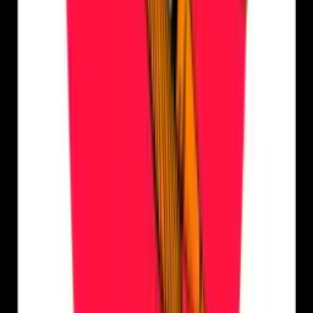
Essential Reading
Must-know guides and reference pages
Essential
Best BGaming Slots — August 2026
Discover the best BGaming slots for August 2026. Explore
top-rated games with massive max wins, high RTPs, cluster
pays, and the best bonus features.
BGaming News
Latest articles and updates
News
BGaming Secures Swedish License —