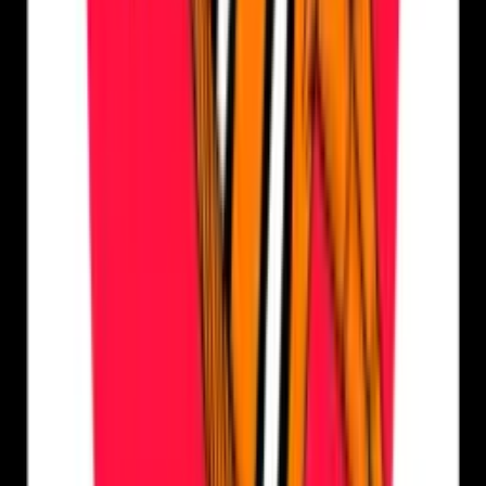
BGaming
4.55
/ 10
15/07/2026
The Godfather: 3 Pillars of Power
BGaming