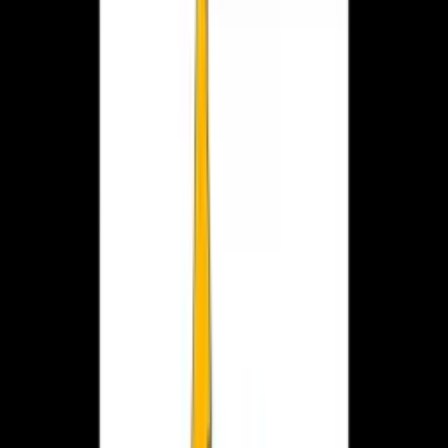
BGaming
– All Slots &
Provider Review
Game Developer
73
Slots Reviewed
Top BGaming Slots of 2026
2026
Recycle Riches
Mar 2026
8.05