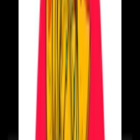
4
Train Heist Johnny Cash
Jul 2026
7.53