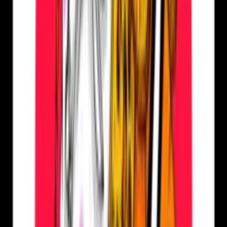
04/08/2026
Mystic Reels
BGaming