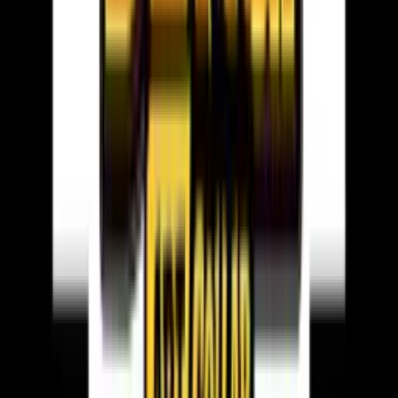
11/08/2026
St. Patrick's Pots Hold & Win
BGaming