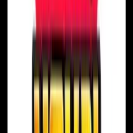
Hold and Win Slots Explained: How the Respin
Mechanic Works
Hold and Win slots explained: how the respin counter works,
jackpot tiers, volatility, bonus buys, and which games actually
do something new with the mechanic.
All Slots By
BGaming
See All Slots