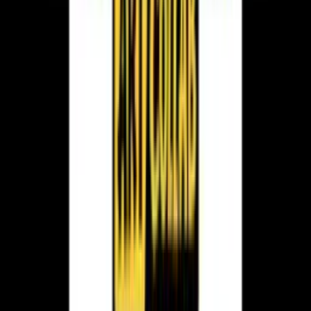
BGaming
04/08/2026
Mystic Reels
BGaming