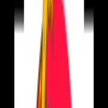
Lucky Birds
Jul 2026
7.95