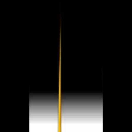
About Us
Our Methodology
Type at least 2 characters to search
Home
Slots
All
Slots
Slot Finder
Top Rated Slots
Latest
Releases
Upcoming Slots
Slot rankings
Casinos
News
Guides
Providers
All
Providers
Slots by Jinx Gaming
Slots by Atomic
Slot Lab
Slots by BGaming
Slots by Indigo Magic
Slots
by Onlyplay
Slots by Pineapple Play
Slots by Slotmill
About
All
About
About Us
Our Methodology