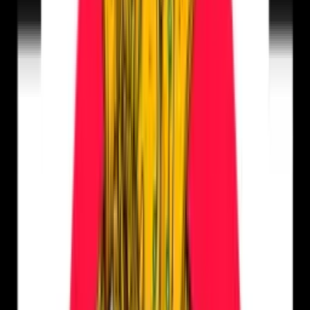
5
Shark & Spark Hold & Win
May 2026