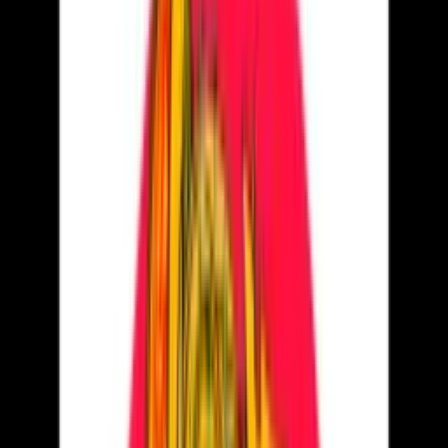
Dusty Duel
Jun 2026
7.57