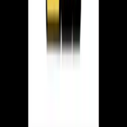
BGaming
5.15
/ 10
30/07/2026
Chicken Rush 2
BGaming