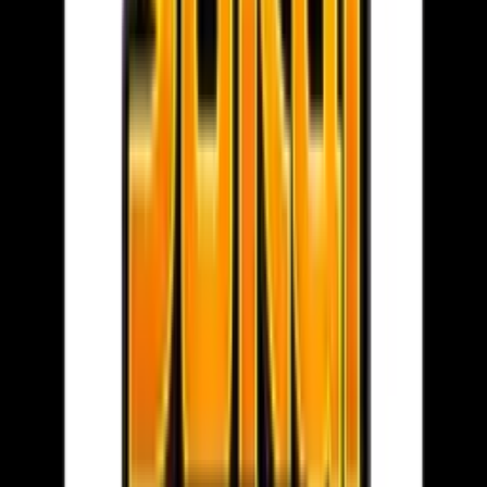
BGaming