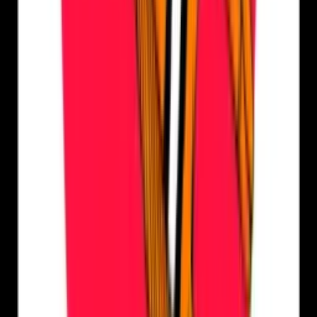
BGaming
6.53
/ 10