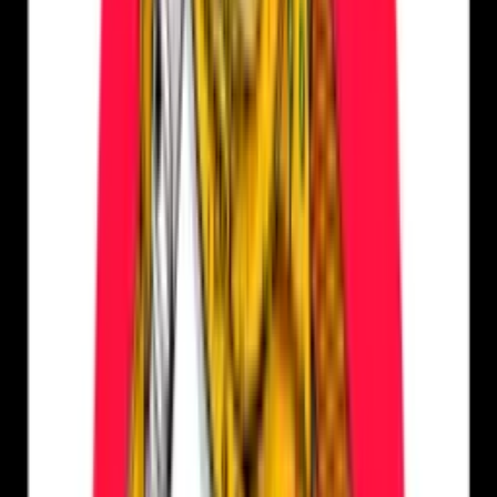
View Full
2026
Rankings