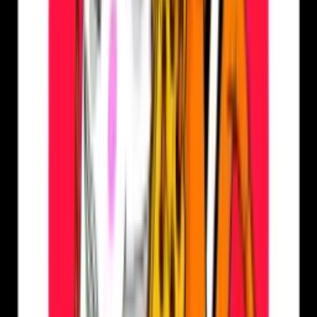
BGaming