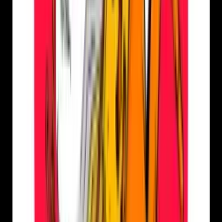
5.15
/ 10
30/07/2026
Chicken Rush 2
BGaming