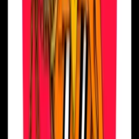
BGaming
4.95
/ 10
22/07/2026
Chicken Fire
BGaming