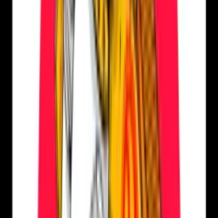
CTS Overall Score
6.7
/ 10
Avg. across
70
reviewed slots
Total Slots
73
+53 in 2026
Avg. RTP
96.78%