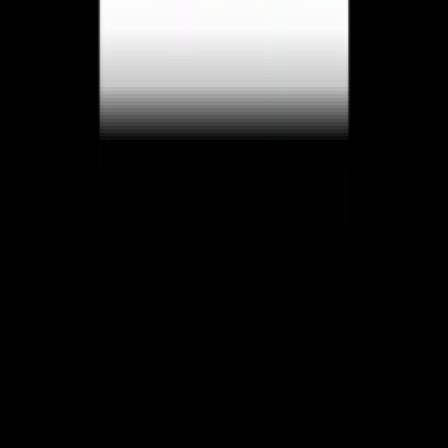
BGaming
6.25
/ 10
27/07/2026
Fruit Million Respin
BGaming