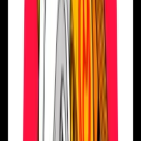
Across all titles
Avg. Max Win
5,641×
Multiplier
Peak Max Win
20K×
Bonanza Billion Xtreme
Top Volatility
Medium