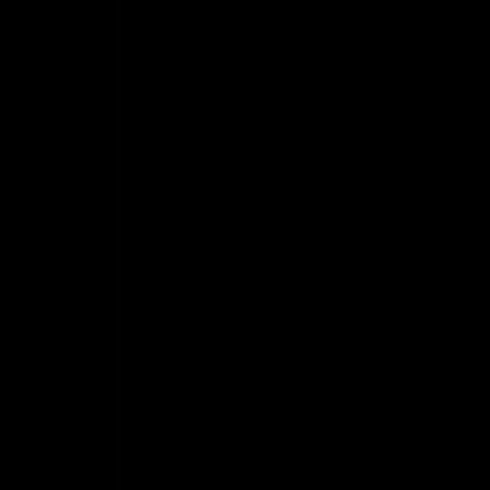
BGaming
4.95
/ 10
22/07/2026
Chicken Fire
BGaming