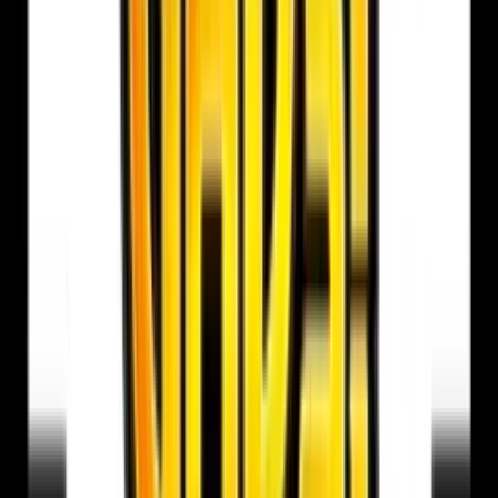
20/08/2026
Book of Hidden Tombs
BGaming