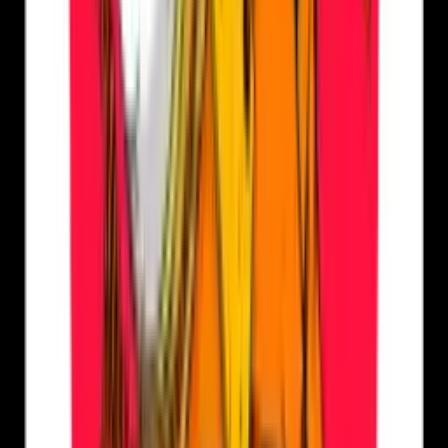
BGaming
6.25
/ 10
27/07/2026
Fruit Million Respin
BGaming