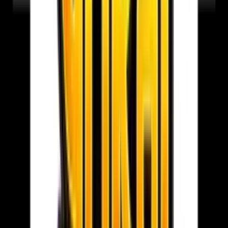
BGaming
13/08/2026
Miss Cherry Wild Frames
BGaming