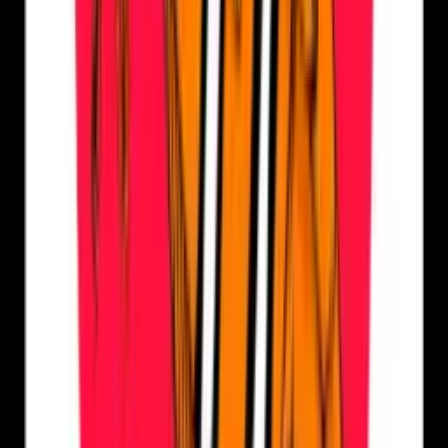
BGaming
4.95
/ 10
20/07/2026
Reel of Ra
BGaming