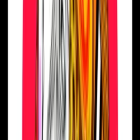
Most common
Best Score
8.05 / 10
Recycle Riches
Volatility Breakdown
Low
11
%
Medium
48
%
High
16
%
Very High
25
%
Latest From
BGaming
See All Slots