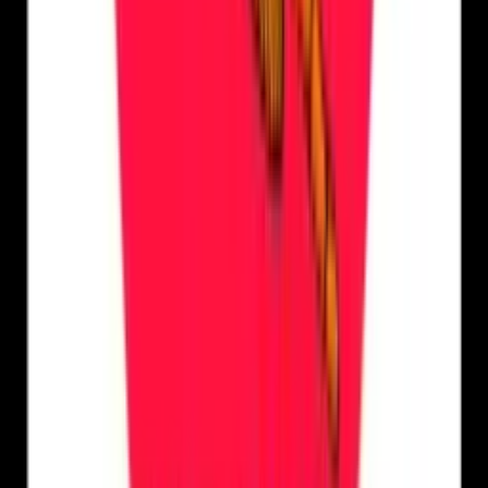
Expanding Opportunities for Players and
Operators
BGaming has achieved a significant step forward in its
European expansion after receiving approval from the
Swedish Gambling Authority (Spelinspektionen). This
license grants the developer the right to supply its certified
slot portfolio to licensed operators in Sweden, giving local
players access to standout titles like Merge Up™ and Aztec
Clusters for the first time. Known for its creative mechanics
and commitment to compliance, BGaming’s entry into one of
Europe’s most competitive markets signals fresh
opportunities for both operators and players.
BGaming Guides
In-depth strategies and walkthroughs
Guide