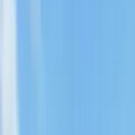
Spinlander
GET 100% BONUS + 100 FREE SPINS UP TO €700
Claim Bonus
Review →
Gemhalla Xtreme Slot Review (2026):
A High-RTP Clone in the Realm of
Gods
Reviewed on:
May 9, 2026