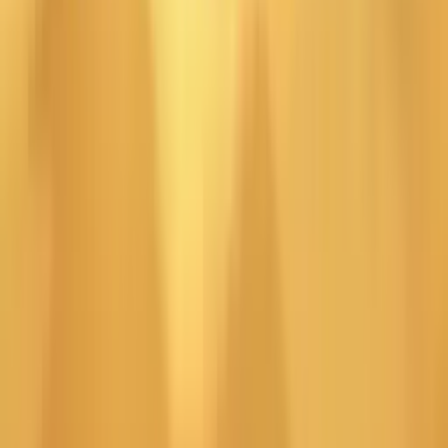
vs
Treats of Terror II
Play'n GO
RTP
97.17%
▲
96.20%
Max Win