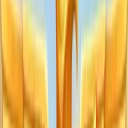
There are no traditional paylines. Instead, you simply need to
land 8 or more matching symbols anywhere on the massive
6x5 grid to trigger a win. When a winning combination hits,
the game employs a
cascading reels slot machines
mechanic (referred to here as "Refilling"). The winning
symbols explode and disappear, allowing new symbols to
drop down from above, potentially creating consecutive
chain-reaction wins from a single paid spin.
An Aggressive Math Model
Beneath the calm music lies a highly aggressive,
extreme
risk profile
. While the base game hit frequency is actually
quite high (1 in 3.23 spins), the vast majority of these hits are
tiny, simply serving to keep you engaged while you hunt for
multipliers. You will experience significant dry spells
between meaningful payouts.
However, the saving grace of this title is the astonishing