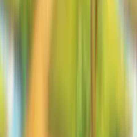
different.
Gemhalla Xtreme
relies on randomly dropping
multiplier shields during tumbling sequences.
Behind
Bars: Masterplan
is a highly tactical puzzle that places
Reel Multipliers
above the grid, requiring players to
actively build and manipulate them with Epic Booster
symbols before cashing them in with Instant Win drops.
The Verdict:
Behind Bars: Masterplan
takes the crown
(
7.45/10
vs
5.27/10
).
Gemhalla Xtreme
deserves
recognition for its beautiful twilight forest visuals and
player-friendly RTP, but it is ultimately a recycled concept.
Behind Bars: Masterplan
delivers genuine scatter-pays
innovation with its top-reel multiplier mechanics and
brilliant "Search Party" safety net, making it the far
superior and more strategic gaming experience.
The Verdict: 5.27/10
The
Gemhalla Xtreme slot
puts us in a difficult position as