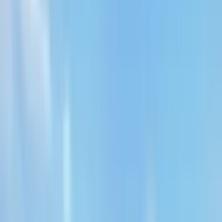
ancient Tree of Life—ready to zap the grid with his powerful
hammer. Released on June 4, 2026, the
Gemhalla Xtreme
slot
by
BGaming
invites players into a mythical twilight
forest for a highly explosive, fast-paced gambling session.
Promising massive golden shield multipliers of up to 1,000x
and an incredible theoretical return, this game aims to
capture the attention of high-rollers and casino streamers
alike.
However, veteran players will immediately recognize the
engine powering this Asgardian adventure. If we are
analyzing the mechanics objectively, this is a reskin of
multiple Gates of slots from
Pragmatic Play
with a
higher
RTP
. While the math model has been significantly
supercharged, the core gameplay loop offers absolutely zero
innovation.
In this
Gemhalla Xtreme slot review
, we will dissect the
scatter pays slot mechanics
, analyze the sheer danger of