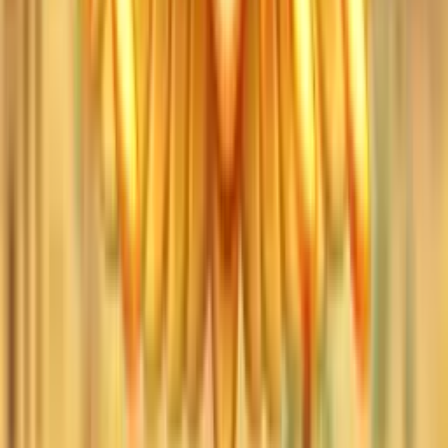
Thunderous Bonus (100x Bet):
Directly purchases the
standard 15 Free Spins.
Godlike Bonus (300x Bet):
Purchases the Free Spins,
but guarantees that your global multiplier meter starts at a
massive
×50
.
Beyond Godlike Bonus (500x Bet):
The ultimate
gamble. This costs a staggering 500x your bet but starts
your Free Spins with an incredible
×100
global multiplier.
Warning: The 500x buy is exceptionally dangerous and can
decimate a bankroll in minutes if the refilling
cascades
fail to
connect.
How Gemhalla Xtreme compares to other Scatter
Pays slots
When placing
Gemhalla Xtreme
on the top shelf alongside