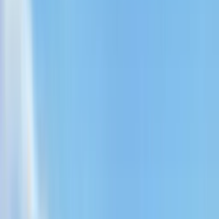
Updated:
May 17, 2026
5.27
/10
Mighty Thor is back, standing stoically beside Yggdrasil—the