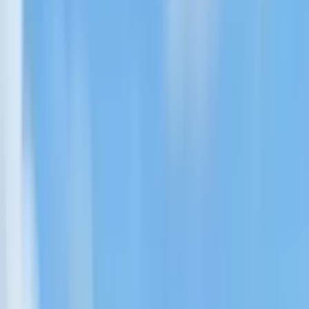
120% MATCH BONUS UP TO $1,000 + 100 FREE SPINS
Claim Bonus
Review →
Rolling Slots
100% MATCH BONUS UP TO €500 ON FIRST DEPOSIT
Claim Bonus
Review →
BC.GAME
UP TO 300% MATCH BONUS + 100 FREE SPINS
Claim Bonus
Review →