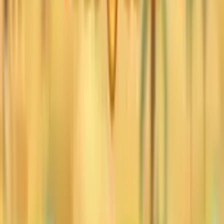
the absolute best scatter-pays releases of 2026,
BGaming
proves that a massively supercharged math model cannot
entirely mask a lack of creativity. While other top-tier games
in this category rely on deep tactical puzzles or character-
driven arcade action,
Gemhalla Xtreme
attempts to dominate
purely by offering an exceptionally high theoretical return and
highly aggressive bonus buy options.
Here is how the Asgardian adventure stacks up against the
elite heavyweights of the current market.
Gemhalla Xtreme vs. Treats of Terror II (Play'n GO)
The Math:
Treats of Terror II
boasts heavier firepower,
delivering a
15,000x
maximum win compared to the
10,000x
ceiling of
Gemhalla Xtreme
. However,
Gemhalla Xtreme
provides a vastly superior
97.17%
RTP
against Play'n GO's
96.20%
. Both games utilize
intense math models, though
Gemhalla Xtreme
pushes
into "Very High" volatility territory, making its base game a