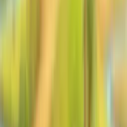
engine offering zero mechanical innovation.
Treats of
Terror II
provides a much more engaging, original 1980s
arcade atmosphere and an active base game that doesn't
feel like a mere waiting room.
Gemhalla Xtreme vs. Behind Bars: Masterplan (Bullshark
Games)
The Math:
Behind Bars: Masterplan
completely
outguns Thor in pure payout efficiency, offering a highly
generous
12,000x
max win on a much smoother
Medium
volatility engine.
Gemhalla Xtreme
relies on a punishing
Very High
volatility math model for a lower
10,000x
cap.
While
Gemhalla Xtreme
retains the mathematical edge in
theoretical return (
97.17% RTP
vs
96.29% RTP
), the
prison break offers a much safer risk-to-reward ratio for
the average player.
The Mechanics:
Both games utilize massive 6x5 scatter-
pays grids, but the gameplay loops are completely