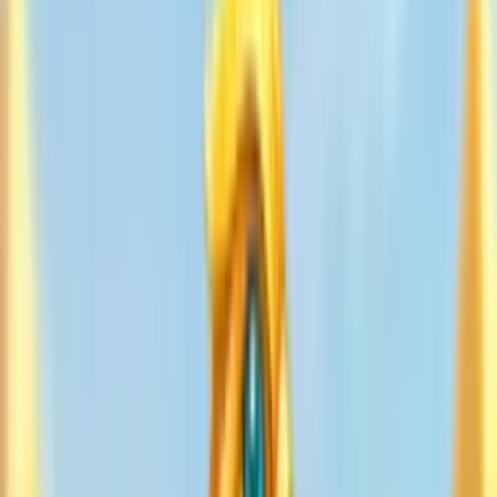
light.
To the right of the 6x5 grid stands a prominent, cartoonish
rendering of Thor. Sporting a thick white beard, a horned
helmet, and his legendary hammer, he serves as an active
visual participant, raising his weapon whenever high-value
multipliers drop onto the board. It is a fantastic execution of
Norse mythology casino games
aesthetics, blending a
slightly playful art style with an epic atmosphere.
The audio design further elevates this fantasy setting. Instead
of aggressive heavy metal often associated with Viking
themes, the soundtrack is a slow, atmospheric instrumental
piece that leans heavily into ambient film scores. Driven by a
deep, resonant hum and punctuated by twinkling bell-like
sounds and light percussion, the music feels mysterious and
calm. It creates a zen-like trance that sharply contrasts with
the game's
intense variance math model
.