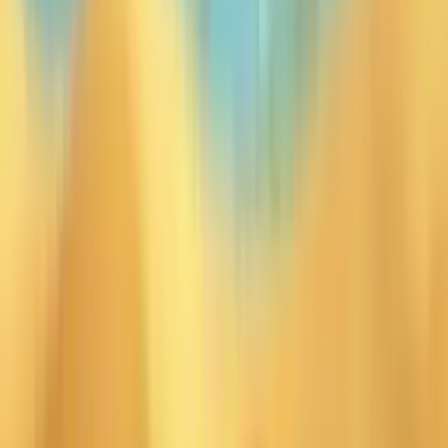
Current
Gemhalla Xtreme