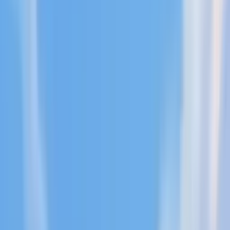
About Us
Our Methodology
Type at least 2 characters to search
Home
Slots
All
Slots
Slot Finder
Top Rated Slots
Latest
Releases
Upcoming Slots
Slot rankings
Casinos
News
Guides
Providers
All
Providers
Slots by Jinx Gaming
Slots by Atomic
Slot Lab
Slots by BGaming
Slots by Indigo Magic
Slots
by Onlyplay
Slots by Pineapple Play
Slots by Slotmill
About
All
About
About Us
Our Methodology