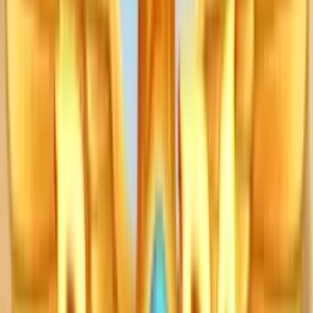
97.17% RTP
. Finding a game with a 10,000x max win and a
Return to Player over 97% is incredibly rare in the modern
online casino
market. It mathematically softens the blow of
the high volatility, making your bankroll stretch slightly further
over a long session.
Symbols and Payouts: The Runes and Artifacts
Because the game is designed around massive multiplier
shields, the base symbol payouts are intentionally kept low.
You need massive clusters (12+ symbols) to see any decent
base game returns.
Lower-Paying Symbols:
Five different ancient runes
make up the lower tier. Landing 8-9 of these anywhere
pays between 0.25x and 1x your bet. If you manage to
land 12 or more of the same rune, the payout increases
slightly to between 2x and 10x.
Higher-Paying Symbols:
The premium artifacts