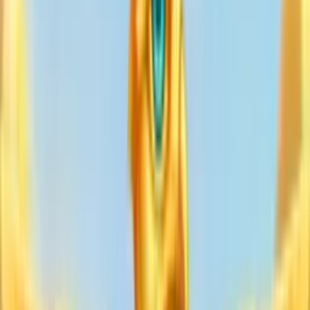
Core Gameplay: The Pay-Anywhere Cascade
If you have played any popular 6x5 grid game in the last five
years, you already know exactly how to play the
Gemhalla
Xtreme slot
. The game utilizes the massively popular "Pay-
Anywhere" system.