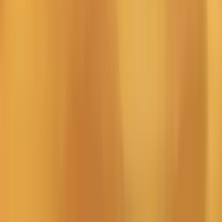
Treats of Terror II
Play'n GO