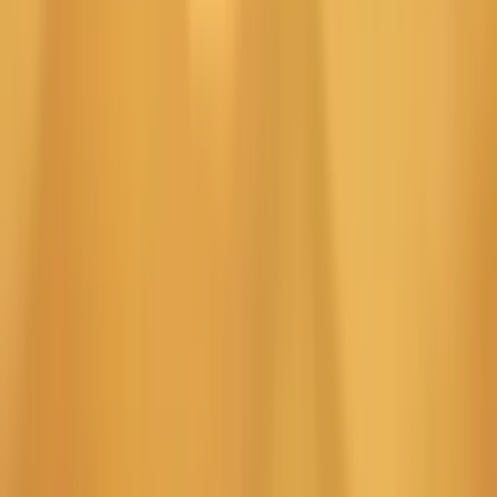
10,000x
15,000x
▲
Volatility
Very High
High
▲
Pay System
Scatter Pays
Scatter Pays
Bonus Buy
✓ Yes
✗ No
Free Spins
✓ Yes
✓ Yes
Our Score
5.27/10
7.28/10
▲
Full Review
—
Treats of Terror II
Review
Play'n GO
Review