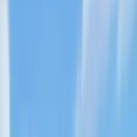
offering BGaming slots. It runs a 97.17% RTP with a 10,000x
max win and very high volatility — a solid balance of risk and
reward. The Scatter Pays format is complemented by both a
bonus buy and free spins features (bonus buy may be
restricted in some regions).
Duel
UNLOCK UP TO $150 IN CASH BONUSES WITH YOUR
FIRST WAGERS
Claim Bonus
Review →
JB Casino