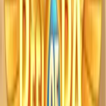
(helmets, axes, horns, and mugs) offer better value. A
cluster of 8 pays between 1.5x and 10x, while hitting 12 or
more scales the reward up to between 12x and a highly
respectable 50x your stake.
The Power of Thor: Multipliers and Free Spins
The entire appeal of this
highly volatile gambling
experience
relies on the Golden Shield multipliers. During
both the base game and Free Spins, these shields can
randomly drop onto the grid carrying massive values ranging
from
×2 all the way up to ×1,000
.
In the base game, if a multiplier lands, its value is applied to
the total win of that specific tumble sequence.
The Cumulative Free Spins
The true potential unlocks when you land 4 or more Scatter
symbols, which triggers 15 Free Spins (landing 3+ Scatters