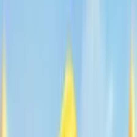
Max Win:
10,000x your total bet
Grid Layout:
6 Reels, 5 Rows
Paylines:
Scatter Pays (Pay-Anywhere)
Hit Frequency:
1 in 3.23 spins (approx. 30.9%)
Free Spins Frequency:
1 in 168 spins
Betting Range:
€0.20 Min / €25.00 Max
Theme and Audio-Visual Presentation: A Magical
Twilight Forest
Despite the recycled mechanics, BGaming has undeniably
crafted a beautiful visual experience. The scene is set deep
within a magical, twilight forest. The massive, stylized
branches of the Tree of Life frame the screen, featuring
gorgeous purple and blue foliage that glows softly in the dim