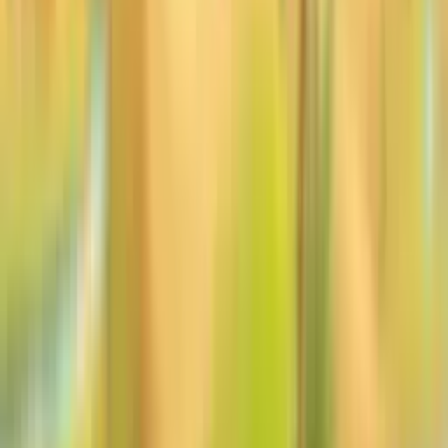
brutal grind compared to the slightly more forgiving action
of the arcade snacks.
The Mechanics:
These two games represent entirely
different design philosophies.
Gemhalla Xtreme
is a
direct reskin of the popular "Gates" formula, utilizing a 6x5
grid where Golden Shield multipliers drop during tumbles
and accumulate in the bonus round.
Treats of Terror II
operates on a 5x5 grid and introduces genuine novelty
with its
Collector symbols
multiplying Grand-tier Bonus
Treats (up to 1,000x), alongside an active
Terry Treats
base game event and a
GO Ultra
toggle to enhance
features in the absence of a bonus buy.
The Verdict:
Treats of Terror II
wins this matchup
decisively (
7.28/10
vs
5.27/10
). While
Gemhalla Xtreme
offers a highly tempting 500x "Beyond Godlike" bonus
buy and a phenomenal RTP, it is ultimately a copied