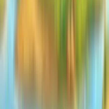
reviewers. From a purely mathematical standpoint, the
97.17% RTP and the 10,000x max win combined with x1000
multipliers make this an incredibly potent game. The addition
of the "Godlike" bonus buys starting with pre-loaded
multipliers is a fun, albeit highly dangerous, twist tailored for
high-stakes streamers.
However, we simply cannot ignore the lack of originality. As
stated earlier, this is a reskin of multiple Gates of slots from
Pragmatic Play with a higher RTP. BGaming has copied the
6x5 grid, the scatter-pays system, the tumbling mechanic,
and the cumulative free spins multiplier system almost
exactly line-by-line.
Because of this blatant lack of creativity, we are handing
down a strict
5.27/10 grade
. If you love this specific
mechanic and simply want a mathematically superior version
to play, we highly recommend taking the
Gemhalla Xtreme
demo
for a spin. But if you are looking for innovation in the