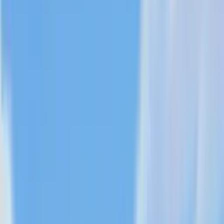
Max Win
10000x
Pay System
Scatter Pays
Release
June 4, 2026
Free Spins
Bonus Buy
Want to try something new?
Slots
Gemhalla Xtreme
Where to Play Gemhalla Xtreme
Gemhalla Xtreme is available at licensed online casinos