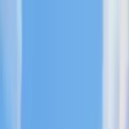
New
Slot Finder
— match slots to your budget, volatility & play
style
Try it
Home
Slots
Slot Finder
Top Rated Slots
Latest Releases
Upcoming
Slots
Slot rankings
Casinos
News
Guides
Providers
Slots by Jinx Gaming
Slots by Atomic Slot Lab
Slots by
BGaming
Slots by Indigo Magic
Slots by Onlyplay
Slots
by Pineapple Play
Slots by Slotmill
About