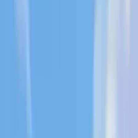
Play
Gemhalla Xtreme
Free Demo
Play
Gemhalla Xtreme
Slot Demo for Free
Try the
Gemhalla Xtreme
free demo below — no registration
needed. With
10,000
x max win potential and
Very High
volatility, it's worth a few free spins before deciding whether
to play for real money.
Gemhalla Xtreme
▶ Play Demo
Play for Real