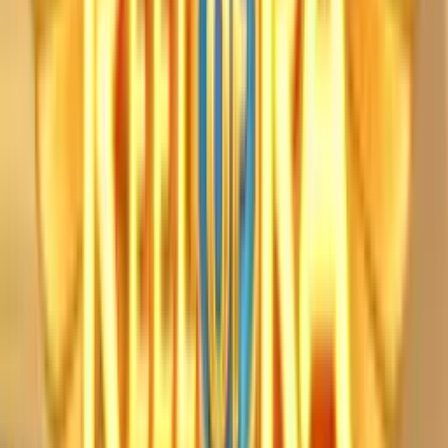
during the feature awards +5 additional spins).
Duel
UNLOCK UP TO $150 IN CASH BONUSES WITH YOUR
FIRST WAGERS
Claim Bonus
During Free Spins, the game utilizes a cumulative multiplier
mechanic. Whenever a Golden Shield lands on a
winning
spin, its multiplier value is added to a global multiplier meter.
From that point on, any future spin that includes both a win
and
a new multiplier symbol will be multiplied by the massive
global total.