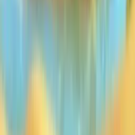
iGaming space, Thor's latest adventure will leave you feeling
a strong sense of déjà vu.
Gemhalla Xtreme vs Treats of Terror II
vs Behind Bars: Masterplan
Side-by-side comparison of key stats and features
Compare against: