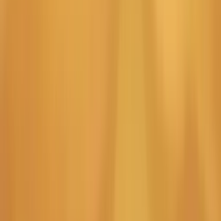
Current
Gemhalla Xtreme