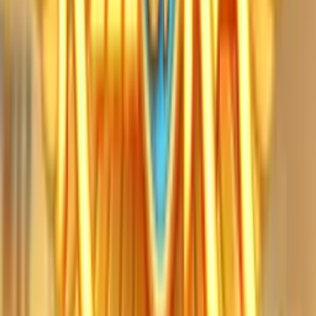
Strategic Tools: Chance x2 and Extreme Bonus Buys
For players who lack the patience for the average 1 in 168
Free Spins hit rate, BGaming has included several
aggressive
bonus buy casino features
:
Chance ×2 (Ante Bet):
By paying a small premium on
your base bet, you double your natural chances of
landing Scatters.