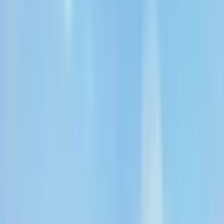
the 500x "Beyond Godlike" Bonus Buy, and explore whether
the massive 97.17% RTP is enough to save an otherwise
unoriginal game. Before braving the wrath of the Norse gods
with your own bankroll, we highly recommend firing up the
Gemhalla Xtreme demo
to understand the intense bankroll
swings.
Let's dive into the mystical forest and discover why we are
awarding this unoriginal but mathematically potent release a
critical
5.27/10
.
Gemhalla Xtreme Quick Stats: The Asgardian Ledger
Developer:
BGaming
Release Date:
June 4, 2026
RTP:
97.17%
(Exceptionally high for this genre)
Volatility:
Very High
(Extreme risk profile)