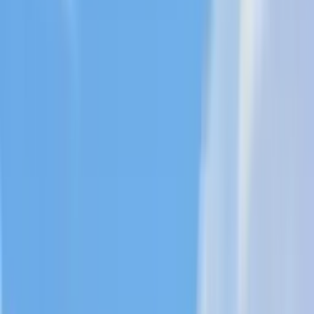
18+. Demo mode is for entertainment only.
Gemhalla Xtreme slot
Gemhalla Xtreme demo
scatter pays
slot mechanics
Norse mythology casino games
high RTP
online slots
Gemhalla Xtreme
BGaming
RTP:
97.17%
Volatility:
Very High
Pay system:
Scatter Pays
Max Win:
10000X
Release:
June 4, 2026
RTP
97.17%
Volatility
Very High