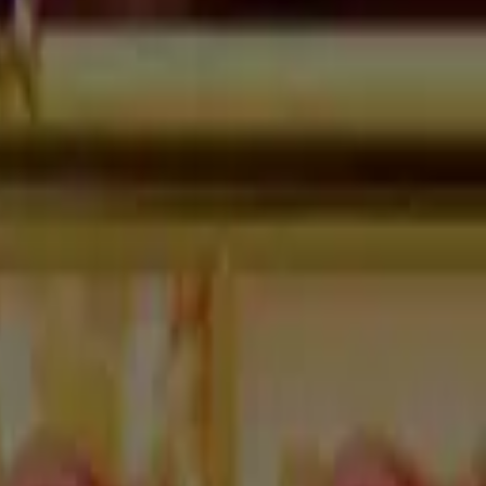
ots by Pineapple Play
Slots by Slotmill