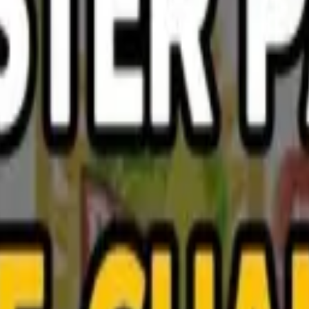
tiplier
ur Guide to Avalanche Slots