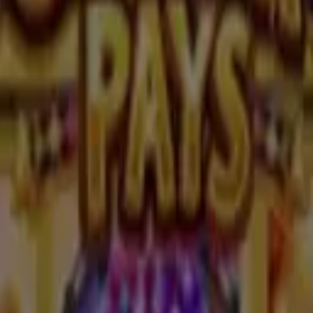
ming Slots
Slot rankings
 Lab
Slots by BGaming
Slots by Indigo Magic
Slots by Onlyplay
Sl