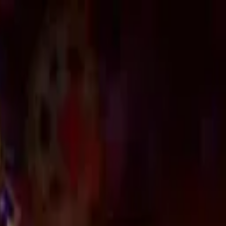
pple Play
Slots by Slotmill