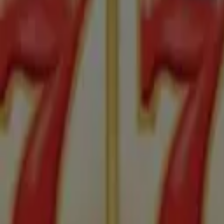
Updated
January 6, 2026
4
min read