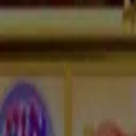
Type at least 2 characters to search
Home
Slots
All
Slots
Slot Finder
Top Rated Slots
Latest Releases
Upco
Casinos
News
Guides
Providers
All
Providers
Slots by Jinx Gaming
Slots by Atomic Slot
About
All
About
About Us
Our Methodology