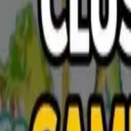
What Exactly Are Avalanche Slots?
Maximizing Your Value: The Power of the Progressive Mul
Get More Bang for Your Buck
Unlimited Potential in Bonus Rounds
Why Modern Players Prefer Tumbling Symbols
Recommended Slots
FAQ
Unlock the Secret to Chain Wins: Yo
Avalanche Guide
Tumbling Reels
Slot Mechanics
Borna Valent
CEO & Co-Founder
November 4, 2025