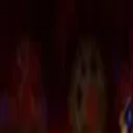
New
Slot Finder
— match slots to your budget, volatility & play style
Try it
Home
Slots
Slot Finder
Top Rated Slots
Latest Releases
Upcoming Sl
Casinos
News
Guides
Providers
Slots by Jinx Gaming
Slots by Atomic Slot Lab
Slots by
About
About Us
Our Methodology