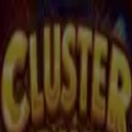
ots
Slot rankings
 BGaming
Slots by Indigo Magic
Slots by Onlyplay
Slots by Pinea