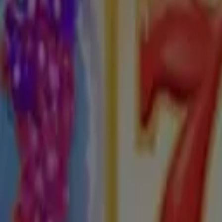
Gambling Guides
Guide To Avalanche Slots