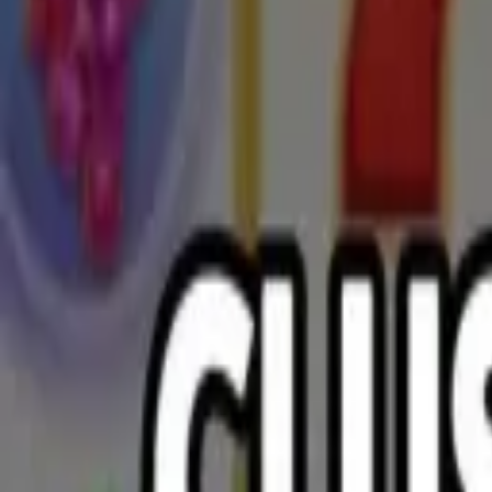
Contents