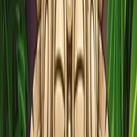
Trending Now
Last 7 days