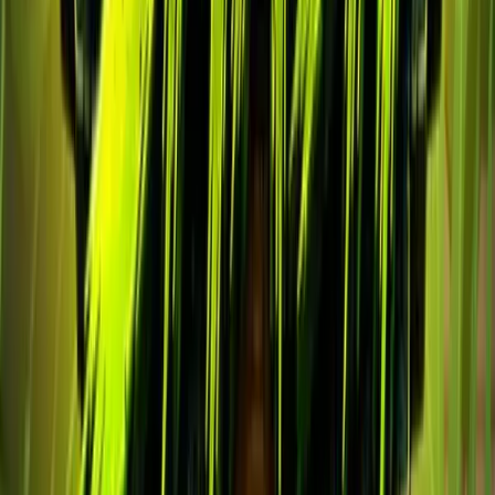
Top Rankings
View all