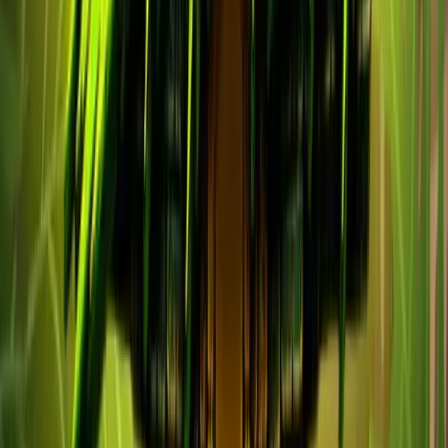
Best Slots
Top-rated titles across all categories
Editor's Pick