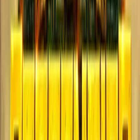
6
6
Deck of Divinity
Print Studios
▼ −
1