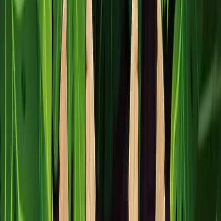
About Us
Our Methodology
Type at least 2 characters to search
Home
Slots
All
Slots
Slot Finder
Top Rated Slots
Latest
Releases
Upcoming Slots
Slot rankings
Casinos
News
Guides
Providers
All
Providers
Slots by Jinx Gaming
Slots by Atomic
Slot Lab
Slots by BGaming
Slots by Indigo Magic
Slots
by Onlyplay
Slots by Pineapple Play
Slots by Slotmill
About
All
About
About Us
Our Methodology
Find the Best Online Slots, Free
Demos & Casino Bonuses