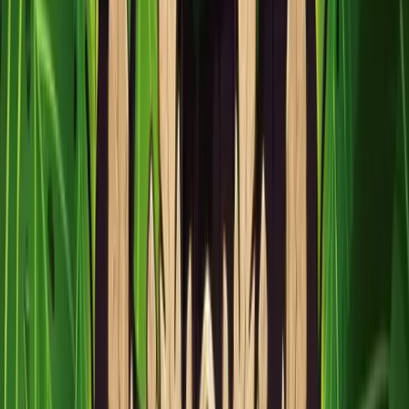
CHASE THE SCATTER
Discover exciting slot adventures and unlock amazing
bonuses with every spin. Are you ready to —
Catch the
scatter and win big?
View Slots
Explore Casinos
Learn More
Find Your Perfect Slot