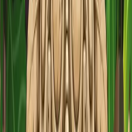
Updated daily
1
★
7.72
Sweet Bonanza 2500
Pragmatic Play
▲ +
1
2
★
5.95
Big Bass Reel Repeat