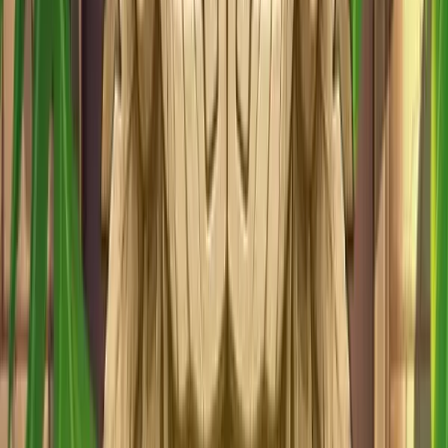
▼ −
1
1
★
7.72
Sweet Bonanza 2500
Pragmatic Play
▲ +
1
★
7.72