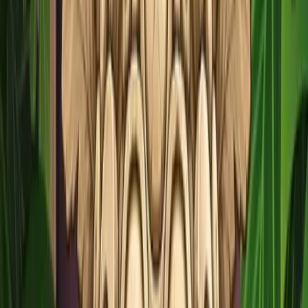
Push Gaming
New
96.23
%
· Medium
5.85
/10
Trending Now