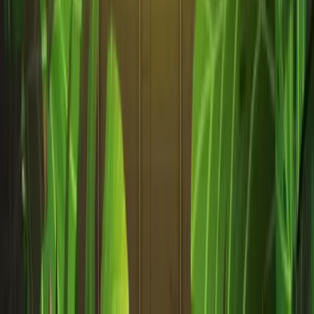
Newly Released Slots
See All Slots