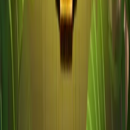
Biggest potential payouts on the market
Max Win