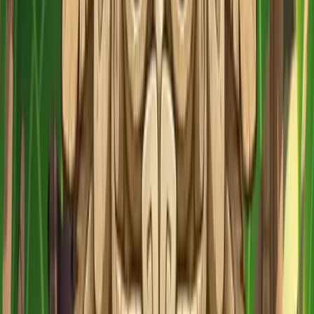
Pragmatic Play
▲ +
59
3
★
7.8
Pirots 5
ELK Studios
▼ −
2
4
★
8.85
Le Cowboy
Hacksaw Gaming
▼ −
1
5
★
7.98
Le Bandit - Miami Hustle
Hacksaw Gaming