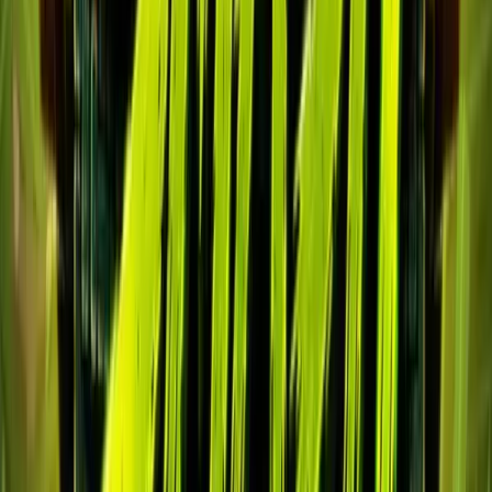
Trending based on page views, demo plays, and player
engagement over the last 7 days.