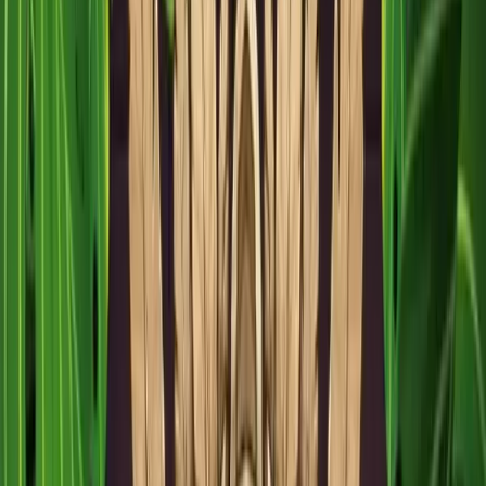
Latest Reviews
Our most recent slot breakdowns
View all