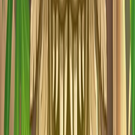
2
★
5.95
Big Bass Reel Repeat
Pragmatic Play
▲ +
59
★
5.95