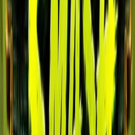
11
11
The Soapranos
Peter & Sons
▼ −
4
★
8.73