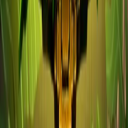
Highest Max Win