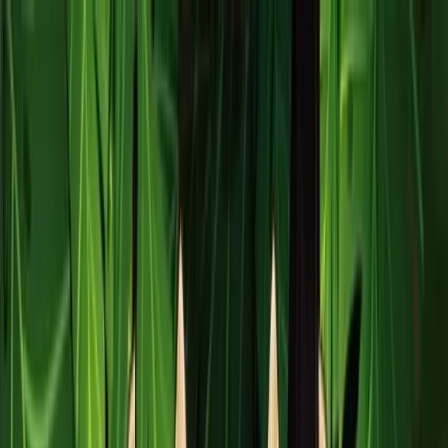
New
Slot Finder
— match slots to your budget, volatility & play
style
Try it
Home
Slots
Slot Finder
Top Rated Slots
Latest Releases
Upcoming
Slots
Slot rankings
Casinos
News
Guides
Providers
Slots by Jinx Gaming
Slots by Atomic Slot Lab
Slots by
BGaming
Slots by Indigo Magic
Slots by Onlyplay
Slots
by Pineapple Play
Slots by Slotmill
About