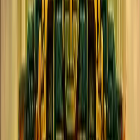
5
★
7.98
Le Bandit - Miami Hustle
Hacksaw Gaming
▼ −
1
★
7.98