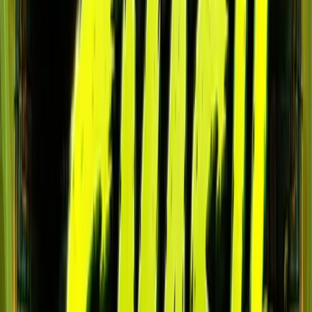
10
Sheeple
Shady Lady
▲ +
20
★
8.47