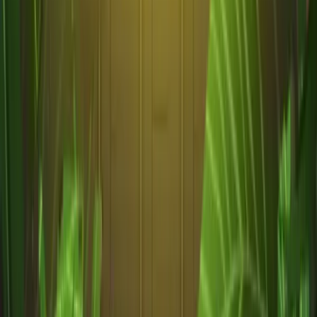
Highest RTP Slots
Best return-to-player rates available
RTP