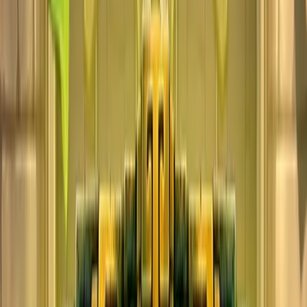
4
★
8.85
Le Cowboy
Hacksaw Gaming
▼ −
1
★
8.85