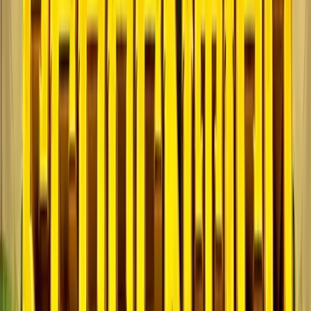
★
8.93