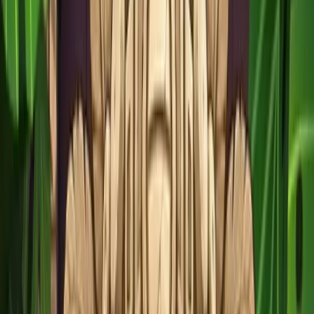
Flame Rush
RTP
95
%
Vol
Low
Max
10052
8.1
/ 10
New
Judgemental
NetEnt
7.25
/ 10
New
Outsourced 2: Balkan Engineering
Nolimit City
Bubble Up!
Pragmatic Play
New
96.52
%
· Medium
5.53
/10
3 Liberty Eagles