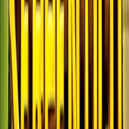
7
7
Money Plane
Relax Gaming
▲ +
15
★
7.65