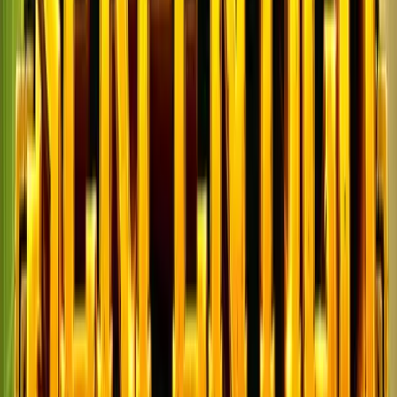
8
8
The Crypt 2
Nolimit City
▲ +
3
★
8.85