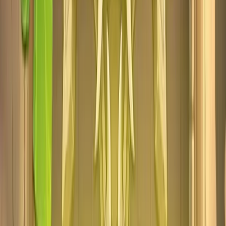
▼ −
2
★
7.8