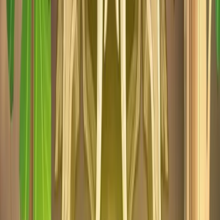
3
★
7.8
Pirots 5
ELK Studios