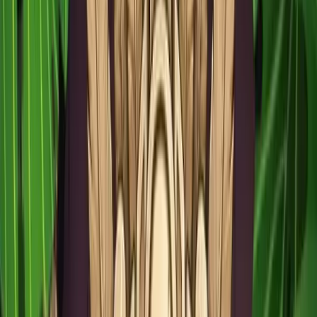
New
7.25
/ 10
Onlyplay