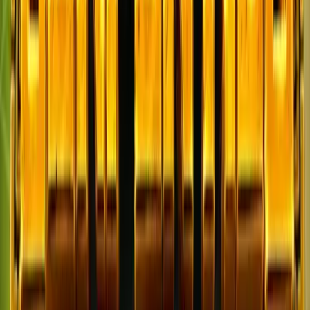
9
9
Pissed
Shady Lady
▲ +
70