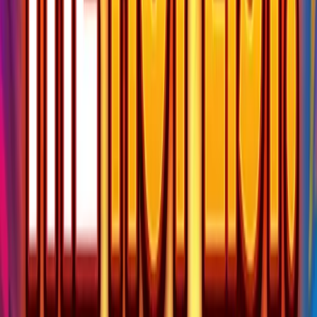
you can process it — is a new kind of slot tension.
The caveat:
10,000x ceiling is market standard. The 600x
Full Volume Spin carries approximately 16.7x maximum
return — the tightest ratio in the menu. The 100x Bonus Buy
at 96.50% RTP is the correct entry point for most players.
FEATURE
DETAIL
Grid
5x4, 1,024 ways
Bonus
Backstage (progression) or Solo
Choice
Mode (fretboard)