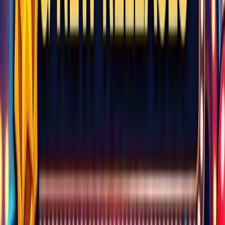
Circle of Life
earns one of the top spots on this list for one
reason: it took one of the oldest slot mechanics — the
expanding wild — and compressed three separate features
into a single symbol interaction that no one had done before.
Here's what happens when a Tree of Life symbol lands: it
reveals an
additive multiplier (x2 to x100)
, then if it's part of a
win, it triggers a respin and physically grows upward by one
row. If it keeps winning, it keeps growing. If it reaches the top
row, it activates the Circle of Life wheel, which spins to land
on either an additional multiplier boost or a Skull that ends
the sequence. One symbol. Three layers of behavior. One of
the most satisfying feedback loops in modern slot design.
The monochrome-to-color visual style — a grey world that
erupts in green and gold when the Tree grows — is the
aesthetic expression of that same idea: everything starts
dead, and the feature brings it to life.