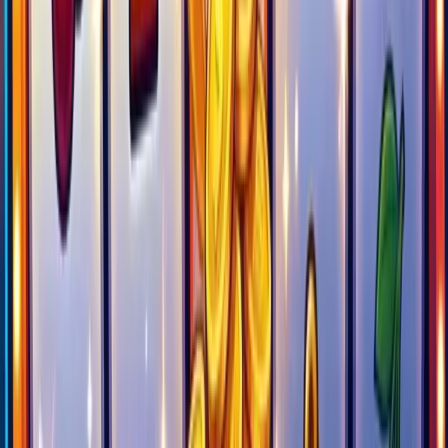
Buy Range
8x (Power Play) to 90x (Free Spins)
#6 — Deal With Death | Hacksaw Gaming
Innovation Score: 9.10/10 | Overall Score: 8.60/10
Released: January 2026 | Max Win: 20,000x | RTP:
96.25% | Volatility: High (4/5)
The Innovation: Slot-Poker Hybrid Engine with Progressive
Hand Paytable
Deal with Death
is the most conceptually ambitious slot on
this list.
Hacksaw
built a game with two completely different
rule systems operating simultaneously — Classic Mode
(standard slot) and Poker Mode — and made the switch
between them feel seamless.
When a Joker symbol lands, every paying symbol on the
5x4
grid
transforms into a playing card. Each of the four rows