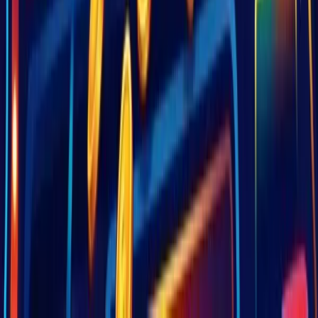
FEATURE
DETAIL
Grid
5x3, 243 ways, Cascading
Clears 3x3 area, pre-loads
Blast Wild
multipliers, guarantees cascade
Free Spins /
Non-resetting multipliers, Super
Super Free
removes Regular Wilds
Spins