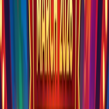
Slot Rankings
Most Innovative Slots
Top 20 Most Innovative Slot
Innovations of 2026 (Ranked by
Innovation Score)
Featured
The 20 most innovative slots of 2026, ranked by innovation
score. A Guitar Hero fretboard, self-amplifying ways through
grotesque merges, a bull charging through roses, poker
hybrids, twelve co-triggering airport features, unknown-
continuation nudges, crash game towers — see which
mechanics are rewriting the rules.
Yearly
Innovation