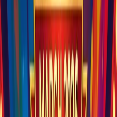
About Us
Our Methodology
Type at least 2 characters to search
Home
Slots
All
Slots
Slot Finder
Top Rated Slots
Latest
Releases
Upcoming Slots
Slot rankings
Casinos
News
Guides
Providers
All
Providers
Slots by Jinx Gaming
Slots by Atomic
Slot Lab
Slots by BGaming
Slots by Indigo Magic
Slots
by Onlyplay
Slots by Pineapple Play
Slots by Slotmill
About
All
About
About Us
Our Methodology