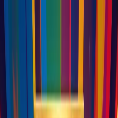
New
Slot Finder
— match slots to your budget, volatility & play
style
Try it
Home
Slots
Slot Finder
Top Rated Slots
Latest Releases
Upcoming
Slots
Slot rankings
Casinos
News
Guides
Providers
Slots by Jinx Gaming
Slots by Atomic Slot Lab
Slots by
BGaming
Slots by Indigo Magic
Slots by Onlyplay
Slots
by Pineapple Play
Slots by Slotmill
About