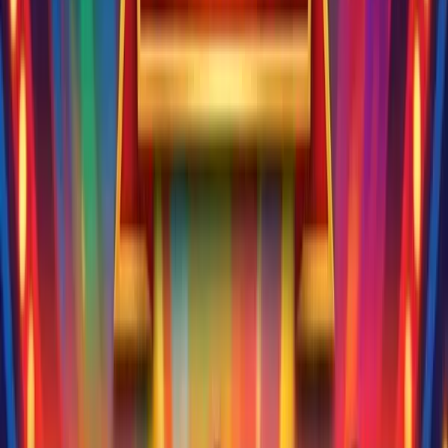
Published:
March 10, 2026
Last updated:
July 21, 2026
The slot industry has never moved faster. In 2026, a wave of
releases arrived that didn't just push boundaries — they
rewrote them. From a Guitar Hero-style fretboard bonus that
accelerates to maximum speed, a self-amplifying ways
engine built around grotesque farmer-sheep merges, a bull
charging through roses while a global multiplier doubles on
every three knockouts, poker-hybrid engines and RPG-style
inventory systems to doubling fish multipliers, sticky progress
bar multipliers, proprietary nudge sequences with unknown
continuation, twelve co-triggering features, a single-reel
crash game tower climber, and a counter-clockwise conveyor
belt feeding a symbol-eating totem — these are the 20 most
innovative
slot mechanics
you need to know about right now.
Every game on this list has been reviewed and scored by our