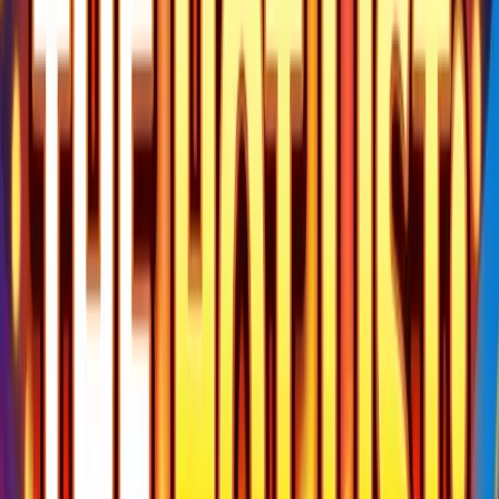
slots of 2026.
#1 — Guitar Quest | Relax Gaming
Innovation Score: 9.50/10 | Overall Score: 8.57/10
Released: May 2026 | Max Win: 10,000x | RTP: 96.10% |
Volatility: High (7/9)
The Innovation: Guitar Hero-Style Fretboard Bonus With
Level-Speed Escalation to Maximum Speed 10
Guitar Quest
earns the top spot for one reason: Solo Mode. A
Guitar Hero-style fretboard where a Collector Bar sweeps
descending coin tracks left and right, energy sustained by
batteries, speed escalating with every level up to a maximum
of Level 10. At the upper levels the bar moves faster than
individual coin values can be tracked. The Guitar God
Booster elevates high-value coin density. The Expander
spans all five reels simultaneously for a full-screen sweep.
The feeling at maximum speed is the same emotional