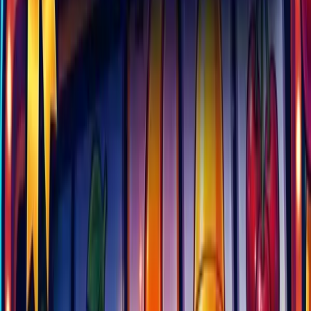
Grid
5x4, 14 paylines
Origin / Eternal / Rebirth (3/4/5
Bonus Tiers
scatters)
Standout
Tree of Life: Expand + Multiply +
Mechanic
Respin
Feature Buy
5x (BonusHunt) to 300x (Eternal)
Range