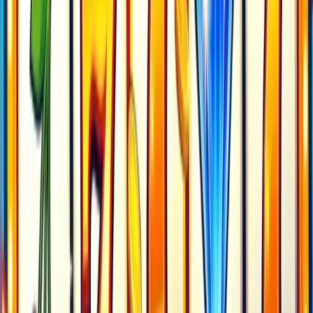
Innovation Score: 9.20/10 | Overall Score: 8.85/10
Released: May 2026 | Max Win: 99,900x | RTP: 96.58% |
Volatility: Very High
The Innovation: The Knight's Slay-and-Absorb — A Hold and
Spin Where Growing Stronger Matters More Than What
Lands
Monster Quest
takes BTG's most formulaic bonus structure
— Megaways base, Hold and Spin, jackpot collection — and
inverts its core logic. The Knight sits on the grid with three
lives, only able to slay Monsters worth equal or less than his
current value, growing stronger with each kill. A life is lost on
any spin with no kill; landing the Dragon is the ceiling event.
That inversion is the mechanic: a high-value Dragon landing
early is a problem, not a gift, since the Knight can't touch it
yet. The real tension is watching his value creep toward a
threshold, then sweeping every previously unreachable
Monster in one cascade once he crosses it — the exact