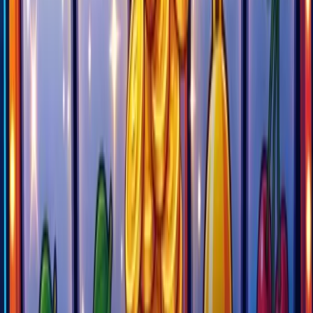
becomes an independent poker hand. The game calculates
the best possible hand per row (Pair, Two Pair, Flush, Full
House, Royal Flush) and pays according to a dedicated
poker paytable — with a Royal Flush potentially paying
2,000x per row. A single spin can produce four simultaneous
poker hands.
But the real genius is in the bonus. The Dealbreaker free
spins introduce a
Progressive Poker Hand Paytable
: every
time you win with a specific hand, the payout for that hand
permanently increases for the rest of the feature. Hit Flushes
repeatedly and the Flush payout multiplies with each hit. The
Fool's Gold hidden bonus guarantees a Joker on every spin,
meaning you're in Poker Mode for the entire round while the
progressive table builds.
Why it's #6:
No other slot has successfully grafted a poker
engine onto a slot grid and made it feel natural. The four