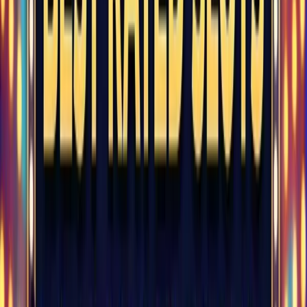
symbol populations. The 1,024 ways is the minimum. What
you end up with depends on what the grid does to itself.
The Mega Sheeple is the second tier: two different Sheeple
landing adjacent can merge into a four-position symbol
matching both parent types and triggering split increases
across both corresponding symbol pools. Formation
probability is 0% in standard base game, 100% in the Barn
Buster random base game event, 68% in the Bonus, and
100% in the Super Bonus. The Super Bonus — all low-value
symbols removed, guaranteed Mega Sheeple on every
possible adjacency, 6 free spins — is the feature the
mechanic was built for. Average Super Bonus win: 502.9x.
Why it's #2:
A ways engine where merges create splits that
create more merge opportunities — the grid building itself.
One of the most structurally novel single mechanics we have
reviewed in 2026.