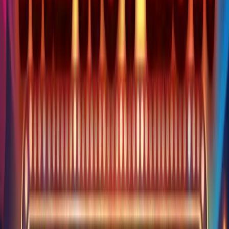
Solo Mode
Level 10 — maximum speed
Max Level
Supercharge
1.5x (Enhanced Spin) to 600x
Range
(Full Volume Spin)