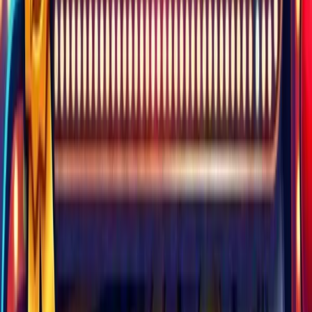
Why it's #3:
The Triple-Threat Wild isn't just innovative in
isolation. It creates a
tension architecture
where every respin
is simultaneously a win and a risk — the Tree might grow into
a monster, or the Skull might end it all. That emotional loop is
what separates a mechanical novelty from a genuinely great
slot feature.
Innovation Highlight:
The Spreading FS Symbols
mechanic deserves special mention. Landing scatters that
expand to cover their reels and reveal a numerical sum as
your free spin count is a small touch, but it makes every
scatter land feel like an event rather than a simple trigger.
FEATURE
DETAIL