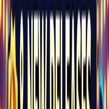
The caveat:
No persistent mechanic in the bonus. Merge
events are dramatic but episodic rather than compounding —
a carry-forward element would have given the free spins a
sustained tension arc. Personal preference flagged honestly.
FEATURE
DETAIL
Grid
5x4, 1,024+ ways
Barn
Random base game event, 100%
Buster
Mega Sheeple probability