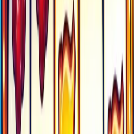
Blue adds and upgrades roses, Green doubles their values,
Red replaces itself with a rose worth the sum of all existing
roses on the grid. Then Toro charges, collecting roses in his
path. Every 3 Matador knockouts doubles the global
multiplier. The multiplier carries over into consecutive bonus
triggers within the same round. You can see the rose values
on the grid. You can see Toro's win counter climbing. You
can calculate what the Red Torito will deliver before it fires.
That legibility is the mechanic — excitement you can follow
and anticipate rather than wait for.
The base game Torito interactions add genuine
compounding events outside the bonus: Blue scatters Wilds,
Green doubles Toro's walking multiplier, Red absorbs it. The
Day/Night volatility switch — 6/10 at 30.0% hit frequency
versus 8/10 at 20.2%, with the Midnight Bullfight exclusive to
Night — is a meaningful player-facing quality-of-life feature.