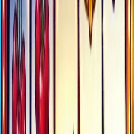
#4 — Wild Toro 3 | ELK Studios
Innovation Score: 9.30/10 | Overall Score: 8.70/10
Released: May 2026 | Max Win: 25,000x | RTP: 96.00% |
Volatility: High (6/10 Day / 8/10 Night)
The Innovation: Golden Rose Bonus — A Visually Legible
Compounding System Where You Can See the Potential
Building in Real Time
Wild Toro 3
earns its score not through a single structurally
new mechanic but through the specific way known
components interact in the Golden Rose Bonus — and
crucially, how visibly they do it. Toro enters a dedicated 5x7
grid with 3 lives. After each drop, Toritos fire in sequence: