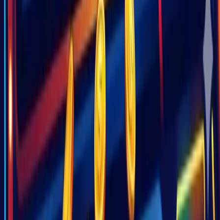
A grid entering Super Free Spins with several multiplier
positions already built and only premium Wilds dropping is
the feature the mechanic was designed for. The Random
Grid Increment adds +1x to 1–6 positions at the start of any
spin, keeping the base game structurally alive between
cascade sequences. The dual-environment visual design —
neon laundromat front transitioning to blood-stained mob
basement during Free Spins — is among the best thematic
executions of 2026.
Why it's #7:
The Blast Wild doesn't just pay — it reshapes
the grid for the next event. Combined with non-resetting
multipliers in the bonus, it creates a compounding
architecture that genuinely supports the 30,000x ceiling.
The caveat:
Base symbol values are intentionally low — the
game relies entirely on cascade chains and multiplier
interactions for meaningful returns. Patience required.