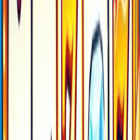
Why it's #4:
The Golden Rose Bonus turns a free spins
round into a session of watching potential grow in front of
you. The 100x bonus buy at approximately 250x maximum
return against the 25,000x ceiling is among the best-
proportioned direct buys in the current market.
The caveat:
Innovation concentrated in the bonus. The
87.0%–96.0% RTP range is the honest limitation — always
verify before playing. The review references the 96.0%
configuration throughout.
FEATURE
DETAIL
Grid
5x4 expanding to 5x7