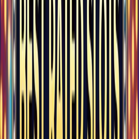
#2 — Sheeple | Shady Lady
Innovation Score: 9.40/10 | Overall Score: 8.47/10
Released: June 2026 | Max Win: 20,000x | RTP: 96.31% |
Volatility: High (9/10)
The Innovation: Sheeple Merge — A Self-Amplifying Ways
Engine Where Every Merge Creates More of Itself
Sheeple
earns #2 through the most structurally novel core
mechanic in the Shady Lady catalogue. Each Farmer symbol
has a colour-matched Sheep. When the two land directly
adjacent, they merge into a Sheeple covering both positions
— matching both parent symbol types for payway evaluation.
Simultaneously, all corresponding symbols not in the merge
split, counting as two symbols in their position. A second
same-type merge on the same spin increases the split count
by 1. A third increases it again. Ways escalate organically in
response to the grid's own events rather than being fixed by