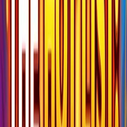
register as the Shady Nudge™ at full extension — don't stop,
don't stop — delivered through an entirely different
architecture.
The base game Equalizer system fires up to four features in
any combination on any base game spin. The Backstage
bonus unlocks them persistently in sequence — Wild Jam
first, then Twin Riff Split, then Fired Up Multiplier, then
Symbol Upgrade — each staying active for every subsequent
spin. The full four-feature suite simultaneously is the
Backstage endgame. The Pick Mode choice between
Backstage and Solo Mode on every trigger is a genuine
strategic decision with meaningfully different session
experiences.
Why it's #1:
A mechanic borrowed from outside the slot
medium and translated convincingly enough that it feels like
it belongs. Speed tension — potential building faster than