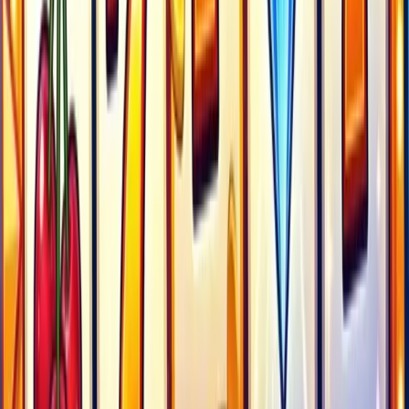
rhythm of a mobile merge game compressed into a slot
bonus.
Free Spins carries the same idea forward: the Knight enters
at a random 8x–15x value, and a Megaways Multiplier climbs
with every slay. Hitting 5+ Monsters mid-feature retriggers
Hold and Spin, carrying both his value and the multiplier
straight in.
Why it's #5:
Not a new base game or Free Spins shape —
both are standard BTG. What's new is the restraint-and-
threshold logic laid over familiar architecture.
The caveat:
The 35x direct Hold and Spin buy is cheap
because most outcomes cluster near break-even — the
Knight simply starts too weak. The 90x Free Spins buy is the
sounder entry, letting his value build before Hold and Spin
fires.