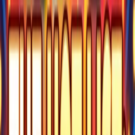
team at Chase the Scatter. The ranking is based purely on
our Innovation Score — not graphics, not potential, not
entertainment. Pure mechanical originality.
What Makes a Slot Truly Innovative in 2026?
Before the countdown, a quick note on criteria. We define slot
innovation as a mechanic, system, or feature that either:
Has never been done before
in this form, or
Combines existing mechanics
in a way that creates a
genuinely new gameplay experience
Graphics don't count. Themes don't count. Big max wins
don't count by themselves. What counts is whether a game
makes you stop mid-session and think:
I've never seen a slot
do that before.
With that standard in mind, here are the 20 most innovative