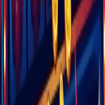
The Innovation: Blast Wild — A 3x3 Area-Clearing Bomb That
Pre-Loads the Grid With Compounding Multipliers Before the
Next Cascade
The Soapranos
earns its place through the Blast Wild, the
most mechanically aggressive single symbol in any
cascading slot we have reviewed in 2026. When a Blast Wild
lands during a cascade, it destroys the 3x3 area surrounding
it, assigns +1x to every cleared position, and leaves a +3x to
+6x multiplier on its own position — simultaneously
triggering a guaranteed further cascade and pre-loading the
grid with multiplier positions for whatever lands next. Multiple
multipliers on the same winning way multiply each other
rather than adding. In the Free Spins bonus those multipliers
do not reset between spins, compounding across the entire
feature.
The Super Free Spins tier removes Regular Wilds entirely —
only Special Wilds (up to +10x) and Blast Wilds can appear.