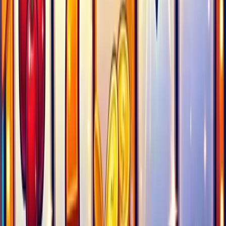
FEATURE
DETAIL
Grid
6x7 Megaways, up to 117,649 ways
Hold and
Knight slays Monsters ≤ his own
Spin
value, 3 lives
12 spins (+2/scatter), Knight enters at
Free Spins
8x–15x