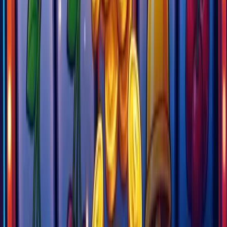
Joker variants (Regular, Hand Multiplier, Global Multiplier,
Triple Trouble) give the mechanic enough variety that Poker
Mode never feels repetitive.
Innovation Highlight:
The Triple Trouble Joker — which
reshuffles all grid cards and deals the three best possible
hands one by one after wins are paid — is one of the most
exciting single-symbol events released in early 2026.
FEATURE
DETAIL
Grid
5x4, 14 paylines
Deal With It / Dealbreaker / Fool's