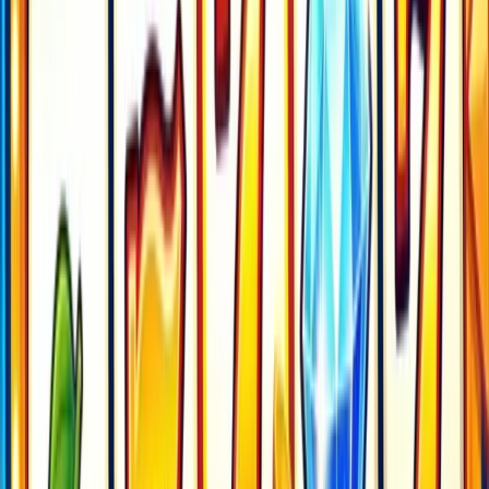
Golden
Torito sequence + knockout multiplier
Rose
doubling
Bonus
Multiplier
Persists across consecutive bonus
Carry-over
triggers
X-iter™
2.5x (Bonus Hunt) to 250x (Super
Range
Bonus / Midnight Bullfight)
#5 — Monster Quest | Big Time Gaming