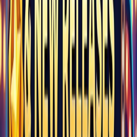
Bonus /
68% / 100% Mega Sheeple, avg
Super
71.2x / 502.9x
Bonus
Store
Bonus Boost to Super Bonus + Loot
Range
Vault
#3 — Circle of Life | Hacksaw Gaming
Innovation Score: 9.30/10 | Overall Score: 8.60/10
Released: January 2026 | Max Win: 15,000x | RTP:
96.33% | Volatility: High (5/5)
The Innovation: Triple-Threat Expanding Wild (Expand +
Multiply + Respin in One Symbol)