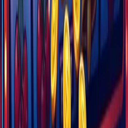
Bonus Tiers
Gold
Standout
Poker Mode with Progressive
Mechanic
Hand Paytable
Feature Buy
60x (Flippin' FeatureSpins) to 200x
Range
(Dealbreaker)
#7 — The Soapranos | Peter & Sons
Innovation Score: 9.10/10 | Overall Score: 8.73/10
Released: May 2026 | Max Win: 30,000x | RTP: 96.45% |
Volatility: Very High