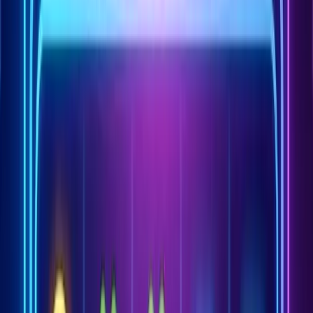
buy the feature, making it more efficient than natural
spinning.
Top 2026 Cheap & Low Cost Bonus Buys (Updated
Regularly)
1. Olympus 7s DD (Relax Gaming)
The Best 20x Entry for Budget Players
Released in February 2026,
Olympus 7s DD
is the gold
standard for
low cost bonus buys
. While most slots charge
100x,
Relax Gaming
offers the
Mighty Spins feature for just
20x your bet
. This ultra-cheap entry skips the "mundane"
base game and guarantees at least three mini-slot triggers.
The Draw:
You get 6 unique mini-games (Zeus, Athena,
Hades, etc.) with multipliers, nudges, and wilds.
High Potential:
Despite the low entry cost, you can still