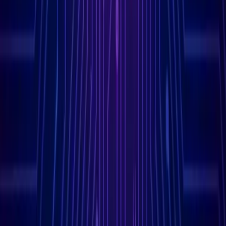
The "Fudge Rabbit" Multiplier:
During the bonus, the
collector symbol (the Fudge Rabbit) doesn't just collect
cash—he applies a
random multiplier of up to 10x
to
the total. If you land multiple rabbits, they stack, making
the 13,000x ceiling a realistic target.
Best For:
Players looking for a "cheap" entry into a high-
multiplier game who don't mind a "fast and furious" bonus
round.
Buy-In Cost
Max Win
Volatility
70x Stake
13,000x Your Bet
Medium