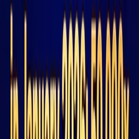
The Bonus:
You receive 3 Respins where a sticky
Scatter collects cash values and fills jackpot meters.
The Potential:
While the
1,300x max win
is modest, the
low
50x entry fee
makes it one of the most sustainable
budget buys for 2026.
Best For:
Low-stakes players who want a "cheap" way to
hunt for a 1,000x Grand Jackpot.
Buy-In Cost
Max Win
Volatility
50x Stake
1,300x Your Bet
Medium