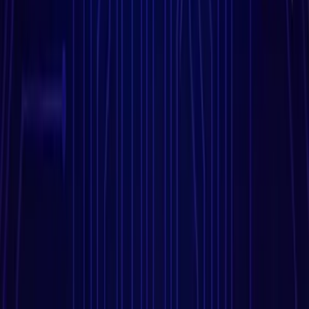
11. Truth (Shady Lady)
The Conspiracy Slot That Makes 20,000x Feel Inevitable
If
Laced
proved that Shady Lady could build a cult following,
Truth
proves they can build a universe. This 5x5 high-
volatility investigation drops players into a paranoid, screen-
lit world of leaked documents, bird drones, and 5G towers
that never sleep — earning the first perfect
10/10 Graphics
score
we have ever awarded on Chase the Scatter. The
atmosphere is not just decoration; it actively shapes the
mechanics. On any base game spin, one of four
Conspiracy
Features
can hijack the grid: bird drones crash-land as
Wilds, 5G towers clone multipliers across reels, character
symbols get "exposed" and converted to high-pays, or the
entire middle row transforms into the
Truth Realm
— a
persistent scatter-pay zone where a never-resetting multiplier