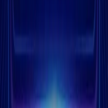
max win
on a medium-volatility engine.
While
Hacksaw
is famous for expensive Super Buys, this title
is built for the budget-conscious player who still wants a
huge ceiling.
The Standard Bonus (60x):
One of the
cheapest bonus
buys
of 2026 for a game with a 15,000x jackpot. It
triggers 10 "On Thin Ice" Free Spins where Golden
Squares stay active until a Rainbow symbol clears them
for coins.
The Potential:
Unlike many high-risk slots, the
42% hit
frequency
keeps the base game and bonus rounds
feeling alive, making the 60x entry feel like high-value
entertainment.
Best For:
Players chasing a massive 15,000x "big catch"
without breaking the bank on a 100x+ buy.