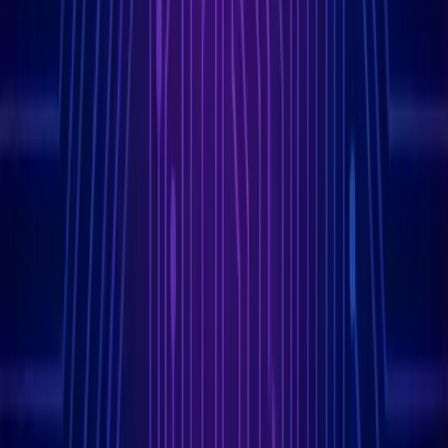
9. Sugar Spree (Atomic Slot Lab)