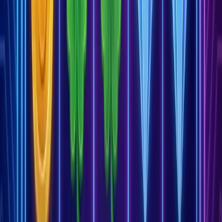
2. Freak Machine (Mancala Gaming)
A Horror Masterpiece with a 20x Mini-Game Shortcut
Released on March 10, 2026,
Freak Machine
is Mancala
Gaming's darkest creation yet — a genuinely unsettling
Cluster Pays slot set inside a serial killer's workshop. On a
5x5 cascading grid filled with severed jaws and anatomical
horrors, a collection-based
Progress Bar
drives the action:
fill it to Level 3 and you start stacking a global multiplier up to
x20
, which is your direct route to the
5,000x max win
.
What earns it a place on this list is a deceptively affordable