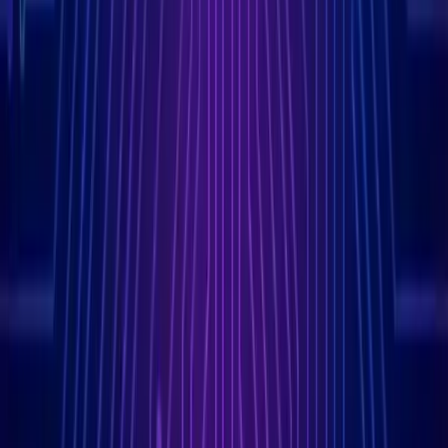
Buy-In Cost
Max Win
Volatility
70x Stake
2,000x Your Bet
Medium-High