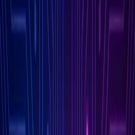
About Us
Our Methodology
Type at least 2 characters to search
Home
Slots
All
Slots
Slot Finder
Top Rated Slots
Latest
Releases
Upcoming Slots
Slot rankings
Casinos
News
Guides
Providers
All
Providers
Slots by Jinx Gaming
Slots by Atomic
Slot Lab
Slots by BGaming
Slots by Indigo Magic
Slots
by Onlyplay
Slots by Pineapple Play
Slots by Slotmill
About
All
About
About Us
Our Methodology