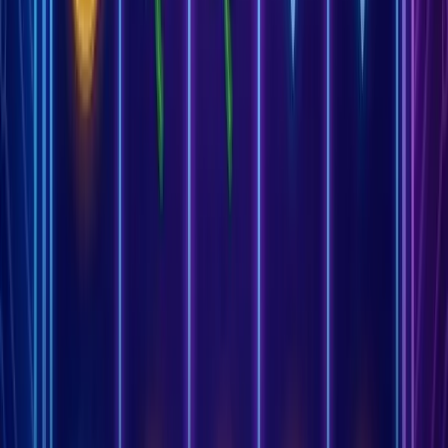
two-tier buy system. For just
20x your stake
, you can
instantly trigger the interactive
Mini-Game
— a weapon-
choice mechanic that pays out up to
36x
on the spot. If you
want the full Free Spins experience (where the Progress Bar
stays sticky between spins and the multiplier stacks), that
costs
80x
— still well below the 100x industry standard. The
medium volatility and 23.6% hit frequency make both entries
feel like strong value.
The 20x Mini-Game:
Pick a gun, drill, or chainsaw for an
instant randomized payout between x2 and x36. The
cheapest adrenaline shot of 2026.
The 80x Free Spins Buy:
Up to 20 spins with a non-
resetting progress bar and a climbing global multiplier —
the engine behind the 5,000x ceiling.
Best For:
Horror fans and cluster-pays enthusiasts who
want two distinct budget entry points into one of the most