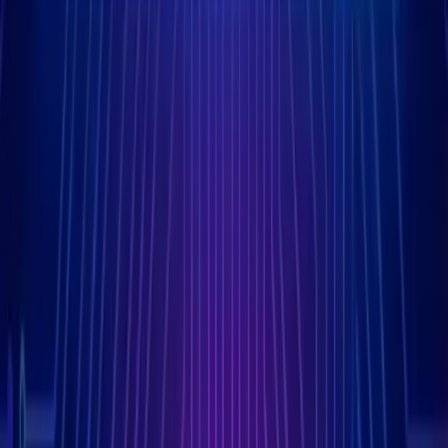
almost unbeatable in the current market.
While the max win is capped at a modest
2,000x
, this slot is
the "king of value" for players who prioritize statistical
fairness and longer play sessions.
The Standard Bonus (70x):
For 70x your stake, you get
10 Free Spins where the triggering scatters become
sticky mystery prizes
that stay for the entire round. This
is a very affordable entry into a high-RTP environment.
The RTP King:
Boasting a massive
97.12% RTP
, this is
one of the highest-paying slots of 2026. Your 70x buy-in
theoretically stretches much further here than in almost
any other new release.
Best For:
Strategists who want a fair, cinematic
experience and a high probability of hitting "Mini" or
"Major" jackpots during the feature.