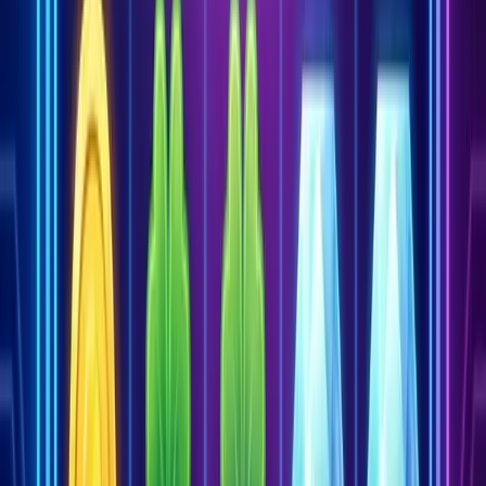
hit a
13,000x max win
or trigger the
Dream Drop Mega
Jackpot
(capped at €2M).
Best For:
Players looking for the
cheapest feature drop
of 2026 without sacrificing life-changing payout potential.
Buy-In
Max Win
Volatility
Cost
13,000x +
Medium-
20x Stake
Jackpots
Low