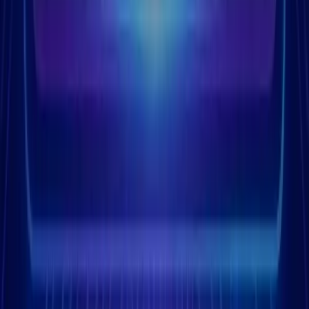
Buy-In Cost
Max Win
Volatility
60x Stake
15,000x Your Bet
Medium
8. Mystery Heist (BGaming)
The Statistical Powerhouse with Elite RTP
BGaming
kicks off 2026 with
Mystery Heist
, a cinematic
"Hollywood-grade" caper featuring the legendary thief Win
Chanso. This 5x4 slot with 243 ways to win isn't about
massive multipliers
; it's about a calculated, high-frequency
"Sticky Mystery Prize" mechanic and a math model that is