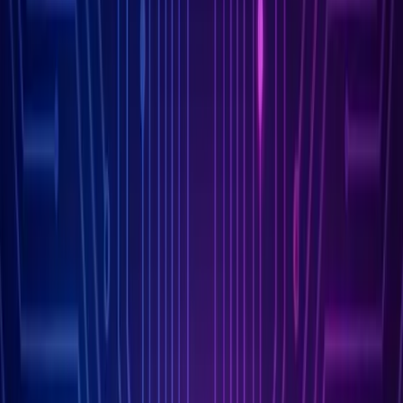
Slot Rankings
The Cheapest Bonus Buy Slots Of 2026
The Cheapest Bonus Buy Slots of
2026: Best Low Cost Feature Buys
with High Max Wins
Featured
Looking for the cheapest bonus buy slots to play in 2026?
You don't need a massive bankroll to trigger high-octane
features. Our guide highlights the most affordable feature buy
options, where you can unlock free spins and multipliers for
as little as 20x to 80x your stake. Discover how to find low-
cost entries that still offer massive 15,000x+ payout potential
without the premium price tag.