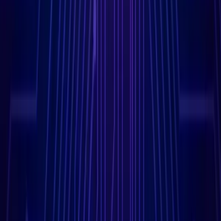
10. Catfish Hunters (Nolimit City)
The Mississippi Multiplier Machine That Raised Our
Heartrate
Released on March 17, 2026,
Catfish Hunters
is one of the
most mechanically distinctive releases Nolimit City has
delivered in recent memory — and that is not a sentence we
use lightly. Set on a Mississippi riverbank with a cast of
characters named Granny, Bubba, Karen, Cletus, and Stacy,
this extreme (10/10) volatility slot builds its entire tension
architecture around a single idea: a global
Fish multiplier
that doubles with every Fish win and halves back toward
x1 on every dead spin
. At
70x your stake
, you can buy the
entry-level
8 Dark Water Spins
and step directly onto that
tightrope.
The reason 70x feels like a steal is the sheer depth of what
that entry unlocks. The
Fish & Electrical Frames
system