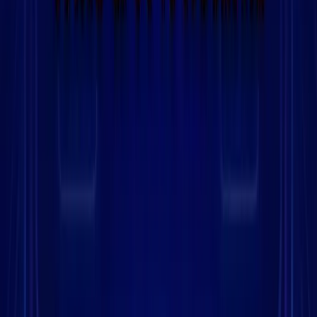
Buy-In Cost
Max Win
Volatility
60x Stake
25,000x Your Bet
High (4/5)
7. Le Fisherman (Hacksaw Gaming)
The King of High-Potential Budget Buys
Released in early 2026,
Le Fisherman
sees Smokey the
Raccoon trade his bandit mask for a fishing rod. This 6x5
Cluster Pays adventure refreshes the "Golden Squares"
mechanic with a nautical twist, offering a massive
15,000x