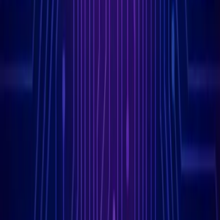
The Sweetest 70x Value of 2026
If you have a sweet tooth for big payouts,
Sugar Spree
delivers a cotton-candy-coated rush with a massive
13,000x
max win
. Released in early 2026, this 6x6
Cluster Pays slot
blends a dreamy aesthetic with a powerful "Cash Collect"
engine that can turn small chocolate coins into legendary
wins.
Sugar Spree is a standout for players who want a high-
potential feature without the 100x price tag. It offers a
balanced risk-to-reward ratio that is hard to find in the candy-
slot genre.
The Budget Bonus Buy (70x):
For just
70x your bet
,
you skip the base game and trigger the Free Spins. While
the round starts with only 5 spins, the potential within
those spins is massive thanks to the multiplier mechanics.