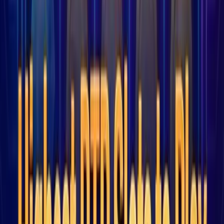
Released in January 2026,
Temple of Eternal Titans
is not
a slot you pick up and play blind. Mancala Gaming has built
a 6x6 cascading grid flanked by horizontal reels spinning in
opposite directions, with corners locked behind stone
barriers and Wilds that must be
earned
through a three-stage
evolution system — Silver Frame, Golden Frame, then Wild.
It is hard to get a sense of what's going on at first glance, but
once it clicks, it becomes a genuinely rewarding mechanical
puzzle with up to
46,656 ways to win
and a
7,000x max win
ceiling.
The reason it earns its spot here is the
40x Buy Bonus
—
one of the most aggressively priced feature entries of the
year. For less than half the industry standard, you skip the
high-volatility base game grind and land directly into Free
Spins, where the stone corner barriers become breakable,
unlocking the full grid with each cascade. Wilds also gain
stacking x2 or x3 multipliers in the bonus, which combined