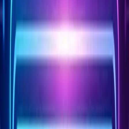
mechanics that allow you to buy a "piece" of the action or
a lower-tier version of the bonus for a minimal fee.
High Max Win Ratio:
We prioritize "cheap" entries that
still offer payouts of 10,000x, 50,000x, or even 150,000x.
Why Focus on Budget Feature Buys in 2026?
The 2026 slot market is dominated by
"Extreme Volatility."
Traditionally, this meant you had to pay a massive premium
to see the best part of the game. However, with the rise of
"Lite Buys"
and
"Ante Bets,"
casual players can now
experience the game’s peak potential without a huge
investment.
Expert Tip:
Always check the RTP when using a
cheap bonus buy. Many 2026 releases actually
increase
the Return to Player percentage when you