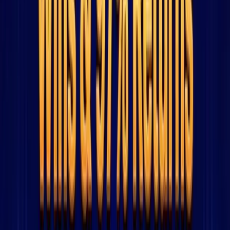
perfect mirror of the top. The result is an explosion of ways to
win that makes full-screen connections — and the
25,000x
max win
— a genuine possibility. The one honest caveat:
because the entry is priced so cheaply, the average bonus
payout is lower than a standard 100x game. You are buying
into a high ceiling, not a guaranteed floor.
The Reflecta Reels:
A mirrored grid that doubles your
active symbols in the bonus — the most visually
spectacular mechanic of 2026 so far.
The 60x Buy:
Phenomenal value for a 25,000x ceiling
and a 96.42% RTP, but expect variance. This is a slot you
play for the outlier, not the average.
Best For:
Players who want an innovative, premium-
feeling experience from a studio that is clearly one to
watch, without paying the usual 100x premium.