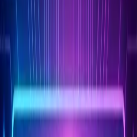
never miss a new release.
What Are Low Cost & Cheapest Bonus Buys?
A
Bonus Buy
(also known as a
Feature Drop
) allows a
player to pay a fixed multiple of their current stake to
immediately trigger the game's main mechanic. While the
industry average usually hovers around 100x, our 2026
research focuses on the absolute bottom of the price scale:
Ultra-Cheapest Bonus Buys (20x – 80x):
These are the
holy grail for budget players, offering full feature access
for the price of just a few base-game spins.
Low Cost "Super" Bonuses:
Many new 2026 titles offer
enhanced "Super" rounds. We find the ones that keep
these costs low (around 150x instead of the usual 500x+)
while keeping the
max win potential
sky-high.
Bonus Lite & Feature Gambles:
Innovative 2026