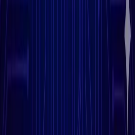
or a sticky Electrical Frame. Not the premium entry, but
the right starting point for most bankrolls.
Best For:
Seasoned players who thought they had seen
every tension loop the format can produce. Catfish
Hunters has something new to show you.
Buy-In
Max Win
Volatility
Cost
20,000x Your
Extreme
70x Stake
Bet
(10/10)