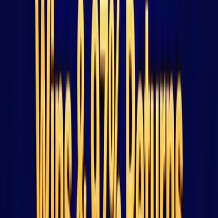
A Neon-Soaked 25,000x Penthouse for 60x
Released on April 8, 2026,
Midnight Mirage
is only the
second game from
Pineapple Play
— and it arrives with the
confidence of a studio that has been doing this for years.
Operating under the Hacksaw Gaming OpenRGS umbrella,
this dynamic 6-reel cityscape slot features a grid that never
stays the same size. Reels expand and contract
independently on every spin, ways to win fluctuate wildly,
and two base-game modifiers — the
Glass House
(shattering symbols into 2-3 pieces, multiplying your
payways) and the
Highrise Booster
(randomly stretching
reels at the last second) — ensure that no two spins ever feel
alike.
The 60x bonus buy unlocks
Skyline Spins
, where the real
magic happens via the
Reflecta Reels
mechanic: reels
stretch up to 10 rows high, and the bottom half becomes a