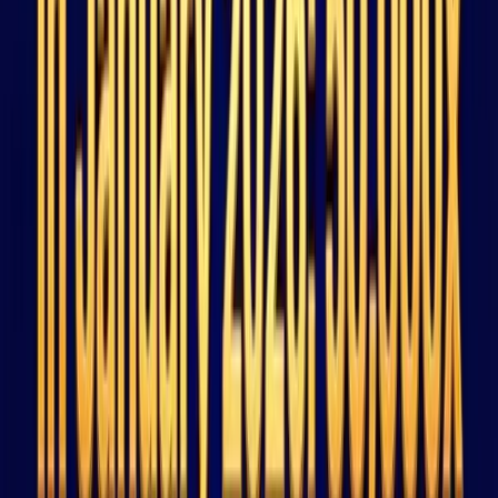
5. Fortune Babies - Harmony (Indigo Magic)
High RTP Meets Budget Feature Buying
If you are looking for a "safe zone" with a statistically high
return,
Fortune Babies - Harmony
is one of the
highest
RTP slots of early 2026
. This sequel brings a polished
"Triple Pot" mechanic to a serene Asian garden setting,
focusing on a customizable Hold and Respin experience.
This game is a standout for efficiency. While the 2,400x max
win is modest, the
Regular Bonus Buy costs just 60x your
bet
. For this low entry fee, you bypass the collection phase
and jump straight into the bonus with at least one active
modifier.
The Bonus:
A Hold and Respin round featuring three
potential boosts:
Coin Boosts
(up to 100x),
Double
Reels
(two grids at once), or
Extra Spins
(4 respins