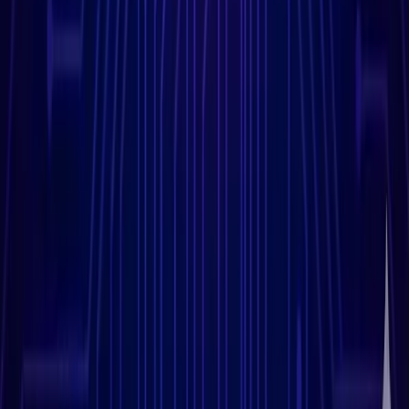
means the base game itself generates real wins — the
30.41% hit frequency is unusually generous for extreme
volatility, and because the multiplier carries from the base
game directly into the bonus, the groundwork you lay before
the feature fires matters. The
five-character Imposter Wild
system — each revealing a distinct grid effect — creates
genuine suspense on every landing. A Granny Wild on a
loaded reel area with a stacked multiplier running is the best
single-symbol event we have seen in 2026. We hit the
20,000x max win
during testing via the 2,000x Legend Catch
booster. The heartrate was not calm.
The Fish Multiplier Loop:
Doubles on every Fish win,
halves on every dead spin. The mechanic that turns every
spin into a timing problem as much as a probability
problem.
The 70x Buy:
Lands you in Dark Water Spins with one
random upgrade — Upgraded Bonus, Upgraded xWays,