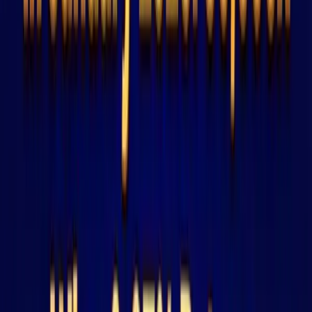
instead of 3).
The Potential:
With an elite
96.53% RTP
, this is one of
the "fairest" low-cost buys available, designed for longer
sessions and consistent action.
Best For:
Players who want a high-return, low-risk entry
into a feature-rich bonus.
Buy-In Cost
Max Win
Volatility
60x Stake
2,400x Your Bet
Medium
6. Midnight Mirage (Pineapple Play)