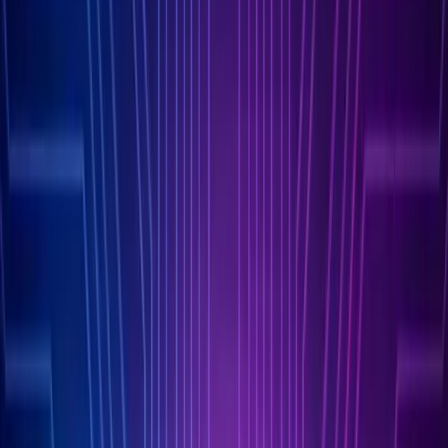
Cheap Bonus Buys
Best Value
Yearly
Published:
January 25, 2026
Last updated:
March 28, 2026
If you want to skip the grind without breaking your bankroll,
cheapest bonus buy slots
are the ultimate shortcut to
massive potential. In 2026, the "Feature Buy" landscape has
shifted. No longer restricted to the standard 100x entry fees,
the industry's top providers are now releasing
low cost
bonus buys
and
budget-friendly feature drops
that let you
trigger the action for as little as 20x.
In this living guide, we track the
lowest cost ways
to enter
the bonus round. We aren't just looking for "cheap" entries;
we are hunting for the
highest max win potential
relative to
the cost. Whether you are searching for a 25x "Bonus Lite" or
a high-octane
Super Bonus
at a fraction of the usual price,
this list is updated monthly throughout 2026 to ensure you