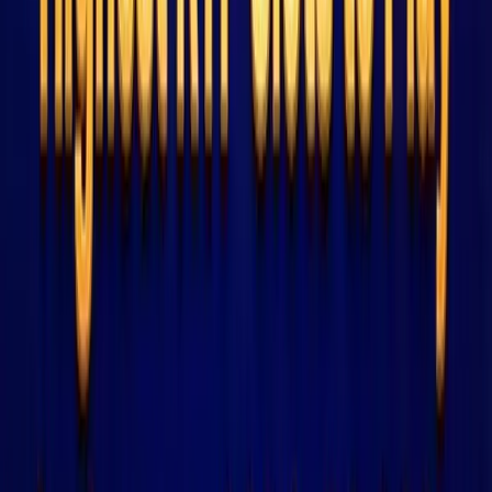
40x Stake
7,000x Your Bet
High
4. Golden Gal’s 3 Reels (Indigo Magic)
Simple 3-Reel Budget Bonus Action
Released by
Indigo Magic
to kick off 2026,
Golden Gal’s 3
Reels
is a charming, farm-themed slot that prioritizes
accessibility. It’s a perfect entry for players who prefer a "safe
zone" with steady returns over extreme, bankroll-draining
volatility.
This game makes our list thanks to its
Standard Bonus Buy
priced at just 50x your bet
. For half the cost of a typical
industry feature, you skip the repetitive base game and jump
straight into the
Respins & Collection
mechanic.