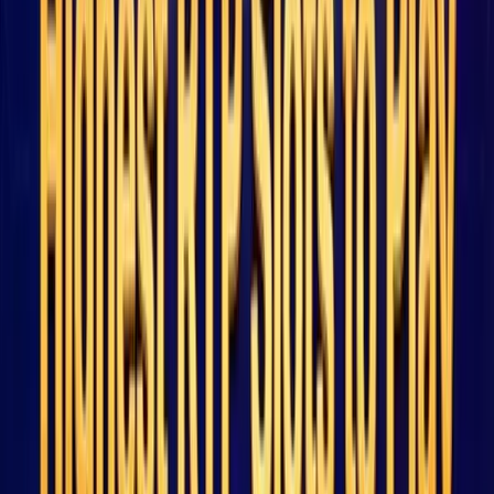
with the expanding grid is where the big numbers live.
The DualXTend System:
Symbols evolve across
cascades — survive long enough as Silver, then Gold,
and you become a Wild. It's progression, not randomness.
The 40x Buy:
Gets you 10 Free Spins instantly. At this
price, it's low-risk enough to experiment with the
mechanics before committing to bigger stakes.
Best For:
Players who are tired of mindless spinning and
want a slot that genuinely rewards understanding its
system.
Buy-In Cost
Max Win
Volatility