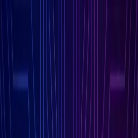
New
Slot Finder
— match slots to your budget, volatility & play
style
Try it
Home
Slots
Slot Finder
Top Rated Slots
Latest Releases
Upcoming
Slots
Slot rankings
Casinos
News
Guides
Providers
Slots by Jinx Gaming
Slots by Atomic Slot Lab
Slots by
BGaming
Slots by Indigo Magic
Slots by Onlyplay
Slots
by Pineapple Play
Slots by Slotmill
About