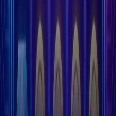
visually striking slots of the year.
Mini-Game
Free Spins
Max Win
Cost
Cost
5,000x Your
20x Stake
80x Stake
Bet
3. Temple of Eternal Titans (Mancala Gaming)
The 40x Deep-Cut for Patient Players