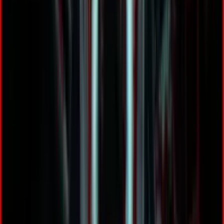
fluctuates wildly.
The Grid:
The active area changes constantly. In the
base game, the 4 corner positions are disabled Stone
Symbols.
Ways to Win:
Depending on the configuration and the
split symbols, the ways to win range from
1,296 up to
46,656
. Wins pay left to right.
Avalanche Effect:
Winning combinations are removed,
and new symbols
cascade
in to fill the gaps. This is
standard, but the
way
they fill is dictated by the extra
horizontal reels feeding the grid.
Betting Range:
The expedition is open to those with a
steady hand, with a betting range from
€0.20
up to
€50 per
spin
.
RTP and Volatility:
The game features a
High Volatility