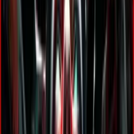
Need For Spin
CLAIM 100% BONUS + FREE SPINS ON FIRST DEPOSIT
Claim Bonus
Review →
Temple of Eternal Titans Slot Review
(2026): A Complex Elemental Puzzle
Reviewed on:
January 28, 2026
7.40
/10
Deep within the ancient stone, a power stirs that is not easily
tamed.
Mancala Gaming
is closing out the first month of