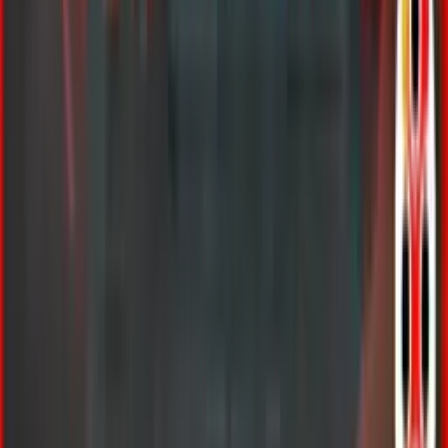
Mancala Gaming
8.18
/ 10
Chase the Scatter
Discover top online slots, trusted reviews, and expert insights
to help you spin smarter.
hello@chasethescatter.com
Slots