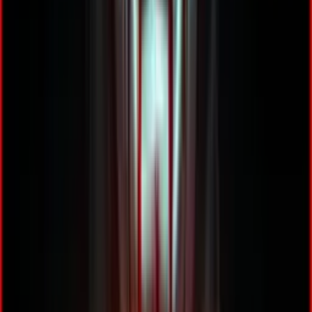
Silver Frame:
After a cascade, any large symbol
(occupying 2-4 spaces) that was part of a win
transforms into a new random symbol with a
Silver Frame
.
Golden Frame:
If a Silver-framed symbol is part of
a win, it upgrades to a
Golden Frame
.
The Wild:
If a Golden-framed symbol wins, it
finally transforms into a
Wild Symbol
.
This creates a narrative within every spin. You are
rooting for specific symbols to survive multiple
cascades to evolve into Wilds.
Wilds tend to appear
deeper into winning chains
, rewarding long
cascade sequences rather than lucky drops on the
first spin.
Random Multipliers
To boost those low symbol values,
Random
Multipliers
can appear on symbols (except
Wilds/Scatters).
Size Matters:
The multiplier value depends on the
symbol size.