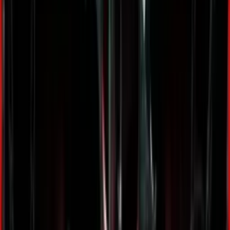
Play
Temple of Eternal Titans
Free
Demo
Play
Temple of Eternal Titans
Slot Demo for Free
Try the
Temple of Eternal Titans
free demo below — no
registration needed. With
7,000
x max win potential and
High
volatility, it's worth a few free spins before deciding whether
to play for real money.
Temple of Eternal Titans
▶ Play Demo
Play for Real