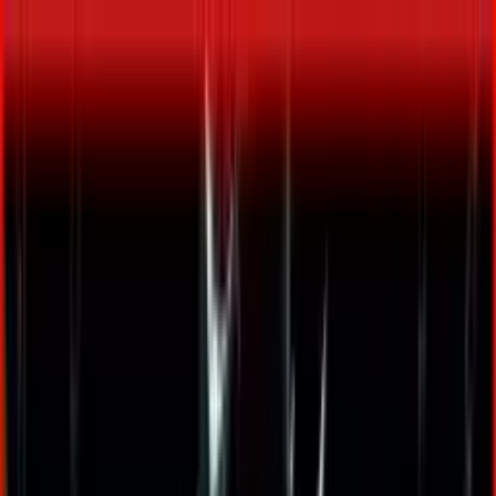
New
Slot Finder
— match slots to your budget, volatility & play
style
Try it
Home
Slots
Slot Finder
Top Rated Slots
Latest Releases
Upcoming
Slots
Slot rankings
Casinos
News
Guides
Providers
Slots by Jinx Gaming
Slots by Atomic Slot Lab
Slots by
BGaming
Slots by Indigo Magic
Slots by Onlyplay
Slots
by Pineapple Play
Slots by Slotmill
About