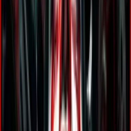
2026 with
Temple of Eternal Titans
, a slot that defies the
"pick up and play" mentality of most modern casual games.
This is a 6x6 grid beast, flanked by horizontal reels and
guarded by elemental forces, offering up to
46,656 ways to
win
. With a
max win of 7,000x
and a high-volatility engine
driven by the proprietary
DualXTend
mechanic, it promises a
journey of evolution rather than simple spinning.
This in-depth
Temple of Eternal Titans slot review
will
serve as your deciphering tool for these cryptic ruins. We will
explore the shifting stone grid, dissect the intricate "Wild
Frame" upgrade system, and analyze the progression-based
gameplay. We have to be upfront:
this game is not for
beginners.
It is hard to get a sense of what's going on
at
first glance. The grid moves in multiple directions, symbols
evolve through frames, and corners unlock dynamically.
However,
once you get it, it becomes a really cool game
with a depth that rewards patience and strategy. Is the