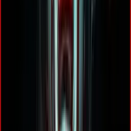
High-Paying Symbols:
The elemental totems pay from
1x to 4x
.
Without multipliers, it is hard to win big in the
base game.
A top symbol paying only 4x for a 6-oak hit
across a massive grid feels low. This structure highlights
that the raw symbol values are secondary; the real
payouts come from the
Random Multipliers
and the
Wild
Frames
.
The DualXTend System: Evolution, Not Randomness
This is the feature that separates this game from every other
cascading slot. It is a progression-based system called
DualXTend
.
Wild Frames: The Path to Wilds
In most slots, Wilds drop randomly. In
Temple of
Eternal Titans
, you have to
earn
them.