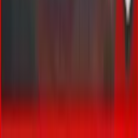
Chase the Scatter is an independent affiliate site created for
informational and entertainment purposes only. We do not
operate or offer real-money gambling services. All content is
intended for adults aged 18 and over. While we strive to
provide accurate reviews and guides to help users make
informed choices, we are not responsible for any financial
losses or outcomes resulting from gambling activities carried
out on third-party sites. Gambling involves risk, and it should
always be approached responsibly. If you feel that gambling
is negatively affecting your life, we strongly encourage you to
seek help from professional support organizations. Always
gamble within your means and only for fun.