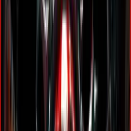
Temple of Eternal Titans is available at licensed online
casinos offering Mancala Gaming slots. It runs a 95% RTP
with a 7,000x max win and high volatility — a solid balance
of risk and reward. The Winlines format is complemented by
both a bonus buy and free spins features (bonus buy may be
restricted in some regions).
Rolling Slots
100% MATCH BONUS UP TO €500 ON FIRST DEPOSIT
Claim Bonus
Review →