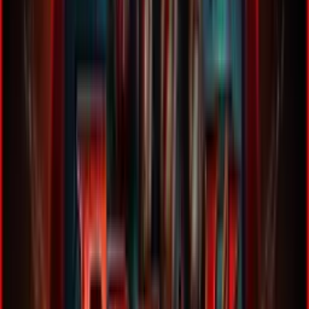
and makes every win feel like a step toward a bigger goal.
Massive Ways to Win
Expanding up to 46,656 ways creates a dynamic and
exciting grid, especially in the bonus round.
Great Value Bonus Buy
At only 40x the bet, the feature buy is accessible and allows
players to skip the high-volatility base game grind.
Cons (
2
)
Steep Learning Curve
The complex interaction of extra reels, frames, and blockers
makes the game confusing for beginners ("hard to get sense
of whats going on").