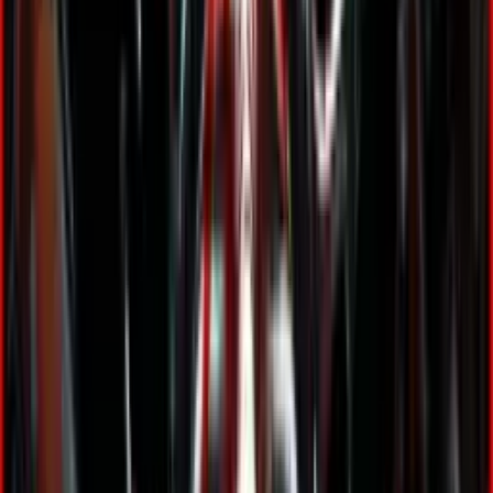
BC.GAME
UP TO 300% MATCH BONUS + 100 FREE SPINS
Claim Bonus
Review →
Spinlander
GET 100% BONUS + 100 FREE SPINS UP TO €700
Claim Bonus
Review →
Wild Tokyo
GET 100% BONUS + 100 FREE SPINS UP TO €300
Claim Bonus
Review →