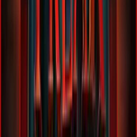
Mancala Gaming
6.70
/ 10
05/05/2026
Cabaret Royale
Mancala Gaming