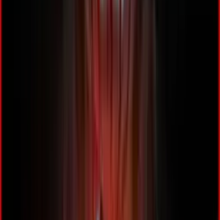
2 spaces:
x2
3 spaces:
x4
4 spaces:
x6
Stacking:
Multiple random multipliers in a win are
added together
, which is crucial for hitting
reasonable payouts in the base game.
The Bonus Game: Breaking the Seals
The true power of the Titans is unleashed in the Free Spins,
triggered by
landing
4, 5, or 6 Scatters
(awarding 10, 12, or
15 spins respectively).
Unlocking the Grid
In the base game, the corners are blocked by
Stone
Symbols
. In Free Spins, these barriers become
breakable.