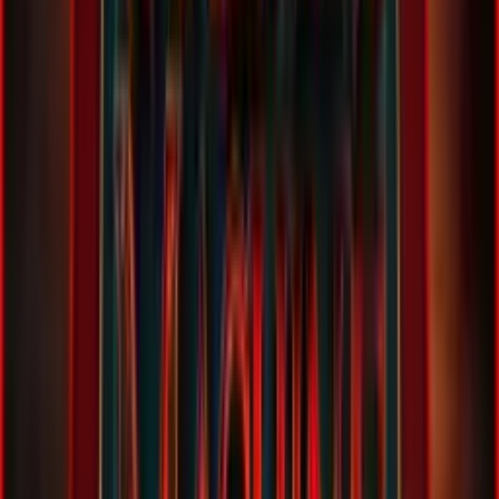
Mancala Gaming