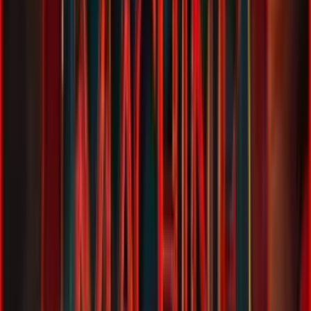
6.00
/ 10
07/04/2026
FruityLiner Supreme
Mancala Gaming