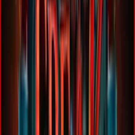
Low 95% RTP
The theoretical return is below the modern average, which
might deter serious math-focused players.
Frequently Asked Questions
Everything you need to know before you get started
What is the RTP of Temple of Eternal Titans?
The default RTP (Return to Player) is 95%, which is slightly
lower than the 96% industry average.
What is the maximum win?
The max win is 7,000 times your total stake.
How do I get Wild symbols?
Wilds are generally earned via the Wild Frame mechanic. A
large symbol must win to get a Silver frame, win again to get