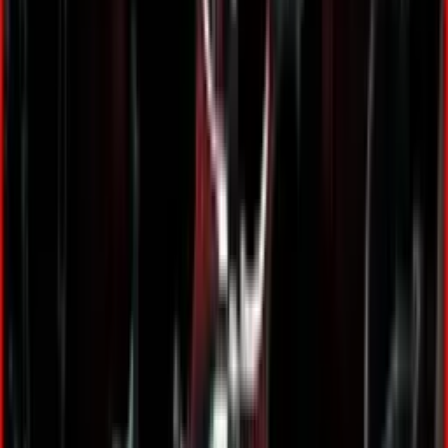
18+. Demo mode is for entertainment only.
Temple of Eternal Titans slot
Temple of Eternal Titans
demo
Mancala Gaming new slots
DualXTend
mechanic
Complex slots 2026
Temple of Eternal Titans
Mancala Gaming
RTP:
95.00%
Volatility:
High
Pay system:
Winlines
Max Win:
7000X
Release:
January 27, 2026
RTP
95.00%
Volatility