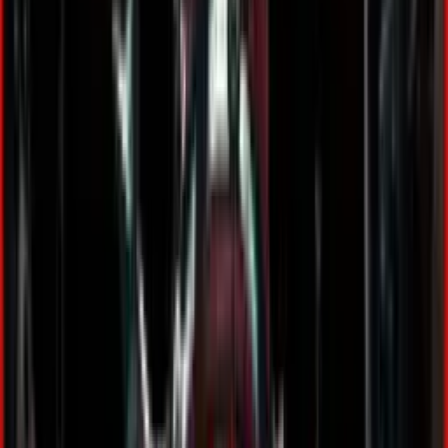
High
Max Win
7000x
Pay System
Winlines
Release
January 27, 2026
Free Spins
Bonus Buy
Want to try something new?
Slots
Temple Of Eternal Titans
Where to Play Temple of Eternal
Titans