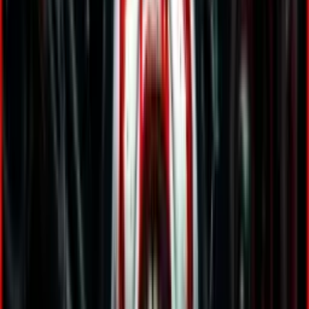
Temple of Eternal Titans demo
a masterpiece of design or
an over-engineered maze? Let's enter the temple.
First Impressions: A Living, Breathing Grid
Stepping into the Temple of Eternal Titans is an intimidating
experience. The screen is packed with information. You have
a central 6x6 grid, but you also have two additional horizontal
reels—one at the top and one at the bottom—spinning in
opposite directions. The corners are blocked by heavy stone
symbols, creating a cross-shaped play area initially.
The visuals are gritty and ancient, featuring heavy stone
blocks carved with elemental runes and totems. The
animations are heavy; winning symbols don't just pop, they
break apart, triggering cascading reactions that keep the
temple in constant motion. The sound design is atmospheric,
filled with the grinding of stone and the hum of elemental
energy. It creates a serious tone that matches the complexity