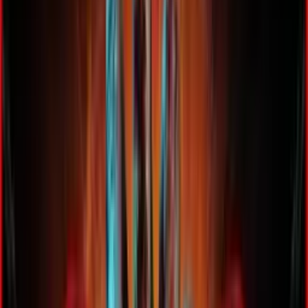
Strategic Shortcuts: The 40x Buy Bonus
For those struggling to crack the code of the base game,
Mancala Gaming offers an incredibly attractive
Buy Bonus
.
Cost:
For only
40x your bet
, you can instantly trigger the
Free Spins (10 spins).