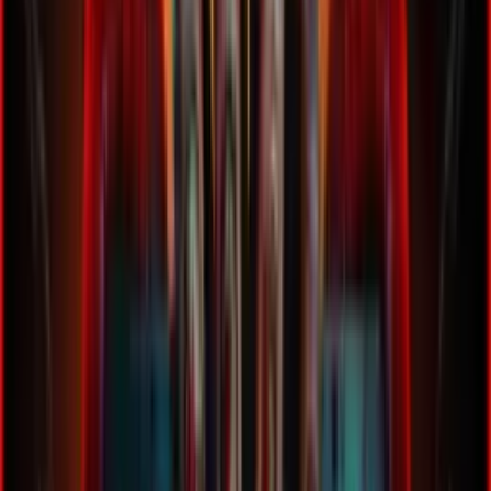
if you are tired of mindless slots and want a game that feels
like a mechanical puzzle, this temple is worth exploring.
Overall Score
7.40
/10
Innovation
8.00
/10
Graphics
7.40
/10
Potential
6.80
/10
Entertainment
7.40
/10
Pros & Cons
Pros (
3
)
Deep Progression Mechanics
The "Wild Frame" evolution system rewards long cascades