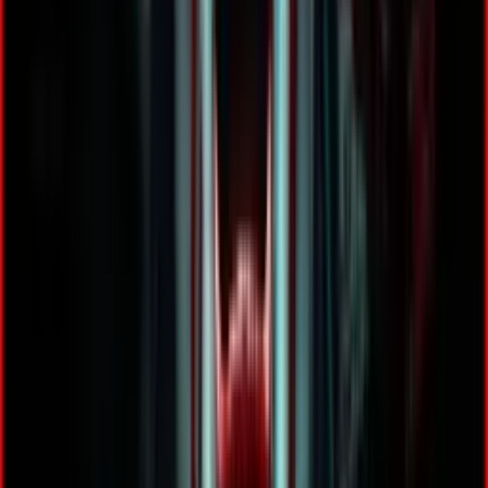
math model. The default
RTP
is 95%
, which is on the lower
side of the modern standard (usually 96%). This is a slight
drawback, meaning the house edge is a bit steeper here. The
Hit Frequency is 28.1%
, which is decent, keeping the
cascades flowing enough to trigger the upgrade mechanics.
Symbols and Paytable:
The paytable is a collection of
runes and totems.
Rolling Slots
100% MATCH BONUS UP TO €500 ON FIRST DEPOSIT
Claim Bonus
Low-Paying Symbols:
The 10-A card ranks pay from
0.25x to 0.6x your bet
for a 6-of-a-kind way.