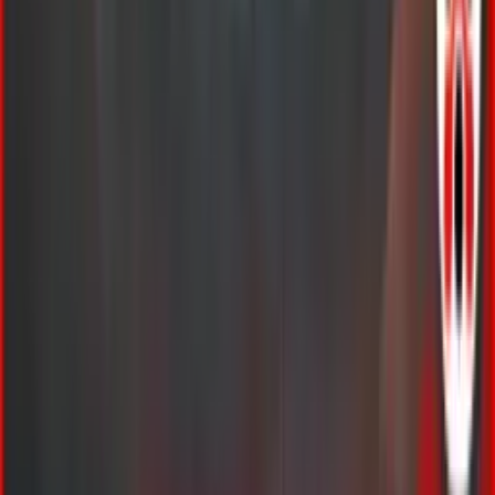
All Slots
Top Rated Slots
Upcoming Slots
Latest Slot Releases
Slot Rankings
Providers
All Providers
Guides
Gambling Guides
News
All News
Chase the Scatter
About Us
Privacy Policy