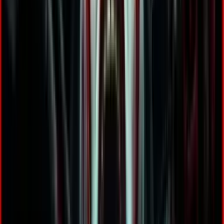
of the mechanics. This isn't a bright, cheery fruit slot; it's a
puzzle box that demands your full attention.
Core Gameplay Mechanics and Payouts
The recipe for Titan-sized wins in the
Temple of Eternal
Titans slot
is built on a dynamic "ways to win" engine that