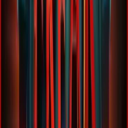
CEO & Co-Founder
at Chase the Scatter
Former professional tennis player turned casino industry
expert with over 10 years of experience in iGaming.
Previously an operator at NOVOMATIC and Stanleybet
Group, Borna now leads Chase the Scatter, delivering
honest, data-driven slot reviews and up-to-date casino news
backed by real industry knowledge.
View all reviews →
LinkedIn
Newest Slots from
Mancala Gaming
Explore more recently released slots.
12/05/2026
Cheese Chase
Mancala Gaming