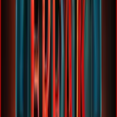
a Gold frame, and win a third time to transform into a Wild.
What happens in the Free Spins?
In Free Spins, the Stone Symbols in the corners of the grid
are unlocked with each cascade, expanding the grid and
increasing the ways to win. Wilds also gain multipliers.
Can I try Temple of Eternal Titans for free?
Yes! We highly recommend you test the complex grid
mechanics first by playing the Temple of Eternal Titans demo
on Chase the Scatter.
About the Author
Borna Valent