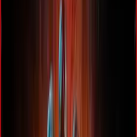
The Mechanic:
After
each
cascade, one random
reel corner is
enabled/unlocked
.
The Reveal:
The corner reveals a hidden symbol
that immediately participates in winning
combinations.
Full Power:
As you unlock corners, the grid
expands, and the number of ways to win
increases exponentially. When all corners are
open, the temple reaches full power.
Multiplier Wilds
In the bonus round, the Wilds get a buff. Every Wild
carries a random
x2 or x3 multiplier
. Unlike the base
game, these multipliers apply to the winning way and
stack
with Random Multipliers. This combination of
an expanded 46,656-way grid and stacking
multipliers is where the
7,000x max win
becomes
possible.