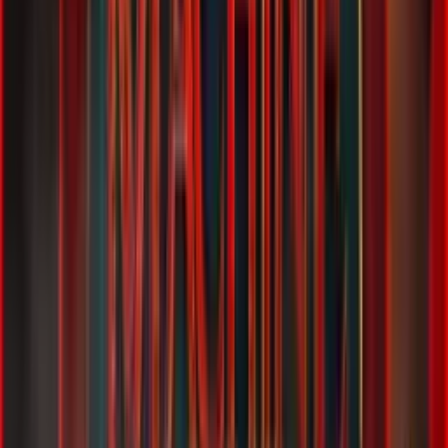
Mancala Gaming
5.85
/ 10
24/03/2026
Roman Riches Jackpot
Mancala Gaming