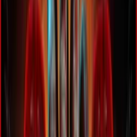
Value:
40x is significantly cheaper than the industry
standard of 100x. This suggests that the bonus round is
somewhat volatile and might not always pay huge, but the
low entry price allows players to experiment with the
mechanics without breaking the bank.
The 7.4/10 Verdict: A Reward for the Patient
Temple of Eternal Titans by Mancala Gaming
is a
fascinating, intricate machine. It rejects the instant
gratification of "random randoms" in favor of a logical,
stepped progression system. Watching a symbol evolve from
Silver to Gold to Wild over the course of a spin is incredibly
satisfying—once you understand what is happening.
It earns a
7.4/10
because it offers a depth of gameplay that is
rare. It’s a "gamer's slot," requiring attention and
understanding. However, the
95% RTP
and the low base
payouts prevent it from scoring higher. It can be a grinder. But