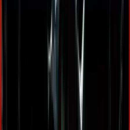
About Us
Our Methodology
Type at least 2 characters to search
Home
Slots
All
Slots
Slot Finder
Top Rated Slots
Latest
Releases
Upcoming Slots
Slot rankings
Casinos
News
Guides
Providers
All
Providers
Slots by Jinx Gaming
Slots by Atomic
Slot Lab
Slots by BGaming
Slots by Indigo Magic
Slots
by Onlyplay
Slots by Pineapple Play
Slots by Slotmill
About
All
About
About Us
Our Methodology