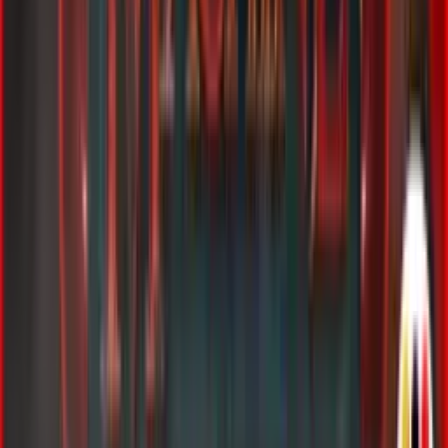
Mancala Gaming
6.43
/ 10
10/03/2026
Freak Machine
Mancala Gaming