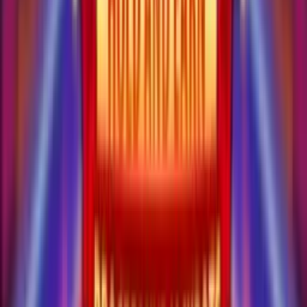
Mancala Gaming
8.18
/ 10
24/02/2026
Hades: Realm of Fortune
Mancala Gaming