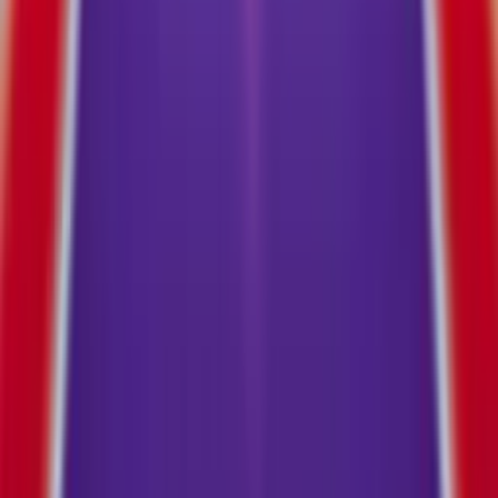
Mancala Gaming
6.00
/ 10
07/04/2026
FruityLiner Supreme
Mancala Gaming