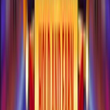
Mancala Gaming
6.43
/ 10
10/03/2026
Freak Machine
Mancala Gaming