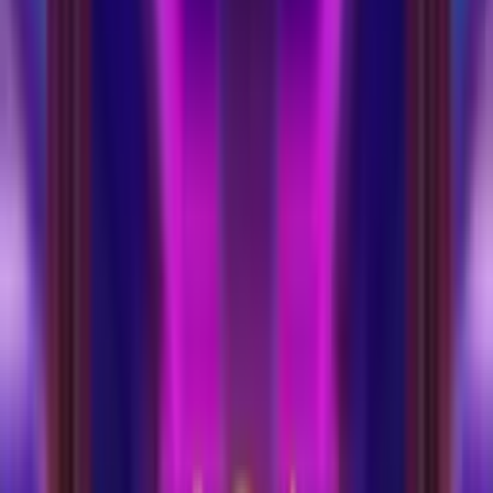
View Full
2026
Rankings