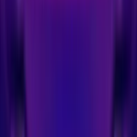
Temple of Eternal Titans
Jan 2026
7.4