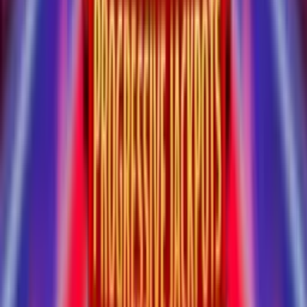
Mancala Gaming
6.85
/ 10