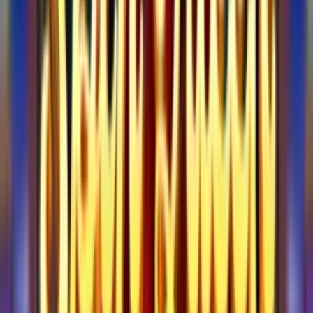
6.70
/ 10
05/05/2026
Cabaret Royale
Mancala Gaming