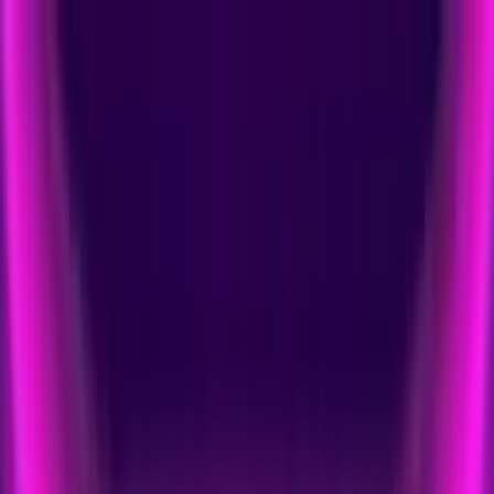
New
Slot Finder
— match slots to your budget, volatility & play
style
Try it
Home
Slots
Slot Finder
Top Rated Slots
Latest Releases
Upcoming
Slots
Slot rankings
Casinos
News
Guides
Providers
Slots by Jinx Gaming
Slots by Atomic Slot Lab
Slots by
BGaming
Slots by Indigo Magic
Slots by Onlyplay
Slots
by Pineapple Play
Slots by Slotmill
About