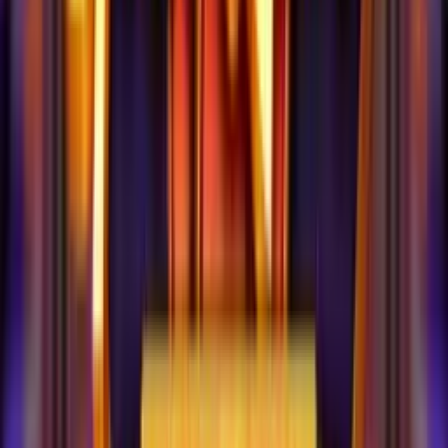
Mancala Gaming
5.85
/ 10
24/03/2026
Roman Riches Jackpot
Mancala Gaming