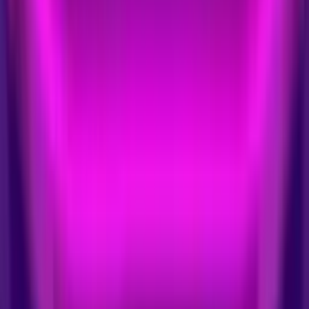
Mancala Gaming
– All Slots
& Provider Review
Game Developer
18
Slots Reviewed
Top Mancala Gaming Slots of 2026
2026
Freak Machine
Mar 2026
8.18