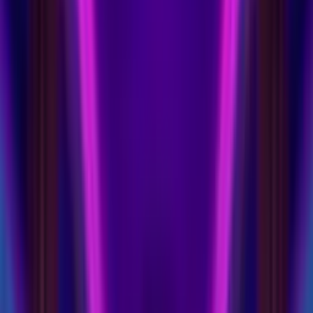
5
Snack me Up!
Feb 2026