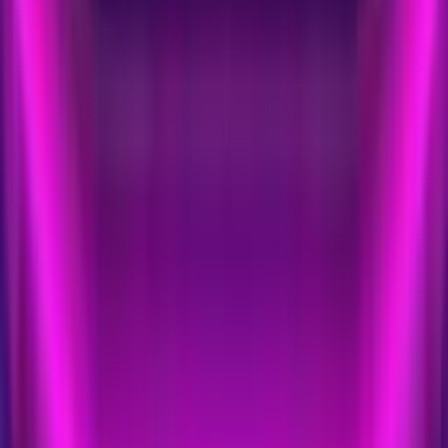
About Us
Our Methodology
Type at least 2 characters to search
Home
Slots
All
Slots
Slot Finder
Top Rated Slots
Latest
Releases
Upcoming Slots
Slot rankings
Casinos
News
Guides
Providers
All
Providers
Slots by Jinx Gaming
Slots by Atomic
Slot Lab
Slots by BGaming
Slots by Indigo Magic
Slots
by Onlyplay
Slots by Pineapple Play
Slots by Slotmill
About
All
About
About Us
Our Methodology