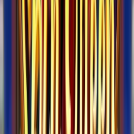
Mancala Gaming