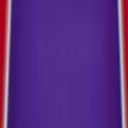
Mancala Gaming
6.43
/ 10
10/03/2026
Freak Machine
Mancala Gaming