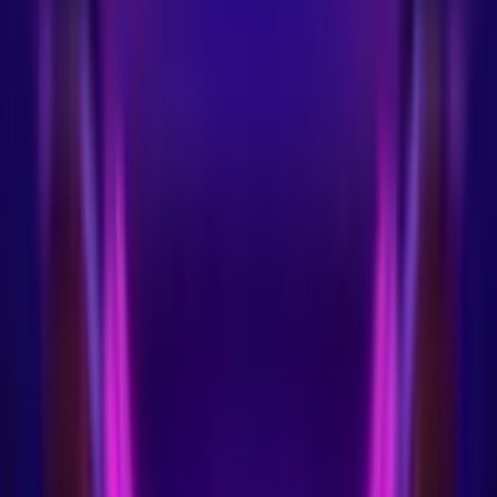
Golden Brix
Jan 2026
7.1