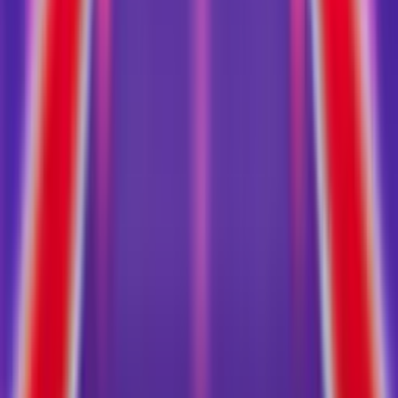
Mancala Gaming