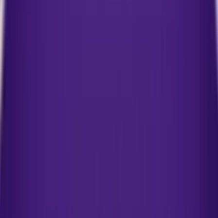
Mancala Gaming
6.85
/ 10
10/02/2026