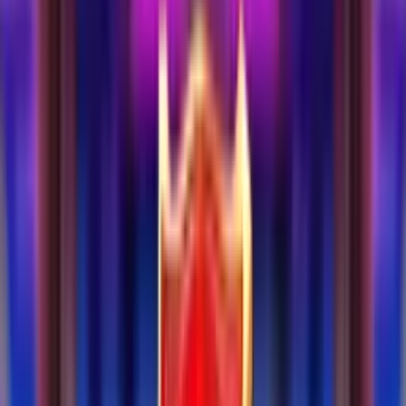
CTS Overall Score
7.1
/ 10
Avg. across
18
reviewed slots
Total Slots
18
+9 in 2026
Avg. RTP
95.03%