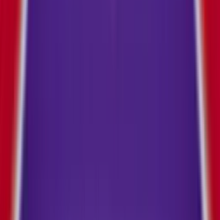
Mancala Gaming
5.85
/ 10
24/03/2026
Roman Riches Jackpot
Mancala Gaming