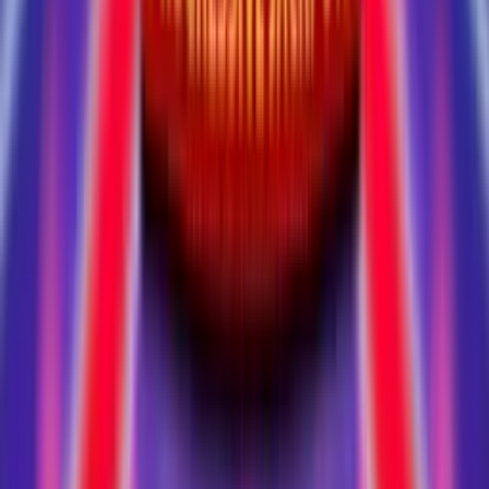
Mancala Gaming News
Latest articles and updates
News
Inside Mancala Gaming: CCO Emiliano
Sanchez on Balancing Innovation, Culture, and
Growth
Get exclusive insights from Mancala Gaming CCO Emiliano
Sanchez. Discover their strategy for innovative game design,
rapid growth, and building a winning company culture.
All Slots By
Mancala Gaming
See All Slots