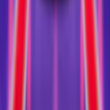
12/05/2026
Cheese Chase