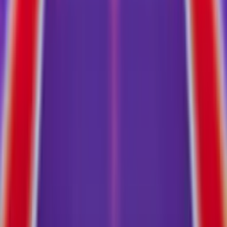
Mancala Gaming
6.70
/ 10
05/05/2026
Cabaret Royale
Mancala Gaming