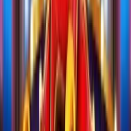
Most common
Best Score
8.18 / 10
Freak Machine
Volatility Breakdown
Low
6
%
Medium
28
%
High
28
%
Very High
39
%
Latest From
Mancala Gaming
See All Slots