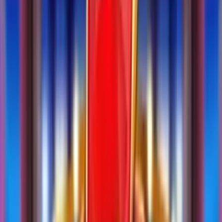
Across all titles
Avg. Max Win
17,941×
Multiplier
Peak Max Win
100K×
Cheese Chase
Top Volatility
Very High