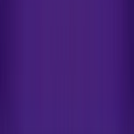
Snack me Up!
Mancala Gaming