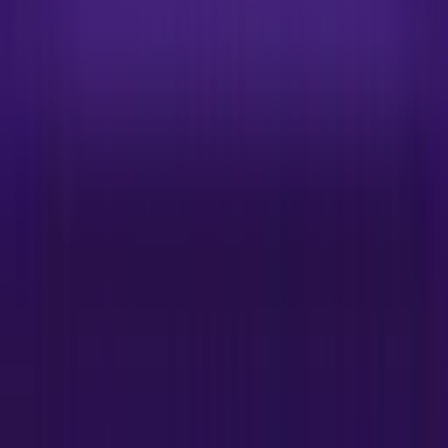
Mancala Gaming
6.80
/ 10
27/01/2026
Temple of Eternal Titans
Mancala Gaming