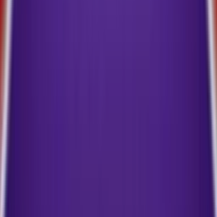
Mancala Gaming
8.18
/ 10
24/02/2026
Hades: Realm of Fortune
Mancala Gaming