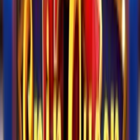
12/05/2026
Cheese Chase
Mancala Gaming