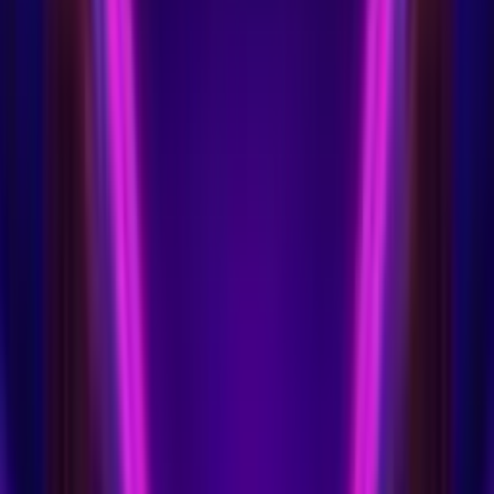
4
Hades: Realm of Fortune
Feb 2026
6.85