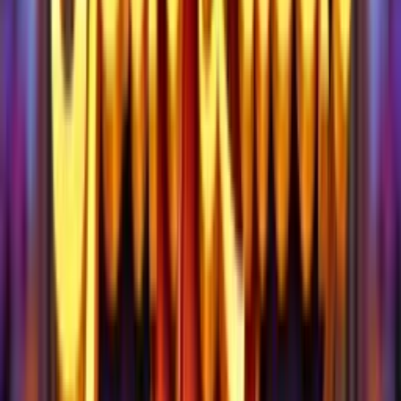
Mancala Gaming
6.00
/ 10
07/04/2026
FruityLiner Supreme
Mancala Gaming