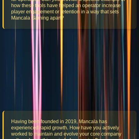
how these tools have helped an operator increase
player engagement or retention in a way that sets
Mancala Gaming apart?
One of our partners ran a month-long campaign utilizing our
Trigger Bonus System
in conjunction with a seasonal
promotion. They were able to
customize the frequency and
types of rewards per player segment
without any
additional development
on their part. This resulted in
significantly higher retention
during the campaign window
and
better ROI on acquisition cost
. The
seamless nature
of our tools
gives operators that kind of
flexibility
.
Having been founded in 2019, Mancala has
experienced rapid growth. How have you actively
worked to maintain and evolve your core company