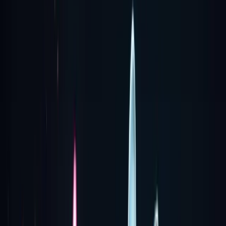
·
September 30, 2025
·
8
min read
·
Updated
September 30, 2025 at 12:54 PM
Share