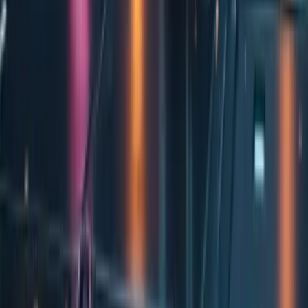
Borna Valent
CEO & Co-Founder
Former professional tennis player turned casino industry
expert with over 10 years of experience in iGaming.
Previously an operator at NOVOMATIC and Stanleybet
Group, Borna now leads Chase the Scatter, delivering
honest, data-driven slot reviews and up-to-date casino news
backed by real industry knowledge.
Casino News
Slot Releases
iGaming
Industry Updates
View all news →
LinkedIn
9/30/2025
8
min read
General News