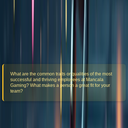
Cross-team collaboration is constant
. Marketing, Account
Management, and Sales
share market feedback and trend
data
with the Studio team on a
regular basis
. This insight
shapes everything from concept proposals to feature
prioritization
. We also use this input to
tailor visuals,
thematics, and even volatility levels
for different audience
types. It’s a
feedback loop
that helps us
stay agile
.
What are the common traits or qualities of the most
successful and thriving employees at Mancala
Gaming? What makes a person a great fit for your
team?
People who thrive here are
curious, proactive, and open-
minded
. We value individuals who
take ownership
,
ask the