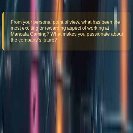
From your personal point of view, what has been the
most exciting or rewarding aspect of working at
Mancala Gaming? What makes you passionate about
the company’s future?
For me, it’s the
freedom to build something meaningful
while
working with incredibly talented and passionate
people
.
Seeing our games played around the world
,
watching our partners succeed
, and knowing we’ve
built
this from scratch
—there’s
nothing more rewarding
. The
best part is, I feel like
we’re just getting started
.
About the Author