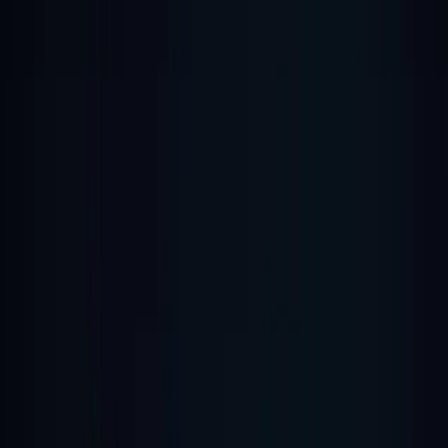
About Us
Our Methodology
Type at least 2 characters to search
Home
Slots
All
Slots
Slot Finder
Top Rated Slots
Latest
Releases
Upcoming Slots
Slot rankings
Casinos
News
Guides
Providers
All
Providers
Slots by Jinx Gaming
Slots by Atomic
Slot Lab
Slots by BGaming
Slots by Indigo Magic
Slots
by Onlyplay
Slots by Pineapple Play
Slots by Slotmill
About
All
About
About Us
Our Methodology