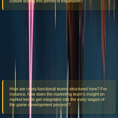
culture during this period of expansion?
Culture is a priority
for us. We’ve grown from a small team
into a global company, but we still hold on to our
core values
—openness, creativity, and accountability
.
Every team
member
, regardless of department or level, is
encouraged
to contribute ideas
, participate in testing, and give
feedback. We’ve
structured onboarding and mentorship
to help
integrate new team members into that mindset
from day one.
How are cross-functional teams structured here? For
instance, how does the marketing team’s insight on
market trends get integrated into the early stages of
the game development process?