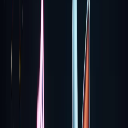
Mancala Gaming
iGaming
Game Development
Since its founding in 2019,
Mancala Gaming
has carved out
a distinct niche in the competitive iGaming landscape with its
unique artistic vision and engaging mechanics. To