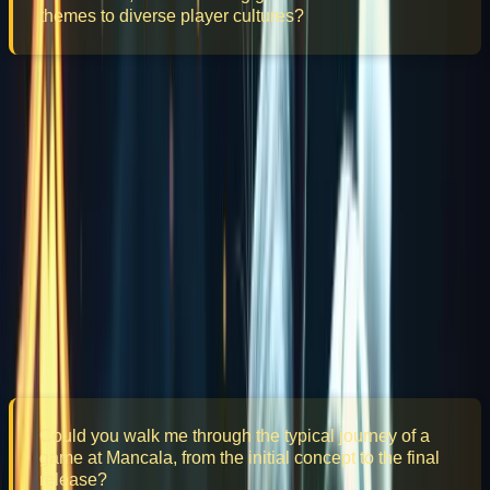
themes to diverse player cultures?
While
compliance is always a challenge
, we’re
increasingly focused on
adapting to the evolving behavior
of modern players
—especially those shaped by
internet
culture and shorter attention spans
. These players are
accustomed to engaging with
quick-content formats
and
seamless online experiences
. The challenge lies in
crafting mechanics and themes
that
merge elements from
gambling, social gaming, and casual gaming
to deliver
something that feels both
native to this generation and
innovative
within the iGaming space.
Could you walk me through the typical journey of a
game at Mancala, from the initial concept to the final
release?