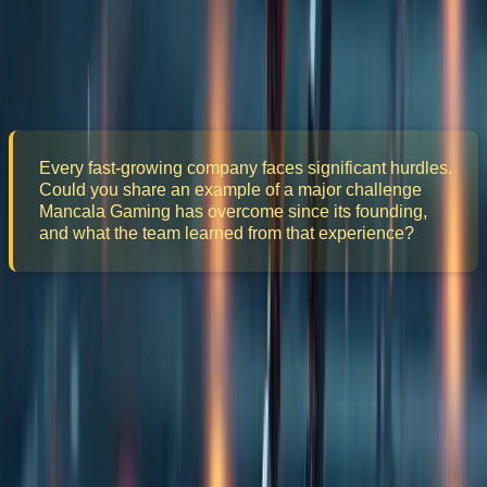
right questions
, and
collaborate well across teams
. A
strong sense of
creativity matched with accountability
is
key. If someone is
excited by challenges and enjoys
building rather than maintaining
, they’re likely a great fit.
Every fast-growing company faces significant hurdles.
Could you share an example of a major challenge
Mancala Gaming has overcome since its founding,
and what the team learned from that experience?
One major challenge was
scaling our infrastructure
to
meet sudden demand surges
after big releases. We had to
rework several parts of our backend
to
handle load
balancing
and
improve content delivery speed
. The
experience taught us always to
anticipate success and
build scalable systems early
, rather than retroactively.