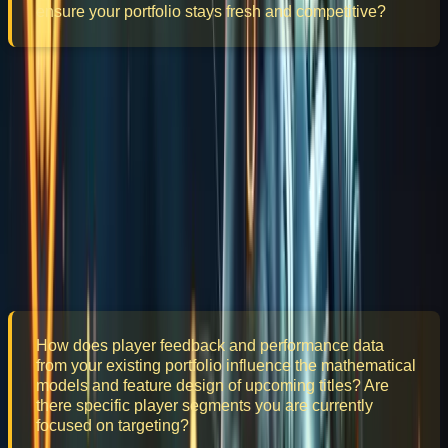
ensure your portfolio stays fresh and competitive?
We give our teams the
freedom to experiment and
challenge conventions
. Some of our most successful
internal ideas have come from
brainstorming sessions
that
weren’t tied to deadlines or deliverables.
Innovation also
stems from examining broader entertainment trends
,
including
mobile gaming, esports, and music culture
. By
staying curious and open
, we
maintain a sharp creative
edge
.
How does player feedback and performance data
from your existing portfolio influence the mathematical
models and feature design of upcoming titles? Are
there specific player segments you are currently
focused on targeting?