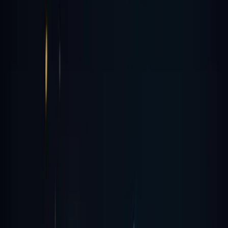
News
Mancala Gaming Cco Emiliano Sanchez Interview
General News
FEATURED
Inside Mancala Gaming: CCO
Emiliano Sanchez on Balancing
Innovation, Culture, and Growth
Get exclusive insights from Mancala Gaming CCO Emiliano
Sanchez. Discover their strategy for innovative game design,
rapid growth, and building a winning company culture.
Borna Valent
CEO & Co-Founder