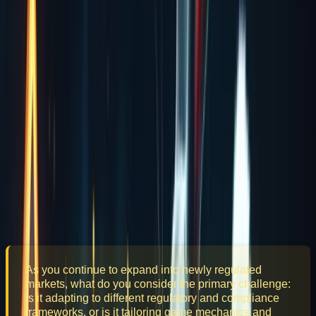
As you continue to expand into newly regulated
markets, what do you consider the primary challenge:
is it adapting to different regulatory and compliance
frameworks, or is it tailoring game mechanics and