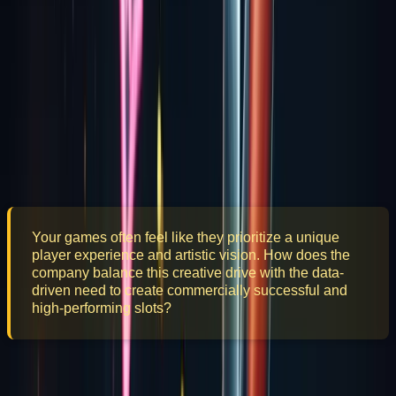
continue to explore
new geographies
and obtain
additional
certifications
, the most exciting opportunity lies in
expanding our content offering
—both in terms of
genre
and player engagement
. We’re investing significant effort in
evolving our
gamification and bonusing tools
to deliver
more
engaging player experiences
and more
flexible
options for operators
. That’s where we believe
long-term
retention and brand loyalty
will be defined.
Your games often feel like they prioritize a unique
player experience and artistic vision. How does the
company balance this creative drive with the data-
driven need to create commercially successful and
high-performing slots?
It’s all about
communication between teams
.
Strong