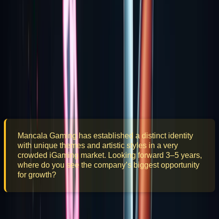
understand the strategy behind their rapid growth and what
lies ahead, we sat down with
Emiliano Sanchez, Chief
Commercial Officer (CCO) of Mancala Gaming
.
In this exclusive interview, Emiliano shares deep insights into
how the company balances creative drive with data, fosters a
culture of innovation, and plans to captivate the next
generation of players. Read on to discover the philosophy
that powers one of the industry's most exciting studios.
Mancala Gaming has established a distinct identity
with unique themes and artistic styles in a very
crowded iGaming market. Looking forward 3–5 years,
where do you see the company’s biggest opportunity
for growth?
We believe
growth is a mix of all three areas
. While we