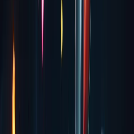
creative minds
lead our studio, but they
work closely with
Sales, Account Management, and BI
to understand what
the
market wants
and how
players are reacting
. That
collaboration enables us to
transform data into design
,
ensuring each title is both
visually distinctive and
commercially viable
. Every game starts with a vision, but
that
vision is refined through analytics
.