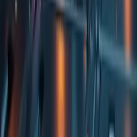
Share Article
Chase the Scatter
Discover top online slots, trusted reviews, and expert insights
to help you spin smarter.
hello@chasethescatter.com
Slots
All Slots
Top Rated Slots
Upcoming Slots
Latest Slot Releases
Slot Rankings
Providers
All Providers
Guides