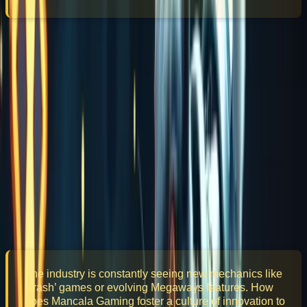
Everything begins with the
concept phase
, where initial
ideas are pitched and challenged in a creative manner. From
there, our
math team gets involved
to
define volatility, hit
rate, and win potential
. The
art team begins to develop
the visual identity
, while
developers collaborate
with both
art and math to integrate everything into a
playable
prototype
. We run
internal tests, iterate, and fine-tune
until
everything aligns—from sound design to animation, and
gameplay flow to backend functionality. It’s a
collective
process
that involves
feedback loops between all
departments
.
The industry is constantly seeing new mechanics like
‘crash’ games or evolving Megaways features. How
does Mancala Gaming foster a culture of innovation to