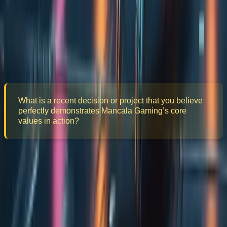
What is a recent decision or project that you believe
perfectly demonstrates Mancala Gaming’s core
values in action?
The
evolution of our Trigger Bonus System
is a great
example. It began as a simple concept but evolved into a
core retention tool
, informed by
feedback from operators
,
insights from data analysis
, and
collaborative efforts
across all departments
. It shows our
commitment to
adaptability, innovation, and partnership
.