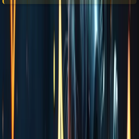
We
constantly monitor player performance data
through
operator reports and aggregated analytics
. This helps us
see which
math models perform best in specific regions
or demographics.
Feedback from partners and players
alike
feeds into the early stages of game design
. We’re
particularly focused on
tailoring experiences for emerging
markets and mobile-first audiences
, as their expectations
often differ from those in more mature markets.