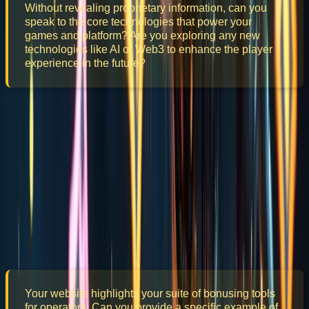
Without revealing proprietary information, can you
speak to the core technologies that power your
games and platform? Are you exploring any new
technologies like AI or Web3 to enhance the player
experience in the future?
We work with a
stable and modular tech stack
built for
performance and adaptability
. Our
integration is
lightweight
, and our backend allows
flexible tool
deployment
, including
bonus campaigns and retention
tools
. While we’re
not currently developing Web3
products
, we are
exploring AI for workflow optimization,
design mock-ups, and data modeling
—but always with
human oversight
.
Your website highlights your suite of bonusing tools
for operators. Can you provide a specific example of