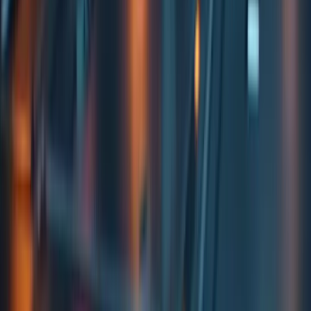
Gambling Guides
News
All News
Chase the Scatter
About Us
Privacy Policy
Chase the Scatter is an independent affiliate site created for
informational and entertainment purposes only. We do not
operate or offer real-money gambling services. All content is
intended for adults aged 18 and over. While we strive to
provide accurate reviews and guides to help users make
informed choices, we are not responsible for any financial
losses or outcomes resulting from gambling activities carried
out on third-party sites. Gambling involves risk, and it should
always be approached responsibly. If you feel that gambling
is negatively affecting your life, we strongly encourage you to
seek help from professional support organizations. Always
gamble within your means and only for fun.