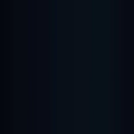
New
Slot Finder
— match slots to your budget, volatility & play
style
Try it
Home
Slots
Slot Finder
Top Rated Slots
Latest Releases
Upcoming
Slots
Slot rankings
Casinos
News
Guides
Providers
Slots by Jinx Gaming
Slots by Atomic Slot Lab
Slots by
BGaming
Slots by Indigo Magic
Slots by Onlyplay
Slots
by Pineapple Play
Slots by Slotmill
About