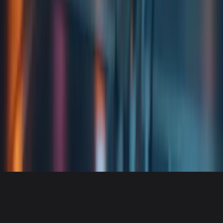
©
2026
Chase The Scatter. All rights reserved.
Website by:
Kodzilla