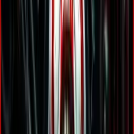
puzzle game into a gambling experience. This isn't just about
clearing lines for points; it's about clearing clusters for real
cash. With a unique
Grid Rotation
mechanic, expanding
reels up to 10x10, and persistent multipliers, this low-volatility
game offers a refreshing change of pace.
This in-depth
Golden Brix slot review
will serve as your
strategy guide to this blocky universe. We will explore its
bright, fast-paced world, dissect the innovative "Gold Figure"
triggers, and analyze its player-friendly mathematical model.
We have to say:
we loved this innovation from Mancala
Gaming. This is how you enter into the New Year.
It feels
fresh, engaging, and delightfully retro. However, for serious
gamblers, there is a stumbling block:
what we didn't like is
the low maximum win potential.
Capping the win at
1,500x
feels restrictive, even for a low-volatility game. Is the
Golden
Brix demo
the perfect fit or a mismatched piece? Let's stack
them up.