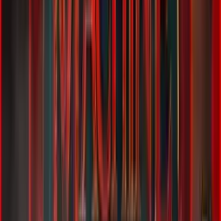
Mancala Gaming
6.43
/ 10
10/03/2026
Freak Machine
Mancala Gaming