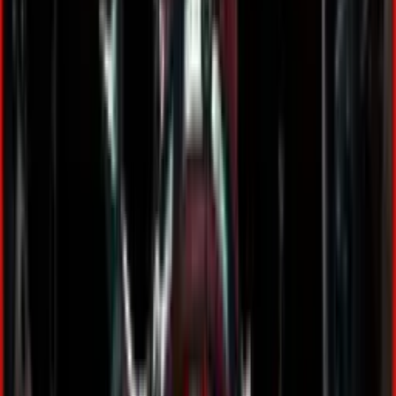
1500x
Pay System
Cluster Pays
Release
January 13, 2026
Free Spins
Bonus Buy
Want to try something new?
Slots
Golden Brix
Where to Play Golden Brix
Golden Brix is available at licensed online casinos offering
Mancala Gaming slots. It runs a 95% RTP with a 1,500x max