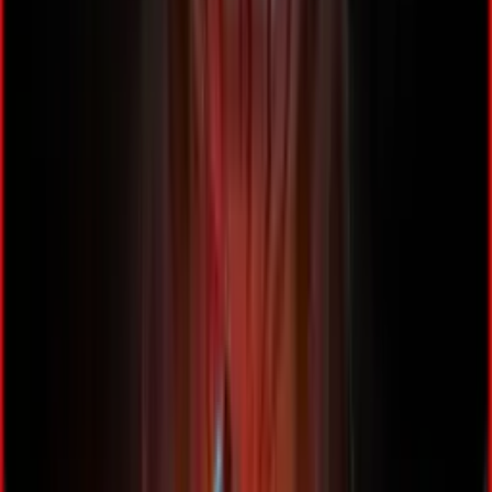
Multipliers are tied to the
cells
(positions) on the grid,
not the symbols.
Growth:
When a winning symbol lands in a cell,
that cell's multiplier grows. It starts at x2 and can
reach
x128
.
Application:
Any future win on that cell is boosted
by the multiplier. In the base game, these reset
between spins.
Gold Figures: Shape-Based Triggers
Instead of traditional Scatters, Golden Brix uses
Gold
Figures
.
The Shape:
You must form a winning cluster that
matches a specific
five-symbol shape
displayed
on the info panel (think "T-shape" or "L-shape"
from Tetris).
The Reward:
Base Game:
Awards
+3 Free Spins
.
Bonus Game:
Awards
+5 Free Spins
.
The Bonus Game: Expanding the Board