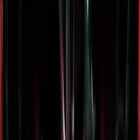
Play
Golden Brix
Free Demo
Play
Golden Brix
Slot Demo for Free
Try the
Golden Brix
free demo below — no registration
needed. With
1,500
x max win potential and
Low
volatility, it's
worth a few free spins before deciding whether to play for
real money.
Golden Brix
▶ Play Demo
Play for Real