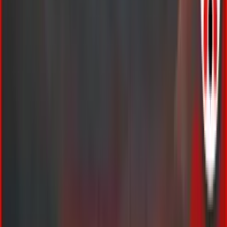
News
All News
Chase the Scatter
About Us
Privacy Policy
Chase the Scatter is an independent affiliate site created for
informational and entertainment purposes only. We do not
operate or offer real-money gambling services. All content is
intended for adults aged 18 and over. While we strive to
provide accurate reviews and guides to help users make
informed choices, we are not responsible for any financial
losses or outcomes resulting from gambling activities carried
out on third-party sites. Gambling involves risk, and it should
always be approached responsibly. If you feel that gambling
is negatively affecting your life, we strongly encourage you to
seek help from professional support organizations. Always
gamble within your means and only for fun.