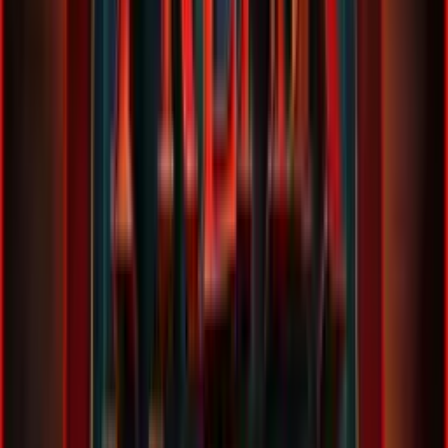
Mancala Gaming
6.70
/ 10
05/05/2026
Cabaret Royale
Mancala Gaming