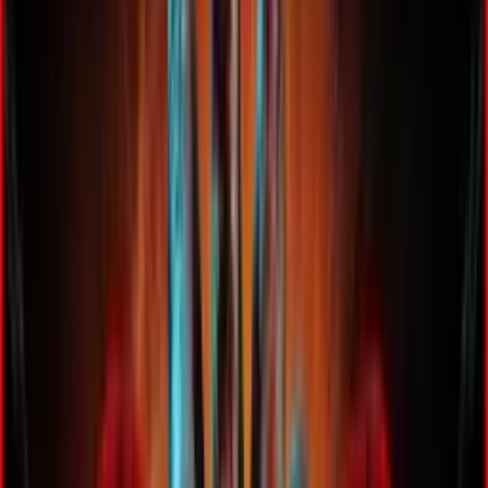
Strategic Shortcuts: The Buy Bonus
For players who can't wait to solve the puzzle, there is a
Buy
Bonus
option.
Cost:
For
65x your bet
, you can purchase entry into the
Free Spins Bonus Game, granting up to 15 extra Free
Spins. This is a very reasonable price for a feature that
expands the grid so dramatically.
The Verdict: A Perfect Fit for Casual Play
Golden Brix by Mancala Gaming
is a delightful, innovative,