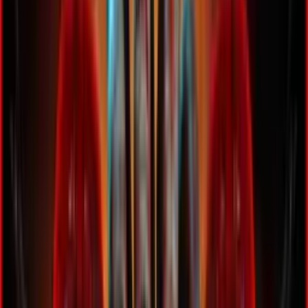
and incredibly satisfying slot. It successfully gamifies the slot
experience in a way that feels fresh. The
Grid Rotation
and
Gold Figure
triggers are clever mechanics that make you
watch the screen with intent.
It earns a
7.1/10
because it nails the "fun factor." However, it
is held back by its math. The
1,500x max win
is simply too
low to attract high-rollers or thrill-seekers. It’s a
low-volatility
game
designed for fun and longevity, not for changing your
life. If you want a relaxing, engaging session where your
money lasts, this is the perfect game to start the year.
Overall Score
7.10
/10
Innovation
8.30
/10
Graphics
7.00
/10
Potential
5.50
/10
Entertainment