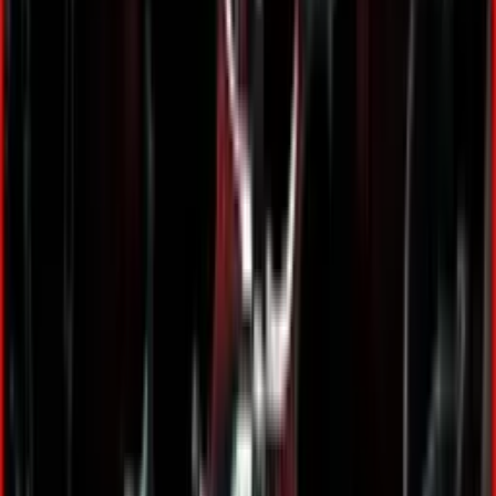
18+. Demo mode is for entertainment only.
Golden Brix slot
Golden Brix demo
Cluster Pays
Low volatility
slots 2026
Mancala Gaming new slots
Golden Brix
Mancala Gaming
RTP:
95.00%
Volatility:
Low
Pay system:
Cluster Pays
Max Win:
1500X
Release:
January 13, 2026
RTP
95.00%
Volatility
Low
Max Win