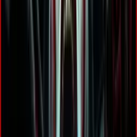
First Impressions: A Satisfying Blast from the Past
Stepping into the world of Golden Brix is like booting up a
handheld console from the 90s, but with high-definition
polish. The screen is filled with bright, blocky cubes in
yellow, red, orange, green, blue, and purple. The aesthetic is
clean, colorful, and instantly recognizable to anyone who has
ever played a falling-block puzzle game.
The sound design matches the "fast-paced modern game
experience" perfectly, with crisp digital sound effects
accompanying every drop and cluster clear. It evokes that
"easy, satisfying moment everyone remembers" when a plan
comes together. Unlike many slots that try to be movies,
Golden Brix is comfortable being a
game
. It’s approachable,
fun, and immediately engaging without needing a complex
backstory.