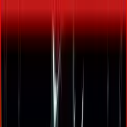
New
Slot Finder
— match slots to your budget, volatility & play
style
Try it
Home
Slots
Slot Finder
Top Rated Slots
Latest Releases
Upcoming
Slots
Slot rankings
Casinos
News
Guides
Providers
Slots by Jinx Gaming
Slots by Atomic Slot Lab
Slots by
BGaming
Slots by Indigo Magic
Slots by Onlyplay
Slots
by Pineapple Play
Slots by Slotmill
About