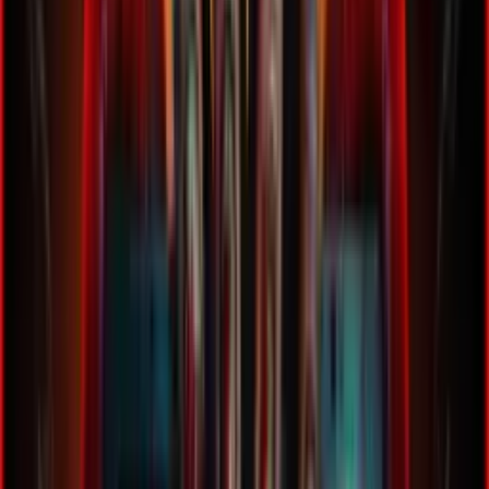
7.60
/10
Pros & Cons
Pros (
3
)
Innovative Grid Rotation
The 90-degree rotation mechanic adds a unique layer of
physics and second-chance potential to every spin.
Satisfying "Tetris" Theme
The block-clearing gameplay taps into a universal nostalgia
that is incredibly satisfying to watch.
Expanding 10x10 Grid
The dynamic growth of the playing field in the bonus round
offers a fantastic sense of progression.