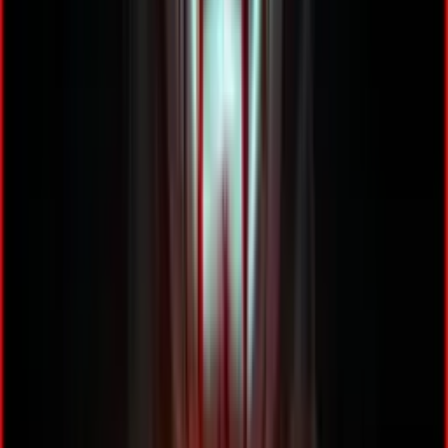
The true genius of this slot lies in how it handles dead spins
and bonus triggers.
Grid Rotation: A New Perspective
This is the standout feature.
The Mechanic:
After winning clusters are
removed and new symbols fall, if
no additional
wins appear
, the
grid
doesn't just stop. It rotates
90° clockwise
.
Gravity:
When the grid rotates, gravity takes over.
Symbols fall into new positions, potentially
creating new clusters.
The Loop:
This continues as long as the grid has
empty spaces or new wins are formed. It’s a
brilliant way to extend a spin and squeeze more
value out of a bad drop.
Cell Multipliers: Growing Value