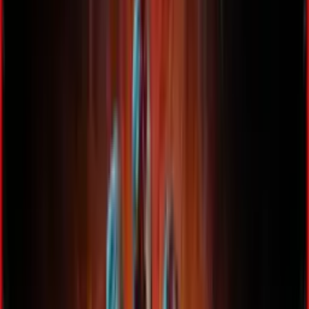
This is where the game reaches its full potential. The
Free Spins are triggered by the Gold Figures or Buy
Bonus.
Expanding Grid:
In the bonus, every time the grid
rotates, it
adds a new row of cells
at the top. The
grid can expand up to a massive
10x10
.
Persistent Multipliers:
Crucially, the cell
multipliers
do not reset
between spins in the
bonus. They keep growing until the feature ends.
More Space, More Wins:
The expanding grid
combined with persistent multipliers creates a
snowball effect of wins.