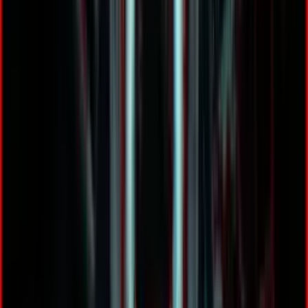
Core Gameplay Mechanics and Payouts
The recipe for a perfect stack in the
Golden Brix slot
is built
on a dynamic
Cluster Pays
engine. The action starts on a
5-
reel, 5-row grid
, but don't get too comfortable—it can grow.
Cluster Wins:
Wins are formed by connecting
4 or more
same-colored symbols side-to-side (no diagonals).