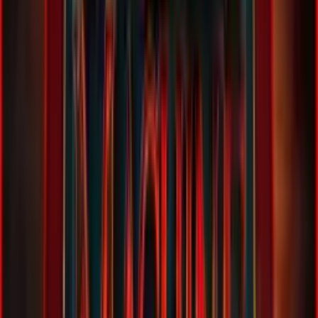
Mancala Gaming
6.00
/ 10
07/04/2026
FruityLiner Supreme
Mancala Gaming