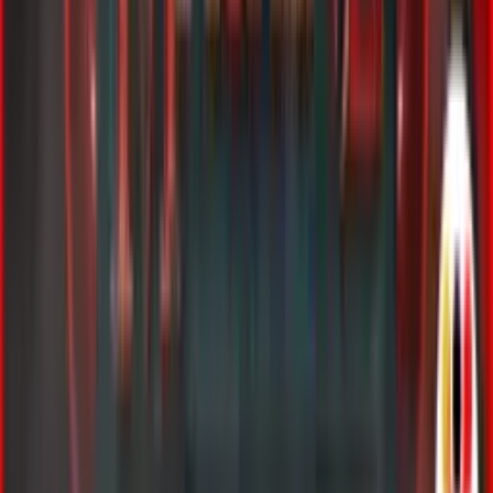
Mancala Gaming
8.18
/ 10