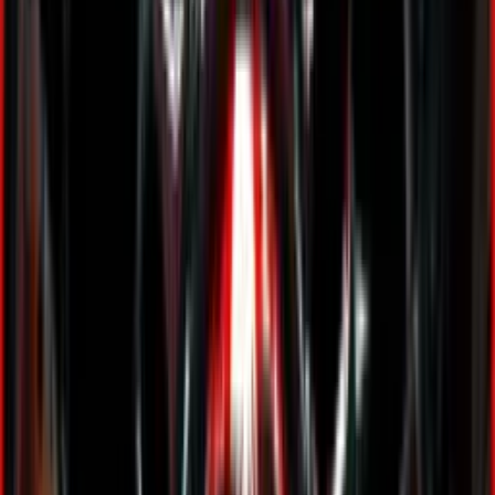
win and low volatility — a solid balance of risk and reward.
The Cluster Pays format is complemented by both a bonus
buy and free spins features (bonus buy may be restricted in
some regions).
Rolling Slots
100% MATCH BONUS UP TO €500 ON FIRST DEPOSIT
Claim Bonus
Review →
BC.GAME
UP TO 300% MATCH BONUS + 100 FREE SPINS
Claim Bonus
Review →