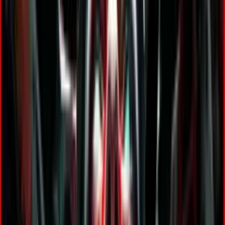
Need For Spin
CLAIM 100% BONUS + FREE SPINS ON FIRST DEPOSIT
Claim Bonus
Review →
Golden Brix Slot Review (2026): A
1,500x Puzzle Revolution
Reviewed on:
January 13, 2026