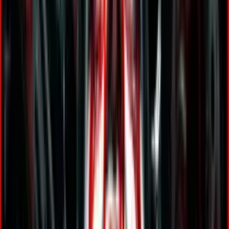
Updated:
April 18, 2026
7.10
/10
Do you remember the satisfying click of a perfect block falling
into place?
Mancala Gaming
is tapping into our collective
nostalgia to kick off the new year with
Golden Brix
, a vibrant
5x5
Cluster Pays
slot that turns the world's most famous