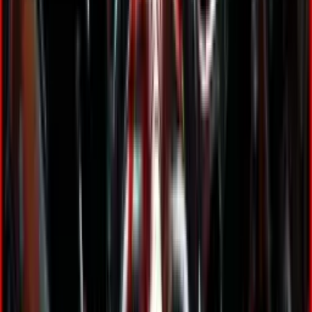
Spinlander
GET 100% BONUS + 100 FREE SPINS UP TO €700
Claim Bonus
Review →
Wild Tokyo
GET 100% BONUS + 100 FREE SPINS UP TO €300
Claim Bonus
Review →