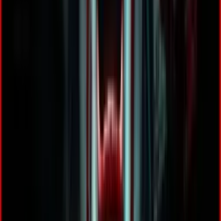
Cascading Symbols:
Winning clusters vanish, and new
blocks fall to fill the gaps. This is standard, but the twist
comes with the rotation.
Betting Range:
The arcade is open to everyone, from casual
stackers to puzzle masters, with a betting range from a low
€0.10
up to a solid
€50 per spin
.
RTP and Volatility:
Golden Brix features a
Low Volatility
model. This is quite rare in the modern market of high-
variance beasts. It means the game is designed for extended
playtime, frequent wins, and low risk. The
Hit Frequency is
20%
, meaning you win on average every 5 spins. The
RTP
is 95%
, which is acceptable but slightly on the lower side of
the modern average.
Symbols and Paytable:
The paytable is a rainbow of
blocks. There are 7 colored symbols.