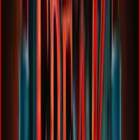
which is slightly below the industry average but standard for
casual games.
What is the maximum win?
The maximum win is capped at 1,500 times your total stake.
How do I trigger Free Spins?
You don't need Scatters. You trigger Free Spins by forming a
winning cluster that matches the specific Golden Figure
shape displayed on the screen.
How big can the grid get?
In the base game, it is 5x5. In the bonus game, it can expand
up to 10x10 through rotations.
Can I try Golden Brix for free?
Yes! You can stack the blocks and test the rotation
mechanics by playing the Golden Brix demo on Chase the
Scatter.