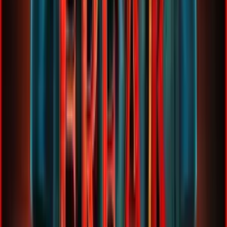
About the Author
Borna Valent
CEO & Co-Founder
at Chase the Scatter
Former professional tennis player turned casino industry
expert with over 10 years of experience in iGaming.
Previously an operator at NOVOMATIC and Stanleybet
Group, Borna now leads Chase the Scatter, delivering
honest, data-driven slot reviews and up-to-date casino news
backed by real industry knowledge.
View all reviews →
LinkedIn
Newest Slots from
Mancala Gaming