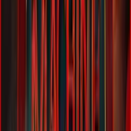
Mancala Gaming
5.85
/ 10
24/03/2026
Roman Riches Jackpot
Mancala Gaming