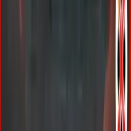
Chase the Scatter
Discover top online slots, trusted reviews, and expert insights
to help you spin smarter.
hello@chasethescatter.com
Slots
All Slots
Top Rated Slots
Upcoming Slots
Latest Slot Releases
Slot Rankings
Providers
All Providers
Guides
Gambling Guides