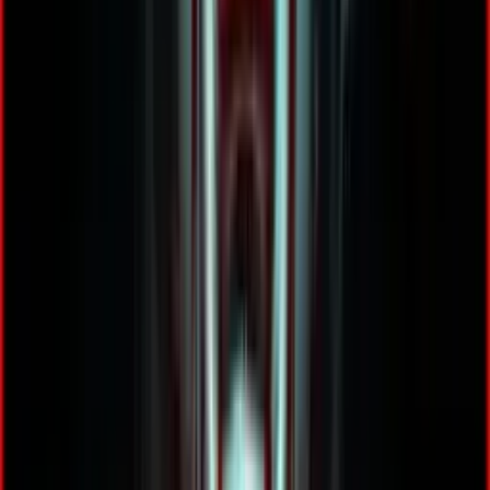
Rolling Slots
100% MATCH BONUS UP TO €500 ON FIRST DEPOSIT
Claim Bonus
Payouts:
They pay from
0.05x to 2x
for a minimum
cluster of 4.
Big Clusters:
For massive clusters of 15+, the payouts
range from
20x up to 150x
. While the individual symbol
values aren't huge, the game relies on
Multipliers
to
boost these wins.
If we include multipliers here we can
see the Max Win of 1,500x on the horizon
, but it will
require a very long
cascade
sequence.
The Heart of the Puzzle: Rotation and Expansion