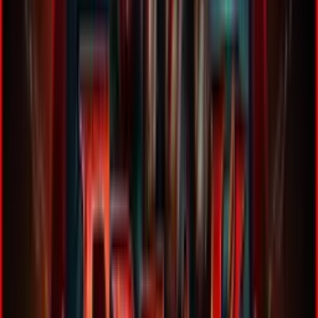
Cons (
2
)
Low Max Win (1,500x)
The winning ceiling is very restrictive, limiting the excitement
of long bonus runs.
Low Volatility Isn't for Everyone
Players looking for high-risk, high-reward adrenaline spikes
will find the steady, small wins boring.
Frequently Asked Questions
Everything you need to know before you get started
What is the RTP of Golden Brix?
The default RTP (Return to Player) for Golden Brix is 95%,