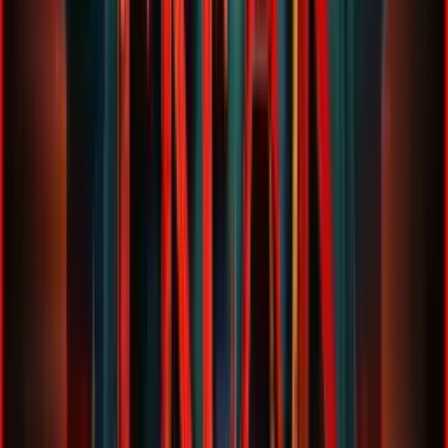
Explore more recently released slots.
12/05/2026
Cheese Chase
Mancala Gaming