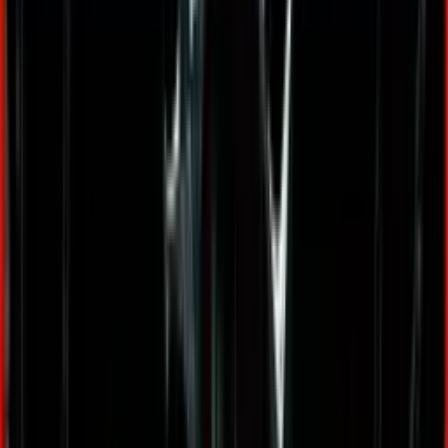
About Us
Our Methodology
Type at least 2 characters to search
Home
Slots
All
Slots
Slot Finder
Top Rated Slots
Latest
Releases
Upcoming Slots
Slot rankings
Casinos
News
Guides
Providers
All
Providers
Slots by Jinx Gaming
Slots by Atomic
Slot Lab
Slots by BGaming
Slots by Indigo Magic
Slots
by Onlyplay
Slots by Pineapple Play
Slots by Slotmill
About
All
About
About Us
Our Methodology