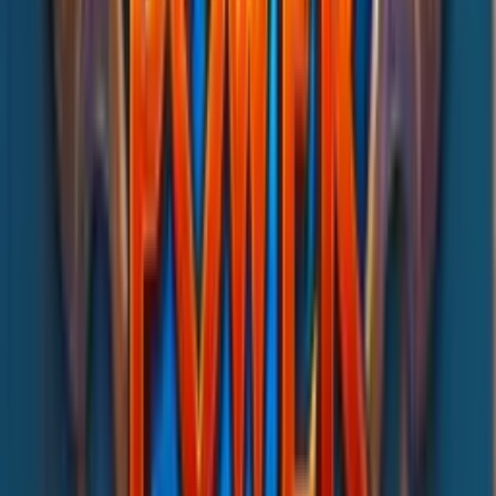
here you are managing three distinct "pots". We are
particularly fans of the fact that you can
naturally activate
the bonus with all three features
—Green (4 lives), Purple
(5x6 expanded grid), and Yellow (Special Symbols)—
simultaneously from the base game. This "supercharged"
trigger provides one of the most exciting and rewarding
bonus loops we've seen this year.
Strategic Flexibility
AvatarUX has leaned heavily into player choice with this
release. Whether you prefer the
1.5x Ante Bet
to double your
natural trigger chance or want to bypass the wait with the
150x "All Features" buy
, the game offers a level of
customization that fits both casual sessions and high-stakes
hunting.