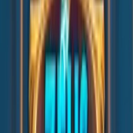
96.06%
A competitive default return for a high-
RTP
volatility 2026 release.
Fruitillionaire is a refreshing, high-octane fruit slot that
rewards patience with a truly "royal" bonus experience.
If
you enjoy the thrill of collection and watching multiple
features collide at once, this is the kingdom you want to
explore.
Overall Score
7.20
/10
Innovation
6.90
/10
Graphics
7.70
/10
Potential
7.00
/10
Entertainment