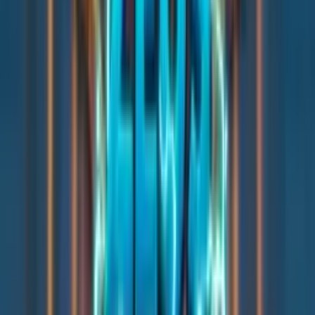
position.
Cons (
1
)
Standard Base Game
For players used to more innovative base game mechanics
like PopWins, the 5x3 setup may feel a bit like a "waiting
room".
Frequently Asked Questions
Everything you need to know before you get started
What is the maximum win in Fruitillionaire?
The max win is capped at 10,000x your total bet.
How do I expand the reels to 6 rows?