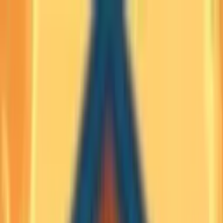
New
Slot Finder
— match slots to your budget, volatility & play
style
Try it
Home
Slots
Slot Finder
Top Rated Slots
Latest Releases
Upcoming
Slots
Slot rankings
Casinos
News
Guides
Providers
Slots by Jinx Gaming
Slots by Atomic Slot Lab
Slots by
BGaming
Slots by Indigo Magic
Slots by Onlyplay
Slots
by Pineapple Play
Slots by Slotmill
About