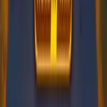
AvatarUX
7.18
/ 10
11/06/2026
3 Power Bears
AvatarUX