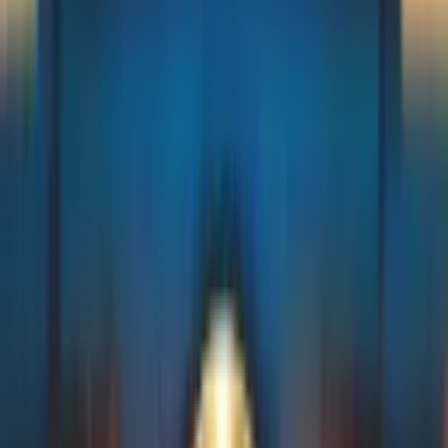
Rolling Slots
100% MATCH BONUS UP TO €500 ON FIRST DEPOSIT
Claim Bonus
Review →
BC.GAME
UP TO 300% MATCH BONUS + 100 FREE SPINS
Claim Bonus
Review →