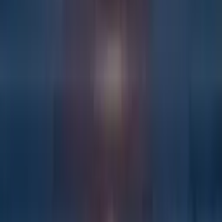
AvatarUX
6.35
/ 10
19/05/2026
Pots of Power: Zeus
AvatarUX