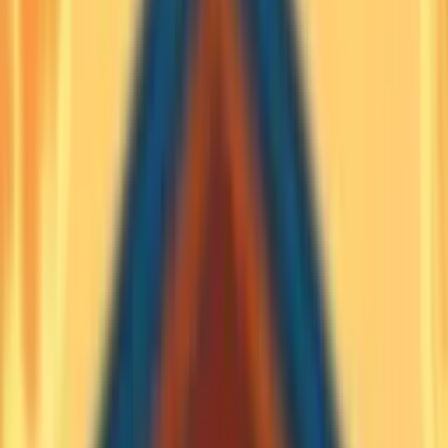
About Us
Our Methodology
Type at least 2 characters to search
Home
Slots
All
Slots
Slot Finder
Top Rated Slots
Latest
Releases
Upcoming Slots
Slot rankings
Casinos
News
Guides
Providers
All
Providers
Slots by Jinx Gaming
Slots by Atomic
Slot Lab
Slots by BGaming
Slots by Indigo Magic
Slots
by Onlyplay
Slots by Pineapple Play
Slots by Slotmill
About
All
About
About Us
Our Methodology