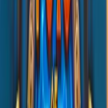
5x6 layout
during the bonus.
Yellow Collector:
Activates high-value
Special
Symbols
like Row, Reel, and Full Board
Boosters.
We particularly like that it is possible to
naturally activate
the bonus with all three features
from the base game
simultaneously, creating a truly supercharged experience.
Bonus Game: The Jackpot Hunt
Once triggered, the grid transforms into a dedicated respin
hunt where only high-impact symbols can land:
Duel