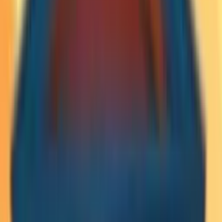
18+. Demo mode is for entertainment only.
Jackpot
Multiplier
Respin
Fruitillionaire
AvatarUX
RTP:
96.06%
Volatility:
Medium
Pay system:
Winlines
Max Win:
10000X
Release:
January 20, 2026
RTP
96.06%
Volatility
Medium
Max Win