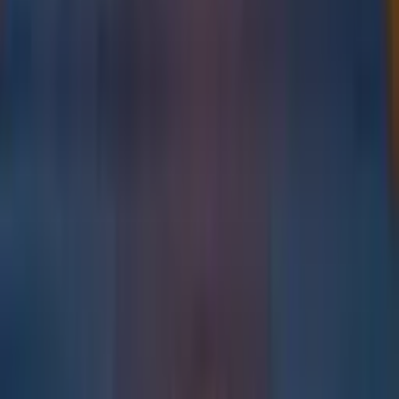
Crypto Crown 5
AvatarUX