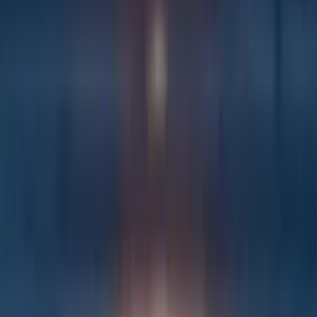
AvatarUX
6.70
/ 10
Chase the Scatter
Discover top online slots, trusted reviews, and expert insights
to help you spin smarter.
hello@chasethescatter.com
Slots
All Slots
Top Rated Slots
Upcoming Slots
Latest Slot Releases
Slot Rankings