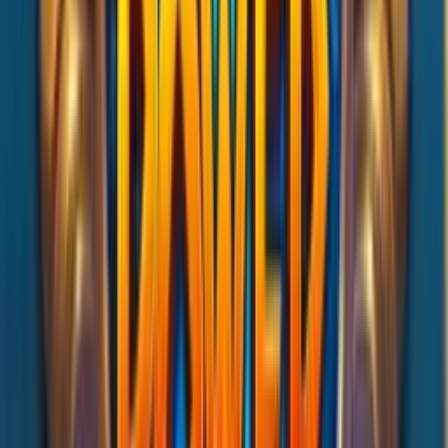
Buy Bonus with All Features (150x Bet):
Guarantees
the 5x6 grid, 4 lives, and Booster symbols from the start.
The Final Verdict: Why Fruitillionaire is a Top-Tier
Fruity Choice for 2026
Fruitillionaire
marks a high-voltage departure for AvatarUX,
trading their signature "PopWins" for a refined, multi-layered
collection system. Set to drop on
January 20, 2026
, this title
brings a storybook-style kingdom of "furious fruit rulers" to life
with quirky animations and high-energy gameplay. While the
base game is a
standard 5x3 affair
, it acts as a focused stage
for filling the three powerful bonus pots that can transform a
single spin into a
10,000x jackpot hunt
.
The Multi-Layered Bonus Power
The heart of
Fruitillionaire
lies in its
Bonus Collectors
.
Unlike many titles that only offer a single path to a bonus,