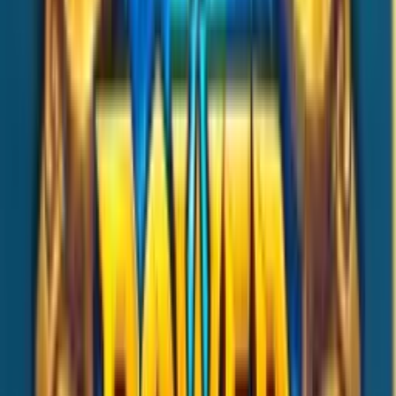
Xpress Menu & Ante Bet
For players wanting to jump straight into the action, the
Xpress Menu
offers several buy-in options:
Ante Bet (1.5x Bet):
Doubles your chance of naturally
triggering the bonus.
Buy Bonus (75x Bet):
Entry with a random number of
active features.