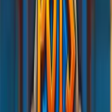
Fruitillionaire, developed by
AvatarUX
, is set for release on
January 20, 2026
. This
medium-volatility title
operates on a
structured
25-payline system
with a heavy emphasis on
symbol collection to unlock its multi-layered bonus features.
Players can expect a
default
RTP of 96.06%
, though
secondary versions at 94.00% and 90.52% are available
depending on the market. With a
hit frequency of 24.36%
,
the game balances steady base-play engagement with a
substantial
max win potential of 10,000x
your stake.
Bonus Collectors: The Heart of the Kingdom
The core mechanic involves filling three "pots" or collectors
above the reels by landing corresponding Bonus symbols:
Green Collector:
Triggers a bonus with increased
lives (from 3 to 4).
Purple Collector:
Expands the grid to a massive