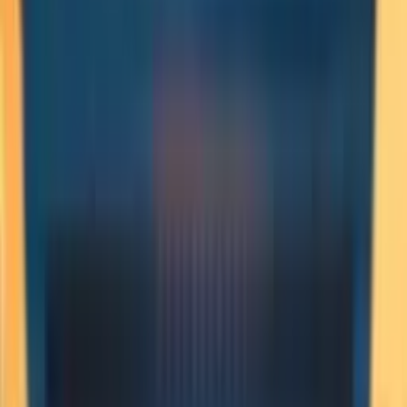
10000x
Pay System
Winlines
Release
January 20, 2026
Free Spins
Bonus Buy
Want to try something new?
Slots
Fruitillionaire
Where to Play Fruitillionaire
Fruitillionaire is available at licensed online casinos offering
AvatarUX slots. It runs a 96.06% RTP with a 10,000x max
win and medium volatility — a solid balance of risk and