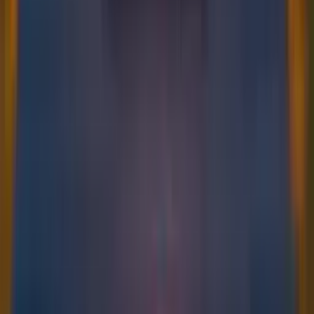
AvatarUX
7.70
/ 10
04/06/2026
Piggy Pop Grand Affair 2
AvatarUX