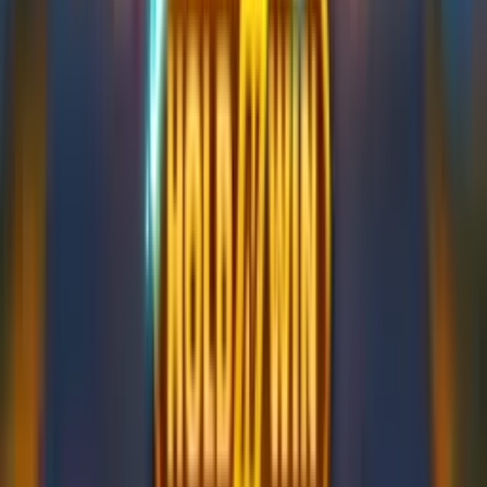
backed by real industry knowledge.
View all reviews →
LinkedIn
Newest Slots from
AvatarUX
Explore more recently released slots.
23/06/2026
Dyna Mule
AvatarUX