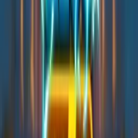
This is triggered by the Purple Bonus Collector, which
transforms the grid from 5x3 to 5x6.
Can multiple jackpots land at once?
Yes, you can collect multiple Jackpot symbols (Mini, Major, or
Grand) during the same bonus session.
About the Author
Borna Valent
CEO & Co-Founder
at Chase the Scatter
Former professional tennis player turned casino industry
expert with over 10 years of experience in iGaming.
Previously an operator at NOVOMATIC and Stanleybet
Group, Borna now leads Chase the Scatter, delivering
honest, data-driven slot reviews and up-to-date casino news