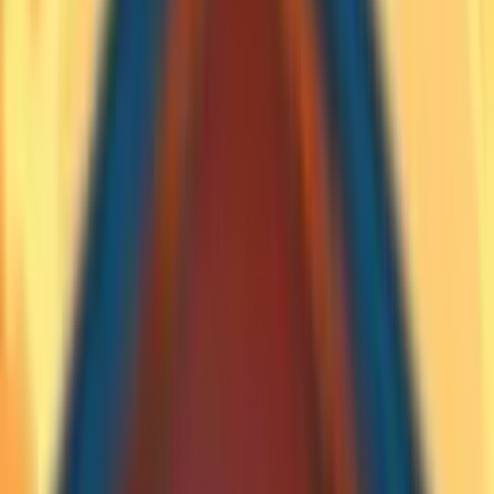
Play
Fruitillionaire
Free Demo
Play
Fruitillionaire
Slot Demo for Free
Try the
Fruitillionaire
free demo below — no registration
needed. With
10,000
x max win potential and
Medium
volatility, it's worth a few free spins before deciding whether
to play for real money.
Fruitillionaire
▶ Play Demo
Play for Real