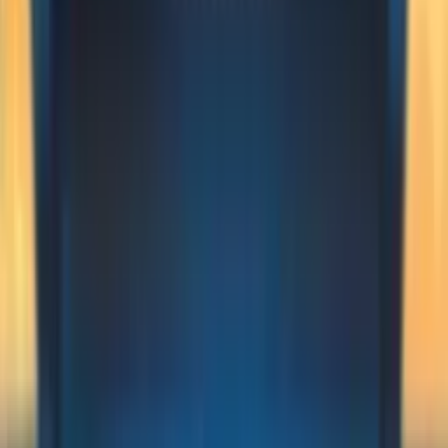
reward. The Winlines format is complemented by both a
bonus buy and free spins features (bonus buy may be
restricted in some regions).
Duel
UNLOCK UP TO $150 IN CASH BONUSES WITH YOUR
FIRST WAGERS
Claim Bonus
Review →
JB Casino
120% MATCH BONUS UP TO $1,000 + 100 FREE SPINS
Claim Bonus
Review →