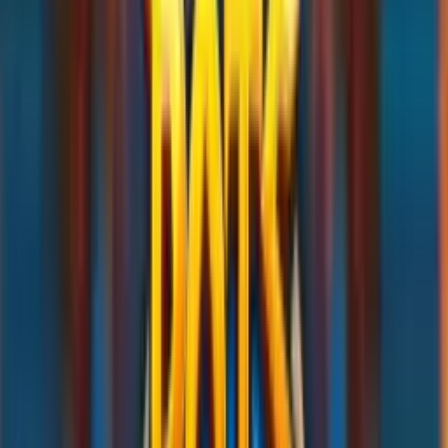
including mischievous watermelons and overexcited grapes.
While the theme is vibrant, the game is built for those who
enjoy the thrill of collection and high-impact bonus rounds,
featuring a massive
10,000x
jackpot potential.
First Impressions: Quirky Characters & High Energy
The first thing that stands out is the game's personality. We
really like the
quirky animations
that bring these fruit
characters to life—it adds a layer of fun to the "high-voltage"
atmosphere. Visually, the 7.50/10 graphics are bright and
polished, set against a backdrop of a rich, fruit-filled kingdom.
The game feels energetic, though the 5x3 base game acts
primarily as a "waiting room" for the explosive bonus
collectors.
Core Gameplay Mechanics and Payouts