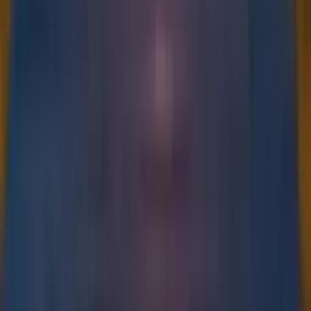
AvatarUX
6.88
/ 10
28/05/2026