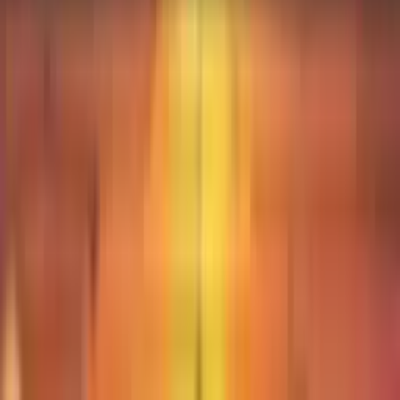
out on third-party sites. Gambling involves risk, and it should
always be approached responsibly. If you feel that gambling
is negatively affecting your life, we strongly encourage you to
seek help from professional support organizations. Always
gamble within your means and only for fun.
©
2026
Chase The Scatter. All rights reserved.
Website by:
Kodzilla