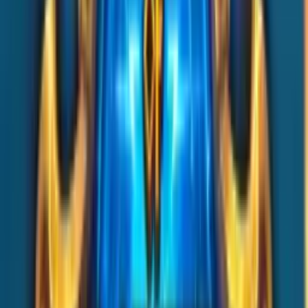
UNLOCK UP TO $150 IN CASH BONUSES WITH YOUR
FIRST WAGERS
Claim Bonus
Coin Symbols:
Award
multipliers ranging from
1x to
250x
.
Booster Symbols:
These increase the value of all coins
in a row, reel, or the entire board.
Jackpot Collection:
Multiple jackpots
can land at once:
Grand:
10,000x
Major:
2,000x
Mini:
500x