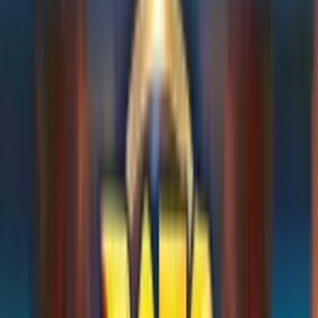
Spinlander
GET 100% BONUS + 100 FREE SPINS UP TO €700
Claim Bonus
Review →
Fruitillionaire Slot Review (2026): A
High-Voltage Fruity Kingdom
Reviewed on:
January 8, 2026
7.20
/10
Step into the colorful and chaotic world of
Fruitillionaire
, a
high-voltage release from
AvatarUX
launching on
January
20, 2026
. Ditching the traditional "PopWins" mechanic often
seen in their portfolio, AvatarUX presents a 5x3, 25-payline
slot centered around a quirky cast of "furious fruit rulers,"