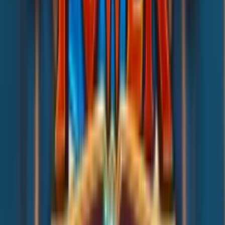
Feature
Why it Wins in 2026
10,000x
A solid jackpot ceiling fueled by "Too
Max Win
Good To Miss" Boosters.
5x6
Triggered by the Purple Collector to
Expanded
double the available symbol positions.
Grid
Full
Multiplies the value of every coin and
Board
Jackpot on the entire grid.
Booster