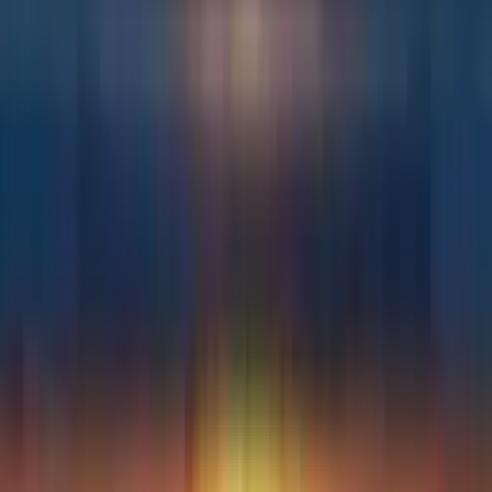
Providers
All Providers
Guides
Gambling Guides
News
All News
Chase the Scatter
About Us
Privacy Policy
Chase the Scatter is an independent affiliate site created for
informational and entertainment purposes only. We do not
operate or offer real-money gambling services. All content is
intended for adults aged 18 and over. While we strive to
provide accurate reviews and guides to help users make
informed choices, we are not responsible for any financial
losses or outcomes resulting from gambling activities carried