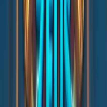
7.20
/10
Pros & Cons
Pros (
3
)
Combined Feature Power
The ability to trigger the bonus with all three active features
simultaneously is a massive differentiator.
Charming Animations
The "quirky animations" and humorous theme of disgruntled
fruit monarchs add a unique charm to the visual experience.
Explosive Boosters
The Row, Reel, and Full Board Boosters can exponentially
increase coin values and Jackpots, regardless of their