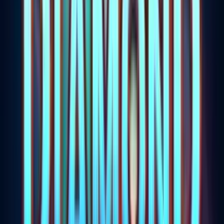
Regular Buy Bonus (60x Bet):
Guarantees a trigger with
at least one
feature active. This is a fair price for a
medium volatility bonus.
Super Buy Bonus (150x Bet):
Guarantees a trigger with
ALL THREE
features active (Coin Boost + Double Reel +
Extra Spins). This is the ultimate way to play, offering the
highest potential for the 2,400x max win, though the price
is steep for the relatively low ceiling.
The Final Verdict: A Peaceful but Predictable Sequel
Fortune Babies - Harmony by Indigo Magic
is a solid,
well-made, and statistically fair slot. The
96.53% RTP
is
excellent, and the Triple Pot mechanic remains engaging
and fun. The addition of the Bonus Buy is a significant
quality-of-life improvement over the original.
However, it earns a 6.7/10 because it feels incredibly safe.