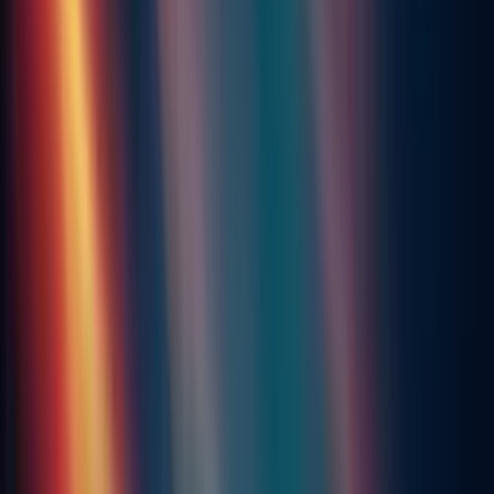
Fortune Babies - Harmony is available at licensed online
casinos offering Indigo Magic slots. It runs a 96.53% RTP
with a 2,400x max win and medium volatility — a solid
balance of risk and reward. The Winlines format is
complemented by both a bonus buy and free spins features
(bonus buy may be restricted in some regions).
Rolling Slots
100% MATCH BONUS UP TO €500 ON FIRST DEPOSIT
Claim Bonus
Review →