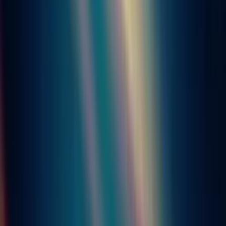
Indigo Magic
7.85
/ 10
07/05/2026
Reel Goal Cash Towers™
Indigo Magic