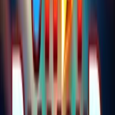
grid. You start with
3 respins
(usually). All triggering
cash symbols turn into Coins and lock in place. New
coins reset the spin counter.
Purple Bonus (Coin Boost):
If triggered by the
Purple Baby, you get the
Coin Boost
. This boosts
the values of cash symbols by a random amount
(from 2x to 100x). This is the key to big value wins.
Yellow Bonus (Double Reel):
If triggered by the
Yellow Baby, a
second 5x3 grid
is added to the
bonus. You play on two boards simultaneously,
effectively doubling your win potential and
jackpot
chances.
Green Bonus (Extra Spins):
If triggered by the
Green Baby, your default respin counter is
increased from
3 to 4
. This gives you a crucial
safety net to keep the streak alive longer.
The Grand Prize:
Filling all 15 positions on a grid
awards the
Grand Prize of 1,000x
. If you have the
Yellow Bonus active and fill
both
grids, you win the
Grand Prize twice!