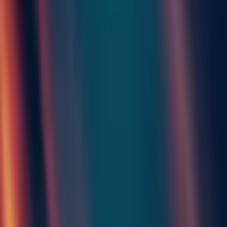
Chase the Scatter
About Us
Privacy Policy
Chase the Scatter is an independent affiliate site created for
informational and entertainment purposes only. We do not
operate or offer real-money gambling services. All content is
intended for adults aged 18 and over. While we strive to
provide accurate reviews and guides to help users make
informed choices, we are not responsible for any financial
losses or outcomes resulting from gambling activities carried
out on third-party sites. Gambling involves risk, and it should
always be approached responsibly. If you feel that gambling
is negatively affecting your life, we strongly encourage you to
seek help from professional support organizations. Always
gamble within your means and only for fun.