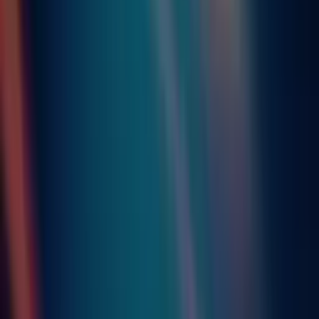
Indigo Magic
7.83
/ 10
19/03/2026
5 Hot Diamond Desire
Indigo Magic