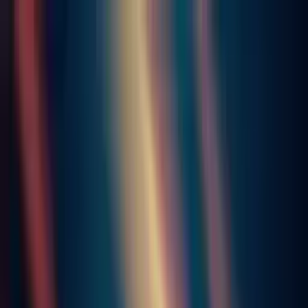
New
Slot Finder
— match slots to your budget, volatility & play
style
Try it
Home
Slots
Slot Finder
Top Rated Slots
Latest Releases
Upcoming
Slots
Slot rankings
Casinos
News
Guides
Providers
Slots by Jinx Gaming
Slots by Atomic Slot Lab
Slots by
BGaming
Slots by Indigo Magic
Slots by Onlyplay
Slots
by Pineapple Play
Slots by Slotmill
About