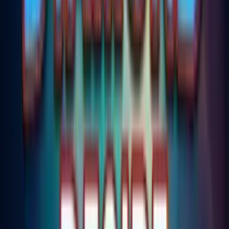
Excellent 96.53% RTP
A high theoretical return that offers great long-term value for
players.
Engaging Triple Pot Mechanic
The ability to combine Coin Boost, Double Reel, and Extra
Spins keeps the bonus round varied and exciting.
Comprehensive Bonus Buy
The option to buy a single feature or the full "Super" package
gives players great control.
Cons (
2
)