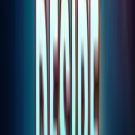
Low 2,400x Max Win
The winning ceiling is lower than the original and
significantly lower than most modern competitors.
Unrewarding Wild Line
A full line of Wilds paying only 10x feels disappointing and
limits base game excitement.
Frequently Asked Questions
Everything you need to know before you get started
What is the RTP of Fortune Babies - Harmony?
The default RTP (Return to Player) is a very strong 96.53%,
which is well above the industry average.
What is the maximum amount I can win?
The maximum win is capped at 2,400 times your total stake.