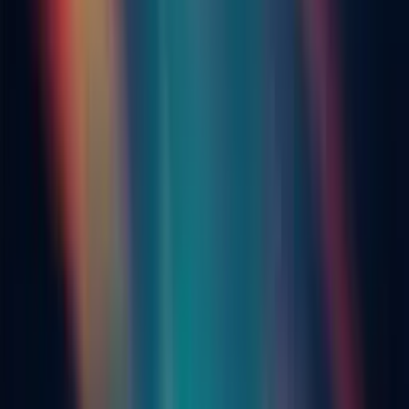
Need For Spin
CLAIM 100% BONUS + FREE SPINS ON FIRST DEPOSIT
Claim Bonus
Review →
Fortune Babies - Harmony Slot
Review (2026): A Safe 2,400x Sequel
Reviewed on:
December 15, 2025
6.70
/10
Prepare to embrace your inner child and attract waves of
good luck, because
Indigo Magic
is back with a sequel to