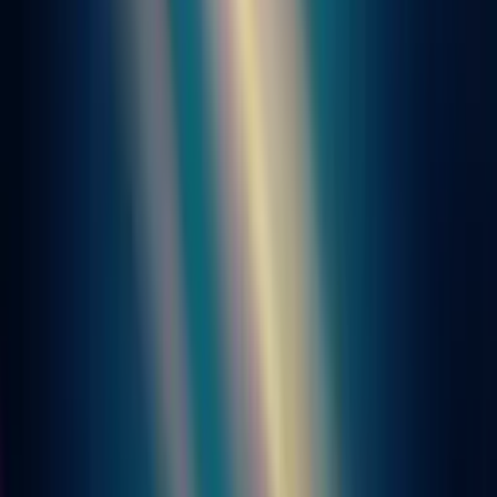
Indigo Magic
6.15
/ 10
21/05/2026
Wild Hour League
Indigo Magic