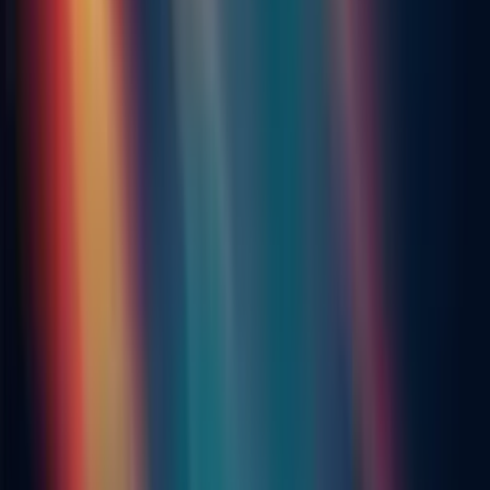
BC.GAME
UP TO 300% MATCH BONUS + 100 FREE SPINS
Claim Bonus
Review →
Spinlander
GET 100% BONUS + 100 FREE SPINS UP TO €700
Claim Bonus
Review →
Wild Tokyo
GET 100% BONUS + 100 FREE SPINS UP TO €300
Claim Bonus
Review →