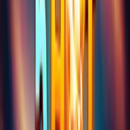
Rolling Slots
100% MATCH BONUS UP TO €500 ON FIRST DEPOSIT
Claim Bonus
Symbols and Paytable: A Mild Disappointment
The
paytable is a mix of royals and lucky animals. The five
lower-
paying symbols
(10-A) pay
1x your bet
for a five-of-a-kind
win. The five
higher-paying premium symbols
pay from
5x
up to 10x your bet
. Here lies our main critique of the base
game:
If you manage to hit 5 wilds in a row you will also
be awarded 10x which we didn't like.
The Wild pays the
same as the top symbol.
We want to be rewarded when
hitting a Wildline
, but here it feels just like any other win.
This flat payout structure reinforces the feeling that the base
game is just a vehicle for triggering the pots.