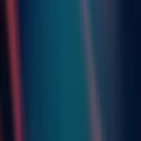
Indigo Magic
6.50
/ 10
Chase the Scatter
Discover top online slots, trusted reviews, and expert insights