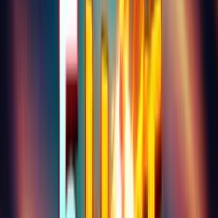
The recipe for harmony in the
Fortune Babies - Harmony
slot
is built on a standard foundation. The action unfolds on a
5-reel, 3-row grid
with
25 fixed paylines
.
Betting Range:
The garden is open to all seekers of fortune,
with a massive betting range from a low
€0.10
up to a high-
rolling
€250 per spin
.
RTP and Volatility:
This sequel makes some interesting
mathematical trade-offs. It boasts a very solid default
RTP
of
96.53%
, which is higher than the original and well above the
industry average. This is a big plus. It retains a
Medium
Volatility
model. However, the
Hit Frequency has dropped
to 23.35%
, and the
Max Win is a modest 2,400x
. This lower
ceiling and hit rate might make the base game feel a bit
slower than fans of the original remember.