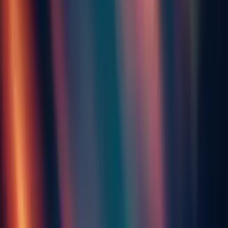
18+. Demo mode is for entertainment only.
Fortune Babies - Harmony slot
Fortune Babies - Harmony
demo
Triple Pot slot
Indigo Magic new slots
Hold and Respin
bonus
Fortune Babies - Harmony
Indigo Magic
RTP:
96.53%
Volatility:
Medium
Pay system:
Winlines
Max Win:
2400X
Release:
January 15, 2026
RTP
96.53%
Volatility