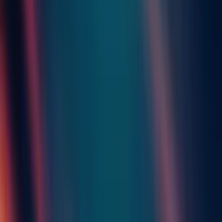
to help you spin smarter.
hello@chasethescatter.com
Slots
All Slots
Top Rated Slots
Upcoming Slots
Latest Slot Releases
Slot Rankings
Providers
All Providers
Guides
Gambling Guides
News
All News