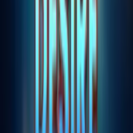
What is the difference between this and the
original Fortune Babies?
Fortune Babies - Harmony introduces a Bonus Buy option
and has a higher RTP, but it has a lower Max Win (2,400x vs.
higher in original) and slightly lower hit frequency.
How do I win the Grand Prize?
You must fill all 15 positions on the grid with Coin symbols
during the Bonus Game. This awards 1,000x. If the Yellow
Bonus is active, you can do this on two grids for 2,000x.
Can I try Fortune Babies - Harmony for free?
Yes! You can find your inner peace and test the Triple Pot
features by playing the Fortune Babies - Harmony demo on
Chase the Scatter.
About the Author