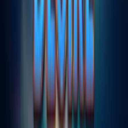
Borna Valent
CEO & Co-Founder
at Chase the Scatter
Former professional tennis player turned casino industry
expert with over 10 years of experience in iGaming.
Previously an operator at NOVOMATIC and Stanleybet
Group, Borna now leads Chase the Scatter, delivering
honest, data-driven slot reviews and up-to-date casino news
backed by real industry knowledge.
View all reviews →
LinkedIn
Newest Slots from
Indigo Magic
Explore more recently released slots.
14/07/2026
Candy Treasures 3 Reels