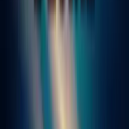
Indigo Magic