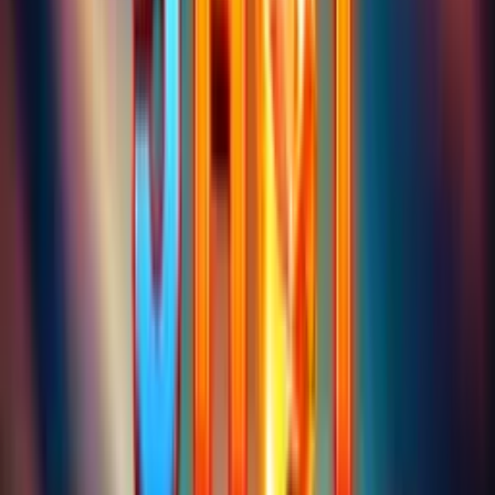
The Heart of Harmony: A Full Guide to the Triple Pot
Features
The true power of this slot lies in its three colored babies and
the
Hold and Respin
bonuses they trigger. This is a classic
"collection pot" mechanic where landing special symbols can
randomly launch a feature.
The Collection Mechanic
On any spin, baby symbols (Purple, Yellow, Green)
can land. These are cash symbols. Whenever one
lands, it flies into its corresponding pot above the
reels. Each collection has a random chance to trigger
the
Bonus Game
with that specific modifier active.
You can even trigger two or all three at once!
The Bonus Game: Three Paths to
Fortune
Once triggered, the game shifts to a Hold and Respin