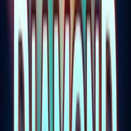
Strategic Shortcuts: Two Buy Bonus Options
Recognizing that waiting for random pots to pop can be
frustrating, Indigo Magic has added a
Bonus Buy
menu with
two options.