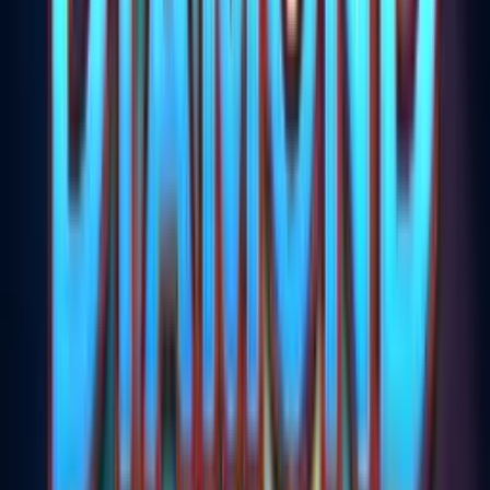
It’s a sequel that polishes the formula but lowers the
potential. With a max win of only 2,400x and a standard
collection mechanic we've seen many times before, it lacks
the excitement or innovation to be a "must-play." It’s a
comfortable, "safe zone" slot—perfect for a relaxing session,
but unlikely to set the world on fire. This slot is one of the
highest RTP slots to play in January 2026
.
Overall Score
6.70
/10
Innovation
6.60
/10
Graphics
7.30
/10
Potential
6.20
/10
Entertainment
6.70
/10
Pros & Cons
Pros (
3
)