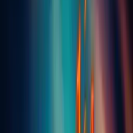
2026. Is the
Fortune Babies - Harmony demo
a path to
enlightenment or a nap in the garden? Let's find out.
First Impressions: A Serene but Familiar Garden
Stepping into the world of Fortune Babies - Harmony is like
entering a tranquil nursery for demigods. Indigo Magic has
crafted a world full of "abundant positive energies." The 5x3
grid is set against a lush, harmonious backdrop of Asian
gardens and floating clouds. The stars of the show are the
three Fortune Babies—Purple, Yellow, and Green—who sit
atop the reels, giggling and guarding their respective pots of
gold.
The visuals are crisp, colorful, and undeniably cute. The
symbols are a collection of traditional lucky charms: turtles,
cranes, koi fish, tigers, and dragons, all rendered in a soft,
appealing style. The sound design is a gentle, melodic tune
that reinforces the theme of harmony. It’s a polished