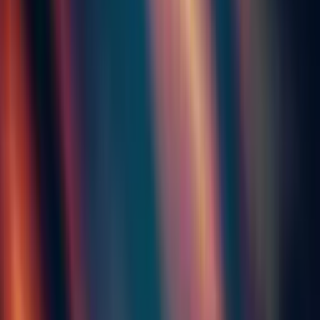
Play
Fortune Babies - Harmony
Free
Demo
Play
Fortune Babies - Harmony
Slot Demo for Free
Try the
Fortune Babies - Harmony
free demo below — no
registration needed. With
2,400
x max win potential and
Medium
volatility, it's worth a few free spins before deciding
whether to play for real money.
Fortune Babies - Harmony
▶ Play Demo
Play for Real