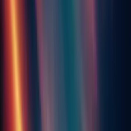
Medium
Max Win
2400x
Pay System
Winlines
Release
January 15, 2026
Free Spins
Bonus Buy
Want to try something new?
Slots
Fortune Babies Harmony
Where to Play Fortune Babies -
Harmony