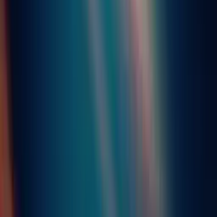
Indigo Magic
7.60
/ 10
02/04/2026
Raging Rabbits
Indigo Magic