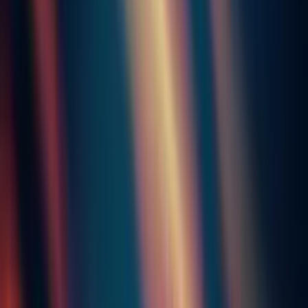
About Us
Our Methodology
Type at least 2 characters to search
Home
Slots
All
Slots
Slot Finder
Top Rated Slots
Latest
Releases
Upcoming Slots
Slot rankings
Casinos
News
Guides
Providers
All
Providers
Slots by Jinx Gaming
Slots by Atomic
Slot Lab
Slots by BGaming
Slots by Indigo Magic
Slots
by Onlyplay
Slots by Pineapple Play
Slots by Slotmill
About
All
About
About Us
Our Methodology