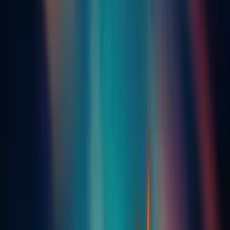
their popular
Fortune Babies
. Welcome to
Fortune Babies -
Harmony
, a charming, medium-volatility slot that aims to
guide you to "unbridled fortune" on a 5x3 grid with 25
paylines. This isn't a radical reinvention; it's a careful
evolution.
After Fortune Babies, here comes Fortune
Babies - Harmony
, bringing a polished "Triple Pot"
mechanic and a suite of hold-and-respin features.
This in-depth
Fortune Babies - Harmony slot review
will
serve as your guide to this peaceful garden. We will explore
its serene world, dissect its three distinct bonus modifiers,
and analyze its updated mathematical model. We'll highlight
the key changes:
Fortune Babies - Harmony has a Bonus
Buy option and Higher RTP
, which are welcome additions,
but a smaller Max Win and lower hit frequency
compared
to the original. Overall, this feels like
one more safe zone
slot from Indigo Magic
—competent, cute, but perhaps
lacking the daring innovation needed to truly stand out in