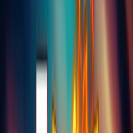
presentation, but it feels very safe. If you've played the
original
Fortune Babies
or any other "Triple Pot" style game
(like
3 Lucky Bao
or
Piggy Inferno
)
, you will feel instantly at
home. It’s a "comfort food" slot, designed to be pleasant
rather than pulse-pounding.
Core Gameplay Mechanics and Payouts