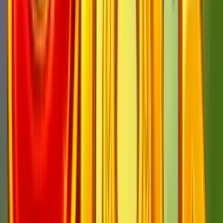
significant replayability and strategic choice (especially if
players could influence the trigger via Ante Bets, though that
wasn't specified). The potential to combine these features—
especially the Double Reels with Multipliers—creates
genuinely exciting moments and clearly justifies the
impressive 10,000x max win potential. The developer's
unique thematic intent, deliberately avoiding the common
"piggy bank" trope, is also commendable, offering a fresh
angle on a popular character type.
However, the game is held back by a few key factors. While
the
trigger
system is novel, the bonus
modifiers
themselves
feel somewhat derivative, echoing features common in the
land-based casino world rather than pushing online slot
boundaries. The theme, despite its unique intent, might lack
the strong narrative or iconic characters needed to truly
resonate. And while the RTP is decent, the base game, like
many Hold & Win focused slots, can feel like a slow burn
waiting for the main event. Overall, the
Piggy
Inferno play