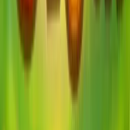
What is the maximum amount I can win in this
game?
The maximum win is a massive 10,000 times your total stake.
This is achieved by filling the entire grid with Bonus symbols
during the Respins feature to win the Grand Jackpot.
How are the different bonus features
triggered?
The main Respins feature triggers with 6+ Bonus symbols.
Which special modifier is active (Multipliers, Extra Respins,
or Double Reels) depends on the color of the Bonus symbols
involved in the trigger or can activate randomly during the
feature.
Is Piggy Inferno a good slot for beginners?
Yes. Its medium volatility provides a balanced experience,
and the core Hold & Win mechanic is relatively easy to
understand, making it a decent choice for players stepping
up from lower volatility games.