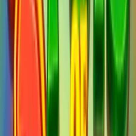
in three colors: Blue, Red, and Yellow. Landing these
colored symbols increases the chance of triggering
the main Respins feature with their corresponding
modifier.
The Respins Feature (Hold & Win): Three Paths to
Damnation (and Riches)
This is the main event, the fiery core where the
game's full 10,000x potential is unleashed. The
feature is triggered by landing
6 or more Bonus
symbols
of any type. The game then transforms into
a classic
Hold & Win
respins round, but
which
modifier(s) are active depends on the color of the
triggering Bonus symbols.
The round begins with
3 respins
. All triggering
Bonus symbols lock in place.
Only new Bonus symbols (with cash or Jackpot
values) and blanks can land. Every time a new
Bonus symbol lands, it becomes sticky, and the
respin counter resets back to 3
.
The feature ends when you run out of respins or
fill all 15 positions.