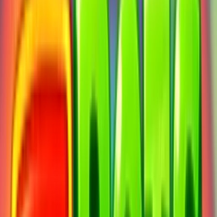
heat.
First Impressions: A Cartoonish Hellscape of Piggy
Plunder
Stepping into the world of Piggy Inferno is like stumbling
upon a Saturday morning cartoon set in Hades. Platipus
Gaming has crafted a world that is visually engaging and
thematically quirky. The game introduces us to three piggy
outlaws—Brutus the Blue (Multiplier), Crimson Grim (Extra
Respins), and Goldzy the Yellow (Double Reels)—who have
apparently turned hell into their personal playground after a
botched heist on the gods' vault. The 5x3 game grid is set
against a backdrop of molten lava and infernal architecture.
The symbols are a mix of classic royals given a fiery
makeover and the three piggy characters themselves, all
rendered in a crisp, cartoonish style with smooth animations.
The sound design complements the theme effectively, with a