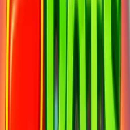
mischievous, slightly sinister soundtrack punctuated by the
sizzle of flames and the oinks of our anti-heroes. While the
presentation is high-quality, polished, and thematically
consistent, the "mischievous pigs in hell" concept feels
somewhat random and lacks a strong narrative hook. It
effectively sets the stage for a game that is mechanically
interesting but thematically a bit shallow.