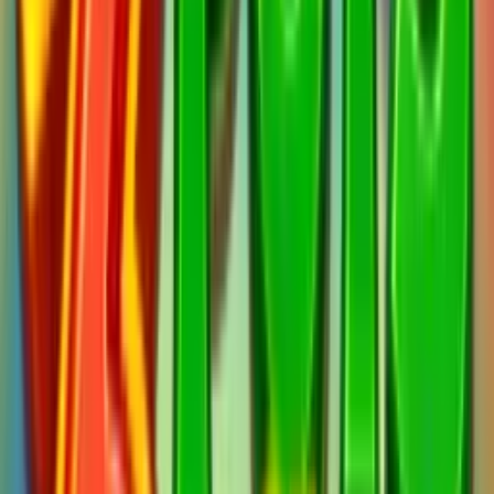
The true genius of this slot lies in its innovative approach to
triggering the main bonus feature. Instead of a single path,
collecting different colored bonus symbols can lead to three
distinct and powerful variations of the Hold & Win round.
JB Casino
120% MATCH BONUS UP TO $1,000 + 100 FREE SPINS
Claim Bonus
The Bonus Symbol Collection
The base game loop revolves around landing special
Bonus symbols
(represented by fiery coins). These
symbols can appear anywhere and carry cash values
(1x-10x) or Jackpot names. Crucially, they also come