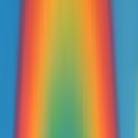
and high volatility — a solid balance of risk and reward. The
Winlines format is complemented by both a bonus buy and
free spins features (bonus buy may be restricted in some
regions).
JB Casino
120% MATCH BONUS UP TO $1,000 + 100 FREE SPINS
Claim Bonus
Review →
Rolling Slots
100% MATCH BONUS UP TO €500 ON FIRST DEPOSIT
Claim Bonus
Review →