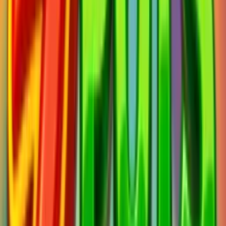
and feature triggers, making it a potentially good choice for
players who enjoy consistent action without the extreme
bankroll swings of higher volatility games. It stands as a solid
example of a modern
medium volatility slot machine
.
Symbols and Paytable:
The paytable is a collection of fiery
royals and the piggy outlaws. The five
low-paying symbols
are the 10-A card royals, which all pay a flat
1x your bet
for a
five-of-a-kind win. The value rises with the six
high-paying
premium symbols
, featuring demonic items and the three
main piggy characters, paying from
1.5x up to 6x your bet
for a full payline of five. A flaming Wild symbol appears on
reels 2-5, substituting for all regular symbols. The base game
payouts are relatively low, reinforcing the idea that the true
path to hellish riches lies within the game's bonus features.
The Heart of the Inferno: A Full Guide to the Piggy
Inferno Features