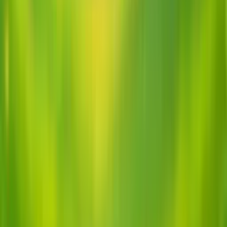
Can I try Piggy Inferno for free before playing
for real money?
Yes, of course! You can face the fiery pigs and see how the
different bonus modifiers work by playing the free demo on
Chase the Scatter.
About the Author
Borna Valent
CEO & Co-Founder
at Chase the Scatter
Former professional tennis player turned casino industry
expert with over 10 years of experience in iGaming.
Previously an operator at NOVOMATIC and Stanleybet
Group, Borna now leads Chase the Scatter, delivering
honest, data-driven slot reviews and up-to-date casino news