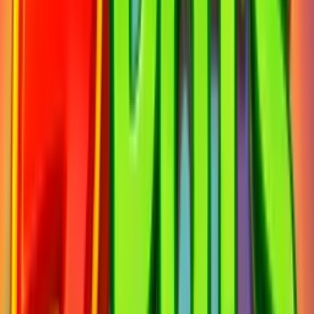
Core Gameplay Mechanics and Payouts
The recipe for riches in Piggy Inferno is built on a solid
foundation, designed primarily to funnel players towards its
powerful and varied bonus triggers. The action unfolds on a
classic
5-reel,
3-row
grid
with
25 fixed paylines
.
Betting Range:
This infernal playground is open to all
sinners, from petty thieves to master criminals, with a wide
betting range from a low
€0.10
up to a substantial
€100 per
spin
.
RTP and Volatility:
Piggy Inferno boasts a respectable
default
RTP
of 96.07%
, sitting comfortably around the
industry average. This is paired with a
medium-volatility
math model and a hit frequency of 26.23%. This combination
creates a balanced and accessible gameplay experience.
You can expect a reasonable mix of smaller base game wins