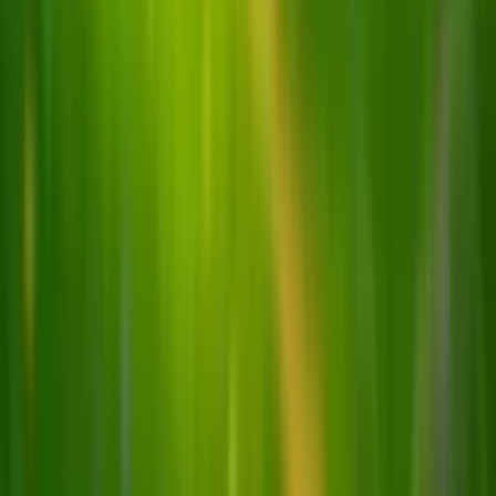
Plinko Football
Platipus