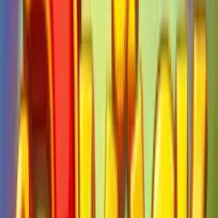
This powerful modifier
adds a second,
independent 5x3 grid
to the bonus round.
Triggering symbols are duplicated onto the
second grid, and both grids spin simultaneously
with their own respin counters. Multipliers can
trigger independently on each grid. This effectively
doubles your chances of hitting jackpots and filling
the screen.
A Familiar Feeling:
While
we loved the 3 different
bonus options
and the potential for them to combine,
the core concept of collecting different symbols to
trigger variations of a bonus feature
felt very familiar
.
It's a popular mechanic
you often see at land-based
casino slots
, where different triggers lead to slight
variations in free spins or bonus rounds (e.g., more
wilds, higher multipliers, etc.). While Platipus has
executed it well here within the Hold & Win format, it
lacks the groundbreaking feel of a truly novel online
slot mechanic, contributing to the game's solid but
unspectacular 7.1/10 rating.
The Jackpots: Treasures from the