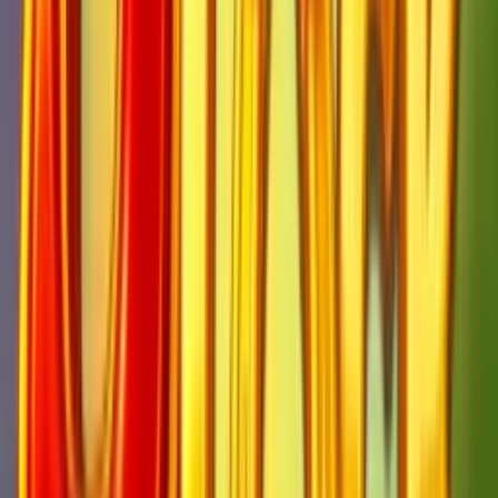
Strategic Shortcuts: Buying Your Way into Hell
For players who want to bypass the base game grind and
plunge straight into the inferno, the game includes a
Buy
Bonus
feature. For a cost of
95x your current bet
, you can
instantly trigger the Respins feature on the very next spin.
The specific modifier(s) active will likely be determined
randomly, mimicking a natural trigger.
The Final Verdict: Hot Enough, or Just Lukewarm?
Piggy Inferno slot by Platipus Gaming
is a solid,
entertaining, and mechanically interesting slot machine. The
core concept of using different colored symbols to trigger
variations of the Hold & Win bonus is clever and adds