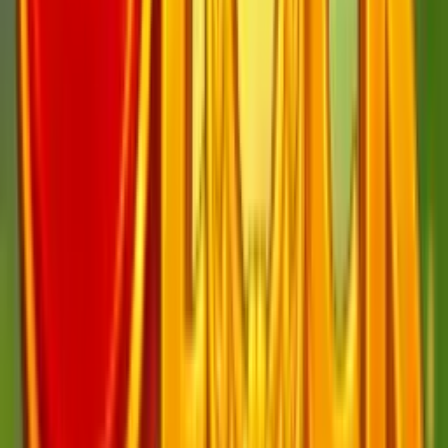
experience offers a good time, especially for fans of feature-
rich Hold & Win games with multiple paths to bonus rounds,
but it doesn't quite have the unique spark or flawless
execution needed to reach the absolute top tier of modern
slots.
Overall Score
7.10
/10
Innovation
7.20
/10
Graphics
7.10
/10
Potential
7.00
/10
Entertainment
7.10
/10
Pros & Cons
Pros (
3
)