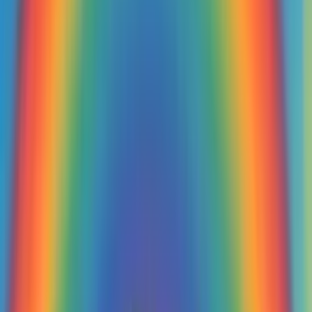
Wild Tokyo
GET 100% BONUS + 100 FREE SPINS UP TO €300
Claim Bonus
Review →
Piggy Inferno Slot Review (2025): A
10,000x Fiery Hold & Win
Reviewed on:
October 23, 2025
7.10
/10
Prepare to descend into a blazing underworld where
mischievous piggy outlaws rule the flames and guard infernal
treasures. The creative forges at
Platipus Gaming
are stoking
the fires with
Piggy Inferno
, a new release that throws a trio
of greedy pigs into a classic
Hold & Win
scenario. This isn't