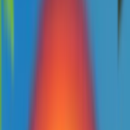
18+. Demo mode is for entertainment only.
Piggy Inferno slot review
Medium volatility slot machine
Piggy
Inferno play
Jackpot Slot
Platipus Gaming new slots
Piggy Inferno
Platipus
RTP:
96.07%
Volatility:
High
Pay system:
Winlines
Max Win:
10000X
Release:
October 23, 2025
RTP
96.07%
Volatility
High
Max Win