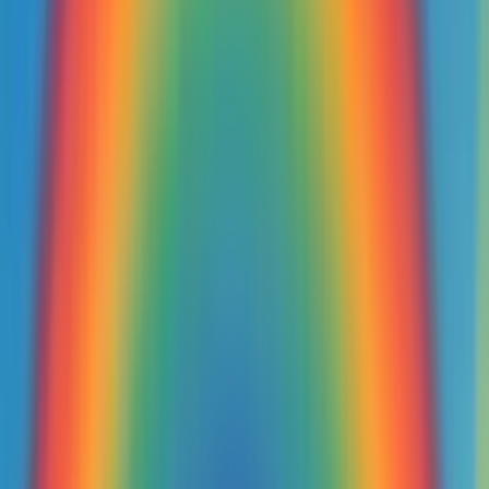
BC.GAME
UP TO 300% MATCH BONUS + 100 FREE SPINS
Claim Bonus
Review →
Spinlander
GET 100% BONUS + 100 FREE SPINS UP TO €700
Claim Bonus
Review →