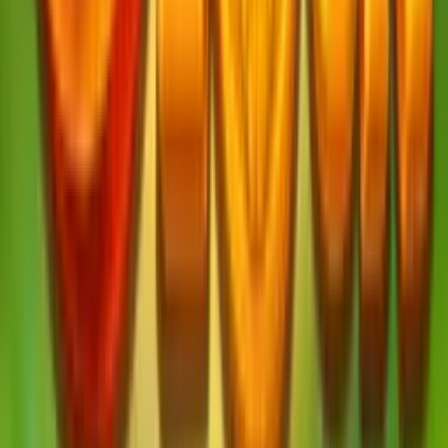
Derivative Bonus Modifiers
The specific bonus enhancements feel familiar and
reminiscent of features common in land-based casino slots.
Slow Base Game Experience
As is common with slots heavily focused on a central Hold &
Win feature, the base game can feel like a "slow burn." It
lacks significant engaging features outside of the coin
collection, potentially leading to uneventful periods while
players wait for the main Respins feature to trigger.
Frequently Asked Questions
Everything you need to know before you get started
What is the RTP of the Piggy Inferno slot?
The default RTP (Return to Player) for Piggy Inferno is
96.07%, which is right around the industry average for a fair
game.