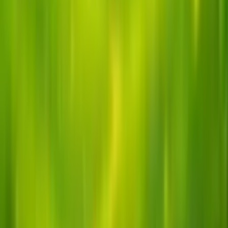
Platipus
5.38
/ 10
14/05/2026
Penalty Boost
Platipus