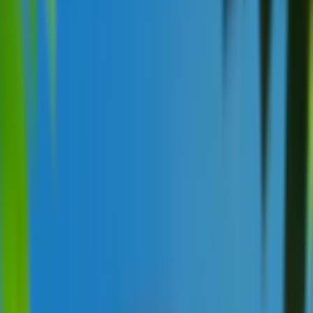
About Us
Our Methodology
Type at least 2 characters to search
Home
Slots
All
Slots
Slot Finder
Top Rated Slots
Latest
Releases
Upcoming Slots
Slot rankings
Casinos
News
Guides
Providers
All
Providers
Slots by Jinx Gaming
Slots by Atomic
Slot Lab
Slots by BGaming
Slots by Indigo Magic
Slots
by Onlyplay
Slots by Pineapple Play
Slots by Slotmill
About
All
About
About Us
Our Methodology