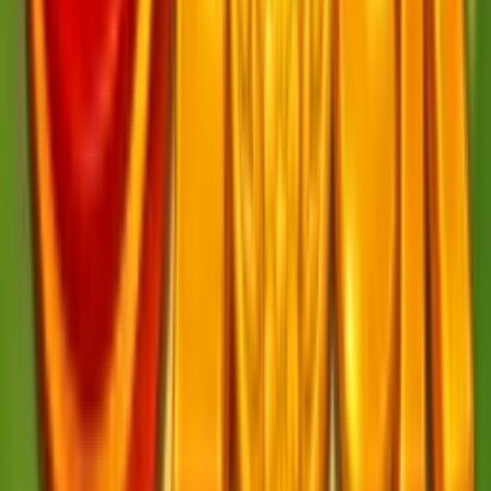
Innovative Bonus Trigger System
The three different colored coins leading to distinct Hold &
Win modifiers (Multiplier, Extra Respin, Double Reel) adds
great variety.
Massive 10,000x Max Win Potential
An exceptionally high top prize, especially attractive given
the medium volatility.
Features Can Combine
The possibility of activating multiple modifiers
simultaneously creates exciting and high-potential bonus
rounds.
Cons (
2
)