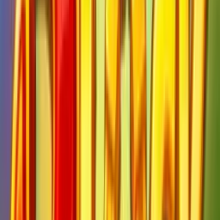
Underworld
The ultimate goal within the Respins feature is to land
one of the four fixed jackpots.
Mini (15x), Minor (30x),
and Major (100x)
Jackpot symbols can land
randomly on any Bonus symbol during the feature.
The colossal
Grand Jackpot, worth a massive
10,000x your bet
, is awarded by filling all 15
positions on a single grid with Bonus symbols. If the
Double Reels feature is active, filling
both
grids
awards two Grand Jackpots!