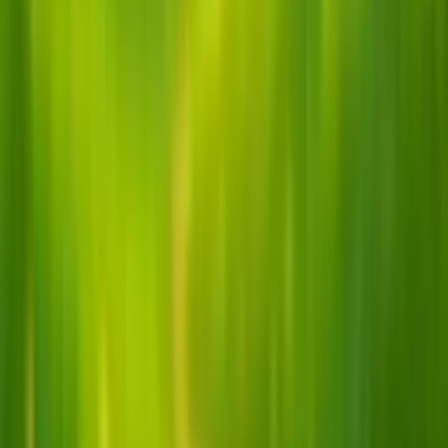
Platipus
6.22
/ 10
09/04/2026
Aim & Win
Platipus