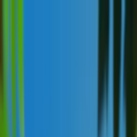
New
Slot Finder
— match slots to your budget, volatility & play
style
Try it
Home
Slots
Slot Finder
Top Rated Slots
Latest Releases
Upcoming
Slots
Slot rankings
Casinos
News
Guides
Providers
Slots by Jinx Gaming
Slots by Atomic Slot Lab
Slots by
BGaming
Slots by Indigo Magic
Slots by Onlyplay
Slots
by Pineapple Play
Slots by Slotmill
About