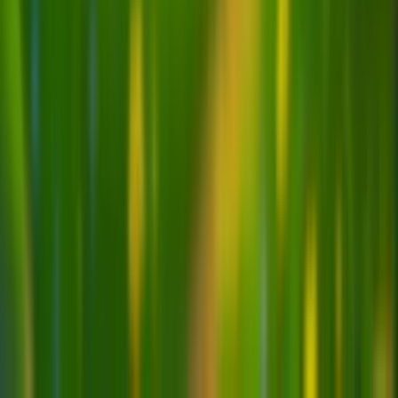
Platipus
6.95
/ 10
Chase the Scatter
Discover top online slots, trusted reviews, and expert insights
to help you spin smarter.
hello@chasethescatter.com
Slots
All Slots
Top Rated Slots
Upcoming Slots
Latest Slot Releases
Slot Rankings