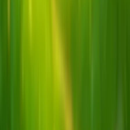
Platipus
6.53
/ 10
05/03/2026