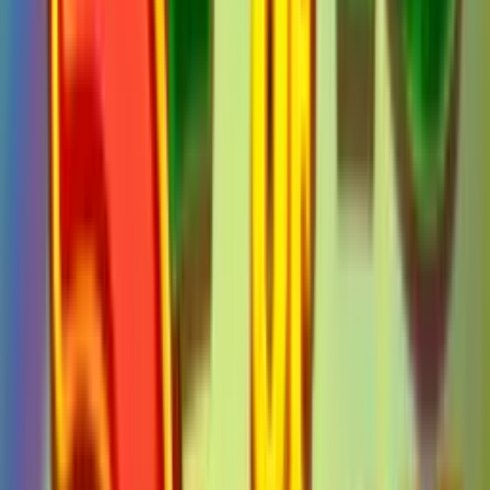
The Three Piggy Modifiers: Brutus,
Grim, and Goldzy's Touch
This is where the game shines, offering fantastic
variety. Depending on which colored Bonus symbols
were involved in the trigger (or randomly during the
feature), one or more of these modifiers can activate:
The Blue Pot (Brutus' Multiplier Feature):
Triggered by Blue Bonus symbols. During the
respins, random multipliers of
x2, x3, or x5
can hit
one or more of the sticky Bonus symbols on the
grid. If multiple multipliers hit the same symbol,
their values are
multiplied together
, creating
potentially huge boosts to individual coin values.
The Red Pot (Grim's Extra Respins Feature):
Triggered by Red Bonus symbols. This modifier
increases the starting and reset number of respins
from
3 to 4
, giving you an extra life and
significantly increasing your chances of filling the
grid or landing more valuable symbols.
The Yellow Pot (Goldzy's Double Reels
Feature):
Triggered by Yellow Bonus symbols.