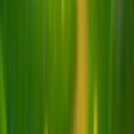
Platipus
7.38
/ 10
24/02/2026
3 Pots of Luck
Platipus