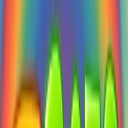
just a trip to the farm; it's a high-potential escapade on a 5x3
grid, where the entire game is built around collecting cursed
coins to trigger one of three distinct and powerful bonus
modifiers. With four in-game jackpots and a colossal
Grand
Jackpot
of 10,000x your stake
, this
Jackpot Slot
has the
heat to potentially deliver legendary wins.
This in-depth
Piggy
Inferno slot
review
will serve as your
ultimate guide through this fiery playground. We will explore
its quirky demonic world, dissect its layers of powerful (yet
familiar) bonus features, and analyze its potent mathematical
model. We'll highlight why
we loved the 3 different bonus
options
, providing great variety within the Hold & Win format.
However, we'll also discuss how these trigger-based
enhancements, while fun,
feel
very reminiscent of features
you often see at land-based casino
slots
, holding the game
back from true online innovation. Is this
medium volatility
slot machine
worth facing the inferno for? Let's turn up the