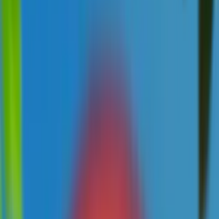
Play
Piggy Inferno
Free Demo
Play
Piggy Inferno
Slot Demo for Free
Try the
Piggy Inferno
free demo below — no registration
needed. With
10,000
x max win potential and
High
volatility,
it's worth a few free spins before deciding whether to play for
real money.
Piggy Inferno
▶ Play Demo
Play for Real