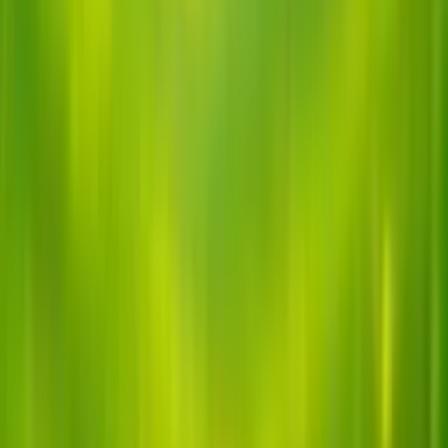
backed by real industry knowledge.
View all reviews →
LinkedIn
Newest Slots from
Platipus
Explore more recently released slots.
11/06/2026
Princess of Elements
Platipus