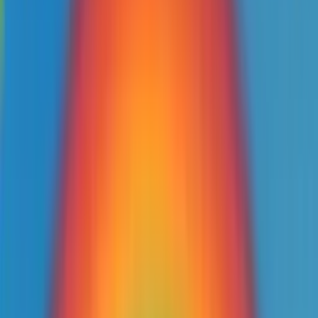
10000x
Pay System
Winlines
Release
October 23, 2025
Free Spins
Bonus Buy
Want to try something new?
Slots
Piggy Inferno
Where to Play Piggy Inferno
Piggy Inferno is available at licensed online casinos offering
Platipus slots. It runs a 96.07% RTP with a 10,000x max win