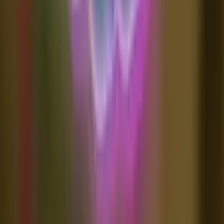
backed by real industry knowledge.
View all reviews →
LinkedIn
Newest Slots from
Shady Lady
Explore more recently released slots.
17/07/2026
Trap Tower
Shady Lady