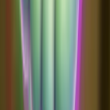
multipliers on the grid. Crucially, if two multipliers occupy the
same position, their values are multiplied together rather than
added, which is the key to hitting the game's higher payout
tiers during the base game.
What is the difference between the Bonus and
the Super Bonus?
The standard Bonus (3 Scatters) awards 6 spins where the
Lipo-Pump resets its gauge after wins. The Super Bonus (4
Scatters) awards 8 spins, and the pump's activation area
carries over between spins, only resetting when a multiplier
is actually won. Additionally, the Super Bonus increases the
Level 4 multiplier cap from 2,000x to a staggering 9,999x.
Can I buy my way into the bonus rounds?
Yes, SUCK offers an extensive "Store" menu. You can buy a
standard Bonus for 79x, a Super Bonus for 292x, or opt for
Loot Boxes (ranging from Rare to Legendary) which give you
a chance at "Enhanced" versions of the bonuses. There are
also Highlight Reels that let you skip the grind and only
watch your three highest-paying spins from a batch.