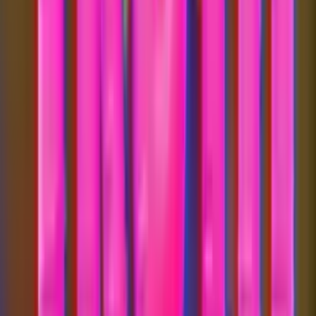
The Giant Burger and Hot Sauce Mechanics
Duel
UNLOCK UP TO $150 IN CASH BONUSES WITH YOUR
FIRST WAGERS
Claim Bonus
Life on a Plate:
At any moment, a massive
Burger
symbol
can slam onto the grid, ranging in size from a
standard
2x2 up to a screen-filling 5x5
. Once it lands, it
reveals a random mystery symbol from the standard
paytable.
...Some Hot-Sauce with That?:
Hot-sauce bottles can
drop randomly or be hidden behind the mystery Burgers.