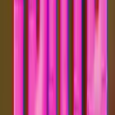
Liposuction, and Absurd Multipliers
Reviewed on:
December 16, 2025
8.03
/10
Step into the high-gloss, neon-lit landscape of
SUCK
, the
latest 6x5 scatter-pay sensation from
Shady Lady
. This
game delivers a sharp, satirical bite, set in the narrow
alleyway between a grease-laden fast-food joint and a
clinical liposuction center. It captures that distinct, slightly
desperate mid-January feeling when the initial fire of New
Year's resolutions begins to flicker out, replaced by the
irresistible siren call of a double cheeseburger.
In terms of mechanical depth, this is one of the most
innovative titles we have seen in recent memory. By blending
a variety of player choices with a complex ecosystem of