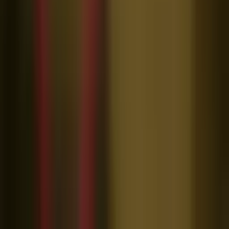
Shady Lady
8.50
/ 10
Chase the Scatter
Discover top online slots, trusted reviews, and expert insights
to help you spin smarter.
hello@chasethescatter.com
Slots
All Slots
Top Rated Slots
Upcoming Slots
Latest Slot Releases
Slot Rankings