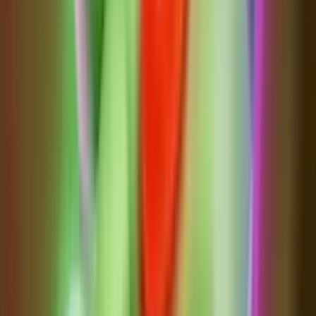
SUCK
stands as a bold, mechanically sophisticated triumph
for
Shady Lady
, successfully transforming a grotesque
satirical premise into a high-stakes adventure with immense
replay value. By offering players unparalleled agency
through the "Store" and creating genuine suspense with the
climbing liposuction multipliers, it ensures that every session
feels like a fresh, unpredictable, and ultimately rewarding
"trip" to the clinic.
Overall Score
8.03
/10
Innovation
8.20
/10
Graphics
8.00
/10
Potential
7.90
/10
Entertainment
8.00
/10
Pros & Cons