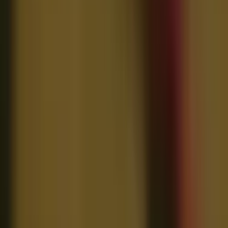
Play
Suck
Free Demo
Play
Suck
Slot
Demo for Free
Try the
Suck
free demo below — no registration needed.
With
20,000
x max win potential and
High
volatility, it's worth
a few free spins before deciding whether to play for real
money.
Suck