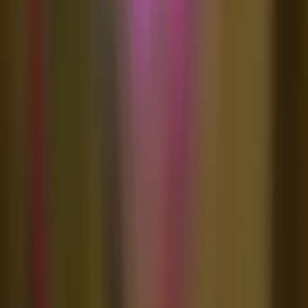
Shady Lady
7.95
/ 10
12/06/2026
Sheeple
Shady Lady