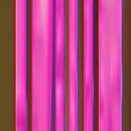
cascading wins and persistent upgrades, Shady Lady has
created a sandbox where you can truly play the game your
way. It is not exactly "lady-like," but the unapologetic, realistic
humor makes for a refreshing departure from standard slot
tropes.
Visuals and Sound: A "Gutsy" Experience
The visual presentation, which earned a
Graphics score of
8.00/10
, is a vibrant feast of excess. The grid is populated by
various food items and clinical equipment that reinforce the
"Fill, Empty, Repeat" cycle of the theme. The animations are
smooth and punchy, particularly during the explosive high-
sauce sequences that coat the reels in a neon glow.
A FAIR WARNING ON AUDIO:
The sound design is
as bold as the theme. The protagonist,
Tucker
, is far
from shy, frequently punctuating the silence with