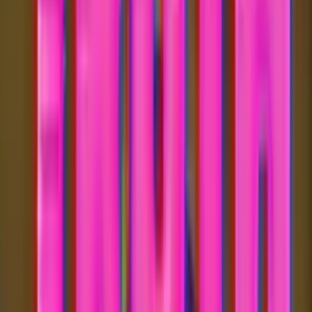
burps and farts. While this fits the satirical "un-fresh"
vibe perfectly, it may be a bit much for everyone. If you
suffer from misophonia, we strongly recommend
playing on mute, but don't let the sound effects deter
you—
the gameplay itself is too good to miss
.
Core Gameplay: Burgers, Blowouts, and Hot Sauce
In the high-octane world of
SUCK
, the core gameplay
revolves around a chaotic mix of burgers, blowouts, and hot
sauce, all set within a massive
6x5 grid
. As a
high-volatility
title (rated 9/10) provided by
Shady Lady
, the game ditches
traditional paylines for a dynamic
scatter-pay system
,
where landing 8 matching symbols anywhere on the board
triggers a win and a subsequent
cascade
. With a solid
RTP
of 96.1%
and a
hit frequency of 34.42%
, players can expect
frequent action as they chase a massive
maximum win of
20,000x
their stake.