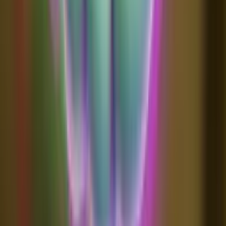
What is the RTP of SUCK?
The theoretical Return to Player (RTP) is 96.1%. However,
please note that different feature-buy options and boosters
(like the Burger Boost) can slightly alter the RTP, so always
check the game rules for your specific bet configuration
before playing.
About the Author
Borna Valent
CEO & Co-Founder
at Chase the Scatter
Former professional tennis player turned casino industry
expert with over 10 years of experience in iGaming.
Previously an operator at NOVOMATIC and Stanleybet
Group, Borna now leads Chase the Scatter, delivering
honest, data-driven slot reviews and up-to-date casino news