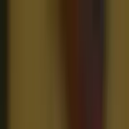
New
Slot Finder
— match slots to your budget, volatility & play
style
Try it
Home
Slots
Slot Finder
Top Rated Slots
Latest Releases
Upcoming
Slots
Slot rankings
Casinos
News
Guides
Providers
Slots by Jinx Gaming
Slots by Atomic Slot Lab
Slots by
BGaming
Slots by Indigo Magic
Slots by Onlyplay
Slots
by Pineapple Play
Slots by Slotmill
About