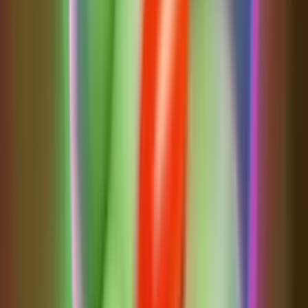
multiplier can climb significantly even on low-value symbols,
every bonus spin carries the potential for a massive
turnaround, keeping players right on the edge of their seats.
The way multipliers can grow to staggering levels, reaching a
cap of
9,999x
in the Super Bonus, ensures that the
20,000x
max win
remains a tantalizing and achievable goal rather
than just a theoretical figure.
Ultimately, the game's greatest strength lies in its
Innovation
(8.20/10)
and the sheer volume of player agency provided by
"The Store." Whether you are skipping the grind with
Highlight Reels
, testing your luck with
Loot Boxes
, or
guaranteeing a massive mystery reveal with the
Burger
Boost
, you can tailor the volatility to suit your specific
appetite. It is a "very innovative" title that successfully pairs
gross-out humor with serious winning potential, making it an
essential, if "trippy," session for any slot enthusiast.
A Final Word on SUCK