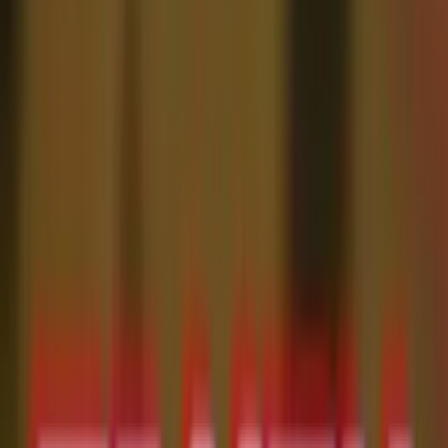
RTP:
96.06%
Volatility:
High
Pay system:
Scatter Pays
Max Win:
20000X
Release:
February 19, 2026
RTP
96.06%
Volatility
High
Max Win
20000x
Pay System
Scatter Pays
Release
February 19, 2026