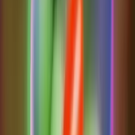
to buy a batch of spins (up to 500) and receive only the
three highest-paying ones
, presented in ascending
order for maximum dramatic effect.
Expanded Verdict: SUCK by Shady Lady
SUCK
is a brilliant, if slightly repulsive, masterpiece of slot
design that captures the addictive nature of modern
consumption. By focusing on a "motion without direction"
loop—filling the grid with grease and emptying it through
clinical intervention—it creates a gameplay experience that
is as high-tension as the burgers Tucker craves. The
thematic depth is exceptionally realistic for a 2026 release,
perfectly mirroring the inevitable collapse of New Year's
resolutions in a way that feels both relatable and hilariously
unrefined.
The mechanical heart of the game—the
Lipo-Suck Pro
Pump
—is where the suspense truly peaks. Because the