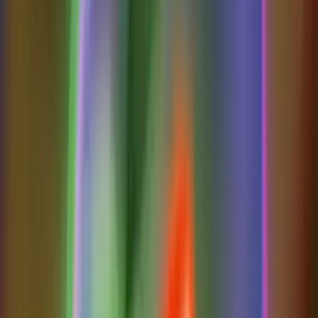
The Store: Buy-Ins, Loot Boxes, and Highlights
Reflecting its
Innovation score of 8.20/10
, SUCK features
the most comprehensive "Store" menu we have seen.
Boosters:
Players can activate the
Burger Boost
(15x
base bet) to guarantee a Burger symbol on every single
spin.
Loot Boxes:
Feeling lucky? You can purchase a
Loot
Box
(Rare, Epic, or Legendary) for a chance to win one of
nine
Enhanced Bonuses
(Bronze, Silver, or Gold).
Highlight Reels:
This "skip the grind" feature allows you