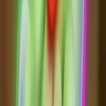
Pros (
4
)
High Strategic Depth
Between the Burger mystery reveals and the complex multi-
level Lipo-Pump, this is one of the most mechanically
innovative slots of 2026.
Massive Multiplier Potential
The ability for hot-sauce multipliers to combine
multiplicatively in the base game can lead to "Super Bonus"
style wins without leaving the main game.
User-Centric Flexibility
The "Store" menu is incredibly robust, allowing you to
choose between Loot Boxes, Highlight Reels, or various bet
boosters to play exactly how you like.