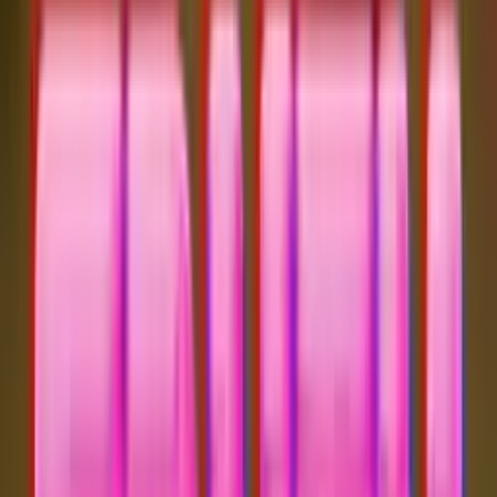
Free Spins
Bonus Buy
Want to try something new?
Slots
Suck
Where to Play Suck
Suck is available at licensed online casinos offering Shady
Lady slots. It runs a 96.06% RTP with a 20,000x max win and
high volatility — making it one of the higher potential slots in
its class. The Scatter Pays format is complemented by both a
bonus buy and free spins features (bonus buy may be
restricted in some regions).