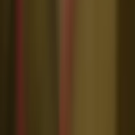
Shady Lady
8.23
/ 10
23/04/2026