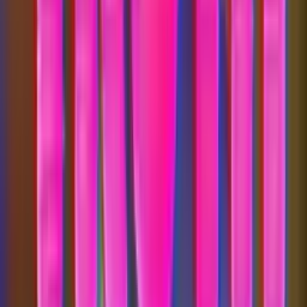
If a cascade ends without a win, these bottles explode,
spreading sauce in random linear patterns.
Unstable Multipliers:
These sauce-covered positions
can contain multipliers. If two multipliers overlap, their
values are
multiplied together
, which can lead to
gargantuan base-game payouts that reset only at the end
of the spin.