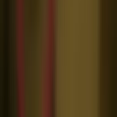
Shady Lady
8.97
/ 10
26/03/2026
Truth
Shady Lady