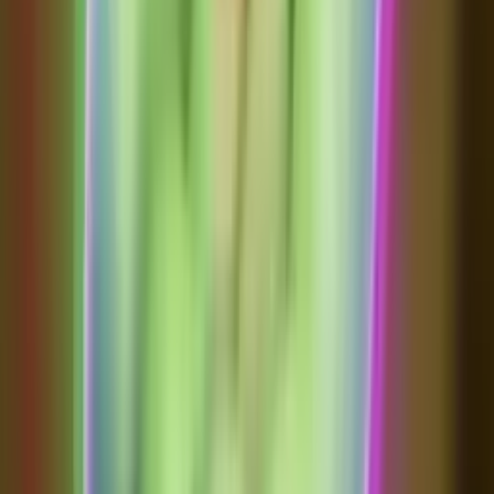
Forgiving Bonus Mechanics
Features like the Gauge Upgrade and the fact that pump
levels can't be downgraded make the bonus rounds feel
consistently rewarding.
Cons (
3
)
Polarizing Audio
he frequent burps and farts from Tucker fit the theme but may
be off-putting for players with misophonia (Mute button
recommended!).
Capped Max Win
While 20,000x is substantial, high-rollers might find the hard
cap restrictive compared to some "infinite" volatility
competitors.