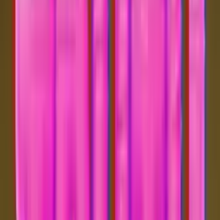
Duel
UNLOCK UP TO $150 IN CASH BONUSES WITH YOUR
FIRST WAGERS
Claim Bonus
Review →
Rolling Slots
100% MATCH BONUS UP TO €500 ON FIRST DEPOSIT
Claim Bonus
Review →
Spinlander
GET 100% BONUS + 100 FREE SPINS UP TO €700