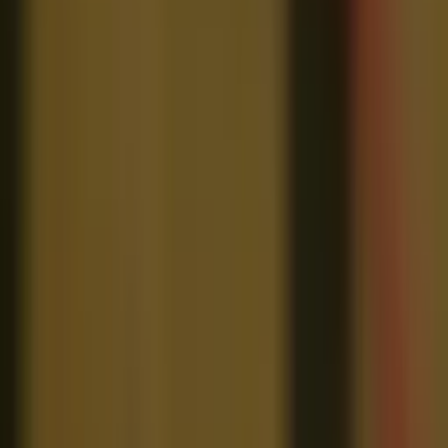
Play Exclusively on Stake