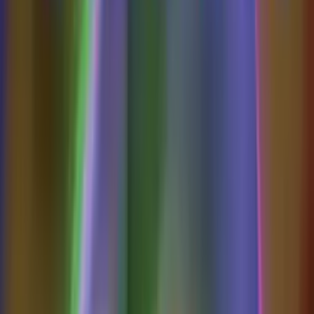
Level 3:
5x (Caps at 500x)
Level 4:
10x (Caps at 2,000x)
The Super Bonus (4 Scatters)
Awarding 8 free spins, the Super Bonus is significantly more
lucrative. The gauge activation area
does not reset
unless
you win, and the multiplier caps are increased drastically,
with Level 4 reaching a staggering
9,999x
. Landing
Multiplier Upgrade
symbols can further boost these levels
by factors of x2 to x5, making the 20,000x max win feel within
reach even on lower-value symbols.