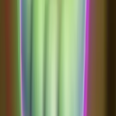
Theme Sensitivity
The "grease vs. clinic" setting is a bold satirical choice that
won't appeal to players looking for a more traditional or
"classy" slot aesthetic.
Frequently Asked Questions
Everything you need to know before you get started
What is the maximum win in the SUCK slot?
The maximum payout in SUCK is capped at 20,000x your
base bet. If your total winnings in a single round reach this
limit, the feature ends immediately, and the prize is awarded.
This applies to both natural gameplay and feature-buy
entries.
How do the Hot-Sauce multipliers work?
Hot-sauce bottles drop randomly or are revealed by Giant
Burgers (2x2 to 5x5). When they explode, they leave