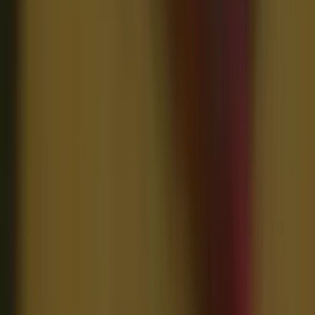
About Us
Our Methodology
Type at least 2 characters to search
Home
Slots
All
Slots
Slot Finder
Top Rated Slots
Latest
Releases
Upcoming Slots
Slot rankings
Casinos
News
Guides
Providers
All
Providers
Slots by Jinx Gaming
Slots by Atomic
Slot Lab
Slots by BGaming
Slots by Indigo Magic
Slots
by Onlyplay
Slots by Pineapple Play
Slots by Slotmill
About
All
About
About Us
Our Methodology