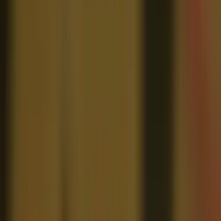
▶ Play Demo
18+. Demo mode is for entertainment only.
Multiplier
Avalanche
Mystery Symbol
Suck
Shady Lady