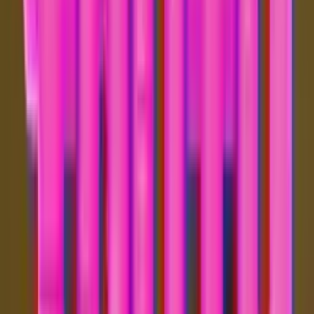
Claim Bonus
Review →
Wild Tokyo
GET 100% BONUS + 100 FREE SPINS UP TO €300
Claim Bonus
Review →
Need For Spin
CLAIM 100% BONUS + FREE SPINS ON FIRST DEPOSIT
Claim Bonus
Review →
SUCK Slot Review (2026): Appetite,