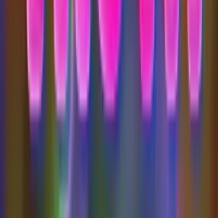
The Bonus Rounds: Lipo-Suck Pro Pump
Triggered by
landing 3 or 4 Scatters
, the Bonus games
transport Tucker to the clinic for some high-stakes fat
removal. This is where the game's
Potential (7.90/10)
truly
shines.
The Standard Bonus (3 Scatters)
You start with 6 free spins and the
LipoSuck Pro Pump
.
After every spin, a gauge spins to determine if the pump
activates. If it lands in the green, the pump "sucks fat" to
reach one of four multiplier levels:
Level 1:
2x (Caps at 10x)
Level 2:
3x (Caps at 100x)