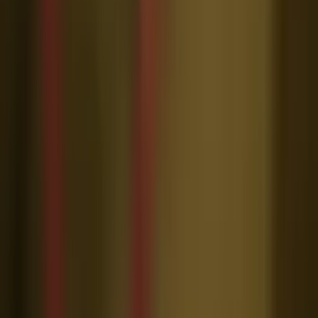
Preach TV
Shady Lady