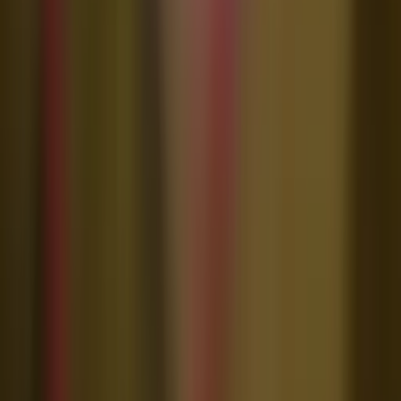
Shady Lady
8.47
/ 10
22/05/2026
Mortal Bromance
Shady Lady