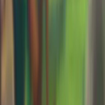
Our Score
7.48/10
7.85/10
▲
Full Review
—
Midnight Mirage
Review
Pineapple Play
Review