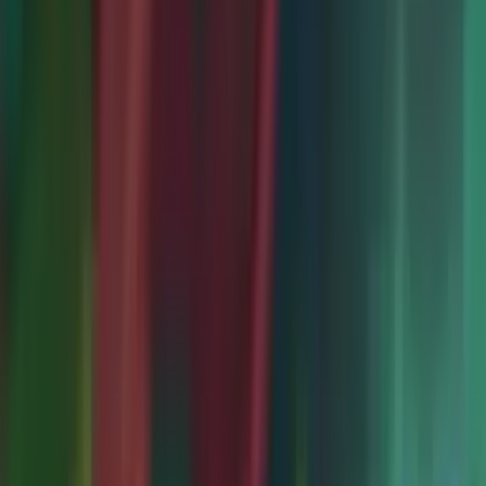
Play
Great Game Rockies™
Free
Demo
Play
Great Game Rockies™
Slot
Demo for Free
Try the
Great Game Rockies™
free demo below — no
registration needed. With
5,000
x max win potential and
Medium
volatility, it's worth a few free spins before deciding
whether to play for real money.
Great Game Rockies™
▶ Play Demo
Play for Real