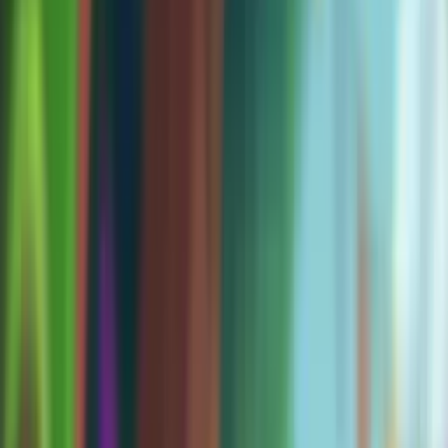
UP TO 300% MATCH BONUS + 100 FREE SPINS
Claim Bonus
Review →
Spinlander
GET 100% BONUS + 100 FREE SPINS UP TO €700
Claim Bonus
Review →
Great Game Rockies™ Slot Review
(2026): A Sniper's Paradise Held Back
by a 5,000x Cap
Reviewed on:
March 15, 2026