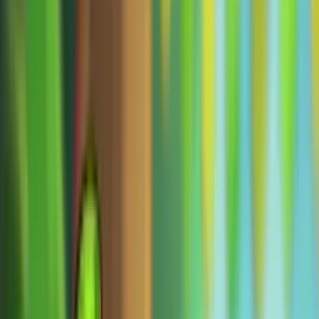
Core Gameplay: Navigating the Mathematical
Wilderness
Beneath the scenic visuals lies a mathematical engine
designed to provide constant engagement without
completely obliterating your bankroll.