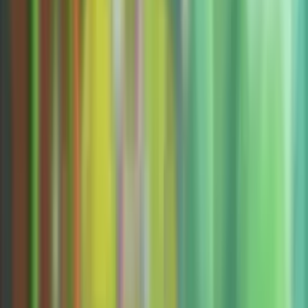
to truly run wild.
Here is how Hacksaw Gaming's alpine expedition stacks up
against the premier innovative slots on the market.
Great Game Rockies™ vs. Midnight Mirage (Pineapple Play)
The Math:
This is where the hunting expedition loses its
footing.
Midnight Mirage
dominates with a staggering
25,000x
maximum win, making the
5,000x
hard cap of
Great Game Rockies™
look incredibly restrictive. Both
games feature fantastic theoretical returns (
96.42%
vs
96.33%
), but
Midnight Mirage
operates on a fierce, high-
variance engine, whereas
Great Game Rockies™
opts for
a much gentler, moderate risk profile with a highly active
38.17% hit rate.
The Mechanics:
Both titles introduce groundbreaking
features.
Great Game Rockies™
relies on its brilliant
"Hunting Season" sniper mechanic, where 4-Star animals