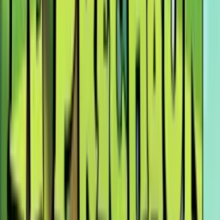
enhancement of the base game where the reels are
mathematically enriched, granting you a significantly bigger
chance of landing the Hunting Season symbols to trigger the
sniper feature.
Duel
UNLOCK UP TO $150 IN CASH BONUSES WITH YOUR
FIRST WAGERS
Claim Bonus
2. Free Bird (4 Scatters)
You are awarded
10 Free Spins
in this upgraded feature.
The mechanics here shift to a brilliant progression system.
Whenever an Animal symbol is part of a regular payline win,
that specific Animal symbol
gains an additional Star
. This