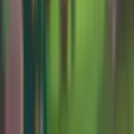
vs
Midnight Mirage
Pineapple Play