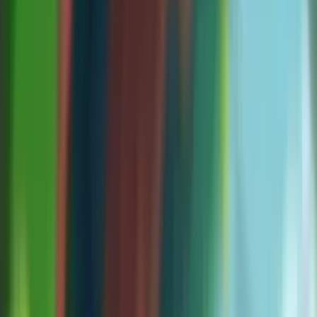
JB Casino
120% MATCH BONUS UP TO $1,000 + 100 FREE SPINS
Claim Bonus
Review →
Rolling Slots
100% MATCH BONUS UP TO €500 ON FIRST DEPOSIT
Claim Bonus
Review →
BC.GAME