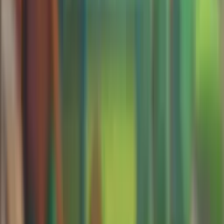
Great Game Rockies™