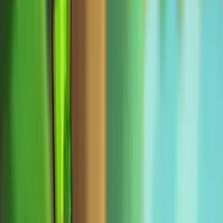
The Grid and Paylines:
The hunt takes place on a
standard
5-reel, 3-row grid
. However, Hacksaw has
implemented an unorthodox
17 fixed winlines
structure.
While it takes a few spins to adjust your eyes to the non-
standard connecting patterns, it functions smoothly.
Hit Frequency:
You will not be waiting in the deer blind
all day for action. The game features an incredibly
generous
38.17% Hit Frequency
, meaning nearly 4 out
of every 10 spins will result in a winning combination or
feature activation.
RTP and Variance:
The theoretical
Return to Player is
an excellent 96.33%
, ranking it highly among
online
casino games with high RTP
. As for the game's risk
level, Hacksaw has moved away from extreme
mathematics. For players seeking a
balanced risk-
reward profile
, this game delivers perfectly. The
moderate fluctuation engine
ensures a steady stream of