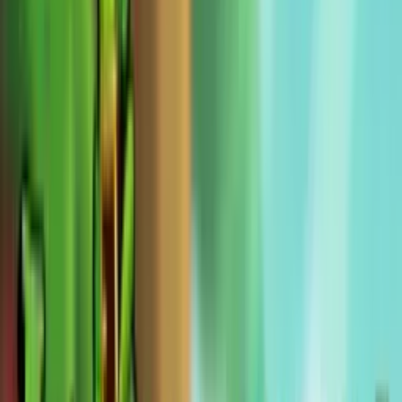
payouts.
Max Win Potential:
As mentioned in our introduction, this
is the game's biggest weakness. The maximum win is
hard-capped at
5,000x your total bet
. Given the
compounding mechanics at play, this feels artificially low.
Betting Range:
The hunting lodge accepts all calibers of
wagers, starting at a minimum of
€0.10
and maxing out at
€200 per spin
.
The 9/10 Innovation: Hunting Season and the Trap
Transformation
The primary reason to play the
Great Game Rockies™ slot
is the genuinely groundbreaking base game mechanic. We
confidently awarded this specific feature a
9/10 for
innovation
.
When a special
Hunting Season
symbol lands on the grid, it