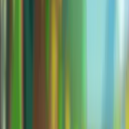
show. We are awarding this wilderness expedition a highly
specific grade of
7.48/10
. We must state right off the bat:
we
gave a 9/10 for innovation for the Hunting Season
symbol/feature and the brilliant Trap symbol
transformation.
It is a mechanical masterpiece. However,
our overall grade was dragged down by the payout ceiling.
Looking at how these wild multipliers compound with the
aggregator traps,
we strongly felt like this could easily be
at least a 10,000x max win instead of the restrictive 5k
limit.
Is the
Great Game Rockies™ demo
your perfect shot
at a massive payout, or will you be returning to the lodge
empty-handed? Let’s chamber a round, steady our breathing,
and find out.
First Impressions: Stepping into a Great Game
Rockies™ Casino Lobby
From the moment you load up your preferred
Great Game
Rockies™ casino
, the audiovisual presentation immediately