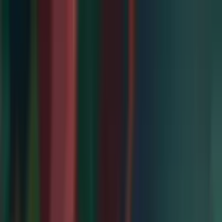
New
Slot Finder
— match slots to your budget, volatility & play
style
Try it
Home
Slots
Slot Finder
Top Rated Slots
Latest Releases
Upcoming
Slots
Slot rankings
Casinos
News
Guides
Providers
Slots by Jinx Gaming
Slots by Atomic Slot Lab
Slots by
BGaming
Slots by Indigo Magic
Slots by Onlyplay
Slots
by Pineapple Play
Slots by Slotmill
About