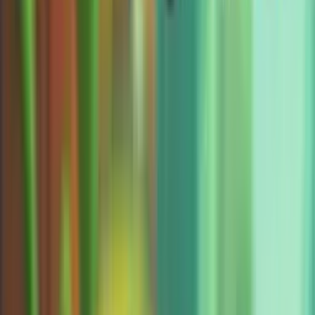
Landing 5 Scatters triggers the ultimate expedition. This
Hidden Epic Bonus cannot be purchased
via the buy
menu; it must be triggered organically, adding massive
prestige to the hit. You receive
10 Free Spins
using the
progressive Star mechanics of the Free Bird bonus, but with
a massive upgrade:
a Hunting Season symbol is
guaranteed to land on every single free spin
.
Strategic Shortcuts: The Hacksaw Bonus Buy Arsenal
For hunters who want to skip the tracking and get straight to
the firepower, Hacksaw Gaming offers several robust
feature
buy options
(where permitted by jurisdiction):
BonusHunt FeatureSpins™ (3x Bet):
Makes every spin
5 times more likely to trigger one of the bonus games.
(Great for those who enjoy
mid-tier variance
).
Wild Hunt FeatureSpins™ (50x Bet):
Guarantees that at