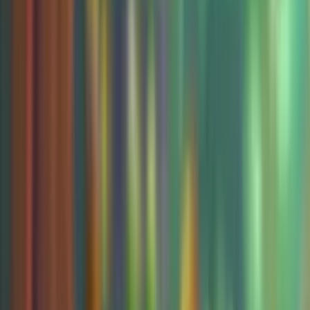
the overall score takes a noticeable hit due to the 5,000x
maximum win. When you have Wild Multipliers amplifying
Aggregator Traps, capping the game at 5k feels like putting a
restrictor plate on a race car.
Despite the payout ceiling, the moment-to-moment gameplay
is stellar. If you enjoy games with high hit frequencies and
explosive base-game features, we highly recommend
calibrating your scope and playing the
Great Game
Rockies™ demo
today.
Great Game Rockies™ vs Midnight
Mirage vs Circle of Life
Side-by-side comparison of key stats and features
Compare against: