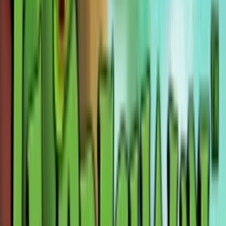
triggers a "Hunt" immediately following any regular line wins.
The screen darkens, a sniper scope appears, and
exactly
five shots are fired at the reels
.
The Star System and Coins
If any Animal symbols are hit by the crosshairs, they instantly
transform into
Coin symbols
. Every Animal symbol on the
grid displays between
1 and 4 Stars
. This star rating dictates
the minimum cash value of the Coin that will be revealed.
The Trap Symbol Transformation
Here is where the genius lies. If you manage to shoot a
highly prized
4-Star Animal
, it does not just turn into a
standard coin. Instead, it undergoes the
Trap symbol
transformation
. The Trap acts as a vacuum—it collects the
cash values of
all
other Coins and Traps on the entire board,
adding those values to its own total.