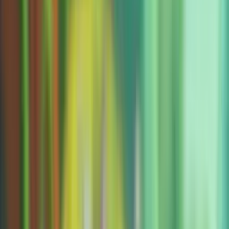
least one Hunting Season symbol lands on the spin,
activating the 5 sniper shots.
Country Strong Bonus (50x Bet):
Direct entry into the 3-
scatter Free Spins round.
Free Bird Bonus (200x Bet):
Direct entry into the
premium 4-scatter Free Spins, utilizing the highly
lucrative progressive Star upgrading system.
How does Great Game Rockies™ compare to the best
innovative slots
When stepping into the untamed wilderness of
2026's most
creative slot releases
,
Great Game Rockies™
proves to be
a mechanical masterpiece that shoots itself in the foot with a
restrictive math model. Comparing it directly to its highly
innovative competitors reveals exactly what happens when
brilliant features aren't given the payout ceiling they deserve