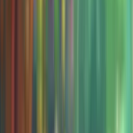
feels perfectly paired with a 15,000x target.
Great Game
Rockies™
sets up an incredible compounding math
scenario with its traps and multipliers, only to slam on the
brakes at 5,000x, draining the adrenaline from an
otherwise perfect hunt.
The 7.48/10 Verdict: A Masterpiece with a Muzzle
The
Great Game Rockies™
release is an incredibly
engaging title that brings much-needed mechanical
freshness to the
wilderness slot genre
. Hacksaw Gaming
has proven they can design a grounded, serious slot with
phenomenal audio-visual tension.
We are finalizing our grade at
7.48/10
. We cannot overstate
how much we loved the mechanics; the
9/10 innovation
score for the Hunting Season and trap transformation
is
well-deserved. The progressive Star system in the Free Bird
bonus is a brilliant piece of tactical game design. However,