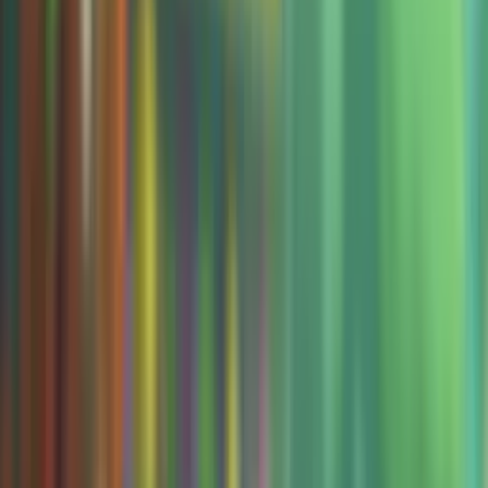
embraces extreme fluctuation (5/5 risk level) to offer a
massive
15,000x
ceiling.
Great Game Rockies™
limits
the upside to
5,000x
but provides a much steadier base
game experience. Both share an identical
96.33%
RTP.
The Mechanics:
Great Game Rockies™
is all about
tactical collection, utilizing progressive Star upgrades
during the "Free Bird" bonus to guarantee high-value coin
and trap transformations.
Circle of Life
is a moody,
philosophical experience driven by the "Tree of Life"—a
unique Wild that reveals additive multipliers, triggers
consecutive respins, and physically grows up the grid
before initiating a final multiplier wheel spin.
The Verdict:
Circle of Life
destroys the competition,
easily claiming masterpiece status (
8.60/10
vs
7.48/10
).
Both games are bursting with mechanical creativity, but
Circle of Life
lets its features breathe. The exponential
growth of the expanding, respinning Tree of Life Wild