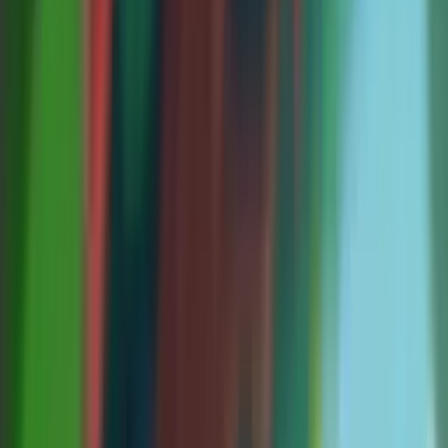
Great Game Rockies™ is available at licensed online
casinos offering Hacksaw Gaming slots. It runs a 96.33%
RTP with a 5,000x max win and medium volatility — a solid
balance of risk and reward. The Winlines format is
complemented by both a bonus buy and free spins features
(bonus buy may be restricted in some regions). Crypto-
friendly options like BC.Game and JB Casino support
Bitcoin, Ethereum, and 100+ cryptocurrencies with instant
deposits.
Duel
UNLOCK UP TO $150 IN CASH BONUSES WITH YOUR
FIRST WAGERS
Claim Bonus
Review →