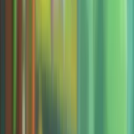
transform into vacuum Traps that synergize with Wild
multipliers.
Midnight Mirage
attacks innovation from a
different angle with its dynamic "Reflecta Reels," where
the bottom half of the grid becomes a mirror image of the
top, exponentially exploding the "all-ways" pay system
while symbols randomly shatter to multiply your
connections.
The Verdict:
Midnight Mirage
takes the higher grade
(
7.85/10
vs
7.48/10
). While we awarded
Great Game
Rockies™
a 9/10 for its sniper-to-trap innovation, the
game is artificially held back by a low payout ceiling.
Pineapple Play’s neon cityscape matches its mind-
bending grid mechanics with a math engine built to
actually accommodate massive, 25,000x chain reactions.
Great Game Rockies™ vs. Circle of Life (Hacksaw Gaming)
The Math:
An in-house battle of ideologies.
Circle of Life