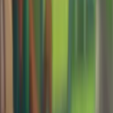
vs
Midnight Mirage
Pineapple Play
RTP
96.33%
96.42%
▲
Max Win
5,000x
25,000x
▲
Volatility
Medium
▲
High
Pay System
Winlines
Winlines
Bonus Buy
✓ Yes
✓ Yes
Free Spins
✓ Yes
✓ Yes