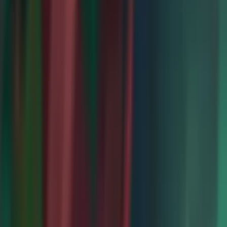
About Us
Our Methodology
Type at least 2 characters to search
Home
Slots
All
Slots
Slot Finder
Top Rated Slots
Latest
Releases
Upcoming Slots
Slot rankings
Casinos
News
Guides
Providers
All
Providers
Slots by Jinx Gaming
Slots by Atomic
Slot Lab
Slots by BGaming
Slots by Indigo Magic
Slots
by Onlyplay
Slots by Pineapple Play
Slots by Slotmill
About
All
About
About Us
Our Methodology