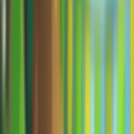
grounds you in a realistic, outdoor setting. Hacksaw Gaming
has crafted one of the
best hunting themed slot games
to
date. The 5x3 grid is beautifully framed by towering alpine
trees, with the majestic, snow-capped Rocky Mountains
serving as a stunning backdrop. The visual fidelity is
remarkably crisp, leaning into a realistic but slightly stylized
aesthetic that avoids feeling like a cartoon.
The sound design is where the atmosphere truly comes
alive. During the base game, you are treated to the tranquil
sounds of rustling leaves, distant bird calls, and a subtle
acoustic guitar track. However, when the
Hunting Season
feature triggers, the music drops out, a heartbeat pulses in
your ears, and the sharp, echoing
crack
of a rifle shot rings
across the valley. It is a brilliant use of audio to build tension,
making this one of the most immersive
Hacksaw Gaming
new releases 2026
has to offer.