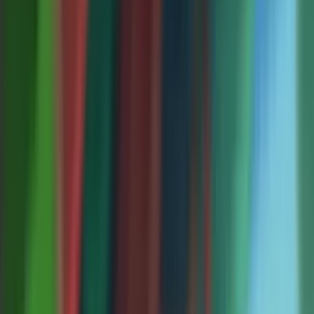
Medium
Max Win
5000x
Pay System
Winlines
Release
June 11, 2026
Free Spins
Bonus Buy
Want to try something new?
Slots
Great Game Rockies
Where to Play Great Game Rockies™