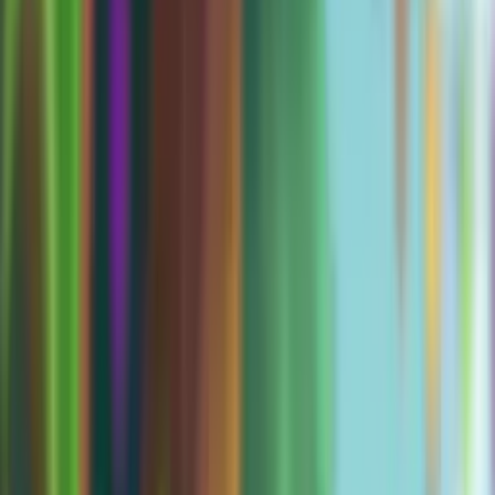
Updated:
May 11, 2026