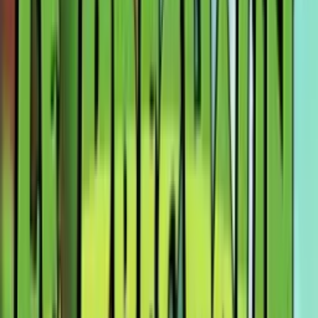
Wild Multiplier Synergy
To push the math into overdrive, if a
Wild symbol
happens to
sit on a reel where a shot is fired, it receives a multiplier. After
the Traps have collected all the coins, each
multiplier Wild
will multiply the values of between one and five Coins or
Traps! It is exactly because of this wild-to-trap multiplier
synergy that
we felt like this could easily be at least a
10,000x max win instead of 5k.
The math engine is clearly
revved up for massive numbers, but the hard cap cuts the
excitement short.
The Bonus Games: Three Tiers of the Alpine Hunt
Landing FS (Free Spin) scatters transports you deeper into
the mountains, triggering one of three distinct bonus features.
1. Country Strong (3 Scatters)
You are awarded
10 Free Spins
. This is a straightforward