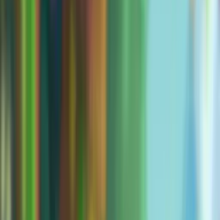
7.48
/10
The crisp morning air bites at your cheeks, the scent of pine
needles fills the forest, and a fresh pot of coffee bubbles over
the campfire. It is the break of dawn, and you have the perfect
vantage point. Releasing on
June 11, 2026
, the
Great Game
Rockies™ slot
by the constantly evolving team at
Hacksaw
Gaming
trades the developer's usual dark, underground
themes for the breathtaking beauty of the North American
wilderness. Putting players directly behind the scope of a
hunting rifle, this game introduces a profoundly unique
collection mechanic that turns standard animal symbols into
massive cash bounties.
In this comprehensive
Great Game Rockies™ slot review
,
we will trek through the rugged terrain of its
17-payline base
game
, analyze the progressive mathematics of the
Free Bird
Bonus round
, and unpack the feature that truly steals the