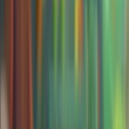
Current