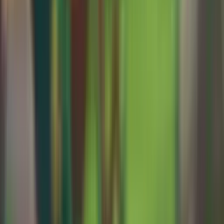
Current
Great Game Rockies™