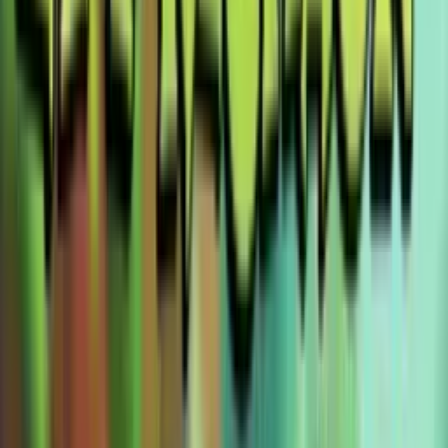
added Star takes effect immediately and is
progressive
for
the remainder of the bonus. By the end of your 10 spins, the
grid can be saturated with 4-Star animals, guaranteeing that
any sniper shots will result in massive Coins and high-value
Traps.
3. Trophy Hunting - The Hidden Epic Bonus (5 Scatters)