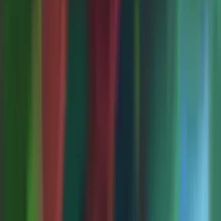
18+. Demo mode is for entertainment only.
Great Game Rockies™ slot review
Hacksaw Gaming new
releases 2026
best hunting themed slot games
Great Game
Rockies™ demo
medium volatility casino games
Wild
Multiplier
Great Game Rockies™
Hacksaw Gaming
RTP:
96.33%
Volatility:
Medium
Pay system:
Winlines
Max Win:
5000X
Release:
June 11, 2026
RTP
96.33%
Volatility