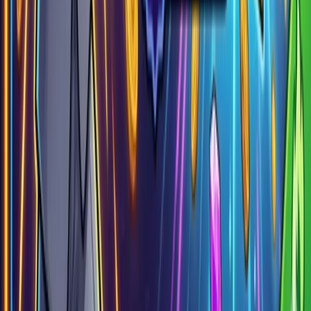
the ultimate
3,000x "All x128 Booster" gamble
.
Play the San Quentin Manhunt Demo
9. Cyber Pup Megaways™ – Pragmatic Play
Max Win Potential: 40,000x
Do not let the idyllic, Studio Ghibli-inspired suburban visuals
fool you—beneath the peaceful summer aesthetic of
Pragmatic Play’s
Cyber Pup Megaways™
beats a high-
powered robotic heart capable of a massive
40,000x max
win potential
. This visually stunning
online casino game
utilizes the legendary
Megaways™ engine
, providing up to
117,649 ways to win alongside a continuous tumbling reels
mechanic. The base game is driven by the innovative
Lightning Bolt feature, which can transform entire symbol
types into Wilds for explosive chain reactions. However, the
true ceiling is found within the Free Spins
bonus round
,
where a progressive multiplier increases with every single