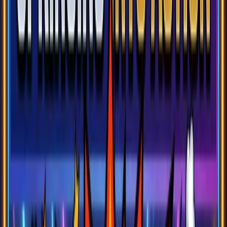
1. Monopoly Megapots™ – Big Time Gaming
Max Win Potential: 98,850x
Big Time Gaming brings the world’s most famous board
game to the reels in
Monopoly Megapots™
, an incredibly
high-ceiling
online casino game
boasting a staggering
98,850x max win potential
. What makes this release truly
unique is its math model; it achieves this massive payout
potential while maintaining a surprisingly accessible
Medium volatility
rating, ensuring a healthy base game hit
frequency. Built on the iconic
Megaways™ engine
with up to
117,649 win ways, the game borrows heavily from the
Millionaire Megapots
architecture but introduces a game-
changing Hotel Upgrade mechanic during the Hold & Spin
bonus round
—where houses merge to collect coins and
leave behind massive 200x multipliers. Paired with a Free
Spins multiplier that grows with every single coin drop (even
on dead spins) and incredibly cheap
bonus buy features