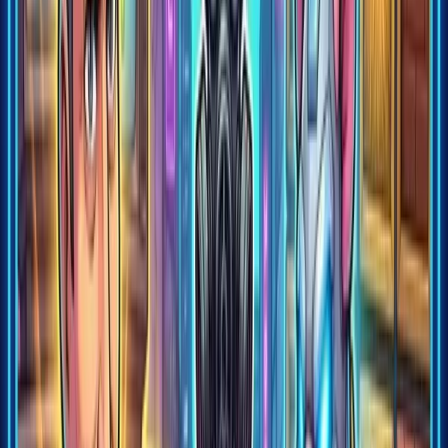
game's top jackpot without even entering the free spins.
While the base game provides plenty of tumble action,
triggering the sticky-multiplier
bonus rounds
natively can be
a grueling test of patience (1 in 310 spins), making the
various premium Super Spin and Bonus Buy options highly
tempting for thrill-seekers looking to conquer one of the best
high RTP slots
on the market.
Sugar Rush Super Scatter Key Features:
Maximum Payout:
An explosive
50,000x
your stake
ceiling.
RTP & Variance:
A highly competitive
96.58% RTP
combined with brutal
High volatility
.
Cluster Pays & Tumbles:
A 7x7 grid where 5+ symbol
clusters trigger cascading tumbles for continuous chain-
reaction potential.