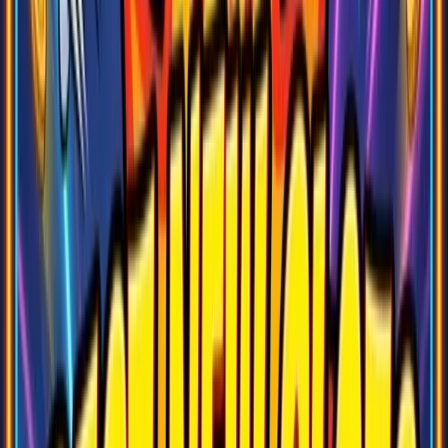
from 2x to
200x
.
Megapots™ Jackpots:
Collect matching property Cards
(Blue, Red, Purple) during the Hold & Spin feature to win
the Mini, Midi, or Mega jackpots displayed above the
reels.
Independent Multiplier Free Spins:
The unlimited
global multiplier increases by +1 for every Coin, House,
or Card that lands, entirely independent of winning
payline connections.
Accessible Bonus Buys:
Extremely affordable direct
entry options at just
35x
your bet for the Hold & Spin
feature, and
100x
for 10 Free Spins.
Play the Monopoly Megapots Demo
2. Millionaire Megapots – Big Time Gaming