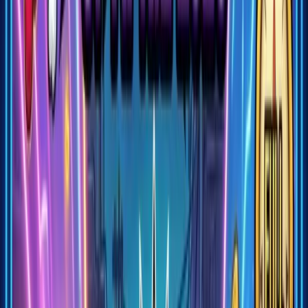
Spins remain and upgrade for the entire round, while a
collection meter progressively converts low-paying
symbols into high-potential Mystery Bamboo.
Push Bet & Bonus Buy:
Activate the Push Bet (1.5x
your stake) for increased feature frequency, or utilize
direct
bonus buy options
, including an extreme high-risk
500x Lucky Bamboo buy.
Play the Big Bamboo 2 Demo
4. Dead or Alive™ 3: Wanted – NetEnt
Max Win Potential: 66,666x
NetEnt
takes players back to the gritty frontier with
Dead or
Alive™ 3: Wanted
, a massive evolution in the legendary
western franchise boasting a staggering
66,666x max win
potential
. Firmly cementing itself among top-tier
high
volatility slots
, this 5x5
online casino game
trades