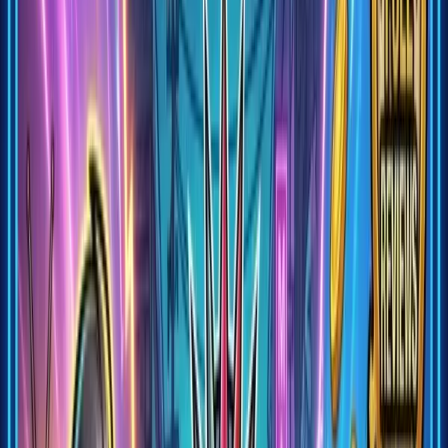
traditional wild lines for an explosive multiplier accumulation
system. The standout mechanic is the Bounty Hunter Wild,
which covers entire reels, collects multipliers from Wanted
Wilds, and merges with adjacent Bounty Hunters for colossal
combined payouts. With intense sticky wild
bonus rounds
(Free Spins and Super Free Spins) and a comprehensive
suite of Elevate feature buys, this sequel delivers a
dramatically layered and high-paying outlaw experience for
serious slot enthusiasts.
Dead or Alive™ 3: Wanted Key Features:
Maximum Payout:
Dual ceilings of
33,333x
(standard)
and
66,666x
(with the Wanted Wilds Elevate feature
active).
RTP & Variance:
Standard RTP of
96.03%
paired with
intense
High volatility
(always check your casino for
lower RTP versions).