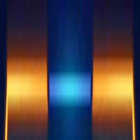
New
Slot Finder
— match slots to your budget, volatility & play
style
Try it
Home
Slots
Slot Finder
Top Rated Slots
Latest Releases
Upcoming
Slots
Slot rankings
Casinos
News
Guides
Providers
Slots by Jinx Gaming
Slots by Atomic Slot Lab
Slots by
BGaming
Slots by Indigo Magic
Slots by Onlyplay
Slots
by Pineapple Play
Slots by Slotmill
About