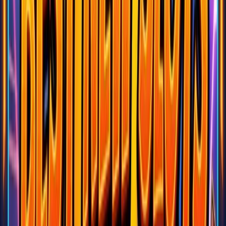
Bonus Buy Access:
Buy directly into the action for 65x
(Hold & Spin), 125x (12 Free Spins), or 250x (20 Free
Spins).
Play the Millionaire Megapots Demo