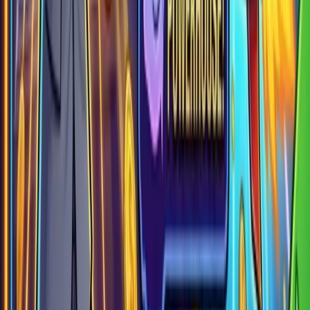
highly aggressive
High volatility
math model.
Scatter Wins & Cascades:
Payouts trigger by landing 7+
matching symbols anywhere on the grid, with winning
symbols removed to allow new ones to tumble down.
Multiplier Blocks:
Grid positions feature growing
multipliers that can reach 128x in the base game and an
insane 512x in the premium bonus.
Enhancer Cells:
Locked top and bottom rows that, when
opened, reveal powerful modifiers like xWays, xSplit,
Wilds, and symbol upgrades.
Two Bonus Rounds:
Trigger Sewer Escape Spins (3
Scatters) or the elite Manhunt Spins (4 Scatters) to unlock
sticky, accumulating multipliers.
Extreme Bonus Buys:
An extensive buy menu tailored
for high rollers, ranging from a 2.5x Bonus Booster up to