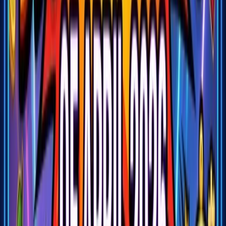
2
, a beautifully upgraded sequel that retains everything
players loved about the original while pushing the ceiling to a
staggering
75,000x max win potential
. Firmly planted
among top-tier
high variance slots
, this 5x6
online casino
game
brings back the iconic Mystery Bamboo and Golden
Bamboo mechanics, but elevates the gameplay with the
brand-new Lucky Bamboo Feature. This innovative addition
introduces a progressive frame-upgrading system (from
Bronze to Diamond), allowing players to lock in guaranteed
minimum payouts up to 1,000x per position. Add in a heavily
volatile Free Spins
bonus round
featuring persistent,
memory-holding frames and a symbol-conversion meter, and
you have a thrilling, high-risk sequel perfectly tailored for
players chasing monumental multipliers and explosive chain
reactions.
Big Bamboo 2 Key Features:
Maximum Payout:
A monumental
75,000x
your stake