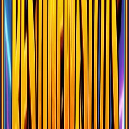
RTP & Variance:
Standard
RTP
of
96.58%
(always
check for lower configurations at your casino) with
Very
High volatility
.
Megaways™ Mechanics:
A 6x7 grid generating up to
200,704 ways to win
per spin.
Independent Multiplier Growth:
The Free Spins
multiplier increases with
every
Coin landed, even on
dead spins without winning connections.
Hot Seat Gamble:
An interactive ladder climb to win up to
50 Free Spins using classic game show lifelines (50:50,
Phone a Friend, Ask the Audience).
Hold & Spin Jackpots:
Trigger cash prizes and
Megapots™ (Mini, Midi, Mega) via the 3-respin coin
collection game.