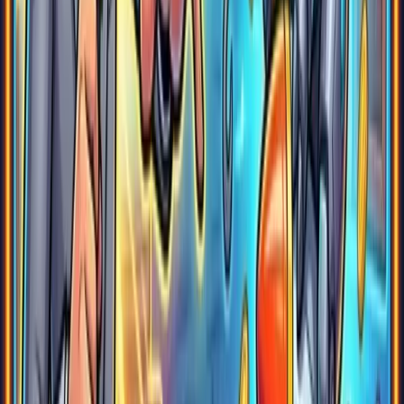
Classic Grid Mechanics:
A retro 3-reel, 3-row layout with
just 5 fixed paylines.
Wild Multipliers:
Base game wilds carry a 5x multiplier,
and landing a line of three instantly pays out 2,000x your
stake.
Money Collect Respins:
Triggered by landing Money
symbols on the outer reels alongside a middle-reel
Collect symbol, awarding 3 resetting respins.
Position Multipliers:
During the bonus, landing Wilds
and Wild Multipliers permanently boosts the multipliers of
grid positions, applying to any cash values that land
there.
Bonus Buy Access:
Skip the dry base game spells and
purchase direct entry to the Respins feature for
200x your