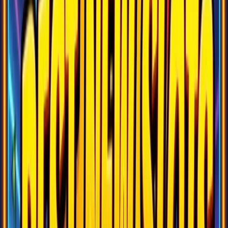
Max Win Potential: 91,000x
Big Time Gaming’s
Millionaire Megapots
brings iconic
game show tension to the reels with a staggering
91,000x
max win potential
, easily securing its spot among top-tier
high volatility slots
. Leveraging the classic
Megaways™
engine
with up to 200,704 win ways, this heavily branded
online casino game
combines a Hold & Spin mechanic with
the lucrative Megapots™ jackpot network. The standout
feature is the innovative
Free Spins multiplier
, which
brilliantly builds with every Coin symbol that lands—
completely independent of winning paylines. While the lack
of a quick-spin feature might test your patience, the thrilling
Hot Seat gamble ladder and accessible
bonus buy options
make chasing that massive payout an incredibly engaging
experience for big-win hunters.
Millionaire Megapots Key Features:
Maximum Payout:
A massive
91,000x
your stake ceiling.