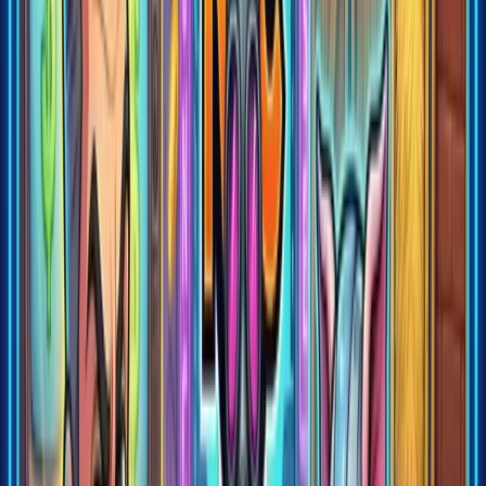
5. Sugar Rush Super Scatter – Pragmatic Play
Max Win Potential: 50,000x
Pragmatic Play
ramps up the sugar high to extreme levels
with
Sugar Rush Super Scatter
, a highly volatile
online
casino game
boasting a massive
50,000x max win
potential
. Utilizing popular
cluster pays mechanics
and a
tumbling reels engine on a 7x7 grid, this brightly colored
sequel brings back the beloved multiplier spots that double
up to 1,024x. However, the real game-changer is the brand-
new Super Scatter mechanic, which can instantly award the