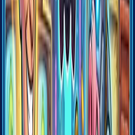
Compounding Multiplier Spots:
Winning grid spots gain
multipliers that double with each subsequent explosion
on that position, up to a massive
1,024x
.
Super Scatter Jackpots:
Landing Super Scatters
alongside regular scatters can award instant cash prizes,
ranging from 100x to the ultimate 50,000x max win for
landing four.
Sticky Free Spins:
Triggered by 3 to 7 Scatters,
awarding 10-30 free spins where grid multiplier spots
persist and never reset.
Extensive Buy Options:
Skip the grind with multiple
feature buys, including an Ante Bet (5x), Super Spins (10x
or 250x), and direct Free Spins buys (100x to 500x).
Play the Sugar Rush Super Scatter Demo