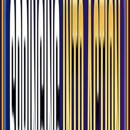
Slot Rankings
Highest Max Win Slots
Highest Max Win Slots — July 2026
Discover the top 14 highest max win slots. Explore extreme
volatility casino games with massive payout potentials up to
98,850x your stake. Find your game!
First published:
March 22, 2026
Last updated:
July 26, 2026
This Month at a Glance
Highest Max Win Potential
91,000x
Highest RTP Slot
96,42%