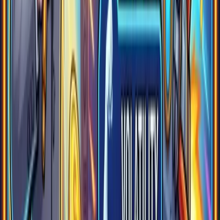
8. San Quentin Manhunt – Nolimit City
Max Win Potential: 46,532x
The prison gates swing wide open in
Nolimit City's
San
Quentin Manhunt
, a chaotic and highly aggressive
crypto
casino slot
created exclusively for Stake Casino. Boasting
an incredible
46,532x max win potential
, this gritty 6-reel
online casino game
ditches traditional paylines in favor of a
dynamic
Scatter Wins
mechanic and continuous
cascading