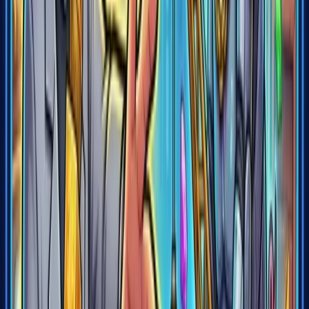
feature upon completion.
Two Bonus Rounds:
Choose between the Persistent
Multiplier Bonus Game (7 drops) or the premium Cygnus
Realm Symbol Collection feature.
X-iter™ Bonus Buys:
Five tactical buy-in options,
ranging from a 2.5x Bonus Hunt up to the ultimate 500x
Cygnus Realm entry.
Play the Cygnus 6 Demo
7. Super Tiki Strike – Pragmatic Play
Max Win Potential: 50,000x
Pragmatic Play hides a brutal mathematical beast behind a
cheerful floral exterior in
Super Tiki Strike
, a deceptively
simple 3x3
classic slot
boasting a staggering
50,000x max
win potential
. While it might look like a standard retro fruit
machine, this
online casino game
is strictly built for thrill-