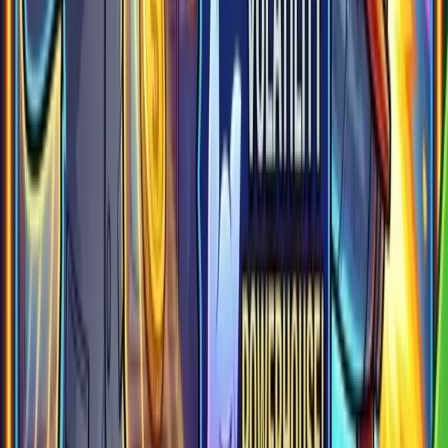
reels
. The prison yard is loaded with volatile modifiers,
including Multiplier Blocks that scale up to 128x in the base
game and locked Enhancer Cells that unleash signature
Nolimit mechanics like xWays and xSplit. Securing your
escape relies on triggering the Sewer Escape or premium
Manhunt
bonus rounds
, where sticky, non-resetting
multipliers can push your payouts into the stratosphere. With
a massive betting range and extreme
bonus buy features
reaching up to 3,000x your stake, this high-stakes exclusive
is a brutal but immensely rewarding riot for hardcore players.
San Quentin Manhunt Key Features:
Maximum Payout:
A massive
46,532x
your stake ceiling.
Platform Exclusive:
Purely available as a Stake Casino
exclusive release.
RTP & Variance:
A default RTP of
96.15%
operating on a