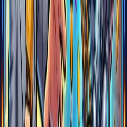
seekers, operating on an intense
High volatility
math model.
The entire gameplay loop revolves around triggering the
high-stakes Respin
bonus round
, where position multipliers
(boosted by Wilds) and instant cash
jackpots
(Mini, Minor,
Major, Grand) can compound into explosive payouts.
However, players should approach this tropical paradise with
caution: the highly volatile nature of the respin feature means
it can fizzle out in a mere 10 seconds if the reels don't
cooperate. For those with the bankroll and the nerve, the
massive ceiling makes this tiny grid one of the most enticing
high-risk options available.
Super Tiki Strike Key Features:
Maximum Payout:
A phenomenal
50,000x
your stake
ceiling on a 3x3 grid.
RTP & Variance:
A solid
96.50%
default RTP paired with
extreme
High volatility
.