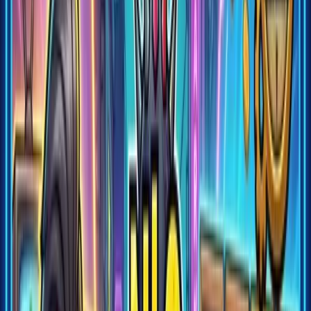
Grid Mechanics:
A 5x5 grid featuring 21 fixed win lines.
Wanted Wilds:
Land with random multipliers up to 100x
and transform into sticky wilds during the bonus features.
Bounty Hunter Wilds:
Full-reel wilds that collect all
visible Wanted Wild multipliers and merge with adjacent
Bounty Hunters to combine their values.
Super Free Spins:
The premium bonus round where a
Bounty Hunter Wild is guaranteed to land on
every single
spin
against accumulating sticky wilds.
Elevate Feature Suite:
Five per-spin premium options,
ranging from a 2x bonus hunt to a 1,000x direct Super
Free Spins trigger.
Play the Dead or Alive 3 Demo