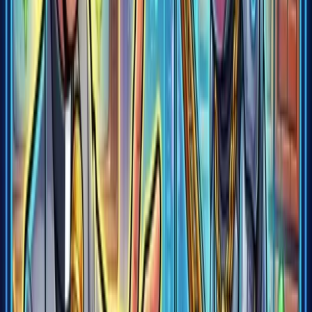
Cygnus 6 Key Features:
Maximum Payout:
A celestial
50,000x
your stake ceiling,
achievable even via a single Instant Max Win symbol
drop in the base game.
Volatility:
Extremely
High volatility
(8/10 rating)
designed for massive risk and reward.
Gravity Grid Mechanics:
A 6-column layout with
tumbling avalanche symbols that expand to create up to
262,144 ways to win
.
Tumbling Multipliers:
"Shooting Star" multiplier symbols
(up to 500x) that increase the active global multiplier
when they reach the bottom row or left edge.
Star Constellations:
A base game progression system
that unlocks the premier Cygnus Realm Hold-and-Win