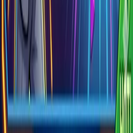
tumble. Be warned: with a steep 1 in 418 free spins hit
frequency and an intense
High volatility
math model, this
slot requires extreme patience or a healthy bankroll to utilize
the direct 150x bonus buy.
Cyber Pup Megaways™ Key Features:
Maximum Payout:
A massive
40,000x
your stake ceiling.
RTP & Variance:
A solid default
96.09% RTP
paired with
a highly aggressive
High volatility
math model.
Megaways™ & Tumbles:
A 6-reel dynamic grid
generating up to
117,649 ways to win
, where winning
symbols vanish to allow continuous cascades.
Lightning Bolt Feature:
A special symbol on the top
tracker reel that randomly selects a paying symbol and
transforms all instances of it on the main grid into Wilds.