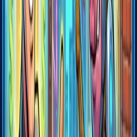
6. Cygnus 6 – ELK Studios
Max Win Potential: 50,000x
ELK Studios kicks off 2026 with a monumental statement in
Cygnus 6
, a visually stunning
grid slot
that pushes the
franchise’s signature gravity mechanics to an astronomical
50,000x max win potential
. Firmly planted in the realm of
extremely
high volatility slots
, this 6-column
online casino
game
utilizes cascading avalanche mechanics where
tumbling Multiplier symbols (up to 500x) can drastically boost
your base game payouts. Players will find themselves
chasing the innovative Star Constellation progression system
to unlock two distinct
bonus rounds
: a persistent multiplier
Free Spins game and the high-stakes, Hold-and-Win style
Cygnus Realm. With the added thrill of an Instant Max Win
symbol that can drop at any moment and a comprehensive X-
iter™ menu, this sequel is a profound mechanical upgrade
tailored for serious thrill-seekers.