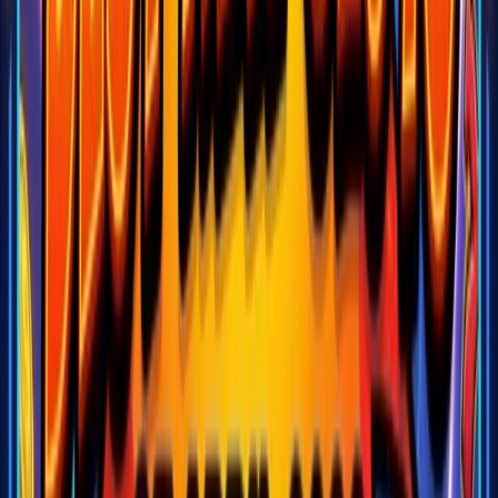
3. Big Bamboo 2 – Push Gaming
Max Win Potential: 75,000x
Push Gaming
returns to the dense forest with
Big Bamboo