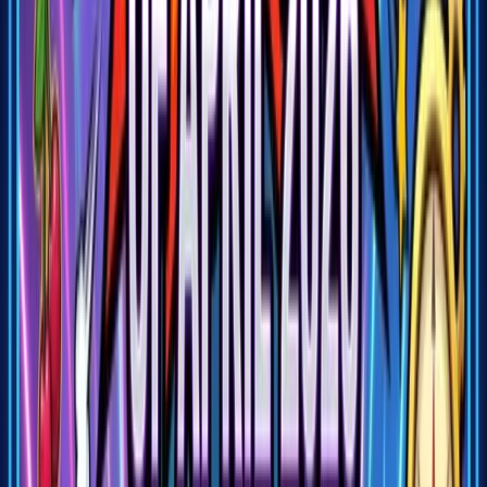
ceiling.
RTP & Variance:
Standard RTP of
96.36%
(always
verify, as lower 94.47% and 85.68% configurations exist)
combined with
Very High volatility
.
Grid Mechanics:
A 5x6 layout featuring 50 fixed win
lines.
Mystery & Golden Bamboo:
The classic engine returns
—stacked Mystery symbols reveal paying symbols, Wilds,
or Golden Bamboo symbols that trigger Instant Prizes (up
to 5,000x) and Multipliers.
New Lucky Bamboo Feature:
A thrilling 3-respin game
where landing Golden Bamboo symbols creates and
upgrades frames (Bronze, Silver, Gold, Diamond) to
guarantee massive minimum payouts.
Persistent Free Spins:
Frames created during Free