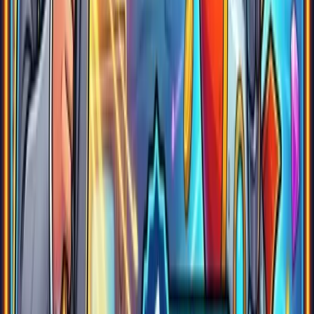
bet
.
Play the Super Tiki Strike Demo