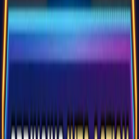
About Us
Our Methodology
Type at least 2 characters to search
Home
Slots
All
Slots
Slot Finder
Top Rated Slots
Latest
Releases
Upcoming Slots
Slot rankings
Casinos
News
Guides
Providers
All
Providers
Slots by Jinx Gaming
Slots by Atomic
Slot Lab
Slots by BGaming
Slots by Indigo Magic
Slots
by Onlyplay
Slots by Pineapple Play
Slots by Slotmill
About
All
About
About Us
Our Methodology