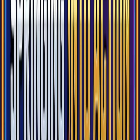
Highest Max Win Slots: Chasing the Ultimate Casino
Payouts
Online slots have abandoned low-stakes monotony in favor
of extreme, high-stakes math models designed for total
unpredictability. Navigating games engineered around
massive, top-end payout ceilings requires looking directly at
the mechanics under the hood—from compounding multiplier
grids to persistent hold-and-win features.
The primary danger in this high-payout market is confusing
theoretical potential with real-world hit frequency. Games
packing ceilings above
30,000x or 50,000x your stake
operate on brutal variance profiles, demanding strict bankroll
discipline and a clear eye on variable RTP settings. Below is
the updated breakdown of the highest max-win titles
dominating the market, followed by essential player insights.