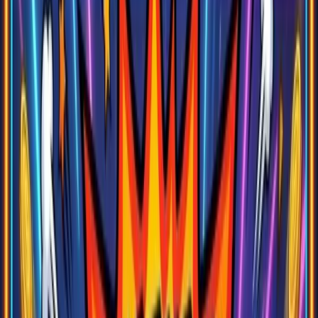
starting at just 35x, this property-trading adventure is a
mathematically fascinating and highly rewarding spin on a
classic brand.
Monopoly Megapots™ Key Features:
Maximum Payout:
An astonishing
98,850x
your stake
ceiling.
RTP & Variance:
Standard RTP of
96.45%
(always
verify, as an 86.29% floor exists) uniquely paired with
Medium volatility
.
Megaways™ Mechanics:
Dynamic cascading reels
generating up to
117,649 ways to win
per spin.
Hold & Spin Hotel Upgrades:
Trigger the 3-respin
feature with 6+ special symbols. Accumulate 4 Houses to
create a Hotel that collects all visible coin values and
upgrades the empty grid spaces with multipliers ranging