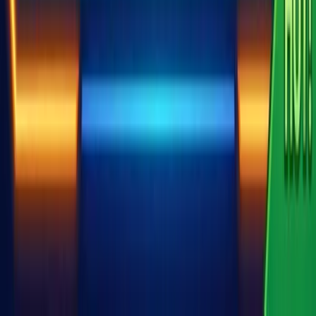
Progressive Multiplier Free Spins:
Landing 4+ robotic
pup scatters triggers up to 30 Free Spins, where the
global win multiplier increases by +1x after every
successful tumble.
Pre-Bonus Gamble Wheel:
Players can risk their
triggered Free Spins on a "Win or Lose" wheel to add +4
spins to their starting count.
Streamlined Bonus Buy:
Skip the massive base game
grind and purchase direct entry to the Free Spins feature
for
150x your bet
.
Play the Cyber Pup Megaways™ demo
10. True Grit Redemption 2 – Nolimit City
Max Win Potential: 34,000x
Fifteen years later, the dust still tastes like blood. Nolimit City