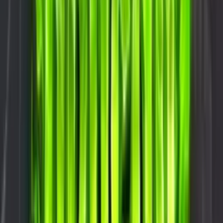
residents, with bets starting at
€0.20 and scaling up to
€100 per spin
.
RTP and Volatility:
This is the definition of a high-risk,
high-reward machine. The
RTP
is a comfortable
96.09%
, but the
High Volatility
means those 40,000x hits
are rare occurrences. In fact, the max win hit frequency is
a staggering
1 in 21,276,596
.
Symbols and Paytable: The Robotic Hierarchy
The paytable follows the standard Megaways logic:
individual symbol payouts are relatively low, but they are
designed to be multiplied by thousands of potential ways to
win.
Low-Paying Symbols:
The card ranks 9 through A offer
payouts between
0.6x and 1.5x
for a full 6-of-a-kind
connection.