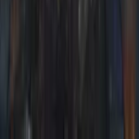
Chase the Scatter
Discover top online slots, trusted reviews, and expert insights
to help you spin smarter.
hello@chasethescatter.com
Slots
All Slots
Top Rated Slots
Upcoming Slots
Latest Slot Releases
Slot Rankings
Providers
All Providers
Guides
Gambling Guides