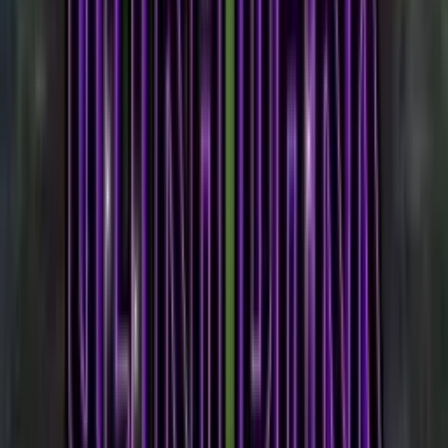
At 1 in 418, triggering the free spins naturally can feel like a
grueling marathon.
High-Risk Gamble
Losing the free spins gamble wheel can be devastating after
waiting hundreds of spins for a trigger.
Frequently Asked Questions
Everything you need to know before you get started
What is the maximum win in Cyber Pup
Megaways™?
Players can achieve a towering maximum payout of 40,000x
their total stake, making it one of the highest potential slots of
the month.
How does the Lightning Bolt feature work?