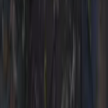
Pragmatic Play
5.30
/ 10