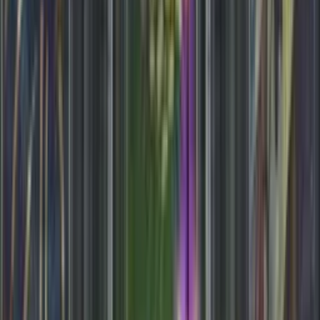
Duel
UNLOCK UP TO $150 IN CASH BONUSES WITH YOUR
FIRST WAGERS
Claim Bonus
Review →
JB Casino
120% MATCH BONUS UP TO $1,000 + 100 FREE SPINS
Claim Bonus
Review →
Rolling Slots
100% MATCH BONUS UP TO €500 ON FIRST DEPOSIT