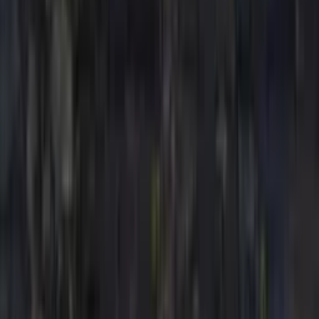
Pragmatic Play
7.80
/ 10
23/07/2026
Sleeping Dragon Ultra Dark
Pragmatic Play