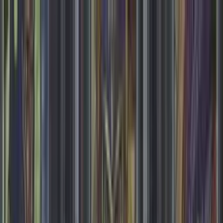
New
Slot Finder
— match slots to your budget, volatility & play
style
Try it
Home
Slots
Slot Finder
Top Rated Slots
Latest Releases
Upcoming
Slots
Slot rankings
Casinos
News
Guides
Providers
Slots by Jinx Gaming
Slots by Atomic Slot Lab
Slots by
BGaming
Slots by Indigo Magic
Slots by Onlyplay
Slots
by Pineapple Play
Slots by Slotmill
About