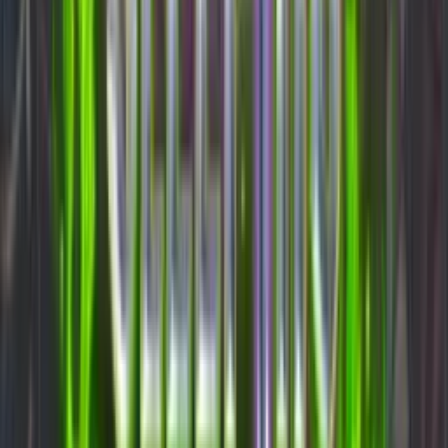
obscuring the beautiful environmental details.
The visual fidelity is remarkably sharp. From the way the
sunbeams break through the top of the frame to the sharp,
dark shadows cast on the asphalt, the lighting suggests a
perpetual midday heat. The symbols are a mix of high-tech
mechanical parts and your standard card royals, but the true
star is the mechanical pup itself. The animations during a
tumble feature
are fluid, and the sound design perfectly
complements the atmosphere—shifting from a gentle,
melodic woodwind track in the base game to a more driving,
electronic beat during the free spins. It is a premium, polished
presentation that proves Pragmatic Play can still innovate
aesthetically.