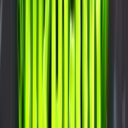
High-Paying Symbols:
The 4 higher-value mechanical
items pay significantly better, ranging from
2x to 20x
for a
6-reel link.
The Wild Limitation:
Wilds are essential here, especially
when combined with the Lightning Bolt feature, as they
substitute for everything except the mechanical pup
scatters.
The Lightning Bolt Feature: Transforming the Grid
The most innovative aspect of the base game is the
Lightning Bolt symbol
. This symbol appears only on the top
horizontal tracker reel and does not have a payout of its own.
However, its utility is unmatched.
Whenever a Lightning Bolt lands—either on a fresh spin or
as a result of a tumble—it triggers a transformation. A random
paying symbol is selected from reels 2, 3, 4, or 5, and every