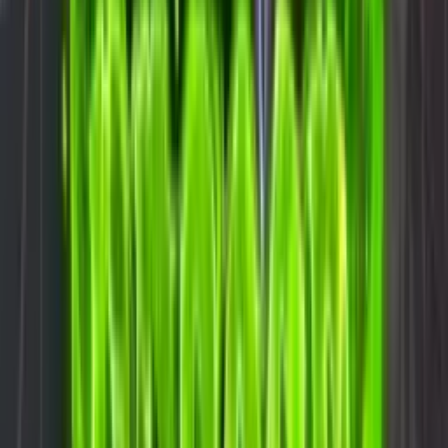
Claim Bonus
Reels and Rows:
The game features 6 main reels and a
top horizontal tracker. Each reel can house between 2
and 7 symbols, creating up to
117,649 ways to win
.
Tumble Feature:
This is a cascading reels game. After
every winning spin, the successful symbols vanish,
allowing new symbols to drop from above. This continues
until no more wins are formed, effectively giving you
"multiple spins for the price of one."
Hit Frequency:
The general hit frequency is a solid
1 in
5
, meaning you’ll see some form of action fairly often.
However, the
Free Spins hit frequency is a much
steeper 1 in 418
, marking this as a game of extreme
patience.
Betting Range:
The neighborhood is open to all