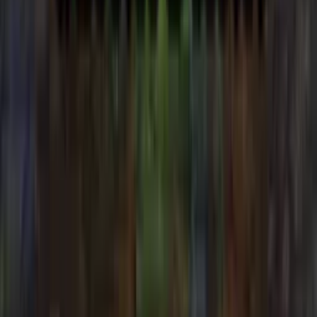
Borna Valent
CEO & Co-Founder
at Chase the Scatter
Former professional tennis player turned casino industry
expert with over 10 years of experience in iGaming.
Previously an operator at NOVOMATIC and Stanleybet
Group, Borna now leads Chase the Scatter, delivering
honest, data-driven slot reviews and up-to-date casino news
backed by real industry knowledge.
View all reviews →
LinkedIn
Newest Slots from
Pragmatic Play