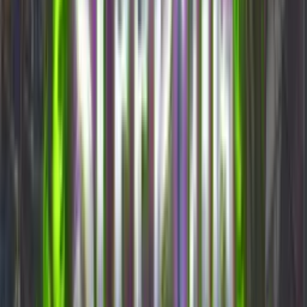
style slots to play
, and one of the
highest RTP slot
releases of April 2026
. While the 40,000x max win is a
massive draw, the game isn't without its challenges—
specifically a bonus hit frequency that will test the patience of
even the most dedicated dog lovers. Is the
Cyber Pup
Megaways™ demo
a walk in the park or a chase after a
digital ghost? Let’s unleash the reels and find out.
First Impressions: A Studio Ghibli Dreamscape
Stepping into the world of Cyber Pup Megaways™ is a
breath of fresh, suburban air. Pragmatic Play has clearly
taken inspiration from modern Japanese animation masters
like Makoto Shinkai or Studio Ghibli. The art direction is
characterized by soft, delicate linework and a vibrant palette
of greens, blues, and sun-drenched yellows. The setting is a
peaceful, idyllic neighborhood where the wide, empty streets
allow the 6-reel Megaways grid to sit centrally without