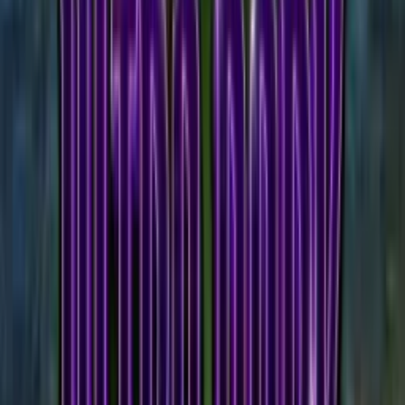
gorgeous art style, and the sheer power of the Lightning Bolt
feature. The only factors holding it back from an 8 or 9 are the
brutal 1 in 418 bonus frequency and the "all or nothing"
nature of the gamble wheel. However, if you are looking for a
beautiful, high-potential adventure to conquer this spring, the
Cyber Pup Megaways™ demo
is an absolute must-play.
Overall Score
7.33
/10
Innovation
6.20
/10
Graphics
7.80
/10
Potential
9.00
/10
Entertainment
6.30
/10
Pros & Cons
Pros (
3
)