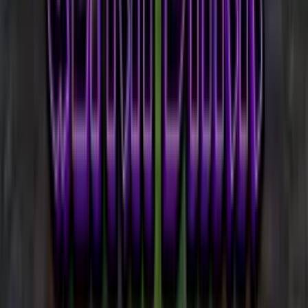
The Lightning Bolt appears on the top horizontal reel. When
it lands, it selects a random symbol on reels 2 through 5 and
transforms every instance of that symbol into a Wild.
What is the RTP and volatility of this game?
The game features a default RTP of 96.09% and is classified
as High Volatility, meaning wins may be less frequent but
have the potential to be much larger.
Can I gamble my free spins?
Yes! Before the round begins, you can use the gamble wheel
to try and increase your free spins count (up to 30), with
success rates ranging from 63% to 78%.
Where can I play the Cyber Pup Megaways™
demo?
You can experience the beautiful anime world and the robotic
pup entirely for free by trying the Cyber Pup Megaways™
demo on Chase the Scatter.
About the Author