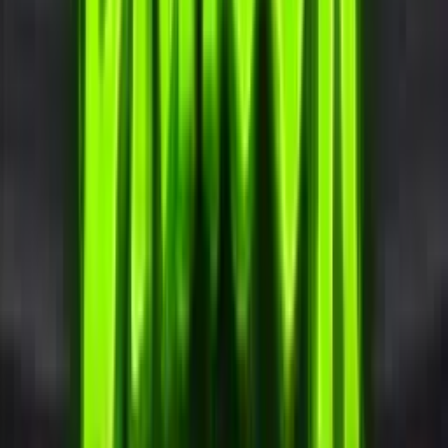
Strategic Shortcuts: The One Bonus Buy
In an era where many slots are cluttered with five or six
different "FeatureSpins" and "Super Buys," we found the