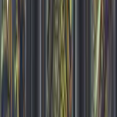
High
Max Win
40000x
Pay System
Winlines
Release
April 13, 2026
Free Spins
Bonus Buy
Want to try something new?
Slots
Cyber Pup Megaways
Where to Play Cyber Pup
Megaways™