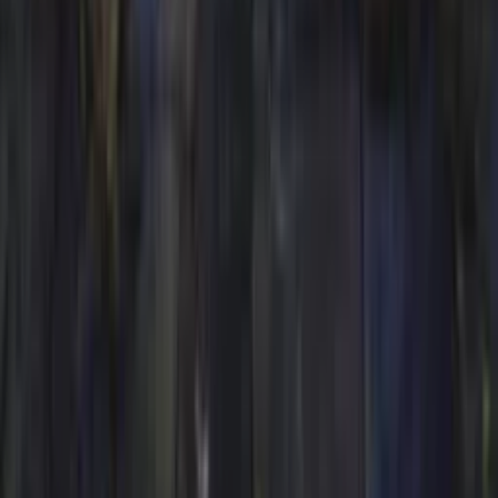
Pragmatic Play
7.17
/ 10
30/07/2026
Death Dominion
Pragmatic Play