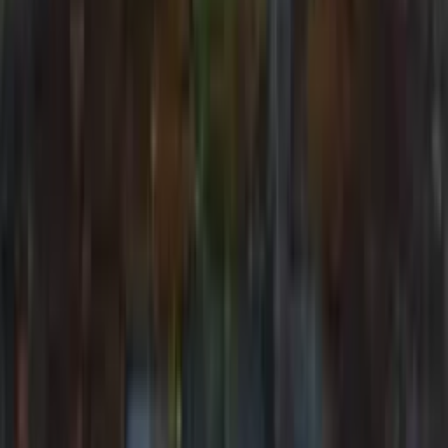
Explore more recently released slots.
06/08/2026
Super Serge
Pragmatic Play