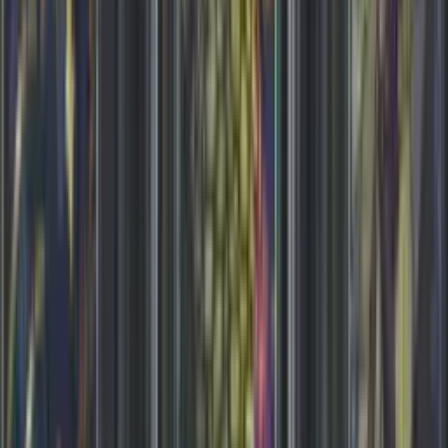
Cyber Pup Megaways™ is available at licensed online
casinos offering Pragmatic Play slots. It runs a 96.09% RTP
with a 40,000x max win and high volatility — making it one of
the higher potential slots in its class. The Winlines format is
complemented by both a bonus buy and free spins features
(bonus buy may be restricted in some regions).
PlayOJO
Exclusive: 80 Wager-Free Spins
Claim Bonus
Review →