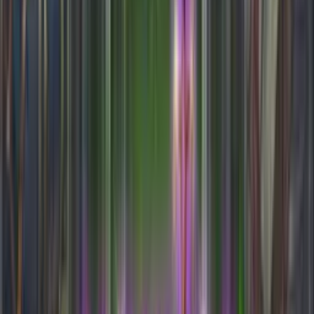
Claim Bonus
Review →
BC.GAME
UP TO 300% MATCH BONUS + 100 FREE SPINS
Claim Bonus
Review →
Cyber Pup Megaways™ Slot Review
(2026): A 40,000x Robotic Rumpus
Reviewed on:
March 12, 2026