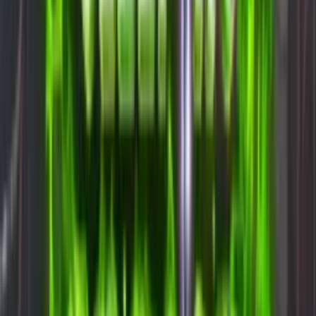
Core Gameplay Mechanics and Payouts
The blueprint for this robotic adventure is built on the tried-
and-true
Megaways
engine, offering a dynamic experience
on every spin.
PlayOJO
Exclusive: 80 Wager-Free Spins