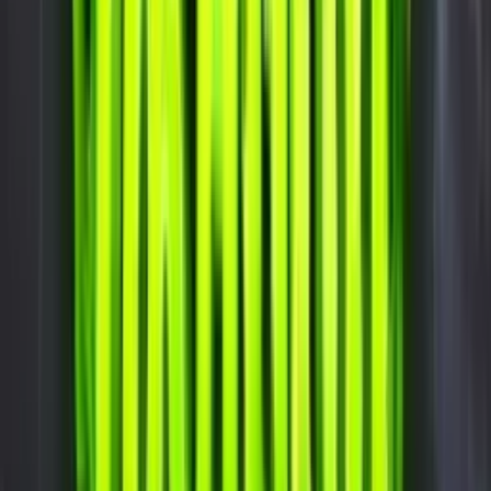
instance of that symbol on the grid is
converted into a Wild
.
If a tumble causes the Lightning Bolt to shift to a new position
on the top row, it triggers again, potentially turning the entire
middle of the grid into a wild-filled powerhouse. This is the
primary way to secure significant wins while waiting for the
elusive bonus round.
The Main Event: Free Spins & The
Gamble Wheel
The true potential of this futuristic suburb is unlocked
when you land 4 or more mechanical pup scatters
anywhere on the grid.
4 Scatters:
10 Free Spins
5 Scatters:
14 Free Spins
6 Scatters:
18 Free Spins
7 Scatters:
22 Free Spins
8 Scatters:
26 Free Spins