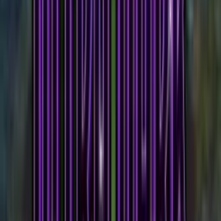
Stunning Anime Aesthetic
The Ghibli-inspired visuals are some of the best seen in any
2026 slot release.
Massive 40,000x Max Win
Offers significantly higher potential than the standard 5,000x
to 10,000x Megaways clones.
Lightning Bolt Transformations
Provides frequent "big win" excitement in the base game by
converting symbols into Wilds.
Cons (
2
)
Difficult Bonus Trigger