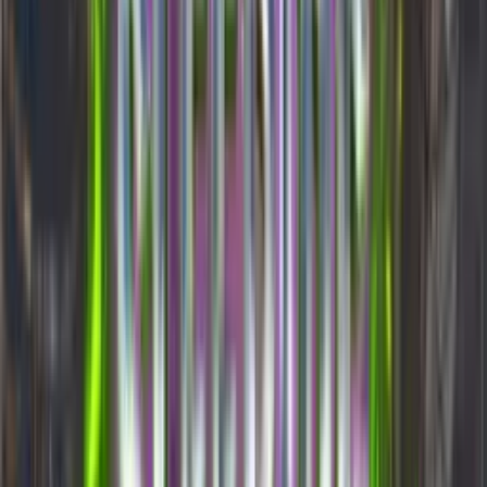
The tranquil sunbeams of a summer afternoon are slicing
through the "popcorn" clouds of a suburban paradise, but
don't let the idyllic scenery fool you. Beneath the soft
linework and the Ghibli-esque charm of the
Cyber Pup
Megaways™ slot
lies a high-powered robotic heart capable
of generating life-changing wealth. Releasing on
April 13,
2026
, this
Pragmatic Play
title invites players into a world
where a mechanical best friend isn't just a pet—it’s a high-
volatility engine for success. What makes this release stand
out in a crowded market of 2026 releases is its commitment
to a "perfect summer day" vibe paired with a brutal math
model that isn't afraid to bite.
This in-depth Cyber Pup Megaways™ slot review will serve
as your digital leash as we explore the 117,649 ways to win,
analyze the
Lightning Bolt feature
, and scrutinize the high-
stakes gamble wheel. We are not confident that this title will
find its place in the "Chase the Scatter Trifecta" as one of the
highest max win potential slots
, one of the
best anime-