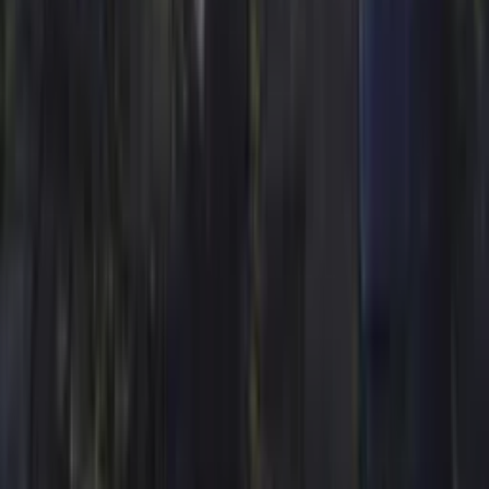
Pragmatic Play
6.45
/ 10
27/07/2026
Sunnydaze Asylum
Pragmatic Play