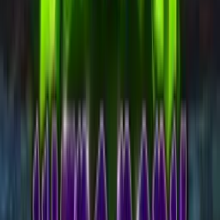
simplicity here to be quite refreshing. One thing that stood out
to us—and frankly, it’s a breath of fresh air in today’s over-
engineered market—is the lack of a cluttered buy menu. We
are genuinely glad to see there are not multiple
bonus buys
bogging down the interface; instead, Pragmatic Play
provides only
one straightforward entrance
to the main
event. For
150x your stake
, you can bypass the 1 in 418
grind and head straight to the free spins.
The 7.33/10 Verdict: A High-Potential Pedigree
Cyber Pup Megaways™ by Pragmatic Play
is a fascinating
juxtaposition. It looks like a peaceful, calming anime, but it
plays like a high-tension financial thriller. The visual direction
is world-class, and the
40,000x ceiling
is among the highest
you’ll find in the Megaways category for 2026.
We are locking in our grade at a precise
7.33/10
. It earns its
place as a top-tier release due to its
96.09% RTP
, its