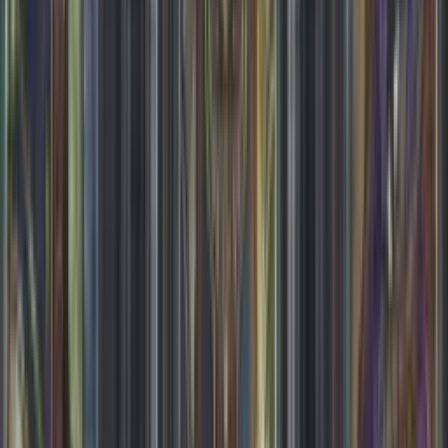
About Us
Our Methodology
Type at least 2 characters to search
Home
Slots
All
Slots
Slot Finder
Top Rated Slots
Latest
Releases
Upcoming Slots
Slot rankings
Casinos
News
Guides
Providers
All
Providers
Slots by Jinx Gaming
Slots by Atomic
Slot Lab
Slots by BGaming
Slots by Indigo Magic
Slots
by Onlyplay
Slots by Pineapple Play
Slots by Slotmill
About
All
About
About Us
Our Methodology