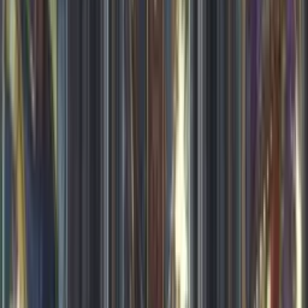
Play
Cyber Pup Megaways™
Free
Demo
Play
Cyber Pup Megaways™
Slot Demo for Free
Try the
Cyber Pup Megaways™
free demo below — no
registration needed. With
40,000
x max win potential and
High
volatility, it's worth a few free spins before deciding
whether to play for real money.
Cyber Pup Megaways™
▶ Play Demo
Play for Real