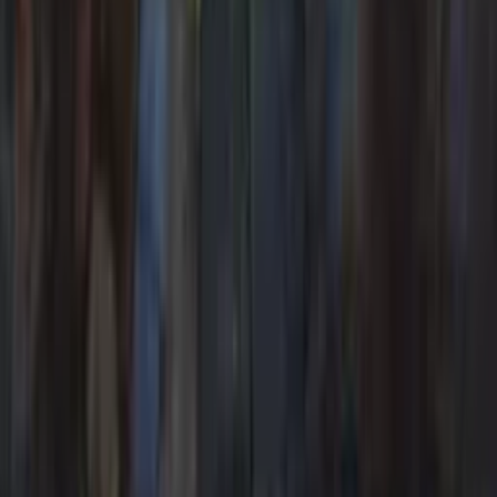
Pragmatic Play
5.72
/ 10
03/08/2026
Jade Legends
Pragmatic Play