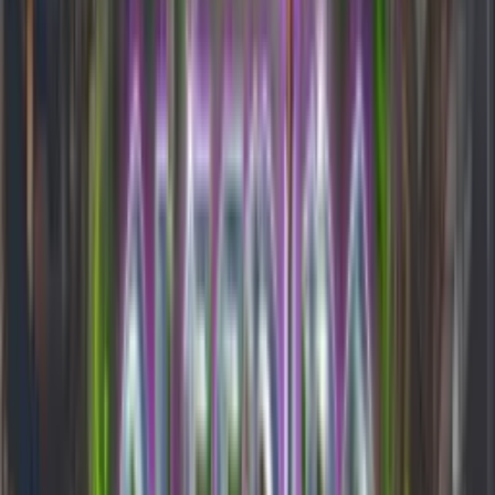
Updated:
March 27, 2026
7.33
/10