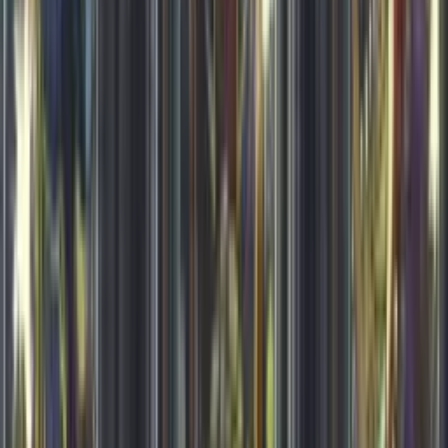
18+. Demo mode is for entertainment only.
Cyber Pup Megaways slot review
Pragmatic Play 2026
slots
anime style casino games
high max win Megaways
slots
Cyber Pup Megaways demo
Cyber Pup Megaways™
Pragmatic Play
RTP:
96.09%
Volatility:
High
Pay system:
Winlines
Max Win:
40000X
Release:
April 13, 2026
RTP
96.09%
Volatility