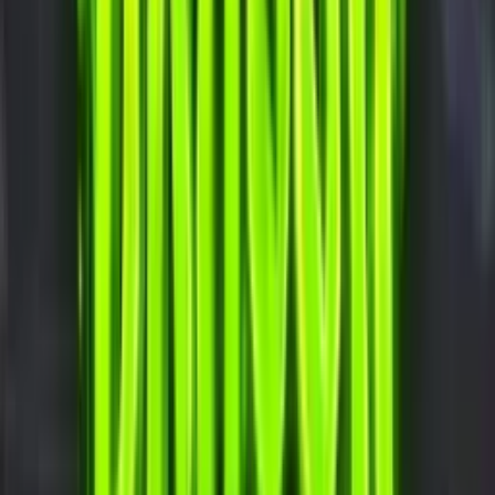
9+ Scatters:
30 Free Spins
The Gamble Mechanic
Before the round starts, players have a choice: collect
their spins or
gamble for more
. A wheel spins with a
"Win" or "Lose" segment. Winning adds +4 spins to
your total, while losing voids the entire bonus. The
math here is surprisingly transparent: the chance of
winning the gamble increases as you move up the
ladder (from
63.10%
at the bottom to
78.92%
at the
top tier).
Progressive Multipliers
Once the feature begins, the
Cyber Pup
Megaways™ slot
shifts into overdrive. You start with
a
1x win multiplier
, which increases by
+1x for
every single tumble
. Unlike many other slots, this
multiplier applies at the end of every tumbling
sequence to the total win of that spin. With the
Lightning Bolt feature still active during free spins, the
combination of a high multiplier and a board full of
transformed Wilds is the secret to hitting that
40,000x
max win
.