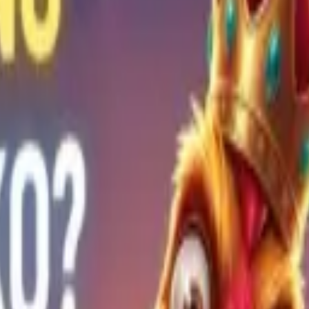
ming Slots
Slot rankings
 Lab
Slots by BGaming
Slots by Indigo Magic
Slots by Onlyplay
Sl