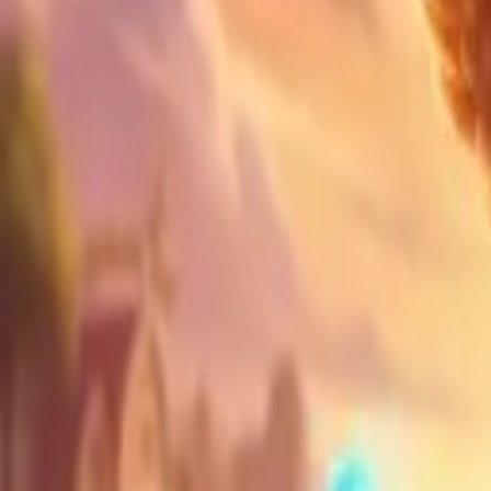
Free Spins
Pick-and-Click, Wheel, and Other Bonus Types
Gamble / Risk Feature
A Step-by-Step Checklist for Reading Any Paytable
Recommended Slots for Practicing Paytable Reading
Recommended Slots
FAQ
How to Read a Slot Paytable: The C
Paytable
Slot Mechanics
Borna Valent
CEO & Co-Founder
February 22, 2026