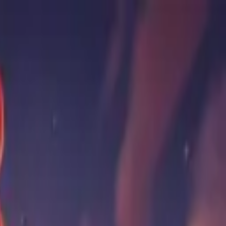
pple Play
Slots by Slotmill