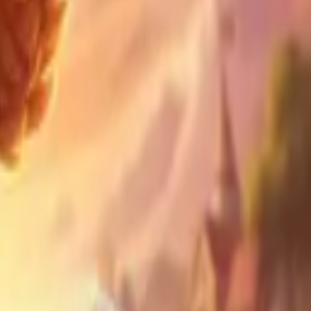
 Symbol, Payout & Feature