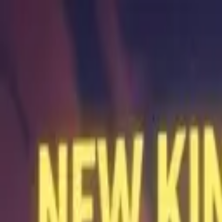
New
Slot Finder
— match slots to your budget, volatility & play style
Try it
Home
Slots
Slot Finder
Top Rated Slots
Latest Releases
Upcoming Sl
Casinos
News
Guides
Providers
Slots by Jinx Gaming
Slots by Atomic Slot Lab
Slots by
About
About Us
Our Methodology