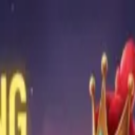
ots
Slot rankings
 BGaming
Slots by Indigo Magic
Slots by Onlyplay
Slots by Pinea