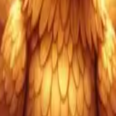
Look For?
le?
?