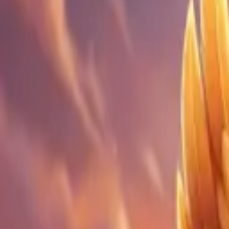
Contents