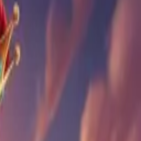
ots by Pineapple Play
Slots by Slotmill