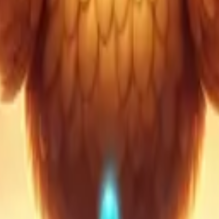
omplete Guide to Understanding Every