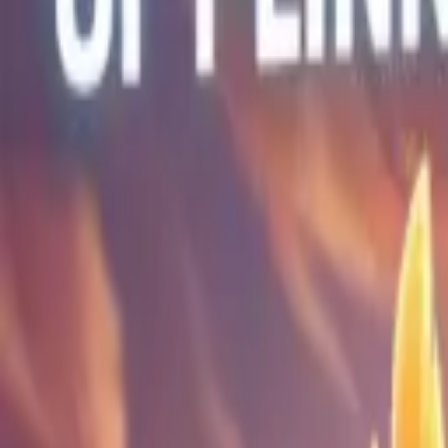
Gambling Guides
How To Read A Slot Paytable