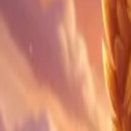
Quick Answer Box
What Is a Slot Paytable and Why Should You Read It?
Where Do You Find the Paytable on an Online Slot?
What Are the Different Types of Symbols on a Slot?
Low-Value Symbols (Royals / Fillers)
High-Value Symbols (Thematic / Premium)
Wild Symbols
Scatter Symbols
Bonus and Special Symbols
How Do Paylines Work and What Patterns Should You 
Fixed Paylines
Ways to Win (243, 1024, and Beyond)
Cluster Pays
How Do You Read Symbol Payout Values in the Paytab
Multiplier Format (Most Common Online)
Coin Value Format
Dynamic Paytables
What Do RTP and Volatility Mean in the Paytable?
RTP (Return to Player)
Volatility / Variance
What Bet Limits and Settings Does the Paytable Show?
Min and Max Bet
Bet Structure
Max Win Cap
How Do You Read Bonus Feature Rules in the Paytable