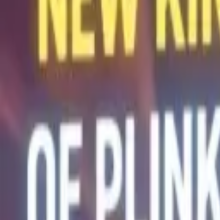
Type at least 2 characters to search
Home
Slots
All
Slots
Slot Finder
Top Rated Slots
Latest Releases
Upco
Casinos
News
Guides
Providers
All
Providers
Slots by Jinx Gaming
Slots by Atomic Slot
About
All
About
About Us
Our Methodology