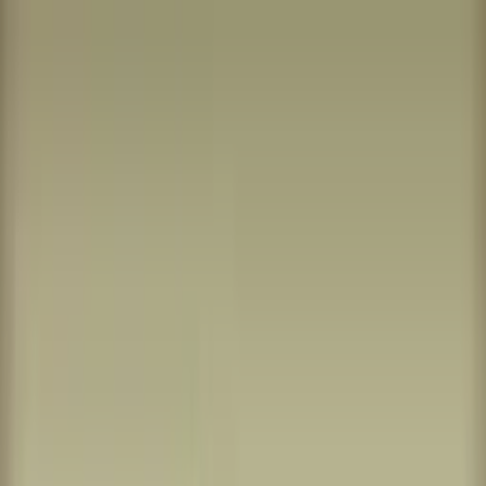
New
Slot Finder
— match slots to your budget, volatility & play
style
Try it
Home
Slots
Slot Finder
Top Rated Slots
Latest Releases
Upcoming
Slots
Slot rankings
Casinos
News
Guides
Providers
Slots by Jinx Gaming
Slots by Atomic Slot Lab
Slots by
BGaming
Slots by Indigo Magic
Slots by Onlyplay
Slots
by Pineapple Play
Slots by Slotmill
About