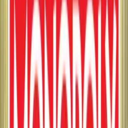
Dual Bonus Excitement
The game offers two chances to win big via the Jackpot-
focused Hold and Spin and the multiplier-stacking Free
Spins.
Iconic Megapots™
Features BTG’s powerful jackpot mechanic, giving a chance
to claim Mini, Midi, or Mega prizes on every spin.
Frozen Coin Mechanic
Coins can remain on the reels between Free Spins,
constantly building anticipation for the Hold and Spin trigger.
Cons (
2
)
Extreme Volatility