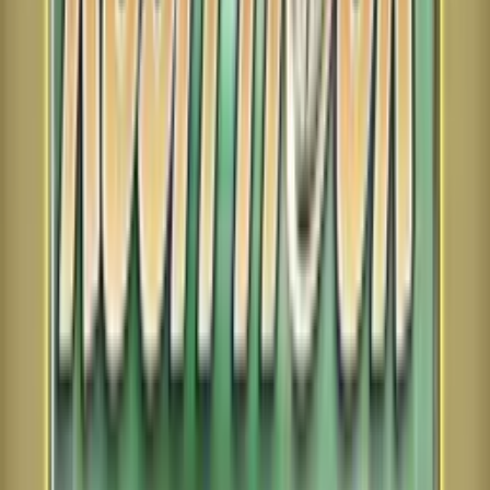
Big Time Gaming
7.93
/ 10
04/03/2026
Millionaire Megapots
Big Time Gaming