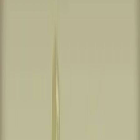
About Us
Our Methodology
Type at least 2 characters to search
Home
Slots
All
Slots
Slot Finder
Top Rated Slots
Latest
Releases
Upcoming Slots
Slot rankings
Casinos
News
Guides
Providers
All
Providers
Slots by Jinx Gaming
Slots by Atomic
Slot Lab
Slots by BGaming
Slots by Indigo Magic
Slots
by Onlyplay
Slots by Pineapple Play
Slots by Slotmill
About
All
About
About Us
Our Methodology