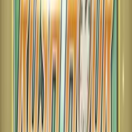
Big Time Gaming
7.93
/ 10
09/04/2026
Monopoly Megapots
Big Time Gaming