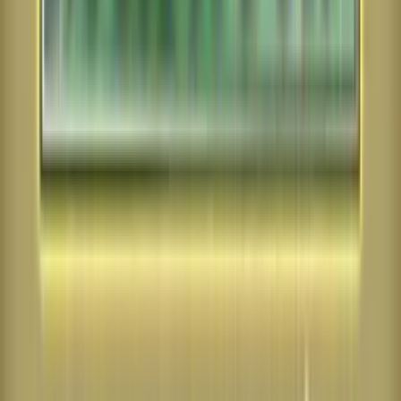
Big Time Gaming
7.90
/ 10
03/02/2026
Monopoly Rush Hour
Big Time Gaming