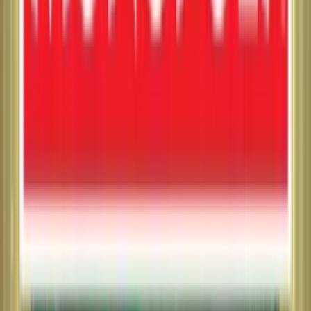
Borna Valent
CEO & Co-Founder
at Chase the Scatter
Former professional tennis player turned casino industry
expert with over 10 years of experience in iGaming.
Previously an operator at NOVOMATIC and Stanleybet
Group, Borna now leads Chase the Scatter, delivering
honest, data-driven slot reviews and up-to-date casino news
backed by real industry knowledge.
View all reviews →
LinkedIn
Newest Slots from
Big Time Gaming
Explore more recently released slots.
24/06/2026