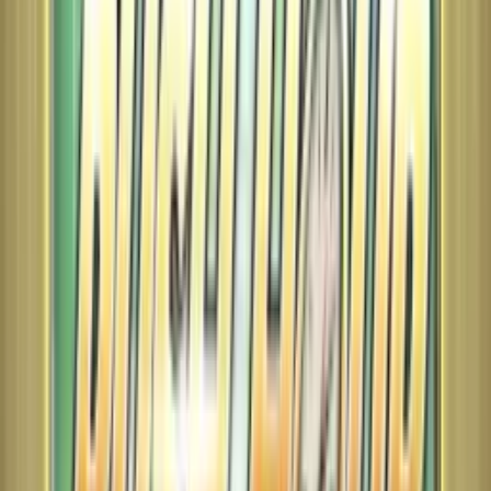
Big Time Gaming
8.85
/ 10
27/05/2026
Fruit Merge Megapots
Big Time Gaming