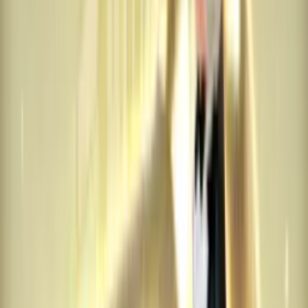
BC.GAME
UP TO 300% MATCH BONUS + 100 FREE SPINS
Claim Bonus
Review →
Christmas Megapots™ Slot Review
(BTG): Megaways, Jackpots, and
89,600x Cheer
Reviewed on:
November 9, 2025
7.78
/10
Big Time Gaming (BTG)
is bringing the festive spirit with
Christmas Megapots™
, slated for release on
01.12.2025
.
This slot is an adrenaline-fueled journey into a snow-dusted