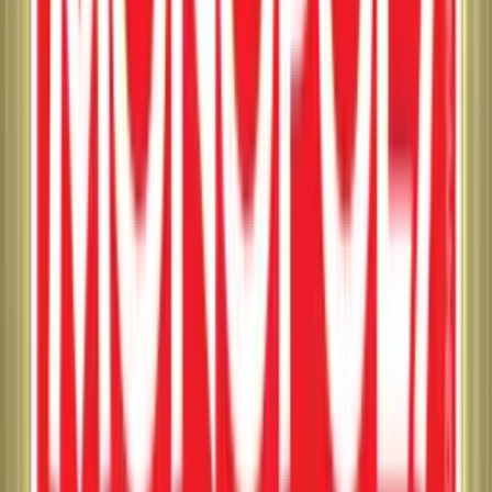
Jackpots are won via the Hold and Spin feature, which is
triggered by landing 6 or more Coin symbols. You must land
the special Mini, Midi, or Mega Megapots™ icons during the
Hold and Spin round to claim the corresponding jackpot
prize.
What is the RTP and Volatility of the BTG
Christmas Megapots™ slot?
The standard Return to Player (RTP) is 96.28%. The slot
features Extreme Volatility (10 out of 10), meaning wins are
infrequent but can be highly valuable.
Does Christmas Megapots™ have a Bonus
Buy feature?
Yes, the game offers a Bonus Buy option, allowing players to
instantly purchase access to either the Hold and Spin feature
or the standard Free Spins round.
About the Author