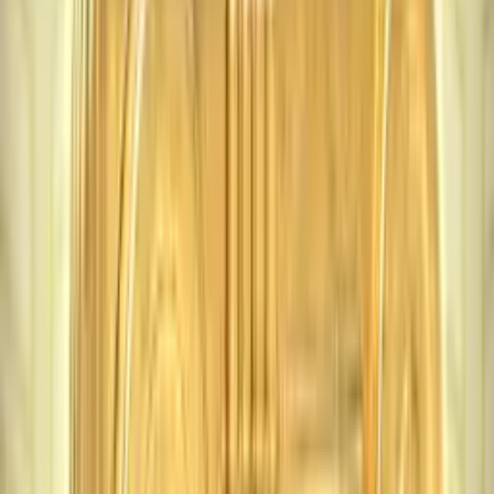
Free Spins Feature: Stacking Multipliers
The
Free Spins
feature provides the second, multiplier-
driven path to massive payouts, enhancing the Megaways
win potential.
Trigger:
Landing three or more golden bells (Scatter
symbols) unlocks
12 merry-and-bright spins
, plus more
for every extra Scatter.
Coin Multiplier:
A progressive win multiplier is active.
Crucially,
each Coin symbol
that lands adds to this win
multiplier, which stacks up like presents under the tree.
Frozen Anticipation:
If a spin does not manage to trigger
the Hold and Spin feature, any Coin symbols that land
remain
frozen
on the reels like snowflakes for the next
spin, adding anticipation and boosting the potential for a
larger Hold and Spin trigger later in the round.