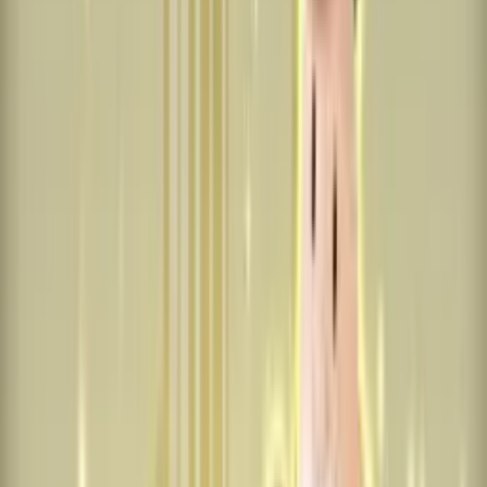
89,600x max win and very high volatility — making it one of
the higher potential slots in its class. The Winlines format is
complemented by both a bonus buy and free spins features
(bonus buy may be restricted in some regions).
PlayOJO
Exclusive: 80 Wager-Free Spins
Claim Bonus
Review →
Duel
UNLOCK UP TO $150 IN CASH BONUSES WITH YOUR
FIRST WAGERS