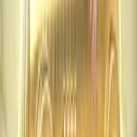
Exclusive: 80 Wager-Free Spins
Claim Bonus
Trigger:
Landing 6 or more shimmering Coin symbols
anywhere on the reels will trigger this magical feature.
Mechanics:
Each triggering Coin transforms into its own
mini reel. Players start with
3 respins
, which reset to 3
every time a new Coin lands.
Prizes:
The mini reels reveal dazzling cash prizes,
festive
multipliers
, or the coveted
Megapots™
icons. Landing
three matching Megapots icons awards the
corresponding jackpot.
Ultimate Reward:
If the player manages to fill every
symbol space on the grid with Coins, their total prize is
doubled
for the ultimate Christmas miracle.