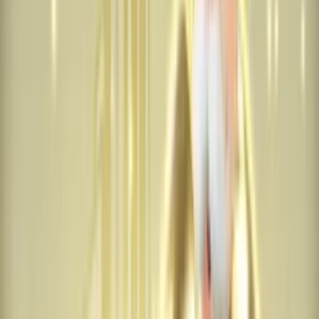
Claim Bonus
Review →
JB Casino
120% MATCH BONUS UP TO $1,000 + 100 FREE SPINS
Claim Bonus
Review →
Rolling Slots
100% MATCH BONUS UP TO €500 ON FIRST DEPOSIT
Claim Bonus
Review →