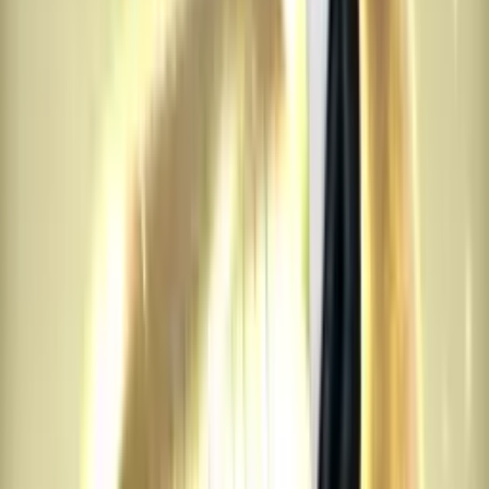
world, built around the power of BTG’s patented
Megapots™
mechanic. It offers an
Extreme Volatility
experience (10/10)
on a
6-reel
Megaways
format
, promising a maximum
simulated win of an astonishing
89,600x the bet
(Max
coinciding win is 19,400x). The
standard RTP sits at a
healthy
96.28%
, with wins hitting on an above-average
35.09% Hit Frequency
.
A Note on Design:
It should be noted that
Christmas
Megapots™
feels like a high-quality, seasonal reskin
of the popular
Big Bucks Deluxe
title. While the core
gameplay is known and loved by fans of the original,
the visuals have been beautifully reimagined with
sparkling, holiday-themed elements, making it an
ideal choice for the festive season.