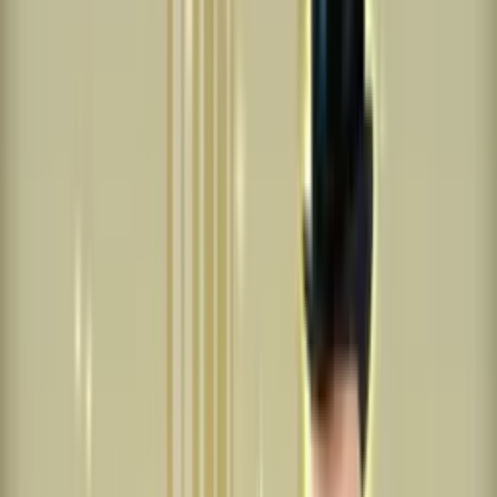
Max Win
89600x
Pay System
Winlines
Release
December 1, 2025
Free Spins
Bonus Buy
Want to try something new?
Slots
Christmas Megapots
Where to Play Christmas Megapots
Christmas Megapots is available at licensed online casinos
offering Big Time Gaming slots. It runs a 96.28% RTP with a