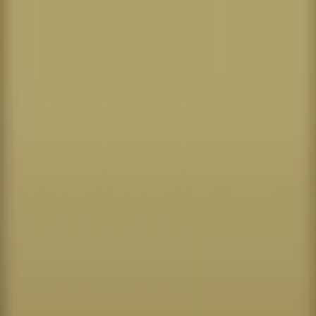
Chase the Scatter
About Us
Privacy Policy
Chase the Scatter is an independent affiliate site created for
informational and entertainment purposes only. We do not
operate or offer real-money gambling services. All content is
intended for adults aged 18 and over. While we strive to
provide accurate reviews and guides to help users make
informed choices, we are not responsible for any financial
losses or outcomes resulting from gambling activities carried
out on third-party sites. Gambling involves risk, and it should
always be approached responsibly. If you feel that gambling
is negatively affecting your life, we strongly encourage you to
seek help from professional support organizations. Always
gamble within your means and only for fun.