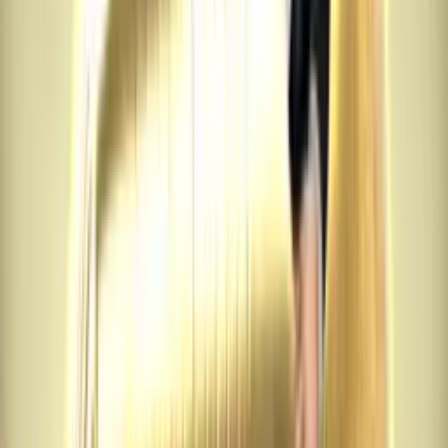
Core Gameplay: The Dual Path to Big Wins
The strength of
Christmas Megapots™
lies in the fact that it
gives players
two distinct chances to win big
through
separate, yet equally rewarding, bonus features. This dual
structure is a core part of what makes the gameplay feel long
and exciting.
The key to the biggest wins is the
Megapots™
mechanic,
where the
Mini, Midi, and Mega Jackpots
are actively in play
on every spin.
Hold and Spin Feature: The Jackpot Gateway
The
Hold and Spin
feature is the slot's direct route to instant
prizes and jackpots.
PlayOJO