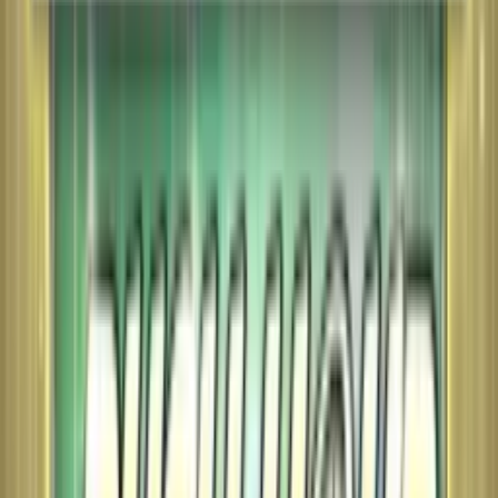
Monster Quest
Big Time Gaming