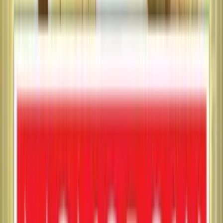
Overall Score
7.78
/10
Innovation
6.90
/10
Graphics
7.10
/10
Potential
9.20
/10
Entertainment
7.90
/10
Pros & Cons
Pros (
4
)
Huge Win Potential
The simulated maximum win of 89,600x the bet is genuinely
colossal for a highly volatile Megaways slot.