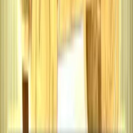
Final Verdict
Christmas Megapots™
is an exceptional example of Big
Time Gaming taking a proven, high-performing mechanic and
giving it a massive seasonal polish. While it is, functionally, a
Christmas reskin of
Big Bucks Deluxe
, this is a strength, not
a weakness, as it utilizes a top-tier game engine.
The
Extreme Volatility
(10/10) is perfectly matched to the
huge simulated Max Win of
89,600x the bet
, placing this slot
among the most lucrative holiday titles available. The
gameplay experience is rich and varied because of the
two
chances to win big
; the
Hold and Spin
offers the direct
excitement of instant prizes and jackpots, while the
Free
Spins
feature builds tension through its constantly increasing
Coin multiplier and the anticipation of frozen Coins finally
hitting the Hold and Spin requirement. This dynamic,
rewarding dual-bonus system ensures that
Christmas
Megapots™
will be a huge festive hit.