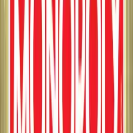
The 10/10 rating means bankrolls may suffer long dry spells
while waiting for the colossal wins.
Felt Reskin
The slot is perceived as a festive reskin of the Big Bucks
Deluxe title, which may lack originality for some players.
Frequently Asked Questions
Everything you need to know before you get started
What is the maximum payout potential for
Christmas Megapots™?
The maximum win potential for Christmas Megapots™ is a
massive 89,600x the player's bet (simulated maximum). The
max coinciding win is 19,400x.
How do I win a jackpot in Christmas
Megapots™?