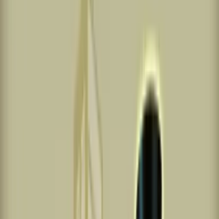
Play
Christmas Megapots
Free
Demo
Play
Christmas Megapots
Slot
Demo for Free
Try the
Christmas Megapots
free demo below — no
registration needed. With
89,600
x max win potential and
Very High
volatility, it's worth a few free spins before deciding
whether to play for real money.
Christmas Megapots
▶ Play Demo
Play for Real