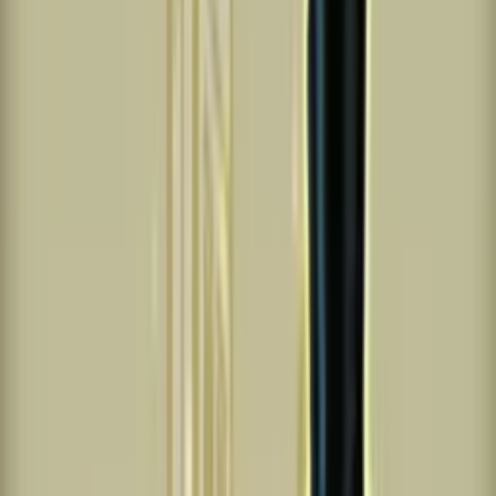
18+. Demo mode is for entertainment only.
Jackpot
Multiplier
Megaways
Christmas Megapots
Big Time Gaming
RTP:
96.28%
Volatility:
Very High
Pay system:
Winlines
Max Win:
89600X
Release:
December 1, 2025
RTP
96.28%
Volatility
Very High