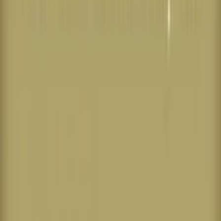
Big Time Gaming
7.35
/ 10
Chase the Scatter
Discover top online slots, trusted reviews, and expert insights