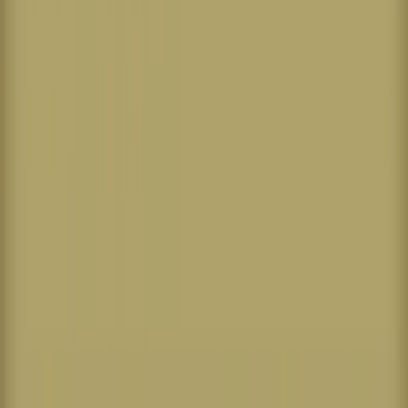
to help you spin smarter.
hello@chasethescatter.com
Slots
All Slots
Top Rated Slots
Upcoming Slots
Latest Slot Releases
Slot Rankings
Providers
All Providers
Guides
Gambling Guides
News
All News