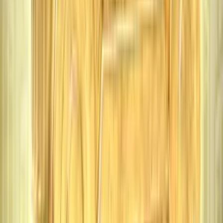
Instant Action: Bonus Buy
For players who can’t wait to dive into the holiday action, the
Bonus Buy
icon allows instant access to either the holly-
jolly
Hold and Spin
feature or the magical
Free Spins
round.