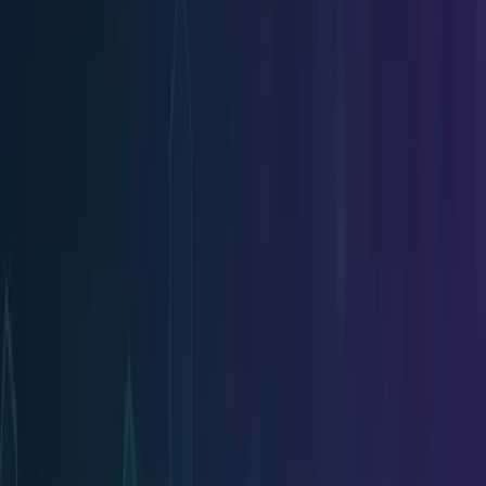
What Does Win Both Ways Mean in Online Slots?
In a standard slot, winning combinations are read from the