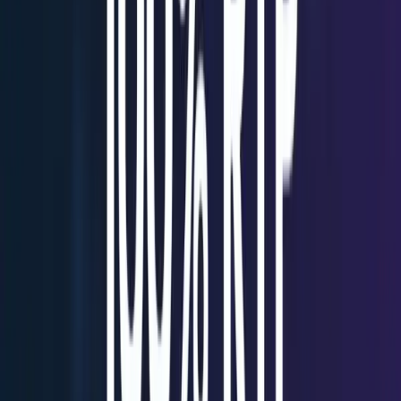
Contents
What Does Win Both Ways Mean in Online Slots?
How Win Both Ways Affects Your Gameplay
Win Both Ways vs Other Slot Mechanics
Win Both Ways vs Standard Left-to-Right Paylines