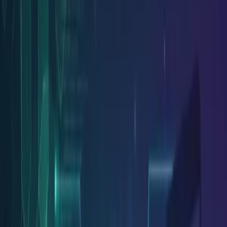
both ways still uses
traditional fixed paylines
but reads
them bidirectionally. It is a simpler, more elegant solution that
keeps the classic slot structure intact while significantly
increasing the action.
It is also worth clarifying a common misconception.
Win both
ways does not double the number of paylines.
A 10-
payline slot with win both ways still has 10 paylines. What
changes is that each payline is evaluated twice, once from
each direction. In most cases, only the
highest win per
payline per direction
is paid. So if a line produces a win
from both left and right simultaneously, you receive both
payouts, but each direction only awards the best combination
it finds on that line.
How Win Both Ways Affects Your Gameplay
The most immediate impact is on
hit frequency
. Because
the game evaluates winning combinations from both sides of