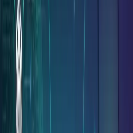
of the grid while the left side shows nothing useful. In a win
both ways slot, that lineup on the right side is no longer a
tease; it is a legitimate win. This psychological shift makes
sessions feel more rewarding even when the actual payout
amounts are modest.
The mechanic also pairs exceptionally well with certain
features.
Expanding wilds
, particularly wilds that appear on
the middle reel, become significantly more powerful in a win
both ways slot. When a wild expands to cover the center reel,
it acts as a
bridge between the left and right sides of the
grid
. This can create simultaneous wins from both directions
on the same spin, which is one of the most satisfying
moments you can experience in a slot.
Cascading or
tumbling reels
also benefit, since each new cascade is
evaluated bidirectionally, increasing the chance of extending
the chain.
For
bankroll management
, win both ways slots tend to offer