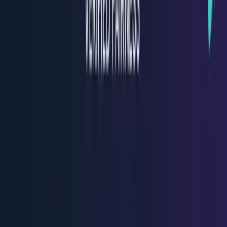
while win both ways keeps the payline structure and allows
for larger individual line hits.
What is the difference between win both ways
and Megaways?
Megaways is a variable reel system where the number of
symbols on each reel changes with every spin, creating up to
117,649 or more ways to win. It is a high-variance mechanic
with massive swings between spins. Win both ways is a
much simpler feature that keeps the reel layout fixed and
simply evaluates existing paylines from both directions.
Some slots combine both mechanics, but on their own they
offer very different experiences. Megaways is for players who
want extreme variance, while win both ways suits players
who prefer a more controlled, predictable session.
Do all win both ways slots have expanding
wilds?
No, but many of them do because the two features
complement each other extremely well. An expanding wild
on the middle reel acts as a bridge that can complete wins
from both the left and right sides of the grid simultaneously.