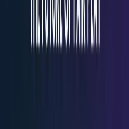
Updated
May 5, 2026
11
min read
If you have ever landed three matching symbols on the last
three reels and watched in frustration as the game paid you
nothing, you already understand the problem that
win both
ways slots
solve. Traditional online slots only count winning
combinations from left to right, starting from the first reel. The
win both ways mechanic
changes that rule entirely. It
allows paylines to
pay in both directions
, from left to right
and from right to left, effectively giving you twice the
opportunity to land a winning combination on every single
spin.
This feature has been around since
NetEnt
introduced it in
Starburst
back in 2012
, but it has evolved significantly since