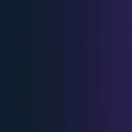
New
Slot Finder
— match slots to your budget, volatility & play
style
Try it
Home
Slots
Slot Finder
Top Rated Slots
Latest Releases
Upcoming
Slots
Slot rankings
Casinos
News
Guides
Providers
Slots by Jinx Gaming
Slots by Atomic Slot Lab
Slots by
BGaming
Slots by Indigo Magic
Slots by Onlyplay
Slots
by Pineapple Play
Slots by Slotmill
About