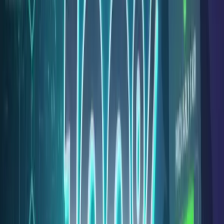
read in one direction only. Win both ways uses the
same paylines but reads them from both ends. There
is no learning curve, no change to the grid structure,
and no new rules to understand. It is a
pure upgrade
in terms of win potential per spin. If you enjoy classic
payline slots, win both ways versions of the same
format will always feel more generous.
Win Both Ways vs Ways to Win (243, 1024, 3125)
Ways to win
systems remove fixed paylines entirely.
Instead, any matching symbol on adjacent reels
counts as a win regardless of its row position. A 5-reel
slot with 3 rows produces
243 ways to win
(3x3x3x3x3). This creates a very high base hit
frequency but typically comes with
significantly
lower individual payouts
per combination to
compensate. Win both ways keeps the payline
structure, which means individual wins can be larger,