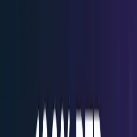
About Us
Our Methodology
Type at least 2 characters to search
Home
Slots
All
Slots
Slot Finder
Top Rated Slots
Latest
Releases
Upcoming Slots
Slot rankings
Casinos
News
Guides
Providers
All
Providers
Slots by Jinx Gaming
Slots by Atomic
Slot Lab
Slots by BGaming
Slots by Indigo Magic
Slots
by Onlyplay
Slots by Pineapple Play
Slots by Slotmill
About
All
About
About Us
Our Methodology