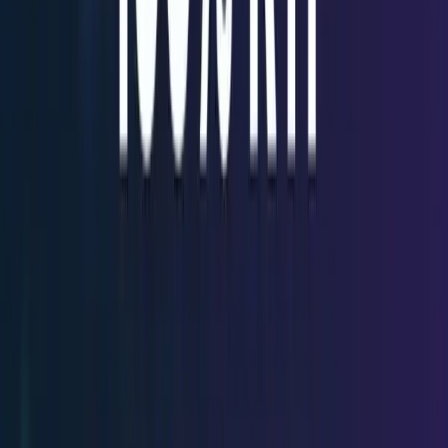
Win Both Ways vs Ways to Win (243, 1024, 3125)
Win Both Ways vs Megaways
Win Both Ways vs Cluster Pays
Win Both Ways vs Pay Anywhere
Which Features Work Best with Win Both Ways?
Best Win Both Ways Slots to Play Right Now
Shippy D Pop by AvatarUX
Bunny Heist by Peter &amp; Sons
Totally Hot by BGaming
Is Win Both Ways Worth Looking For?
Recommended Slots
FAQ
Win Both Ways Slots Explained:
More Wins Per Spin, Here's How
Win Both Ways
Slot Mechanics
Karla Atlija
Lead Developer & Slot Reviewer