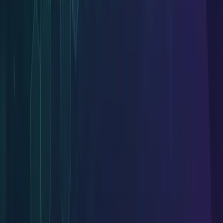
more sustainable session. In high-volatility slots, win both
ways serves a different purpose: it keeps cascading engines
running, maintains momentum during free spins, and
prevents the game from feeling completely dead between big
hits.
The mechanic is also a good indicator of thoughtful game
design. Developers who include win both ways are usually
building the rest of the math model around it, which tends to
produce more balanced and enjoyable slots overall. It is one
of those features that, once you play with it regularly, makes
standard left-to-right-only slots feel like they are missing
something.
Whether you prefer massive cascading potential, sticky wild
bonus rounds, or the pure efficiency of a retro fruit machine,
win both ways adds genuine value to the gameplay. Look for
it, and you will find your sessions feel more rewarding from