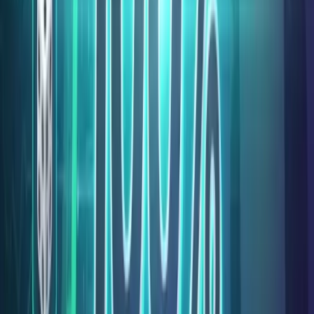
controlled cousin of the Megaways revolution.
Win Both Ways vs Cluster Pays
Cluster pays
is a completely different approach
where wins are formed by groups of matching
symbols touching each other on the grid, either
horizontally or vertically. There are no paylines at all.
The bigger the cluster, the bigger the payout. Cluster
pays tends to appear in grid-style slots with
avalanche or cascade mechanics. It solves a different
problem than win both ways, and the two appeal to
different player preferences. Some players find cluster
pays more intuitive since you just look for groups of
matching symbols. Others prefer the familiar structure
of paylines that win both ways preserves.