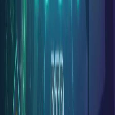
worth looking for when choosing a win both ways slot.
Expanding wilds
are the single best companion to win both
ways. A wild that expands to cover an entire reel, especially
the middle reel, can connect symbols on both sides of the
grid simultaneously. In a standard slot, an expanding wild on
reel 3 only helps create left-to-right wins. In a win both ways
slot, that same wild creates opportunities from both
directions,
potentially doubling the value of a single wild
landing
.
Sticky wilds
during free spins are another strong pairing. As
sticky wilds accumulate on the reels throughout a bonus
round, the chances of completing combinations from both
directions increase with each spin. A grid with two or three
sticky wild reels in a win both ways slot can produce wins on
almost every remaining spin of the bonus.
Cascading reels
or tumbling reels gain extra value from win