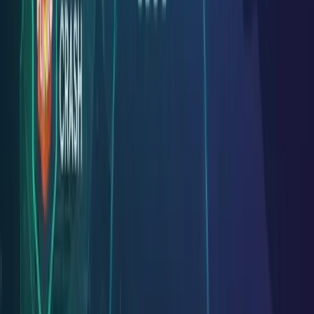
a bare-bones classic slot into something that genuinely pays.
Best Win Both Ways Slots to Play Right Now
The win both ways mechanic appears across a wide range of
slot styles. Here are three standout titles currently available
on Chase the Scatter that showcase the feature in very
different ways.
Shippy D Pop by AvatarUX
A high-energy anime pirate slot built on the
PopWins
cascading engine. The grid expands as winning symbols
pop and are replaced, growing up to 9 rows high during free
spins and unlocking tens of thousands of ways to win. Win
both ways keeps the cascade chains alive by catching right-
to-left combinations that would otherwise be dead spins. With
96.10% RTP
, high volatility, and a massive
50,000x max
win
, this is the high-potential pick for players who want
cascading action with bidirectional payouts.