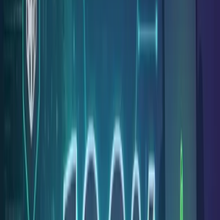
smoother sessions. The increased hit frequency means your
balance fluctuates less dramatically between wins, which
can make a given bankroll last longer in practice even if the
theoretical RTP is similar to a standard slot. This makes the
mechanic particularly attractive for players who prioritize
session length and steady entertainment
over chasing a
single massive payout.
Win Both Ways vs Other Slot Mechanics
Understanding where win both ways fits among other payout
systems helps you choose the right type of slot for your
preferences. Each system solves a different problem and
appeals to a different style of play.
Win Both Ways vs Standard Left-to-Right Paylines
This is the most direct comparison. Standard paylines