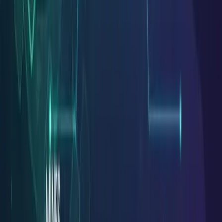
Bunny Heist by Peter & Sons
A quirky heist-themed 5x3 slot with 10 fixed paylines and
expanding sticky wilds
. Wilds expand to cover full reels
and trigger respins, chaining together in a Starburst-like
mechanic. Win both ways is what makes 10 paylines feel
sufficient for a high-volatility game. During free spins, wilds
stick for the entire round and can land on any reel. At
96%
RTP
with a
10,000x max win
, it is a stylish option that shows
how win both ways can elevate a simple payline structure.
Totally Hot by BGaming
The purist's choice. A retro 5x3 fruit slot with no free spins, no
scatters, and no bonus rounds, but a
97.21% RTP
that is one
of the highest available. Base game fruit symbols pay
15x to
20x
for five of a kind, and premiums reach up to
250x
. The
expanding wild on the middle reel bridges both sides of the
grid perfectly. The 2,500x max win is modest, but this slot is