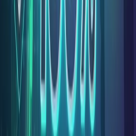
Win Both Ways vs Pay Anywhere
Pay anywhere
, sometimes called scatter pays, is the
most liberal payout system. Matching symbols pay
regardless of their position on the grid. They do not
need to be on adjacent reels or on a payline. If you
land five of the same symbol anywhere on the five
reels, you win. This creates
very high hit
frequencies
but correspondingly low individual
payouts. Win both ways sits between standard
paylines and pay anywhere in terms of flexibility,
offering more chances than standard slots without
going as far as removing all positional requirements.
Which Features Work Best with Win Both Ways?
Not all slot features benefit equally from bidirectional
paylines. Some combinations are particularly powerful and