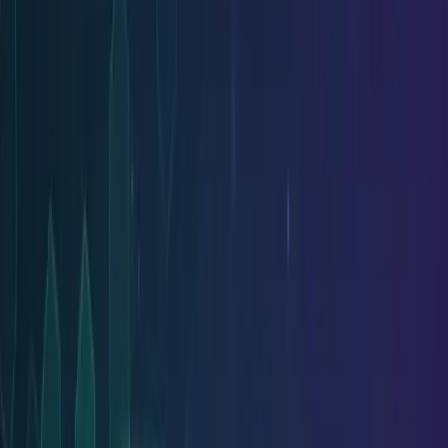
leftmost reel to the right. If you land three matching symbols
starting on reel 1, reel 2, and reel 3, that counts as a win. But
if those same three symbols land on reel 3, reel 4, and reel 5,
the game ignores it completely because the combination
starts from the wrong direction.
Win both ways
, also known as
pay both ways
or
2 way
pay
, removes that restriction. The game reads
paylines
in
both directions. A combination starting from reel 1 going right
pays out, and a combination starting from reel 5 going left
also pays out. The symbols still need to appear on
consecutive reels
along a valid payline, and the paylines
themselves do not change shape or mirror. You simply get
wins counted from both ends.
This is different from "all ways" or "ways to win" systems like
243 ways
or
Megaways
, where any matching symbol on
adjacent reels counts regardless of payline position. Win