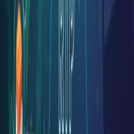
both ways because each new cascade is evaluated from
both directions. A cascade that would end in a standard slot
might continue in a win both ways slot because the new
symbols form a valid right-to-left combination. This extends
cascade chains and increases the overall payout of each
sequence.
Multipliers
compound the advantage. When a win both ways
slot awards multipliers during free spins or through special
features, both the left-to-right and right-to-left wins benefit. A
3x multiplier applied to simultaneous wins from both
directions means you are getting amplified payouts on what
is already a doubled evaluation of the grid.
High base game symbol values
are the unsung hero of win
both ways slots. When a developer builds a slot with no
bonus round and pours all the math into the base game
paytable, win both ways becomes the primary engine that
delivers consistent value. The mechanic turns what would be