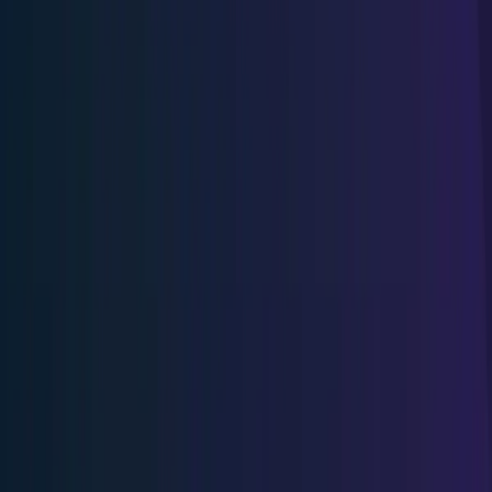
Bunny Heist
by
Peter & Sons
RTP:
96
%
High
Max:
10000
6.8
/10
View Details