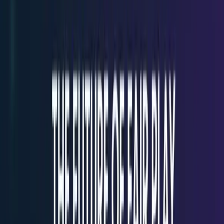
February 10, 2026