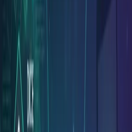
the grid, you will see more frequent wins compared to a left-
to-right-only slot with the same number of paylines. A slot
with 10 paylines and win both ways effectively behaves
closer to a 20-payline slot in terms of how often you land a
paying combination.
However, it is important to understand that
this does not
mean your overall return doubles
. Game developers
account for the increased hit frequency when designing the
math model. They typically balance it by adjusting symbol
values, reducing individual payouts, or limiting other bonus
features. The result is that win both ways slots tend to feel
more consistent and less punishing during dry spells, but the
theoretical RTP
remains within industry norms unless the
developer specifically sets it higher.
Where the mechanic truly shines is in
reducing the
frustration of near misses
. Every slot player knows the pain
of seeing a premium symbol line up perfectly on the right side