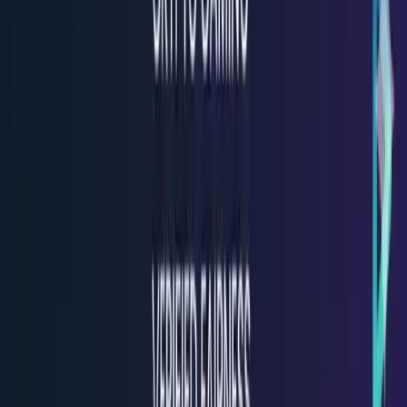
The symbols still need to land on consecutive reels along a
valid payline, and both directions are evaluated on every
spin automatically without any extra cost to the player.
Does win both ways double your chances of
winning?
Not exactly. It doubles the number of directions the game
checks for wins, which increases your hit frequency, meaning
you land winning combinations more often. However, game
developers balance this by adjusting symbol payouts or other
parts of the math model. You will win more often, but
individual wins may be smaller compared to a similar slot
without the feature. The overall RTP stays at whatever the
developer has set it to.
Is win both ways the same as ways to win?
No, they are different mechanics. Win both ways uses
traditional fixed paylines but reads them from both left-to-right
and right-to-left. Ways to win (such as 243 ways or 1,024
ways) removes paylines entirely and pays for any matching
symbols on adjacent reels regardless of row position. Ways
to win typically produces more frequent but smaller wins,