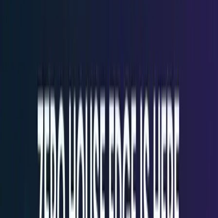
Totally Hot
by
BGaming
RTP:
97.21
%
Low
Max:
2500
6.5
/10
View Details