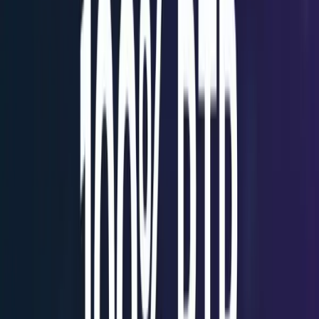
Gambling Guides
Win Both Ways Slots Guide