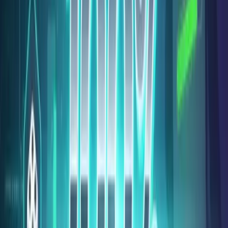
but they occur less frequently than in a ways-to-win
slot. If you prefer feeling like every spin has action,
ways to win might suit you better. If you prefer fewer
but more meaningful hits, win both ways on a payline
slot offers that balance.
Win Both Ways vs Megaways
Megaways
slots use a variable reel modifier that
changes the number of symbols on each reel with
every spin, creating anywhere from a few hundred to
over 117,649 ways to win
. The variance in
Megaways is extreme. A single spin can have 64
ways to win and the next can have over 100,000. Win
both ways offers a far more
predictable, grounded
experience
. Some developers have combined both
mechanics, creating Megaways slots that also pay
both ways, which pushes the way count even higher.
But in isolation, win both ways is the calmer, more