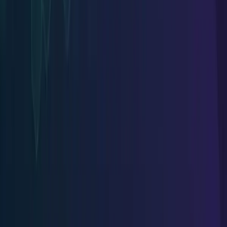
the very first spin.
Recommended Slots