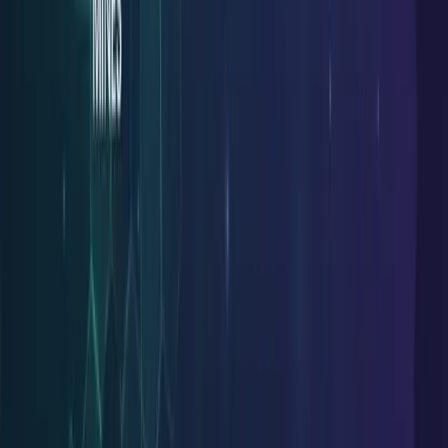
built for
session length and consistency
, not jackpot
chasing. Win both ways is the entire engine that makes it
work.
Is Win Both Ways Worth Looking For?
The short answer is
yes
, especially if you value consistent
gameplay and hate watching potential wins slip away on the
wrong side of the grid. Win both ways does not
fundamentally change the odds of a slot in your favor since
the RTP remains whatever the developer sets it to, but it
does
change how those odds feel
during a session. More
frequent wins, fewer frustrating near misses, and better
synergy with wild and cascade features all contribute to a
more satisfying experience.
It is particularly worth seeking out in
low-volatility and
medium-volatility
slots where session length matters. In those
games, the mechanic directly translates into a smoother,