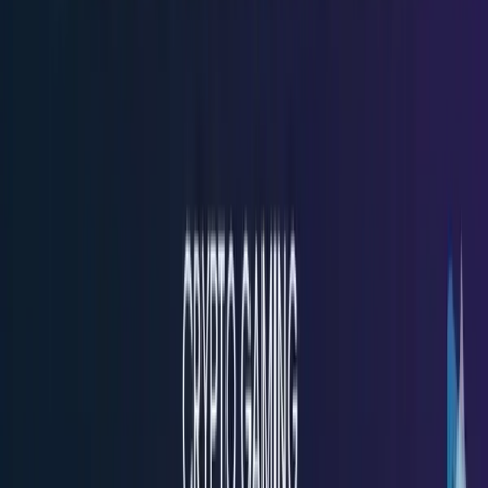
Shippy D Pop
by
AvatarUX
RTP:
96.1
%
High
Max:
50000
8
/10
View Details
Frequently Asked Questions
Everything you need to know about this guide
What does win both ways mean in a slot?
Win both ways means the slot pays winning combinations in
both directions along its paylines. Instead of only counting
wins that start from the leftmost reel going right, the game
also counts wins that start from the rightmost reel going left.