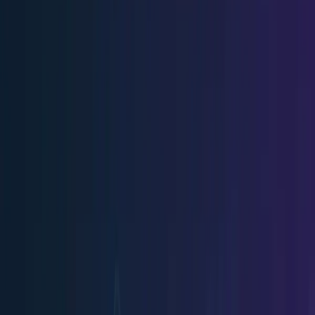
then. Modern game providers are combining win both ways
with
expanding wilds
,
cascading reels
, and
sticky
mechanics
to create slots that feel far more generous and
engaging than their one-directional counterparts. In this
guide, we break down exactly how the win both ways
mechanic works, what it means for your gameplay, and which
slots are using it best right now.