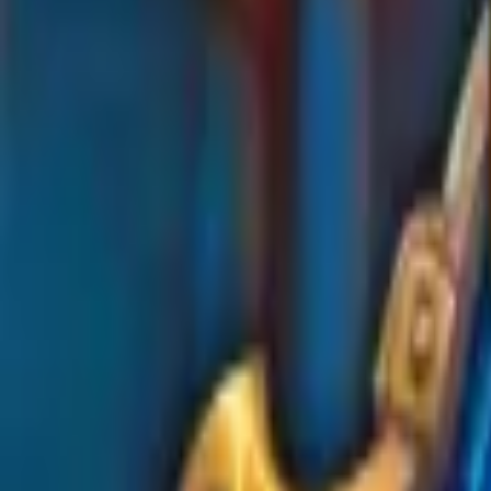
18+. Demo mode is for entertainment only.
Shippy D Pop slot
Shippy D Pop demo
AvatarUX new slots
Pop
Shippy D Pop
AvatarUX
RTP:
96.10%
Volatility:
High
Pay system:
Win Both Ways
Max Win:
50000X
Release:
February 12, 2026
RTP
96.10%
Volatility
High
Max Win