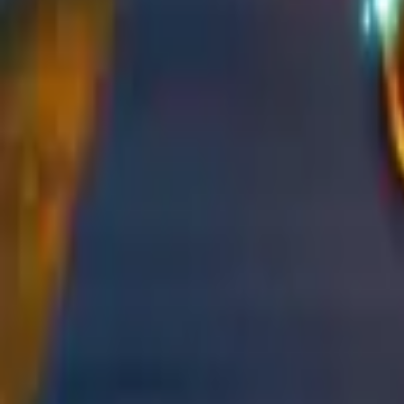
Claim Bonus
Review →
Shippy D Pop Slot Review (2026): A 5
Reviewed on:
January 9, 2026