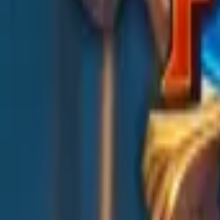
Duel
UNLOCK UP TO $150 IN CASH BONUSES WITH YOUR F
Claim Bonus
Review →
JB Casino
120% MATCH BONUS UP TO $1,000 + 100 FREE SPINS
Claim Bonus
Review →