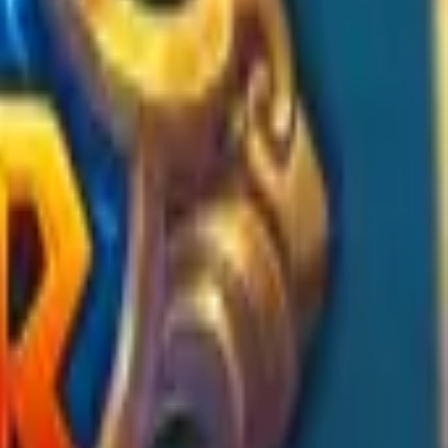
gh volatility — making it one of the higher potential slots in
d in some regions).