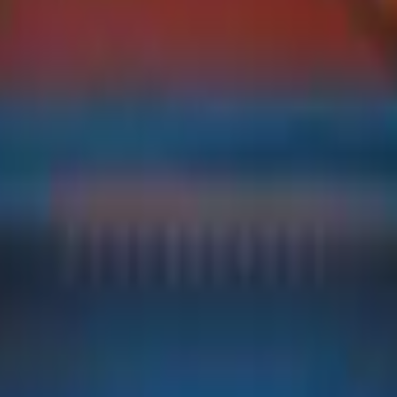
ming Slots
Slot rankings
 Lab
Slots by BGaming
Slots by Indigo Magic
Slots by Onlyplay
Sl