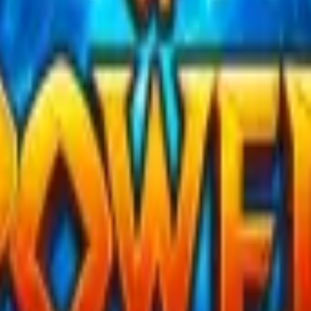
vatarUX slots. It runs a 96.1% RTP with a 50,000x max win and hi
 bonus buy and free spins features (bonus buy may be restricte