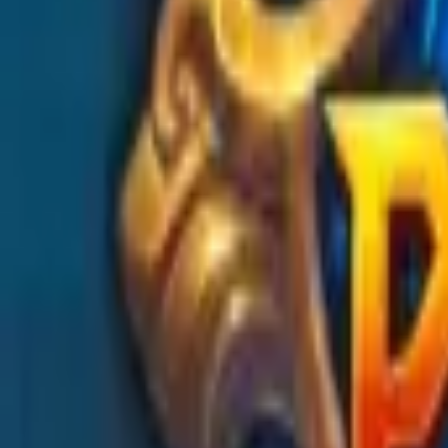
50000x
Pay System
Win Both Ways
Release
February 12, 2026
Free Spins
Bonus Buy
Want to try something new?
Slots
Shippy D Pop
Where to Play Shippy D Pop
Shippy D Pop is available at licensed online casinos offering A
its class. The Win Both Ways format is complemented by both a