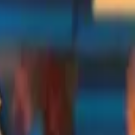
th a few free spins before deciding whether to play for real