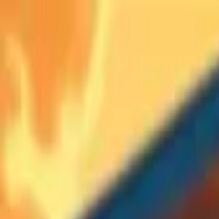
New
Slot Finder
— match slots to your budget, volatility & play style
Try it
Home
Slots
Slot Finder
Top Rated Slots
Latest Releases
Upcoming Sl
Casinos
News
Guides
Providers
Slots by Jinx Gaming
Slots by Atomic Slot Lab
Slots by
About
About Us
Our Methodology