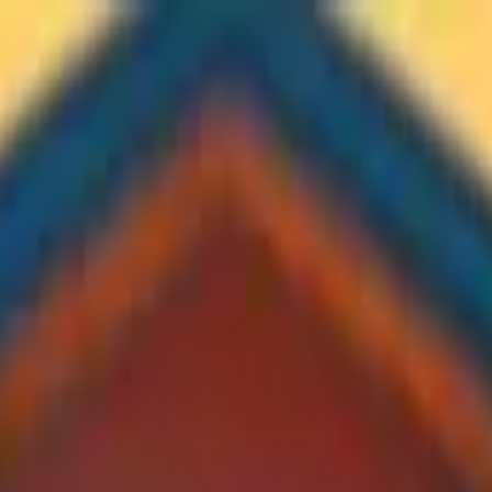
ots
Slot rankings
 BGaming
Slots by Indigo Magic
Slots by Onlyplay
Slots by Pinea