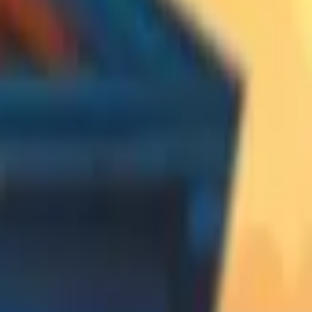
ots by Pineapple Play
Slots by Slotmill