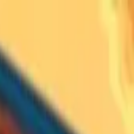
pple Play
Slots by Slotmill