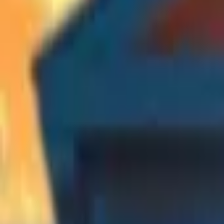
Type at least 2 characters to search
Home
Slots
All
Slots
Slot Finder
Top Rated Slots
Latest Releases
Upco
Casinos
News
Guides
Providers
All
Providers
Slots by Jinx Gaming
Slots by Atomic Slot
About
All
About
About Us
Our Methodology