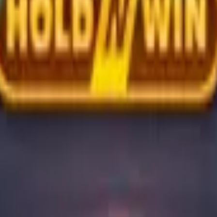
0,000x Anime Pirate Adventure