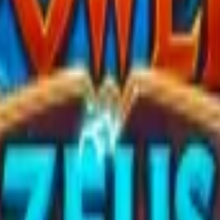
IRST WAGERS