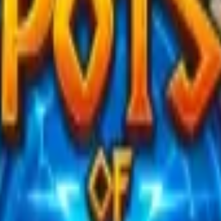
Wins mechanic
Highest max win February 2026