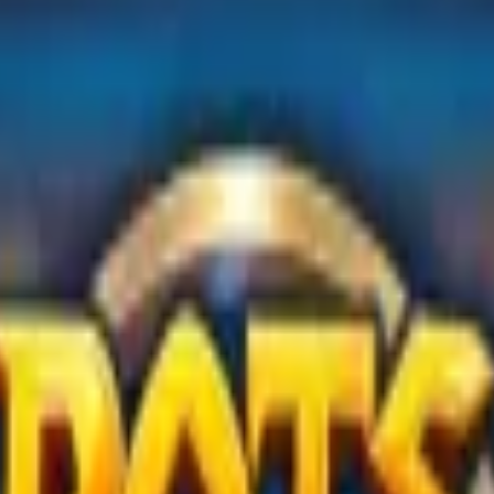
ppy D Pop
Slot Demo for Free
ed. With
50,000
x max win potential and
High
volatility, it's wor