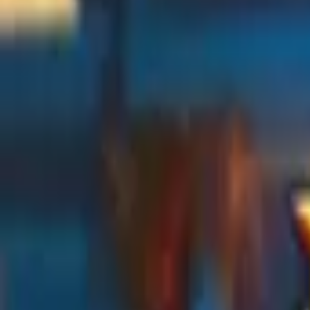
Play
Shippy D Pop
Free Demo
Play
Shi
Try the
Shippy D Pop
free demo below — no registration need
money.
Shippy D Pop
▶ Play Demo
Play for Real