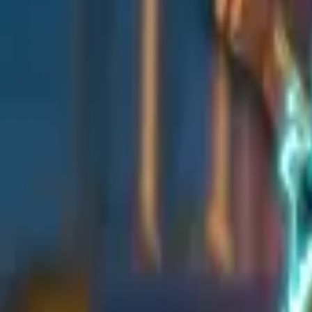
Rolling Slots
100% MATCH BONUS UP TO €500 ON FIRST DEPOSIT
Claim Bonus
Review →
BC.GAME
UP TO 300% MATCH BONUS + 100 FREE SPINS
Claim Bonus
Review →
Spinlander
GET 100% BONUS + 100 FREE SPINS UP TO €700