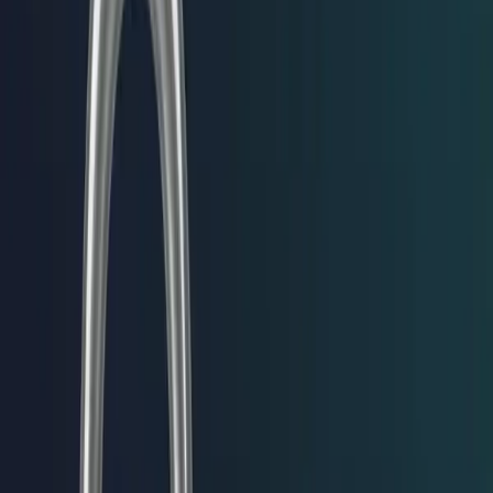
The Danger Zone:
If you win a 1,000x jackpot in a token that
simultaneously drops 30% in value before you can reach the
"Withdraw" button, your realized gain is significantly
neutered. Conversely, losing a bet while the coin price drops
creates a
"Psychological Tilt"
that leads to 40% more
"chase betting"
than fiat gambling.
2. 2026 Bankroll Personas: Which Strategy Fits You?
To manage your money effectively, you must decouple your
"Game Luck" from your "Market Luck."
The "Unit-Native" (The HODLer)
Philosophy:
1 BTC = 1 BTC.
Strategy:
You ignore the dollar value. Your bankroll
management is strictly based on "Satoshis" or "Gwei."
Risk Profile:
High. You may realize too late that your