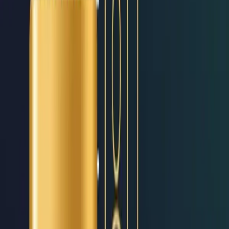
4. Practical Tips for "Safe Digital Asset Play"
Check the Beta:
Before choosing a slot, check the coin's
24-hour volatility. If the market is "bleeding," stick to Low-
Volatility games (Blackjack, Baccarat) to preserve your
coin count.
Avoid "Bonus Buys" on Meme Coins:
High-cost bonus
buys on ultra-volatile tokens like PEPE are the fastest
way to hit zero. The "Double Variance" here is statistically
unsustainable.
Utilize Casino Vaults:
Most reputable 2026 casinos offer
an internal "Vault." Move winnings there immediately to
decouple them from your "Active Play" balance.
Conclusion: Mastering the 2026 Mindset
As we navigate the complexities of 2026, the line between
"Investing" and "Gambling" has thinned. The most successful