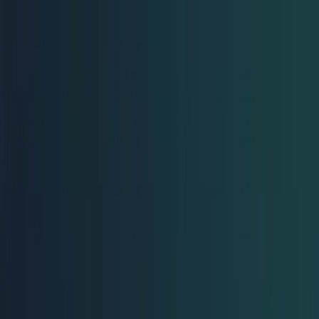
New
Slot Finder
— match slots to your budget, volatility & play
style
Try it
Home
Slots
Slot Finder
Top Rated Slots
Latest Releases
Upcoming
Slots
Slot rankings
Casinos
News
Guides
Providers
Slots by Jinx Gaming
Slots by Atomic Slot Lab
Slots by
BGaming
Slots by Indigo Magic
Slots by Onlyplay
Slots
by Pineapple Play
Slots by Slotmill
About