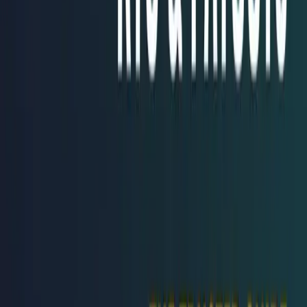
Updated
January 30, 2026
4
min read