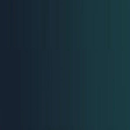
Gambling Guides
The 2026 Guide To Double Variance