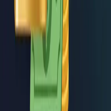
More Gambling Guides
Bonus Buy
Slot Mechanics
The Ultimate Guide to Bonus Buys: Is Instant
Access Worth the Cost?
Master the high-risk world of Bonus Buys with our expert
guide to modern slot mechanics. We break down the
technical side of Feature Buys, exploring how they impact
Theoretical RTP and bankroll volatility compared to the base
game. Learn the critical difference between instant triggers
and Ante Bets, and discover why certain jurisdictions like the
UK have banned these "shortcut" features. Whether you are
chasing a Max Win or managing a strict budget, our analysis
helps you decide if the 100x premium is a strategic play or a
house trap.
Jan 22, 2026
Read more →
Plinko
Strategy