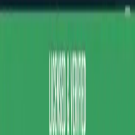
Chase the Scatter is an independent affiliate site created for
informational and entertainment purposes only. We do not
operate or offer real-money gambling services. All content is
intended for adults aged 18 and over. While we strive to
provide accurate reviews and guides to help users make
informed choices, we are not responsible for any financial
losses or outcomes resulting from gambling activities carried
out on third-party sites. Gambling involves risk, and it should
always be approached responsibly. If you feel that gambling
is negatively affecting your life, we strongly encourage you to
seek help from professional support organizations. Always
gamble within your means and only for fun.