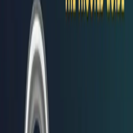
market purchasing power.
To survive the 2026 gambling landscape, you must stop
thinking like a traditional gambler and start thinking like a
Risk Manager.
1. Understanding the "Double Volatility" Equation
In 2026, we define total session risk using the
Multiplicative
Variance Formula
. When you play a
high-volatility slot
(where wins are rare but massive) using a high-volatility
cryptocurrency, your bankroll is hit by two independent
"swings":
Game Variance:
The mathematical "swing" of the slot
machine’s RNG.
Asset Variance:
The price fluctuation of your crypto
token on the global market.