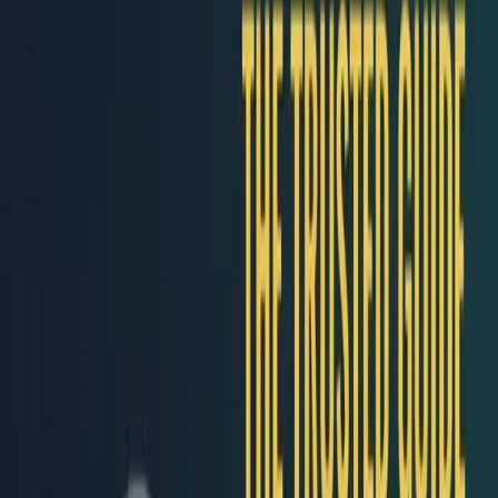
In the decade leading up to 2026, the gambling world
underwent a fundamental mutation. We moved from the "Fiat
Era"—where a dollar was always a dollar—to the
Double
Volatility Era.
Today, a casino balance isn't just a number;
it’s a living, breathing digital asset that fluctuates in value
while it sits in your account.
For the modern player, this has changed the very definition of
Responsible Gambling
.
It is no longer enough to simply "set
a limit." If you deposit 1 ETH when it is valued at $3,500 and
play a high-variance slot, you aren't just battling the 4%
House Edge; you are simultaneously exposed to the 15%
daily "swing" of the crypto markets. This creates a dangerous
psychological feedback loop known as
Layered Variance.
When the market crashes while you are on a losing streak,
the urge to "chase" is magnified by a factor of ten, as players
try to win back both their gambling losses and their lost