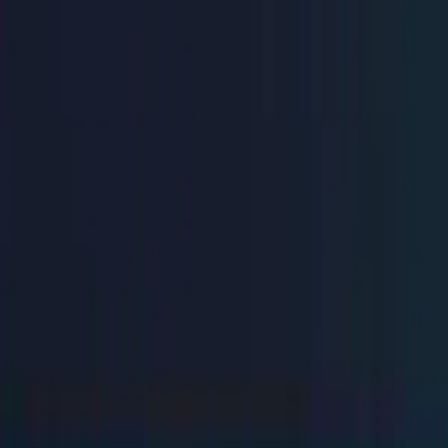
Slots
All Slots
Top Rated Slots
Upcoming Slots
Latest Slot Releases
Slot Rankings
Providers
All Providers
Guides
Gambling Guides
News
All News
Chase the Scatter
About Us
Privacy Policy