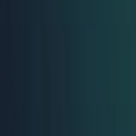
About Us
Our Methodology
Type at least 2 characters to search
Home
Slots
All
Slots
Slot Finder
Top Rated Slots
Latest
Releases
Upcoming Slots
Slot rankings
Casinos
News
Guides
Providers
All
Providers
Slots by Jinx Gaming
Slots by Atomic
Slot Lab
Slots by BGaming
Slots by Indigo Magic
Slots
by Onlyplay
Slots by Pineapple Play
Slots by Slotmill
About
All
About
About Us
Our Methodology