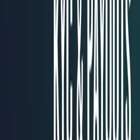
The "Stable-Switcher" (The Professional)
3. The 2026 "Market-Aware" Stop-Loss Strategy
4. Practical Tips for "Safe Digital Asset Play"
Conclusion: Mastering the 2026 Mindset
FAQ
Volatile Assets vs. Volatile Games:
The 2026 Guide to Managing Double
Variance
Double Variance
Responsible Gambling
Borna Valent
CEO & Co-Founder
January 30, 2026