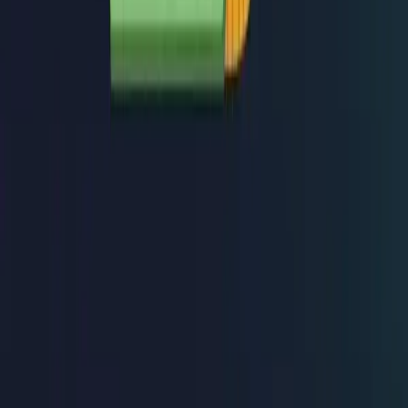
The Definitive Plinko Guide 2026: Strategies,
Innovations, and Top-Rated Games
Discover the ultimate Plinko strategy guide for 2026,
covering everything from high-RTP classic boards to the
latest industry innovations like Chicken Plinko. This
comprehensive analysis breaks down the mechanics of
provably fair gambling, specialized physics-based features,
and the top-performing titles currently dominating the real
money market. Learn how to master the 1% bankroll rule and
adjust your risk levels to maximize winning potential on both
crypto and traditional casino platforms. Whether you're
chasing a 10,000x jackpot or looking for the highest 99%
RTP football variants, this guide provides the expert insights
needed to stay ahead of the game.
Jan 9, 2026
Read more →
Slot Mechanics
Bonus Trigger
The Ultimate Guide to Slot Scatters & Bonus
Triggers: How to Unlock Big Wins
Master the mechanics of your favorite games with our
comprehensive guide to slot scatters and the high-voltage