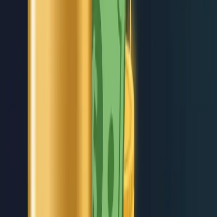
you are increasing your bet sizes to compensate for a drop in
your coin’s market value.
About the Author
Borna Valent
CEO & Co-Founder
at Chase the Scatter
Former professional tennis player turned casino industry
expert with over 10 years of experience in iGaming.
Previously an operator at NOVOMATIC and Stanleybet
Group, Borna now leads Chase the Scatter, delivering
honest, data-driven slot reviews and up-to-date casino news
backed by real industry knowledge.
View all guides →
LinkedIn