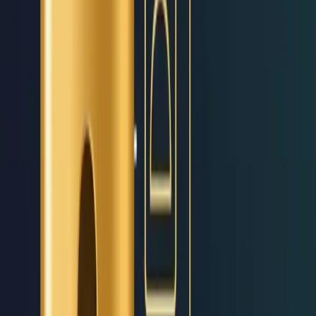
players are those who respect the
Independence of Events.
A winning spin is a hollow victory if that profit is eroded by a
market dump you failed to prepare for.
Responsible gambling today is a two-front war: you must
fight the urge to over-bet on the screen, and you must fight
the urge to ignore the volatility of the wallet. By using
Stablecoin Vaults
and strict
Market-Aware Stop-Losses
,
you remove the emotional weight of the "Double Loss."
Remember: the house wants you to be distracted by the
flashing lights and the fluctuating coin prices. Reclaim your
edge by treating your bankroll as a professional asset. Play
with clarity, respect the variance, and never let a volatile
market dictate a desperate bet.
Frequently Asked Questions