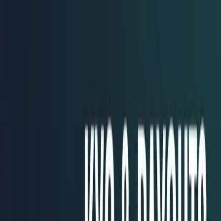
Contents
1. Understanding the "Double Volatility" Equation
2. 2026 Bankroll Personas: Which Strategy Fits You?
The "Unit-Native" (The HODLer)
The "Fiat-Pegger" (The Day Trader)