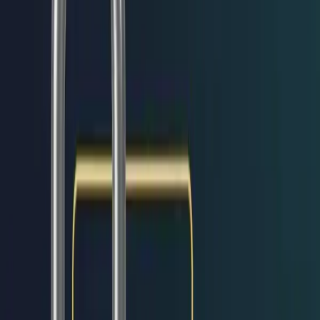
"fun" session actually cost you significant purchasing
power because the coin value spiked.
The "Fiat-Pegger" (The Day Trader)
Philosophy:
Maintain a consistent $50 per spin,
regardless of crypto price.
Strategy:
You use real-time
2026 Betting APIs
that
adjust your crypto bet size every few minutes to maintain
a consistent fiat value.
Risk Profile:
Medium. Requires constant monitoring of
exchange rates.
The "Stable-Switcher" (The Professional)
Philosophy:
Use volatile assets for the "upside," but
protect the "wins."
Strategy:
Deposit in a volatile asset (like SOL), but