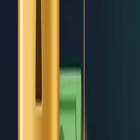
Yes. In 2026, using stablecoins is the recommended "Safety-
First" strategy because it removes asset volatility from the
equation. This allows you to manage your bankroll with fiat-
like predictability while still enjoying the speed and privacy of
blockchain transactions.
What is "Layered Variance" in digital asset
betting?
Layered Variance is the compounding effect of game-based
RNG swings and market-based price swings. It is statistically
dangerous because it doubles the standard deviation of your
bankroll, making it significantly harder to maintain long-term
responsible play without a strict unit-based management
plan.
How can AI tools improve my responsible
gambling in 2026?
Modern 2026 casinos use AI-driven behavioral monitoring to
detect "tilt" caused by market volatility. These tools can send
real-time alerts or temporary cooling-off prompts if they sense