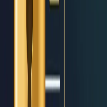
Everything you need to know about this guide
What is the "Double Volatility" risk in crypto
gambling?
Double Volatility occurs when a player wagers a volatile
asset (like Bitcoin) on a high-variance game (like a slot). In
2026, this is a primary concern because a player can win
their bet but lose real-world purchasing power if the
underlying coin crashes during the session.
How does a 2026 "Market-Aware Stop-Loss"
work?
A Market-Aware Stop-Loss is a responsible gambling limit
that triggers based on the cryptocurrency's market price
rather than just your casino balance. If your betting asset
(e.g., ETH) drops by 10% in value during your session, the
strategy dictates an immediate stop to prevent emotional
"chasing" of market losses.
Should I use Stablecoins like USDT or USDC
for gambling?