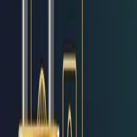
immediately convert 50% of any win over 10x into a
Stablecoin (USDT/USDC)
within the casino vault.
3. The 2026 "Market-Aware" Stop-Loss Strategy
Traditional responsible gambling tools allow you to set a
"Loss Limit." In 2026, you need a
Market-Aware Limit.
The 10% Rule:
If your gambling asset (e.g.,
Ethereum) fluctuates more than 10% in either
direction during your session,
stop playing.
On the Upside:
You have gained purchasing
power without spinning. Lock in the profit.
On the Downside:
Your bankroll has shrunk. If
you keep betting the same "Unit Size," you are
now betting a higher percentage of your net worth
than intended.