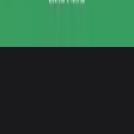
©
2026
Chase The Scatter. All rights reserved.
Website by:
Kodzilla