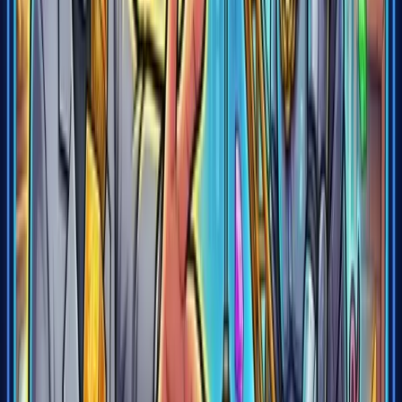
rating
is the dual bonus system. Landing four Scatters
randomly triggers either a classic Coin Respin (Hold & Win)
feature or the wildly innovative Sharks & Ladders board
game. In this standout minigame, players roll dice to move a
cheerful shark across a tabletop-style grid, munching
multipliers and aiming for the Wheel of Fortune, which
guarantees massive prizes up to the game's
5,000x
maximum win
.
Key Features of the Slot
Engine & Mechanics:
6x5 grid utilizing a cascading
Scatter Pays system
(Pay-Anywhere).
Return to Player (RTP):
An outstanding 97.00% paired
with a 22.7% hit frequency.
Max Win:
Up to
5,000x your stake
.
Risk Level:
A
medium-high volatility model
designed