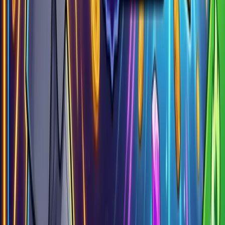
10. Golden Avalon Hold and Win
Journey into the mists of ancient legend with
Golden Avalon
Hold and Win
, a visually breathtaking medieval epic
powered by the dynamic TRUEWAYS™ engine. Expanding
up to 117,649 ways to win across a 6-reel cascading grid,
this hand-drawn masterpiece drops players into a world of