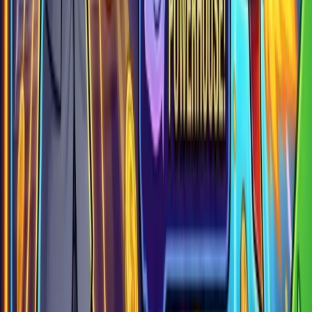
Dust Meter:
Duplicate cards fill a progression bar that
awards a free loot box once full.
Overall Score:
7.40/10
.