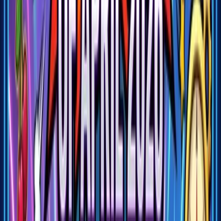
4. Clucking Hell
Prepare for a barnyard apocalypse in
Clucking Hell
, a
brilliantly twisted 5x5
Cluster Pays slot
from BGaming.
When a peaceful farm is struck by demonic lightning, players
are thrown into an explosive,
extreme variance gameplay
experience. The base game is fueled by a generous 96.23%
RTP and features a progressive cell multiplier system that
doubles with consecutive cascading wins on the same spot,
building up to x256. Earning a solid
7.67/10 rating
, this
darkly comedic title offers a hellish maximum win of
6,666x
your stake
.
The true inferno unleashes during the two-tiered Free Spins
bonus. Landing Scatters triggers either the Bonus or Super
Bonus rounds where all cell multipliers become completely
sticky for the duration of the feature. The introduction of
Replicator Cells can spread massive multiplier values up to