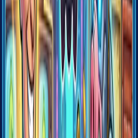
What truly gives this release its explosive firepower—and
earns it a highly respectable
7.57/10 rating
—is the dynamic
revolver cylinder multiplier reel sitting directly above the grid.
Every winning cascade increases this global multiplier,
which can be supercharged by random multiplier symbols or
expanded "VS" Multiplier Duels. The tension escalates even
further with the brutal Wild or Dead Duels, which can
completely fill a reel with wilds or leave it entirely unusable.
When these features carry over into the Free Spins bonus—
where the global multiplier cylinder never resets between
rounds—this title cements its status as one of the most
thrilling
high-volatility slot game
experiences available.
Key Features of the Slot
Engine & Mechanics:
6x5 grid operating on a cascading
Scatter Pays system
with tumbling reels.
Return to Player (RTP):
An exceptionally generous