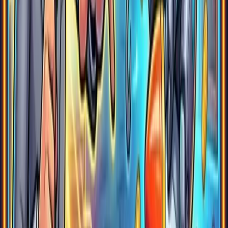
channels the golden age of mechanical bandits but upgrades
the engine with modern EZreel technology, where players
simply match instant-win Coin symbols and multipliers on a
single payline. Earning a solid
7.50/10 rating
, it balances its
medium variance math model
with a fantastic 96.50% RTP
and a rapid 39% hit frequency, ensuring consistent action
and engaging payouts.
Despite the minimalist grid, the game packs serious potential
with its Collector Bonus and Jackpot mechanics. Landing
Bronze, Silver, or Gold chests triggers Super Spins with
multiplying values, while collecting Diamonds unlocks a
tense hold-and-respin Jackpot mode with five fixed prizes.
Offering a respectable
3,000x max win limit
, this polished,
rapid-fire title is perfect for purists who want straight-to-the-
point gameplay without the distraction of complex video slot
narratives.
Key Features of the Slot