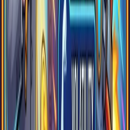
Overall Score:
7.50/10
.
9. Infinity Pull
Break away from traditional reels and embrace the instant
gratification of unboxing with
Infinity Pull
, a highly innovative
anime-inspired loot box game. Instead of spinning a grid,
players select one of three companions (Blue, Purple, or
Gold) to dictate their preferred
volatility level
and pull three
cards per round. These pulls reveal either collectible
character cards or instant-win Coin prizes. Scoring a
7.40/10
rating
, this title blends rewarding progression mechanics
with a stellar 97.02% RTP, creating a deeply engaging,
gamified experience.
The meta-game is where this title truly shines. Collecting
character cards builds a progressive multiplier to boost your
overall winnings, while duplicate cards are cleverly
converted into "dust" to fill a meter for free loot boxes. With a