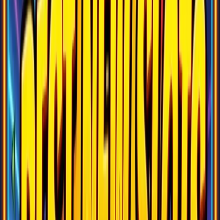
2. Aviamasters™ X-mas
Take to the winter skies with the
Aviamasters™ X-mas