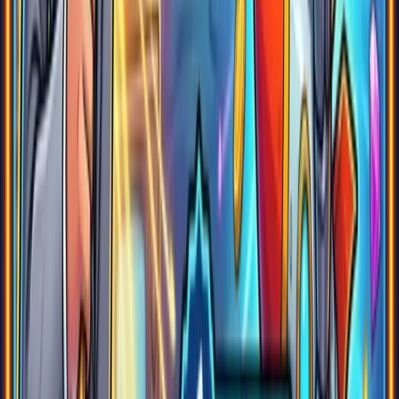
Engine & Mechanics:
Hyper-minimalist 3-reel, 1-row
layout with a single payline.
Return to Player (RTP):
96.50% paired with a rapid 39%
base hit frequency.
Max Win:
Up to
3,000x your stake
.
Risk Level:
Balanced
medium volatility gameplay
for
frequent, satisfying returns.
Instant Coin Payouts:
No standard paytable; land coin
values (up to 10x) and multipliers directly on the line.
Super Spins:
Triggered by Collector Chests (Bronze,
Silver, Gold) featuring sticky multipliers up to x100.
Fixed Jackpots:
Diamond symbols unlock a dedicated
bonus mode featuring five distinct jackpot prizes.