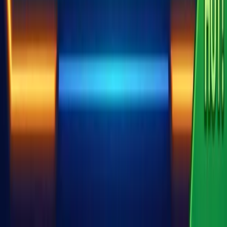
Engine & Mechanics:
6-reel TRUEWAYS™ grid offering
up to
117,649 ways to win
with cascading symbols.
Return to Player (RTP):
A staggering 97.10% combined
with a massive 44.6% hit frequency.
Max Win:
Up to
3,000x your stake
.
Risk Level:
Tuned for
medium-high variance action
balancing steady hits with massive bonus depth.
Dynamic Hold & Win:
Four escalating tiers of respins
featuring coin-splitting and multiplier mechanics.
Reel Jackpots:
Fill entire vertical reels during the bonus
to win Mini, Minor, Major, or Mega (1,000x) jackpots.
Strategic Buy-Ins:
Features a Chance x4 ante-bet and
four distinct
Bonus Buy slot
options ranging from 75x to
500x.