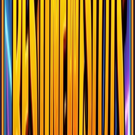
crash game
, a festive reskin of BGaming’s viral social media
phenomenon. Instead of traditional spinning reels, players
pilot Santa’s sleigh along a dynamic flight path, dodging
hazardous ice blocks that divide the balance while collecting
rockets and gifts that boost your multipliers. With its vibrant,
mobile-friendly design and rapid gameplay pacing, this
instant-win adventure captures the same magic that garnered
over 100 million views online, making it a staple for casual
players and seasoned streamers alike.
The game stands out for its highly forgiving math model,
offering an elite
97% RTP
and smooth, steady payout
dynamics ideal for extended sessions without depleting your
bankroll. While the
250x maximum win cap
might not satisfy
the most aggressive thrill-seekers looking for
massive
jackpots
, its undeniable charm, engaging trajectory
mechanics, and accessible betting range make it an
incredibly entertaining holiday ride. We confidently award