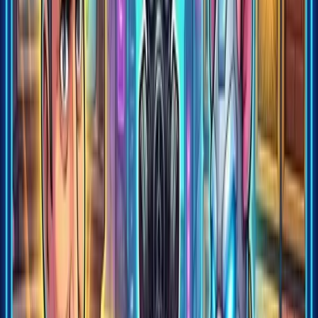
Strategic Buy-Ins:
Features a Chance x2 ante-bet and
direct
Bonus Buy slot options
for both tiers of the Free
Spins.
Overall Score:
7.60/10
.
6. Dusty Duel
Saddle up and draw your weapons in the
Dusty Duel
slot
,
an action-packed 6x5 frontier shootout developed by the
creative team at BGaming. This high-noon showdown
entirely ditches traditional paylines in favor of a highly
engaging
Scatter Pays engine
, meaning players just need
to land 8 or more matching symbols anywhere on the grid to
lock in a win. While the base game operates on a punchy,
medium-high variance model
that can lead to noticeable
dry spells, players are rewarded with a phenomenal
97.00%
RTP
and a massive
5,000x max win potential
.