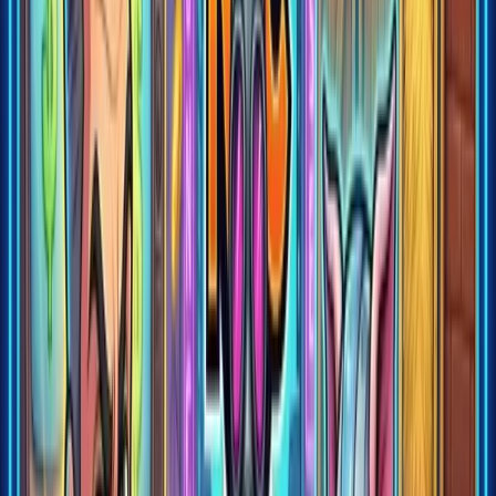
immensely rewarding feature for thrill-seekers chasing the
ultimate bounty.
Key Features of the Slot
Grid Setup:
5x5 layout operating on 15 fixed paylines.
Return to Player (RTP):
An elite
97.35% RTP
that
provides exceptional theoretical long-term value.
Max Win:
A heavy-hitting
10,000x maximum bounty
.
Risk Level:
A
highly volatile math model
designed for
massive, concentrated bonus payouts.
Surprise Wilds:
Random base game feature dropping 4
to 12 wilds with potential multipliers up to x10.
Sticky Wild Free Spins:
Two tiers of bonus rounds (High
Noon and High Moon) featuring locked wilds, Mystery
symbols, and a progressive global multiplier.