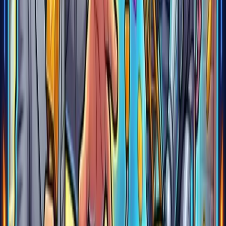
for punchy bonus round action.
Pearl Multipliers:
Base game booster system utilizing
both Additive (Pink) and Multiplicative (Orange) pearls.
Dual Bonus Games:
Offers a traditional Coin Respin
(Hold & Win) or an interactive, dice-rolling Sharks &
Ladders board game.
Strategic Buy-Ins:
A highly affordable
Bonus Buy slot
menu
allowing players to instantly trigger their preferred
bonus round for just 50x the bet.
Overall Score:
7.52/10
.
8. Jewel Boom Super Drop
Start 2026 with a bold, hyper-minimalist experiment in
Jewel
Boom Super Drop
, a dazzling 3x1 slot that strips away the
fluff to focus purely on the thrill of the pull. This game