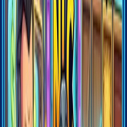
statistical firepower. Standing out as one of the premier
High
RTP slots
on the market, it boasts an exceptional 97.35%
return-to-player rate alongside an
aggressive high-risk
mathematical model
. The base game keeps prospectors on
their toes with the Surprise Wild feature, where the
charismatic gunslinger can randomly shoot up to 12 wilds
(with attached multipliers) onto the grid to salvage a losing
spin. The game earns a respectable
7.60/10 rating
for its
solid frontier mechanics and massive
10,000x max win
potential.
The ultimate showdown happens in the High Noon and High
Moon free spins rounds, triggered by Sheriff Badge Scatters.
Here, players are treated to coveted
sticky wilds
and a
progressive global multiplier that grows depending on the
number of symbols involved in a win. In the premium High
Moon tier, this multiplier applies to
every
single win rather
than just random ones, making it a highly volatile but