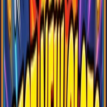
Dual-Multiplier System:
Features both stacking Cell
Multipliers (on the grid) and Tesla Coil Reel Multipliers
(on the columns) that can combine for massive hits.
Progressive Free Spins:
Triggered by 3+ Scatters,
featuring completely sticky multipliers that never reset
during the bonus round.
Strategic Buy-Ins:
A comprehensive
Bonus Buy slot
menu
offering a 2x ante-bet, a 100x standard bonus, and
a 300x Max Free Spins option.
Overall Score:
8.05/10
.