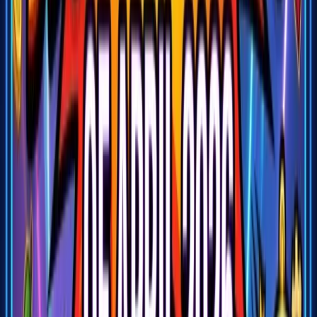
Key Features of the Slot
Grid Setup:
Classic 5x3 layout with 20 traditional
paylines.
RTP & Risk:
A stellar
97.01% RTP
paired with intense,
unpredictable swing potential.
Max Win:
A massive
10,000x bounty
.
Revolver Mechanic:
Randomly fires onto the grid to add
wilds and up to x3 multipliers.
Free Spins:
12 spins featuring sticky wilds that remain
locked for the entire round.
Bonus Buy:
Instantly trigger the main showdown for
120x your base bet.
Overall Score:
7.73/10
.