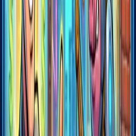
97.00% with a base game hit frequency of approximately
24%.
Max Win:
Up to
5,000x your total bet
.
Risk Level:
Medium-high volatility engineered for intense
payout swings.
The Revolver Cylinder:
A progressive global multiplier
reel that increases with each winning cascade and
accumulates throughout the Free Spins round.
On-Grid Duels:
Features animated Multiplier Duels to
boost the cylinder, and high-stakes Wild or Dead Duels
that either guarantee full-reel wilds or empty the reel
completely.
Strategic Buy-Ins:
A comprehensive
Bonus Buy menu
offering a Chance 300% ante-bet, First Blood entry
(100x), Dead or Alive guaranteed duels (200x), and the