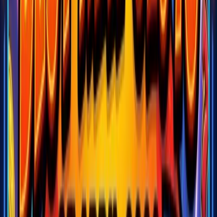
Saddle up for a high-stakes Wild West showdown in the
Big
Bucks Saloon slot
, a gritty 5x3, 20-payline game from
BGaming that packs serious firepower. The base game is
relentlessly elevated by the innovative
Revolver symbol
,
which can drop at any moment to shoot up the grid,
transforming regular symbols into wilds or slapping on
multipliers up to x3. These chain reactions keep the dusty
streets action-packed as you hunt down a massive
10,000x
maximum bounty
.
What truly sets this frontier adventure apart from the pack is
its exceptional mathematical design, boasting a rare
97.01%
RTP
alongside intense, high-variance action. Once you
trigger the main bonus round, the shootout escalates with
completely
sticky wilds
that lock in place for the duration of
the feature, creating the perfect environment for massive,
screen-filling payouts. Scoring a highly respectable
7.73/10
rating
, this title is an absolute must-play for bounty hunters
looking for serious long-term value and explosive potential.