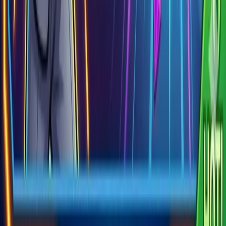
magic and steel alongside King Arthur and Merlin. It boasts
an incredibly generous 97.10% RTP and a rapid 44.6% hit
frequency, ensuring the base game remains wildly active.
Although its 3,000x max win ceiling is slightly modest for
medium-to-high payout swings
, its flawless execution
easily secures a
7.40/10 rating
.
The crowning achievement of this title is its deeply layered
Golden Respin bonus round. Filling entire reels with Coin
symbols triggers incredible mechanical upgrades: Arthur’s
Sword slices coins to create more grid space, while Merlin’s
Staff blasts them with multipliers up to x10. Filling multiple
reels also unlocks fixed jackpots up to 1,000x. Packed with a
comprehensive
Bonus Buy menu
—including a premium
500x Dragon tier that guarantees an explosive start—this slot
is a masterclass in modern, feature-rich fantasy gaming.
Key Features of the Slot