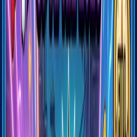
x666 across the grid, ensuring relentless tension and
monumental payout potential for those brave enough to join
the farmyard ritual.
Key Features of the Slot
Engine & Mechanics:
5x5 grid featuring a dynamic
cascading Cluster Pays system
.
Return to Player (RTP):
96.23% paired with a base hit
frequency of 1 in 3.41 spins.
Max Win:
Up to
6,666x your stake
.
Risk Level:
Engineered for
intense payout swings
with
a very high volatility math model.
Cell Multipliers:
Progressive grid multipliers that double
(up to x256) with consecutive cascading wins.
Two-Tiered Free Spins:
Offers a standard Bonus and an