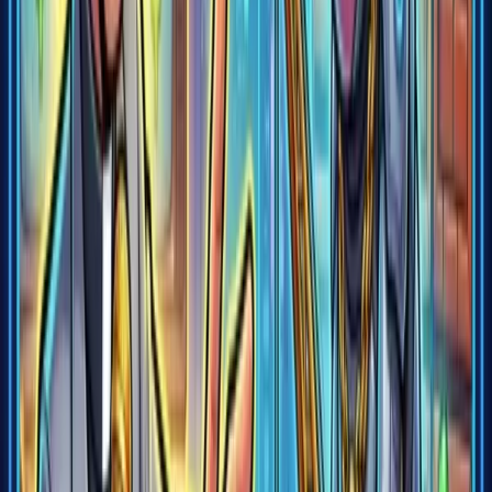
ultimate No Mercy x50 starting multiplier (500x).
Overall Score:
7.57/10
.
7. Shark & Spark Hold & Win
Take a deep breath and plunge into the vibrant, cartoon-
inspired waters of
Shark & Spark Hold & Win
, a brilliantly
creative 6x5
Scatter Pays slot
from BGaming. Drifting away
from traditional paylines, players must land 8 or more
matching symbols anywhere on the screen to trigger
cascading chain reactions. While the base game can
occasionally require patience due to its
medium-high
variance
, players are handsomely compensated by an
exceptionally generous 97.00% RTP and a highly rewarding
dual-pearl multiplier system featuring both additive and
multiplicative boosters.
What truly elevates this release and earns its solid
7.52/10