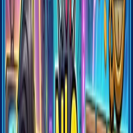
5. Wild Wick
Step through the dusty saloon doors of
Wild Wick
, an
atmospheric Wild West 5x5 game that packs serious