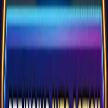
About Us
Our Methodology
Type at least 2 characters to search
Home
Slots
All
Slots
Slot Finder
Top Rated Slots
Latest
Releases
Upcoming Slots
Slot rankings
Casinos
News
Guides
Providers
All
Providers
Slots by Jinx Gaming
Slots by Atomic
Slot Lab
Slots by BGaming
Slots by Indigo Magic
Slots
by Onlyplay
Slots by Pineapple Play
Slots by Slotmill
About
All
About
About Us
Our Methodology