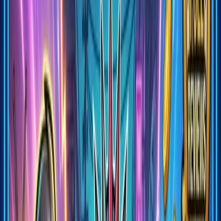
enhanced Super Bonus, both featuring sticky multipliers
and spreading Replicator Cells.
Strategic Buy-Ins:
A comprehensive
Bonus Buy menu
featuring a Bonus Boost, Hell Spins (x64 starting
multipliers), and direct access to both Free Spins tiers.
Overall Score:
7.67/10
.