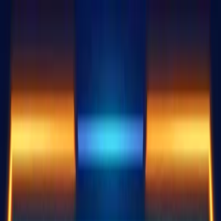
New
Slot Finder
— match slots to your budget, volatility & play
style
Try it
Home
Slots
Slot Finder
Top Rated Slots
Latest Releases
Upcoming
Slots
Slot rankings
Casinos
News
Guides
Providers
Slots by Jinx Gaming
Slots by Atomic Slot Lab
Slots by
BGaming
Slots by Indigo Magic
Slots by Onlyplay
Slots
by Pineapple Play
Slots by Slotmill
About