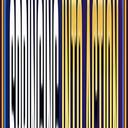
Slot Rankings
Best Bgaming Slots
Best BGaming Slots — July 2026
Discover the best BGaming slots for July 2026. Explore top-
rated games with massive max wins, high RTPs, cluster
pays, and the best bonus features.
First published:
April 25, 2026
Last updated:
July 1, 2026
This Month at a Glance
Highest RTP
97.35
Highest Max Win Potential
10,000x