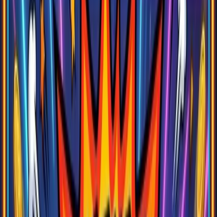
Cell Multipliers on the grid and independent Reel Multipliers
powered by electrifying Tesla Coils. When these mechanics
combine during the progressive Free Spins—where all
multipliers become entirely sticky—the game's massive
10,000x maximum win potential
becomes a tangible reality.
Earning a highly precise
8.05/10 rating
, it is a mechanical
marvel that breathes fresh life into the cascading grid genre.
Key Features of the Slot
Engine & Mechanics:
6x6 grid utilizing a
cascading
Cluster Pays system
with indefinite chain reactions.
Return to Player (RTP):
96.14% with a solid base game
hit frequency of 28.98%.
Max Win:
Up to
10,000x your stake
.
Risk Level:
Engineered for
extreme payout swings
and
thrilling risk-to-reward ratios.