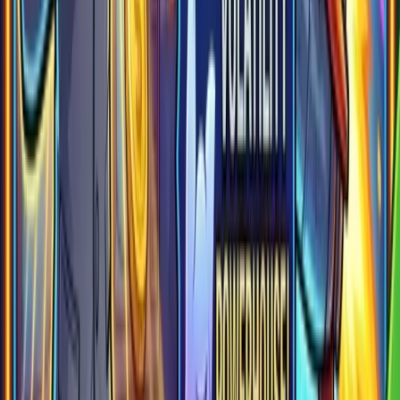
flexible betting range and a balanced
1,020x maximum win
,
this game provides a refreshing blend of
loot box
mechanics in slots
, rewarding players not just with cash
prizes, but with a satisfying sense of collection and
achievement.
Key Features of the Slot
Game Type:
Innovative
loot box slot alternative
with
card-pulling mechanics.
Return to Player (RTP):
An exceptional 97.02% RTP for
highly sustained playability.
Max Win:
Up to
1,020x your base bet
.
Customizable Risk:
Choose between three anime
companions to adjust your drop probability and variance.
Card Collection System:
Build character rosters to
unlock biographies and stack progressive multipliers.