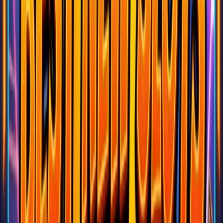
this
innovative instant-win title
a solid
7.80/10 rating
.
Key Features of the Slot
Game Type:
Narrative-driven
instant-win crash game
.
RTP & Risk:
97% RTP paired with a highly accessible,
low-risk mathematical model.
Max Win:
Up to
250x your stake
.
Flight Mechanics:
Collect additive and multiplicative
boosters while avoiding balance-halving ice obstacles.
Pacing Control:
Features 4 adjustable game speeds for
customized tension and rapid rounds.
Overall Score:
7.80/10
.
3. Big Bucks Saloon