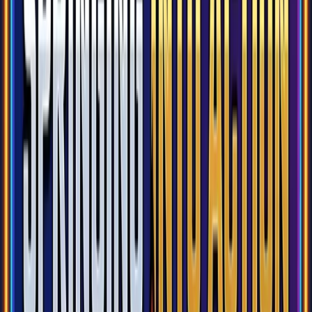
The Ultimate Guide to the Best BGaming Slots
When looking for top-tier
online casino slots
, players
consistently turn to the
best BGaming slots
for their
unmatched creativity and generous math models. This studio
has built a phenomenal reputation in the
iGaming industry
by combining stunning visual designs with incredibly
high
RTP slots
, unique
cluster pays mechanics
, and innovative
bonus features
.
Whether you prefer the massive
payout potential
of high-
variance grid games or the steady returns of their pioneering
arcade crash games
, BGaming delivers a premium
experience tailored for every playstyle. In this guide, we have
ranked the absolute
top
BGaming games
available right
now. We rigorously evaluated these titles based on their
return-to-player rates
, mechanical ingenuity, and overall
entertainment value to bring you the definitive list of must-