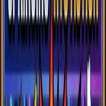
play hits. These are the
best BGaming slots
you need to
spin today.
1. Recycle Riches
Welcome to the neon-lit metal yard of the
Recycle Riches
slot
, a brilliantly crafted 6x6 grid game born from a stellar
collaboration between
BGaming
and
Bullshark Games
. This
retro-futuristic title utilizes a fluid
Cluster Pays
engine
where
salvaged junk turns into serious treasure, all guided by an
adorable, reactive robot companion. Players who enjoy
high-
variance slot gameplay
will appreciate the game's intense
payout dynamics, perfectly balanced by a generous 96.14%
RTP and a remarkably consistent hit frequency of nearly
29%.
What truly elevates this release into the upper echelon of the
best BGaming slots
is its intricate dual-multiplier system. As
winning clusters cascade, players build up both overlapping