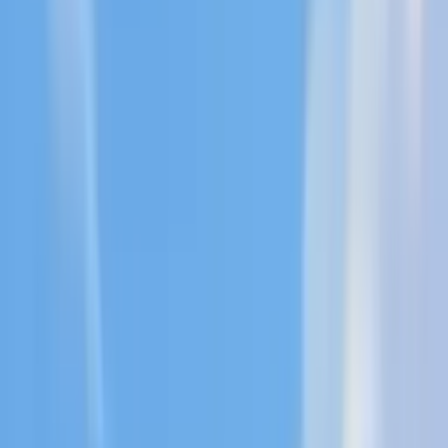
Play
Aviamasters™ X-mas
Free
Demo
Play
Aviamasters™ X-mas
Slot
Demo for Free
Try the
Aviamasters™ X-mas
free demo below — no
registration needed. With
250
x max win potential and
Low
volatility, it's worth a few free spins before deciding whether
to play for real money.
Aviamasters™ X-mas
▶ Play Demo
Play for Real