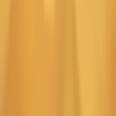
Innovation
8.60
/10
Graphics
8.60
/10
Potential
5.00
/10
Entertainment
9.00
/10
Pros & Cons
Pros (
3
)
Most Popular Crash Mechanic
Based on the viral Aviamasters engine with millions of fans,
ensuring a fun and proven loop.
Excellent 97% RTP