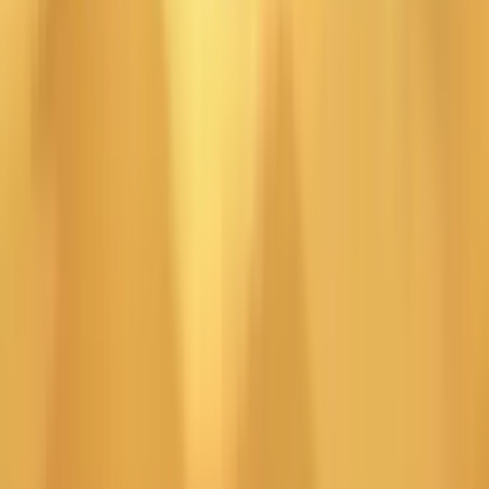
Winlines
Bonus Buy
✗ No
✓ Yes
✓ Yes
Free Spins
✗ No
✓ Yes
✓ Yes
Our Score
7.80/10
8.03/10
8.70/10
▲
Full Review
—
Suck
Review
Shady Lady
Laced
Review
Shady Lady
▲
indicates the better value in each category. For volatility,
lower is considered better for most players. Scores are based
on our independent testing and analysis.
Overall Score
7.80
/10