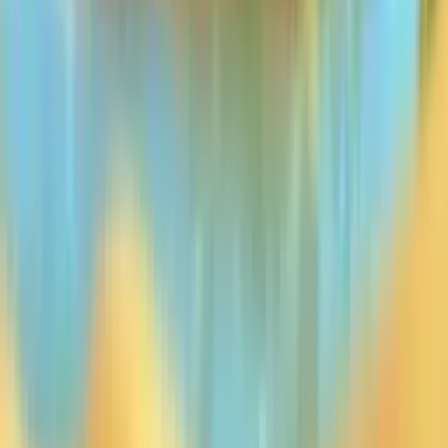
vs
Suck
Shady Lady