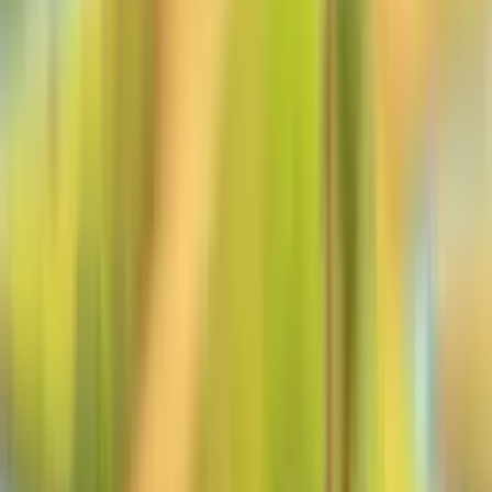
96.06%
Max Win
250x
20,000x
▲
Volatility
Low
▲
High
Pay System
Crash Game
Scatter Pays
Bonus Buy
✗ No
✓ Yes
Free Spins
✗ No
✓ Yes
Our Score
7.80/10
8.03/10
▲
Full Review
—
Suck
Review
Shady Lady
Review