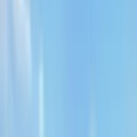
the iGaming world. This isn't just another entry in the
top
crash games
category; it's a cultural moment with over 100
million social media views.
This isn't a slot with spinning reels; it's an
Instant Win
adventure where you track Santa's flight path, dodging
obstacles and collecting multipliers. Boasting a phenomenal
97% RTP
and a player-friendly
Low Volatility
, it’s designed
for extended play sessions and frequent wins. Boasting a
phenomenal 97% RTP and a player-friendly Low Volatility,
it’s designed for extended play sessions and frequent wins.
Because of these steady payouts, it has quickly earned a
spot on our list of the
best low volatility slots
for players
who value longevity.
This in-depth
Aviamasters™ X-mas slot review
will serve
as your flight manual. We will explore the festive atmosphere,
dissect the unique "random flight path" mechanics, and