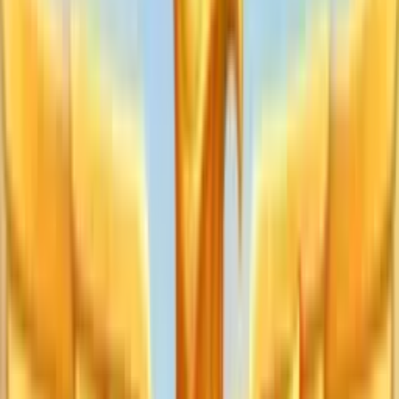
RTP and Volatility:
Here is where Aviamasters™ X-mas
truly shines for the casual player. The game boasts an elite
RTP
of 97%
, which is significantly higher than most online
slots and offers fantastic theoretical value. This is paired with
a
Low Volatility
model. This means the game is designed to
be a smooth ride with frequent wins, rather than a brutal "all-
or-nothing" gamble. It's perfect for players who want to enjoy
the
Best Crash Game
experience without burning through
their bankroll in minutes.
Max Win Critique:
The
Max Win is capped at 250x
. For a
Low Volatility game, this is a respectable target, but in the
wider context of the crash genre, it feels low. As mentioned,
competitors like
Chicken Plinko
offer 1,000x or more. While
the viral appeal is strong, the lack of a massive "dream win"
potential is a slight drawback for thrill-seekers.
The Heart of the Flight: A Full Guide to Features