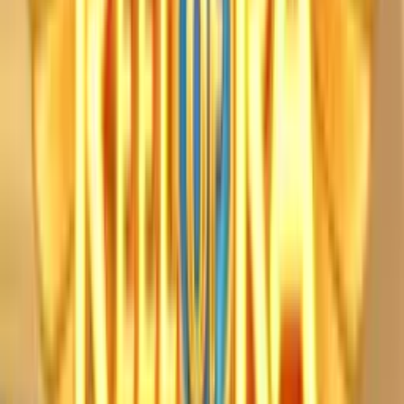
The Viral Sensation: Why It Works
We have to touch on why this game has
over 100 million
views on social networks
. It is the perfect "spectator" game.
The visual representation of the math—the sleigh going up
with multipliers and down with obstacles—is instantly
understandable to anyone, gambler or not. It creates natural