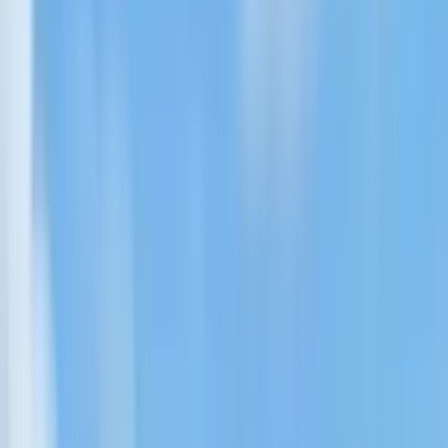
Claim Bonus
Review →
Rolling Slots
100% MATCH BONUS UP TO €500 ON FIRST DEPOSIT
Claim Bonus
Review →
BC.GAME
UP TO 300% MATCH BONUS + 100 FREE SPINS
Claim Bonus
Review →