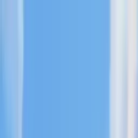
New
Slot Finder
— match slots to your budget, volatility & play
style
Try it
Home
Slots
Slot Finder
Top Rated Slots
Latest Releases
Upcoming
Slots
Slot rankings
Casinos
News
Guides
Providers
Slots by Jinx Gaming
Slots by Atomic Slot Lab
Slots by
BGaming
Slots by Indigo Magic
Slots by Onlyplay
Slots
by Pineapple Play
Slots by Slotmill
About