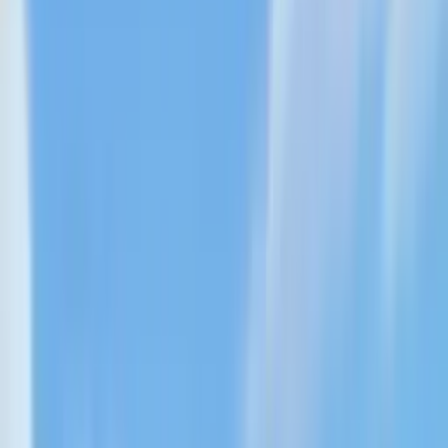
offering BGaming slots. It runs a 97% RTP with a 250x max
win and low volatility — a solid balance of risk and reward.
The Crash Game format.
Duel
UNLOCK UP TO $150 IN CASH BONUSES WITH YOUR
FIRST WAGERS
Claim Bonus
Review →
JB Casino
120% MATCH BONUS UP TO $1,000 + 100 FREE SPINS