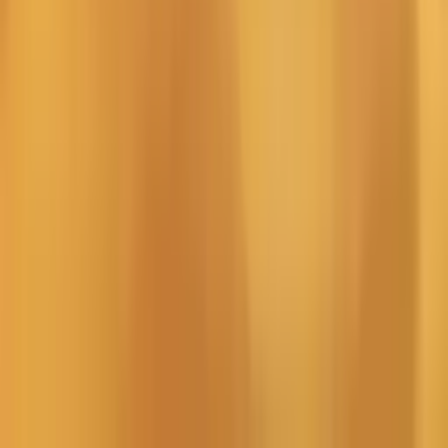
paylines. You win based on the multipliers Santa collects
before landing.
Can I try Aviamasters™ X-mas for free?
Yes, absolutely! You can take the reins of the sleigh and see
the viral gameplay for yourself by playing the Aviamasters™
X-mas demo on Chase the Scatter. It's the perfect way to
enjoy the holiday cheer risk-free.
About the Author
Borna Valent
CEO & Co-Founder
at Chase the Scatter
Former professional tennis player turned casino industry
expert with over 10 years of experience in iGaming.
Previously an operator at NOVOMATIC and Stanleybet