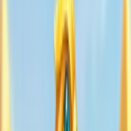
Core Gameplay Mechanics and Payouts
The recipe for a successful flight in
Aviamasters™ X-mas
differs significantly from traditional crash games like
Aviator
.
Instead of deciding when to cash out before a crash, you are
betting on the outcome of a predetermined (but random) flight
path.
The Flight Path:
You load Santa's sleigh with your bet
and hit Spin. Santa takes off.
The Balance:
Above the sleigh is a "Counter Balance."
This starts equal to your bet.