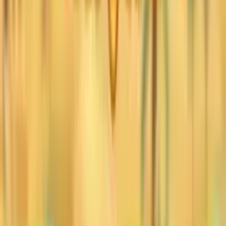
Current
Aviamasters™ X-mas