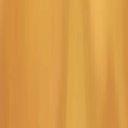
A very high return to player percentage that offers great value
and extended playtime.
Charming Holiday Reskin
The new graphics, Santa character, and festive sounds are a
delightful upgrade over the original.
Cons (
2
)
Low 250x Max Win
The winning ceiling is significantly lower than competitors
like Chicken Plinko (1,000x), limiting the "dream win"
potential.
No Strategy Decisions
Unlike other crash games where you choose when to cash
out, here you are just a spectator to the random flight path.