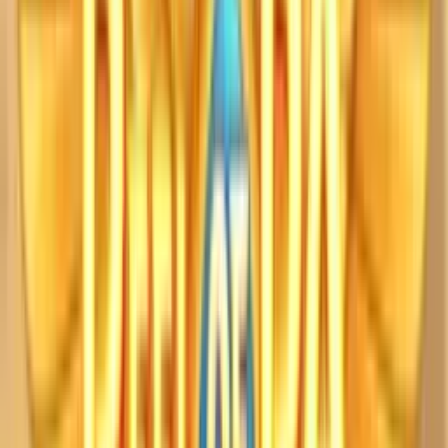
the sleigh's trajectory lowers, bringing it dangerously
close to the water. This "division" mechanic is unique
to the
Aviamasters
formula and adds a layer of dread
that standard crash games lack. Watching a huge win
get halved at the last second is a heart-pounding
moment.
Progress Dashboard & Speed Control
The game gives you tools to track the action.
Progress Dashboard:
Displays dynamic
indicators of altitude, distance traveled, and
aggregated multipliers, letting you see exactly
how the flight is progressing.
Game Speed:
A fantastic quality-of-life feature.
You can toggle between
4 different speeds
. Want
to savor the tension? Keep it on default. Want to
burn through rounds quickly? Crank it up to max
speed. This customization is a big reason for its
popularity.