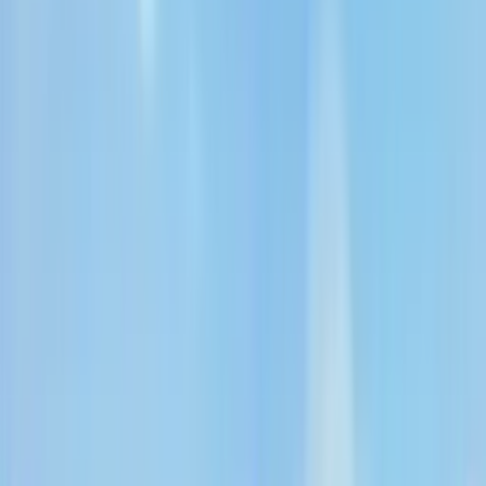
analyze the math model that powers this viral hit. We'll
highlight why
we love the reskin with new graphics
, which
breathes fresh life into a fan favorite. However, we must also
address the ceiling:
we felt 250x could be a bit higher
,
especially when compared to other popular crash games like
Chicken Plinko
which boasts a 1000x potential. Is the
Aviamasters™ X-mas demo
the ultimate holiday thrill, or
just a quick stocking stuffer? Let's take off.
First Impressions: A Viral Hit Gets a Festive Makeover
Stepping into the world of Aviamasters™ X-mas is like
joining a massive, global holiday party. If you've seen the
viral clips on TikTok or Instagram, you know exactly what to
expect, but the festive coat of paint makes it feel special.
Instead of a generic plane, you are now tracking
Santa’s
sleigh
as it careens through a snowy sky. The visuals are
bright, crisp, and designed for mobile screens, with colorful
pop-ups celebrating every "Big," "Mega," and "Super Mega"