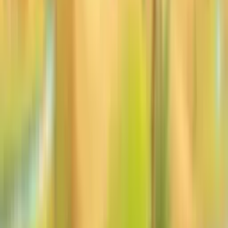
vs
Suck
Shady Lady
RTP
97.00%
▲