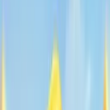
win.
The sound design is a cheerful mix of wind effects and
holiday jingles that react to the sleigh's altitude changes. It’s
a simple but highly effective presentation that focuses
entirely on the tension of the flight path. You aren't watching
reels spin; you are watching a narrative unfold in real-time,
rooting for Santa to dodge the ice blocks and hit the boosters.
It’s easy to see why this format became the
most popular
crash game in the market
; it is visually intuitive and
instantly engaging.