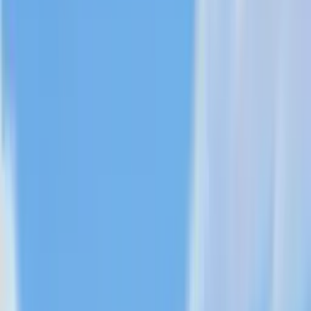
Max Win
250x
Pay System
Crash Game
Release
December 1, 2025
Free Spins
Bonus Buy
Want to try something new?
Slots
Aviamasters X Mas
Where to Play Aviamasters™ X-mas
Aviamasters™ X-mas is available at licensed online casinos