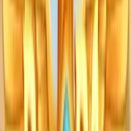
The gameplay is simple, but the specific modifiers are what
create the drama on every flight.
Festive Multipliers: Soaring High
These are the symbols you want to see Santa hit.
They come in two forms:
Additive Multipliers:
+1, +2, +5, +10. These add
raw value to your current multiplier count.
Multiplicative Multipliers:
x2, x3, x4, x5. These
are the game-changers. Hitting an x5 booster
early in the flight can instantly turn a small bet into
a massive potential payout. They make the sleigh
"soar higher" both visually and financially.
Ice Obstacles: The Dive
These are the villains of the piece. Random ice
obstacles spawn on the flight path. If Santa hits one,
your current
Counter Balance is divided by 2
, and