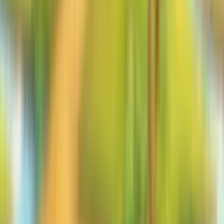
Current
Aviamasters™ X-mas