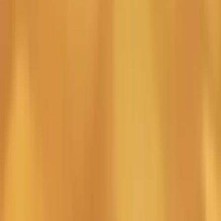
Frequently Asked Questions
Everything you need to know before you get started
What is the RTP of Aviamasters™ X-mas?
The default RTP (Return to Player) is 97%, which is excellent
and higher than the vast majority of online slots.
What is the maximum amount I can win?
The maximum win is capped at 250 times your total stake.
Can I control Santa's flight?
No. The flight path is determined by a random number
generator (RNG). You place your bet, and the outcome is
automatic. You can only control the speed of the animation.
Is Aviamasters™ X-mas a slot machine?
No, it is a Crash / Instant Win game. There are no reels or