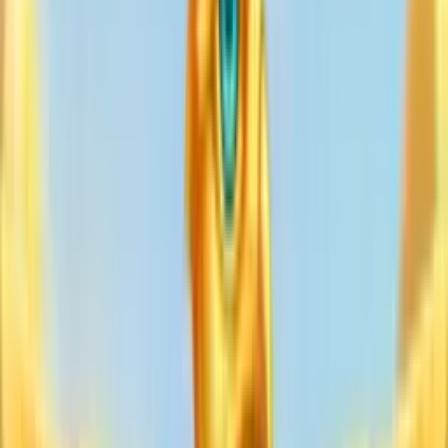
The Modifiers:
As Santa flies, he encounters objects.
Multipliers
(rockets, gifts) increase your balance.
Obstacles
(ice blocks) divide your balance.
The Landing:
The round ends when Santa either lands
safely on an ice floe (you win the current Counter
Balance) or crashes into the water (you lose the bet).
Betting Range:
The sky is open to everyone, with a massive
betting range from a conservative
€0.10
up to a high-rolling
€1,000 per round
.
Duel
UNLOCK UP TO $150 IN CASH BONUSES WITH YOUR
FIRST WAGERS
Claim Bonus