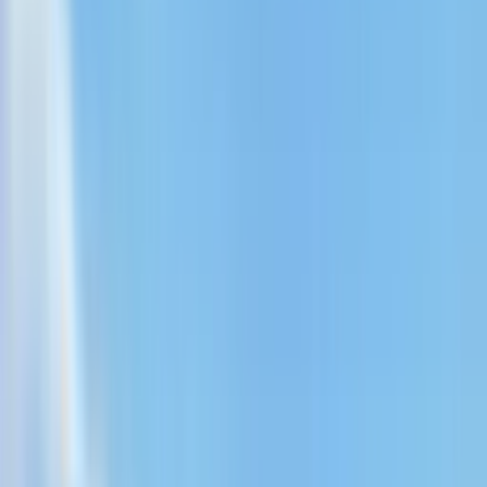
Updated:
April 18, 2026
7.80
/10
Prepare to pilot Santa's sleigh through a treacherous winter
sky in the holiday edition of a global phenomenon.
BGaming
is celebrating the season with
Aviamasters™ X-mas
, a
festive reskin of the title that redefined the
multiplier curve
in