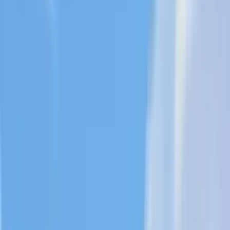
18+. Demo mode is for entertainment only.
Aviamasters™ X-mas slot
Aviamasters™ X-mas demo
Best
Crash Game
Crash Game 2025
BGaming viral slots
Aviamasters™ X-mas
BGaming
RTP:
97.00%
Volatility:
Low
Pay system:
Crash Game
Max Win:
250X
Release:
December 1, 2025
RTP
97.00%
Volatility
Low