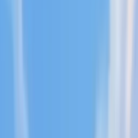
About Us
Our Methodology
Type at least 2 characters to search
Home
Slots
All
Slots
Slot Finder
Top Rated Slots
Latest
Releases
Upcoming Slots
Slot rankings
Casinos
News
Guides
Providers
All
Providers
Slots by Jinx Gaming
Slots by Atomic
Slot Lab
Slots by BGaming
Slots by Indigo Magic
Slots
by Onlyplay
Slots by Pineapple Play
Slots by Slotmill
About
All
About
About Us
Our Methodology