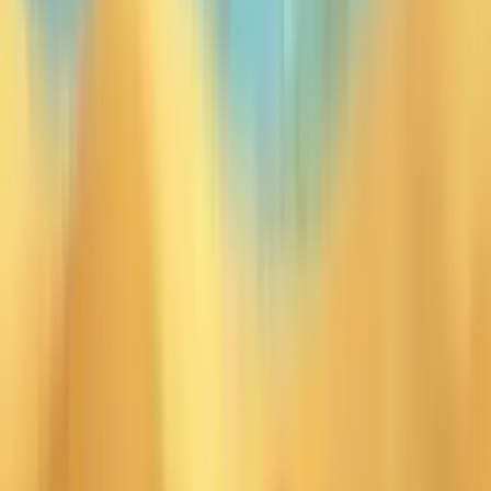
vs
Laced
Shady Lady
RTP
97.00%
▲
96.06%
96.12%
Max Win
250x
20,000x
20,000x
Volatility
Low
▲
High
High
Pay System
Crash Game
Scatter Pays