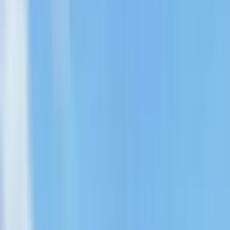
Spinlander
GET 100% BONUS + 100 FREE SPINS UP TO €700
Claim Bonus
Review →
Aviamasters™ X-mas Slot Review
(2025): A Viral Sleigh Ride
Reviewed on:
November 29, 2025