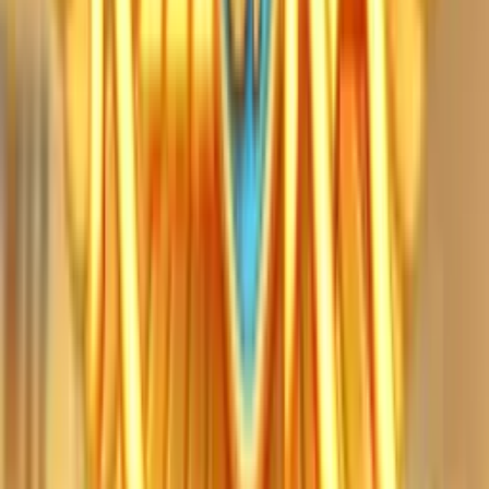
"story arcs" of near-misses and lucky recoveries that are
perfect for sharing. By reskinning this viral engine with a
Christmas theme, BGaming has ensured it will be the go-to
game for streamers and casual players alike this holiday
season.
The Final Verdict: A Merry, Low-Stress Joyride
Aviamasters™ X-mas by
BGaming
is a polished, fun, and
incredibly player-friendly game. It takes a proven, viral
mechanic and dresses it up in a charming holiday outfit. The
97% RTP
and
Low Volatility
make it one of the fairest and
most sustainable games to play in December 2025. It feels
less like gambling and more like a casual mobile game with
real money stakes.
However, it is held back slightly by its own safety rails. The
250x max win
is a hard cap that limits the excitement for
serious gamblers. It’s a 7.8/10 because it is a near-perfect