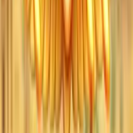
execution of a casual crash game, but it lacks the explosive
potential to be a true heavyweight champion like some of its
higher-variance peers. It’s the perfect game for a fun, low-
stress holiday session.
Aviamasters™ X-mas vs Suck vs
Laced
Side-by-side comparison of key stats and features
Compare against: