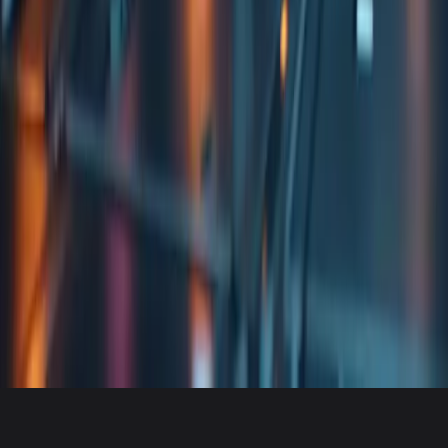
gamble within your means and only for fun.
©
2026
Chase The Scatter. All rights reserved.
Website by:
Kodzilla