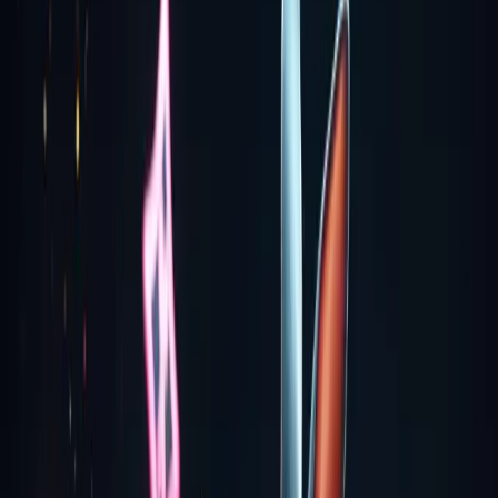
News
Bgaming Swedish License
Article Contents
A Gateway to One of Europe’s Most Competitive
Markets
What This Means for Swedish Players
Why This Matters to Us at Chase the Scatter
Looking Ahead
Industry Updates
FEATURED
BGaming Secures Swedish License
— Expanding Opportunities for
Players and Operators