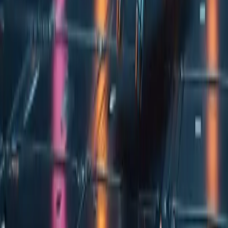
Industry Updates
Share Article
Chase the Scatter
Discover top online slots, trusted reviews, and expert insights
to help you spin smarter.
hello@chasethescatter.com
Slots
All Slots
Top Rated Slots
Upcoming Slots
Latest Slot Releases
Slot Rankings
Providers
All Providers