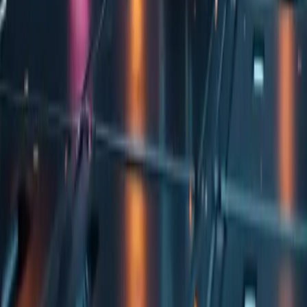
Guides
Gambling Guides
News
All News
Chase the Scatter
About Us
Privacy Policy
Chase the Scatter is an independent affiliate site created for
informational and entertainment purposes only. We do not
operate or offer real-money gambling services. All content is
intended for adults aged 18 and over. While we strive to
provide accurate reviews and guides to help users make
informed choices, we are not responsible for any financial
losses or outcomes resulting from gambling activities carried
out on third-party sites. Gambling involves risk, and it should
always be approached responsibly. If you feel that gambling
is negatively affecting your life, we strongly encourage you to
seek help from professional support organizations. Always