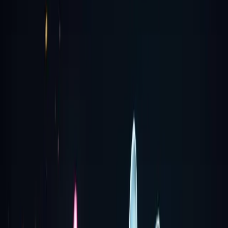
About Us
Our Methodology
Type at least 2 characters to search
Home
Slots
All
Slots
Slot Finder
Top Rated Slots
Latest
Releases
Upcoming Slots
Slot rankings
Casinos
News
Guides
Providers
All
Providers
Slots by Jinx Gaming
Slots by Atomic
Slot Lab
Slots by BGaming
Slots by Indigo Magic
Slots
by Onlyplay
Slots by Pineapple Play
Slots by Slotmill
About
All
About
About Us
Our Methodology