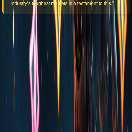
industry’s toughest markets is a testament to this.”
What This Means for Swedish Players
Players in Sweden will soon have access to
BGaming’s
most popular titles
, including:
Merge Up™
– A modern, feature-packed slot offering
unique mechanics and fast-paced gameplay.
Aztec Clusters
– A cluster-pay adventure with vibrant
visuals and rewarding bonus features.
Plus, any
upcoming releases
that BGaming continues to
roll out in 2025 and beyond.
Why This Matters to Us at Chase the Scatter
At
Chase the Scatter
, we’ve been following BGaming’s