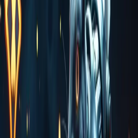
BGaming
Licensing
BGaming
has just unlocked a major milestone in its
European journey — the developer has been officially
granted a license by the
Swedish Gambling Authority
(Spelinspektionen)
. This approval allows BGaming to
supply its certified slot portfolio to licensed operators across
Sweden, opening the door for local players to experience the
studio’s distinctive and innovative titles for the very first time.