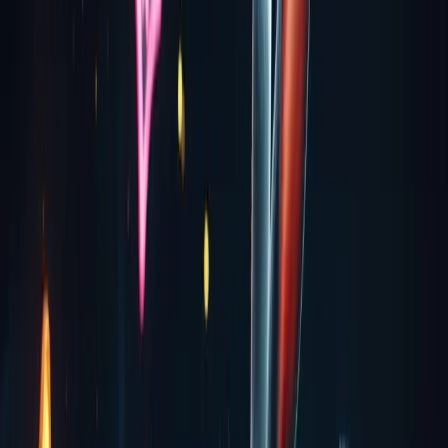
BGaming has achieved a significant step forward in its
European expansion after receiving approval from the
Swedish Gambling Authority (Spelinspektionen). This
license grants the developer the right to supply its certified
slot portfolio to licensed operators in Sweden, giving local
players access to standout titles like Merge Up™ and Aztec
Clusters for the first time. Known for its creative mechanics
and commitment to compliance, BGaming’s entry into one of
Europe’s most competitive markets signals fresh
opportunities for both operators and players.
Chase The Scatter
Editorial Team
·
August 13, 2025
·
2
min read
·
Updated
August 13, 2025 at 10:02 AM
Share