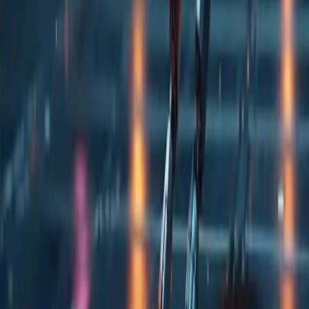
the Swedish iGaming scene.
About the Author
Chase The Scatter
Editorial Team
The Chase the Scatter editorial team covers the latest casino
news, slot releases, and iGaming industry updates —
delivering honest, data-driven content backed by real
industry knowledge.
Casino News
Slot Releases
iGaming
Industry Updates
View all news →
8/13/2025
2
min read