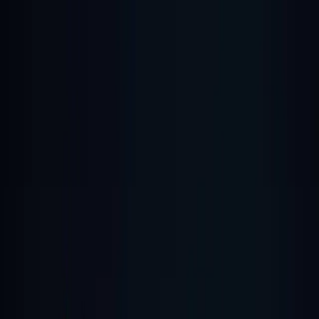
New
Slot Finder
— match slots to your budget, volatility & play
style
Try it
Home
Slots
Slot Finder
Top Rated Slots
Latest Releases
Upcoming
Slots
Slot rankings
Casinos
News
Guides
Providers
Slots by Jinx Gaming
Slots by Atomic Slot Lab
Slots by
BGaming
Slots by Indigo Magic
Slots by Onlyplay
Slots
by Pineapple Play
Slots by Slotmill
About