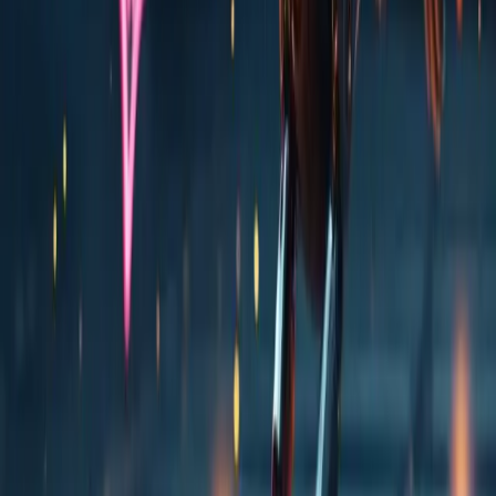
journey closely, with in-depth
slot reviews
covering their
standout titles. This new Swedish license means our readers
in Sweden will soon be able to try these games directly with
locally licensed operators. Whether you’re into high-volatility
thrillers or more casual spins, BGaming’s portfolio offers
something for every type of player.
Looking Ahead
With Sweden now on the map for BGaming, the developer is
positioned for even greater influence in Europe’s regulated
markets. Partnerships with respected Swedish operators are
expected to follow, bringing fresh opportunities for both
operators and players to experience BGaming’s signature
blend of
creativity, fairness, and entertainment
.
If you want to explore these games ahead of their Swedish
debut, check out our
BGaming slot reviews
right here on
Chase the Scatter — and get ready for their official arrival in