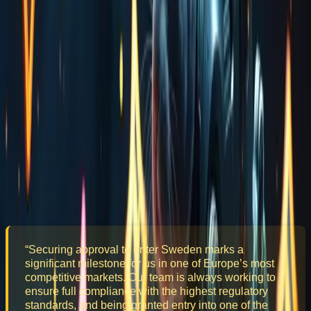
A Gateway to One of Europe’s Most Competitive
Markets
The Swedish market is widely regarded as one of the most
regulated and competitive in the iGaming industry. With strict
requirements on
player protection
,
game fairness
, and
responsible gambling
, gaining approval here is no small
feat. BGaming’s success in meeting these standards reflects
its commitment to high-quality, compliant gaming
experiences.
As
Antanina Ivanova
, Head of Legal & Compliance at
BGaming, stated:
“Securing approval to enter Sweden marks a
significant milestone for us in one of Europe’s most
competitive markets. Our team is always working to
ensure full compliance with the highest regulatory
standards, and being granted entry into one of the