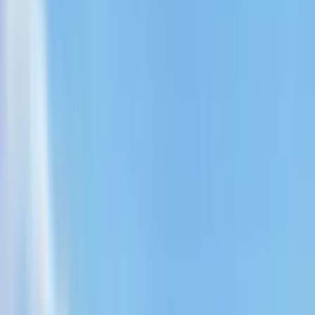
Updated:
May 15, 2026
7.52
/10