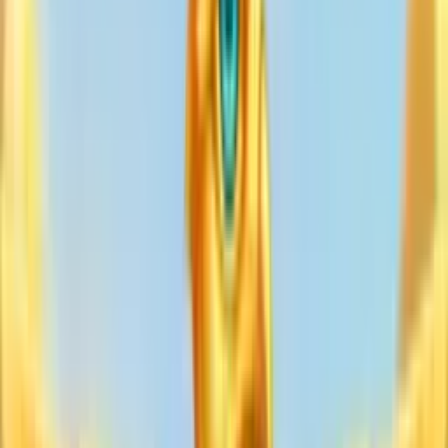
means symbols do not need to connect on traditional
paylines; as long as 8 or more matching symbols appear
anywhere on the screen at the end of a spin, you are
awarded a win.
The Cascading Engine
A key mechanical feature that drastically enhances the base
game experience is the tumbling mechanic. Like most
modern 6x5 Scatter Pays games on the market,
Shark &
Spark Hold & Win features cascading reels
.
When winning symbols explode to allow new ones to drop in,
you can string together multiple consecutive wins from a
single spin. However, as is the nature of this mechanic,
without cascades and multipliers, it will be tough to
boost your bankroll
during the base game. You are highly
reliant on those cascading chain reactions and pearl drops to
accumulate meaningful payouts before the spin fully
resolves.