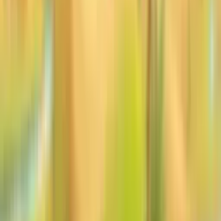
Here is how the underwater adventure stacks up against the
elite scatter-pays heavyweights of the market.
Shark & Spark vs. Behind Bars: Masterplan (Bullshark
Games)
The Math:
Behind Bars: Masterplan
boasts the
significantly heavier firepower, delivering a massive
12,000x
maximum win compared to the more
conservative
5,000x
ceiling of
Shark & Spark
. However,
Shark & Spark
offers a vastly superior
97.00% RTP
compared to the
96.29%
found in the prison yard. Both
titles operate on accessible medium-volatility engines,
though
Behind Bars
provides a slightly more active base
game with a
27.20% hit frequency
against BGaming’s
22.7%
.
The Mechanics:
These two games represent opposite
ends of the mechanical spectrum.
Shark & Spark
relies
on additive and multiplicative Pearl symbols to boost