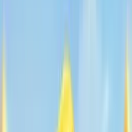
Max Win:
5,000x your bet
Grid Layout:
6 Reels, 5 Rows
Paylines:
Scatter Pays (Pay-Anywhere)
Hit Frequency:
1 in 4.40 spins (approx. 22.7%)
Free Spins Frequency:
1 in 205.00 spins
Betting Range:
€0.20 Min / €50.00 Max
Theme and Audio-Visual Presentation: An Aquatic
Cartoon
When you load up this
underwater casino game
, you are
immediately greeted by a bright, cheerful, and highly
polished aesthetic. The background features a beautifully
illustrated ocean floor with swaying sea anemones, glowing
pink pearls, and shafts of sunlight piercing through the
crystal-clear blue water.