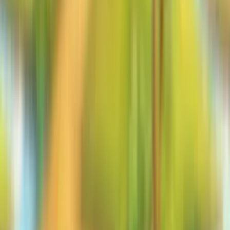
delivers four times the ceiling with its
20,000x
max win
against
Shark & Spark
’s
5,000x
cap. While
Shark &
Spark
maintains its mathematical edge with a
97.00%
RTP
(compared to Peter and Sons'
96.40%
),
Roadquake
demands players endure a brutal high-volatility math
model to chase those massive post-apocalyptic payouts.
The Mechanics:
Roadquake
relies heavily on high-
octane destruction—a literal 6x5 grid where cascading
wins create persistent
Multiplier Hotspots
(up to x1,024)
aided by Minigun, Bomb, and Rocket modifiers.
Shark &
Spark
sticks to a cleaner, less chaotic 6x5 scatter-pays
format, relying on glowing pearls rather than screen-
shaking weaponry, and offering a highly affordable
50x
Bonus Buy
compared to the massive
600x Super
Bonus
option found in
Roadquake
.
The Verdict:
Shark & Spark
takes the crown (
7.52/10 vs.
7.40/10
).
Roadquake
deserves all the praise it gets for