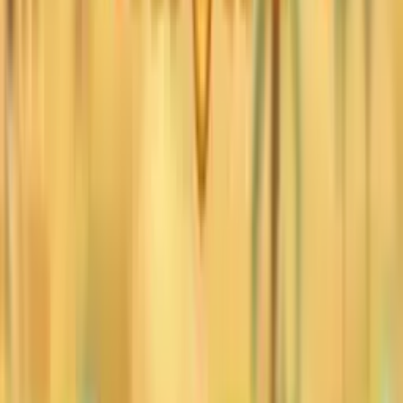
For players who prefer not to wait for 4 scatters, BGaming
offers a highly accessible
Bonus Buy feature
. For exactly
50x your base bet
, you can instantly bypass the base game.
Brilliantly, the game lets you choose
which
bonus you want
to play—you can directly buy either the Coin Respin or the
Sharks & Ladders feature.
How does Shark & Spark compare to other Scatter
Pays slots
When placing
Shark & Spark Hold & Win
on the top shelf
alongside the absolute best releases of 2026, BGaming
proves that aquatic themes can still hide genuinely
innovative mechanics. While other top-tier games rely on
gritty post-apocalyptic destruction or prison breaks,
Shark &
Spark
attempts to dominate by offering an exceptionally high
theoretical return and a unique tabletop-inspired bonus game
wrapped in a cheerful cartoon aesthetic.