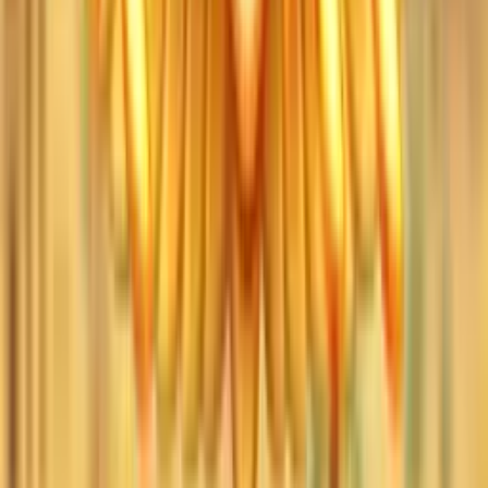
playing field before running out of rolls, you unlock the
Wheel
of Fortune
. This massive wheel spins to award a
guaranteed grand prize ranging from 100x up to the game's
ultimate 5,000x max win!
Bonus Buy Menu