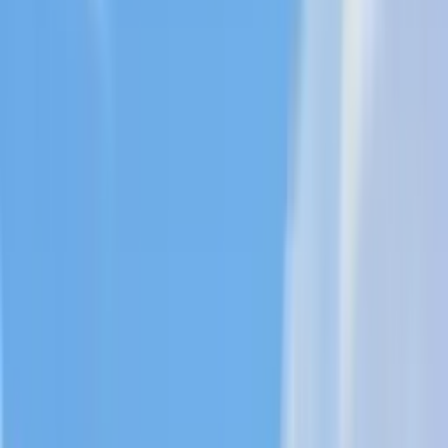
18+. Demo mode is for entertainment only.
Shark & Spark Hold & Win slot
Shark & Spark demo
BGaming
casino games
scatter pays slots
board game bonus
rounds
Multiplier
Shark & Spark Hold & Win
BGaming
RTP:
97.00%
Volatility:
High
Pay system:
Scatter Pays
Max Win:
5000X
Release:
May 28, 2026
RTP
97.00%
Volatility