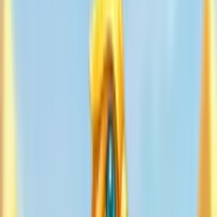
The undisputed star of the show is the "Little Shark" mascot,
who floats to the side of the 6x5 grid. This charming
companion doesn't just sit there statically; he actively reacts
to the gameplay, cheering you on during big wins and
enthusiastically waving as you spin the reels. It creates an
incredibly welcoming, lighthearted atmosphere that contrasts
nicely with the game's relatively punchy risk profile.
The audio design complements the visuals perfectly. A
bubbly, Caribbean-inspired calypso track plays in the
background, featuring steel drums and upbeat marimbas. It is
the exact kind of relaxing, cheerful soundscape you want
when settling in for a long
online slot
session.
Core Gameplay: The Scatter Pays Challenge
The action takes place on a massive 6-reel, 5-row grid
utilizing a "Pay-Anywhere" (or Scatter Pays) system. This