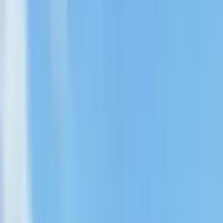
Claim Bonus
Review →
Spinlander
GET 100% BONUS + 100 FREE SPINS UP TO €700
Claim Bonus
Review →
Shark & Spark Hold & Win Slot
Review (2026): A Deep Dive into
Board Game Mechanics
Reviewed on:
April 29, 2026