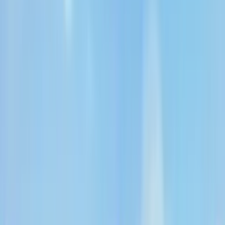
unique additive and multiplicative pearl system works, and
discuss why the base game can sometimes feel a bit
punishing. If you want to test the waters before swimming
with real money, we highly recommend diving into the
Shark
& Spark Hold & Win demo
to experience the dual bonus
features firsthand.
Let’s grab our scuba gear, roll the dice, and see why we are
awarding this aquatic journey a highly respectable 7.52/10.
Shark & Spark Quick Stats: The Captain's Log
Developer:
BGaming
Release Date:
May 28, 2026
RTP:
97.00%
(Exceptionally high return rate)
Volatility:
Medium-High