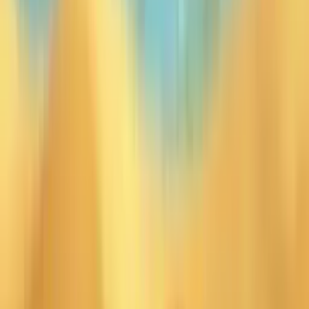
Current