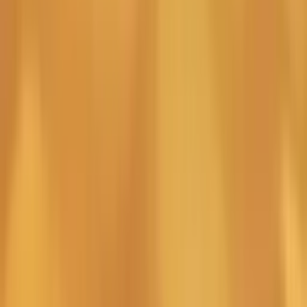
Current
Shark & Spark Hold & Win