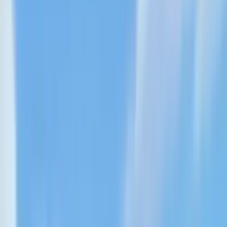
Shark & Spark Hold & Win is available at licensed online
casinos offering BGaming slots. It runs a 97% RTP with a
5,000x max win and high volatility — a solid balance of risk
and reward. The Scatter Pays format is complemented by
both a bonus buy and free spins features (bonus buy may be
restricted in some regions).
Duel
UNLOCK UP TO $150 IN CASH BONUSES WITH YOUR
FIRST WAGERS
Claim Bonus
Review →