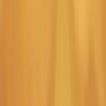
✓ Yes
Our Score
7.52/10
▲
7.45/10
Full Review
—
Behind Bars: Masterplan
Review
Bullshark Games
Review