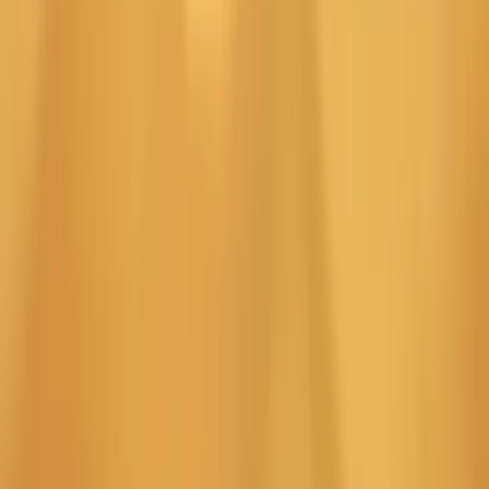
vs
Behind Bars: Masterplan
Bullshark Games
RTP
97.00%
▲
96.29%
Max Win
5,000x
12,000x
▲
Volatility
High
Medium
▲
Pay System
Scatter Pays
Scatter Pays
Bonus Buy
✓ Yes
✓ Yes
Free Spins
✓ Yes