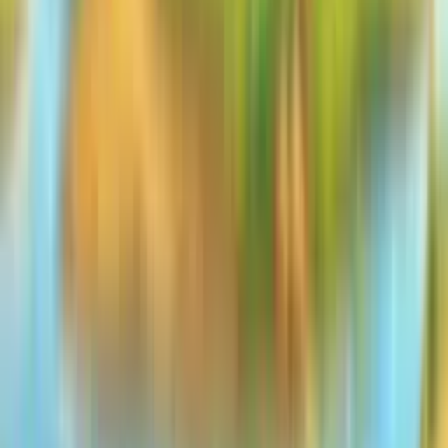
the sheer scale of its max win and explosive features.
However,
Shark & Spark
is the more complete, balanced
slot experience. Its base game is far less visually
cluttered, and its
97.00% RTP
combined with the brilliant
board-game bonus makes it the smarter, more
entertaining choice for players seeking sustained
playtime.
The Verdict: 7.52/10
The
Shark & Spark Hold & Win slot
is a game of two
halves. The base game can sometimes require patience, as
you heavily rely on cascades and Pearl multipliers to stay
ahead of the hit frequency.
However, the bonus features completely save the
experience.
We love the innovation and animation behind
the Sharks & Ladders Bonus game, and in our opinion, it
is one of the
coolest slots BGaming
has ever produced.