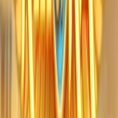
This is where the game truly shines. Inspired by the classic
"Snakes & Ladders" tabletop game, this feature drops the
Little Shark onto a winding board game path. You are
awarded a random number of dice rolls.
With each roll, the Little Shark hops along the board,
munching up Pearl multipliers along the way. The board is
littered with special tiles:
Roll Symbols:
Grants extra dice rolls to keep the game
going.
Ladders:
Act as shortcuts, propelling the shark further
down the board instantly.
Boosters:
Move the shark exactly three steps in a
specific direction.
If you manage to navigate the shark to the very end of the