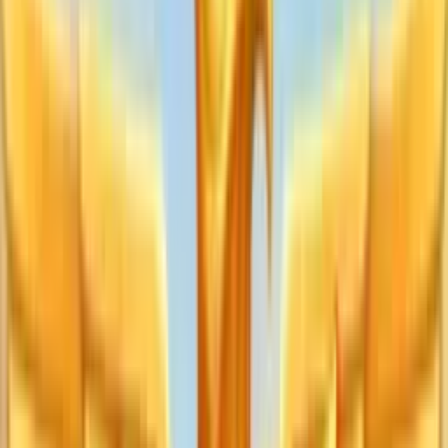
The Math Model
To compensate for the grind, BGaming has implemented a
phenomenally generous
97.00% RTP
, placing this well
above the industry standard. This exceptional theoretical
return is paired with a
medium-to-high variance
math
model. You will experience noticeable dry spells, but the
massive potential of the pearl multipliers ensures that the
game remains fair over long sessions. The absolute ceiling
of this aquatic adventure is a very solid
5,000x maximum
win
.
Symbols and Payouts: The School of Fish
The paytable consists of cheerful, brightly colored
underwater elements that require at least 8 matching
symbols to trigger a payout, scaling up to maximum payouts
for 12 or more symbols.