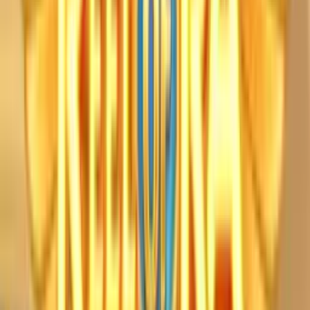
Duel
UNLOCK UP TO $150 IN CASH BONUSES WITH YOUR
FIRST WAGERS
Claim Bonus
If you trigger this feature, the game transitions into a
traditional Hold & Win format. You start with 3 respins on a
cleared grid where only Bronze, Silver, and Gold coins can
land. The triggering scatters transform into sticky coins, and
any new coins that land also become sticky, resetting your
respin counter back to 3. The round continues until you run
out of respins or fill the entire board, at which point all coin
values are added up and paid out. It is a reliable, if slightly
standard,
casino bonus feature
.
2. Sharks & Ladders (The Board Game)