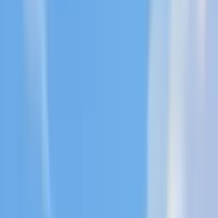
Play
Shark & Spark Hold & Win
Free
Demo
Play
Shark & Spark Hold & Win
Slot Demo for Free
Try the
Shark & Spark Hold & Win
free demo below — no
registration needed. With
5,000
x max win potential and
High
volatility, it's worth a few free spins before deciding whether
to play for real money.
Shark & Spark Hold & Win
▶ Play Demo
Play for Real