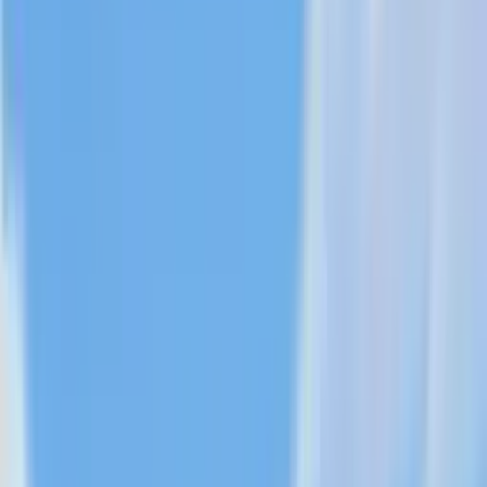
High
Max Win
5000x
Pay System
Scatter Pays
Release
May 28, 2026
Free Spins
Bonus Buy
Want to try something new?
Slots
Shark Spark Hold Win
Where to Play Shark & Spark Hold &
Win