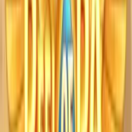
base game, these actually act as regular pay symbols. If 8
or more appear in a single spin, their values are added
together and applied.
Orange Pearls (Multiplicative):
These are the true
boosters. Orange pearls carry multiplier values of ×2, ×3,
×5, or ×10. If these land alongside a winning combination
of Pink Pearls, they multiply the total accumulated "+"
value, creating sudden, massive base game spikes.
The Double Feature: Two Distinct Bonus Rounds
The main event is triggered by landing 4 or more Scatter
symbols anywhere on the grid. When this happens, the game
randomly awards you one of two entirely distinct bonus
rounds.
1. Coin Respin (The Classic Hold & Win)