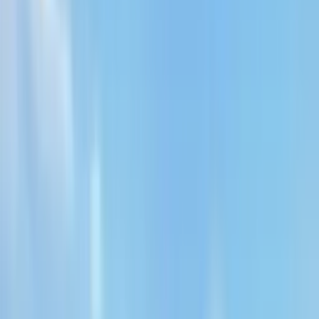
Take a deep breath and prepare to plunge into a vibrant,
cartoon-inspired underwater world filled with golden shells,
drifting bubbles, and incredibly lucrative pearls. Released on
May 28, 2026, the
Shark & Spark Hold & Win slot
by the
creative team at
BGaming
invites players to swim alongside
friendly fish in a highly engaging 6x5 aquatic adventure.
While the iGaming market is currently flooded with ocean-
themed titles, BGaming manages to keep this release
remarkably fresh by combining popular
scatter pays
mechanics
with two distinctly different bonus features.
Instead of relying solely on traditional free spins, this
casino
game introduces a brilliant tabletop-inspired minigame
alongside a classic hold-and-spin feature, creating a
dynamic and unpredictable gameplay loop.
In this comprehensive slot review, we will analyze the
incredibly generous
97.00% RTP
, break down how the