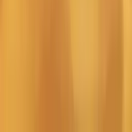
vs
Behind Bars: Masterplan
Bullshark Games