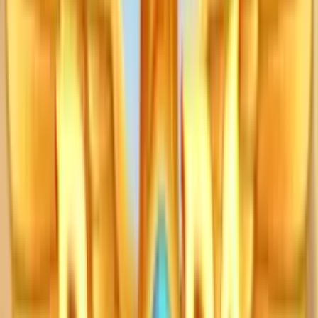
Lower-Paying Symbols:
The standard card royals (10, J,
Q, K, A) are designed as bubble-like letters. Landing 8 of
these will return between 0.35x and 0.75x your bet, while
hitting 12 or more scales the payout up to between 3x and
8x.
Higher-Paying Symbols:
The premium symbols are
three distinct, colorful fish characters. Landing 8 of these
will pay between 1.25x and 2x your stake, but filling the
screen with 12 or more will award decent payouts ranging
from 10x up to 20x.
The Spark: Additive and Multiplicative Pearls
To survive the base game without cascading reels, you need
to rely on the game's innovative multiplier system, which
features two different types of glowing pearls:
Pink Pearls (Additive):
These pearls carry fixed addition
values ranging from +1x all the way up to +20x. In the