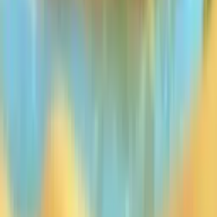
The transition from a spinning grid to an interactive, dice-
rolling board game adds immense replay value and genuine
excitement.
Coupled with a brilliantly affordable 50x Bonus Buy and a
staggering 97.00% RTP, the math model is highly forgiving
for a game with a relatively punchy risk profile. We are
awarding this aquatic adventure a solid
7.52/10
. If you enjoy
creative bonus rounds and high return rates, we highly
recommend trying the
Shark & Spark Hold & Win demo
to
roll the dice for yourself.
Shark & Spark Hold & Win vs Behind
Bars: Masterplan vs Roadquake
Side-by-side comparison of key stats and features
Compare against: