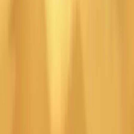
Shark & Spark Hold & Win