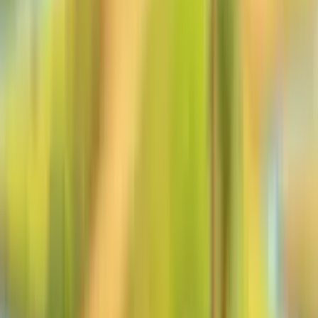
base game wins before transitioning into either a classic
Hold & Win or an interactive
Sharks & Ladders board
game
.
Behind Bars: Masterplan
is a highly tactical
puzzle utilizing top-row
Reel Multipliers
that players
actively augment with Booster symbols before dropping
Instant Win values into the grid.
The Verdict:
This is a tightly contested matchup (
7.52/10
vs. 7.45/10
).
Shark & Spark
edges out a narrow victory
thanks to its phenomenal
97.00% RTP
and the pure
creative joy of its Sharks & Ladders bonus. While
Behind
Bars
offers a much higher maximum win, its compressed
base game paytable makes the grinding sessions slightly
more tedious than the aquatic adventure.
Shark & Spark vs. Roadquake (Peter and Sons)
The Math:
Roadquake
completely outguns the
underwater adventure in pure potential.
Roadquake