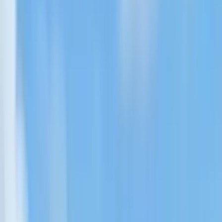
JB Casino
120% MATCH BONUS UP TO $1,000 + 100 FREE SPINS
Claim Bonus
Review →
Rolling Slots
100% MATCH BONUS UP TO €500 ON FIRST DEPOSIT
Claim Bonus
Review →
BC.GAME
UP TO 300% MATCH BONUS + 100 FREE SPINS