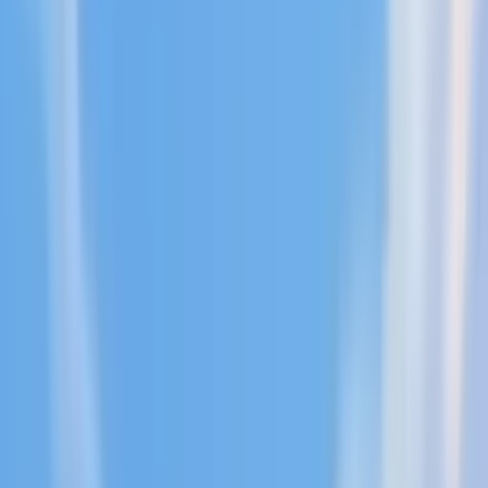
About Us
Our Methodology
Type at least 2 characters to search
Home
Slots
All
Slots
Slot Finder
Top Rated Slots
Latest
Releases
Upcoming Slots
Slot rankings
Casinos
News
Guides
Providers
All
Providers
Slots by Jinx Gaming
Slots by Atomic
Slot Lab
Slots by BGaming
Slots by Indigo Magic
Slots
by Onlyplay
Slots by Pineapple Play
Slots by Slotmill
About
All
About
About Us
Our Methodology