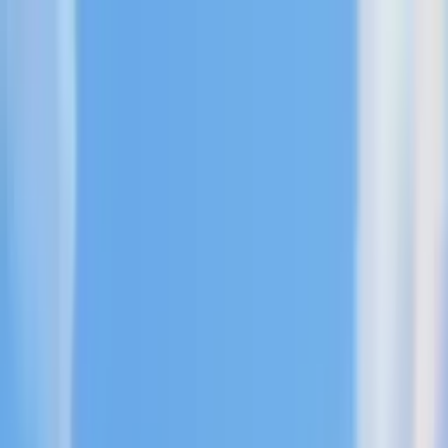
New
Slot Finder
— match slots to your budget, volatility & play
style
Try it
Home
Slots
Slot Finder
Top Rated Slots
Latest Releases
Upcoming
Slots
Slot rankings
Casinos
News
Guides
Providers
Slots by Jinx Gaming
Slots by Atomic Slot Lab
Slots by
BGaming
Slots by Indigo Magic
Slots by Onlyplay
Slots
by Pineapple Play
Slots by Slotmill
About