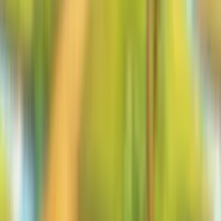
View all reviews →
LinkedIn
Newest Slots from
BGaming
Explore more recently released slots.
04/08/2026
Mystic Reels
BGaming