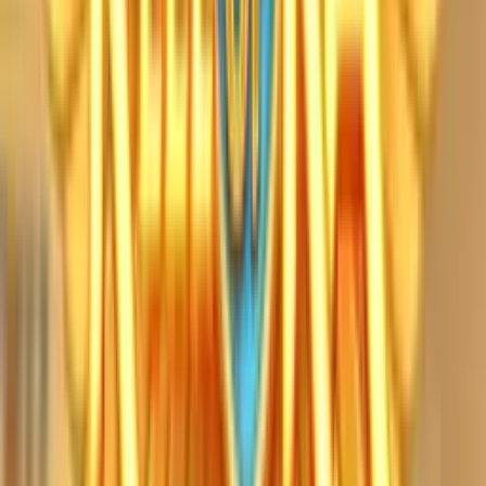
Treasure Explorer by BGaming
is a solid 7.2/10 release. It
is a statistically impressive game with a 97.02% RTP and a
well-designed progression system that makes every cascade
feel meaningful. The visual map adds a great sense of
narrative to the spins.
However, the incredibly low base payouts prevent it from
scoring higher. Winning 2x for the highest possible line hit
feels underwhelming and forces the player to rely entirely on
the multiplier map. It’s a game of "all or nothing" cascades.
It’s a great choice for players who chase high RTP and
engaging mechanics, but the grindy nature of the base game
wins might turn off those looking for instant gratification.
Overall Score
7.20
/10
Innovation
7.50
/10
Graphics
7.40
/10