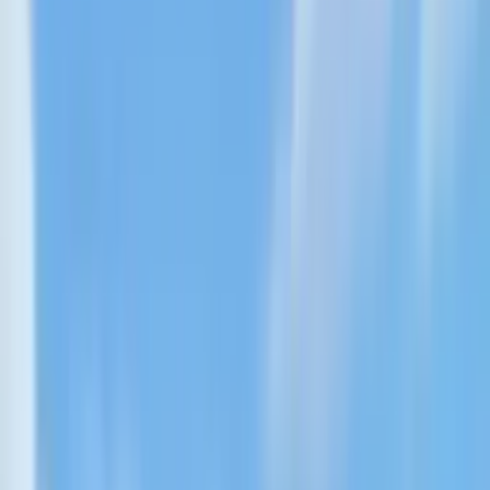
Treasure Explorer is available at licensed online casinos
offering BGaming slots. It runs a 97.02% RTP with a 5,000x
max win and medium volatility — a solid balance of risk and
reward. The Winlines format is complemented by both a
bonus buy and free spins features (bonus buy may be
restricted in some regions).
Duel
UNLOCK UP TO $150 IN CASH BONUSES WITH YOUR
FIRST WAGERS
Claim Bonus
Review →
JB Casino