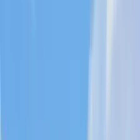
18+. Demo mode is for entertainment only.
Treasure Explorer slot
Treasure Explorer demo
Highest RTP
slots January 2026
Progressive Multiplier Map
BGaming new
slots
Treasure Explorer
BGaming
RTP:
97.02%
Volatility:
Medium
Pay system:
Winlines
Max Win:
5000X
Release:
January 8, 2026
RTP
97.02%
Volatility