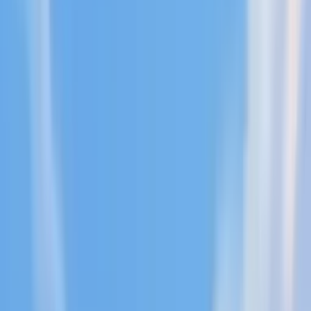
About Us
Our Methodology
Type at least 2 characters to search
Home
Slots
All
Slots
Slot Finder
Top Rated Slots
Latest
Releases
Upcoming Slots
Slot rankings
Casinos
News
Guides
Providers
All
Providers
Slots by Jinx Gaming
Slots by Atomic
Slot Lab
Slots by BGaming
Slots by Indigo Magic
Slots
by Onlyplay
Slots by Pineapple Play
Slots by Slotmill
About
All
About
About Us
Our Methodology