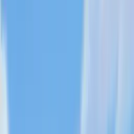
Medium
Max Win
5000x
Pay System
Winlines
Release
January 8, 2026
Free Spins
Bonus Buy
Want to try something new?
Slots
Treasure Explorer
Where to Play Treasure Explorer