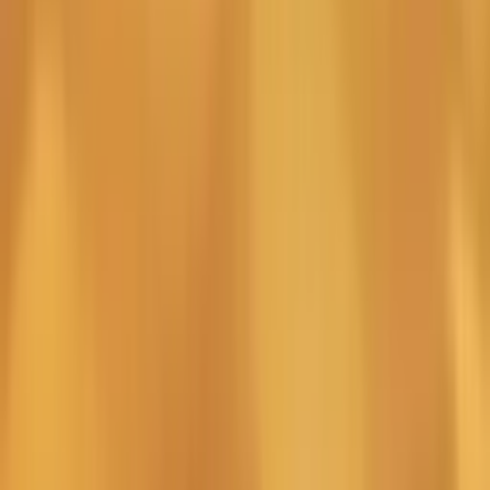
Guides
Gambling Guides
News
All News
Chase the Scatter
About Us
Privacy Policy
Chase the Scatter is an independent affiliate site created for
informational and entertainment purposes only. We do not
operate or offer real-money gambling services. All content is
intended for adults aged 18 and over. While we strive to
provide accurate reviews and guides to help users make
informed choices, we are not responsible for any financial
losses or outcomes resulting from gambling activities carried
out on third-party sites. Gambling involves risk, and it should
always be approached responsibly. If you feel that gambling
is negatively affecting your life, we strongly encourage you to