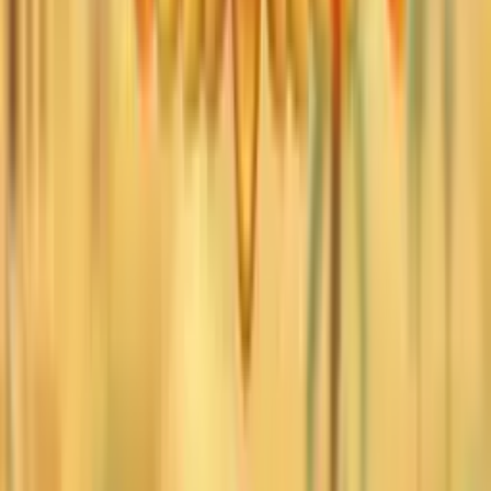
The combination of persistent multipliers, Wild Spots, and
extra spins makes the bonus round feel deep and rewarding.
Cons (
2
)
Extremely Low Symbol Payouts
With a max line win of only 2x, the game relies too heavily on
multipliers to generate decent wins.
Grindy Base Game
Without a long cascade chain, base game spins feel low-
value and repetitive.
Frequently Asked Questions
Everything you need to know before you get started