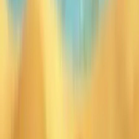
BGaming
4.95
/ 10
22/07/2026
Chicken Fire
BGaming