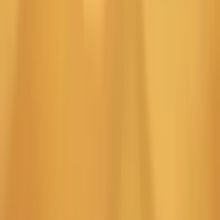
20/07/2026
Reel of Ra
BGaming