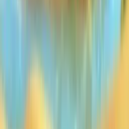
BGaming
6.25
/ 10
27/07/2026
Fruit Million Respin
BGaming