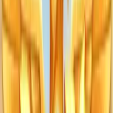
map.
The Boost:
The multiplier starts at x2 and
increases by +1 with each win, up to a maximum
of
x10 in the base game
.
The Payout:
Once the
cascades
stop, your total
win for that spin is multiplied by the final value you
reached on the map. It then resets for the next
spin. This adds a fantastic layer of tension to every
cascade sequence.
The Free Spins Feature: Milestones and
Wild Spots
This is the main event, triggered by landing
3, 4, or 5
Scatters
for
8, 10, or 12 Free Spins
.
Extended Map:
In the bonus, the map extends up
to
x25
.
Persistent Progress:
The game-changing twist is
that
the multiplier map does not reset
. It
accumulates throughout the round, meaning late-
game spins can benefit from massive multipliers.