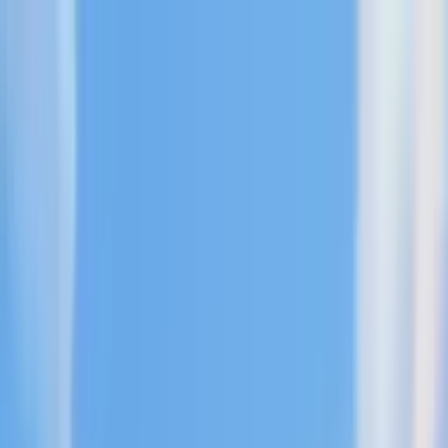
New
Slot Finder
— match slots to your budget, volatility & play
style
Try it
Home
Slots
Slot Finder
Top Rated Slots
Latest Releases
Upcoming
Slots
Slot rankings
Casinos
News
Guides
Providers
Slots by Jinx Gaming
Slots by Atomic Slot Lab
Slots by
BGaming
Slots by Indigo Magic
Slots by Onlyplay
Slots
by Pineapple Play
Slots by Slotmill
About