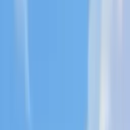
Play
Treasure Explorer
Free
Demo
Play
Treasure Explorer
Slot
Demo for Free
Try the
Treasure Explorer
free demo below — no registration
needed. With
5,000
x max win potential and
Medium
volatility,
it's worth a few free spins before deciding whether to play for
real money.
Treasure Explorer
▶ Play Demo
Play for Real