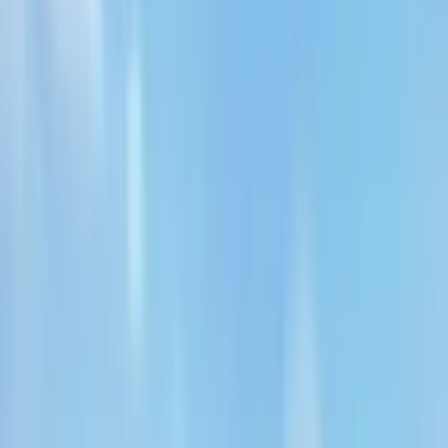
are the low base game payouts
, which make the journey
feel arduous unless you hit the free spins and high
multipliers. Is the
Treasure Explorer demo
a golden
discovery or a fool's errand? Let's consult the map.
First Impressions: A Familiar but Polished Adventure
Stepping into the world of Treasure Explorer is like opening a
pulp adventure novel. BGaming has crafted a world centered
around Laura Loot, an "intelligent and ambitious adventurer"
who feels like a spiritual successor to other famous slot
heroines. The 5x4 grid is set against a lush, detailed Aztec
jungle backdrop, complete with ancient ruins and mysterious
stone carvings.
The visuals are crisp and colorful, with smooth animations as
symbols cascade and the map progresses. The sound
design is adventurous and upbeat, perfectly matching the
tone of a jungle trek. While the "explorer in the jungle" theme