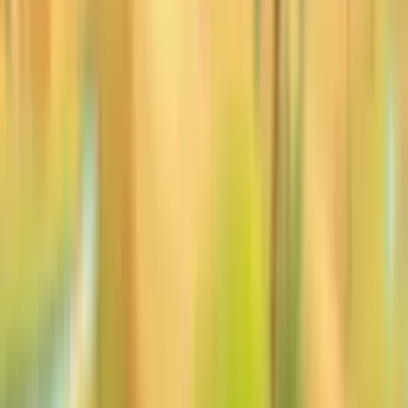
What is the RTP of Treasure Explorer?
The default RTP (Return to Player) is an outstanding
97.02%, making it one of the best-paying slots available.
What is the maximum win?
The maximum win is 5,000 times your total stake. This is
achieved by reaching the end of the multiplier map in the
bonus round.
How do Wild Spots work?
Unlocked at specific multiplier milestones in the bonus, Wild
Spots turn a specific grid position Wild for the first win of
every subsequent spin.
Is Treasure Explorer good for beginners?
It's decent. The Medium-High Volatility and high RTP are
player-friendly, but the low payouts might be confusing for
players expecting bigger wins from high-value symbols.
Can I try Treasure Explorer for free?