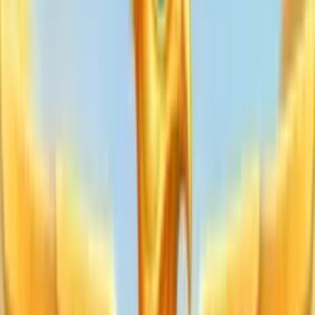
bet
. Even a full
Wild Line
only awards
2x
.
This is the main
critique:
The base game payouts are incredibly low. A top
symbol paying only 2x for a full line means that a standard
win barely scratches the surface of your bet. You are entirely
reliant on long cascade chains to build the
multiplier
map.
You have to hit those free spins and high multiplier to hit
big
, otherwise, the base game feels like a low-value grind.
The Heart of the Quest: The Progressive Multiplier
Map
The true innovation of this slot is the visual representation of
your multiplier progress.
The Multiplier Map (Base Game)
Above or beside the reels sits a progressive map.
The Climb:
After
every separate win
(cascade) in
a single spin, you move one step forward on the