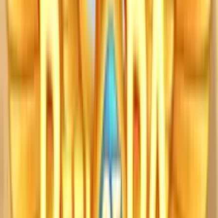
Milestone Rewards:
Reaching specific
multipliers on the map unlocks special bonuses:
x5, x15, x25:
Activates a
Wild Spot
. This spot
turns Wild for the first win of a spin, disappears,
and then reappears in the same spot for the
next spin. It's a semi-sticky wild feature.
x10, x20:
Awards
+2 Additional Free Spins
.