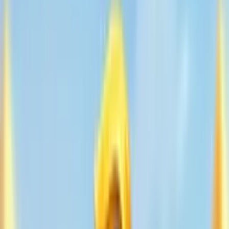
The recipe for discovery in the
Treasure Explorer slot
is
built on a solid foundation of 25 paylines, enhanced by a
Refilling
(cascading) mechanic. The action unfolds on a
5-
reel, 4-row grid
.
Refilling Reels:
When a winning combination lands on a
payline, the symbols disappear, and new ones drop down
to fill the gaps. This allows for chain reactions of wins
from a single spin, which is crucial for the game's
multiplier mechanic.
Betting Range:
The expedition is open to all, from novice
hikers to veteran treasure hunters, with a betting range from a
low
€0.25
up to a modest
€50 per spin
.
RTP and Volatility:
Here is where Treasure Explorer truly
shines. The game boasts an outstanding default
RTP
of
97.02%
. This is an elite-tier return that places it among the