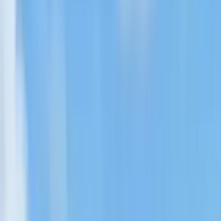
120% MATCH BONUS UP TO $1,000 + 100 FREE SPINS
Claim Bonus
Review →
Rolling Slots
100% MATCH BONUS UP TO €500 ON FIRST DEPOSIT
Claim Bonus
Review →
BC.GAME
UP TO 300% MATCH BONUS + 100 FREE SPINS
Claim Bonus
Review →