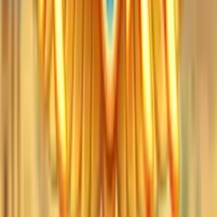
Potential
6.60
/10
Entertainment
7.30
/10
Pros & Cons
Pros (
3
)
Elite 97.02% RTP
One of the highest theoretical returns on the market, offering
exceptional value.
Engaging Progressive Map
The visual multiplier progression adds strategy and
excitement to every cascade sequence.
Feature-Rich Bonus