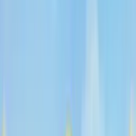
is one of the most common tropes in the industry, BGaming
executes it with a level of polish and narrative focus that
elevates it above a generic clone. It feels like a complete
package, even if the destination is familiar.
Core Gameplay Mechanics and Payouts