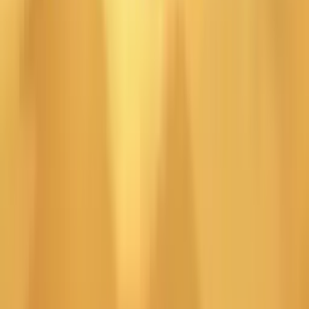
BGaming
4.95
/ 10