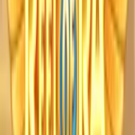
Strategic Shortcuts: Chance x2 and Bonus Buys
For adventurers who want to take a shortcut, the game offers
three options.
Chance x2:
For an extra
40% bet
, you double your
chance of landing Scatters.
Buy Bonus (100x):
Instantly triggers the standard Free
Spins.
Super Bonus (250x):
Instantly triggers the bonus starting
at the
x10 multiplier
level on the map, with the first two
milestones (Wild Spot and +2 Spins) already activated.
This is a powerful head start.
The Final Verdict: A High-RTP Journey with a Low-
Paying Path