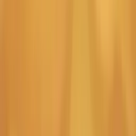
BGaming
4.55
/ 10
Chase the Scatter
Discover top online slots, trusted reviews, and expert insights
to help you spin smarter.
hello@chasethescatter.com
Slots
All Slots
Top Rated Slots
Upcoming Slots
Latest Slot Releases
Slot Rankings
Providers
All Providers