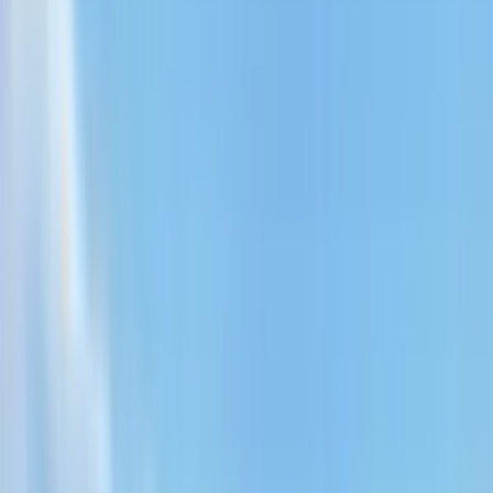
Aztecs.
BGaming
is kicking off the new year with
Treasure
Explorer
, a narratively rich slot that blends classic cascading
mechanics with a unique
Progressive Multiplier Map
feature. This isn't just a standard grid; it's a journey on 5 reels
and 25 paylines where every win pushes you further along a
path of increasing rewards. With a solid
max win of 5,000x
your stake
and an exceptional
RTP of 97.02%
, this game is
a statistical heavyweight.
This in-depth
Treasure Explorer slot review
will serve as
your field guide to this jungle expedition. We will explore its
vibrant world, dissect its map-based progression system, and
analyze its incredibly player-friendly math model.
We want to
say we are satisfied with BGaming's first release of the
2026.
Secured wilds, persistent multipliers, and cascades
are
all the features we at Chase the Scatter love very
much, and this slot has it all.
It is also a
heavy contender
for the
highest RTP slot in January 2026
. However, we
must also address the stumbling blocks:
what we didn't like