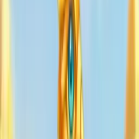
very best slots of the year for theoretical value. It is paired
with a
Medium-High Volatility
math model and a hit
frequency of 1 in 3.4 spins. This combination promises a
balanced ride, but as we'll see, the payout distribution is
skewed.
Duel
UNLOCK UP TO $150 IN CASH BONUSES WITH YOUR
FIRST WAGERS
Claim Bonus
Symbols and Paytable: The Jungle Grind
The paytable is
a collection of adventurer gear. The five
lower-paying
symbols
(10-A) pay a tiny
0.24x to 0.48x your bet
for a five-
of-a-kind win. The four
higher-paying premium symbols
(knife, binoculars, backpack, Laura) pay from
0.6x to 2x your