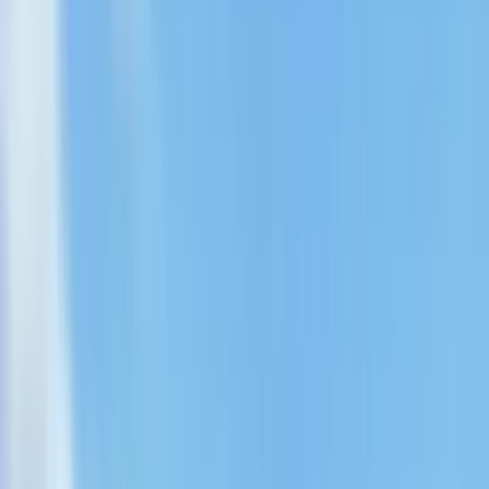
Spinlander
GET 100% BONUS + 100 FREE SPINS UP TO €700
Claim Bonus
Review →
Treasure Explorer Slot Review (2026):
A 97% RTP Aztec Map Quest
Reviewed on:
December 14, 2025
7.20
/10
Prepare to lace up your boots and join the intrepid adventurer
Laura Loot on a quest to uncover the lost secrets of the