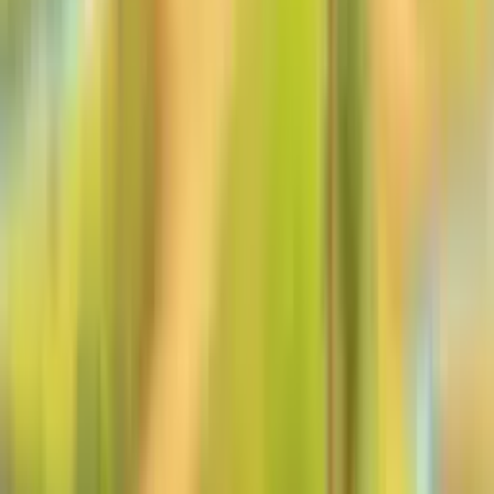
Yes! You can join Laura Loot and test the map progression
by playing the Treasure Explorer demo on Chase the Scatter.
About the Author
Borna Valent
CEO & Co-Founder
at Chase the Scatter
Former professional tennis player turned casino industry
expert with over 10 years of experience in iGaming.
Previously an operator at NOVOMATIC and Stanleybet
Group, Borna now leads Chase the Scatter, delivering
honest, data-driven slot reviews and up-to-date casino news
backed by real industry knowledge.