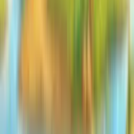
BGaming
5.15
/ 10
30/07/2026
Chicken Rush 2
BGaming