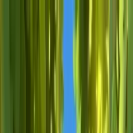
New
Slot Finder
— match slots to your budget, volatility & play
style
Try it
Home
Slots
Slot Finder
Top Rated Slots
Latest Releases
Upcoming
Slots
Slot rankings
Casinos
News
Guides
Providers
Slots by Jinx Gaming
Slots by Atomic Slot Lab
Slots by
BGaming
Slots by Indigo Magic
Slots by Onlyplay
Slots
by Pineapple Play
Slots by Slotmill
About