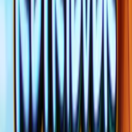
Bullshark Games
7
/ 10
26/08/2026
Midas Golden Touch: Thunder Pots
Thunderkick