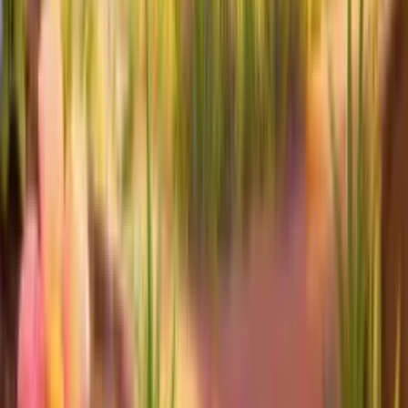
Pragmatic Play