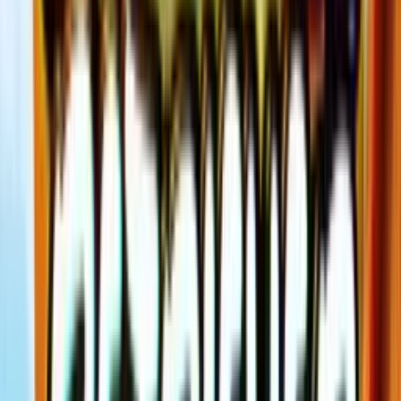
18/08/2026
Outsourced 2: Balkan Engineering
Nolimit City