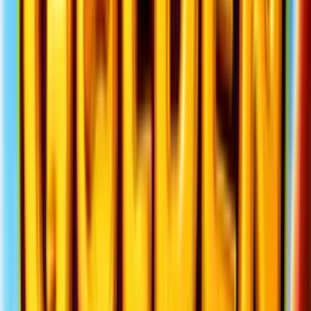
JINX Gaming
7.4
/ 10
07/08/2026
Skull Fiesta
NowNow Gaming