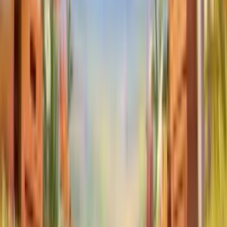
Atomic Slot Lab
6
/ 10
05/08/2026
3 Liberty Eagles
Push Gaming