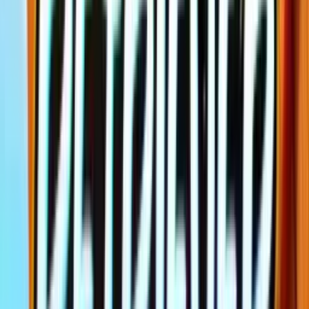
Nolimit City
7.25
/ 10
03/08/2026
Jade Legends
Pragmatic Play