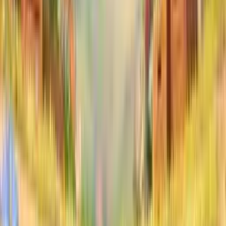
Push Gaming
5.85
/ 10
13/08/2026
Cash Crooks
Hacksaw Gaming