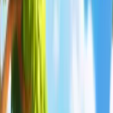
NetEnt
8.1
/ 10
04/08/2026
Quackers
ELK Studios