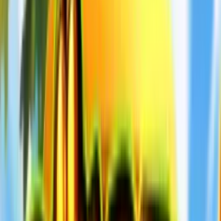
AgroCulture
Relax Gaming