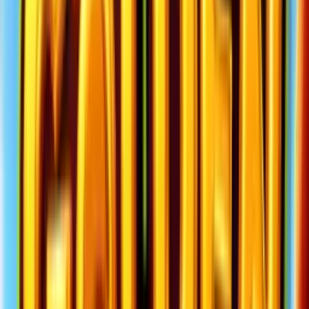
Zerplaay Games
7.52
/ 10
26/08/2026
Toxic Waste
JINX Gaming