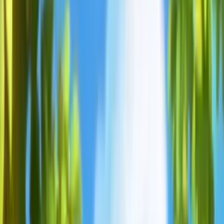
Print Studios
8.93
/ 10
13/08/2026
Pissed
Shady Lady