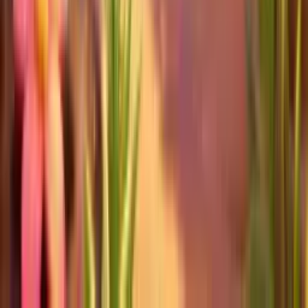
Pragmatic Play
5.72
/ 10
14/08/2026
Bass Hunter
Thunderkick