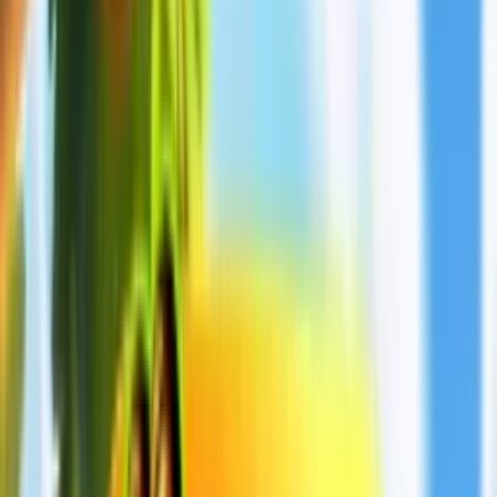
ELK Studios
7.75
/ 10
13/08/2026