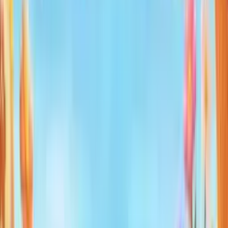
Kitsune Studios