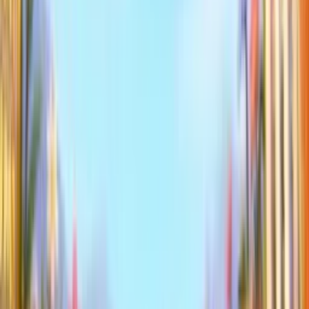
NowNow Gaming
6.48
/ 10
12/08/2026
Exiles Fortunes
GoodTimes Studios