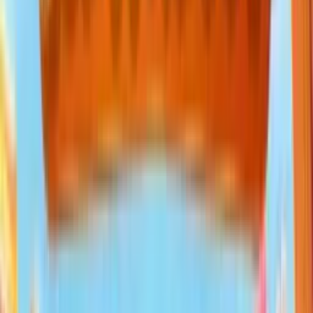
Pragmatic Play
6.85
/ 10
19/08/2026
The Library Overdue
Kitsune Studios