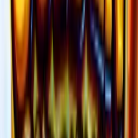
Onlyplay
7.25
/ 10