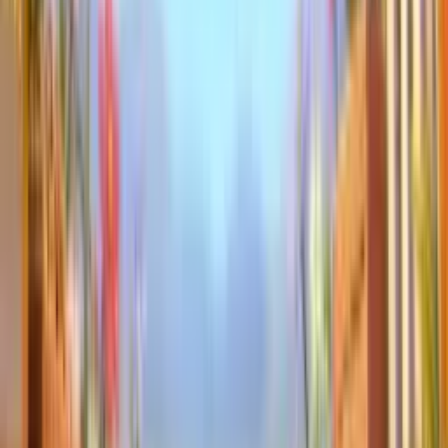
GoodTimes Studios
6.17
/ 10
20/08/2026
Bioluminanza
Atomic Slot Lab