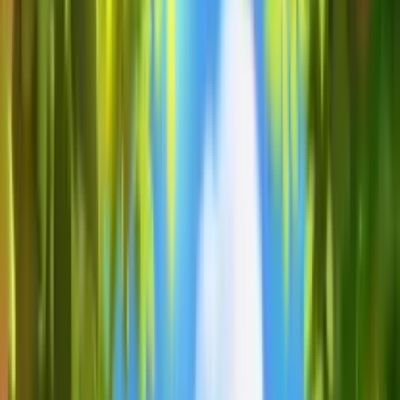
This Month
August
This Year
2026
All Time
Best Slots
Month