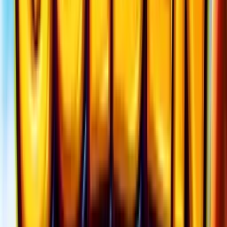
NowNow Gaming
7.33
/ 10
06/08/2026
Flame Rush
Onlyplay