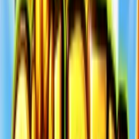
Relax Gaming
7.67
/ 10
21/08/2026
Blood Rebels
Bullshark Games