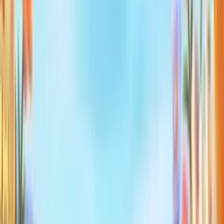
6.6
/ 10
28/08/2026
Beastbound Love
NowNow Gaming