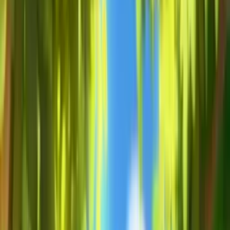
Best Slots of
July
2026
–
Top Rated New Releases
This Month
39
new slots released in
July
2026
, ranked by score across
graphics, entertainment, innovation,
and
win potential
—
all with free demo access.
Editorial
Full editorial analysis of the
best rated slots
— our
scoring methodology & all-time picks