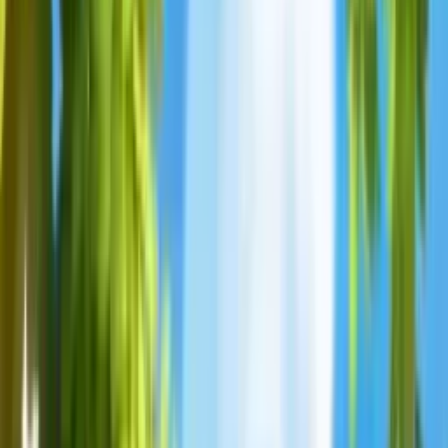
Shady Lady
8.72
/ 10
25/08/2026
Langley Street 23
ELK Studios