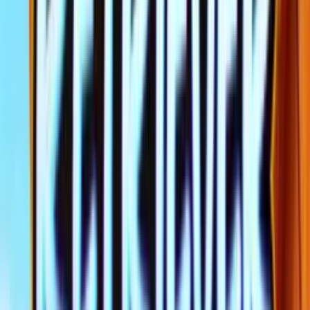
Pragmatic Play
7.17
/ 10
14/08/2026
Bullshark Brawl
Bullshark Games