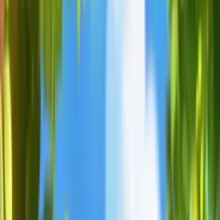
Showing
1
-
24
of
39
slots
25/08/2026
Deck of Divinity
Print Studios