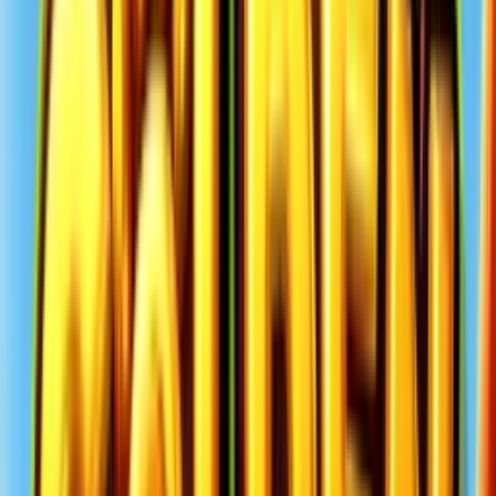
Bullshark Games
7.52
/ 10
05/08/2026
Trevor Hunter
Zerplaay Games