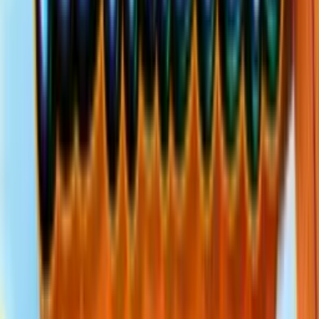
Thunderkick
6.95
/ 10
13/08/2026
Harvest Moon – Grave Profits
Pragmatic Play