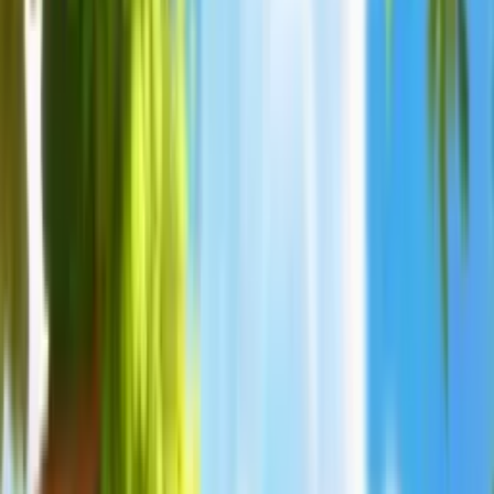
ELK Studios
8.13
/ 10
13/08/2026
Judgemental
NetEnt