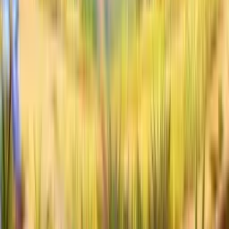
Hacksaw Gaming
5.83
/ 10
06/08/2026
Super Serge