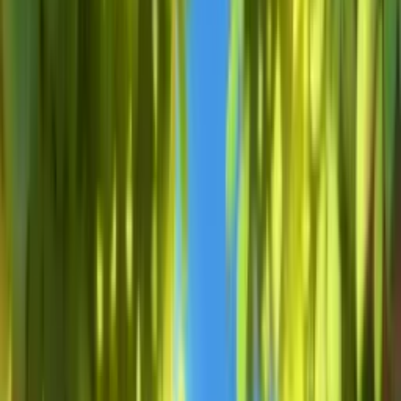
About Us
Our Methodology
Type at least 2 characters to search
Home
Slots
All
Slots
Slot Finder
Top Rated Slots
Latest
Releases
Upcoming Slots
Slot rankings
Casinos
News
Guides
Providers
All
Providers
Slots by Jinx Gaming
Slots by Atomic
Slot Lab
Slots by BGaming
Slots by Indigo Magic
Slots
by Onlyplay
Slots by Pineapple Play
Slots by Slotmill
About
All
About
About Us
Our Methodology