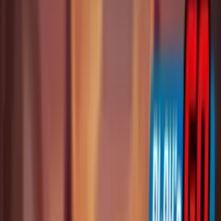
About Us
Our Methodology
Type at least 2 characters to search
Home
Slots
All
Slots
Slot Finder
Top Rated Slots
Latest
Releases
Upcoming Slots
Slot rankings
Casinos
News
Guides
Providers
All
Providers
Slots by Jinx Gaming
Slots by Atomic
Slot Lab
Slots by BGaming
Slots by Indigo Magic
Slots
by Onlyplay
Slots by Pineapple Play
Slots by Slotmill
About
All
About
About Us
Our Methodology