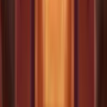
Updated:
May 25, 2026
6.05
/10
There's a certain kind of magic in a steam whistle at sunset.
The track hums, the engine gleams, and the next stop is
always "just over that ridge." In Track n' Gold, you're riding
the rails through a desert of dusty mesas and shining signals,