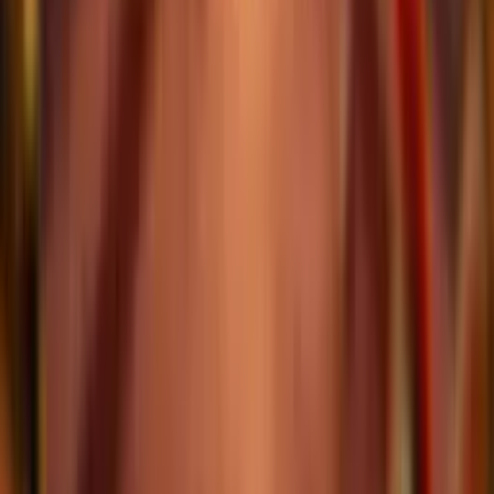
base game overlay, Track n' Gold delivers that honestly. If
you are looking for a Hold'n Win that expands the format or a
Play'n GO title that pushes their creative register, this is not
that game.
For players who want to understand where Track n' Gold sits
on the risk spectrum, our
medium volatility slots guide
provides useful context on what to expect from the
classification across the current market.
How Track n' Gold Compares
Buzz Patrol (Bullshark Games, 6.63/10)
is the direct Hold'n
Win comparison in the current catalogue. Buzz Patrol shares
the same fundamental format — a standard grid Hold'n Win
with 20 paylines and a medium volatility profile — and scores
6.63/10 against Track n' Gold's 6.05/10. The gap is primarily
graphics and a slightly better max win ceiling: Buzz Patrol's
10,000x against Track n' Gold's 5,500x is a meaningful