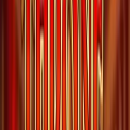
Scatters. Where a falling Wild lands on an existing Wild, it
upgrades to a Wild Multiplier, capped at x3 per symbol. If two
Wild Multipliers are involved in the same win, their values are
added together before being applied — so a x2 and a x3 on
the same payline produce a x5
multiplie
r on that win. This is
the game's most interesting base game mechanic and the
one place where a session can produce a meaningful non-
feature win. The cap at x3 per symbol keeps combined
multipliers reasonable, but a well-populated Falling Wilds
drop across a high-symbol hit is legitimately engaging.
Free Spins — The Colossal Reel
Three Bonus Scatter symbols on reels 2, 3, and 4 trigger 8
Free Spins. During Free Spins, a Colossal Reel becomes
active and can land anywhere on reels 1, 2, or 3. The
Colossal Reel carries all standard symbols except Wilds,
including the Bonus Scatter — which means the Scatter is
only accessible during Free Spins through the Colossal