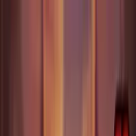
New
Slot Finder
— match slots to your budget, volatility & play
style
Try it
Home
Slots
Slot Finder
Top Rated Slots
Latest Releases
Upcoming
Slots
Slot rankings
Casinos
News
Guides
Providers
Slots by Jinx Gaming
Slots by Atomic Slot Lab
Slots by
BGaming
Slots by Indigo Magic
Slots by Onlyplay
Slots
by Pineapple Play
Slots by Slotmill
About