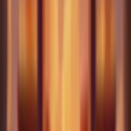
5500x
Pay System
Winlines
Release
May 28, 2026
Free Spins
Bonus Buy
Want to try something new?
Slots
Track N Gold
Where to Play Track n' Gold
Track n' Gold is available at licensed online casinos offering
Play'n GO slots. It runs a 96.2% RTP with a 5,500x max win
and medium volatility — a solid balance of risk and reward.