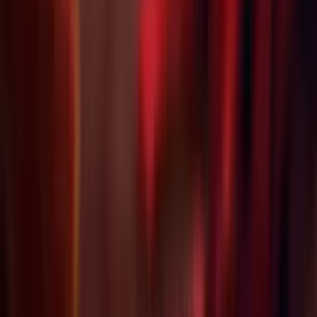
vs
Buzz Patrol
Bullshark Games
RTP
96.20%
96.31%
▲
Max Win
5,500x
10,000x
▲
Volatility
Medium
Medium