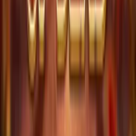
random-event anticipation that keeps base game spins
interesting. The Hold'n Win's locked row mechanic adds a
procedural progression element that distinguishes it from a
flat grid. The music is good — upbeat without being intrusive,
which the notes confirm as a genuine positive.
But the Hold'n Win format itself is deeply familiar, and Track
n' Gold does not inject enough differentiation to overcome
that familiarity. The four Train modifiers are varied and
functional, but they operate within a framework the player has
likely seen before. The visual execution, as covered above,
does not compensate with the kind of atmospheric immersion
that could make the mechanics feel fresh by association. The
Falling Wilds feature is the game's most interesting element
and it is not well enough integrated into the visual language
to make the impact it deserves.
If you are primarily a Hold'n Win player who enjoys the format
cleanly executed and appreciates the Falling Wilds as a