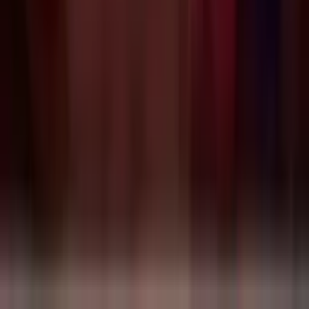
Current
Track n' Gold