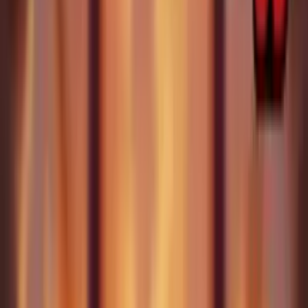
18+. Demo mode is for entertainment only.
Hold and Win
Random Wilds
Jackpot
Track n' Gold
Play'n GO
RTP:
96.20%
Volatility:
Medium
Pay system:
Winlines
Max Win:
5500X
Release:
May 28, 2026
RTP
96.20%
Volatility
Medium
Max Win