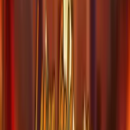
expectations at this tier. Track n' Gold delivers a handsome
game that falls short of that standard. The 6.30/10 reflects
work that is competent and pleasant without being
memorable.
Technical Deep Dive