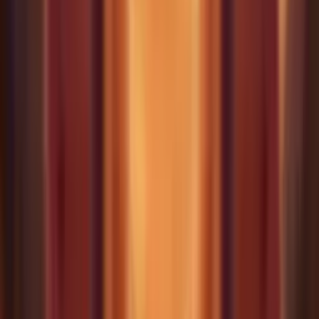
Wild Tokyo
GET 100% BONUS + 100 FREE SPINS UP TO €300
Claim Bonus
Review →
Track n' Gold Review (2026) – Play'n
GO | 5,500x Max Win, Falling Wilds &
Hold'n Win
Reviewed on:
May 25, 2026