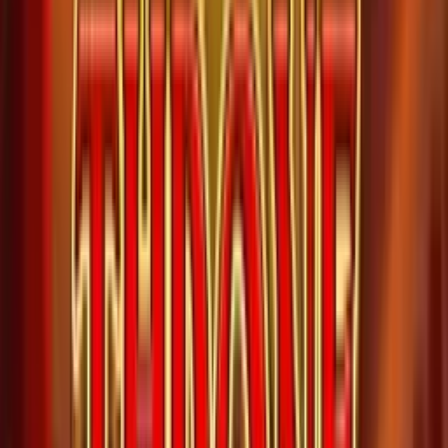
Track n' Gold runs two parallel bonus systems — a Free
Spins feature built around a Colossal Reel mechanic, and a
Hold'n Win feature built around a locked-row grid with four
Train modifiers. The Falling Wilds act as a base game
overlaid modifier. None of these elements are new, and the
score reflects that honestly.
The Base Game and Falling Wilds
Track n' Gold is a s
tandard 5-reel, 20-payline game
with four
high-paying thematic symbols (Whistle, Hat, Lamp, Watch)
and five low-paying royals (Ten through Ace). The top HP4
(Watch) pays 12x for a five-of-a-kind at base values — a
paytable that, like most Hold'n Win titles, is not where you're
looking to make money.
The Falling Wilds feature can trigger before or after any spin,
dropping between 4 and 15
Wild symbols
onto the reels.
Wilds substitute for all symbols except Coins and Bonus