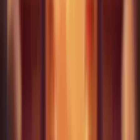
The Winlines format includes free spins for extended
gameplay.
PlayOJO
Exclusive: 80 Wager-Free Spins
Claim Bonus
Review →
Duel
UNLOCK UP TO $150 IN CASH BONUSES WITH YOUR
FIRST WAGERS
Claim Bonus
Review →