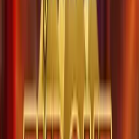
⚠ Warning:
Track n' Gold is available in five RTP
configurations: 96.2%, 94.2%, 91.2%, 87.2%, and
84.2%. That is a 12-percentage-point spread between
the best and worst configuration a casino can deploy.
At 84.2% this game is returning approximately one in
eight pounds less than the default. Always check your
casino's confirmed RTP before playing.
There is no
bonus buy
in Track n' Gold, which is consistent
with Play'n GO's standard approach to their catalogue. For
players accustomed to direct feature access, this is simply
part of the deal with this provider — the Hold'n Win triggers
organically through base game coin accumulation or through
Free Spins.
Mechanics
Innovation Score: 5.00/10