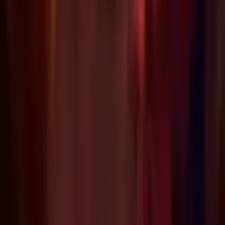
Pay System
Winlines
Winlines
Bonus Buy
✗ No
✓ Yes
Free Spins
✓ Yes
✓ Yes
Our Score
6.05/10
6.63/10
▲
Full Review
—
Buzz Patrol
Review
Bullshark Games
Review