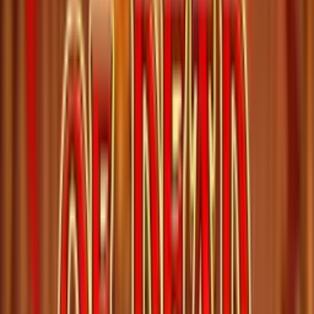
can produce.
💡 Expert Insight:
The Hold'n Win's locked row
mechanic adds a layer of anticipation that most flat-
grid Hold'n Win titles lack. Symbols that land in
locked rows are preserved and revealed when
unlocked — meaning a coin that drifts into a locked
row early isn't lost, it's waiting. Combined with the
Unlock symbol, this creates a progressive opening of
the grid that rewards longer re-spin sequences with
more surface area for prizes to accumulate across.
Features
Track n' Gold's feature architecture centres on three
interconnected systems. The Falling Wilds operate
independently of both bonus modes and can appear on any
spin, providing Wild and Wild Multiplier coverage across the