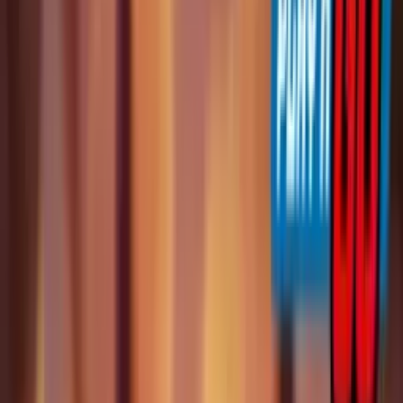
Play
Track n' Gold
Free Demo
Play
Track n' Gold
Slot Demo for Free
Try the
Track n' Gold
free demo below — no registration
needed. With
5,500
x max win potential and
Medium
volatility,
it's worth a few free spins before deciding whether to play for
real money.
Track n' Gold
▶ Play Demo
Play for Real