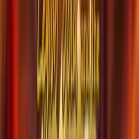
RTP: 96.2% (default) | Volatility: Medium (6/10) | Max Win:
5,500x
Reels: 5 | Rows: 3 | Paylines: 20 fixed | Bet Range:
€0.10–€100
The default RTP configuration lands at 96.2%
, which is
competitive for a medium volatility title. The max win of
5,500x is derived from the Max Exposure figure of 550,000
against a max bet of €100 — a ceiling that feels modest for a
Hold'n Win format where the feature architecture can in
theory stack coin values, multipliers through Wilds, and Train
cash accumulations across an extended re-spin sequence.
The volatility is rated 6/10 , which Play'n GO classify as
medium. That sits at the higher end of medium and is
consistent with a
Hold'n Win model
that concentrates most of
its payout distribution into the bonus phase while keeping the
base game relatively quiet.