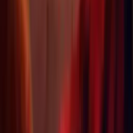
Current
Track n' Gold