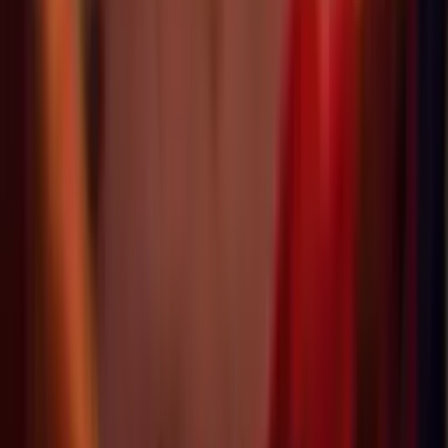
Track n' Gold vs Buzz Patrol vs In
and Out
Side-by-side comparison of key stats and features
Compare against: