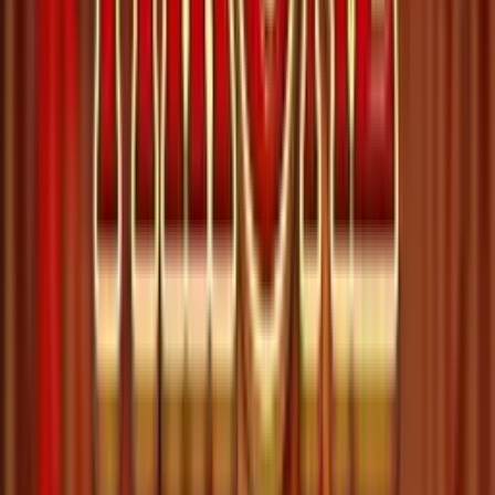
symbols that drift into them over and reveal them once
unlocked.
Three re-spins are awarded at the start. Any symbol landing
in an unlocked area resets the count to 3, with a maximum of
62 re-spins possible. The Unlock symbol opens one
additional row each time it lands in the unlocked area —
once all three locked rows are cleared, the Golden Vault
unlocks and the Golden Train feature activates at the
feature's conclusion.
PlayOJO
Exclusive: 80 Wager-Free Spins
Claim Bonus
Vault symbols landing in unlocked areas award one of four