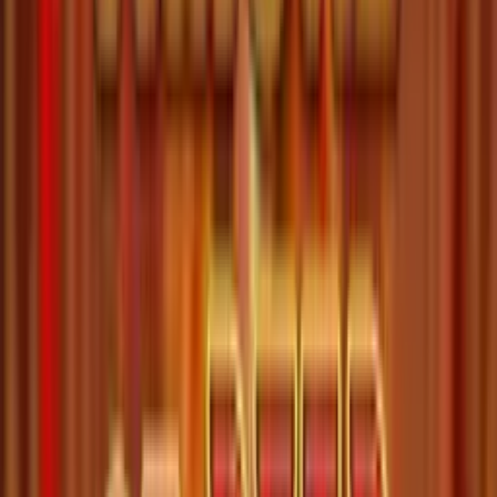
Train features. The Green Train accumulates several cash
prizes including Mini (15x) and Minor (25x) instant wins, with
a wide cash value range from 0.1x through to 25x the total
bet per prize. The Red Train collects all current cash prizes
on the unlocked grid. The Purple Train adds cash to one or
more existing prizes on every remaining re-spin — a
compounding effect if it lands early. The Blue Train adds a
cash value to all currently visible cash prizes simultaneously.
These four modifiers provide genuine variance in Hold'n Win
outcomes. Landing a Purple Train early in a long re-spin
sequence produces a materially different result from landing
a Red Train near the end of a sparse grid.
The Golden Train, available only when all rows and the vault
are fully unlocked, adds Major (50x) and Grand (500x) instant
wins to the Green Train's Mini and Minor pool, with cash
prizes scaled up to 10x total bet per prize in that phase. The
Grand at 500x is the single largest discrete event the feature