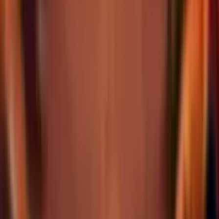
and atmospherically far richer game at the same volatility
classification. The comparison is instructive precisely
because both games are medium volatility and both use
some form of coin-collection mechanic in a secondary
feature. In and Out's 9.50/10 graphics score is the clearest
single-point gap, and the 12,086x ceiling against Track n'
Gold's 5,500x reflects the architectural difference between a
game built around feature interaction depth and a game built
around a familiar re-spin model. Track n' Gold's Falling Wilds
are a genuinely competitive base game element — In and
Out has no equivalent — but the overall product gap is
substantial, and it accurately reflects what separates a format
refinement from a creatively ambitious release.
Final Verdict
Overall Score: 6.05/10
Track n' Gold is a competent Hold'n Win release from Play'n