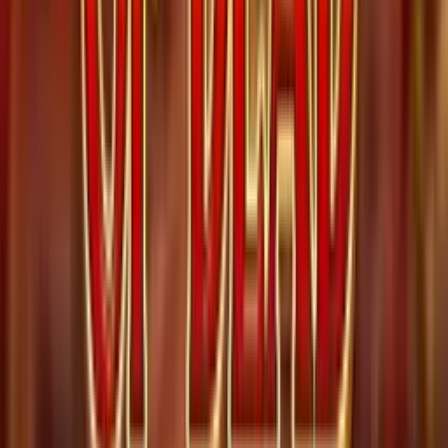
Potential & Entertainment
Potential Score: 7.00/10 | Entertainment Score: 5.90/10
The 7.00/10 Potential score reflects a 5,500x ceiling that is
honest for a medium volatility Hold'n Win but does not
particularly distinguish itself in a market where 10,000x at
comparable volatility is increasingly common. The 96.2%
default RTP supports the case at the right configuration. The
Falling Wilds create genuine base game potential on well-
timed drops, and the Hold'n Win architecture — when it fully
unlocks through to the Golden Train — provides a coherent
structural path to the upper range. The ceiling is what it is,
and without a bonus buy option, players cannot accelerate
toward it.
The Entertainment score of 5.90/10 is where the honest
assessment lands after spending time with the game. The
Falling Wilds are genuinely engaging and create the kind of