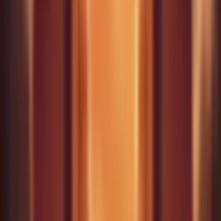
Rolling Slots
100% MATCH BONUS UP TO €500 ON FIRST DEPOSIT
Claim Bonus
Review →
Spinlander
GET 100% BONUS + 100 FREE SPINS UP TO €700
Claim Bonus
Review →