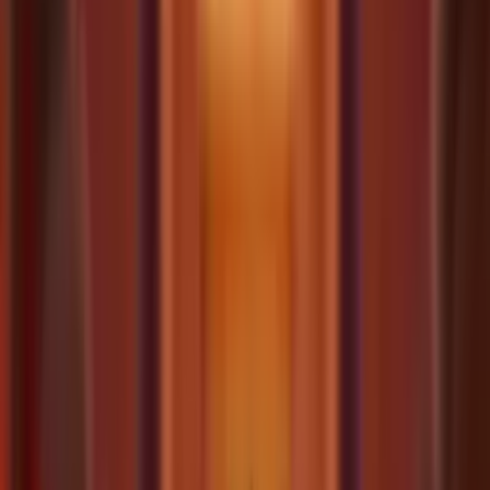
with a moustached conductor who looks like he's seen a few
surprises in his time. Keep your eyes on the platforms,
because the line can get busy fast. Wilds don't just arrive —
they tumble in, stack up, and sometimes show up wearing a
bigger badge than before. So straighten your cap, check your
pocket watch, and give the lamp a quick polish. The train's
ready to roll, and the rails are laid for mischief.
Visuals & Theme
Graphics Score: 6.30/10
Play'n GO
have built something visually coherent here, and
the desert mesa backdrop does its job. The warm amber
tones and cartoon-rendered locomotive give the game a
storybook quality that sits comfortably in the family of Hold'n
Win
western titles
. The conductor character — rendered in
portrait across multiple Wild symbol variants — has
personality, and the four colour-coded Train symbols (Green,