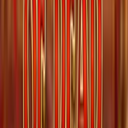
base game and Free Spins alike. The Free Spins feature
brings the Colossal Reel onto reels 1–3, creates a larger
visual footprint per spin, and can transition into the Hold'n
Win via the giant Coin symbol. The Hold'n Win itself is the
game's main payout engine, with the four Train modifiers and
the locked-row unlock progression providing the primary
sources of variance within the feature.
The Coin symbol values (0.5x through 5x total bet) are
modest at the individual level, which is consistent with a
format that relies on accumulation and modifier application
rather than single high-value coin drops. The Hold'n Win's
ceiling of 5,500x is achievable through a combination of full
grid unlocking, Golden Train activation, multiple Vault-into-
Train events, and accumulated coin values — but the path
requires a sequence of favourable outcomes across a long
re-spin run.