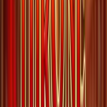
Reel, not from the normal reels.
Re-triggers are possible when the Colossal Scatter occupies
positions on the giant reel: 3 positions awards 3 additional
spins, 6 positions awards 6 additional spins, and 9 positions
awards 9 additional spins, up to a maximum of 150 Free
Spins in total. A giant Coin symbol covering 6 or 9 positions
in Free Spins triggers the Hold'n Win from within the feature,
with the coin's face value awarded on entry.
Hold'n Win — The Grid and the Trains
The Hold'n Win triggers in the base game by landing 6 or
more Coin symbols across all five reels. The train can add
between 2 and 6 additional Coin symbols on any spin —
coins that don't reach the trigger threshold accumulate in the
train toward a future spin. The feature opens with a 3-row-by-
5-column grid in which 3 rows are initially locked. Unlocked
rows can receive landing symbols; locked rows hold any