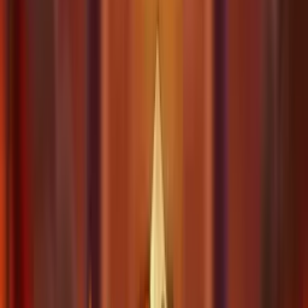
Red, Purple, Blue) carry enough visual distinction to
communicate their different functions at a glance.
The problem is that comfort zone never gets disrupted. Track
n' Gold looks like a well-executed version of a recognisable
template rather than something built from the ground up with
this specific theme in mind. The background is static. The
symbol animations, while clean, don't add atmosphere to the
way the Falling Wilds mechanic plays out on-screen —
which is a missed opportunity, because wild rain is inherently
dramatic and could have been used to animate the engine
billowing steam, or coins scattering off the track. Nothing
here reaches for that.
Compared to what other providers are releasing in 2026, the
graphical bar has been raised significantly. Immersive theme
integration, layered environmental animations, and ambient
sound design that reacts to game state are now common