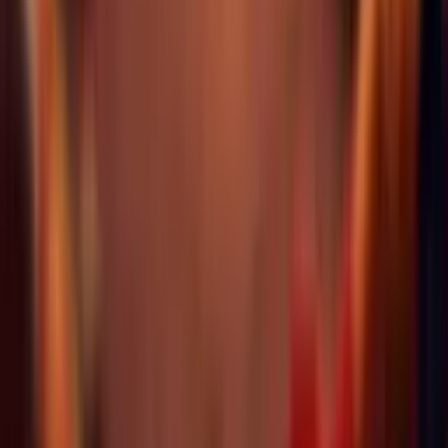
GO that delivers its mechanic set cleanly without taking
notable risks in any direction. The Falling Wilds are the
game's strongest individual element — up to 15 wilds with
stacking multipliers is legitimately interesting base game
coverage that the format doesn't often include — but the
ceiling of 5,500x, the absence of a bonus buy, and a visual
execution that sits below the current market standard
combine to keep the overall score where it lands.
The RTP configuration range deserves a final flag: 84.2% at
the floor is a significant enough deviation from the 96.2%
default that operator deployment really matters here. The
game you play at one casino may return materially less than
the game you play at another. Check before you commit at
any meaningful stake.
The train runs on time. It just doesn't go anywhere particularly
surprising.