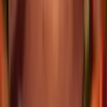
structural difference in the same volatility class, and Buzz
Patrol's 96.31% RTP sits slightly ahead of Track n' Gold's
96.2%. Where Track n' Gold has a genuine advantage is the
Falling Wilds — a base game overlay with multiplier stacking
that Buzz Patrol does not offer. Both games share the same
core criticism: a format the market has seen extensively,
executed without enough differentiation to elevate the score
materially. Buzz Patrol's graphics — a macro-lens backyard
aesthetic that scored 9.10/10 — outperform Track n' Gold's
6.30/10 by a significant margin, and in a format where
mechanics are familiar, visual execution carries more weight
in the entertainment category than it might otherwise.
In and Out (NetEnt, 8.55/10)
is the innovation and ceiling
comparison. In and Out is a 6×5 expanding grid slot at
medium volatility with a 12,086x ceiling, Heist Mode featuring
five interacting symbols, and a position-tier system that builds
across every
Avalanche chain
— a structurally more complex