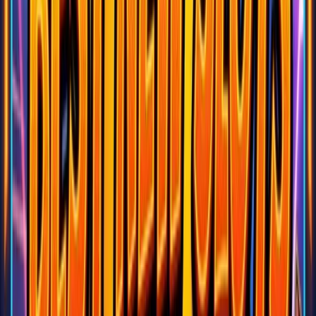
2. Golden Gills — 7.40/10
RTP:
95.51% |
Volatility:
Medium |
Max Win:
19,200x
|
Grid:
5x3, 20 Paylines |
Bet Range:
€0.20–€200
Golden Gills boasts
one of the highest max wins
in the entire
Atomic Slot Lab catalogue at a staggering 19,200x — and
does so within a medium volatility math model, an
extraordinarily rare combination. When we saw the fisherman
on the reels, our first instinct was "Big Bass clone." We were
wrong. Golden Gills actively avoids the tired fisherman-
collects-fish formula and instead builds something genuinely
distinct.
Three separate feature layers run through the game. In the