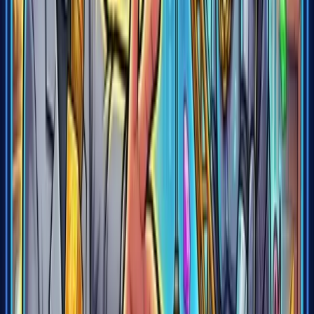
The Free Games round, triggered by 3 Gold Star Scatters, is
where the ceiling lives. The Fudge Rabbit gains a random
multiplier of up to 10x, and multiple Rabbits stack their
collections independently — imagine a screen of 100x coins
collected by two Rabbits each carrying a 10x multiplier. The
brutal catch is that you start with only 5 free spins. In a
medium volatility game, five spins can vanish before
anything significant happens. Retriggers are possible and
often crucial. The bonus buy at 70x stake is the second-
cheapest in the catalogue and partially compensates for the
short base allocation.
Best for:
Cluster pays fans who love cash collect mechanics
and can handle an intense, high-pressure bonus round.
Pros: 13,000x max win for a medium volatility game.
Affordable bonus buy at 70x stake. Stacking multiplier
collectors create exponential potential in the bonus. Cons:
Only 5 starting free spins makes the bonus feel dangerously