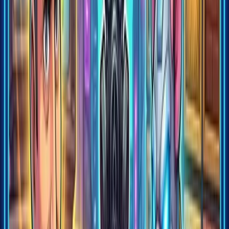
5. 3 Coin Cowboy Dollars & Dreams — 7.20/10
RTP:
95.51% |
Volatility:
Medium |
Max Win:
4,500x |
Grid:
4-3-3-3-4, 432 Ways |
Bet Range:
€0.20–€100
3 Coin Cowboy Dollars & Dreams
is the most mechanically
innovative game
in the entire Atomic Slot Lab portfolio, even
if its lower max win keeps it from the very top. The unusual 4-
3-3-3-4 diamond-shaped grid is visually arresting from the
first spin, and the tactical bonus symbol feed visible above
the inner reels is a genuinely clever UI element — you can
see exactly which prizes are in rotation and play with real
anticipation.
The standout mechanic is the Bolt On feature, part of the
wider Dollars & Dreams brand. This feature can randomly