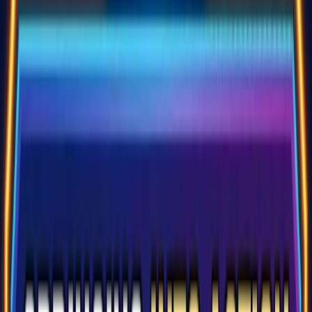
About Us
Our Methodology
Type at least 2 characters to search
Home
Slots
All
Slots
Slot Finder
Top Rated Slots
Latest
Releases
Upcoming Slots
Slot rankings
Casinos
News
Guides
Providers
All
Providers
Slots by Jinx Gaming
Slots by Atomic
Slot Lab
Slots by BGaming
Slots by Indigo Magic
Slots
by Onlyplay
Slots by Pineapple Play
Slots by Slotmill
About
All
About
About Us
Our Methodology