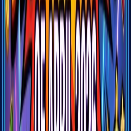
room.
Best for:
Players chasing massive win ceilings who are
comfortable in feature-dependent medium volatility games.
Pros: Highest max win in the catalogue at 19,200x. Random
global multipliers up to 75x on every free spin. Unique Fish
Coin retrigger with locked symbols adds strategic depth.
Cons: Very low base game payouts with a top symbol of just
5x. RTP of 95.51% is below the industry standard.
Play the Golden Gills demo free on Chase the Scatter.
3. Golden Harvest — 7.30/10
RTP:
95.50% |
Volatility:
Medium |
Max Win:
17,650x
|
Grid:
6x6 Cluster Pays |
Bet Range:
€0.10–€250