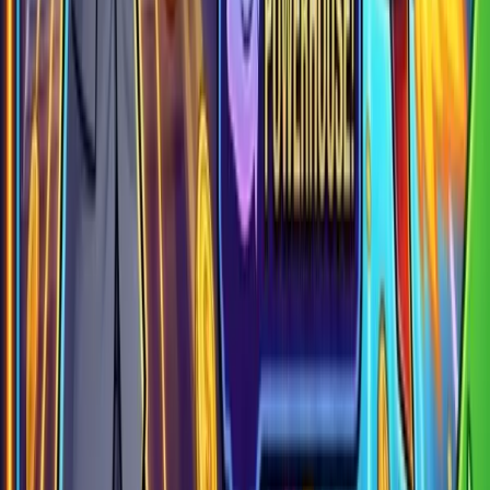
9. Thunder Blitz — 7.10/10