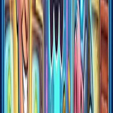
trigger on any no-win spin, transporting you to a 3x3 mini-
game with a sticky Cashpot in the center. You receive 8 free
games on the mini-grid, where landing a Boost symbol adds
all visible cash values into the central Cashpot, and a Collect
symbol pays everything out instantly. Turning a dead spin —
the most frustrating moment of any slot session — into a
potential jackpot trigger is a stroke of genuine design genius.
The Coin Feature adds further depth, triggered by Silver
Horseshoes on reels 1 and 5 plus a Golden Horseshoe on
any inner reel, awarding whatever prize sits above that reel
in the tactical feed. Prizes include instant cash up to 200x,
jackpots, free games, or mystery prizes, and the feature can
also trigger completely at random. The Free Games round
adds up to 9 Rearing Horse Wilds randomly to the grid.
The main weaknesses are the weakest base paytable in the
catalogue — the top premium symbol pays a maximum of