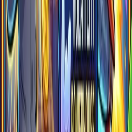
Best for:
Players who enjoy the snowball respin format but
want a more active and less punishing base game than Jolly
Cash or Thunder Blitz.
Pros: 10,000x max win for a classic 3-reel slot. 27 ways to
win creates a more forgiving base game. Best hit frequency
among the three snowball respin titles at 23.05%. Cons:
Unoriginal mechanics and theme that add nothing new to the
format. Below-average RTP of 95.49%.
Play the Hot Rod Hog demo free on Chase the Scatter.