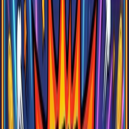
7.08/10 (Back of the Net), with max wins stretching from
4,500x all the way up to 19,200x. Every entry is covered in
full detail below, ranked from best to worst.
1. Rich Geko — 7.75/10 — Editor's Pick
RTP:
95.50% |
Volatility:
Medium |
Max Win:
12,800x
|
Grid:
3x3, 9 Paylines |
Bet Range:
€0.10–€250
Rich Geko is, without question, the best Atomic Slot Lab slot
in their catalogue right now. Set against a vibrant Rio carnival
backdrop, this
3-reel game
had us expecting something
forgettable — and delivered something genuinely
outstanding. Our biggest initial shock? There is no free spins
feature and no bonus buy in a 2025 slot release. In an era of
instant-gratification bonus menus, that felt like a bold, risky