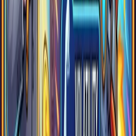
suffers from one unavoidable truth: it is running the same
snowball respin engine as both Jolly Cash and Thunder Blitz
elsewhere in this list. The biker theme is also one of the most
common in the entire slot industry. From a mechanical and
thematic standpoint, there is very little here that is genuinely
new.
That said, Hot Rod Hog improves on its siblings in two
meaningful ways. It uses 27 ways to win rather than a 9-
payline structure, making the base game measurably more
forgiving. And its 23.05% hit frequency is significantly better
than the 15.09% shared by Jolly Cash and Thunder Blitz,
making this the most comfortable base game experience
among the three snowball respin titles. Jackpot symbols
worth up to 3,000x can appear in the Cash Collect feature,
and the 10,000x max win remains outstanding for the 3x3
format.