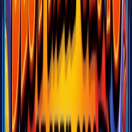
base game, the Golden Bobber mechanic randomly adds
Single or Double Gold Bobbers to the middle three reels,
acting as wilds and multipliers. Double Bobbers stack —
three of them create an 8x multiplier, turning the low base
symbol values into meaningful hits. The Respin and Hold &
Win feature triggers on 6 or more bobbers, offering 3 respins
with a clever Fish Coin retrigger that locks the first round's
symbols in place for a second chance to fill the board.
The star of the show is the Free Games feature, triggered by
3 to 5 scatters for 8 to 25 spins, where every single spin is
subject to a random global multiplier reaching as high as
75x. That is where the 19,200x ceiling lives. Retriggers are
possible, and a bonus buy at 100x stake is available for
those who want to skip straight to the multiplier storm.
The main weakness is the base game paytable. The top
premium symbol pays just 5x for a full line. This game lives
entirely in its features — the base game is simply the waiting