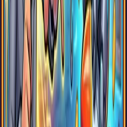
catalogue. In-game jackpots accessible via the Cash Collect
feature reach up to 3,000x in a single hit.
The problem is the mathematical foundation. A 15.09% hit
frequency — the joint lowest in the catalogue alongside
Thunder Blitz — makes the base game an extended grind.
Combined with a 95.51% RTP and a restrictive 9-payline
structure on a 3x3 grid rather than 27 ways, waiting for
features can feel genuinely punishing.
The bonus buy
at
100x only accesses the weaker Random Respin feature, not
the more powerful Collection Respins with the snowball
mechanic, which is a missed opportunity.
This is not a game for casual players or those with a limited
bankroll. But for patient players with deeper pockets who are
chasing a Christmas-themed jackpot slot with a serious
ceiling, the payout architecture here is genuinely exciting.
Best for:
Bankroll-heavy players who are comfortable