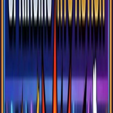
take creative swings — a dead spins mechanic, a jersey
customization lobby, a summed multiplier wheel — even if a
handful of their engines do share DNA across multiple titles.
In this article, we have reviewed and ranked every major
Atomic Slot Lab slot currently available, ordered from highest
to lowest score based on our in-depth analysis of gameplay,
math model, innovation, and overall entertainment value. We
will update this page every time a new Atomic Slot Lab game
is released, making it your definitive, always-current guide to
the studio's full catalogue.
You can play the free demo of every slot listed here directly
on Chase the Scatter before wagering real money.
All Atomic Slot Lab Slots at a Glance
The studio currently has ten reviewed titles, all sitting at
medium volatility with RTPs between 95.49% and 95.51%.
Scores range from 7.75/10 at the top (Rich Geko) down to