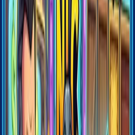
Best for:
Players who want variety in a single session and
do not want to commit to a single mechanic style.
Pros: Two distinct and excellent bonus features make every
session feel fresh. Unique 10,000-ways grid with cascading
reels. Best-value bonus buy in the catalogue at 60x stake.
Cons: Below-average RTP of 95.50%. The innovative Merge
Mechanic is confined to the Hold and Spin feature only.
Play the Coins of the Hood 10,000 Ways demo free on
Chase the Scatter.