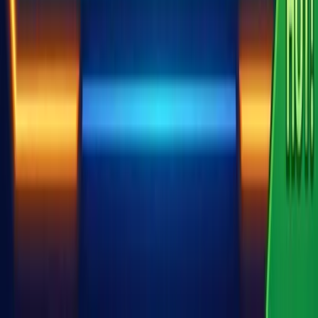
RTP:
95.49% |
Volatility:
Medium |
Max Win:
9,000x |
Grid:
5-5-3-5-5, 1,875 Ways |
Bet Range:
€0.25–
€250
Back of the Net sits at the bottom of our ranking not because
it is a bad game — it is actually a lot of fun — but because it
is, by its own admission, a mechanical reskin of existing
Connect & Collect titles. The lowest innovation score in the
catalogue (4.50/10) reflects that honestly. The mechanics are
borrowed, and the 95.49% RTP offers no mathematical
compensation for that fact.
What saves it are two design decisions that transcend the
recycled engine. The pre-game jersey customization lobby
lets you pick your national team's colors before you spin,
meaning your premium symbols literally wear your flag. It is a
small touch that creates a disproportionate amount of