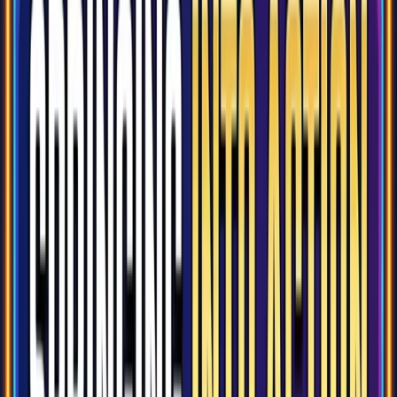
Slot Rankings
Best Atomic Slot Lab Slots
Atomic Slot Lab Slots Ranked: The
Best Games to Play Right Now
Looking for the best Atomic Slot Lab slots? We've reviewed
and ranked every game in their catalogue — from Rich Geko
to Back of the Net — with full RTP, volatility, and feature
breakdowns.
First published:
May 8, 2026
Last updated:
May 8, 2026
This Month at a Glance
Highest Max Win
19,200x