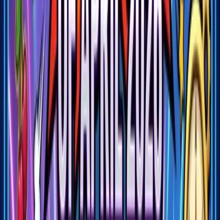
Golden Harvest is Atomic Slot Lab's
cluster pays
masterpiece
, earning its place in the top three through sheer
mechanical elegance. Set in a sun-drenched orchard, this
6x6 cascading grid — requiring a minimum of 6 connected
symbols for a win — is paired with a deeply satisfying Cash
Collect system that feels perfectly designed for the format.
The core loop involves Golden Apple symbols landing
anywhere on the grid, each carrying a random cash prize up
to 100x your bet. The Farmer Girl Collector, who can only
appear on the outer reels 1 and 6, then sweeps up the value
of every Golden Apple visible when she lands. Multiple
Farmer Girls multiply the payout further — two Farmer Girls
and three apples means each Farmer Girl collects all three
apple values, effectively doubling your win.
The feature truly explodes in the Free Games round,
triggered by 3 or more Jam Jar Scatters for 10 retriggerable