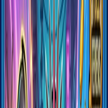
bonus buy at just 60x stake. Cons: Collector symbol
restricted to the outer reels only. RTP of 95.50% sits below
the industry average.
Play the Golden Harvest demo free on Chase the Scatter.
4. Coins of the Hood 10,000 Ways — 7.28/10
RTP:
95.50% |
Volatility:
Medium |
Max Win:
7,600x |
Grid:
4x5x5x5x5x4, 10,000 Ways |
Bet Range:
€0.25–€250
Coins of the Hood 10,000 Ways earns its ranking through
one audacious design decision: two completely separate,
high-quality bonus features. Playing it genuinely felt like
playing two different slots, and that variety is the game's