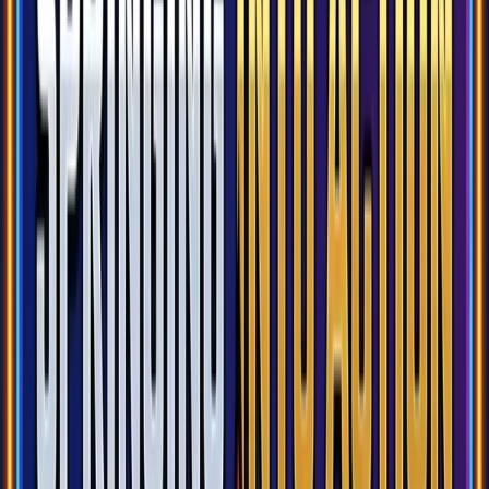
Highest RTP
95.51%
Introduction: Who Is Atomic Slot Lab?
Atomic Slot Lab
is quickly becoming one of the most exciting
independent slot developers in the online casino industry.
With a portfolio built almost entirely on
medium volatility
mathematics
, this studio has carved out a very specific niche:
delivering enormous max win potential — we're talking
10,000x, 17,000x, even 19,200x — wrapped in accessible,
player-friendly math models that won't destroy your bankroll
between bonus rounds.
What makes Atomic Slot Lab slots stand out is their design
philosophy. Whether it's a 3x3 classic reel game, a 6x6
cluster pays adventure, or an asymmetrical ways-to-win grid,
every Atomic Slot Lab release feels deliberately engineered
rather than randomly assembled. The studio isn't afraid to