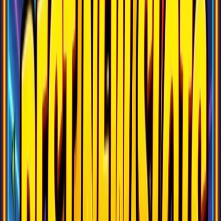
frequent and heart-pounding event. The only real drag is the
95.50% RTP, which sits below the 96% industry average. If
Atomic Slot Lab can correct that in a future version, this is a
9/10 game.
Best for:
Players who love classic 3-reel slots but want
serious modern potential without complex features.
Pros: Brilliant summed multiplier wheel mechanic. Massive
12,800x max win on medium volatility. High 29.39% hit
frequency keeps the base game engaging. Cons: No bonus
buy or free spins feature. Below-average RTP of 95.50%.
Play the Rich Geko demo free on Chase the Scatter.