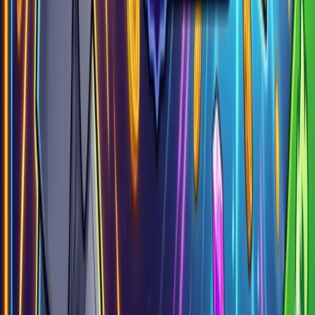
RTP:
95.51% |
Volatility:
Medium |
Max Win:
10,000x
|
Grid:
3x3, 9 Paylines |
Bet Range:
€0.10–€250
Thunder Blitz is the earliest entry in Atomic Slot Lab's
snowball respin trilogy, and arriving third in a list of
functionally similar titles limits its appeal considerably. It
shares the 15.09% hit frequency and 9-payline structure with
Jolly Cash, making the base game equally demanding on the
bankroll. The electrified fruit machine aesthetic is energetic
and fun, and
the Wild pays a generous 100x for a full line
—
the highest base symbol payout among the three snowball
titles.
One meaningful advantage over Jolly Cash: the 100x bonus
buy here triggers the Collection Respins directly — the more