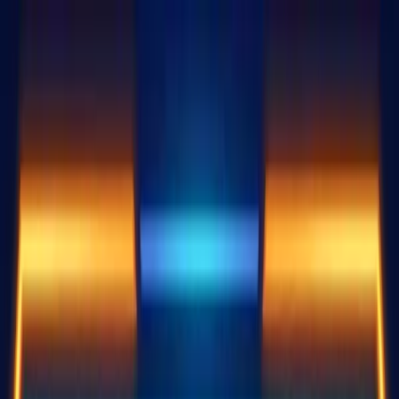
New
Slot Finder
— match slots to your budget, volatility & play
style
Try it
Home
Slots
Slot Finder
Top Rated Slots
Latest Releases
Upcoming
Slots
Slot rankings
Casinos
News
Guides
Providers
Slots by Jinx Gaming
Slots by Atomic Slot Lab
Slots by
BGaming
Slots by Indigo Magic
Slots by Onlyplay
Slots
by Pineapple Play
Slots by Slotmill
About