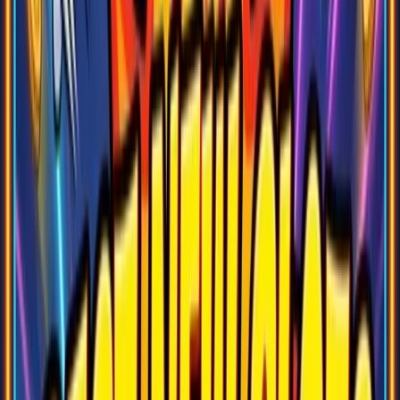
decision. It turned out to be a masterclass in restraint.
The entire game revolves around a single feature: the Wheel
Feature. When the Wild (Wheel symbol) lands on reel 2 and
forms part of a winning payline, it transforms the game logo
into a large spinning wheel loaded with multipliers ranging
from 2x to 100x. Certain wedges award both a multiplier and
an extra spin — up to four additional spins per trigger. Here is
the key: all multipliers are summed, then applied to the
original winning payout. Land a 5x win, spin the wheel and
accumulate a total multiplier of 2,000x, and you are looking at
a 10,000x payout from a single base game spin. That elegant
summing mechanic is what pushes this modest 3x3 grid to a
colossal 12,800x max win.
The math supports the experience too. A 29.39% hit
frequency means you are landing a win on roughly one in
three spins, and the Wheel Wild landing on reel 2 is a