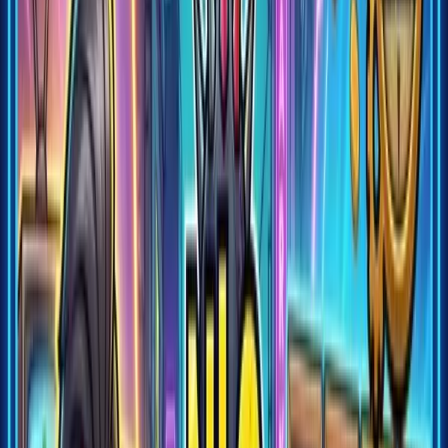
single greatest asset.
The Free Games feature,
triggered by 3 or more Shield
Scatters
for 10 to 20 retriggerable spins, applies a random
multiplier of up to 100x to every winning spin across its
cascades. The Hold and Spin feature, triggered by 6 or more
coin symbols, introduces the brilliant Merge Mechanic: four or
more adjacent matching coins merge after respins conclude,
with Bronze coins merging into Silver at double their
summed value, and Silver coins merging into Gold at up to
10x their summed value. Fill the entire 4x5x5x5x5x4 grid with
coins and collect an additional 4,000x bonus prize on top of
everything else.
The unique grid layout and the 10,000 ways-to-win system
combined with cascading reels make the base game feel
genuinely dynamic. The bonus buy at just 60x stake is the
best value in the entire catalogue.