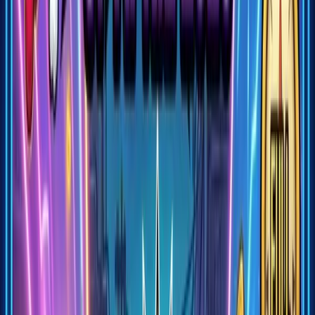
spins. Here, the Farmer Girl lands with a random multiplier of
up to 10x attached, applied to the total collected apple value.
Any uncollected Golden Apples left on the grid at the end of
the feature are automatically paid out, meaning no prize goes
to waste. With a 34.94% hit frequency — the highest in the
Atomic Slot Lab catalogue — and a bonus buy available at
just 60x stake, this is one of the most accessible and
rewarding entries in the entire portfolio.
The one frustration: the Farmer Girl only appears on reels 1
and 6. There will be moments where a screen full of valuable
apples sits uncollected because she simply does not show
up.
Best for:
Cluster pays enthusiasts who enjoy cash collect
mechanics with multiplier upgrades in the bonus round.
Pros: 17,650x max win on a medium volatility game. Highest
hit frequency in the catalogue at 34.94%. Excellent value