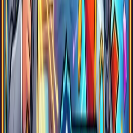
grinding for the bonus and want a festive jackpot slot with
elite potential.
Pros: Exceptional 10,038x max win for the classic 3x3 format.
Powerful snowball Collection Respins mechanic. In-game
jackpots up to 3,000x available in the base game. Cons:
Brutal 15.09% hit frequency makes the base game a
punishing grind. Restrictive 9-payline structure on a 3x3 grid.
Play the Jolly Cash demo free on Chase the Scatter.
8. Hot Rod Hog — 7.13/10
RTP:
95.49% |
Volatility:
Medium |
Max Win:
10,000x
|
Grid:
3x3, 27 Ways |
Bet Range:
€0.10–€250
Hot Rod Hog is a well-built, entertaining 3-reel slot that