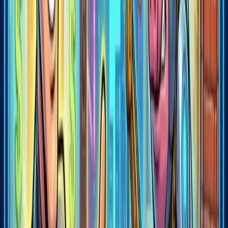
just 2.5x for a full line — and the lowest max win of any
feature-rich title in this list.
Best for:
Feature hunters and players who love the idea of
dead spins becoming opportunities rather than frustrations.
Pros: Innovative Dead Spins Bolt On feature is a genuinely
fresh mechanic. Tactical bonus feed adds real strategy and
anticipation to every spin. Up to 9 wild injections during Free
Games create explosive potential. Cons: The weakest base
game paytable in the catalogue with a top symbol paying just
2.5x. Below-average RTP of 95.51%.
Play the 3 Coin Cowboy Dollars & Dreams demo free on
Chase the Scatter.
6. Sugar Spree — 7.20/10
RTP:
95.50% |
Volatility:
Medium |
Max Win:
13,000x