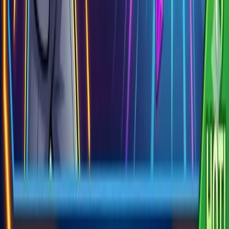
powerful snowball feature — rather than the weaker Random
Respins. That is a genuine upgrade for bonus buyers and
worth noting if you plan to use the feature buy regularly.
Best for:
Classic fruit machine fans who are new to the
snowball mechanic and want to experience it in its earliest,
purest form.
Pros: Bonus buy accesses the more powerful Collection
Respins directly. 10,000x max win is exceptional for a
medium volatility 3x3 slot. Energetic retro presentation with
strong sound design. Cons: Lowest innovation score in the
entire catalogue. Low 15.09% hit frequency makes the base
game a grind.
Play the Thunder Blitz demo free on Chase the Scatter.
10. Back of the Net — 7.08/10