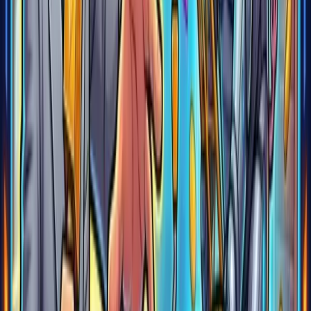
short. RTP of 95.50% is below the industry standard.
Play the Sugar Spree demo free on Chase the Scatter.
7. Jolly Cash — 7.20/10
RTP:
95.51% |
Volatility:
Medium (Jackpot) |
Max
Win:
10,038x |
Grid:
3x3, 9 Paylines |
Bet Range:
€0.10–€250
Jolly Cash is a game of fascinating contradictions. The
10,038x max win for a 3x3 medium volatility jackpot slot is
genuinely extraordinary — the kind of ceiling you would
normally associate with a high-volatility title. The snowball
Collection Respins mechanic, where new sticky scatter
collectors inherit the total accumulated value of all previously
landed collectors, is among the most exciting in the