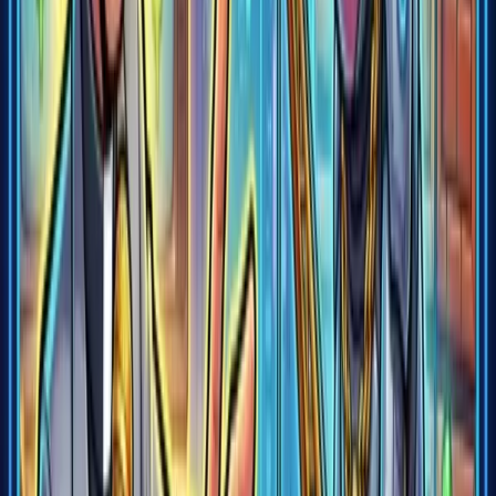
|
Grid:
6x6 Cluster Pays |
Bet Range:
€0.10–€250
Sugar Spree shares its 7.20/10 score with two other titles in
this list but earns its position by delivering a 13,000x max win
on a medium volatility cluster pays grid — a combination very
few studios manage convincingly. The candy theme may feel
familiar, but the execution is softer and dreamier than most
competitors, with a pastel aesthetic that genuinely sets it
apart.
The Cash Collect mechanic works beautifully on the 6x6
cascading grid
. Chocolate Coin symbols land anywhere on
the board carrying values up to 100x, while the Fudge Rabbit
Collector on reels 1 and 6 sweeps up all coin values when
he appears. It shares the same collector framework as
Golden Harvest but adapted cleanly for a different theme.