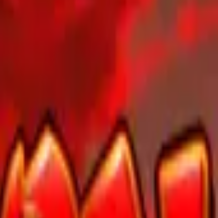
 worth a few free spins before deciding whether to play for real