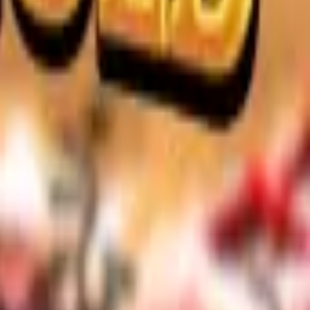
t Mechanics
 on May 8, 2026, the
Back of the Net slot
by
Atomic Slot Lab
eneath the football jerseys.
vibrant sports-theme. Yet, despite its recycled engine, this slot
s a small touch of personalization that makes a massive
m of the
Connect & Collect mechanics
, and discuss why the
h, we highly suggest playing the
Back of the Net demo
to