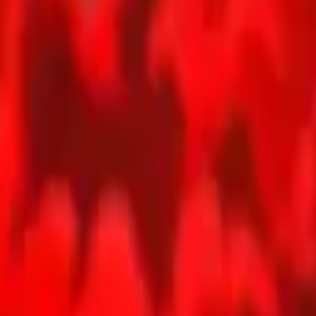
ming Slots
Slot rankings
 Lab
Slots by BGaming
Slots by Indigo Magic
Slots by Onlyplay
Sl