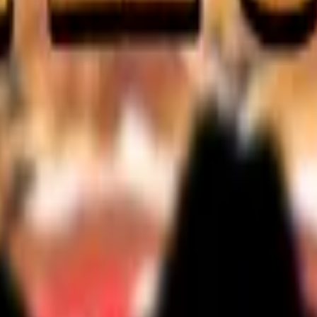
etro Soccer Vibes and Connect & Collec
 the undeniable tension of World Cup glory are calling. Released
ver, seasoned gamblers might notice something familiar hiding b
kin of plenty Connect & Collect slots out there, but wrapped in a 
 set up your own country jersey at the beginning of the game. It i
usual
5-5-3-5-5 grid layout
, analyze the intricate chaining syste
biggest charm. Before lacing up your boots for a real-money matc