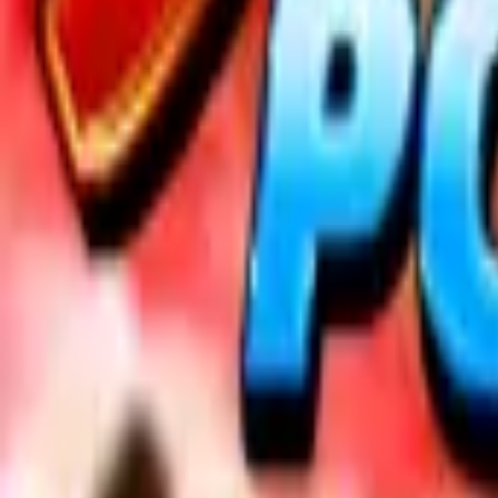
Rolling Slots
100% MATCH BONUS UP TO €500 ON FIRST DEPOSIT
Claim Bonus
Review →
BC.GAME
UP TO 300% MATCH BONUS + 100 FREE SPINS
Claim Bonus
Review →