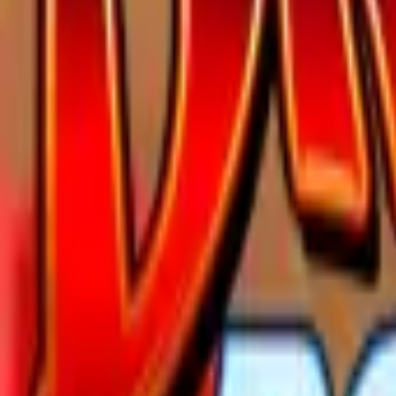
9000x
Pay System
Winlines
Release
May 28, 2026
Free Spins
Bonus Buy
Want to try something new?
Slots
Back Of The Net
Where to Play Back of the Net
Back of the Net is available at licensed online casinos offeri
reward. The Winlines format is complemented by both a bonus 