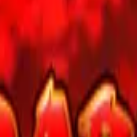
ck of the Net
Slot Demo for Free
eded. With
9,000
x max win potential and
Medium
volatility, it's