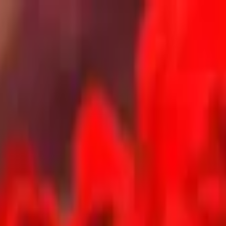
ots
Slot rankings
 BGaming
Slots by Indigo Magic
Slots by Onlyplay
Slots by Pinea