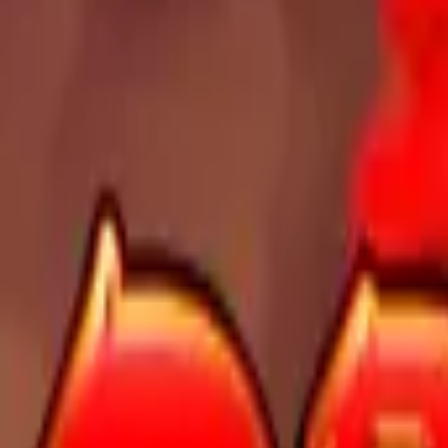
Play
Back of the Net
Free Demo
Play
Ba
Try the
Back of the Net
free demo below — no registration ne
money.
Back of the Net
▶ Play Demo
Play for Real