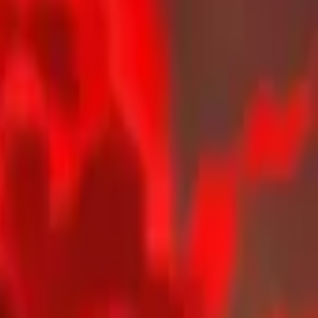
ots by Pineapple Play
Slots by Slotmill