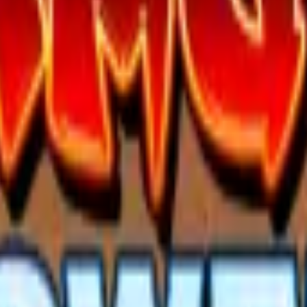
ng Atomic Slot Lab slots. It runs a 95.49% RTP with a 9,000x max
buy and free spins features (bonus buy may be restricted in so