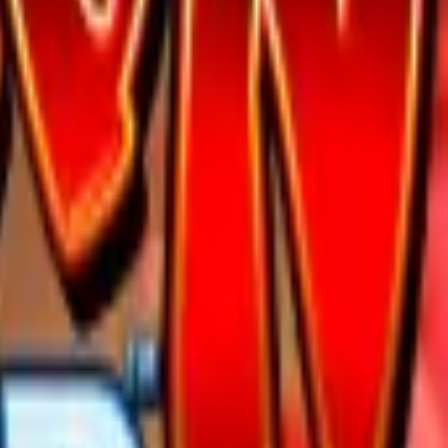
 win and medium volatility — a solid balance of risk and
me regions).