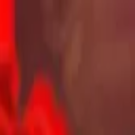
pple Play
Slots by Slotmill