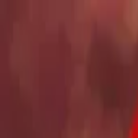
New
Slot Finder
— match slots to your budget, volatility & play style
Try it
Home
Slots
Slot Finder
Top Rated Slots
Latest Releases
Upcoming Sl
Casinos
News
Guides
Providers
Slots by Jinx Gaming
Slots by Atomic Slot Lab
Slots by
About
About Us
Our Methodology