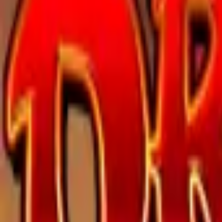
18+. Demo mode is for entertainment only.
Back of the Net slot
Back of the Net demo
sports-themed casin
Back of the Net
Atomic Slot Lab
RTP:
95.49%
Volatility:
Medium
Pay system:
Winlines
Max Win:
9000X
Release:
May 28, 2026
RTP
95.49%
Volatility
Medium
Max Win