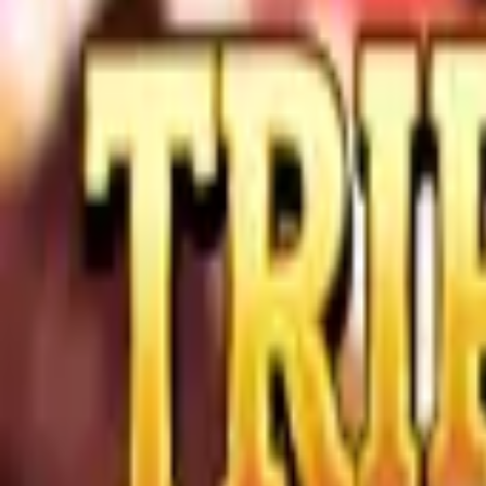
Spinlander
GET 100% BONUS + 100 FREE SPINS UP TO €700
Claim Bonus
Review →
Wild Tokyo
GET 100% BONUS + 100 FREE SPINS UP TO €300
Claim Bonus
Review →
Need For Spin
CLAIM 100% BONUS + FREE SPINS ON FIRST DEPOSIT