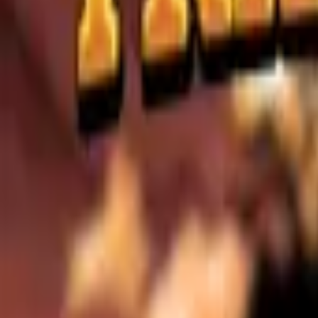
Claim Bonus
Review →
Back of the Net Slot Review (2026): R
Reviewed on:
May 7, 2026
7.08
/10
The roar of the crowd, the crisp green grass of the pitch, and
aims to bring the beautiful game straight to your screen. Howe
If we are being completely transparent, this is essentially a res
"bought us" with a fantastic interactive element: the ability to
difference in player immersion.
In this deep-dive review, we will explore the game's highly un
slightly retro audio-visual presentation might actually be its 
familiarize yourself with the unique grid structure.