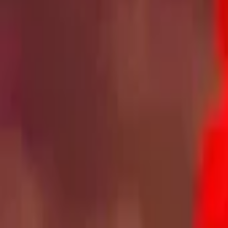
Type at least 2 characters to search
Home
Slots
All
Slots
Slot Finder
Top Rated Slots
Latest Releases
Upco
Casinos
News
Guides
Providers
All
Providers
Slots by Jinx Gaming
Slots by Atomic Slot
About
All
About
About Us
Our Methodology