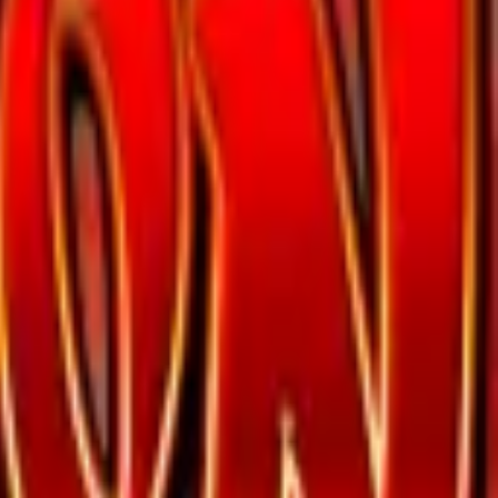
ure slots
Jackpot Slot