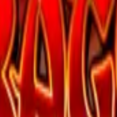
o games
soccer slot mechanics
World Cup casino slots
respin feat