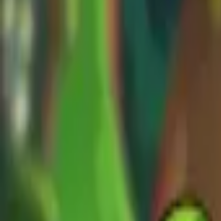
18+. Demo mode is for entertainment only.
Le Hooligan slot review
Hacksaw Gaming World Cup 2026 slo
Le Hooligan
Hacksaw Gaming
RTP:
96.34%
Volatility:
Medium
Pay system:
Cluster Pays
Max Win:
10000X
Release:
June 8, 2026
RTP
96.34%
Volatility
Medium
Max Win