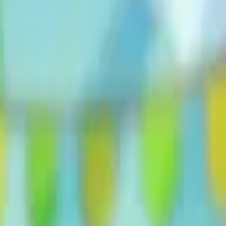
s slots with high max win