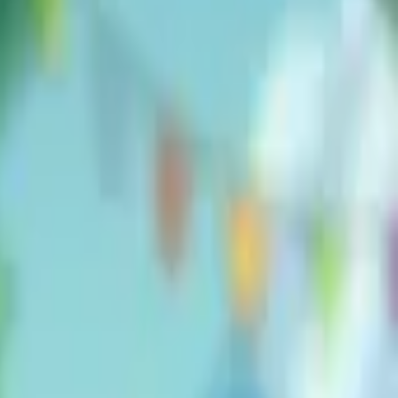
orth a few free spins before deciding whether to play for real