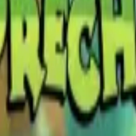
IRST WAGERS