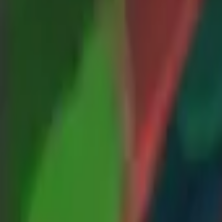
Type at least 2 characters to search
Home
Slots
All
Slots
Slot Finder
Top Rated Slots
Latest Releases
Upco
Casinos
News
Guides
Providers
All
Providers
Slots by Jinx Gaming
Slots by Atomic Slot
About
All
About
About Us
Our Methodology