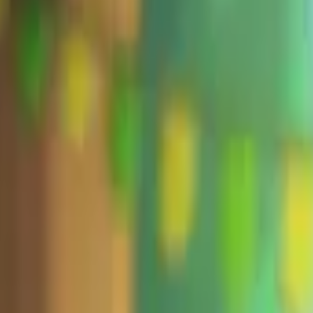
ts
best sports-theme casino games
Le Hooligan demo
cluster pay