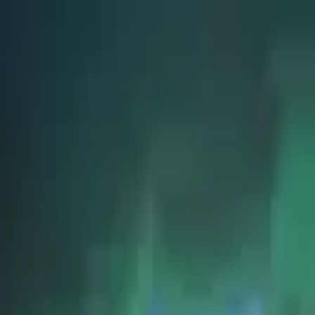
pple Play
Slots by Slotmill