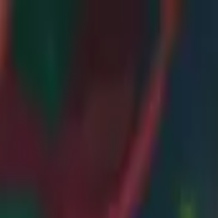
ots
Slot rankings
 BGaming
Slots by Indigo Magic
Slots by Onlyplay
Slots by Pinea