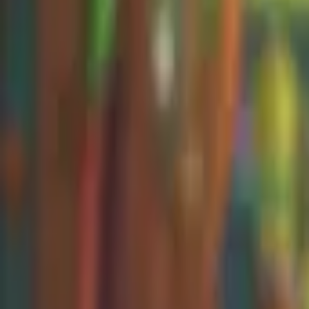
GET 100% BONUS + 100 FREE SPINS UP TO €700
Claim Bonus
Review →
Le Hooligan Slot Review (2026): A Mi
Reviewed on:
May 4, 2026