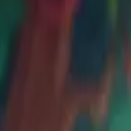
ming Slots
Slot rankings
 Lab
Slots by BGaming
Slots by Indigo Magic
Slots by Onlyplay
Sl