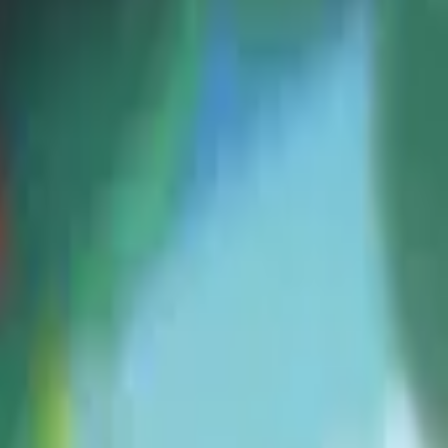
ots by Pineapple Play
Slots by Slotmill