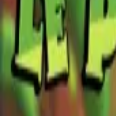
Duel
UNLOCK UP TO $150 IN CASH BONUSES WITH YOUR F
Claim Bonus
Review →
JB Casino
120% MATCH BONUS UP TO $1,000 + 100 FREE SPINS
Claim Bonus
Review →