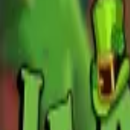
10000x
Pay System
Cluster Pays
Release
June 8, 2026
Free Spins
Bonus Buy
Want to try something new?
Slots
Le Hooligan
Where to Play Le Hooligan
Le Hooligan is available at licensed online casinos offering 
reward. The Cluster Pays format is complemented by both a bo
Casino support Bitcoin, Ethereum, and 100+ cryptocurrencies w