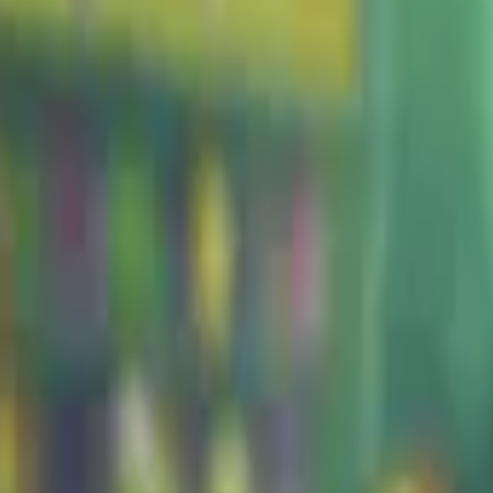
ssed Opportunity for World Cup Glory