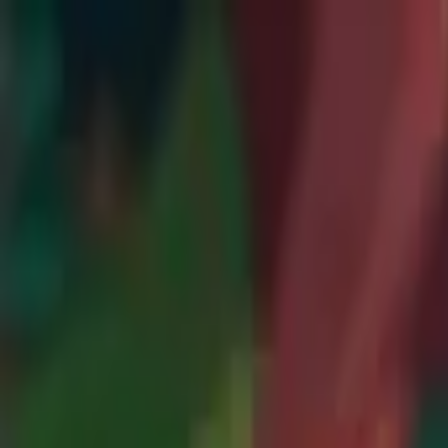
New
Slot Finder
— match slots to your budget, volatility & play style
Try it
Home
Slots
Slot Finder
Top Rated Slots
Latest Releases
Upcoming Sl
Casinos
News
Guides
Providers
Slots by Jinx Gaming
Slots by Atomic Slot Lab
Slots by
About
About Us
Our Methodology