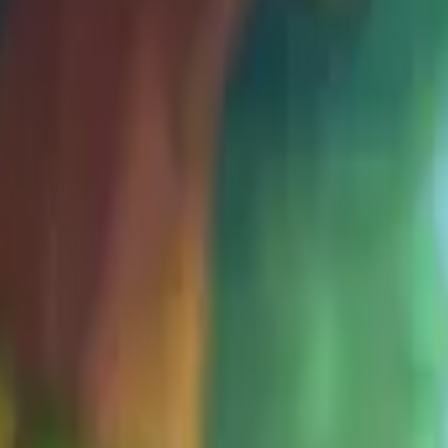
ooligan
Slot Demo for Free
d. With
10,000
x max win potential and
Medium
volatility, it's w