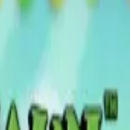
win and medium volatility — a solid balance of risk and
n some regions). Crypto-friendly options like BC.Game and JB