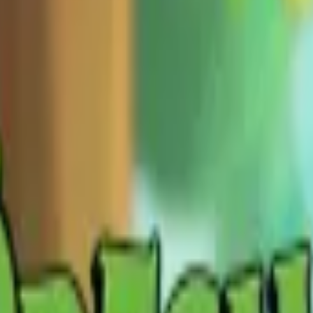
Hacksaw Gaming slots. It runs a 96.34% RTP with a 10,000x max 
nus buy and free spins features (bonus buy may be restricted i
ith instant deposits.