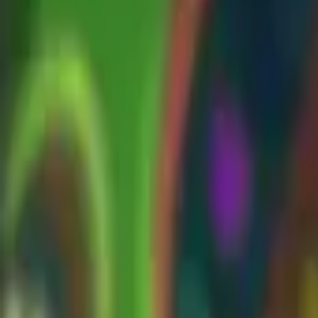
Play
Le Hooligan
Free Demo
Play
Le H
Try the
Le Hooligan
free demo below — no registration neede
money.
Le Hooligan
▶ Play Demo
Play for Real