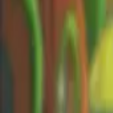
Rolling Slots
100% MATCH BONUS UP TO €500 ON FIRST DEPOSIT
Claim Bonus
Review →
BC.GAME
UP TO 300% MATCH BONUS + 100 FREE SPINS
Claim Bonus
Review →
Spinlander