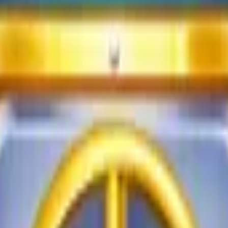
ming Slots
Slot rankings
 Lab
Slots by BGaming
Slots by Indigo Magic
Slots by Onlyplay
Sl