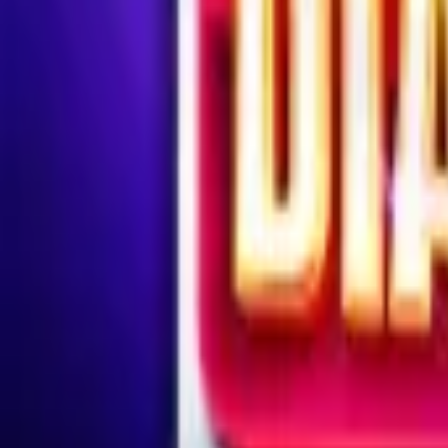
Claim Bonus
Review →
Viva Lock Vegas Review (2026) – Push
Reviewed on:
February 8, 2026