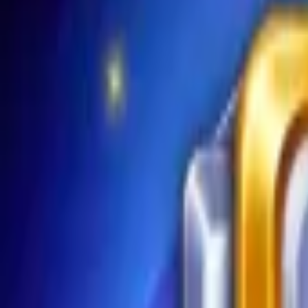
Type at least 2 characters to search
Home
Slots
All
Slots
Slot Finder
Top Rated Slots
Latest Releases
Upco
Casinos
News
Guides
Providers
All
Providers
Slots by Jinx Gaming
Slots by Atomic Slot
About
All
About
About Us
Our Methodology