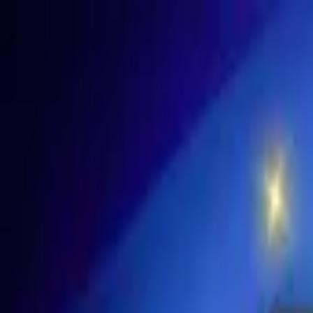
New
Slot Finder
— match slots to your budget, volatility & play style
Try it
Home
Slots
Slot Finder
Top Rated Slots
Latest Releases
Upcoming Sl
Casinos
News
Guides
Providers
Slots by Jinx Gaming
Slots by Atomic Slot Lab
Slots by
About
About Us
Our Methodology