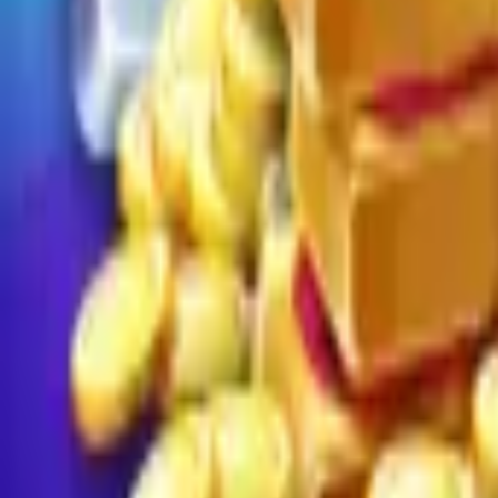
PlayOJO
Exclusive: 80 Wager-Free Spins
Claim Bonus
Review →
JB Casino
120% MATCH BONUS UP TO $1,000 + 100 FREE SPINS
Claim Bonus
Review →