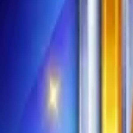
Play
Viva Lock Vegas
Free Demo
Play
Try the
Viva Lock Vegas
free demo below — no registration n
money.
Viva Lock Vegas
▶ Play Demo
Play for Real