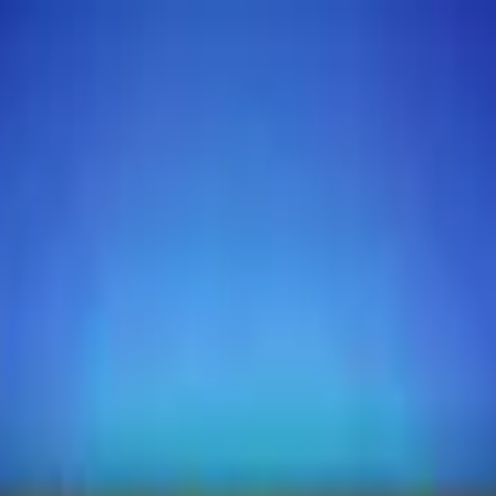
ots
Slot rankings
 BGaming
Slots by Indigo Magic
Slots by Onlyplay
Slots by Pinea