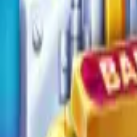
13154x
Pay System
Winlines
Release
July 22, 2026
Free Spins
Bonus Buy
Want to try something new?
Slots
Viva Lock Vegas
Where to Play Viva Lock Vegas
Viva Lock Vegas is available at licensed online casinos offer
reward. The Winlines format includes free spins for extended