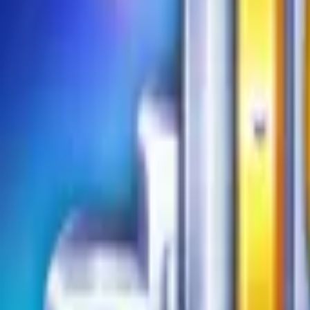
18+. Demo mode is for entertainment only.
Hold and Win
Jackpot
Multiplier
Viva Lock Vegas
Push Gaming
RTP:
96.35%
Volatility:
Medium
Pay system:
Winlines
Max Win:
13154X
Release:
July 22, 2026
RTP
96.35%
Volatility
Medium
Max Win