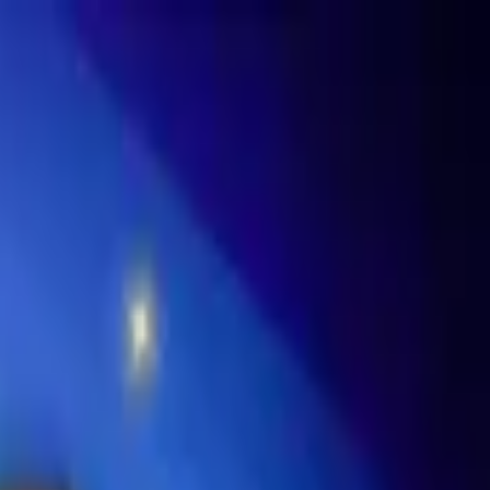
pple Play
Slots by Slotmill