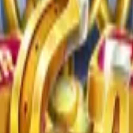
ing Push Gaming slots. It runs a 96.35% RTP with a 13,154x max 
 gameplay.