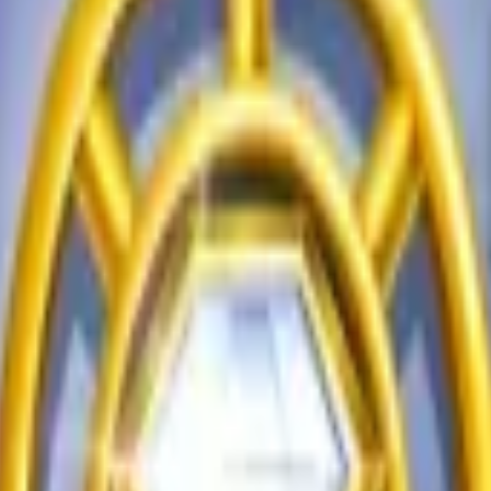
Viva Lock Vegas
Slot Demo for Free
eeded. With
13,154
x max win potential and
Medium
volatility, i