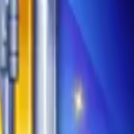
t's worth a few free spins before deciding whether to play for real