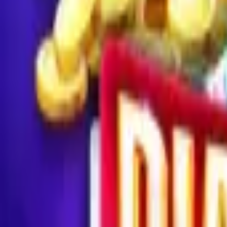
Rolling Slots
100% MATCH BONUS UP TO €500 ON FIRST DEPOSIT
Claim Bonus
Review →
BC.GAME
UP TO 300% MATCH BONUS + 100 FREE SPINS
Claim Bonus
Review →
Wild Tokyo
GET 100% BONUS + 100 FREE SPINS UP TO €300