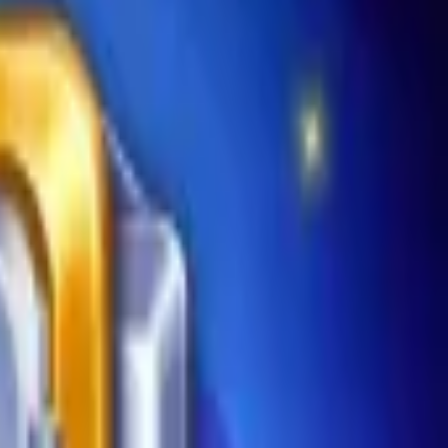
ots by Pineapple Play
Slots by Slotmill