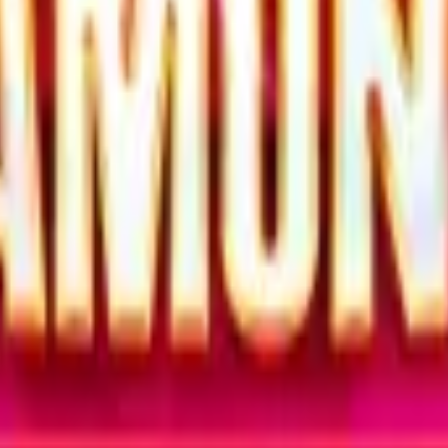
 Gaming | 13,154x, The Mega Money Po