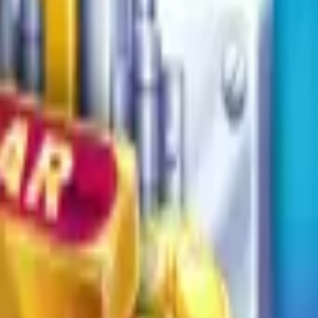
win and medium volatility — a solid balance of risk and