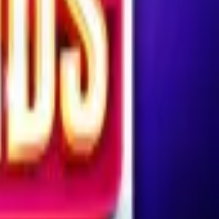
t & The Jackpot Pick