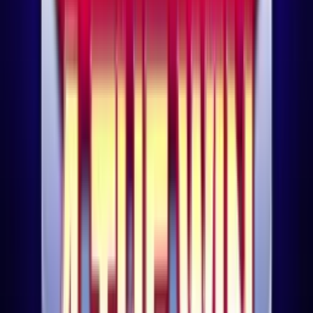
Jackpot Feature when it triggers is a well-executed bonus
event with its own specific tension architecture — watching
which tier's tokens fill first across the descending Golden
Sharks. The absence of a bonus buy and the lack of
structural novelty beyond the jackpot layer mean the game's
entertainment ceiling is set by the original mechanic's appeal
rather than expanded by something new.
How Razor Shark Jackpots Compares
Wild Swarm 3: Chocolate Eggs (Push Gaming, 7.33/10)
is
the most instructive same-studio same-window jackpot
comparison and the one that reveals exactly where Razor
Shark Jackpots sits in
Push Gaming's own 2026 catalogue
.
Wild Swarm 3 earned 7.33/10 for seven free spins feature
combinations, a multi-jackpot structure where all five tiers
can be won multiple times within a single Jackpot Egg
Feature, reel multipliers up to x8, and the Perceived