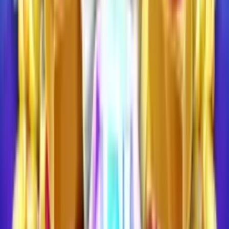
than invention — that is a description of the design approach,
not a penalty against its execution.
Mystery Symbols and the Nudge & Reveal Feature
Mystery Symbols land in
stacks of 4
anywhere on the reels
in both the base game and Free Spins. When they land, the
Nudge & Reveal Feature
triggers: Mystery Symbols open
and reveal either paying symbols or Golden Shark Symbols.
When paying symbols are revealed, existing winlines pay
and the Mystery Symbols
nudge down by 1 position
on the
next spin while the remaining reels spin normally. This
repeats until no Mystery Symbols remain on the reels.
Token Symbols
may also be revealed alongside paying
symbols. Tokens are collected toward the
Shark Pot
above
the reels — once collected, the Token Symbol shows the
matching paying symbol. Token collection is the primary path
to the Jackpot Feature.