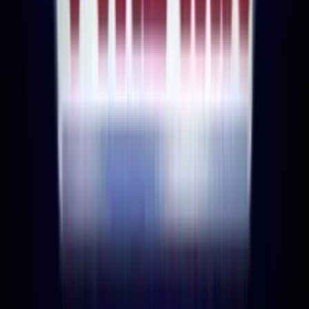
Final Verdict: A Coherent Extension, Honestly Scored
Overall Score: 7.10/10
Razor Shark Jackpots by Push Gaming is exactly what it
presents itself as — the original Razor Shark with a five-tier
jackpot system added and a Perceived Persistence visual
layer applied to the token collection above the reels. The
mechanics are coherent. The graphics are excellent. The
session rhythm is familiar to everyone who has spent time
with the original. The Jackpot Feature, when it triggers
through sufficient token collection, delivers a dedicated
bonus mode with its own tension architecture that the original
did not have. The observed ceiling of 11,007x is meaningful
for medium volatility without being exceptional.
We have no doubt that Razor Shark players will give this a
few spins. The familiarity is the point and the familiarity