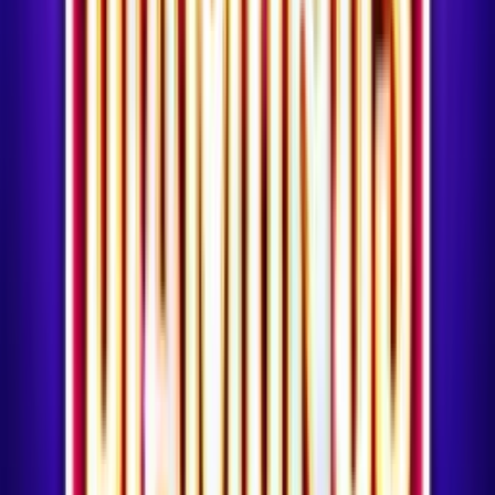
11,007x runs through a Jackpot Feature where multiple high-
tier jackpots are collected alongside accumulated Instant
Prize values.
The
Perceived Persistence
element — the Shark Pot
visually representing token accumulation progress above the
reels — gives the base game an ongoing visual narrative that
creates anticipation between Jackpot Feature triggers. Push
Gaming deployed the same principle with the cracking
chocolate egg in Wild Swarm 3, and the effect is the same
here: watching a visible indicator approach a threshold
across multiple spins is more engaging than a generic
progress bar, even when the underlying mechanic is
identical.
💡 The Jackpot Feature Structure:
The nudging
Golden Shark Symbols on reels 2 and 4 mirror the