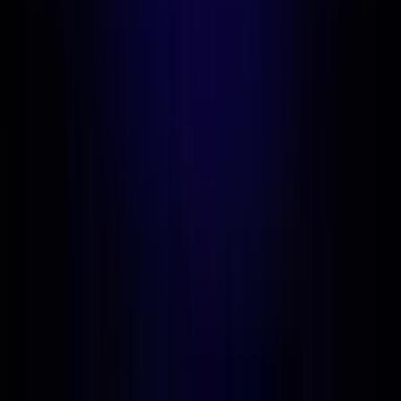
Current
Razor Shark Jackpots