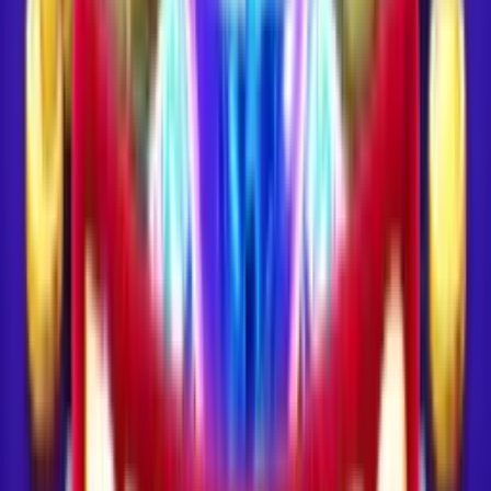
even when no Mystery Symbols are temporarily on screen.
The last nudge down does not increase the multiplier meter.
Nudge Up Symbols revealed during the feature push all
visible Mystery Symbols upward by 1 position, extending the
feature duration.
The Free Spins architecture — a building multiplier driven by
the mechanical descent of Mystery Symbols across reels 2
and 4 — is the original Razor Shark Free Spins structure. It is
the same here, applied within the same 5x4 grid.