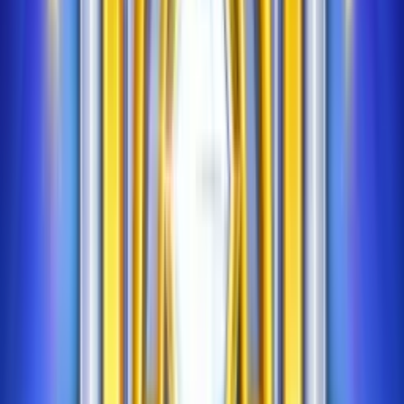
2026 — a
5x4, 20-payline
medium volatility slot
that takes
the beloved Nudge & Reveal and Razor Reveal mechanics
from
the original Razor Shark
and straps a
five-tier jackpot
system
onto the top of the reels. The
Shark Pot
above the
grid collects Token symbols throughout play, building toward
the Jackpot Feature — a dedicated mode where Golden
Shark Symbols nudge down from filled reels 2 and 4,
revealing Instant Prizes and Jackpot Tokens across their
descent. The five tiers run from Mini (x10) through Mega
(x5000). The
highest observed win at the standard
96.38% configuration is 11,007x
.
The honest framing is the same framing we would give any
extension of a well-loved original: this is Razor Shark with
jackpots added. Push Gaming has not invented a new
mechanic here — they have taken something that works,
identified an audience who wanted it with a jackpot layer,
and delivered it coherently. That is enough to produce a good
game without producing a great one. Players who have spent