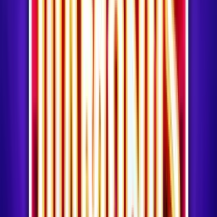
nudge down. The feature continues until no Golden Shark
Symbols remain.
Golden Shark Symbols reveal
Instant Prize Symbols
and
Jackpot Tokens
. Jackpot Tokens are collected toward their
respective jackpot meters. When enough tokens are
collected for a meter, that jackpot is awarded and the meter
resets — it can then be filled again within the same Jackpot
Feature.
The five jackpot tiers and their token requirements and
values:
Mini
— 4 tokens — x10 the base bet
Minor
— 4 tokens —
x25 the base bet
Maxi
— 4 tokens — x50 the base bet
Major
— 4 tokens — x500 the base bet
Mega
— 6 tokens — x5,000
the base bet
All jackpots can be won multiple times within a single
Jackpot Feature. The path to the observed maximum of