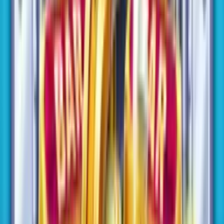
lower RTP configurations concentrate value into fewer, larger
outcomes rather than distributing it more broadly. The
11,007x headline figure applies to the standard 96.38%
configuration and is the reference throughout this review.
The
no bonus buy
is confirmed and is the primary structural
note for players used to
direct feature access
in Push
Gaming's catalogue. Razor Ways, the other Razor Shark
successor in the Push lineup, carries a bonus buy alongside
a higher ceiling. Players who have played that release will
feel the absence here. The
Push Bet at 1.5x base bet
increases Free Spins trigger probability and carries a 96.18%
RTP — the closest thing to a frequency enhancement
available and the sensible choice for players who want to
engage more actively with the Free Spins path.
The
Persistent Data
feature means the symbols and Mystery
Stacks on the reels at your selected bet level carry over
between sessions. When you return to the same bet, the