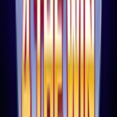
Persistence cracking egg mechanic delivering genuine
session-level anticipation. The observed ceiling of 23,903x is
more than double Razor Shark Jackpots' 11,007x. Both are
Push Gaming medium volatility jackpot releases with no
bonus buy. Razor Shark Jackpots scores lower (7.10 vs 7.33)
primarily on potential — the ceiling difference is real and
directly impacts the score. Both games carry the same no-
buy limitation, the same medium volatility session pacing,
and the same Perceived Persistence design approach. The
choice between them is theme and mechanic familiarity:
Razor Shark players stay with Razor Shark, Wild Swarm
players stay with Wild Swarm. Fresh players seeking the
higher ceiling should start with Chocolate Eggs.
Purrrminator (Relax Gaming, 7.23/10)
is the same-window
jackpot slot comparison from a different studio and the one
that frames the broader jackpot medium volatility landscape
for this release window. Purrrminator earned 7.23/10 for a
genuinely innovative Reverse Avalanche mechanic where