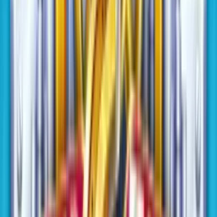
Extended Ceiling
RTP: 96.38% (standard) | Volatility: Medium | Win Lines:
20 Fixed
Highest Observed Win: 11,007x (96 config) |
Grid: 5×4 | Bet Range: €0.10–€100
Push Bet: 1.5x base
bet, increases Free Spins trigger chance | No Bonus Buy
The
96.38% standard RTP
is competitive for medium
volatility and consistent with Push Gaming's standard
configuration positioning. Lower configurations exist at
94.30%, 92.20% (UK), and 85.39% (Germany) — the spread
is significant and the Germany configuration in particular is
worth noting for players in that market. Always verify which
version your casino is running.
An interesting technical note: the
highest observed win
actually increases at lower RTP configurations
— 11,007x
at 96%, 11,582x at 94%, 14,126x at 92% (UK), and 15,101x
at 85% (Germany). This reflects the mathematical reality that