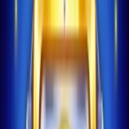
Max Win
11007x
Pay System
Winlines
Release
June 3, 2026
Free Spins
Bonus Buy
Want to try something new?
Slots
Razor Shark Jackpots
Where to Play Razor Shark Jackpots
Razor Shark Jackpots is available at licensed online casinos
offering Push Gaming slots. It runs a 96.38% RTP with a