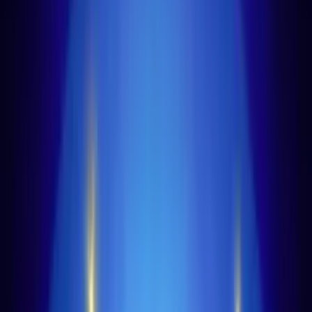
About Us
Our Methodology
Type at least 2 characters to search
Home
Slots
All
Slots
Slot Finder
Top Rated Slots
Latest
Releases
Upcoming Slots
Slot rankings
Casinos
News
Guides
Providers
All
Providers
Slots by Jinx Gaming
Slots by Atomic
Slot Lab
Slots by BGaming
Slots by Indigo Magic
Slots
by Onlyplay
Slots by Pineapple Play
Slots by Slotmill
About
All
About
About Us
Our Methodology