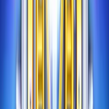
sessions on the original Razor Shark will find this
immediately familiar in the best sense. Players who moved
on to
Razor Ways
— which carries a higher ceiling and a
bonus buy — may find returning to the no-buy structure of the
Jackpots version a step they are not prepared to take. Both
reactions are valid and both are addressed in this review.
The graphics are good, as Push Gaming graphics
consistently are. The Perceived Persistence mechanic
applied to the Shark Pot — watching the token meter fill
toward a jackpot trigger — gives the base game a visual
anticipation layer Push used to similar effect in
Wild Swarm
3's cracking egg animations
. The absence of a bonus buy is
the structural limitation that will divide the audience as clearly
as it always does.
Visuals & Theme: Push Gaming Underwater, Delivered
Graphics Score: 7.90/10