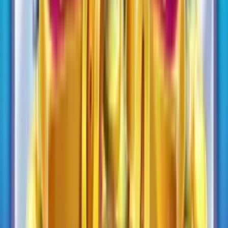
reels are in the state you left them. This is the same bet-
locking architecture from the original Razor Shark — a
design that rewards consistency at a single stake level and
creates a specific session continuity that most slots do not
offer.
⚠ No Bonus Buy:
Confirmed. Direct feature access
is not available. The Push Bet at 1.5x is the only
frequency enhancement tool. Players who expect
bonus buy access should factor this in before playing.
⚠ RTP Configurations:
Standard 96.38%, with
configurations at 94.30%, 92.20% (UK), and 85.39%
(Germany). Observed maximum win increases at
lower configurations — this reflects mathematical
distribution, not better player outcomes. Always verify