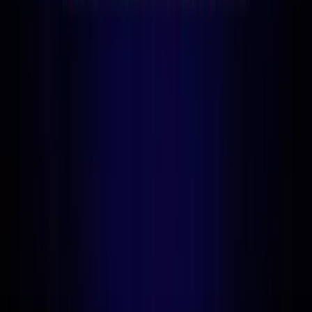
delivers. But if you have migrated to Razor Ways for the
higher ceiling and bonus buy access, this will feel like a step
back. And if you are looking for the most ceiling within Push
Gaming's own jackpot catalogue from this window, Wild
Swarm 3's 23,903x is the honest answer.
The 7.10/10 is what a well-made, honest franchise extension
earns.
Razor Shark Jackpots vs Wild Swarm
3 Chocolate Eggs vs Purrrminator
Dream Drop
Side-by-side comparison of key stats and features
Compare against: