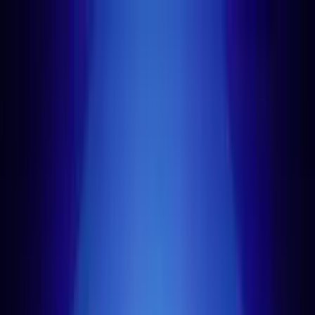
New
Slot Finder
— match slots to your budget, volatility & play
style
Try it
Home
Slots
Slot Finder
Top Rated Slots
Latest Releases
Upcoming
Slots
Slot rankings
Casinos
News
Guides
Providers
Slots by Jinx Gaming
Slots by Atomic Slot Lab
Slots by
BGaming
Slots by Indigo Magic
Slots by Onlyplay
Slots
by Pineapple Play
Slots by Slotmill
About