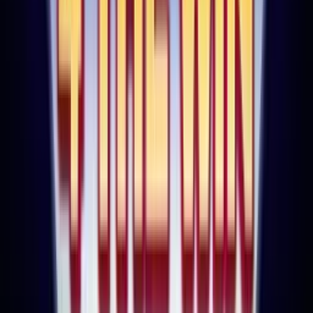
winning symbols lock and non-winning symbols are cleared
— a structural inversion of the standard tumbling format that
the review identified as the feature's primary entertainment
driver. Purrrminator carries Dream Drop progressive jackpots
rather than fixed jackpots, with a 94.10% RTP including 12%
jackpot contribution (versus Razor Shark Jackpots' cleaner
96.38% standard configuration). Razor Shark Jackpots
scores lower overall (7.10 vs 7.23) primarily because
Purrrminator's Reverse Avalanche is a more innovative core
mechanic than Razor Shark Jackpots' familiar Nudge &
Reveal, even accounting for the RTP difference.
Purrrminator's 5,000x standard ceiling is lower than Razor
Shark Jackpots' 11,007x, but Purrrminator's progressive
jackpot network provides an uncapped upside dimension
that the fixed jackpot structure cannot match. Two solid
medium volatility jackpot releases from the same window.
Different mechanic philosophies. Purrrminator innovates;
Razor Shark Jackpots consolidates.