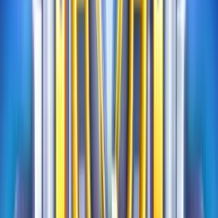
Push Gaming's underwater visual language is one of the
more recognisable aesthetic identities in the market and
Razor Shark Jackpots maintains it with the same quality
standard the original established. The deep ocean palette —
purples, teals, the luminous glow of the coral backdrop —
creates an immediately atmospheric environment that
communicates its theme without requiring thematic
explanation. The shark character on top of the reels driving
the Shark Pot anticipation is a well-chosen addition: it is a
visual storytelling device that makes the jackpot collection
mechanic feel physically present rather than just a progress
bar sitting above the grid. High-quality animations when the
Nudge & Reveal fires and when the Razor Reveal triggers
have always been a Push signature and they remain sharp
here.
The 7.90/10 reflects a visual execution that is consistently