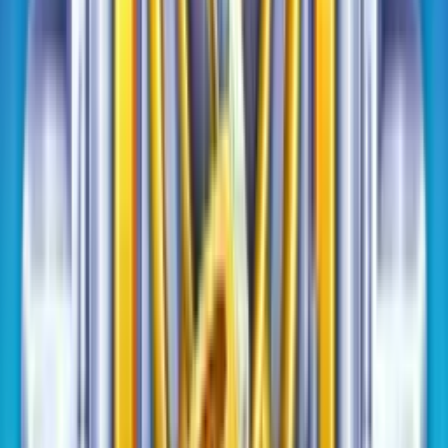
above the market standard for the genre without producing
anything the Push Gaming catalogue has not shown before.
Razor Shark Jackpots looks exactly as good as you expect it
to look. That is both the compliment and the honest ceiling of
the score.
Technical Deep Dive: Medium Volatility, Jackpot-