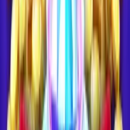
PlayOJO
Exclusive: 80 Wager-Free Spins
Claim Bonus
Free Spins Feature
Landing
3 or more Scatter Symbols
anywhere
— either
naturally on the reels or through the Razor Reveal Feature —
triggers the Free Spins Feature.
During Free Spins,
reels 2 and 4 are filled with Mystery
Symbols
. Every spin, the Mystery Symbols nudge down by 1
position, causing the
All Wins Multiplier meter
to increase
by 1. The meter starts at x1 and applies to all wins at the end
of each spin. Free Spins continue until no Mystery Symbols
remain visible.
Additional Mystery Symbols landing during the feature trigger
further Free Spins.
The All Wins Multiplier
meter persists