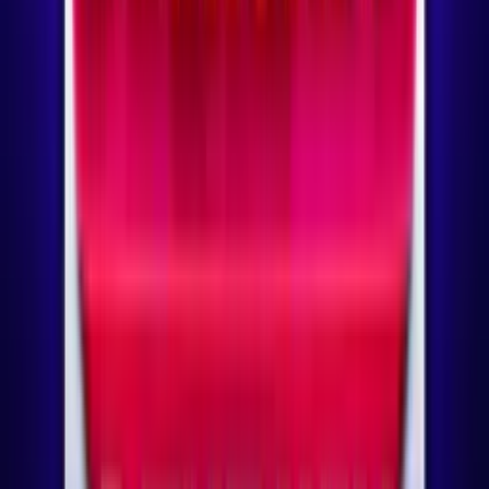
support a session potential case that is credible rather than
exceptional. The no bonus buy structure means every
session is dependent on natural Mystery Symbol stacks
landing with sufficient frequency — a patience-dependent
path to features that the Push Bet partially ameliorates but
does not resolve. The Razor Ways comparison hangs over
the Potential score honestly: that release carries a higher
ceiling and bonus buy access, and for players specifically
seeking peak Razor Shark potential, it remains the stronger
choice on those dimensions alone.
The Entertainment score of 7.10/10 reflects a game that
delivers its entertainment through the familiar Razor Shark
session rhythm — the Mystery Symbol stack landing, the
Nudge & Reveal cascading through paying symbols, the
occasional Razor Reveal spinning through Instant Prizes,
and the All Wins Multiplier building across a Free Spins run.
The Shark Pot visual above the reels adds a persistent
ambient anticipation layer that the original lacked. The