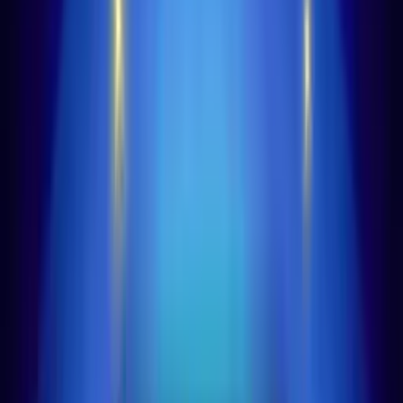
Play
Razor Shark Jackpots
Free
Demo
Play
Razor Shark Jackpots
Slot
Demo for Free
Try the
Razor Shark Jackpots
free demo below — no
registration needed. With
11,007
x max win potential and
Medium
volatility, it's worth a few free spins before deciding
whether to play for real money.
Razor Shark Jackpots
▶ Play Demo
Play for Real