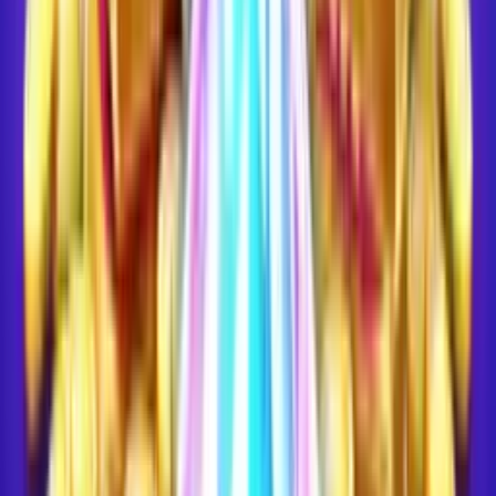
Razor Reveal Feature
When Mystery Symbols reveal the
Golden Shark Symbol
,
the Razor Reveal Feature triggers. Each position containing
a Golden Shark spins through different prizes. Symbols that
can land during the Razor Reveal are
Instant Prize
Symbols
(x1 through x1000),
Scatter Symbols
, and the
Nudge Up Symbol
. At the end of the Razor Reveal, all
Instant Prize values are awarded as a total.
The Nudge Up Symbol interaction is worth understanding
before play: Nudge Up Symbols cause Mystery Symbols to
nudge
upward
by 1 position at the start of Free Spins when 3
Scatters have already landed. Each Nudge Up Symbol
collected extends the Mystery Symbol coverage in the Free
Spins feature.