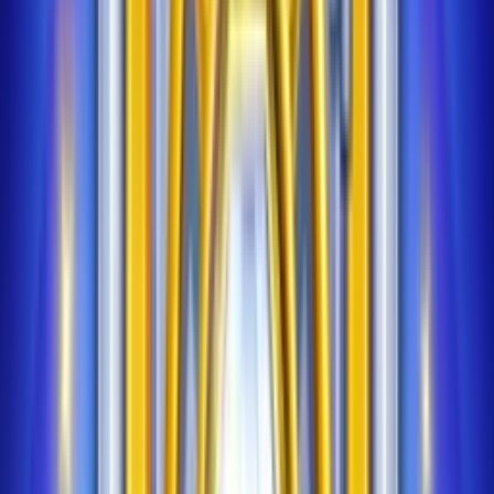
Updated:
May 20, 2026
7.10
/10
Descend into shark-infested waters where every spin could
strike gold. The Razor Shark family just got a little bigger.
Razor Shark Jackpots by Push Gaming
releases June 3,