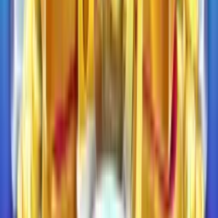
which configuration your casino is running.
Mechanics: The Original Engine, The New Layer
Innovation Score: 6.30/10
The 6.30/10 Innovation score reflects exactly what Razor
Shark Jackpots is: the Razor Shark mechanic system —
Nudge & Reveal, Razor Reveal, Free Spins with Mystery
Symbols and All Wins Multiplier — with a Jackpot Feature
and its corresponding Shark Pot collection mechanic added
as a new layer. Every mechanic in the base game and Free
Spins exists in the original. The Jackpot Feature is new. The
Perceived Persistence application to the Shark Pot is a
design choice rather than a new mechanic. The game is
coherent, well-assembled, and honest about what it is. The
6.30/10 reflects the degree of mechanical extension rather