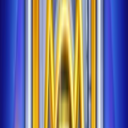
Wild Tokyo
GET 100% BONUS + 100 FREE SPINS UP TO €300
Claim Bonus
Review →
Razor Shark Jackpots Review (2026)
– Push Gaming | 11,007x, Jackpot
Feature & The Shark Pot
Reviewed on:
February 8, 2026