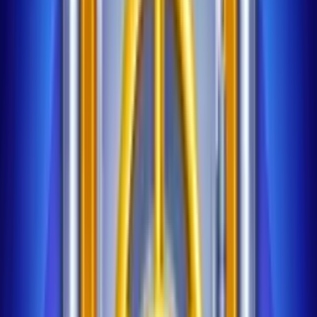
Rolling Slots
100% MATCH BONUS UP TO €500 ON FIRST DEPOSIT
Claim Bonus
Review →
BC.GAME
UP TO 300% MATCH BONUS + 100 FREE SPINS
Claim Bonus
Review →