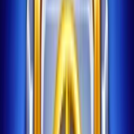
11,007x max win and medium volatility — a solid balance of
risk and reward. The Winlines format includes free spins for
extended gameplay.
PlayOJO
Exclusive: 80 Wager-Free Spins
Claim Bonus
Review →
JB Casino
120% MATCH BONUS UP TO $1,000 + 100 FREE SPINS
Claim Bonus
Review →