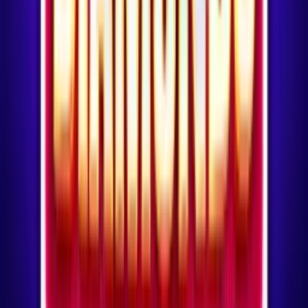
Mystery Symbol structure of the Free Spins feature
exactly — same reels, same nudge mechanic, same
continuation logic. It is the Razor Shark engine's
signature descending reel architecture applied to the
jackpot context rather than the multiplier context.
Recognising this parallel makes the Jackpot Feature
immediately legible if you know the original's Free
Spins. If you are new to the series, it is worth
understanding before play begins.
Potential & Entertainment
Potential Score: 7.10/10 | Entertainment Score: 7.10/10
The Potential score of 7.10/10 reflects an
11,007x highest
observed ceiling
at medium volatility backed by a jackpot
system where multiple Mega tier awards (x5,000 each) within
a single Jackpot Feature are the structural path to the upper
range. The 96.38% RTP and the medium volatility profile