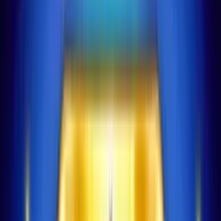
18+. Demo mode is for entertainment only.
Jackpot
Nudge
Global Multiplier
Razor Shark Jackpots
Push Gaming
RTP:
96.38%
Volatility:
Medium
Pay system:
Winlines
Max Win:
11007X
Release:
June 3, 2026
RTP
96.38%
Volatility
Medium