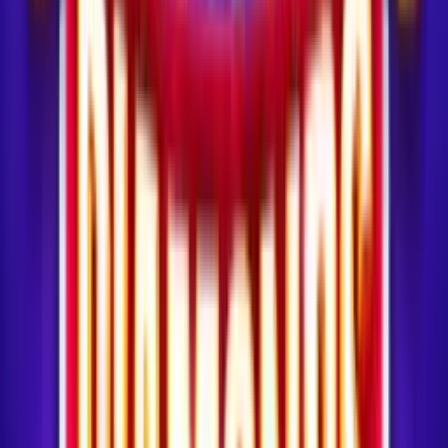
Jackpot Feature and the Shark Pot
The
Shark Pot
above the reels fills as Token Symbols are
collected during the Nudge & Reveal Feature. When enough
tokens are collected, there is a chance the Shark Pot
activates
to trigger the Jackpot Feature. This can occur in
either the base game or Free Spins.
At the beginning of the Jackpot Feature,
reels 2 and 4 are
filled with Golden Shark Symbols
, which nudge down per
spin — the same structural architecture as the Free Spins
feature applied to the jackpot context. Only Golden Shark
Symbols and Dud Symbols can land during the Jackpot
Feature. Additional Golden Shark Symbols that land also