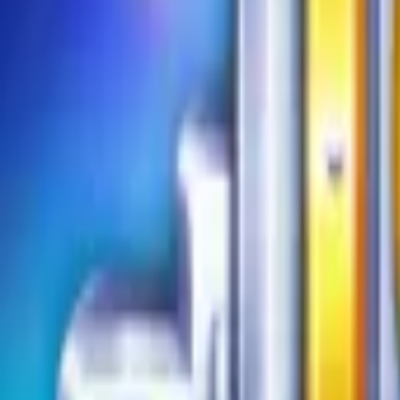
18+. Demo mode is for entertainment only.
Multiplier
Collector
Jackpot
Jiggy's Pot O'Gold
Push Gaming
RTP:
96.28%
Volatility:
Low
Pay system:
Winlines
Max Win:
13380X
Release:
July 8, 2026
RTP
96.28%
Volatility
Low
Max Win