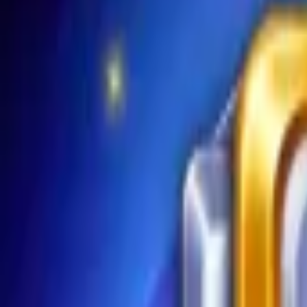
Type at least 2 characters to search
Home
Slots
All
Slots
Slot Finder
Top Rated Slots
Latest Releases
Upco
Casinos
News
Guides
Providers
All
Providers
Slots by Jinx Gaming
Slots by Atomic Slot
About
All
About
About Us
Our Methodology