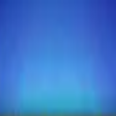
ots
Slot rankings
 BGaming
Slots by Indigo Magic
Slots by Onlyplay
Slots by Pinea