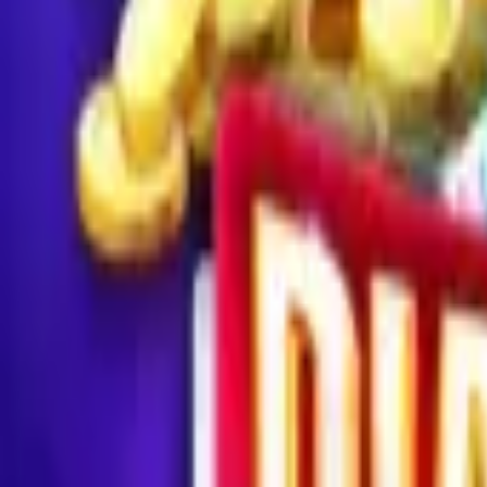
Rolling Slots
100% MATCH BONUS UP TO €500 ON FIRST DEPOSIT
Claim Bonus
Review →
BC.GAME
UP TO 300% MATCH BONUS + 100 FREE SPINS
Claim Bonus
Review →
Wild Tokyo
GET 100% BONUS + 100 FREE SPINS UP TO €300