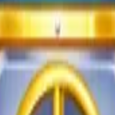
ming Slots
Slot rankings
 Lab
Slots by BGaming
Slots by Indigo Magic
Slots by Onlyplay
Sl