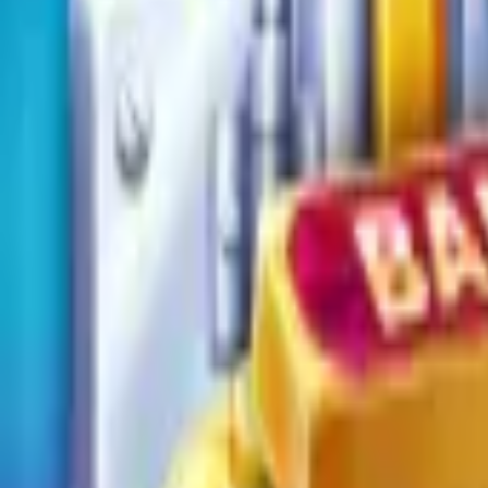
13380x
Pay System
Winlines
Release
July 8, 2026
Free Spins
Bonus Buy
Want to try something new?
Slots
Jiggy S Pot O Gold
Where to Play Jiggy's Pot O'Gold
Jiggy's Pot O'Gold is available at licensed online casinos off
The Winlines format includes free spins for extended gamepla