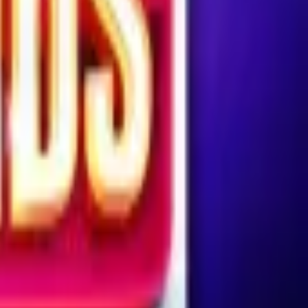
& Mighty Craic Free Spins