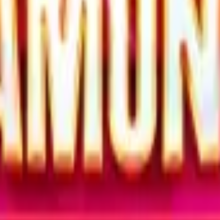
ush Gaming | 13,380x, The Pot O' Gold 