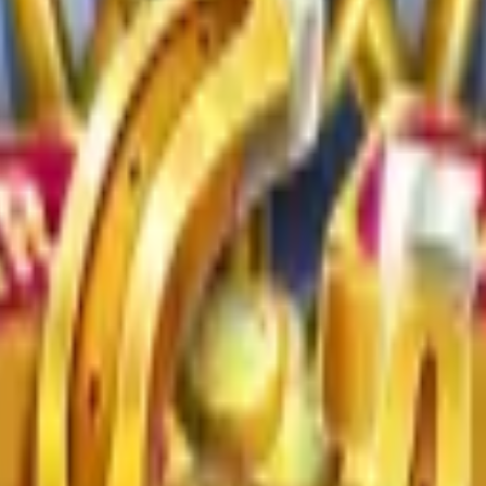
ering Push Gaming slots. It runs a 96.28% RTP with a 13,380x max
y.