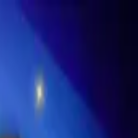
pple Play
Slots by Slotmill