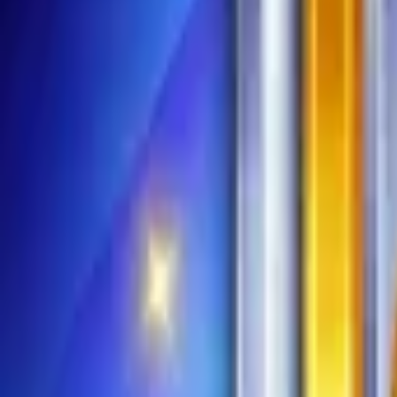
Play
Jiggy's Pot O'Gold
Free Demo
Pl
Try the
Jiggy's Pot O'Gold
free demo below — no registration 
money.
Jiggy's Pot O'Gold
▶ Play Demo
Play for Real