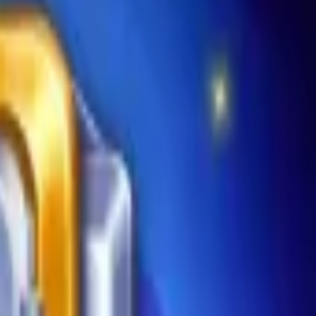
ots by Pineapple Play
Slots by Slotmill