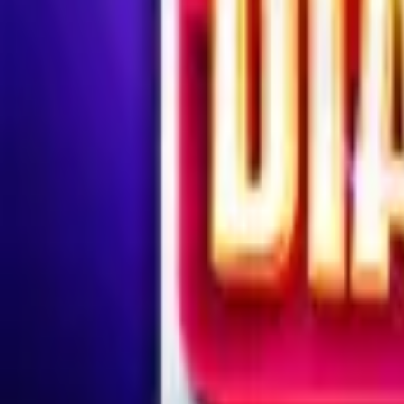
Claim Bonus
Review →
Jiggy's Pot O' Gold Review (2026) – P
Reviewed on:
February 8, 2026