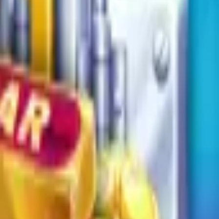
 win and low volatility — a solid balance of risk and reward.