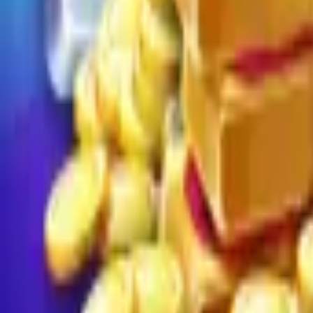
PlayOJO
Exclusive: 80 Wager-Free Spins
Claim Bonus
Review →
JB Casino
120% MATCH BONUS UP TO $1,000 + 100 FREE SPINS
Claim Bonus
Review →