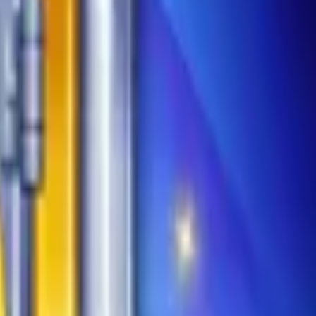
e
 worth a few free spins before deciding whether to play for real