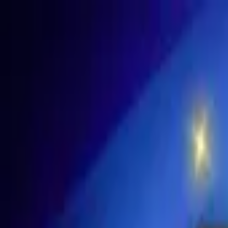
New
Slot Finder
— match slots to your budget, volatility & play style
Try it
Home
Slots
Slot Finder
Top Rated Slots
Latest Releases
Upcoming Sl
Casinos
News
Guides
Providers
Slots by Jinx Gaming
Slots by Atomic Slot Lab
Slots by
About
About Us
Our Methodology