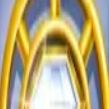
ay
Jiggy's Pot O'Gold
Slot Demo for Fre
needed. With
13,380
x max win potential and
Low
volatility, it's