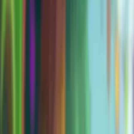
Duel
UNLOCK UP TO $150 IN CASH BONUSES WITH YOUR
FIRST WAGERS
Claim Bonus
Review →
JB Casino
120% MATCH BONUS UP TO $1,000 + 100 FREE SPINS
Claim Bonus
Review →
Rolling Slots
100% MATCH BONUS UP TO €500 ON FIRST DEPOSIT