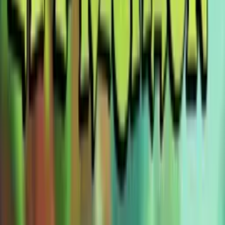
the premium feature tier. The Green Sticker respin's FS
symbol mechanic connects the base game directly to the
bonus trigger pathway, though the exact scatter count
required and the full structure of each bonus game — spin
counts, whether Sticker mechanics operate differently inside
the feature, and how multipliers from the Pink respin interact
with bonus play — will be confirmed at launch.
Feature Access & Buy Options
Bonus buy availability has not been confirmed at this stage.
Given Hacksaw Gaming's standard release format, direct
bonus access and an ante-bet option are likely inclusions,
but nothing has been officially announced for
Minted Mike
.
Next Steps for This Review
At launch the review will be updated to cover confirmed RTP,
the full bonus buy menu, the structural differences between
the two street-style bonus games, what multiplier values the