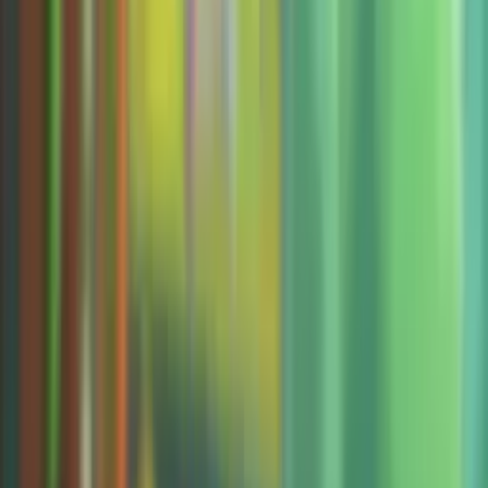
Hacksaw Gaming
4.35
/ 10
30/07/2026
Supreme Zeus
Hacksaw Gaming