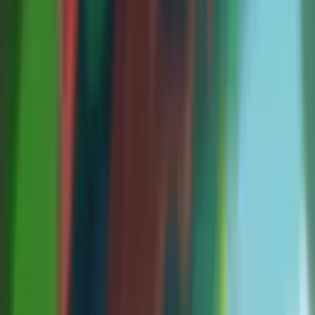
Hacksaw Gaming
RTP:
96.00%
Volatility:
Medium
Pay system:
Winlines
Max Win:
5000X
Release:
August 27, 2026
RTP
96.00%
Volatility
Medium
Max Win
5000x
Pay System
Winlines
Release