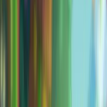
Claim Bonus
Review →
BC.GAME
UP TO 300% MATCH BONUS + 100 FREE SPINS
Claim Bonus
Review →
Spinlander
GET 100% BONUS + 100 FREE SPINS UP TO €700
Claim Bonus
Review →