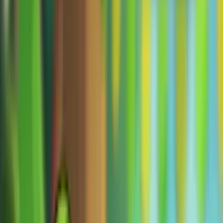
colour-coded
Sticker and Respin
system that branches into
three distinct feature directions depending on which sticker
lands. Blue, Pink, and Green each trigger a different respin
variant — Wilds, payline multipliers, or FS symbols feeding
into the bonus — giving the base game a branching
unpredictability that keeps every Sticker landing genuinely
varied. At a
5,000x max win
and
medium volatility of 3 out
of 5
,
Minted Mike
pairs its street-art personality with an
accessible mechanic structure and a full three-tier bonus
ladder sitting above it.
Duel
UNLOCK UP TO $150 IN CASH BONUSES WITH YOUR
FIRST WAGERS
Claim Bonus