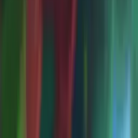
Minted Mike
– Coming Soon
Minted Mike hasn't launched yet — no demo is available at
this stage. Check back closer to the release date.
Minted Mike
🎰
Demo not available for
Minted Mike
.
Try
Max Win Machine