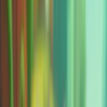
Pink Sticker
respin applies to paylines, how many FS
symbols the
Green Sticker
respin generates, and what the
Hidden Epic Bonus™
requires to trigger. A final score and
full gameplay analysis will follow once hands-on time with
the game is available.
About the Author
Karla Atlija
Lead Developer & Slot Reviewer
at Chase the Scatter
Lead Developer at Chase the Scatter, with 10+ years of
personal gambling experience and a deep knowledge of slot
mechanics, volatility, and bonus features. Karla brings a rare
dual perspective to slot reviews — she builds the platform