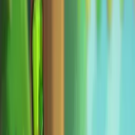
FEATURE
DETAILS
STATUS
Game Title
Minted Mike
Confirmed
Developer
Hacksaw Gaming
Confirmed
Release
27th August 2026
Confirmed
Date