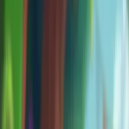
August 27, 2026
Free Spins
Bonus Buy
Want to try something new?
Slots
Minted Mike
Where to Play Hacksaw Gaming
Games
Minted Mike hasn't launched yet — it's expected to release
on August 27, 2026. These casinos already carry Hacksaw
Gaming's full catalogue, so you'll be able to play it here the
moment it drops.