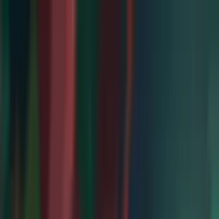
New
Slot Finder
— match slots to your budget, volatility & play
style
Try it
Home
Slots
Slot Finder
Top Rated Slots
Latest Releases
Upcoming
Slots
Slot rankings
Casinos
News
Guides
Providers
Slots by Jinx Gaming
Slots by Atomic Slot Lab
Slots by
BGaming
Slots by Indigo Magic
Slots by Onlyplay
Slots
by Pineapple Play
Slots by Slotmill
About