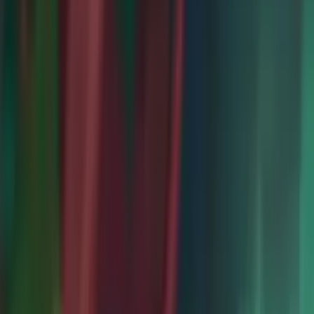
About Us
Our Methodology
Type at least 2 characters to search
Home
Slots
All
Slots
Slot Finder
Top Rated Slots
Latest
Releases
Upcoming Slots
Slot rankings
Casinos
News
Guides
Providers
All
Providers
Slots by Jinx Gaming
Slots by Atomic
Slot Lab
Slots by BGaming
Slots by Indigo Magic
Slots
by Onlyplay
Slots by Pineapple Play
Slots by Slotmill
About
All
About
About Us
Our Methodology