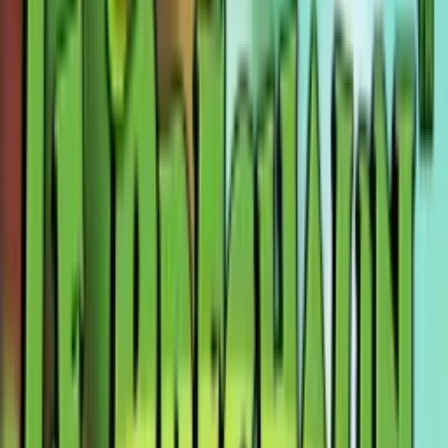
Two street-style
Bonus
bonus games +
Confirmed
Games
Hidden Epic
Bonus™
Bonus
TBD
TBD
Buy
Core Gameplay
Minted Mike
runs on a
5x4 paylines grid
where
coloured
Sticker symbols
are the engine of everything. Landing
Stickers can trigger one of three distinct
Respin features
,