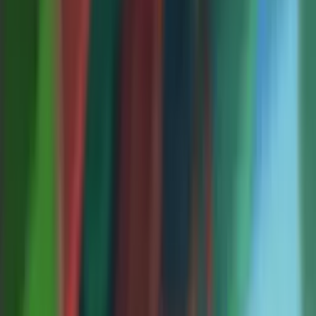
Get notified when new
Hacksaw Gaming
slots drop 🎲
Notify me
Release Announcement
Game Sheet Data
Minted Mike