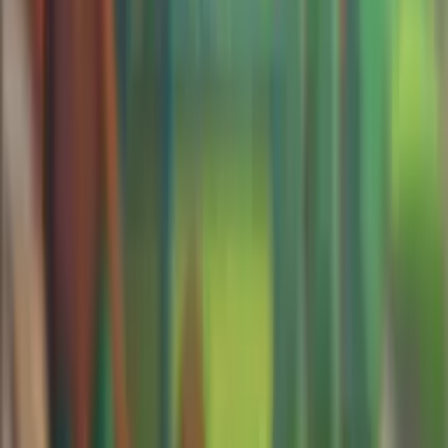
Hacksaw Gaming
7.30
/ 10
16/07/2026
Le Prechaun
Hacksaw Gaming