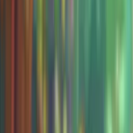
Hacksaw Gaming
4.42
/ 10
23/07/2026