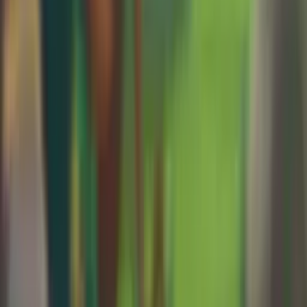
Providers
All Providers
Guides
Gambling Guides
News
All News
Chase the Scatter
About Us
Privacy Policy
Chase the Scatter is an independent affiliate site created for
informational and entertainment purposes only. We do not
operate or offer real-money gambling services. All content is
intended for adults aged 18 and over. While we strive to
provide accurate reviews and guides to help users make
informed choices, we are not responsible for any financial