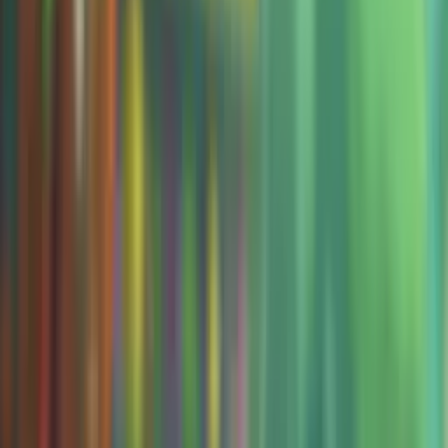
Hacksaw Gaming
7.10
/ 10
28/07/2026
Marlin Masters OG
Hacksaw Gaming