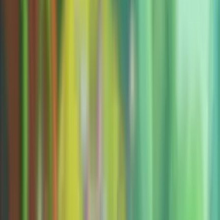
and has spent years as a high-stakes player across leading
providers.
View all reviews →
LinkedIn
Newest Slots from
Hacksaw Gaming
Explore more recently released slots.
06/08/2026
Max Win Machine
Hacksaw Gaming