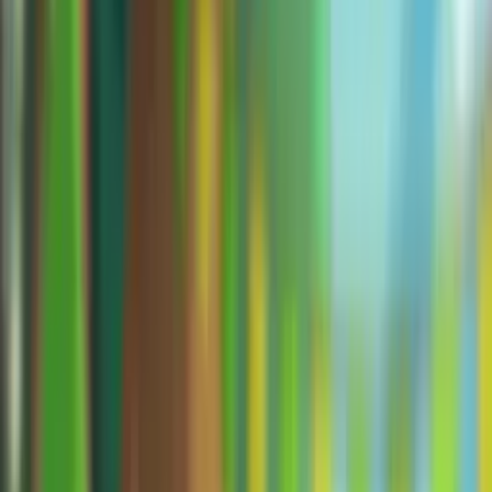
Minted Mike Slot Review — Hacksaw
Gaming
Reviewed on:
May 17, 2026
⏳ Not fully reviewed yet
This review is based on pre-release promotional
material provided by Hacksaw Gaming. Details may
change before or at launch on 27th August 2026. A
full review will follow once the game is live.
There's a new kid on the block and he's just too cool
for school!
Hacksaw Gaming tags up the reels with
Minted Mike
, a
5x4
paylines slot
soaked in graffiti culture and built around a