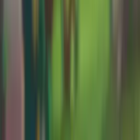
losses or outcomes resulting from gambling activities carried
out on third-party sites. Gambling involves risk, and it should
always be approached responsibly. If you feel that gambling
is negatively affecting your life, we strongly encourage you to
seek help from professional support organizations. Always
gamble within your means and only for fun.
©
2026
Chase The Scatter. All rights reserved.