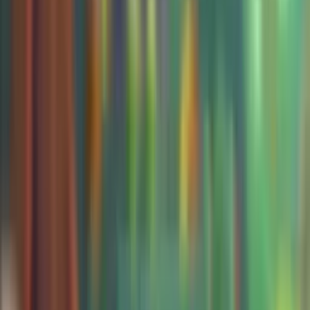
Dead by Noon
Hacksaw Gaming