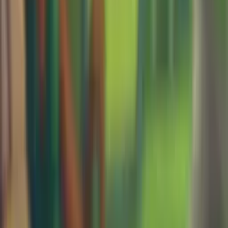
Hacksaw Gaming
7.55
/ 10
Chase the Scatter
Discover top online slots, trusted reviews, and expert insights
to help you spin smarter.
hello@chasethescatter.com
Slots
All Slots
Top Rated Slots
Upcoming Slots
Latest Slot Releases
Slot Rankings