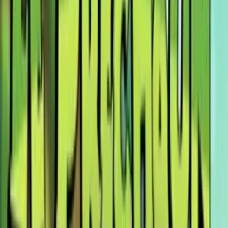
with the colour of the Sticker determining which variant fires.
The
Blue Sticker
activates a respin that adds
Wild symbols
to the reels, boosting standard win potential across active
paylines. The
Pink Sticker
triggers a respin that
marks
paylines with multipliers
, applying multiplier values to wins
landing on the designated lines during the feature. The
Green Sticker
takes a different route entirely, adding
FS
symbols
to the reels during its respin — and any FS
symbols that land as a result feed directly into the bonus
game trigger. The three-way branching structure means
Sticker symbols carry different levels of bonus proximity
depending on their colour, with Green Sticker respins
functioning as a base game pathway into the feature rather
than a standalone win moment.
Bonus Features
Two
street-style bonus games
are confirmed for
Minted
Mike
, with the
Hidden Epic Bonus™
sitting above them as