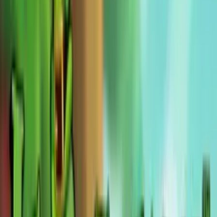
Grid
5x4
Confirmed
Layout
Win Type
Paylines
Confirmed
RTP
TBD
TBD
Volatility
3/5 (Medium)
Confirmed
Max
5,000x
Confirmed
Payout