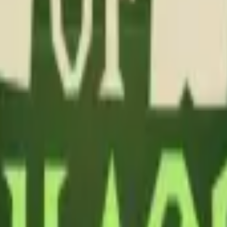
IRST WAGERS