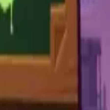
ystem & The Scatter Blast