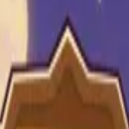
ming Slots
Slot rankings
 Lab
Slots by BGaming
Slots by Indigo Magic
Slots by Onlyplay
Sl