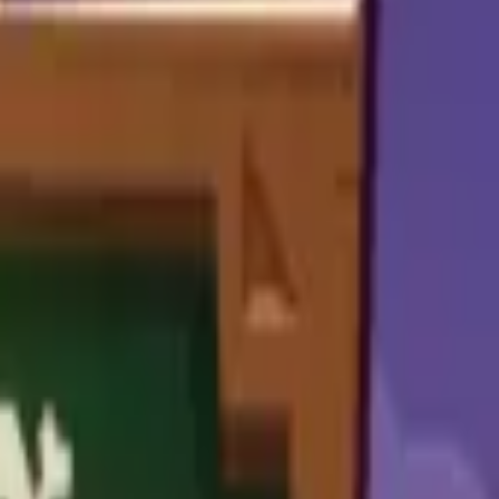
 Demo for Free
atility, it's worth a few free spins before deciding whether to