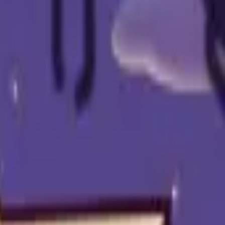
ots by Pineapple Play
Slots by Slotmill