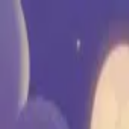
New
Slot Finder
— match slots to your budget, volatility & play style
Try it
Home
Slots
Slot Finder
Top Rated Slots
Latest Releases
Upcoming Sl
Casinos
News
Guides
Providers
Slots by Jinx Gaming
Slots by Atomic Slot Lab
Slots by
About
About Us
Our Methodology