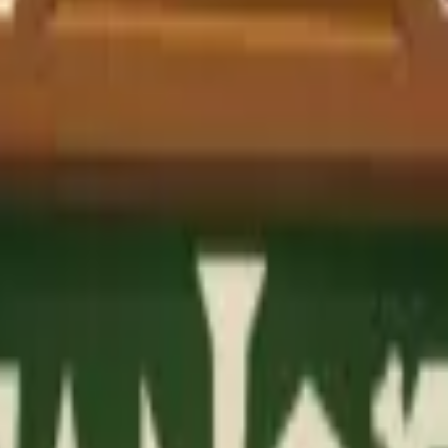
emo
Play
Ginger Wins: Wild Jungle
Slot
ration needed. With
5,000
x max win potential and
Very High
vol