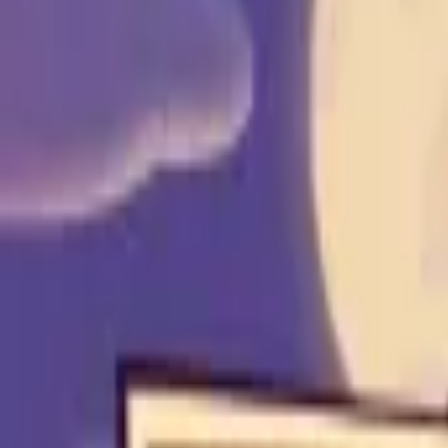
Type at least 2 characters to search
Home
Slots
All
Slots
Slot Finder
Top Rated Slots
Latest Releases
Upco
Casinos
News
Guides
Providers
All
Providers
Slots by Jinx Gaming
Slots by Atomic Slot
About
All
About
About Us
Our Methodology