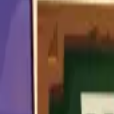
Play
Ginger Wins: Wild Jungle
Free D
Try the
Ginger Wins: Wild Jungle
free demo below — no regist
play for real money.
Ginger Wins: Wild Jungle
▶ Play Demo
Play for Real