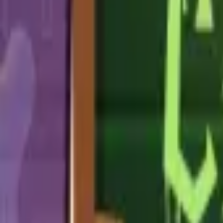
Rolling Slots
100% MATCH BONUS UP TO €500 ON FIRST DEPOSIT
Claim Bonus
Review →
BC.GAME
UP TO 300% MATCH BONUS + 100 FREE SPINS
Claim Bonus
Review →
Spinlander
GET 100% BONUS + 100 FREE SPINS UP TO €700