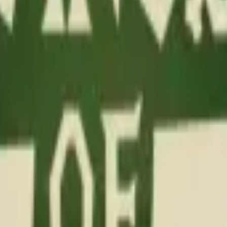
le
s offering Peter & Sons slots. It runs a 96.23% RTP with a 5,000
nus buy and free spins features (bonus buy may be restricted i