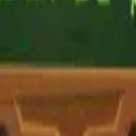
) – Peter and Sons | 5,000x, The Tier S