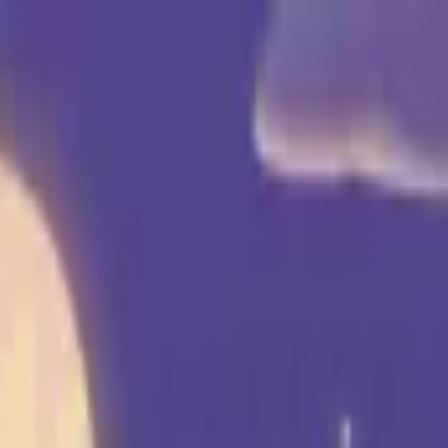
ots
Slot rankings
 BGaming
Slots by Indigo Magic
Slots by Onlyplay
Slots by Pinea