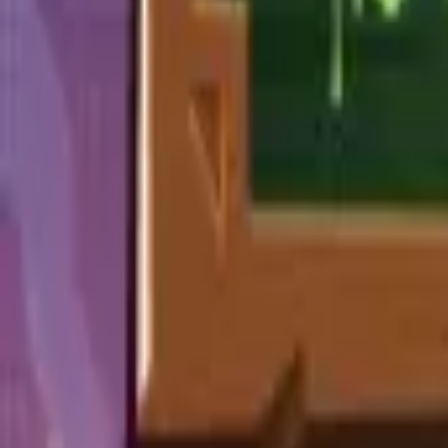
Claim Bonus
Review →
Ginger Wins: Wild Jungle Review (2026
Reviewed on:
June 20, 2026