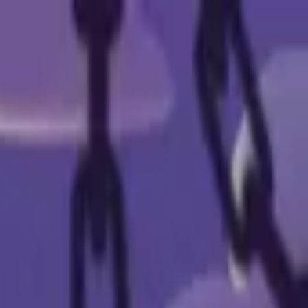
pple Play
Slots by Slotmill