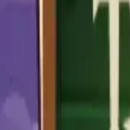
18+. Demo mode is for entertainment only.
Multiplier Wild
Expanding Wild
Grind
Grid Expansion
Ginger Wins: Wild Jungle
Peter & Sons
RTP:
96.23%
Volatility:
Very High
Pay system:
Winlines
Max Win:
5000X
Release:
June 25, 2026
RTP
96.23%
Volatility
Very High
Max Win