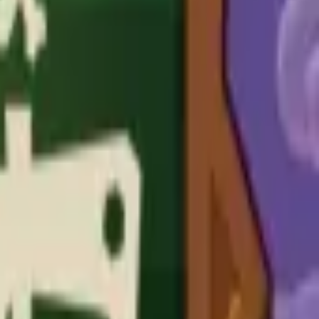
x max win and very high volatility — a solid balance of risk
n some regions).