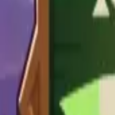
5000x
Pay System
Winlines
Release
June 25, 2026
Free Spins
Bonus Buy
Want to try something new?
Slots
Ginger Wins Wild Jungle
Where to Play Ginger Wins: Wild Jung
Ginger Wins: Wild Jungle is available at licensed online casino
and reward. The Winlines format is complemented by both a bo