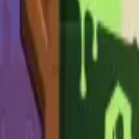
PlayOJO
Exclusive: 80 Wager-Free Spins
Claim Bonus
Review →
Duel
UNLOCK UP TO $150 IN CASH BONUSES WITH YOUR F
Claim Bonus
Review →