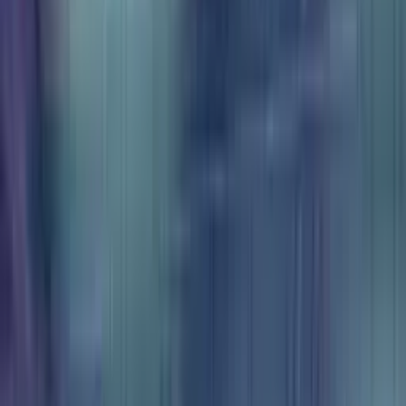
Spinlander
GET 100% BONUS + 100 FREE SPINS UP TO €700
Claim Bonus
Review →
Tango of Chaos Slot Review (2026): A
Bizarre Dance of Blocks and
Multipliers
Reviewed on:
April 29, 2026
7.30
/10
Prepare to step onto a dance floor where the rhythm is
erratic, the participants are eccentric, and the mechanics are