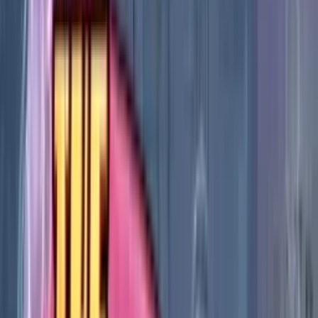
The Grid and Pay System:
The game operates on a 6-
reel, 6-row panel. It utilizes an
all-ways pay system
,
meaning winning combinations are formed by landing
matching symbols on adjacent reels from left to right.
When fully unblocked, the grid offers an incredible
46,656
ways to win
.
Cascading Blocks:
This is the heart of the base game.
When a winning combination lands, those symbols are
removed. Crucially, any blocked positions touching those
winning symbols horizontally or vertically are destroyed.
New symbols then tumble down into the empty spaces,
triggering further chain reactions.
Hit Frequency:
The game maintains a highly active
27.31% Hit Frequency
, meaning you will be breaking
blocks and chaining cascades roughly once every three
or four spins.