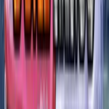
For players who prefer to lead the dance immediately, Peter
and Sons provide highly
accessible feature buy
options:
Golden Bet (1.5x Bet):
Doubles your natural chances of
triggering the Free Spins.
Buy Free Spins (50x Bet):
Direct entry into the Free
Spins, awarding 8 spins.
Buy Bonus Game (60x Bet):
Direct entry into the 5x5
Coin Bonus Game.
The Economic Critique:
The pricing here is incredibly
interesting.
We loved cheap free spins buy, although it
suggest you get less then 50x or 60x on average when
buying it.
Most modern high-volatility slots charge 100x or
120x for their bonuses. Offering the Free Spins for 50x makes
it highly accessible for casual bankrolls, but it mathematically
confirms that the features will frequently "brick" or return low