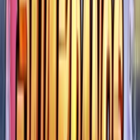
Exclusive: 80 Wager-Free Spins
Claim Bonus
The massive advantage here is that
the multiplier is
carried over from the base game and does not reset
between free spins.
* Every time you activate an Atom
symbol, the persistent multiplier increases by +1. This
allows for massive snowballing payouts in the late stages
of the feature.