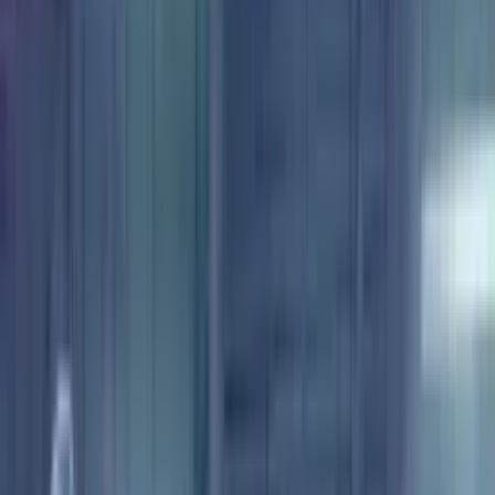
constantly shifting. Releasing on
May 14, 2026
, the
Tango of
Chaos slot
by the endlessly creative team at
Peter and
Sons
invites players to a bizarre 6x6 ballroom. Known for
their distinct, quirky art styles and innovative grid mechanics,
Peter and Sons are pushing the envelope once again,
combining an expanding "all ways" pay system with
cascading wins, dual bonus modes, and a highly competitive
10,000x max win
.
In this in-depth
Tango of Chaos slot review
, we will
evaluate the rhythm of the
46,656 ways to win base game
,
analyze the transformative power of the
Syringe mechanic
,
and break down the differences between the
Multiplier Free
Spins
and the coin-collecting Bonus Game. We are awarding
this chaotic dance a solid grade of
7.30/10
. It is a
mechanically rich game that offers incredible variety, but it is
held back slightly by aggressively low base game payouts. Is
the
Tango of Chaos demo
worth learning the steps for, or
will you be stepping on your own toes? Let’s turn up the