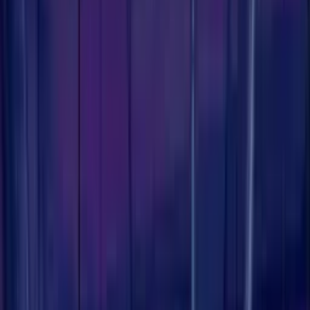
Play
Tango of Chaos
Free Demo
Play
Tango of Chaos
Slot Demo for Free
Try the
Tango of Chaos
free demo below — no registration
needed. With
10,000
x max win potential and
High
volatility,
it's worth a few free spins before deciding whether to play for
real money.
Tango of Chaos
▶ Play Demo
Play for Real