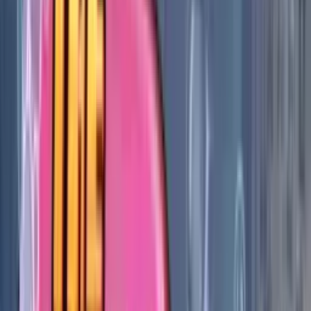
RTP and Volatility:
The default
RTP is a generous
96.26%
, providing excellent theoretical value for
best
high RTP slot games
. The
volatility
is rated as
High
,
which is necessary to accommodate the massive
multiplier potential.
Max Win Potential:
Surviving this chaotic dance can
reward players with a massive
10,000x your total bet
maximum win.
Betting Range:
The dance floor accommodates all
budgets, with wagers starting at
€0.10
and maxing out at
€50 per spin
.
Symbols and Payouts: The Squeeze of the Cascades
Because the
Tango of Chaos slot
utilizes an all-ways
cascading engine with multipliers, the base symbol values
are heavily compressed.