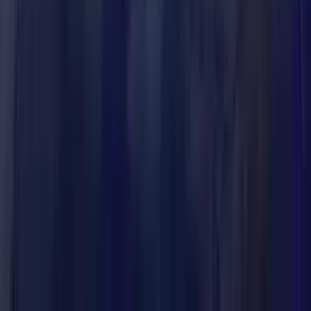
vs
Huff n Puff CollectR
ELK Studios
RTP
96.26%
▲
96.23%
96.00%
Max Win