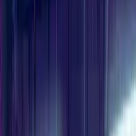
Max Win
10000x
Pay System
Winlines
Release
May 17, 2026
Free Spins
Bonus Buy
Want to try something new?
Slots
Tango Of Chaos
Where to Play Tango of Chaos
Tango of Chaos is available at licensed online casinos