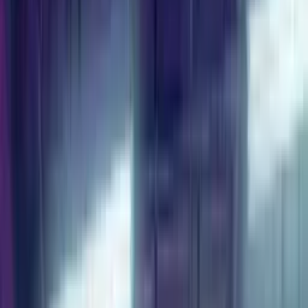
offering Peter & Sons slots. It runs a 96.26% RTP with a
10,000x max win and high volatility — a solid balance of risk
and reward. The Winlines format is complemented by both a
bonus buy and free spins features (bonus buy may be
restricted in some regions).
PlayOJO
Exclusive: 80 Wager-Free Spins
Claim Bonus
Review →
Duel
UNLOCK UP TO $150 IN CASH BONUSES WITH YOUR