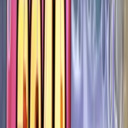
To help offset those low base payouts, Peter and Sons have
loaded the base game with collection mechanics that trigger
powerful modifiers.
The Atom Multiplier
The base game multiplier always starts at x1. During spins,
special
Atom symbols
can land. However, they only activate
if they land in the unblocked areas touching a win. When an
Atom is activated, it is collected in a counter beside the grid,
increasing your global win multiplier by
+1
. This multiplier
resets at the end of the spin sequence.
The Syringe Transformation Feature
Also landing during base gameplay are
Transformation
symbols (Syringes)
. You can collect a maximum of 3
Syringes in a single round. When a cascading round finally
finishes (no more wins), the Syringes activate. Each
collected Syringe chooses
4 random symbols
on the grid