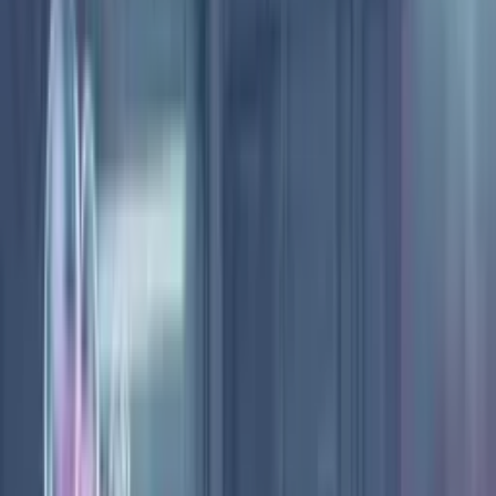
music and find out.
First Impressions: The Quirky Aesthetic of a Tango of
Chaos Casino
When you enter any top-tier
Tango of Chaos casino
lobby,
you are instantly met with the signature Peter and Sons
visual flair. It is cartoonish, slightly grotesque, and entirely
captivating. The 6x6 grid is set within a twisted, theatrical
ballroom where strange characters oversee the action.
The most noticeable element of the visual design is the
partially blocked panel
. At the start of every spin, several
positions on the grid are covered by stone-like blocks,
constricting the initial ways to win. The audio perfectly
complements the madness, featuring a dramatic, fast-paced
tango soundtrack laced with mechanical clinks and clatters
as symbols
cascade
. It is an incredibly immersive
high
volatility slot
environment that demands your attention from