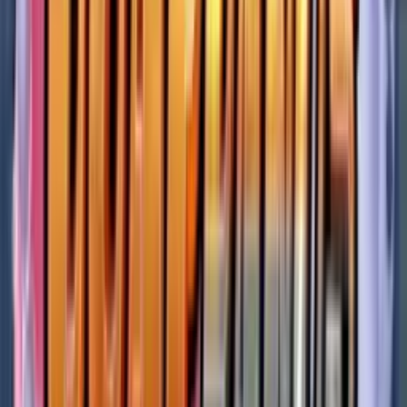
2. The Hold & Win Bonus Game
During the base game,
Coin symbols
can randomly trigger a
separate Bonus Game.
This feature takes place on a restricted
5x5 panel
and
starts with 3 respins that reset whenever a Coin or Atom
lands.
Coins carry instant multipliers ranging from
1x up to
100x
.
Unlocking Cages:
Above and beside the grid are reel
and row multipliers (x2, x5, and x10) trapped in cages.
When a Coin sticks to the panel, it unlocks 1 cage bar for