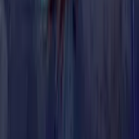
vs
Power of Ten
Hacksaw Gaming