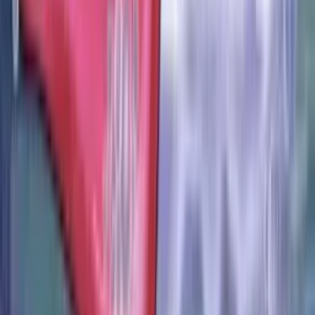
amounts. It requires players to buy multiple bonuses in hopes
of hitting that one explosive 10,000x round.
How does Tango of Chaos compare to other Hold &
Win slots
When stepping onto the eccentric dance floor alongside
other feature-rich releases of 2026,
Tango of Chaos
proves
that Peter and Sons know how to put a twisted, mechanical
spin on the traditional Hold & Win formula. Comparing it
directly to its modern competitors reveals how dedicated
bonus panels stack up against persistent grid features and
hybrid mechanics.
Here is how this chaotic ballroom dance stacks up against
the market's premium progression and collection slots.
Tango of Chaos vs. Power of Ten (Hacksaw Gaming)
The Math:
This is a statistical tie in terms of raw potential.
Both games feature a
10,000x
maximum win ceiling and