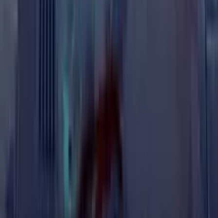
Current
Tango of Chaos