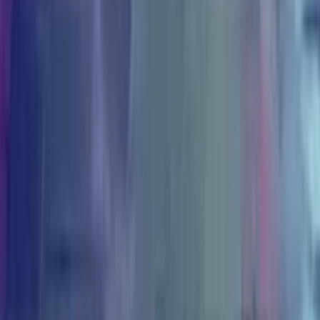
Current