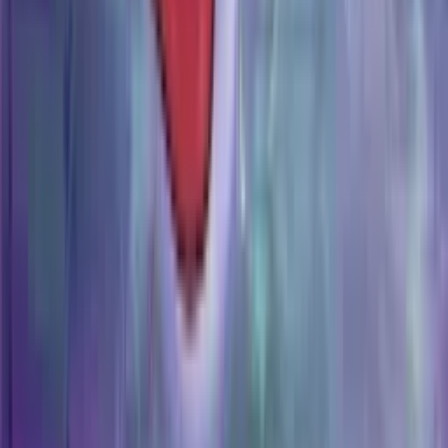
successfully bridges the gap between traditional spins
and modern Hold & Win mechanics, it relies entirely on
the sledgehammer impact of a single wheel symbol.
Tango of Chaos
offers a much richer mechanical
environment, blending expanding 46,656-way grids,
cascading blocks, and Syringe transformations alongside
its coin-collecting bonus.
Tango of Chaos vs. Huff N' Puff CollectR (ELK Studios)
The Math:
Tango of Chaos
offers double the upside with
a
10,000x
max win cap compared to the restrictive
5,000x
ceiling of
Huff N' Puff CollectR
. It also provides a slightly
better theoretical return (
96.26%
vs
96.0%
).
The Mechanics:
Tango of Chaos
features a clearly
defined, classic 3-respin Hold & Win bonus game
focused on collecting coin multipliers and atom doublers.
Huff N' Puff CollectR
abandons the traditional 3-respin
Hold & Win loop entirely. Instead, it utilizes ELK's active