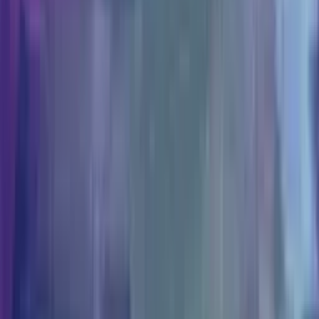
feels repetitive.
We are locking in our grade at
7.30/10
. The mechanics are
brilliant, the
96.26% RTP
is generous, and the cheap bonus
buys are a refreshing change of pace in 2026. However, the
game is held back from reaching the elite 8.0+ tier by its
incredibly weak base symbol payouts and the inherent
volatility of a 50x bonus buy that frequently underdelivers. If
you are a fan of expanding grids and progressive multipliers,
we highly recommend stepping onto the dancefloor and
playing the
Tango of Chaos demo
today.
Tango of Chaos vs Power of Ten vs
Huff n Puff CollectR
Side-by-side comparison of key stats and features
Compare against: