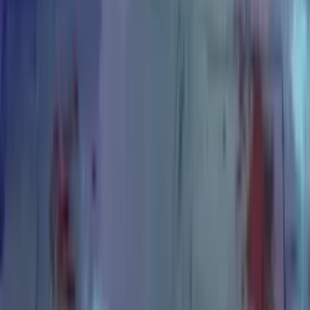
Tango of Chaos