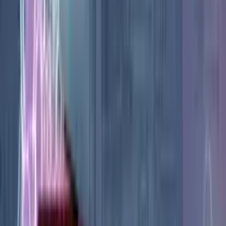
the very first spin.
Core Gameplay: Breaking Blocks for 46,656 Ways
Beneath the theatrical curtain lies a mathematical engine that
starts restrictive but can quickly explode into massive
potential.