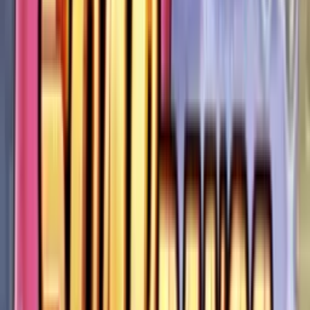
and transforms them into one identical symbol type. If you
collected all 3, up to
12 symbols
can be transformed at once,
frequently triggering a massive new cascade sequence out of
thin air.
Two Paths to Wealth: Free Spins vs. The Bonus Game
One of the highlights of this
innovative grid slot
is the
inclusion of two entirely distinct bonus rounds.
1. The Multiplier Free Spins
Triggered by activating 3 Scatter symbols during a cascade
sequence, you are awarded
7 Free Spins
(with +1 spin for
each additional Scatter).
PlayOJO