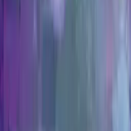
CollectR™ engine across persistent drops, where players
build guaranteed minimum coin payouts through an
escalating "Hat Mania" frame system.
The Verdict:
Huff N' Puff CollectR
easily takes the crown
(
8.35/10
vs
7.30/10
). While
Tango of Chaos
boasts a
superior max win and a highly engaging base game, it is
held back by aggressively compressed base game
payouts (max 2x for a premium line).
Huff N' Puff CollectR
overcomes its 5,000x limitation by providing relentless,
chaotic entertainment density on every single drop,
making it the superior overall session.
The 7.30/10 Verdict: A Mechanically Rich Dance
The
Tango of Chaos
release is a testament to Peter and
Sons' ability to layer complex mechanics into a cohesive,
highly entertaining package. The dual bonus modes and the
grid-unblocking base game ensure that the session never