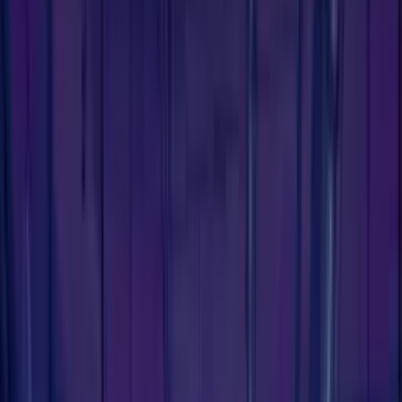
About Us
Our Methodology
Type at least 2 characters to search
Home
Slots
All
Slots
Slot Finder
Top Rated Slots
Latest
Releases
Upcoming Slots
Slot rankings
Casinos
News
Guides
Providers
All
Providers
Slots by Jinx Gaming
Slots by Atomic
Slot Lab
Slots by BGaming
Slots by Indigo Magic
Slots
by Onlyplay
Slots by Pineapple Play
Slots by Slotmill
About
All
About
About Us
Our Methodology