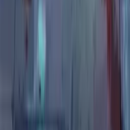
vs
Power of Ten
Hacksaw Gaming
RTP
96.26%
▲
96.23%
Max Win
10,000x
10,000x
Volatility
High
▲
Very High
Pay System
Winlines
Winlines
Bonus Buy
✓ Yes
✓ Yes
Free Spins
✓ Yes