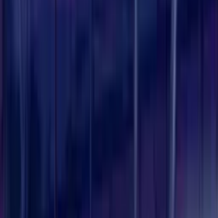
18+. Demo mode is for entertainment only.
Tango of Chaos slot review
Peter and Sons casino
games
Tango of Chaos demo
cheap bonus buy casino
slots
Multiplier Slot
Hold and Win slots 2026
Cascade
Tango of Chaos
Peter & Sons
RTP:
96.26%
Volatility:
High
Pay system:
Winlines
Max Win:
10000X
Release:
May 17, 2026
RTP
96.26%
Volatility
High