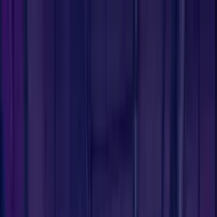
New
Slot Finder
— match slots to your budget, volatility & play
style
Try it
Home
Slots
Slot Finder
Top Rated Slots
Latest Releases
Upcoming
Slots
Slot rankings
Casinos
News
Guides
Providers
Slots by Jinx Gaming
Slots by Atomic Slot Lab
Slots by
BGaming
Slots by Indigo Magic
Slots by Onlyplay
Slots
by Pineapple Play
Slots by Slotmill
About