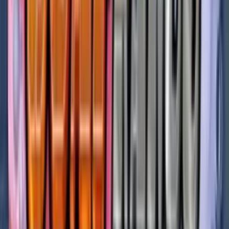
its respective row and reel. Completely unlocking a
multiplier applies it to
all
sticky coins in that line!
Atom Doubler:
Landing an Atom symbol in this mode
doubles the multipliers of that specific reel and row.
Strategic Shortcuts: The Feature Buy Economy