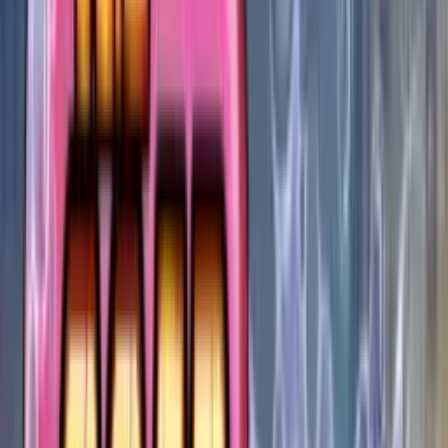
Low-Paying Symbols:
There are 4 lower-paying
symbols on the paytable. Connecting a full 6-of-a-kind
combination of these will yield a microscopic
0.4x your
stake
.
High-Paying Symbols:
The 5 premium quirky character
symbols offer only slightly better returns, paying between
0.8x and 2x
for a full six-reel hit.
The Payout Critique:
We must be completely honest
with our readers:
Although this is cascade slot and
with multipliers, we felt like base game wins could be
higher.
When your top premium symbol pays only 2x for a
perfect line hit, it can make standard, non-multiplier base
game spins feel somewhat unrewarding.
Base Game Features: Atoms and Syringes