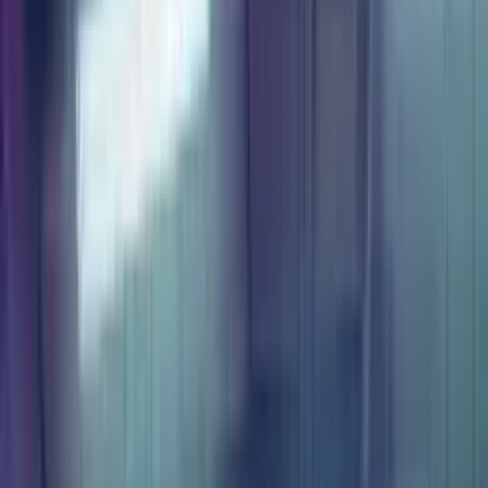
FIRST WAGERS
Claim Bonus
Review →
Rolling Slots
100% MATCH BONUS UP TO €500 ON FIRST DEPOSIT
Claim Bonus
Review →
BC.GAME
UP TO 300% MATCH BONUS + 100 FREE SPINS
Claim Bonus
Review →