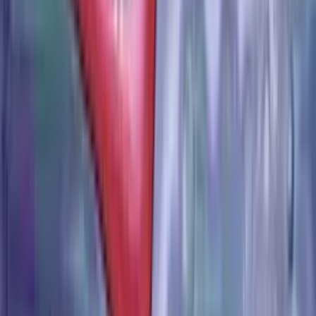
nearly identical RTPs (
96.26%
for Tango vs
96.23%
for
Power of Ten). For players curating an evergreen best
Hacksaw Gaming slots lineup,
Power of Ten
brings a
brutal swing factor to the table, perfectly matching the
intense risk profile of Peter and Sons' release.
The Mechanics:
Both games approach the Hold & Win
concept with highly innovative twists.
Tango of Chaos
physically transports players to a restricted 5x5 bonus
game where sticky coins work to unlock caged reel and
row multipliers (up to x10).
Power of Ten
integrates its
Hold & Win feature (Whopping Wheels) directly over the
base 5x5 grid, brilliantly allowing standard payline wins to
continue spinning and paying out behind the locked,
high-value Power Wheels.
The Verdict:
Tango of Chaos
secures the slightly higher
grade (
7.30/10
vs
7.03/10
). While
Power of Ten