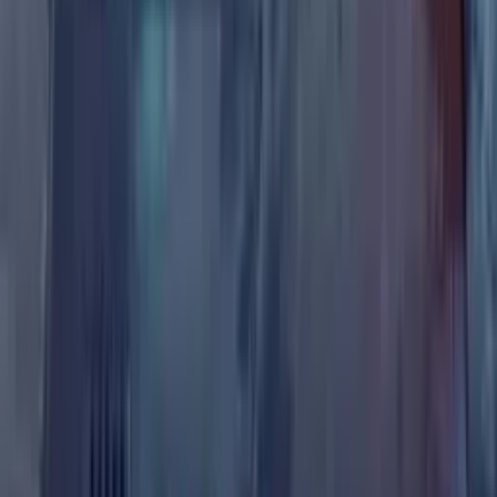
✓ Yes
Our Score
7.30/10
▲
7.03/10
Full Review
—
Power of Ten
Review
Hacksaw Gaming
Review