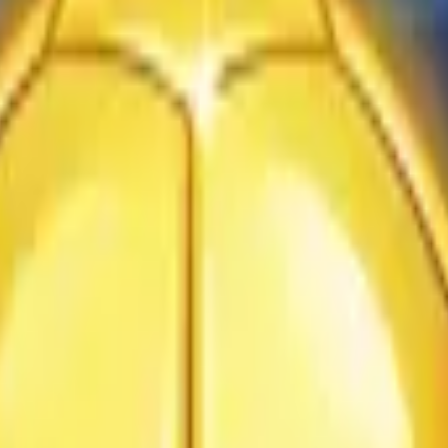
ming Slots
Slot rankings
 Lab
Slots by BGaming
Slots by Indigo Magic
Slots by Onlyplay
Sl