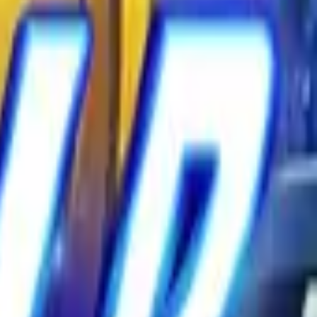
a 20,000x max win and very high volatility — making it one of
s buy may be restricted in some regions).