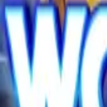
20000x
Pay System
Winlines
Release
June 16, 2026
Free Spins
Bonus Buy
Want to try something new?
Slots
Dynamite Riches The Mother Lode
Where to Play Dynamite Riches The M
Dynamite Riches The Mother Lode is available at licensed onli
the higher potential slots in its class. The Winlines format i