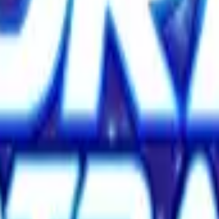
IRST WAGERS