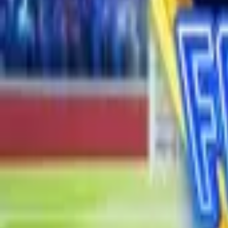
Claim Bonus
Review →
Dynamite Riches: The Mother Lode Rev
Reviewed on:
May 25, 2026