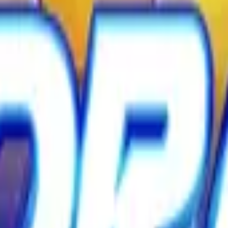
other Lode
ne casinos offering Red Tiger slots. It runs a 96.17% RTP with 
s complemented by both a bonus buy and free spins features (bonu