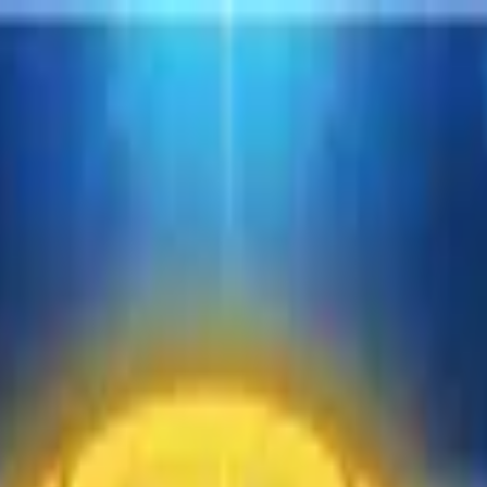
ots
Slot rankings
 BGaming
Slots by Indigo Magic
Slots by Onlyplay
Slots by Pinea