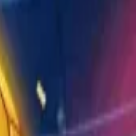
ots by Pineapple Play
Slots by Slotmill