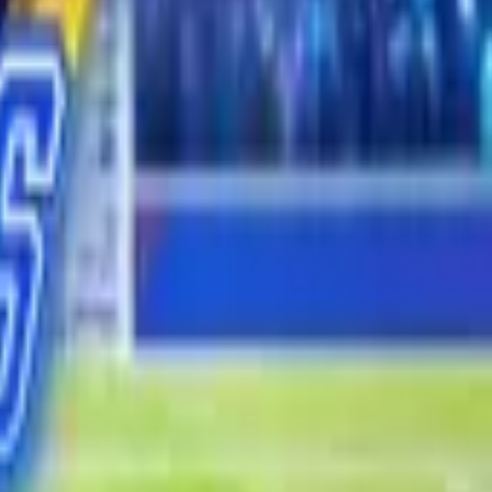
ure Unlock & The Gold Spins