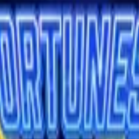
iew (2026) – Red Tiger | 20,000x, Feat