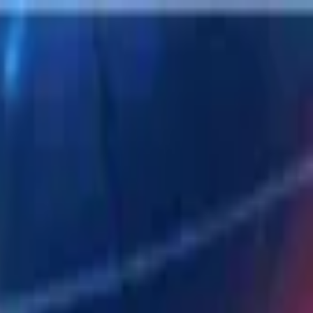
pple Play
Slots by Slotmill