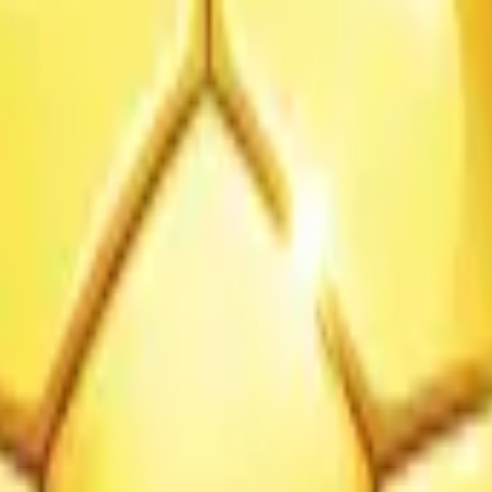
e
Free Demo
Play
Dynamite Riches The
no registration needed. With
20,000
x max win potential and
Ve