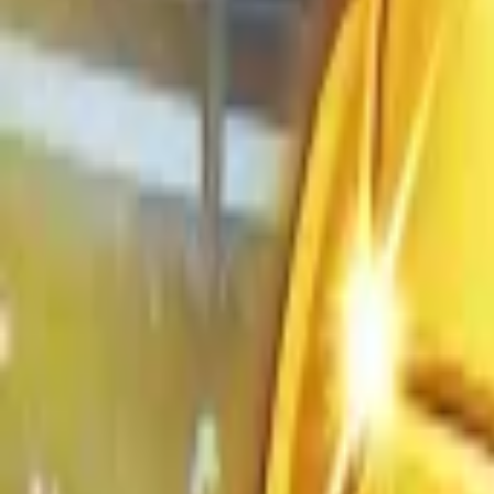
Play
Dynamite Riches The Mother Lod
Try the
Dynamite Riches The Mother Lode
free demo below — 
whether to play for real money.
Dynamite Riches The Mother Lode
▶ Play Demo
Play for Real