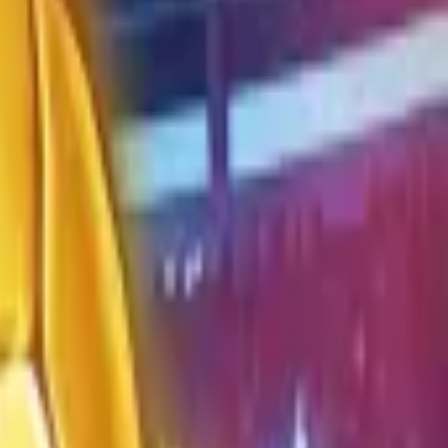
 Mother Lode
Slot Demo for Free
ry High
volatility, it's worth a few free spins before deciding