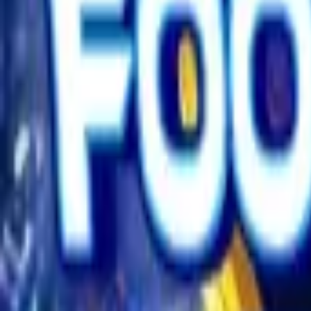
JB Casino
120% MATCH BONUS UP TO $1,000 + 100 FREE SPINS
Claim Bonus
Review →
Rolling Slots
100% MATCH BONUS UP TO €500 ON FIRST DEPOSIT
Claim Bonus
Review →
BC.GAME
UP TO 300% MATCH BONUS + 100 FREE SPINS