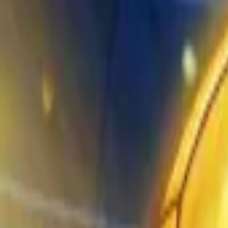
Type at least 2 characters to search
Home
Slots
All
Slots
Slot Finder
Top Rated Slots
Latest Releases
Upco
Casinos
News
Guides
Providers
All
Providers
Slots by Jinx Gaming
Slots by Atomic Slot
About
All
About
About Us
Our Methodology