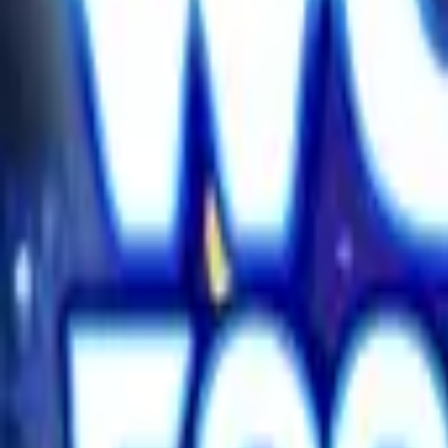
PlayOJO
Exclusive: 80 Wager-Free Spins
Claim Bonus
Review →
Duel
UNLOCK UP TO $150 IN CASH BONUSES WITH YOUR F
Claim Bonus
Review →