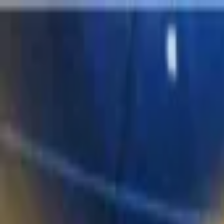
New
Slot Finder
— match slots to your budget, volatility & play style
Try it
Home
Slots
Slot Finder
Top Rated Slots
Latest Releases
Upcoming Sl
Casinos
News
Guides
Providers
Slots by Jinx Gaming
Slots by Atomic Slot Lab
Slots by
About
About Us
Our Methodology