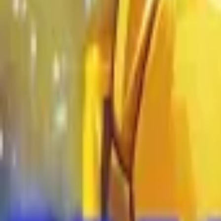
18+. Demo mode is for entertainment only.
Random Wilds
Multiplier Wild
Multiplier
Dynamite Riches The Mother Lode
Red Tiger
RTP:
96.17%
Volatility:
Very High
Pay system:
Winlines
Max Win:
20000X
Release:
June 16, 2026
RTP
96.17%
Volatility
Very High
Max Win