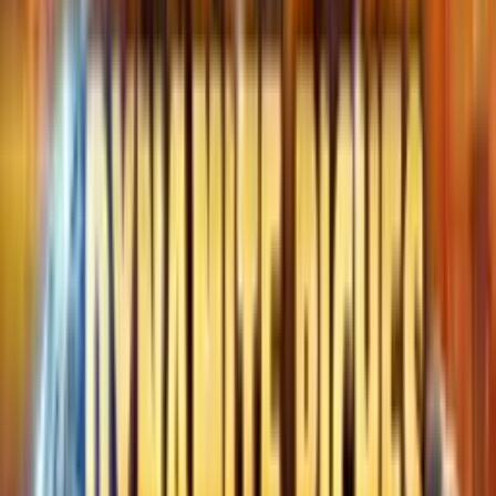
Potential Score: 4.00/10 | Entertainment Score: 6.50/10
The Potential score of 4.00/10 requires no elaborate
justification. A 2,830x ceiling in 2026 is a below-market
number by a margin that the RTP, the feature architecture,
and the buy ratio cannot collectively compensate for. The
scoring rubric places 4–5 as the range for below-market
ceiling combined with poor RTP and limited access. World
Football Fortunes sits at the lower end of that band because
the ceiling is the primary issue and it is not isolated — 95.8%
RTP on top of 2,830x max is a combination that reduces the
value proposition at both ends simultaneously. The bonus
buy access at 100x is the only element preventing a lower
score.
The Entertainment score of 6.50/10 is more generous, and
deliberately so. The upgrade chain does produce genuine
engagement. The base game is not inert — the scatter
anticipation on reels 1, 3, and 5 is a conventional but