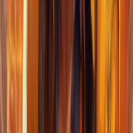
The Retrigger Probability Problem
The upgrade chain's core design tension is that each
transition is probabilistic rather than guaranteed. The game
can trigger Free Spins and never advance to Win Spins. It
can reach Win Spins and never trigger Wild Spins. The
three-rung architecture is theoretically clean — a natural
escalation from basic wilds through guaranteed wins to sticky
wilds — but without published retrigger frequencies, the
player experience of the chain is opaque. Red Tiger has not
confirmed the probability of each retrigger firing, which
makes bankroll expectations for the peak mode difficult to
establish.
The Innovation score of 6.50/10 reflects a game that has
taken one genuinely appealing structural idea — the upgrade
chain that cumulatively improves the bonus state — and
executed it without adding anything that modifies, augments,