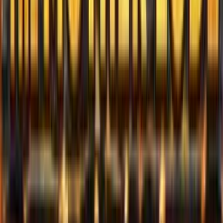
If the football theme is non-negotiable, our
best sports-
themed slots guide covers every strong option in the current
market
.
World Football Fortunes vs Wild
Hour League vs Back of the Net
Side-by-side comparison of key stats and features
Compare against: