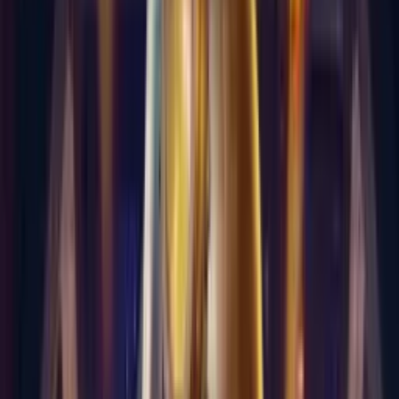
18+. Demo mode is for entertainment only.
Sticky Wilds
Free Spins Retrigger
Football
World Football Fortunes
Red Tiger
RTP:
95.73%
Volatility:
Medium
Pay system:
Winlines
Max Win:
2830X
Release:
May 28, 2026
RTP
95.73%
Volatility
Medium