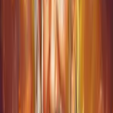
Graphics Score: 5.20/10
World Football Fortunes opens with the expected visual
grammar of a World Cup slot — green pitch, stadium
backdrop, flags, crests, boots. The execution is functional.
Symbols read clearly, the animated goal celebration on a
significant win does its job, and the colour palette is vibrant
without being garish. There is nothing technically broken
here. What is missing is any sense of creative decision-
making. The stadium is generic. The character treatment on
the premium symbols (jerseys, boots, trophy) carries no
particular personality. The UI sits on top of the theme rather
than inside it. Nothing in the visual language tells you this is
specifically a Red Tiger game rather than a template release
from any studio with a sports licence.
The absence of a distinguishing visual idea is the primary
failure.
Wild Hour League (Indigo Magic, 7.85/10)
built its