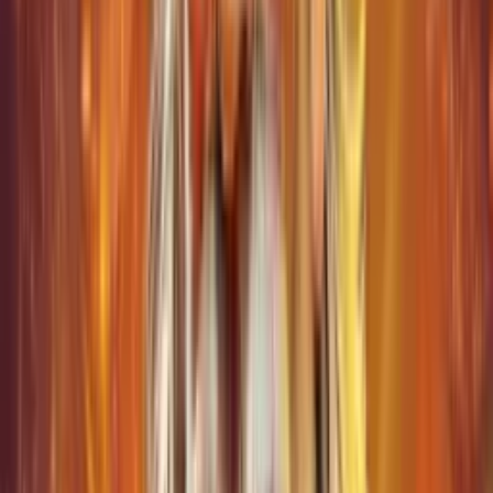
entire visual identity around a specific setting — a dimly lit
pub during a tournament broadcast, with bar stools, trophies,
and beer bottles creating a world the player actually inhabits.
Back of the Net (Atomic Slot Lab, 7.08/10)
made a deliberate
aesthetic choice with its PS1-era audio and the pre-game
jersey customisation. World Football Fortunes makes no
comparable choice. The stadium exists because football
stadiums exist. That is the extent of the creative brief that
seems to have guided the visual team.
The 5.20/10 stops well short of
Aztec Tribute's 8.00/10
and
Loki's Descendants'
comparable visual execution, both Red
Tiger releases from the same recent catalogue period. Those
games committed to their worlds — creature mythology and
Norse iconography deployed with craft and consistency.
Sheeple's 8.70/10
represents a visual team using the theme
as a brief for something strange and memorable. World
Football Fortunes' score reflects a studio capable of far better