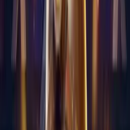
Max Win
2830x
Pay System
Winlines
Release
May 28, 2026
Free Spins
Bonus Buy
Want to try something new?
Slots
World Football Fortunes
Where to Play World Football
Fortunes