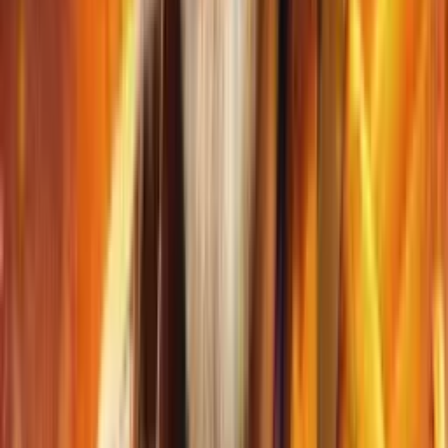
Mechanics: Three Rungs, No Multipliers
Innovation Score: 6.50/10
Free Spins — The First Rung
Three scatter symbols on reels 1, 3, and 5 trigger 7 Free
Spins with a chance of wilds. This is the entry point to the
upgrade chain. On the 7th spin — the final spin of the
allocation — the game evaluates whether a Win Spins
retrigger fires. This is not guaranteed. It is a chance, which
means a significant proportion of Free Spins cycles resolve
without advancing up the chain.