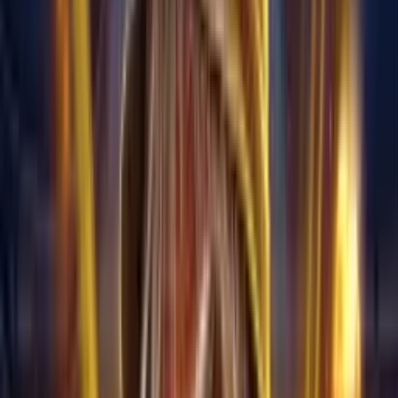
UNLOCK UP TO $150 IN CASH BONUSES WITH YOUR
FIRST WAGERS
Claim Bonus
Review →
JB Casino
120% MATCH BONUS UP TO $1,000 + 100 FREE SPINS
Claim Bonus
Review →
Rolling Slots
100% MATCH BONUS UP TO €500 ON FIRST DEPOSIT
Claim Bonus
Review →