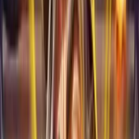
BC.GAME
UP TO 300% MATCH BONUS + 100 FREE SPINS
Claim Bonus
Review →
World Football Fortunes Review
(2026) – Red Tiger | 2,830x, Free
Spins Upgrade Chain & The Wild
Spins Lock
Reviewed on:
April 23, 2026