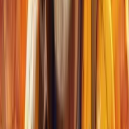
Win Spins — The Second Rung
If the retrigger fires on the 7th Free Spin, the mode upgrades
to 7 Win Spins. Every spin in Win Spins is a guaranteed win
— the reel strips are adjusted to ensure no losing outcome is
possible. The guaranteed win structure is the feature's most
player-friendly element; sessions spent in Win Spins cannot
drain the balance. On the 7th Win Spin, the same evaluation
fires again for a Wild Spins retrigger.
PlayOJO
Exclusive: 80 Wager-Free Spins
Claim Bonus
Wild Spins — The Third Rung