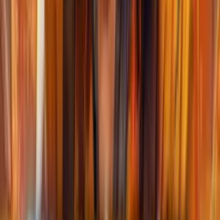
or complicates the formula. There are no multipliers. There is
no expanding grid. There is no persistent base game
mechanic that interacts with the feature. The chain is clean
and the sticky wild conclusion is satisfying in isolation; it just
does not reach the level of mechanical depth that
distinguishes it from the dozens of retrigger-upgrade-with-
sticky-wilds designs that preceded it.
Feature Buy
The bonus buy
is a one-option menu: guaranteed entry into
the Free Spins round (rung one) for 100x the stake. This is
confirmed in the factsheet and the ruleset. There is no direct
access to Win Spins or Wild Spins available via buy. Players
who wish to access the peak mode must still navigate the
probabilistic retrigger chain after purchasing. At 100x, the buy
ratio is competitive; the limitation is structural, not financial.
Potential & Entertainment