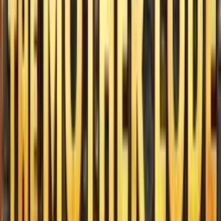
World Football Fortunes is a competently built, aesthetically
bland, mechanically familiar football slot that reaches its
feature peak through a three-rung retrigger chain and
delivers sticky wild accumulation across a seven-spin
window. The base game functions. The upgrade structure
creates engagement. The Wild Spins mode produces a
genuine build. Red Tiger knows how to build a slot, and that
proficiency is visible throughout.
The problems are structural and cannot be coached around.
A 2,830x ceiling in a World Cup season, against a catalogue
that includes 20,000x football competitors, is a commercial
decision that this review cannot score past. The 95.8% RTP
adds nothing to soften that. The visuals deliver no
compensation — this is a studio capable of Aztec Tribute and
Loki's Descendants producing a stadium background that
could belong to any football slot released in the last five
years.