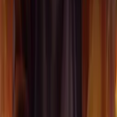
vs
Wild Hour League
Indigo Magic
RTP
95.73%