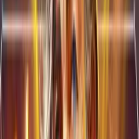
Updated:
May 30, 2026
5.55
/10