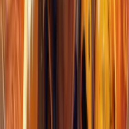
If the Wild Spins retrigger fires, the game reaches its peak
mode: 7 Wild Spins where
wilds
lock for the duration of the
bonus. Every spin is guaranteed to win, and wilds
accumulate across the seven spins. This is where the game's
maximum value is generated. Sticky wilds interacting with
standard payline wins across seven spins is the architecture
that reaches the ceiling — and the ceiling, at 2,830x, is the
answer to how much that architecture can deliver.
💡 The Accumulation Window:
The moment the
Wild Spins mode begins with a wild already locked
on the first spin is the game's signature event — each
subsequent spin adds to the count, and you are
watching the grid fill with locked positions over a
capped seven-spin window. It is a simple but genuine
build. The problem is the ceiling it builds toward. The
feeling is earned; the destination is underwhelming.