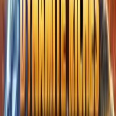
functional tension mechanic. Win Spins' guaranteed win
structure prevents the worst-case base session feel of
spinning through a dry feature with zero return. And the Wild
Spins lock, even capped at 2,830x, produces a recognisable
build across the seven-spin window. This is a game that
entertains within its limitations. We have scored lower —
Big
Bass entries
in the 3–4 range represent passive base games
with no mechanical engagement. World Football Fortunes
clears that bar clearly. The 6.50/10 is what an honest
upgrade-chain format with sticky wild resolution earns when
the ceiling prevents the entertainment from paying out
proportionally to the tension it generates.
How World Football Fortunes Compares
Wild Hour League (Indigo Magic, 7.85/10)
is the sharpest
comparison available in our current football-themed
catalogue and the gap is instructive on every axis. Wild Hour