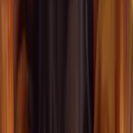
96.47%
▲
Max Win
2,830x
20,000x
▲
Volatility
Medium
▲
High
Pay System
Winlines
Winlines
Bonus Buy
✓ Yes
✗ No
Free Spins
✓ Yes
✓ Yes
Our Score
5.55/10
7.85/10
▲
Full Review
—
Wild Hour League
Review
Indigo Magic
Review