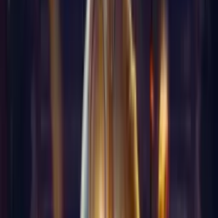
Play
World Football Fortunes
Free
Demo
Play
World Football Fortunes
Slot Demo for Free
Try the
World Football Fortunes
free demo below — no
registration needed. With
2,830
x max win potential and
Medium
volatility, it's worth a few free spins before deciding
whether to play for real money.
World Football Fortunes
▶ Play Demo
Play for Real