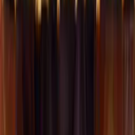
Current
World Football Fortunes