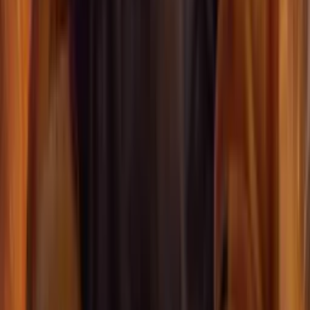
Current
World Football Fortunes