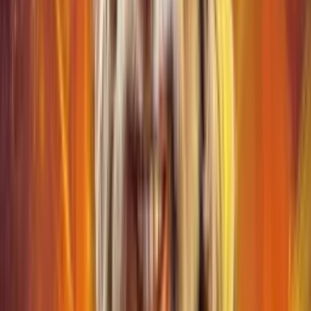
work producing something that settles for adequate.
Technical Deep Dive: A 2,830x Ceiling in a 20,000x
Market
RTP: 95.8% | Max Win: 2,830x | Grid: 5x3 | Lines:
Standard paylines | Bet Range: €0.10–€500 |
Free Spins
Trigger: 3 scatters on reels 1, 3 and 5 | Bonus Buy: 100x
stake
|
Feature Buy RTP: 95.73%
The RTP sits at 95.8%, dropping marginally to 95.73% on the
Feature Buy. Neither figure is competitive in
a market where
96.0% has become the working standard for casual releases
and 96%+ is expected for anything positioned as a feature-
forward experience. The gap is not catastrophic — it sits in
similar territory to Back of the Net's 95.49% — but it provides
no compensation for the ceiling's limitations.
The ceiling is where the technical profile becomes genuinely
difficult to defend. A 2,830x max win is not a low ceiling for a