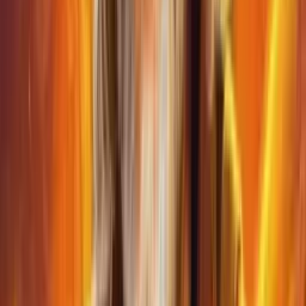
The bonus buy at 100x stake is confirmed and competitively
priced — the ratio is standard for a one-rung direct access
option. The Feature Buy RTP of 95.73% is negligibly lower
than the base 95.8%, which is clean construction.
The bet range of €0.10–€500 is wide, and high-roller access
is available, but a 2,830x ceiling means even at €500 per
spin the maximum return is €1,415,000 — a number that
looks large in isolation and modest against what comparable
volatility profiles offer at a fraction of the stake.