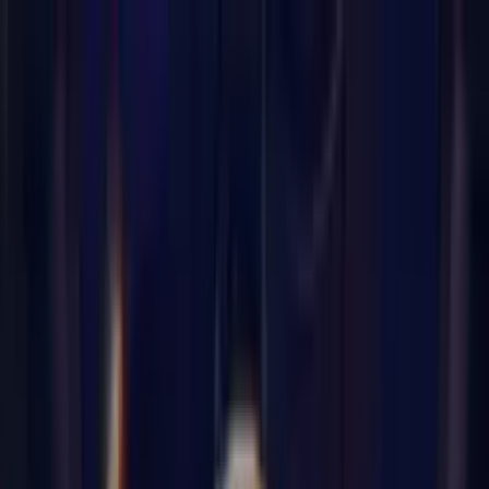
New
Slot Finder
— match slots to your budget, volatility & play
style
Try it
Home
Slots
Slot Finder
Top Rated Slots
Latest Releases
Upcoming
Slots
Slot rankings
Casinos
News
Guides
Providers
Slots by Jinx Gaming
Slots by Atomic Slot Lab
Slots by
BGaming
Slots by Indigo Magic
Slots by Onlyplay
Slots
by Pineapple Play
Slots by Slotmill
About