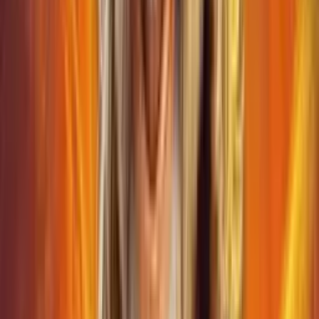
simple game — it is a low ceiling for any commercially
released video slot in 2026. Wild Hour League operates at
20,000x. Back of the Net reaches 9,000x. The wider football-
themed market, and the wider Red Tiger catalogue, expects
materially more.
Jackpot Train
— Red Tiger's 6.58/10 in our
catalogue — at least sits within a jackpot architecture where
the ceiling question is contextually different. World Football
Fortunes offers no such contextual mitigation. It is a standard
feature slot with a sub-3,000x cap and no jackpot component
to explain it.
⚠ Max Win Context:
The 2,830x ceiling is the
primary structural weakness of this release. For
players seeking meaningful potential from a World
Cup-season football slot, this number materially
changes the value proposition. It cannot be ignored at
any bet level.