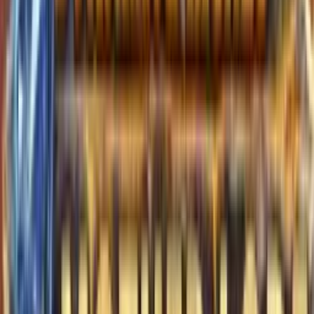
League reaches 20,000x — roughly seven times the World
Football Fortunes ceiling — on a 96.47% RTP against 95.8%
here. The mechanical architecture is categorically different:
additive multiplier wilds in the base game mean every spin
with multiple wilds produces visible, compounding value
before the feature fires, and the dartboard pre-bonus
selection gives the player a genuine moment of agency and
anticipation. The sticky cumulative multiplier wilds during
Free Spins, with values up to 10x per wild, generate the kind
of session highs that a 2,830x game structurally cannot
reach. Indigo Magic's score of 7.85/10 against 5.55/10 here
reflects a game that made every significant design decision
differently — visuals, ceiling, base game mechanics, feature
architecture — and made each one better. The honest single
reason for the gap: World Football Fortunes has no answer to
the multiplier wild system, and the ceiling makes that
absence permanent.
Back of the Net (Atomic Slot Lab, 7.08/10)
scores higher