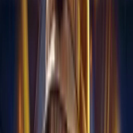
World Football Fortunes is available at licensed online
casinos offering Red Tiger slots. It runs a 95.73% RTP with a
2,830x max win and medium volatility — a solid balance of
risk and reward. The Winlines format is complemented by
both a bonus buy and free spins features (bonus buy may be
restricted in some regions).
PlayOJO
Exclusive: 80 Wager-Free Spins
Claim Bonus
Review →
Duel