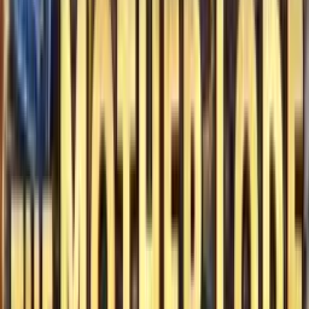
despite sharing the 95.49% RTP disadvantage, which tells
the story clearly. Back of the Net reaches 9,000x — more
than three times the World Football Fortunes ceiling — on a
medium volatility profile with a Connect & Collect chain
system that produces mechanical variety across respins,
added wilds, free games, cash values, and three jackpot tiers
from a single feature trigger. The asymmetrical 5-5-3-5-5 grid
creates genuine spatial tension as chains attempt to pass
through the reel 3 choke point. The jersey customisation
feature, widely noted as a minor innovation with significant
emotional impact, gives the player ownership of the visual
experience in a way that no Red Tiger release has
attempted. The 1.53/10 gap between the two — both football
slots with below-standard RTP — exists almost entirely
because Back of the Net delivers meaningful ceiling and
mechanical variety. World Football Fortunes delivers neither.
Final Verdict: The Match That Ends Nil-Nil