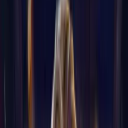
About Us
Our Methodology
Type at least 2 characters to search
Home
Slots
All
Slots
Slot Finder
Top Rated Slots
Latest
Releases
Upcoming Slots
Slot rankings
Casinos
News
Guides
Providers
All
Providers
Slots by Jinx Gaming
Slots by Atomic
Slot Lab
Slots by BGaming
Slots by Indigo Magic
Slots
by Onlyplay
Slots by Pineapple Play
Slots by Slotmill
About
All
About
About Us
Our Methodology