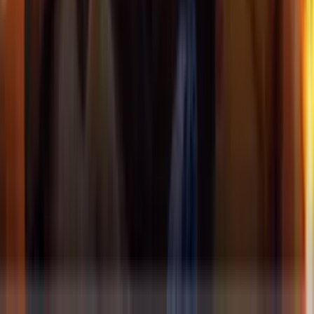
vs
Wild Hour League
Indigo Magic