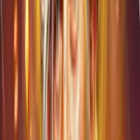
The ball shoots straight into the net, the crowd erupts, and for
a moment the world belongs to you.
Red Tiger's World
Football Fortunes
arrives in the run-up to the World Cup
cycle the way stadium vendors arrive before the match —
familiar, functional, and entirely unsurprising. This is a
5x3
standard lines slot
with a three-tier Free Spins upgrade
chain: land Free Spins, retrigger into Win Spins (every spin
wins), retrigger again into Wild Spins (wins locked, wilds
sticky), with a one-rung bonus buy at 100x. The honest
framing upfront: the max win is 2,830x. In 2026, for a football-
themed slot releasing in World Cup season, that ceiling is the
entire story. It is not a competitive number, it dictates the
Potential score, and it anchors every score below it. The
5.55/10 is what a competent but underpowered template
release earns when the ceiling fails to match the occasion.
Visuals & Theme: Below Red Tiger's Own Recent
Standard