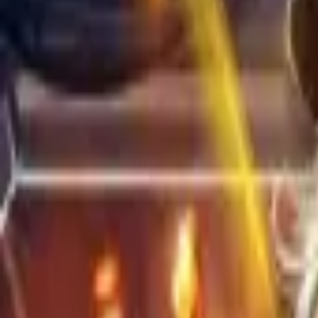
Play
Aztec Tribute
Free Demo
Play
Azte
Try the
Aztec Tribute
free demo below — no registration neede
money.
Aztec Tribute
▶ Play Demo
Play for Real