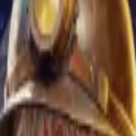
ming Slots
Slot rankings
 Lab
Slots by BGaming
Slots by Indigo Magic
Slots by Onlyplay
Sl