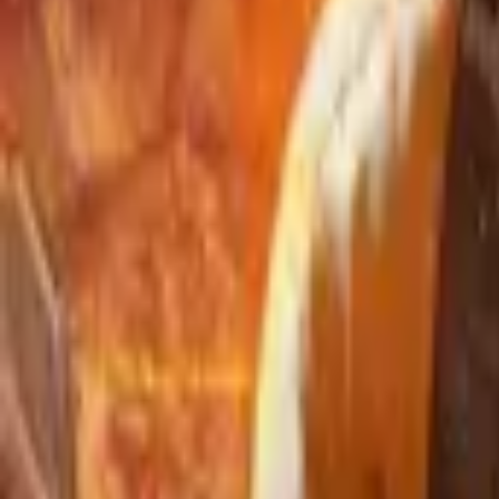
PlayOJO
Exclusive: 80 Wager-Free Spins
Claim Bonus
Review →
Duel
UNLOCK UP TO $150 IN CASH BONUSES WITH YOUR F
Claim Bonus
Review →