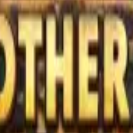
er | 20,000x, Wild Climb & Dual God Ch