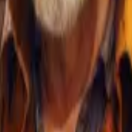
IRST WAGERS