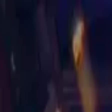
New
Slot Finder
— match slots to your budget, volatility & play style
Try it
Home
Slots
Slot Finder
Top Rated Slots
Latest Releases
Upcoming Sl
Casinos
News
Guides
Providers
Slots by Jinx Gaming
Slots by Atomic Slot Lab
Slots by
About
About Us
Our Methodology