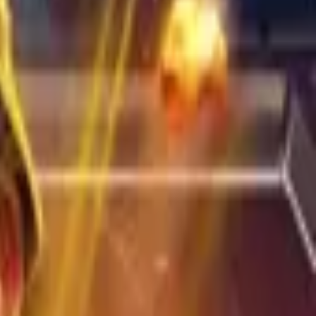
 worth a few free spins before deciding whether to play for real