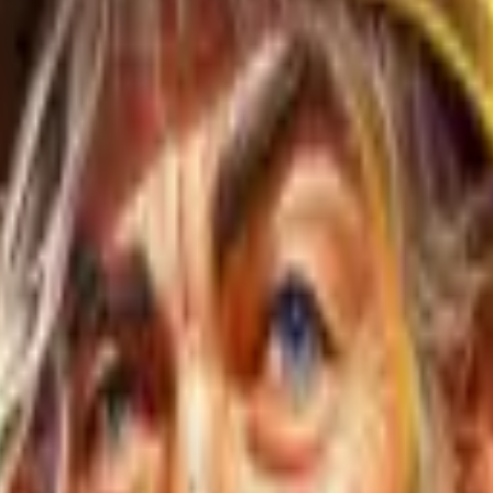
c Tribute
Slot Demo for Free
d. With
20,000
x max win potential and
Very High
volatility, it's