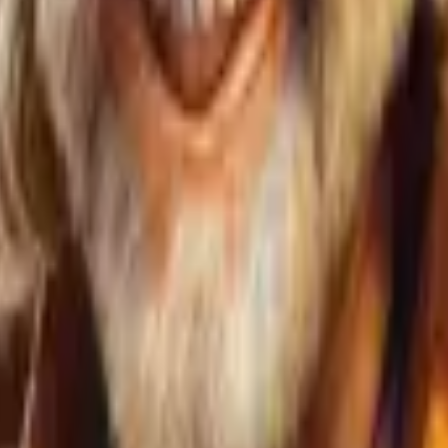
Red Tiger slots. It runs a 96.14% RTP with a 20,000x max win and 
h a bonus buy and free spins features (bonus buy may be restric