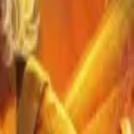
very high volatility — making it one of the higher potential
ted in some regions).