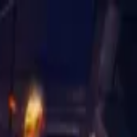
pple Play
Slots by Slotmill