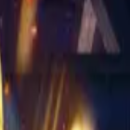
ots by Pineapple Play
Slots by Slotmill