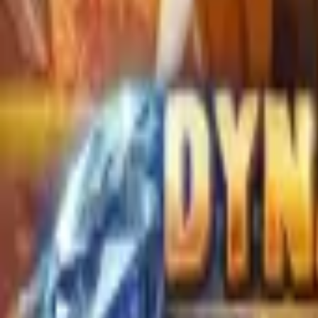
JB Casino
120% MATCH BONUS UP TO $1,000 + 100 FREE SPINS
Claim Bonus
Review →
Rolling Slots
100% MATCH BONUS UP TO €500 ON FIRST DEPOSIT
Claim Bonus
Review →
BC.GAME
UP TO 300% MATCH BONUS + 100 FREE SPINS