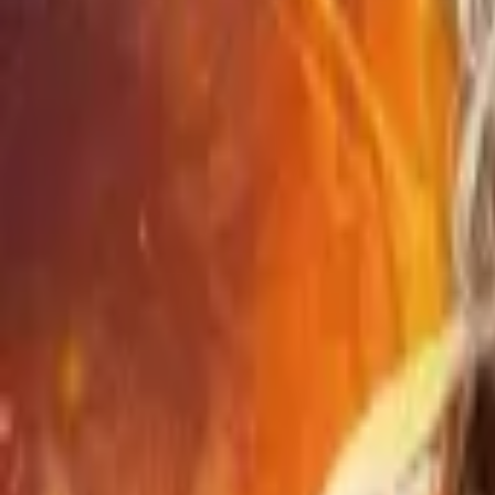
20000x
Pay System
Winlines
Release
April 16, 2026
Free Spins
Bonus Buy
Want to try something new?
Slots
Aztec Tribute
Where to Play Aztec Tribute
Aztec Tribute is available at licensed online casinos offering 
slots in its class. The Winlines format is complemented by bot