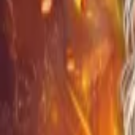
18+. Demo mode is for entertainment only.
Sticky Wild
Walking Wild
Multiplier Wild
Aztec Tribute
Red Tiger
RTP:
96.14%
Volatility:
Very High
Pay system:
Winlines
Max Win:
20000X
Release:
April 16, 2026
RTP
96.14%
Volatility
Very High
Max Win