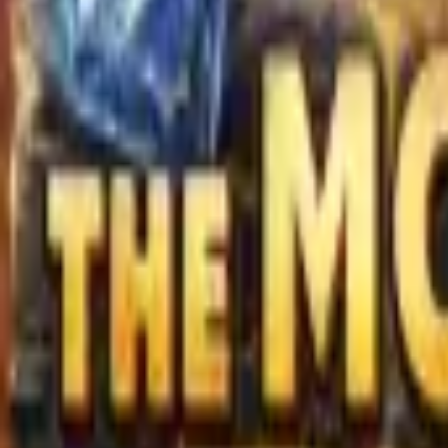
Claim Bonus
Review →
Aztec Tribute Review (2026) – Red Tig
Reviewed on:
January 21, 2026