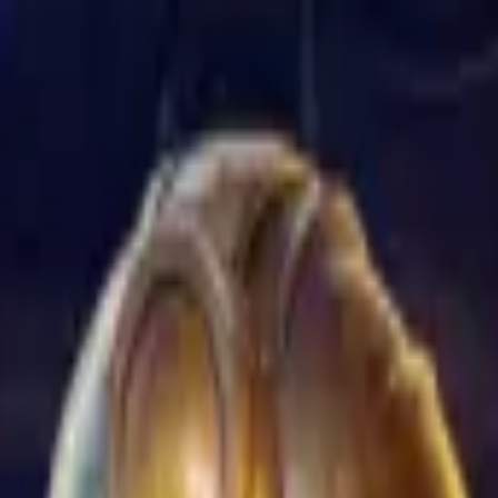
ots
Slot rankings
 BGaming
Slots by Indigo Magic
Slots by Onlyplay
Slots by Pinea