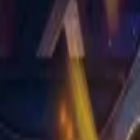
Type at least 2 characters to search
Home
Slots
All
Slots
Slot Finder
Top Rated Slots
Latest Releases
Upco
Casinos
News
Guides
Providers
All
Providers
Slots by Jinx Gaming
Slots by Atomic Slot
About
All
About
About Us
Our Methodology