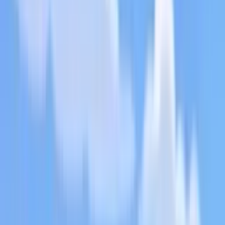
15000x
Pay System
Scatter Pays
Release
July 21, 2026
Free Spins
Bonus Buy
Want to try something new?
Slots
Clawsy Collector
Where to Play Clawsy Collector
Clawsy Collector is available at licensed online casinos
offering Bullshark Games slots. It runs a 96.27% RTP with a
15,000x max win and high volatility — a solid balance of risk