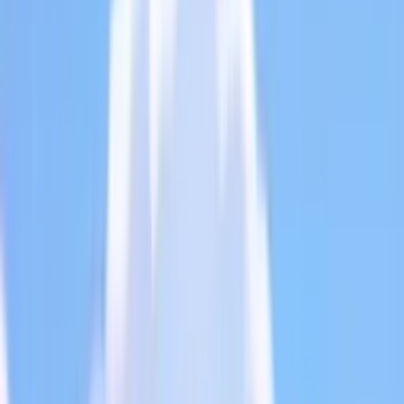
Updated:
July 20, 2026
7.30
/10
The vast depths of the ocean have served as the backdrop
for some of the most iconic titles in iGaming history. Typically,
these games lean into pristine coral reefs, majestic