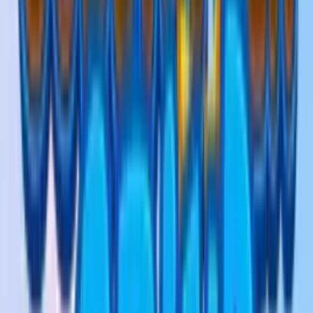
formed.
Duel
UNLOCK UP TO $150 IN CASH BONUSES WITH YOUR
FIRST WAGERS
Claim Bonus
The High Volatility Math Model
Do not let the cute, cartoonish graphics fool you. Beneath the
bubbles lies a highly volatile math model that requires
serious patience. With a
base game hit frequency of 25%
,
you will regularly experience dry spells where the cascades
fail to connect. You must prepare your bankroll for significant
dry runs as you wait to trigger the high-value symbols.