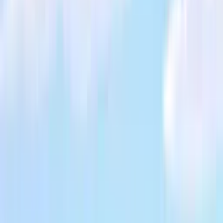
No, they cannot. Wild symbols can only be placed on the 6x5
grid via the "Add Wild Symbols" Grid Booster. They will
never land during regular base game or bonus spins.
What is the difference between Shell Seeker
and Master Collector?
Shell Seeker (3 Scatters) starts with 10 free spins and a
progressive multiplier. Master Collector (4 Scatters) starts
with 12 free spins, a progressive multiplier, and the symbol
collection counter is guaranteed to start at 10 on every spin.
What is the maximum payout possible in this
slot?
The game features a highly impressive maximum payout
ceiling of 15,000x your total bet, primarily achievable by
stacking massive progressive multipliers during the Master
Collector bonus round.
About the Author