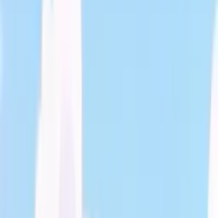
free to experience the dapper crab’s grid boosters firsthand.
Overall Score
7.30
/10
Innovation
8.10
/10
Graphics
6.50
/10
Potential
7.50
/10
Entertainment
7.10
/10
Pros & Cons
Pros (
3
)
Spectacular Grid Boosters
The progressive symbol collection meter triggers massive,
game-altering modifiers that can drop up to 30 Wilds on a