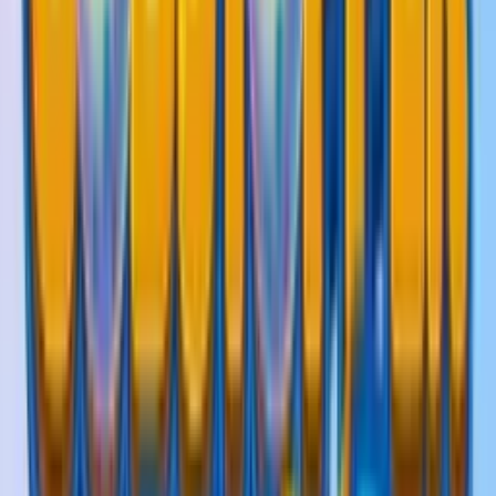
Core Gameplay: Scatter Pays and Cascade Mechanics
The gameplay unfolds on a compact 6x5 grid. The game
completely discards traditional paylines, opting for a highly
popular
scatter pays mechanic
. To secure a payout, you
simply need to land 8 or more matching symbols anywhere in
view, completely regardless of their vertical row or adjacent
reel position.
Whenever a winning combination lands, the game triggers a
cascading wins system
. The winning symbols are instantly
removed from the grid, causing all remaining symbols to
tumble to the bottom of the screen. Brand-new symbols drop
from above to fill the empty positions, potentially creating
endless consecutive chain-reaction wins from a single paid
spin. The
cascade
sequence only ends when no new
winning combinations of 8 or more matching symbols can be