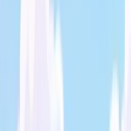
single spin.
Progressive Multipliers
During the Free Spins, the Global Multiplier (scaling up to
100x per booster) does not reset between spins, allowing for
massive snowballing wins.
Dapper Cartoon Theme
The cheerful, Saturday-morning-cartoon aesthetic and
relaxed steel-drum soundtrack create a highly immersive,
feel-good atmosphere.
Cons (
1
)
No Natural Wilds
Wild symbols are completely locked behind the booster
features, meaning you cannot land them naturally on