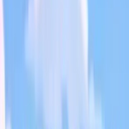
shipwrecks, or terrifying deep-sea predators. However,
releasing in July 2026, the
Clawsy Collector slot
by the
talented development team at
Bullshark Games
takes a
delightfully unconventional route. Instead of a standard
marine habitat, players are treated to a charming, cartoonish
ocean floor where trash meets treasure, overseen by a
dapper crustacean who seems to have walked straight off the
screen of a Saturday-morning animated series.
Behind its lighthearted, feel-good exterior lies a surprisingly
muscular mathematical engine. Operating on a 6x5 grid
using the highly popular
scatter pays mechanic
, this title is
packed with consecutive cascading wins, progressive
multiplier collection meters, and a colossal
15,000x
maximum win potential
. It perfectly balances casual,
lighthearted fun with the raw math model of
high volatility
slot machines
.
In this comprehensive, deep-dive review, we will evaluate the