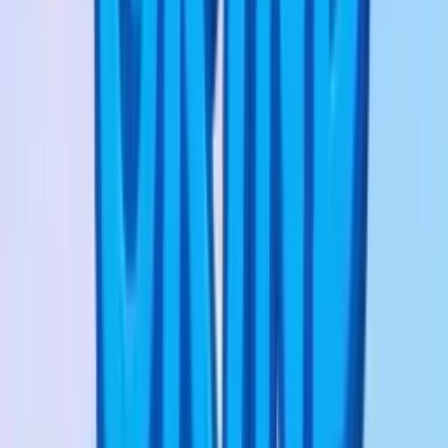
Landing 3 or more Scatter symbols anywhere on the reels
will trigger the highly lucrative
Free Spins bonus rounds
.
During the free games, the
Global Multiplier becomes
completely progressive
, meaning it never resets between
spins, allowing your payouts to snowball to staggering
heights by the final spin.
Depending on the number of triggering Scatters, you will
enter one of two distinct bonus environments:
Shell Seeker (3 Scatters)
Directly awards
10 Free Spins
. This mode features
progressive symbol collection. Each time you manage to
collect 50 or more winning symbols by the end of a single
spin, the dapper crab awards you
+1 extra free spin
to keep
the bonus alive.
Master Collector (4 Scatters)