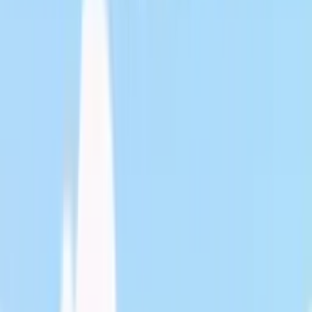
premium 4-Scatter free spins round.
The Verdict: 7.3/10
According to our official metrics, the
Clawsy Collector slot
walks away with a very respectable
Overall Score of 7.3/10
.
Let's be completely transparent: visually and mechanically,
the game borrows heavily from existing collection-style slots.
However, where Bullshark Games truly shines is their
execution. The way the three Grid Boosters interact—
multiplying values, removing low symbols, and dropping up
to 30 Wilds onto the reels—creates an incredibly satisfying,
action-packed cascade sequence that feels highly rewarding
when the triggers align.
With a solid RTP of 96.27% and an outstanding 15,000x max
win, this colorful underwater adventure has plenty of teeth to
satisfy high-volatility players. We highly recommend visiting
Chase the Scatter to play the
Clawsy Collector demo
for