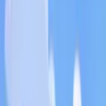
18+. Demo mode is for entertainment only.
Multiplier Slot
Clawsy Collector
Bullshark Games
RTP:
96.27%
Volatility:
High
Pay system:
Scatter Pays
Max Win:
15000X
Release:
July 21, 2026
RTP
96.27%
Volatility
High
Max Win