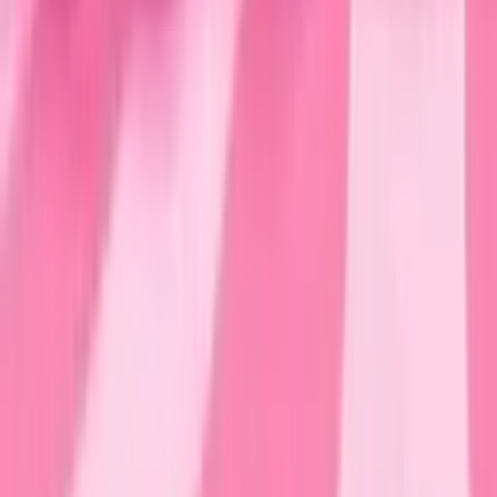
Bullshark Games
7.45
/ 10
02/06/2026
Gearlab Genius
Bullshark Games