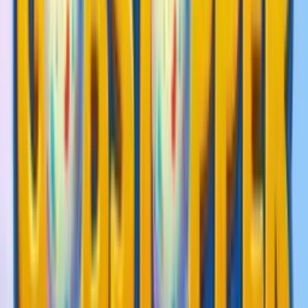
The symbols are a colorful collection of aquatic items and
debris. The lower-paying symbols consist of rustic, wooden-
styled card ranks from 10 to A covered in tiny barnacles. The
premium symbols feature thematic items salvaged from the
seabed, including rusted iron anchors, old leather boots,
glass bottles, glistening pearls nestled inside purple shells,
and heavy chests overflowing with gold.