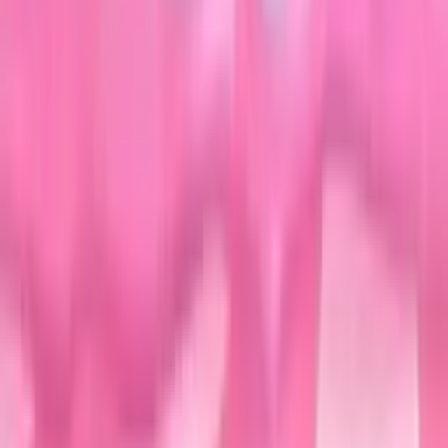
Bullshark Games
7.42
/ 10
30/06/2026
Behind Bars: Masterplan
Bullshark Games