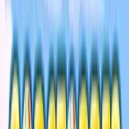
unique Grid Boosters, break down the difference between the
Shell Seeker and Master Collector bonus rounds, and
analyze the strategy behind the feature buy menu. Before
risking your own funds on the ocean floor, we highly
recommend taking a spin on the
Clawsy Collector demo
to
experience the rapid-fire collection sequences for yourself.
Let’s dive beneath the surface and discover why we are
awarding this bubbly sea-themed adventure a solid
7.3/10
overall score on our official rating board.
Clawsy Collector Quick Stats: The Undersea Ledger
Developer:
Bullshark Games
Release Date:
July 2026
RTP:
96.27%
(A strong theoretical return, with multiple
operator-selectable configurations available)