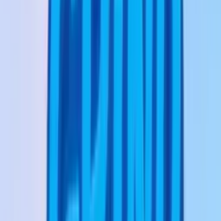
Boosters
from a choice of
Add Global Multiplier
,
Remove
Low Symbols
, or
Add Wild Symbols
.
50+ Symbols Collected:
Unlocks
all 3 Grid Boosters
simultaneously!
When the cascade sequence finally pauses, the unlocked
boosters are applied to the grid in a specific, highly
rewarding order:
1. Add Global Multiplier
A random multiplier value is added directly to the game's
Global Multiplier. The available values are exceptionally
generous, ranging from
1x, 2x, 3x, 4x, 5x, 6x, 7x, 8x, 9x,
10x, 15x, 20x, 25x, 50x, up to a spectacular 100x
! This
multiplier is applied to your total spin win.
2. Remove Low Symbols