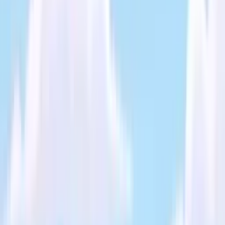
standard spins.
Frequently Asked Questions
Everything you need to know before you get started
Can I play the Clawsy Collector demo for free?
Yes, absolutely! We highly recommend testing the cascading
reel mechanics and exploring the Grid Boosters by playing
the free demo on Chase the Scatter before wagering real
money.
How do the Grid Boosters work?
Every winning symbol removed during a cascade fills a
progress bar. Reaching 30, 40, or 50 symbols by the end of a
spin unlocks boosters that add global multipliers (up to 100x),
remove low-paying symbols, or add up to 30 Wild symbols to
the grid.
Can Wild symbols land naturally on the reels?