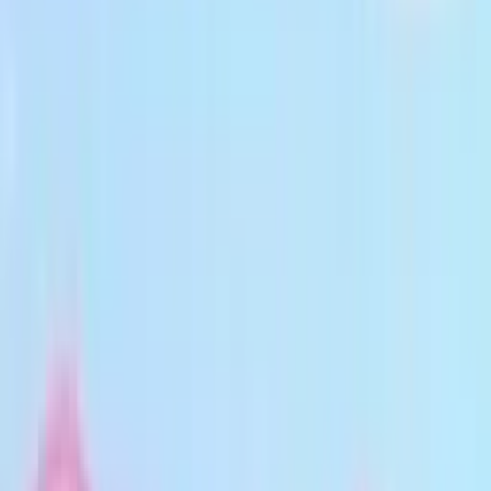
Borna Valent
CEO & Co-Founder
at Chase the Scatter
Former professional tennis player turned casino industry
expert with over 10 years of experience in iGaming.
Previously an operator at NOVOMATIC and Stanleybet
Group, Borna now leads Chase the Scatter, delivering
honest, data-driven slot reviews and up-to-date casino news
backed by real industry knowledge.
View all reviews →
LinkedIn
Newest Slots from
Bullshark Games
Explore more recently released slots.
14/07/2026
Arena of Iron