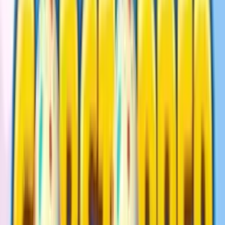
Volatility:
Medium-High
(A punchy, highly engaging risk
profile)
Max Win:
15,000x your total bet
Grid Layout:
6 Reels, 5 Rows
Win Evaluation:
Scatter Pays (8 or more matching
symbols anywhere)
Base Game Hit Frequency:
25% (Winning on average 1
in every 4 spins)
Betting Range:
€0.10 Min / €50.00 Max
Theme and Visual Presentation: Whimsical Saturday-
Morning Nostalgia
If we evaluate the artistic style of the
Clawsy Collector slot
,
the visual presentation is a wonderfully charming, high-