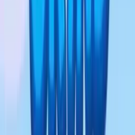
The ultimate high-roller playground, awarding
12 Free
Spins
. This mode operates under the exact same
progressive rules as Shell Seeker, but with one game-
breaking advantage:
the winning symbol counter always
starts at 10 at the beginning of every spin
, making it
significantly easier to reach the 30, 40, and 50 symbol
booster milestones!