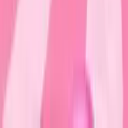
Bullshark Games
7.18
/ 10
26/05/2026
Buzz Patrol
Bullshark Games