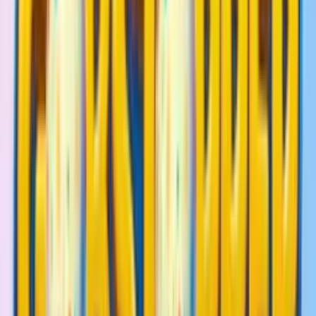
definition treat that stands out in the crowded
underwater
themed casino games
sector. The game transports players
to a vibrant, sun-drenched seabed, yet Bullshark Games has
injected a heavy dose of playful irony into the environment.
While the game's paytable cheerfully invites you to "explore
the reef," you will immediately notice a distinct lack of actual
coral reefs or dense marine habitats. Instead, the ocean floor
is covered in scattered gold coins, a wooden treasure chest
overflowing with gold on the left, and rather humorously, a
green recycling bin standing next to a grand, cartoonish
yellow seaside estate on the right side of the screen.
The central focus of this coastal adventure is our host: the
Clawsy Collector himself. Sporting a dapper black top hat, a
purple bow tie, and a golden monocle, this incredibly
expressive crab hovers next to the reels, throwing his claws
in the air and laughing joyfully whenever a massive payout
connects.