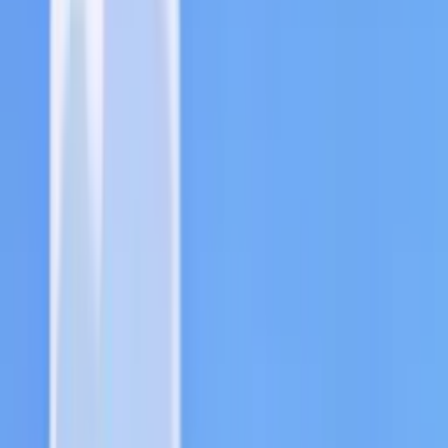
About Us
Our Methodology
Type at least 2 characters to search
Home
Slots
All
Slots
Slot Finder
Top Rated Slots
Latest
Releases
Upcoming Slots
Slot rankings
Casinos
News
Guides
Providers
All
Providers
Slots by Jinx Gaming
Slots by Atomic
Slot Lab
Slots by BGaming
Slots by Indigo Magic
Slots
by Onlyplay
Slots by Pineapple Play
Slots by Slotmill
About
All
About
About Us
Our Methodology