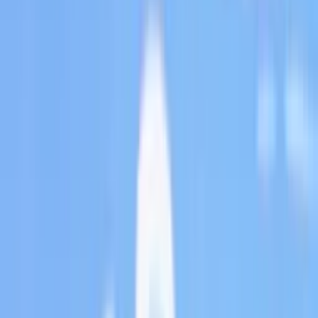
Rolling Slots
100% MATCH BONUS UP TO €500 ON FIRST DEPOSIT
Claim Bonus
Review →
BC.GAME
UP TO 300% MATCH BONUS + 100 FREE SPINS
Claim Bonus
Review →