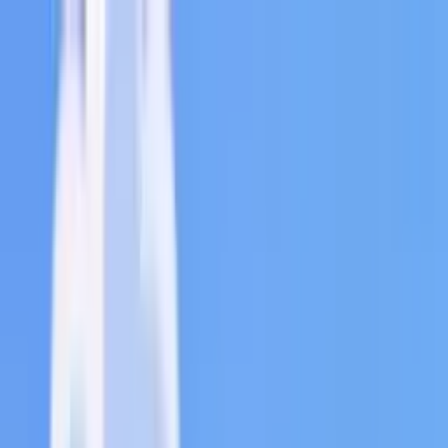
New
Slot Finder
— match slots to your budget, volatility & play
style
Try it
Home
Slots
Slot Finder
Top Rated Slots
Latest Releases
Upcoming
Slots
Slot rankings
Casinos
News
Guides
Providers
Slots by Jinx Gaming
Slots by Atomic Slot Lab
Slots by
BGaming
Slots by Indigo Magic
Slots by Onlyplay
Slots
by Pineapple Play
Slots by Slotmill
About