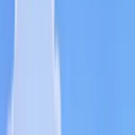
Play
Clawsy Collector
Free Demo
Play
Clawsy Collector
Slot Demo for Free
Try the
Clawsy Collector
free demo below — no registration
needed. With
15,000
x max win potential and
High
volatility,
it's worth a few free spins before deciding whether to play for
real money.
Clawsy Collector
▶ Play Demo
Play for Real