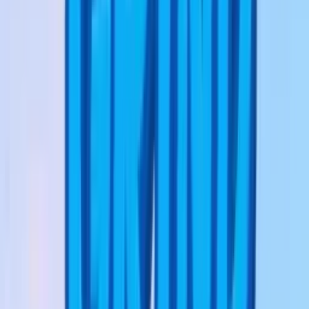
The game violently clears the grid of all low-paying wooden
card ranks (10-A). A new cascade immediately drops down,
guaranteed to only feature high-paying premium symbols
and Scatters, drastically increasing your chances of
continuing the chain.
3. Add Wild Symbols
Adds between
1 and 30 Wild symbols
to random positions
across the grid (excluding pre-existing Wilds or Scatters).
This is highly crucial because
Wild symbols do not drop
naturally on the reels
; they can only be added to the grid
through this specific booster!
Once the boosters are applied, the symbol counter resets,
allowing you to build up and trigger the boosters multiple
times on a single paid spin!
Free Spins: Shell Seeker vs. Master Collector