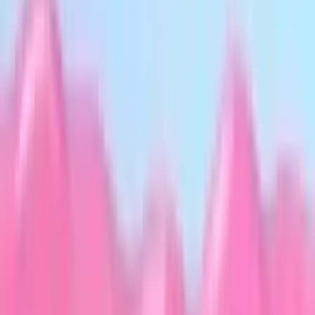
Bullshark Games