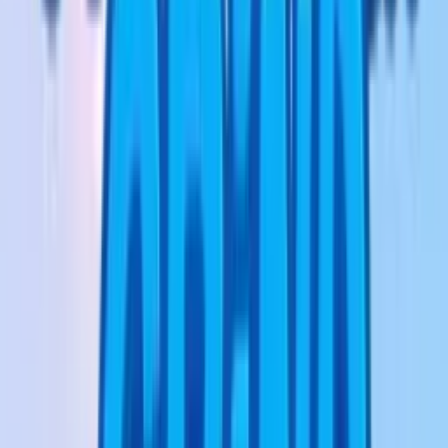
Fortunately, the slot boasts an exceptional
96.27%
theoretical Return to Player (RTP)
, providing fantastic long-
term value.
Grid Boosters: The Power of Collection
The true excitement and momentum of the
Clawsy Collector
slot
revolve around its innovative symbol collection
mechanic. Located directly above the main reels is a
progress bar that counts every single winning symbol
removed during a cascade sequence.
If you manage to collect enough winning symbols by the end
of a single spin sequence, you will unlock up to three highly
active
Grid Boosters
:
30 to 39 Symbols Collected:
Unlocks
1 random Grid
Booster
from a choice of
Remove Low Symbols
or
Add
Wild Symbols
.
40 to 49 Symbols Collected:
Unlocks
2 random Grid