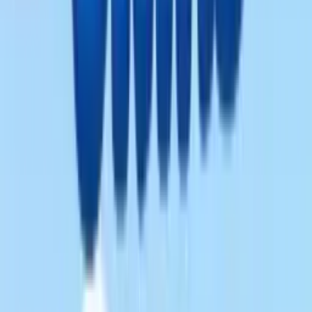
Strategic Betting Options & Feature Buys
For players who want to skip the base game qualifier,
Bullshark Games has included an exhaustive, highly
aggressive
buy bonus slot features
menu:
BonusHunt FeatureSpins (3x Bet):
Each spin is 5 times
more likely to trigger a bonus game.
Snappy Spin FeatureSpins (50x Bet):
Your spin is
guaranteed to start with the winning symbol counter
already filled to 30, ensuring you receive at least one Grid
Booster.
Shell Seeker Buy (100x Bet):
Instantly triggers the 3-
Scatter free spins round.
Master Collector Buy (250x Bet):
Instantly triggers the