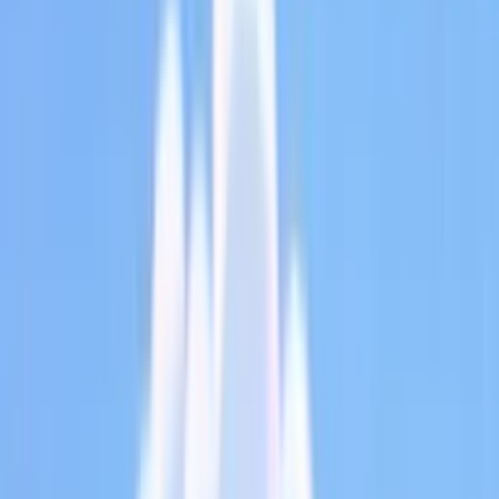
Spinlander
GET 100% BONUS + 100 FREE SPINS UP TO €700
Claim Bonus
Review →
Clawsy Collector Slot Review (2026):
A High-Potential Ocean Adventure
Powered by Cascading Boosters
Reviewed on:
May 6, 2026