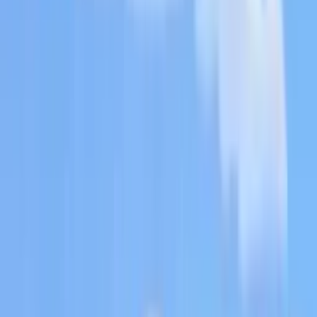
and reward. The Scatter Pays format is complemented by
both a bonus buy and free spins features (bonus buy may be
restricted in some regions).
Duel
UNLOCK UP TO $150 IN CASH BONUSES WITH YOUR
FIRST WAGERS
Claim Bonus
Review →
JB Casino
120% MATCH BONUS UP TO $1,000 + 100 FREE SPINS
Claim Bonus
Review →