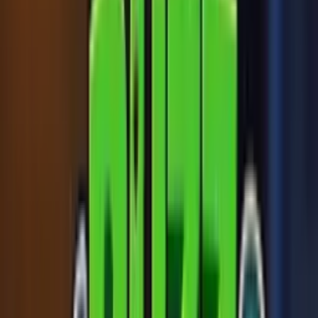
Core Gameplay: Stacked Reels and
Multiplier Wrestlers
The base game is a 5×4, 20-payline slot with
stacked reels
— those columns of identical wrestler symbols you see filling
the board — and a somewhat selective
20.20% hit
frequency
, so it's a higher-intent, high-volatility rhythm rather
than constant small wins. The engine that gives it life is the
Multiplier Symbol
system, detailed below. It's a clean,
understandable base with one central mechanic doing the
heavy lifting — and honestly, that single-idea simplicity is
part of why this feels a touch lighter than Bullshark's more
layered releases.