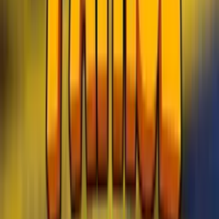
It ships in two versions — 96.28% and 94.27% — with the
casino choosing which. Check the in-game info panel before
playing for real.
Can I play the Bullshark Brawl demo for free?
Yes — the free Bullshark Brawl demo runs on this page with
no registration, ideal for learning the multiplier-wrestler
mechanic.
What is the max win in Bullshark Brawl?
Up to 10,000x your bet, achievable in all bonus games when
multiple boosted multipliers stack on a winning spin.
How do you trigger the free spins in Bullshark
Brawl?
Land 3 Scatters for Rookie Rumble (10 spins, 1 starting
multiplier) or 4 Scatters for King of the Ring (12 spins, 2
starting multipliers). Both keep multipliers locked for the
whole round.
Does Bullshark Brawl have a bonus buy?