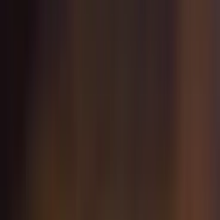
Bullshark Games
7.45
/ 10
02/06/2026
Gearlab Genius
Bullshark Games