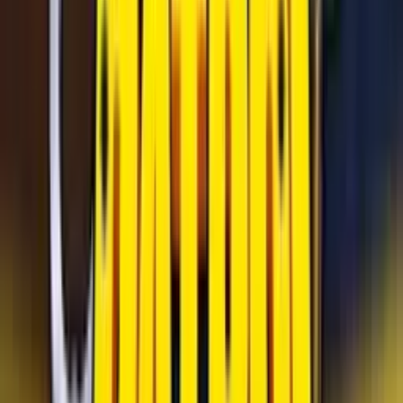
wheel, and a solid
10,000x
ceiling reachable in every bonus.
It earns its
6.80/10 innovation
and
6.90/10 entertainment
—
this is a good game. But we hold
Bullshark Games
to a high
standard because they've earned it, and by that bar Brawl is
a step down: the core is essentially one multiplier idea
repeated, the base game runs cold at 20.20% hit frequency,
and the 10,000x ceiling is fairly modest for the studio. It's not
a bad slot at all — it's a
good
slot from a developer we've
seen make great ones. If you love the lucha theme and
multiplier-driven volatility, the
demo
is well worth a look. Just
don't expect their best.
Overall Score
7.00
/10
Innovation
6.80
/10
Graphics
7.30
/10
Potential
7.00
/10
Entertainment