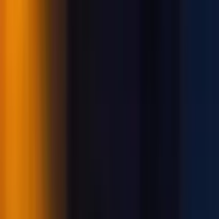
Play
Bullshark Brawl
Free Demo
Play
Bullshark Brawl
Slot Demo for Free
Try the
Bullshark Brawl
free demo below — no registration
needed. With
10,000
x max win potential and
High
volatility,
it's worth a few free spins before deciding whether to play for
real money.
Bullshark Brawl
▶ Play Demo
Play for Real