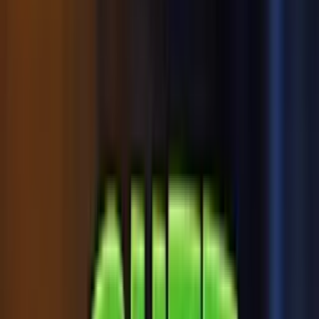
libre wrestling theme, and it looks great — a strong
7.30/10
on graphics. A muscle-bound red-masked bullshark wrestler
poses beside the reels in a graffiti-covered back-alley ring
strung with papel-picado bunting and fight posters (Gran
Rojo, Reina de Coral, Loco Lime, Fin Fuego). The character
symbols — sharks and a bull referee in full wrestling regalia
— are packed with personality and cartoon energy. It's
colourful, lively, and full of charm. Bullshark's art team clearly
know what they're doing, and the presentation is one of the
highlights.