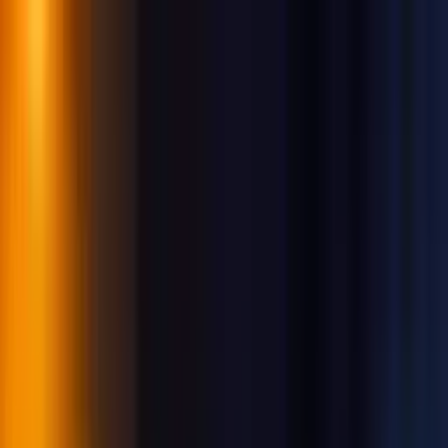
New
Slot Finder
— match slots to your budget, volatility & play
style
Try it
Home
Slots
Slot Finder
Top Rated Slots
Latest Releases
Upcoming
Slots
Slot rankings
Casinos
News
Guides
Providers
Slots by Jinx Gaming
Slots by Atomic Slot Lab
Slots by
BGaming
Slots by Indigo Magic
Slots by Onlyplay
Slots
by Pineapple Play
Slots by Slotmill
About