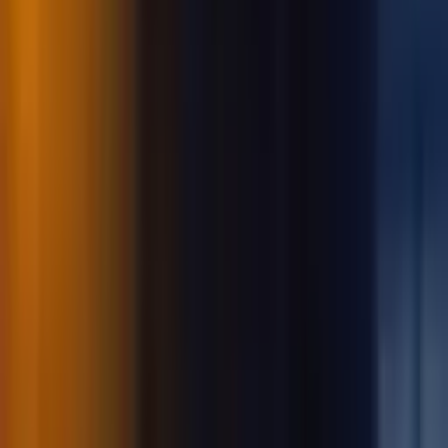
Rolling Slots
100% MATCH BONUS UP TO €500 ON FIRST DEPOSIT
Claim Bonus
Review →
BC.GAME
UP TO 300% MATCH BONUS + 100 FREE SPINS
Claim Bonus
Review →