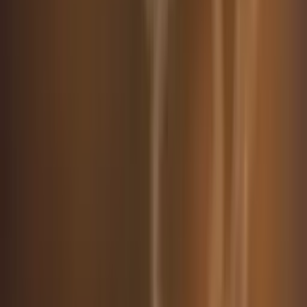
Guides
Gambling Guides
News
All News
Chase the Scatter
About Us
Privacy Policy
Chase the Scatter is an independent affiliate site created for
informational and entertainment purposes only. We do not
operate or offer real-money gambling services. All content is
intended for adults aged 18 and over. While we strive to
provide accurate reviews and guides to help users make
informed choices, we are not responsible for any financial
losses or outcomes resulting from gambling activities carried
out on third-party sites. Gambling involves risk, and it should
always be approached responsibly. If you feel that gambling