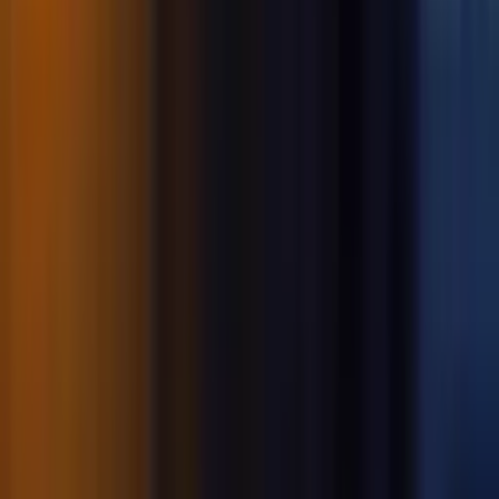
Updated:
July 8, 2026
7.00
/10
As always, we loaded
Bullshark Brawl
before reading a
word of the rulebook — and the first thing that happened is
exactly what the game wants: three cartoon shark-luchadores