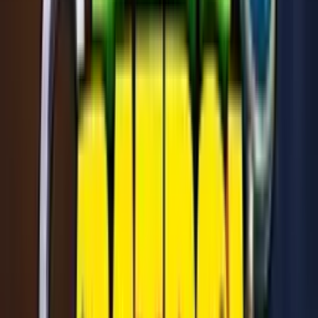
Bonus Gamble
Before free spins begin, you can gamble once on a three-
segment wheel:
blue
unlocks one extra starting Multiplier,
green
adds +10x to your starting multiplier values, and
red
wipes your starting multipliers entirely. A nice risk-it option for
players who want to shape their bonus.
Four Bonus Buys
Where permitted, four
bonus buys
:
BonusHunt
FeatureSpins (3x)
,
Shark Slam FeatureSpins (50x)
which
unlocks all three multipliers,
Rookie Rumble (100x)
, and
King of the Ring (200x)
. A good spread of price points.
The Verdict: Good Fun, Slightly Below Bullshark's Bar
— 7.00/10
The
Bullshark Brawl slot
is an enjoyable, energetic, great-
looking lucha-libre slot with a clean multiplier-wrestler
mechanic, two persistent free-spins modes, a fun gamble