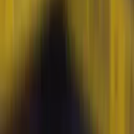
View all reviews →
LinkedIn
Newest Slots from
Bullshark Games
Explore more recently released slots.
21/07/2026
Clawsy Collector
Bullshark Games