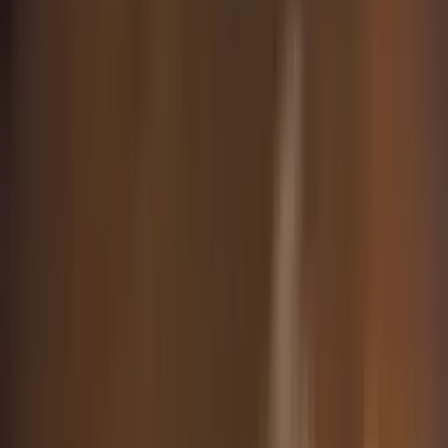
7.18
/ 10
26/05/2026
Buzz Patrol
Bullshark Games