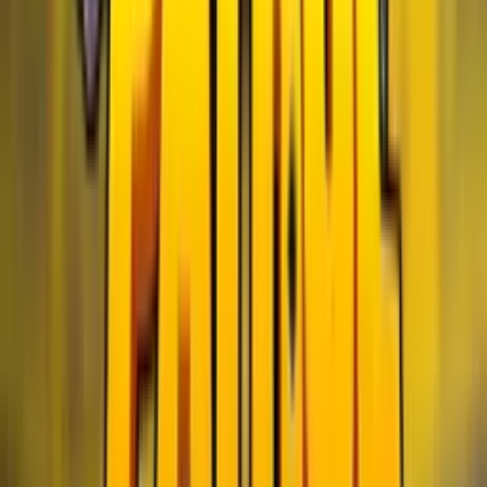
bonus buys across a wide price range.
Cons (
2
)
A Step Below Bullshark's Best
One central multiplier idea rather than the deeper, layered
design the studio is known for.
Cold Base Game
A 20.20% hit frequency and high volatility mean real dry
spells while you wait for the bonus.
Frequently Asked Questions
Everything you need to know before you get started
What is the RTP of the Bullshark Brawl slot?