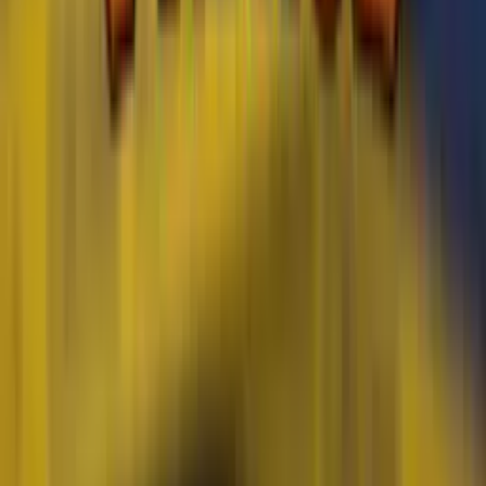
Yes — four options: BonusHunt (3x), Shark Slam (50x),
Rookie Rumble (100x) and King of the Ring (200x), where
permitted by your market.
About the Author
Borna Valent
CEO & Co-Founder
at Chase the Scatter
Former professional tennis player turned casino industry
expert with over 10 years of experience in iGaming.
Previously an operator at NOVOMATIC and Stanleybet
Group, Borna now leads Chase the Scatter, delivering
honest, data-driven slot reviews and up-to-date casino news
backed by real industry knowledge.