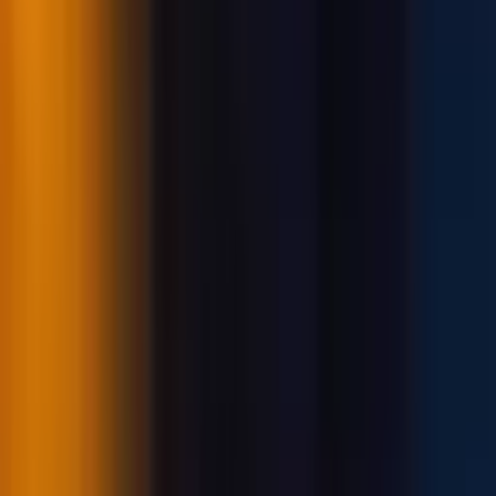
18+. Demo mode is for entertainment only.
Multiplier Slot
Bullshark Brawl
Bullshark Games
RTP:
96.28%
Volatility:
High
Pay system:
Winlines
Max Win:
10000X
Release:
August 14, 2026
RTP
96.28%
Volatility
High
Max Win