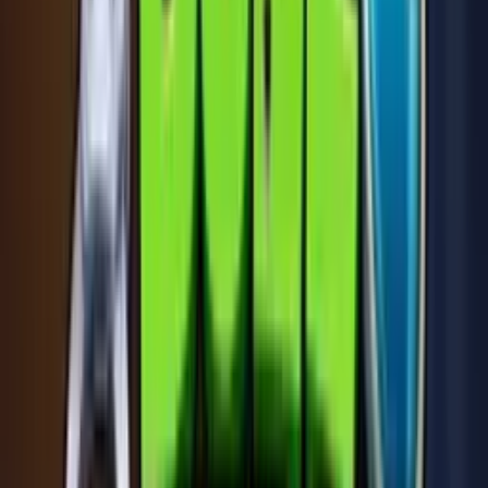
Multiplier Booster
(a "HOT" bottle) shoots 1–3 permanent
boosts (1x–25x) into already-unlocked multipliers — and the
same symbol can be boosted repeatedly. Together they're the
mechanism that pushes the free spins toward the 10,000x
ceiling.