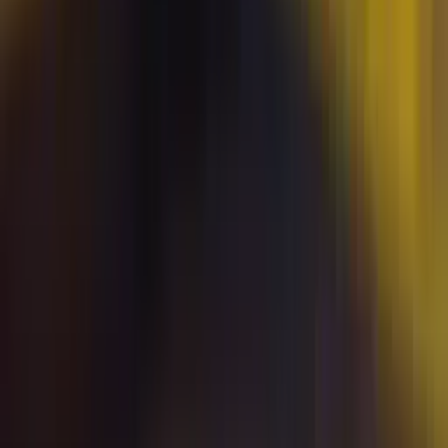
Bullshark Games
7.30
/ 10
14/07/2026
Arena of Iron
Bullshark Games