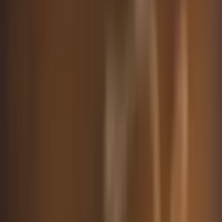
Bullshark Games
6.63
/ 10
Chase the Scatter
Discover top online slots, trusted reviews, and expert insights
to help you spin smarter.
hello@chasethescatter.com
Slots
All Slots
Top Rated Slots
Upcoming Slots
Latest Slot Releases
Slot Rankings
Providers
All Providers