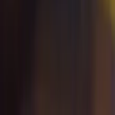
Bullshark Games
7.42
/ 10
30/06/2026
Behind Bars: Masterplan
Bullshark Games