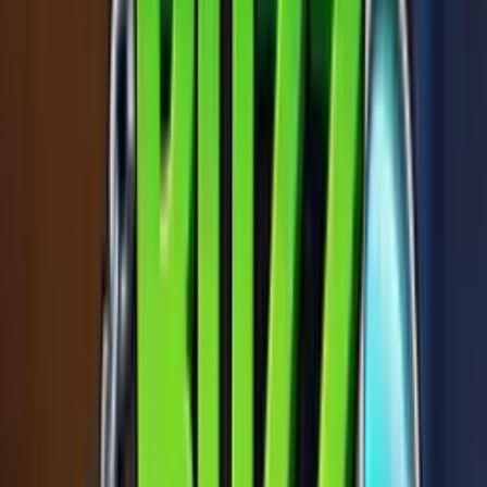
Duel
UNLOCK UP TO $150 IN CASH BONUSES WITH YOUR
FIRST WAGERS
Claim Bonus
Slot Features
Multiplier Symbols
Each spin,
0, 1, 2 or 3 Multiplier symbols
can randomly
unlock, and any paying symbol — or the Wild — can become
one. Values run
2x all the way to 100x
. If a Multiplier symbol
is part of a win, its value applies to that payout; if a
Wild
becomes a Multiplier, it applies to every win it joins, and if
two Multiplier symbols feature in the same win,
their values
add together
. The more wrestlers "step into the ring," the