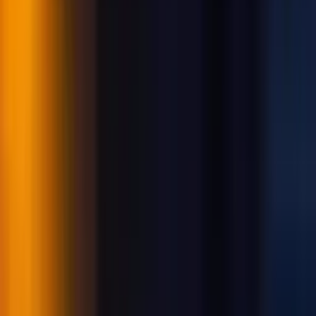
About Us
Our Methodology
Type at least 2 characters to search
Home
Slots
All
Slots
Slot Finder
Top Rated Slots
Latest
Releases
Upcoming Slots
Slot rankings
Casinos
News
Guides
Providers
All
Providers
Slots by Jinx Gaming
Slots by Atomic
Slot Lab
Slots by BGaming
Slots by Indigo Magic
Slots
by Onlyplay
Slots by Pineapple Play
Slots by Slotmill
About
All
About
About Us
Our Methodology