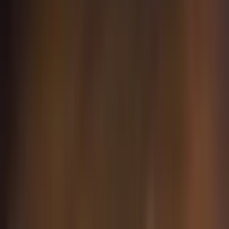
Bullshark Games