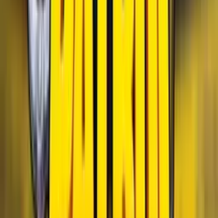
6.90
/10
Pros & Cons
Pros (
3
)
Fun, Characterful Presentation
A vibrant lucha-libre theme with genuinely charming shark-
wrestler art.
Clean Multiplier Mechanic
Random multiplier wrestlers (2x–100x) that add together and
turn Wilds into big boosters.
Flexible Bonus Options
Two persistent free-spins modes, a gamble wheel, and four