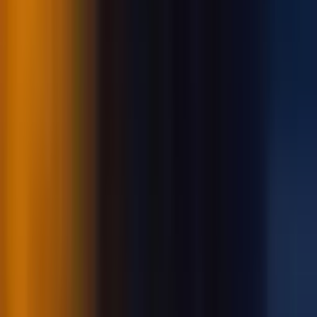
Bullshark Games 's full catalogue, so you'll be able to play it
here the moment it drops.
Duel
UNLOCK UP TO $150 IN CASH BONUSES WITH YOUR
FIRST WAGERS
Claim Bonus
Review →
JB Casino
120% MATCH BONUS UP TO $1,000 + 100 FREE SPINS
Claim Bonus
Review →