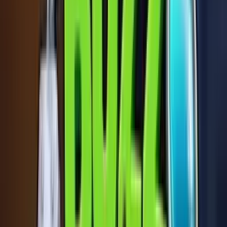
bigger the hit. In the base game these reset every spin, so it's
all about catching a big multiplier cluster on a single winning
spin.
Rookie Rumble & King of the Ring (Free Spins)
There are two free-spins modes.
3 Scatters
trigger
Rookie
Rumble
— 10 free spins starting with
1 unlocked Multiplier
symbol
that now carries a
progressive
value and stays
locked for the whole round.
4 Scatters
trigger
King of the
Ring
— 12 free spins starting with
2 unlocked Multipliers
. In
both, extra Scatters add +1 spin each. The persistence is
key: unlike the base game, multipliers accumulate across the
round, which is how the top wins build.
Multiplier Unlocker & Booster (in-bonus)
Two special symbols appear only in the bonus. The
Multiplier Unlocker
(a "JAWS" can) lands when fewer than
three multipliers are active and unlocks another. The