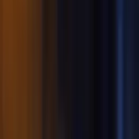
RTP:
96.28% / 94.27%
(casino-configurable — check
yours)
Volatility:
High (4/5)
Grid:
5 reels, 4 rows, 20 paylines
Max Win:
10,000x your bet
(all bonus games)
Hit Frequency:
20.20%
Betting Range:
€0.10 – €100
Features:
Multiplier Symbols, two Free Spins modes,
Bonus Gamble wheel, four bonus buys
Theme and Visual Presentation: Lucha Libre Cartoon
Fun
The
Bullshark Brawl slot
commits fully to its Mexican lucha-