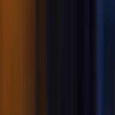
stacked up the reels, a couple of wrestler symbols lit up with
random multiplier values, and a modest line win got quietly
bumped by them. It's an instantly legible "multiplier symbols
power up your wins" hook, and you get it within a few spins
without any instructions.
Bullshark Brawl
is the
Bullshark
Games
lucha-libre slot (on
Hacksaw OpenRGS
, out
August
14, 2026
) — a 5×4, 20-payline brawler with random multiplier
wrestlers, four bonus modes and a
10,000x
ceiling.
Here's the honest framing, and it's the whole review: this is a
genuinely fun, well-made slot. It's also, by the high standard
Bullshark Games
has set for itself, a slight step down —
solid rather than spectacular. Which, for this studio, still
means a good game. Play the
demo
and read on.
Bullshark Brawl Quick Stats: The Fight Card
Developer:
Bullshark Games
(on Hacksaw OpenRGS)
Release Date:
August 14, 2026