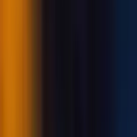
10000x
Pay System
Winlines
Release
August 14, 2026
Free Spins
Bonus Buy
Want to try something new?
Slots
Bullshark Brawl
Where to Play Bullshark Games
Games
Bullshark Brawl hasn't launched yet — it's expected to
release on August 14, 2026. These casinos already carry