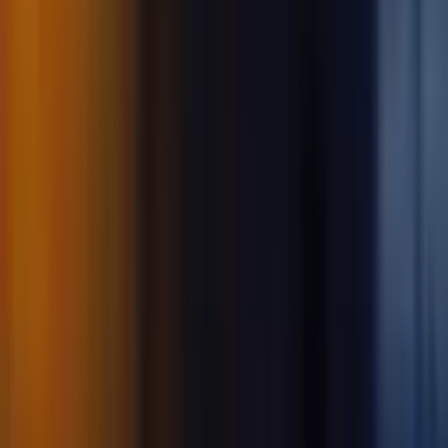
Spinlander
GET 100% BONUS + 100 FREE SPINS UP TO €700
Claim Bonus
Review →
Bullshark Brawl Review (2026): A Fun
Lucha Libre Brawler — Just a Step
Below Bullshark's Best
Reviewed on:
June 22, 2026