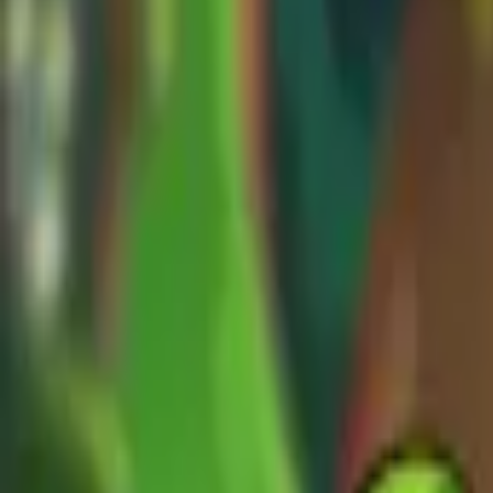
18+. Demo mode is for entertainment only.
Hacksaw Gaming
Expanded Wild
Wild Respin
Aiko and the Wind Spirit
Hacksaw Gaming
RTP:
96.29%
Volatility:
Medium
Pay system:
Winlines
Max Win:
10000X
Release:
July 24, 2025
RTP
96.29%
Volatility
Medium
Max Win