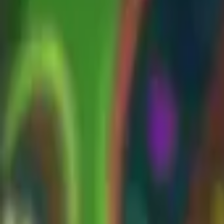
Play
Aiko and the Wind Spirit
Free De
Try the
Aiko and the Wind Spirit
free demo below — no registr
for real money.
Aiko and the Wind Spirit
▶ Play Demo
Play for Real