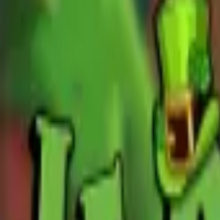
10000x
Pay System
Winlines
Release
July 24, 2025
Free Spins
Bonus Buy
Want to try something new?
Slots
Aiko And The Wind Spirit
Where to Play Aiko and the Wind Spiri
Aiko and the Wind Spirit is available at licensed online casi
risk and reward. The Winlines format is complemented by both
JB Casino support Bitcoin, Ethereum, and 100+ cryptocurrencie