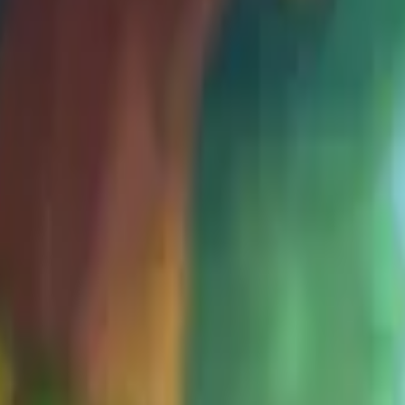
mo
Play
Aiko and the Wind Spirit
Slot D
ation needed. With
10,000
x max win potential and
Medium
volati