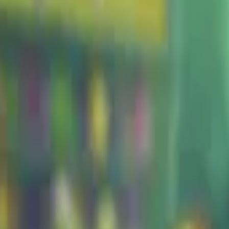
ow the Breeze to a 10,000x Win!
ng
is played on a
5x4 grid with 14 paylines
. The game immediat
ility
model is perfectly balanced with a solid
96.29% RTP
and a
to all players. The paytable features beautifully designed symbol
kept exciting by the constant possibility of landing Wild Spirits