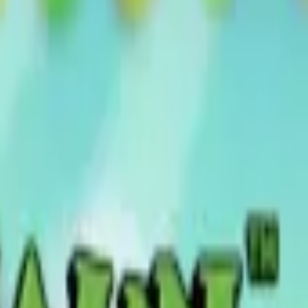
10,000x max win and medium volatility — a solid balance of
ed in some regions). Crypto-friendly options like BC.Game and