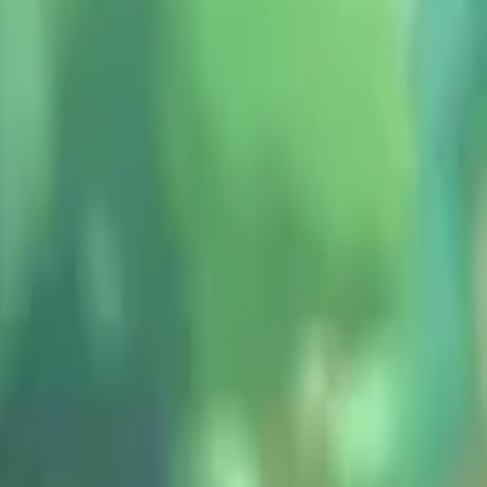
ely immerses you in a tranquil, dreamlike world with its
 very impressive
10,000x max win
, offering a great mix of
s, including J-A royals and thematic icons, with the Wild
 and triggering the valuable respin feature.