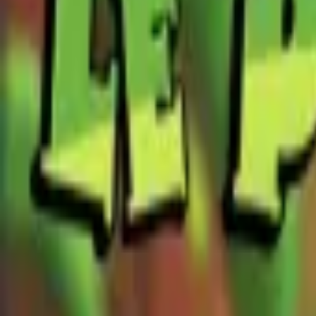
Duel
UNLOCK UP TO $150 IN CASH BONUSES WITH YOUR F
Claim Bonus
Review →
JB Casino
120% MATCH BONUS UP TO $1,000 + 100 FREE SPINS
Claim Bonus
Review →