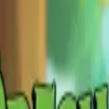
t
nos offering Hacksaw Gaming slots. It runs a 96.29% RTP with a 
 a bonus buy and free spins features (bonus buy may be restrict
s with instant deposits.