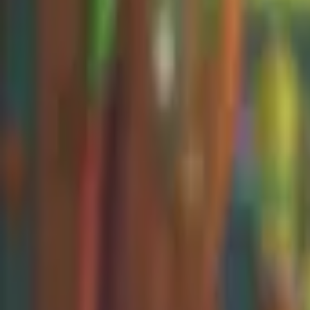
GET 100% BONUS + 100 FREE SPINS UP TO €700
Claim Bonus
Review →
Aiko and the Wind Spirit Review: Foll
Reviewed on:
August 10, 2025
7.05
/10
Aiko and the Wind Spirit: Base Game
The
Aiko and the Wind Spirit online slot
by
Hacksaw Gami
ethereal visuals and atmospheric soundtrack. Its
medium volat
steady gameplay and high-end potential.
With bets ranging from
€0.10 to €100
, the game is accessible 
symbol paying a handsome 10x for a full line. The base game is 