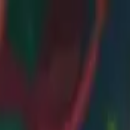
ots
Slot rankings
 BGaming
Slots by Indigo Magic
Slots by Onlyplay
Slots by Pinea