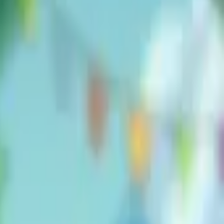
emo for Free
lity, it's worth a few free spins before deciding whether to play