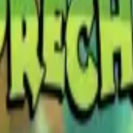
IRST WAGERS