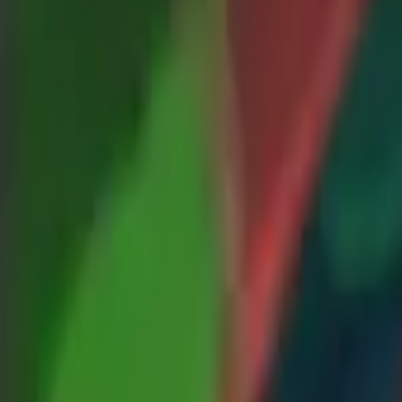
Type at least 2 characters to search
Home
Slots
All
Slots
Slot Finder
Top Rated Slots
Latest Releases
Upco
Casinos
News
Guides
Providers
All
Providers
Slots by Jinx Gaming
Slots by Atomic Slot
About
All
About
About Us
Our Methodology