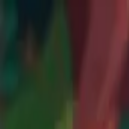
New
Slot Finder
— match slots to your budget, volatility & play style
Try it
Home
Slots
Slot Finder
Top Rated Slots
Latest Releases
Upcoming Sl
Casinos
News
Guides
Providers
Slots by Jinx Gaming
Slots by Atomic Slot Lab
Slots by
About
About Us
Our Methodology