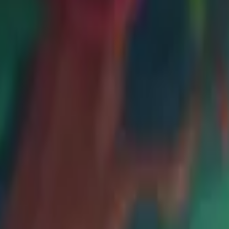
ming Slots
Slot rankings
 Lab
Slots by BGaming
Slots by Indigo Magic
Slots by Onlyplay
Sl