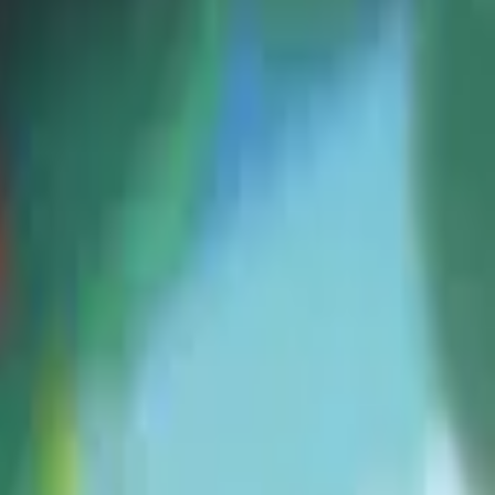
ots by Pineapple Play
Slots by Slotmill