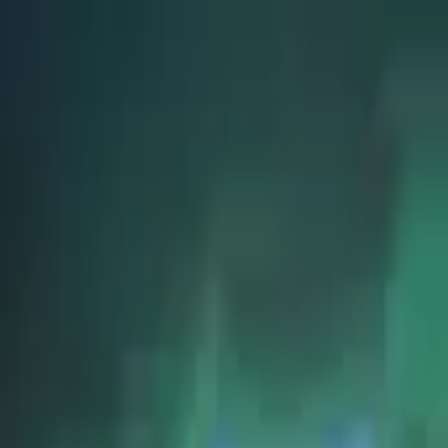
pple Play
Slots by Slotmill