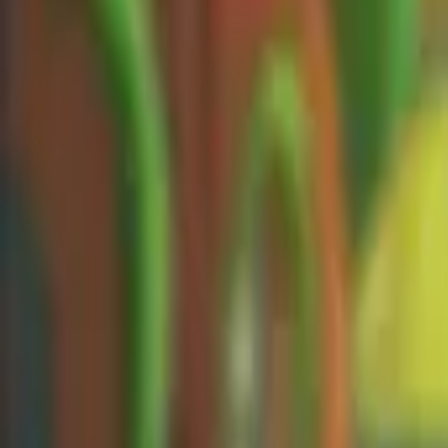
Rolling Slots
100% MATCH BONUS UP TO €500 ON FIRST DEPOSIT
Claim Bonus
Review →
BC.GAME
UP TO 300% MATCH BONUS + 100 FREE SPINS
Claim Bonus
Review →
Spinlander