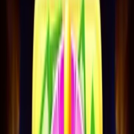
Play
10 Cash Bisons
Free Demo
Play
10 Cash Bisons
Slot Demo for Free
Try the
10 Cash Bisons
free demo below — no registration
needed. With
5,168
x max win potential and
Low
volatility, it's
worth a few free spins before deciding whether to play for
real money.
10 Cash Bisons
▶ Play Demo
Play for Real