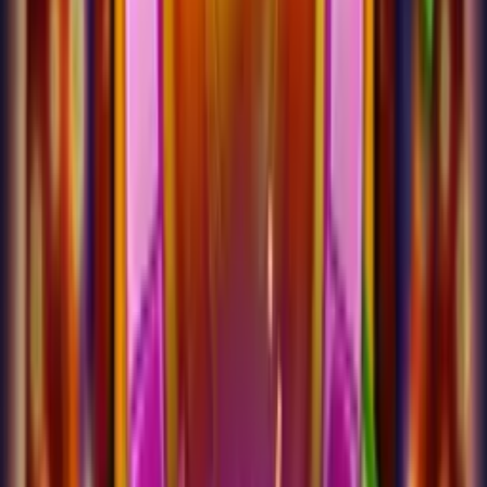
introduces more features and payout opportunities, including
instant prizes, fixed jackpots, and a unique Push-Up reel
system for enhanced win potential.
PlayOJO
Exclusive: 80 Wager-Free Spins
Claim Bonus
Key Features
Push-Up Mode
This feature allows players to increase the size of the
reels for a higher stake. You can expand the grid from
a standard 5x3 to 5x4 or even 5x5, which unlocks
more win lines and improves your chances of hitting