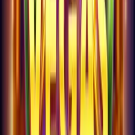
Borna Valent
CEO & Co-Founder
at Chase the Scatter
Former professional tennis player turned casino industry
expert with over 10 years of experience in iGaming.
Previously an operator at NOVOMATIC and Stanleybet
Group, Borna now leads Chase the Scatter, delivering
honest, data-driven slot reviews and up-to-date casino news
backed by real industry knowledge.
View all reviews →
LinkedIn
Newest Slots from
Push Gaming
Explore more recently released slots.
05/08/2026