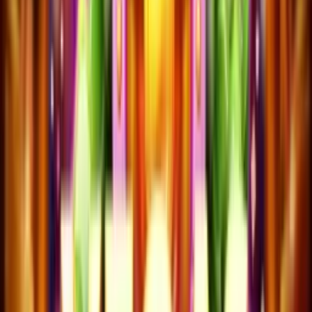
Modest Max Win
While the top win of 5,168x is a strong payout, it may be
considered modest when compared to some of Push
Gaming's other slots known for offering extremely high max
wins. This could be a drawback for players who are
exclusively chasing monumental jackpot-style payouts.
Increased Cost
he Push-Up mode, while beneficial, significantly increases
the cost per spin. This may be prohibitive for players on a
tighter budget who want to experience the full potential of the
game without a large financial commitment.
Frequently Asked Questions
Everything you need to know before you get started
What is the theme of 10 Cash Bisons?
10 Cash Bisons is a video slot themed around the American
frontier and wild animals, specifically bison.