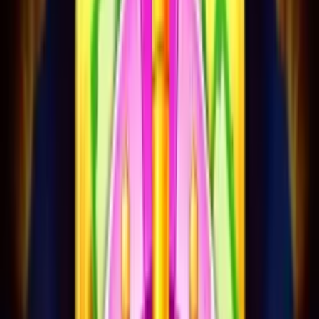
18+. Demo mode is for entertainment only.
Jackpot
Expanding Grid
Push Gaming
10 Cash Bisons
Push Gaming
RTP:
96.29%
Volatility:
Low
Pay system:
Winlines
Max Win:
5168X
Release:
August 27, 2025
RTP
96.29%
Volatility
Low
Max Win