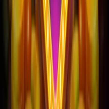
Push Gaming
6.70
/ 10
Chase the Scatter
Discover top online slots, trusted reviews, and expert insights