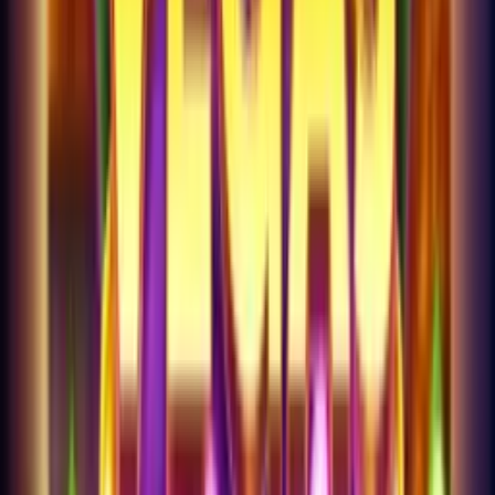
3 Liberty Eagles
Push Gaming