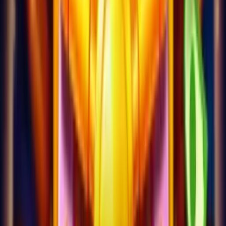
Wild Tokyo
GET 100% BONUS + 100 FREE SPINS UP TO €300
Claim Bonus
Review →
Journey to the Frontier with 10 Cash
Bisons
Reviewed on:
August 27, 2025