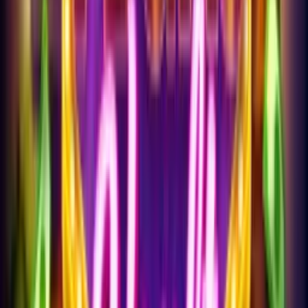
Push Gaming
5.85
/ 10
22/07/2026
Viva Lock Vegas
Push Gaming