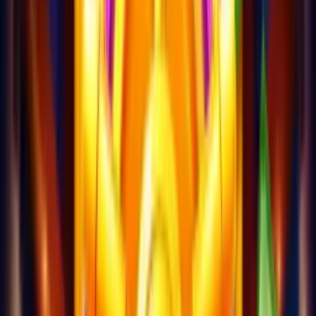
Rolling Slots
100% MATCH BONUS UP TO €500 ON FIRST DEPOSIT
Claim Bonus
Review →
BC.GAME
UP TO 300% MATCH BONUS + 100 FREE SPINS
Claim Bonus
Review →