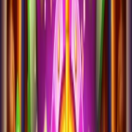
Why You Should Play
10 Cash Bisons stands out by blending classic instant win
mechanics with innovative features like the Push-Up mode.
Its
low-to-mid volatility profile
makes it an excellent choice
for players who prefer a steady stream of wins over high-risk,
high-reward gameplay. With fixed jackpots and a top win of
5,168x, it offers a well-balanced experience that is both
engaging and rewarding.