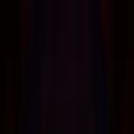
New
Slot Finder
— match slots to your budget, volatility & play
style
Try it
Home
Slots
Slot Finder
Top Rated Slots
Latest Releases
Upcoming
Slots
Slot rankings
Casinos
News
Guides
Providers
Slots by Jinx Gaming
Slots by Atomic Slot Lab
Slots by
BGaming
Slots by Indigo Magic
Slots by Onlyplay
Slots
by Pineapple Play
Slots by Slotmill
About