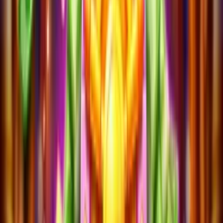
game.
Flexible Gameplay
The unique Push-Up mode allows players to adjust the
game's layout to suit their strategy and budget. By expanding
the reels, you can increase your bet to unlock more paylines
and significantly boost your win potential, a feature that also
carries over into the free spins round.
Engaging Bonus Round
The progressive free spins feature is highly rewarding, as
collecting scatters not only adds more spins but also
expands the game grid. This mechanic creates a sense of
progression and can lead to extended bonus rounds with
higher payout opportunities.
Cons (
2
)