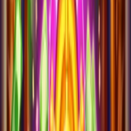
Overall Score
7.45
/10
Innovation
7.00
/10
Graphics
7.90
/10
Potential
7.00
/10
Entertainment
7.90
/10
Pros & Cons
Pros (
3
)
Versatile Payouts
The game combines multiple ways to win, from instant
payouts for landing a number of Bison symbols to fixed
jackpots up to 2,000x your bet. This variety ensures there is
always a chance for a rewarding hit, even during the base