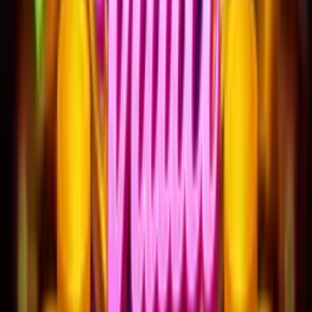
Push Gaming
6.97
/ 10
03/06/2026
Razor Shark Jackpots
Push Gaming