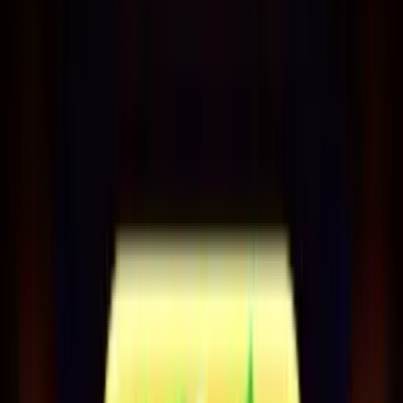
About Us
Our Methodology
Type at least 2 characters to search
Home
Slots
All
Slots
Slot Finder
Top Rated Slots
Latest
Releases
Upcoming Slots
Slot rankings
Casinos
News
Guides
Providers
All
Providers
Slots by Jinx Gaming
Slots by Atomic
Slot Lab
Slots by BGaming
Slots by Indigo Magic
Slots
by Onlyplay
Slots by Pineapple Play
Slots by Slotmill
About
All
About
About Us
Our Methodology