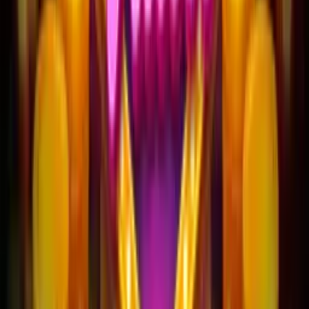
Push Gaming
7.10
/ 10
20/05/2026
Vegas Vault
Push Gaming