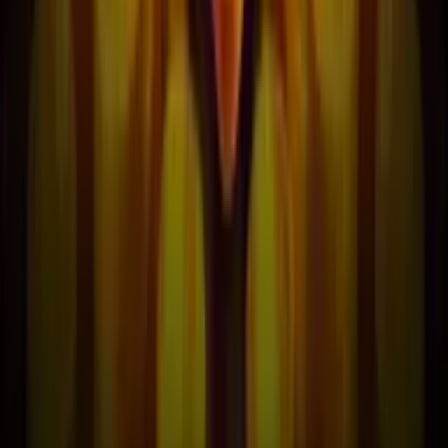
Chase the Scatter
About Us
Privacy Policy
Chase the Scatter is an independent affiliate site created for
informational and entertainment purposes only. We do not
operate or offer real-money gambling services. All content is
intended for adults aged 18 and over. While we strive to
provide accurate reviews and guides to help users make
informed choices, we are not responsible for any financial
losses or outcomes resulting from gambling activities carried
out on third-party sites. Gambling involves risk, and it should
always be approached responsibly. If you feel that gambling
is negatively affecting your life, we strongly encourage you to
seek help from professional support organizations. Always
gamble within your means and only for fun.