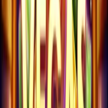
What are the key features of the game?
Key features include instant wins from Bison symbols, fixed
jackpots, a progressive free spins bonus, and the unique
Push-Up mode.
What is the volatility level of the slot?
The game has a low to mid-volatility rating.
What is the maximum win you can get?
The highest observed win in the game is 5,168x your bet.
Can I try the game for free?
Yes, a free demo of 10 Cash Bisons is available now on
Chase the Scatter.
About the Author