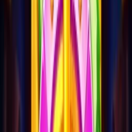
5168x
Pay System
Winlines
Release
August 27, 2025
Free Spins
Bonus Buy
Want to try something new?
Slots
10 Cash Bisons
Where to Play 10 Cash Bisons
10 Cash Bisons is available at licensed online casinos
offering Push Gaming slots. It runs a 96.29% RTP with a
5,168x max win and low volatility — a solid balance of risk