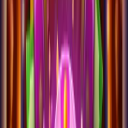
winning combinations.
Bison Cash Collect
Collector symbols appear on the first and last reels to
gather instant cash prizes from all visible Bison
symbols. This mechanic provides immediate payouts
and adds a layer of excitement to the base game.
Progressive Bonus Game
Landing three or more scatter symbols triggers a
progressive free spins round with up to 12 initial
spins. During this bonus, collected scatters fill a meter
to unlock new rows, which in turn awards additional
free spins and increases the number of win lines for
the remainder of the bonus round.