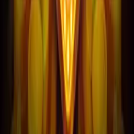
to help you spin smarter.
hello@chasethescatter.com
Slots
All Slots
Top Rated Slots
Upcoming Slots
Latest Slot Releases
Slot Rankings
Providers
All Providers
Guides
Gambling Guides
News
All News