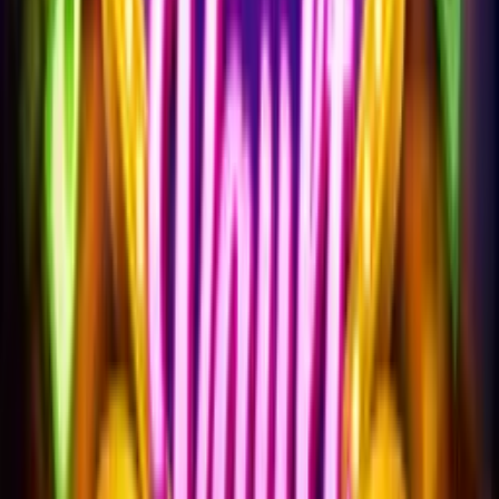
Push Gaming
7.02
/ 10
08/07/2026
Jiggy's Pot O'Gold
Push Gaming