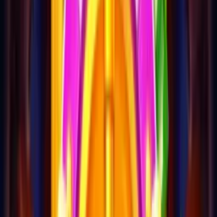
and reward. The Winlines format is complemented by both a
bonus buy and free spins features (bonus buy may be
restricted in some regions).
PlayOJO
Exclusive: 80 Wager-Free Spins
Claim Bonus
Review →
JB Casino
120% MATCH BONUS UP TO $1,000 + 100 FREE SPINS
Claim Bonus
Review →