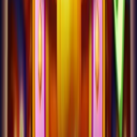
Updated:
April 18, 2026
7.45
/10
Base Game
10 Cash Bisons
is an animal-themed slot from Push Gaming
that takes players to the wild American frontier on an
expandable 5x3 grid. As a sequel to
10 Flaming Bisons
, it