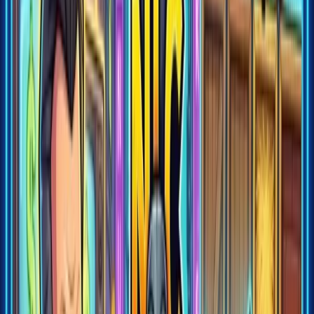
Rating: 8.30/10
6. Catfish Hunters (Nolimit City)
Taking players deep into the muddy waters of the Mississippi
bayou, Nolimit City’s
Catfish Hunters
offers an extreme-
swing fishing expedition that easily rivals the most intense
marine-themed games
on the market. Capped at a solid
20,000x max win, the game introduces a pulse-pounding
Fish & Electrical Frames mechanic where a global multiplier
doubles with every successive fish win—and nerve-
wrackingly halves on dead spins. This psychological tension
loop is paired with an Imposter Wild system featuring five
unique characters and an extensive Nolimit Booster suite. It
is a beautifully crafted, high-stakes riverbank adventure that
trades the quiet tranquility of standard
harvest games
for
heart-racing, multiplier-stacking chaos.
Slot key features