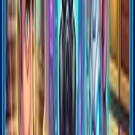
Rating: 8.20/10