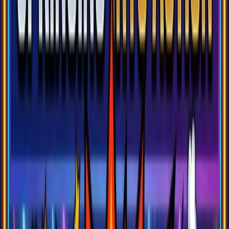
massive maximum win potentials, innovative mechanics, and
highly competitive
RTP
profiles. This is not just a walk in the
park; we are diving deep into the math behind the beast.
From
extreme-
volatility
expeditions that require nerves of
steel to steady-paced, medium-variance suburban
adventures, we break down exactly what to expect. Grab
your gear and get ready to explore our top picks for the best
animal slots available today, where every spin is a chance to
land a beastly payout.
1. Snake Arena 2: Kinesis Unleashed (Relax Gaming)
Relax Gaming’s
highly anticipated sequel takes the classic
snake mechanic and gives it a metallic, high-octane
makeover that rivals the best
jungle-themed titles
for sheer
predatory intensity. This high-variance beast offers a massive
50,000x maximum win potential, set against a backdrop of a
futuristic battle between armored Slayers and a cybernetic
serpent. The dual-bonus choice—Slayer Spins or Arena