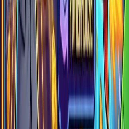
"vegetable vendetta" aesthetic and relentless action, this title
stands out as a hilarious and high-potential addition to any
collection of
natural world games
.
Slot key features
Provider:
Indigo Magic
Max Win:
20,000x
Volatility:
High
RTP:
96.22%
Dynamic Expanding Reels:
The 5x3 grid can randomly
expand up to 5x6, unlocking up to 7,776 ways to win.
Carrot Arsenal:
Scatter-pay carrots award instant cash
prizes ranging from 2x up to 1,000x the bet directly in the
base game.