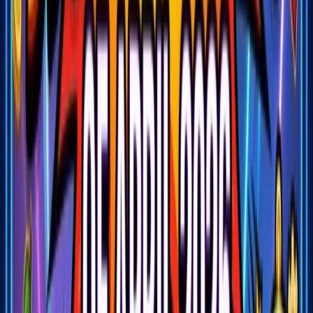
Mechanic:
CollectR™ system with an expanding grid
(grows from 6x6 to 8x8).
Evolving Worlds:
Gameplay progresses through three
distinct stages (Space, Ice, Fire), each with unique
features and villains.
Action-Packed Modifiers:
Includes meteor strikes, black
holes, alien invasions, and fiery minions depending on
the active world.
X-iter™ Buy Menu:
Five direct purchase options ranging
from a 3x bet bonus boost to a 500x Super Bonus entry.
Rating: 8.68/10
4. Sheeple (Shady Lady)
Stepping far outside the bounds of traditional
agricultural
themes
, Shady Lady delivers a delightfully grotesque