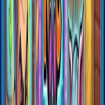
Provider:
Nolimit City
Max Win:
20,000x
Volatility:
Extreme (10/10)
RTP:
96.03% (operator dependent)
Fish & Electrical Frames:
A unique global multiplier that
doubles on Fish wins and halves on empty spins
(climbing up to 1,024x).
Imposter Wilds:
Five distinct character Wilds that drop
onto the grid offering different modifiers and fish
conversions.
Tiered Free Spins:
Three escalating bonus levels (Dark
Water, Deep Water, Overcharged) where the base game
multiplier is carried over.