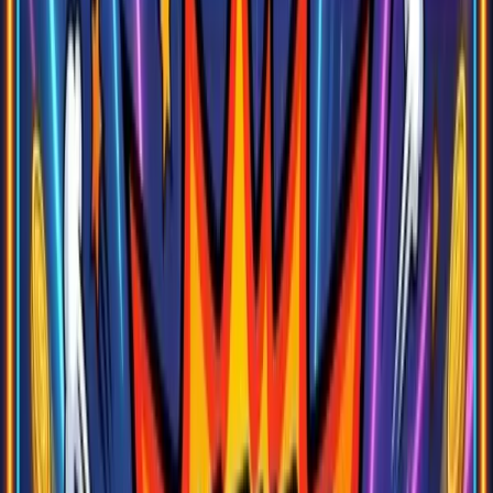
Spins—provides a level of player agency rarely seen in
modern gaming, delivering the kind of high-stakes
anticipation fans look for in top-tier
beast-themed slots
. With
its polished animations, sleek "Max Venom" specs, and a
unique post-bonus buy-back feature, this title is a
masterclass in dynamic action. In our opinion,
Snake Arena
2: Kinesis Unleashed
is one of the best slots Relax Gaming
ever made.
Slot key features
Provider:
Relax Gaming
Max Win:
50,000x
Volatility:
High (10/10)
RTP:
96.10%
Dual Bonus Modes:
Choose between Slayer Free Spins