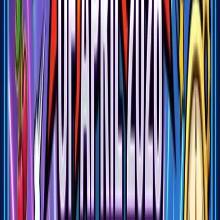
nocturnal adventure in Sheeple. This high-volatility 5x4 slot
trades cute livestock for mutant farmer-sheep hybrids,
offering an impressive 20,000x maximum win potential. The
standout innovation is the Sheeple Merge and Split system,
where landing matching farmers and sheep creates massive
hybrid creatures, dynamically splitting symbols and
expanding the grid organically well beyond its baseline
1,024 ways to win. With completely unpredictable Mega
Sheeple covering four positions, a Barn Buster feature that
strips away low-value symbols, and a provocative visual
style, it is a uniquely thrilling and mechanically deep addition
to the world of
animal-centric titles
.
Slot key features
Provider:
Shady Lady
Max Win:
20,000x