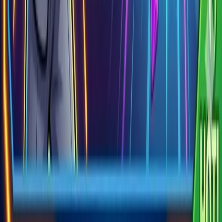
Bonus—while Super Bonus upgrades amplify the action with
non-resetting global multipliers or boosted coin floors. With a
polished presentation and a solid 10,000x ceiling,
AgroCulture is a vibrant addition to the sci-fi slot subgenre.
Slot key features
Provider: Relax Gaming
Max Win: 10,000x
Volatility: Medium-High (6/10)
RTP: 96.10%
Dual Bonus Modes: The Mothership randomly awards
either Abduction Bonus (progressive multipliers) or Beam
'N' Bank Bonus (coin collection and Stepper sweeps).
Nudging Abduction Wilds: Wilds nudge to cover reels 2–
5, transforming matching Earthlings into top-paying