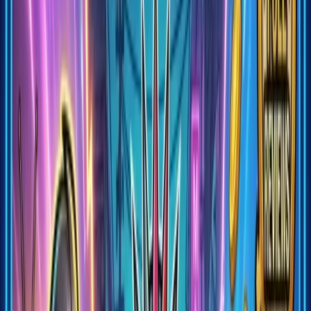
Rating: 8.47/10
5. Big Bamboo 2 (Push Gaming)
Returning to the dense, atmospheric bamboo forest, Push
Gaming’s
Big Bamboo 2 slot
builds on the massive success
of its predecessor by keeping the beloved Golden Bamboo
engine while introducing the highly anticipated Lucky
Bamboo Feature. This sequel stands tall among the best
nature-inspired games
, offering an enormous 75,000x
maximum win potential. The real game-changer here is the
frame upgrade system, where persistent frames during Free
Spins upgrade from Bronze to Diamond, guaranteeing
minimum Instant Prize values up to 1,000x. With its sleek
visual upgrades and a 500x premium buy option that directly
accesses the highest potential, this extreme-swing panda
adventure delivers an exciting blend of visual certainty and
mathematical surprise that fans of the original will absolutely