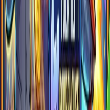
Feature Buys:
Granular Feature Bet Slider to increase
natural trigger chances or a direct 94x Bonus Buy for
immediate access.
Rating: 7.92/10
10. Raging Rabbits (Indigo Magic)
Indigo Magic
turns the traditional fluffy Easter bunny trope on
its head with
Raging Rabbits
, an explosive, extreme-swing
adventure that brings heavy artillery to the world of
country-
style slots
. Players navigate a dynamic grid that can
aggressively expand up to 5x6 (offering 7,776 ways to win),
dodging tracer rounds and chasing a massive 20,000x
maximum win. The base game is driven by an instant-pay
Carrot mechanic that awards up to 1,000x for scatters, while
the Free Spins round introduces sticky expanded reels and a
supercharged, upgrading paytable. With its humorous