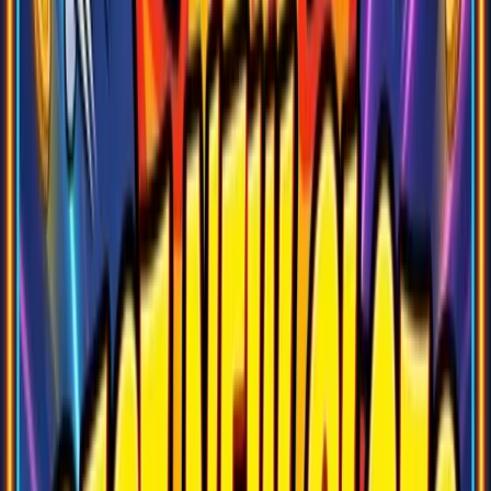
(Wild Reels and up to 1,000x multipliers) or Arena Spins
(Collection-style gameplay with multiplier Eggs).
Bonus Reels:
A 10x bet "booster" that clears regular
symbols to increase bonus trigger frequency.
Kinesis Buy-Back:
A tense mechanism offering a rapid
calculation to buy one more spin immediately after a
Super feature ends.
Rating: 8.88/10
2. Wild Toro 3 (ELK Studios)
Celebrating a decade of chaos,
ELK Studios
brings its iconic
matador-battling bull back to Spain in a release that easily
outshines many traditional
livestock-themed titles
with its
sheer mechanical depth.
Wild Toro 3
introduces an
innovative Day/Night variance switch, letting players
seamlessly choose between a steady, active session or a