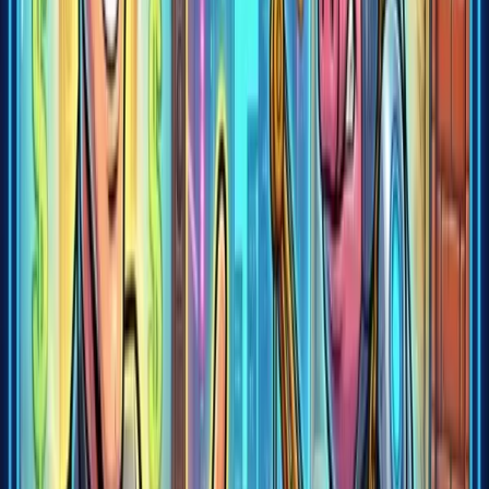
the game keeps the action relentlessly engaging with a
massive 77.27% hit frequency and an approachable
medium-swing math model. Players can unlock strategic
depth through interactive arrows, a vortex bomb effect, and
premium bonus features like the Wheel of Fortune and the
Pick & Win Jackpot game
, making it a standout egg-
stravaganza.
Slot key features
Provider:
Onlyplay
Max Win:
1,000x
Volatility:
Medium
RTP:
96.14%
Core Mechanic:
Plinko-style egg drops with White,
Golden, and Blue eggs offering varying multipliers and