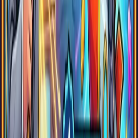
9. Punk Penguin (Print Studios)
Print Studios completely subverts traditional
nature-inspired
games
with
Punk Penguin
, throwing players into a raging,
hardcore mosh pit rather than a serene winter wonderland.
This intense-risk, 5x5 grid slot blasts out a massive 20,000x
maximum win ceiling driven by the developer's signature
SuperSpinners™ engine. Instead of the typical pacing found
in standard
wildlife slots
, this chaotic concert injects pure
adrenaline through random Stage Dive Wilds and massive
grid-clearing Mosh Pit blocks. The true headliner is the
interactive Free Spins round, where players choose to
upgrade specific mechanics—including a shredding Power
Slide guitar penguin—ensuring that this rebel-infused
creature-feature slot
delivers an unforgettable, high-octane
performance.
Slot key features