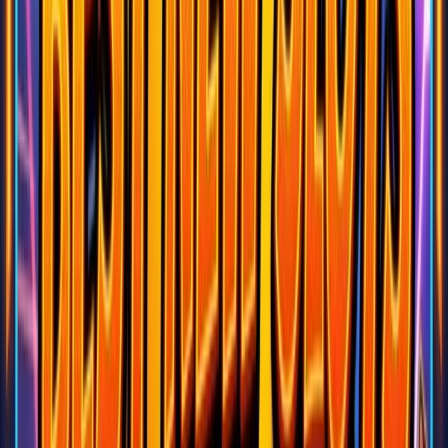
3. Pirots 4 (ELK Studios)