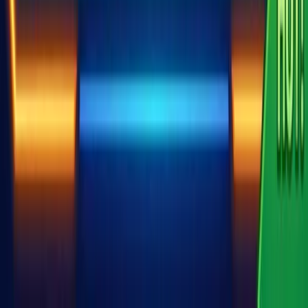
symbols.
Granular Feature Buys: Access options ranging from
Bonus Reels (10x) and single-feature spins (45x/50x) up
to standard (70x) and Super (150x) feature buys.
Rating: 7.67/10
12. Better Barn House Bonanza (Pragmatic Play)
Pragmatic Play heads back to the countryside with a feature-
packed
agricultural theme
that expands significantly on the
success of its predecessors. Offering a fantastic 35,000x
maximum win ceiling,
Better Barn House Bonanza
trades
extreme risk for a
balanced math model
, delivering a
steady-paced payout profile with a highly generous 1-in-59
free spins hit frequency. The core loop revolves around an
engaging positional highlight-and-upgrade framework—
landing scatters frames grid positions in Straw, which can be