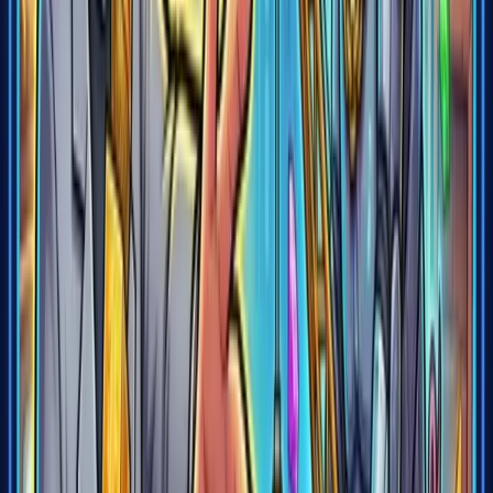
winning
cascade
. The 4,096 ways-to-win grid is elevated by
three distinct Free Spins modes—Mystery Symbols, a
climbing Multiplier Ladder, or a Coin Collection mode—
allowing players to choose their preferred style of chaos.
With exquisite, comical beast characters and advanced
betting options to manipulate the action, this sequel is a
relentless and highly polished jungle cruise.
Slot key features
Provider:
Relax Gaming
Max Win:
25,000x
Volatility:
High (9/10)
RTP:
96.10%
Feature Trail:
A visible, predictive upgrade trail that
awards modifiers, Collectors, and persistent features
upon consecutive cascading wins.