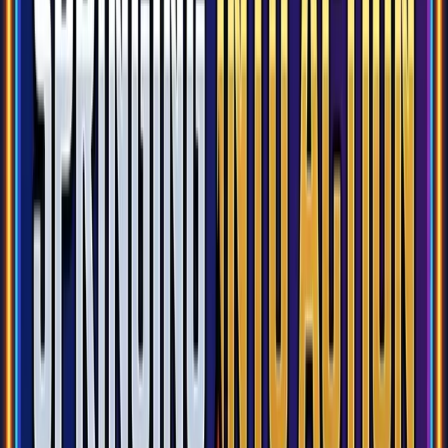
Welcome to the Jungle: The Ultimate Guide to Animal
Slots
The animal kingdom has always been a premier source of
inspiration for casino game developers, and it is easy to see
why. From the tranquil depths of the ocean to the chaotic
stampedes of the African savanna, animal-themed slots offer
a universe of untamed potential. Here at
Chase the Scatter
,
we know that players are always hunting for the next big
thrill, which is why we have assembled the ultimate
collection of nature-inspired games.
Whether you prefer the comforting familiarity of barnyard
companions, the adrenaline-pumping pursuit of apex
predators, or even farmyard crash games, our expertly
curated evergreen list has something for every type of player.
We have scoured the market to bring you titles that do not
just rely on cute graphics, but back up their themes with