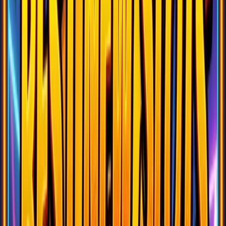
Golden Rose Bonus:
A dedicated 7-row grid where Toro
collects values, and every three Matador knockouts
doubles the global multiplier.
Walking Wilds:
Toro and Matadors move across the
reels, generating respins and triggering the explosive
"Toro Goes Loco" charge feature.
Rating: 8.70/10