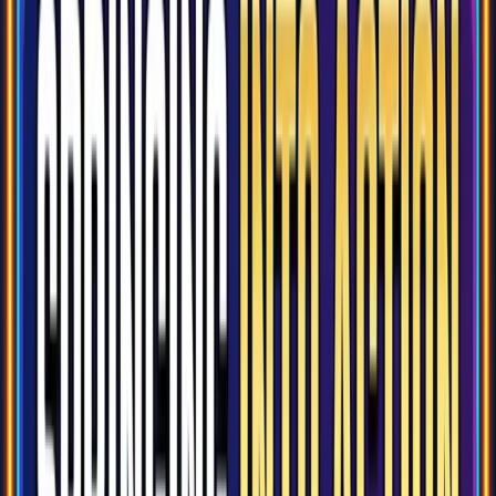
Slot Rankings
Animal Slots
Best Animal Slots — August 2026
Discover the top animal-themed slots for August 2026.
Explore our expert reviews of the best beast, jungle, and pet
games featuring massive max wins and high RTPs.
First published:
May 10, 2026
Last updated:
August 2, 2026
This Month at a Glance
Highest Max Win
75,000x
Highest RTP
96.53%