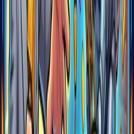
Free Spins Selection:
Land 3-5 Scatters to choose
between three modes (Mystery Symbols, Multiplier
Ladder, or Coin Collection) with a 50/50 gamble option to
upgrade levels.
Advanced Betting:
Manipulate the game with options
like Ante Bet (+50%), Full Trail Bonus (5x), Bonus Reels
(10x), or a direct Feature Buy (85x).
Rating: 8.07/10