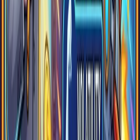
Provider:
Print Studios
Max Win:
20,000x
Volatility:
Extreme Variance
RTP:
96.31%
SuperSpinners™ Engine:
Numbered multiplier spinners
sit between reels, multiplying any winning paylines that
pass through them, with the ability to chain together for
compounding payouts.
Base Game Anarchy:
Features Stage Dive Wilds that
absorb multipliers and Mosh Pit blocks that drop up to 5x5
massive symbols for guaranteed connections.
Interactive Free Spins:
Land Scatters to unlock a bonus
round where you choose your upgraded, persistent
mechanic (Stage Dive, Mosh Pit, or Power Slide).