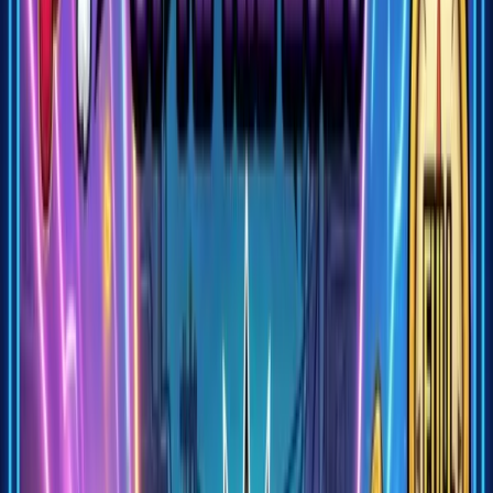
Volatility:
High (9/10)
RTP:
96.31% (operator dependent)
Sheeple Merge & Split:
Farmers and corresponding
sheep merge into hybrids, triggering splits across other
matching symbols to multiply win ways.
Mega Sheeple:
Two adjacent hybrid symbols can merge
into a massive creature that covers four grid positions,
maximizing payout potential.
Barn Buster:
A random base game event that removes
all low-value symbols to dramatically increase merge
probabilities.
Extensive Feature Store:
Includes Free Spins, Super
Bonus (with guaranteed Mega Sheeple), and brand-new
game-agnostic features like the Fast Forward Button and
the Loot Vault.