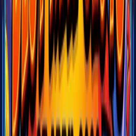
Taking the genre far beyond standard
African savanna
games
or tranquil
deep-sea adventures
,
Pirots 4
launches
its beloved feathered protagonists into an ambitious, evolving
universe. Built on the signature CollectR™ engine, this
dynamic title physically changes over time, progressing
players through three distinct worlds: the cosmic chaos of
Lost in Space, the icy battlegrounds of Frozen Fury, and the
fiery climax of Inferno. Each environment introduces new
villains, unique feature symbols, and thrilling mechanics on a
grid that expands up to 8x8. With a solid 10,000x ceiling and
incredible replay value fueled by its world-reveal system, this
game offers a living, breathing experience that keeps the
action fresh long after the first spin.
Slot key features
Provider:
ELK Studios
Max Win:
10,000x