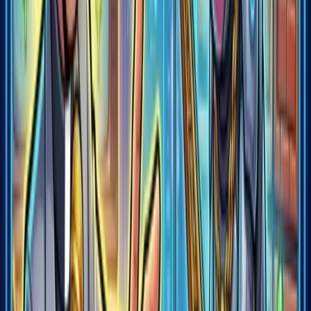
special effects.
Bonus Rounds:
Special trigger eggs can activate a
Wheel of Fortune, a Jackpot "Pick & Win" door game, or a
visually spectacular Blue Egg Cascade.
Bonus Buy:
A comprehensive menu offering feature
access from 30x (Free Spins) up to 200x (Jackpot Game).
Rating: 8.20/10
8. Beast Gains (Relax Gaming)
Relax Gaming returns to the jungle with
Beast Gains
, a high-
stakes 6x4 cascading adventure that easily rivals the most
popular
big game slots
and
animal-centric titles
on the
market. Packing a massive 25,000x maximum win potential
and a highly volatile math model, this game stands out with
its innovative, predictable Feature Trail mechanic that lets
players see exact upgrades sliding into place with every