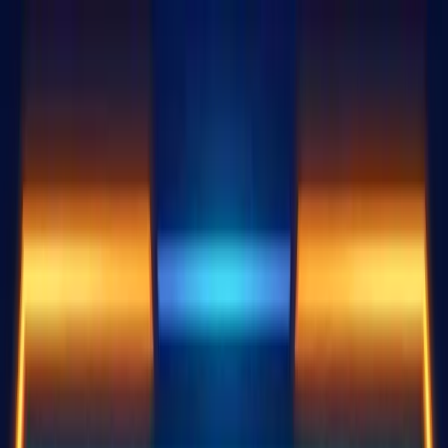
New
Slot Finder
— match slots to your budget, volatility & play
style
Try it
Home
Slots
Slot Finder
Top Rated Slots
Latest Releases
Upcoming
Slots
Slot rankings
Casinos
News
Guides
Providers
Slots by Jinx Gaming
Slots by Atomic Slot Lab
Slots by
BGaming
Slots by Indigo Magic
Slots by Onlyplay
Slots
by Pineapple Play
Slots by Slotmill
About