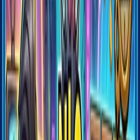
love.
Slot key features
Provider:
Push Gaming
Max Win:
75,000x
Volatility:
Very High
RTP:
96.36% (operator dependent)
Lucky Bamboo Feature:
A progressive frame upgrade
system (Bronze to Diamond) that guarantees minimum
Instant Prize values.
Free Spins:
Features persistent frames that remain
across the entire bonus round to compound potential.
Bonus Buy:
Comprehensive menu including a 500x
direct Lucky Bamboo entry.