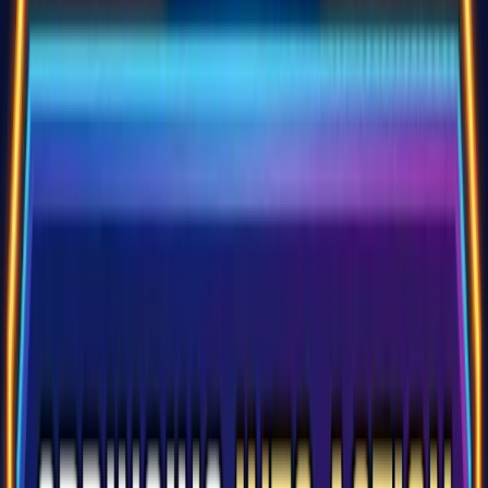
About Us
Our Methodology
Type at least 2 characters to search
Home
Slots
All
Slots
Slot Finder
Top Rated Slots
Latest
Releases
Upcoming Slots
Slot rankings
Casinos
News
Guides
Providers
All
Providers
Slots by Jinx Gaming
Slots by Atomic
Slot Lab
Slots by BGaming
Slots by Indigo Magic
Slots
by Onlyplay
Slots by Pineapple Play
Slots by Slotmill
About
All
About
About Us
Our Methodology