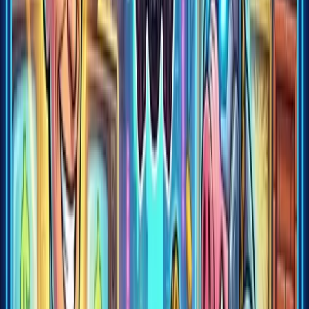
7. Chicken Plinko (Onlyplay)
Onlyplay
brings a vibrant, character-driven experience to the
crash game genre with
Chicken Plinko
, proving that
barnyard games
and agricultural-themed instant win titles
can offer incredible depth. Stepping away from sterile
designs, this title features a charismatic golden hen dropping
eggs through a pegboard, where surviving eggs land in
multiplier baskets. Despite a modest 1,000x maximum win,