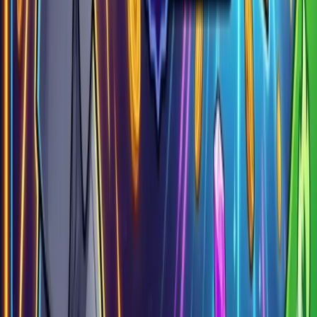
Free Spins Bonus:
Triggered by 3+ Scatters, featuring
sticky reel expansions and an upgrading carrot paytable
to continually boost payout floors.
Rating: 7.83/10
11. AgroCulture (Relax Gaming)
Relax Gaming delivers a charming cosmic farm invasion that
blends a lighthearted extraterrestrial theme with a serious
mathematical engine.
AgroCulture
takes players to a
peaceful pasture where a wide-eyed alien Mothership hovers
above unsuspecting livestock. Operating on an asymmetrical
6-reel panel with a 2-4-4-4-4-2 layout and 1,024 ways to win,
the game balances cartoon aesthetics with high-impact
features like nudging Abduction Wilds that expand to turn
regular farm animals into top-tier payout symbols. The
Mothership Bonus Decider randomly selects between two
distinct bonus modes—Abduction Bonus or Beam 'N' Bank