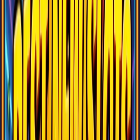
high-risk pursuit of the impressive 25,000x maximum win.
The true highlight is the visually legible Golden Rose Bonus,
where players can watch the potential build in real-time as
Toro charges across an expanding grid, collecting roses and
doubling multipliers
with every Matador knockout. It delivers
the untamed, charging energy fans of
creature-feature slots
love, combined with a level of compounding bonus
mechanics rarely seen in the current market.
Slot key features
Provider:
ELK Studios
Max Win:
25,000x
Volatility:
Adjustable (Day Mode: Medium 6/10 | Night
Mode: High 8/10)
RTP:
87.0% - 96.0% (Operator dependent)