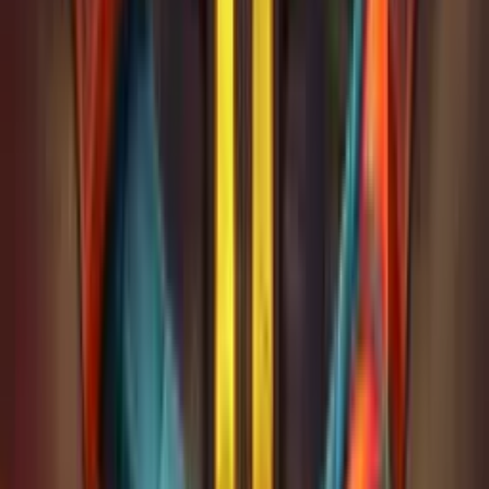
ELK Studios
7.75
/ 10
23/07/2026
Pirots 5
ELK Studios