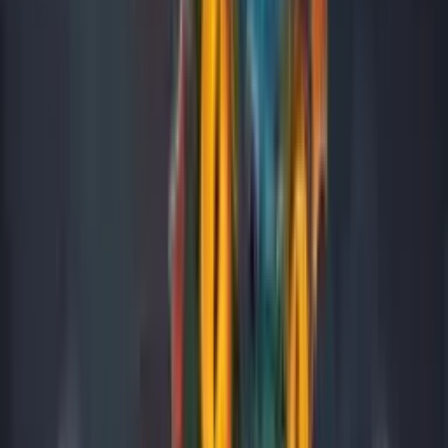
5
Cygnus 6
Jan 2026