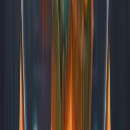
View Full
2026
Rankings