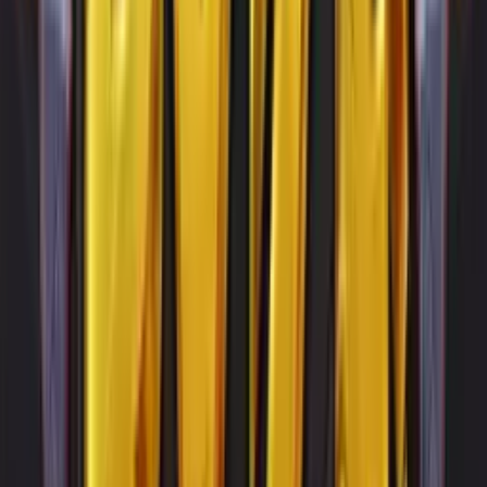
ELK Studios
7.72
/ 10
24/06/2026
Boomberries
ELK Studios