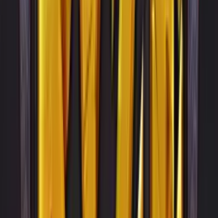
ELK Studios
7.67
/ 10
02/06/2026
Spark of Creation
ELK Studios