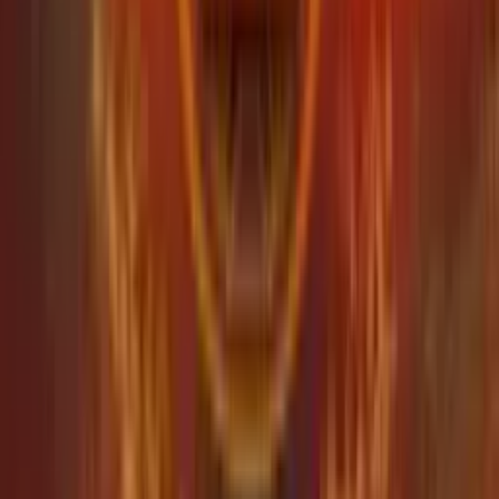
ELK Studios