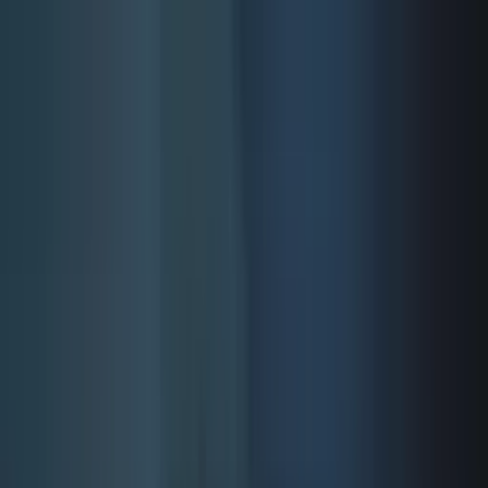
New
Slot Finder
— match slots to your budget, volatility & play
style
Try it
Home
Slots
Slot Finder
Top Rated Slots
Latest Releases
Upcoming
Slots
Slot rankings
Casinos
News
Guides
Providers
Slots by Jinx Gaming
Slots by Atomic Slot Lab
Slots by
BGaming
Slots by Indigo Magic
Slots by Onlyplay
Slots
by Pineapple Play
Slots by Slotmill
About