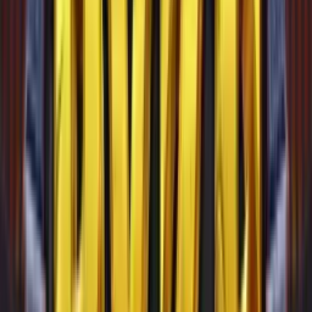
ELK Studios
7.80
/ 10
07/07/2026
Heist Guys 2
ELK Studios