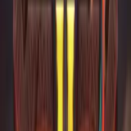
ELK Studios
8.13
/ 10