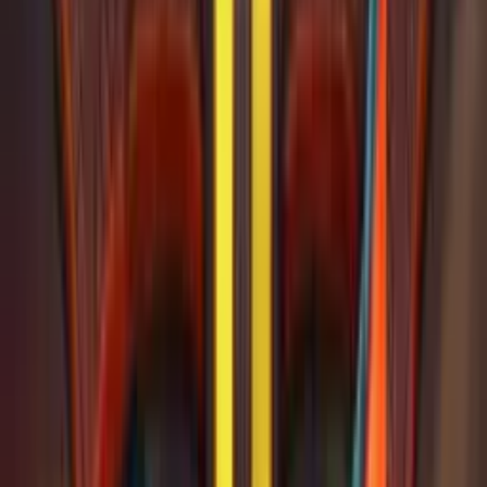
04/08/2026
Quackers
ELK Studios