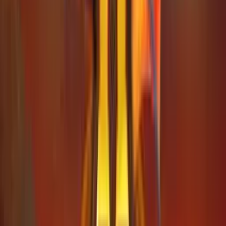
ELK Studios
7.67
/ 10
02/06/2026
Spark of Creation
ELK Studios