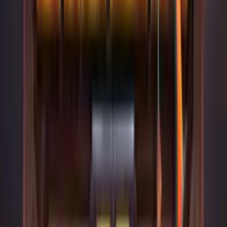
25/08/2026
Langley Street 23
ELK Studios