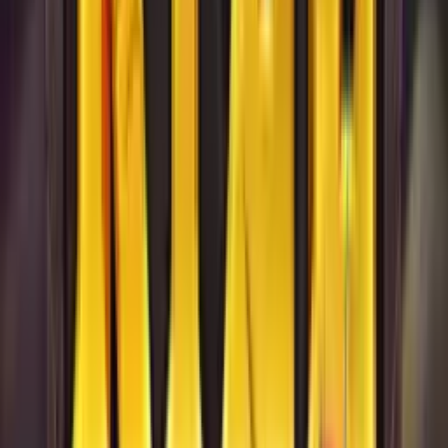
ELK Studios
8.70
/ 10
Essential Reading