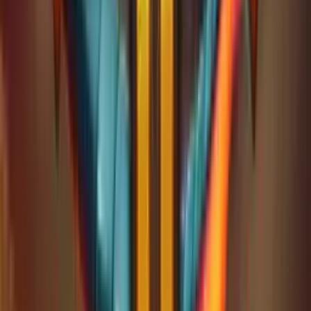
ELK Studios
7.80
/ 10
07/07/2026
Heist Guys 2
ELK Studios