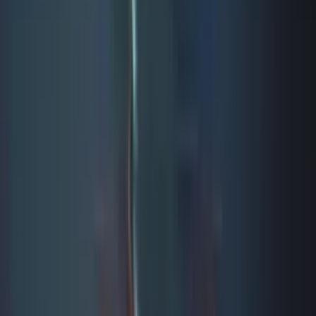
ELK Studios
– All Slots &
Provider Review
Game Developer
28
Slots Reviewed
Top ELK Studios Slots of 2026
2026
Wild Toro 3
May 2026
8.7