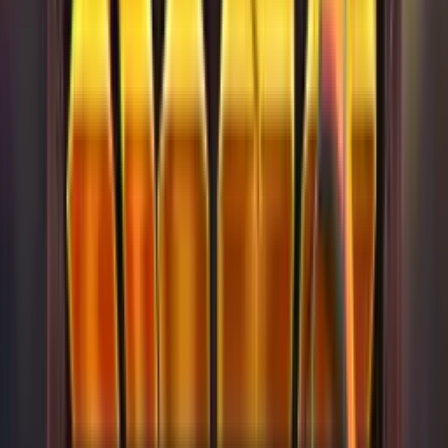
Must-know guides and reference pages
Essential
Best ELK Studios Slots (2026): Top Games
Ranked by Score, RTP & Features
Discover the best ELK Studios slots in 2026. We rank the top
10 games by score, RTP and max win — from Wild Toro 3 to
Cygnus 6's 50,000x ceiling. Updated regularly.
All Slots By
ELK Studios
See All Slots