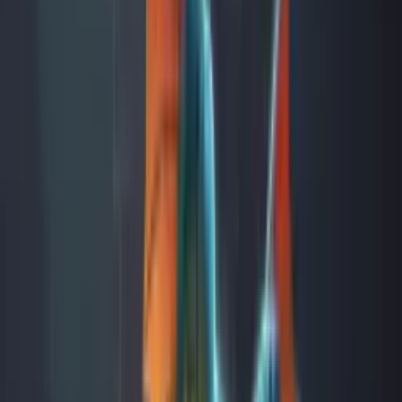
Langley Street 23
Aug 2026
8.13