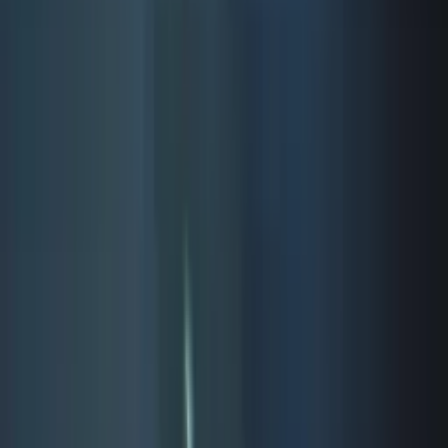
About Us
Our Methodology
Type at least 2 characters to search
Home
Slots
All
Slots
Slot Finder
Top Rated Slots
Latest
Releases
Upcoming Slots
Slot rankings
Casinos
News
Guides
Providers
All
Providers
Slots by Jinx Gaming
Slots by Atomic
Slot Lab
Slots by BGaming
Slots by Indigo Magic
Slots
by Onlyplay
Slots by Pineapple Play
Slots by Slotmill
About
All
About
About Us
Our Methodology