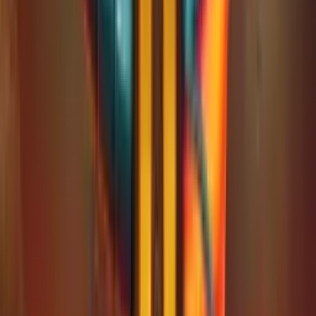
ELK Studios
7.72
/ 10
24/06/2026
Boomberries
ELK Studios