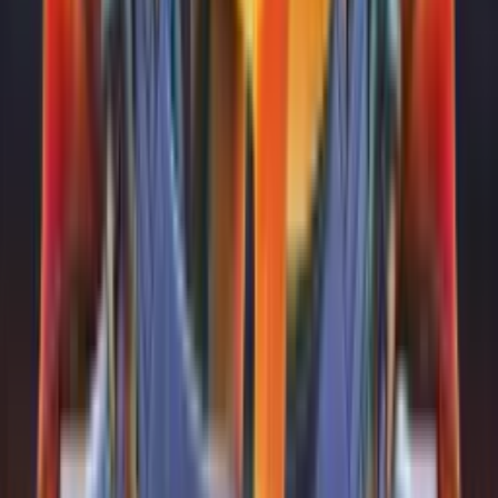
Most common
Best Score
8.7 / 10
Wild Toro 3
Volatility Breakdown
Medium
4
%
High
89
%
Very High
7
%
Latest From
ELK Studios
See All Slots