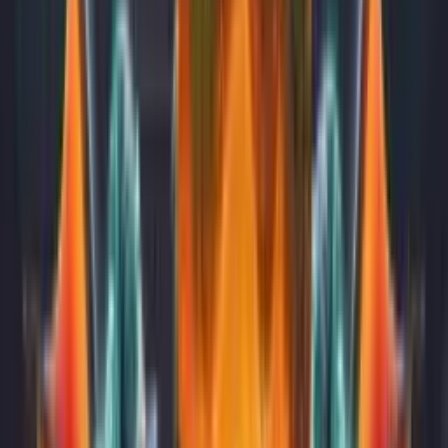
CTS Overall Score
7.7
/ 10
Avg. across
28
reviewed slots
Total Slots
28
+17 in 2026
Avg. RTP
94.64%