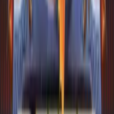
04/08/2026
Quackers
ELK Studios