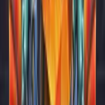
Across all titles
Avg. Max Win
15,036×
Multiplier
Peak Max Win
50K×
Cygnus 6
Top Volatility
High