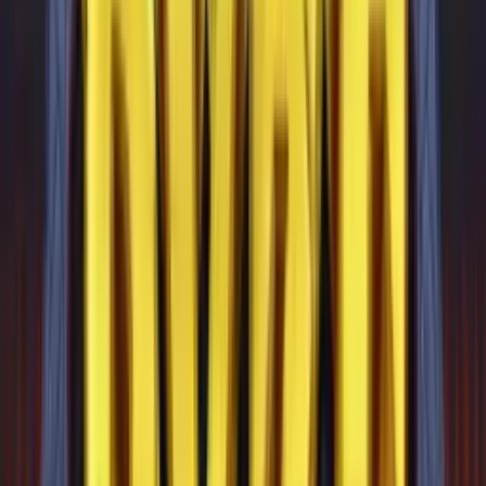
23/07/2026
Pirots 5
ELK Studios