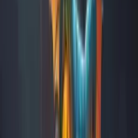
4
Oxygen 3
Apr 2026
8.07