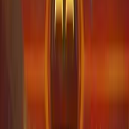
ELK Studios
7.70
/ 10
25/05/2026
Wild Toro 3
ELK Studios