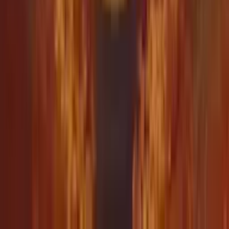
8.70
/ 10
05/05/2026
Deadcode
ELK Studios