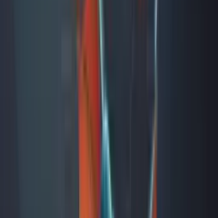
Huff n Puff CollectR
Apr 2026
8.35