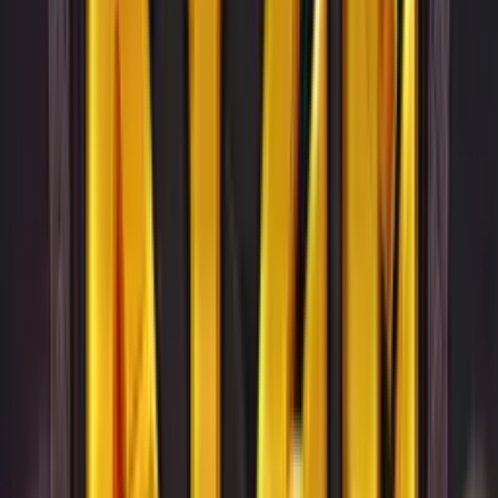
ELK Studios
7.70
/ 10
25/05/2026
Wild Toro 3
ELK Studios