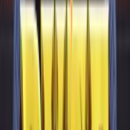
ELK Studios
7.75
/ 10