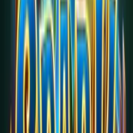
5, and 6. When a shot hits a character symbol, it is
converted into a
Wild
, creating more winning
opportunities on that spin.
Multipliers
Shots fired on reels 3 and 4 unlock
multipliers
.
These multipliers are applied to characters behind the
saloon doors, providing a crucial boost to potential
payouts during a win.
The Bonus Game: A Tense Bullet Collection
Landing 3 or more Bonus symbols triggers the bonus game.
This feature introduces a unique bullet-collection mechanic
that adds an element of progression and tension.
Each Bonus symbol carries up to 2 bullets.
Collecting
6 bullets
grants a crucial extra free spin.