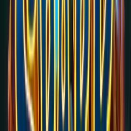
The collected bullets are then "fired," and these shots can
unlock additional Wilds, Multipliers, or even more free
spins, creating a chain reaction of features and escalating
the win potential.
X-iter™: Your Path to Instant Action
ELK Studios’ signature
X-iter™
feature buy menu is present,