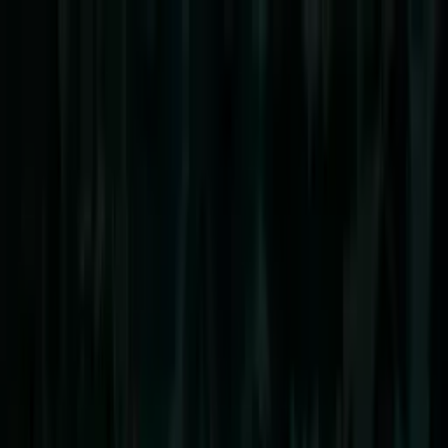
New
Slot Finder
— match slots to your budget, volatility & play
style
Try it
Home
Slots
Slot Finder
Top Rated Slots
Latest Releases
Upcoming
Slots
Slot rankings
Casinos
News
Guides
Providers
Slots by Jinx Gaming
Slots by Atomic Slot Lab
Slots by
BGaming
Slots by Indigo Magic
Slots by Onlyplay
Slots
by Pineapple Play
Slots by Slotmill
About