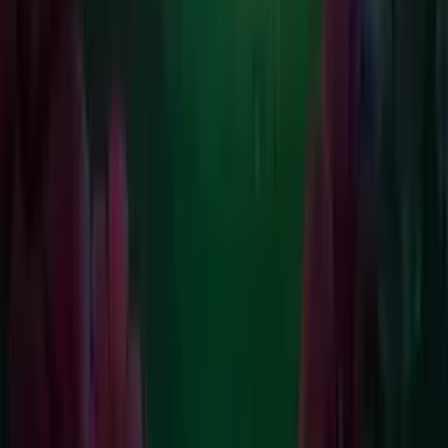
ELK Studios
7.67
/ 10
02/06/2026
Spark of Creation
ELK Studios