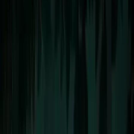
About Us
Our Methodology
Type at least 2 characters to search
Home
Slots
All
Slots
Slot Finder
Top Rated Slots
Latest
Releases
Upcoming Slots
Slot rankings
Casinos
News
Guides
Providers
All
Providers
Slots by Jinx Gaming
Slots by Atomic
Slot Lab
Slots by BGaming
Slots by Indigo Magic
Slots
by Onlyplay
Slots by Pineapple Play
Slots by Slotmill
About
All
About
About Us
Our Methodology