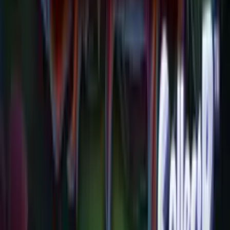
ELK Studios
7.80
/ 10