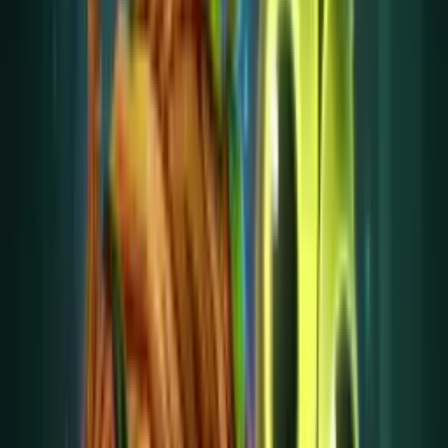
Deadeye promises a thrilling ride with a
max win potential
of 10,000x your bet.
This review will serve as your guide through this lawless
town, breaking down the key features that make this slot a
must-play for fans of high-risk, high-reward gameplay.
First Impressions: The Showdown Awaits
ELK Studios has once again demonstrated its mastery of
thematic design. The
Deadeye
slot immerses players in a
gritty, authentic Wild West setting. The atmosphere is thick
with tension, from the dusty, sun-bleached visuals to the
promise of duels in the heart of the town. The design and
sound create a cinematic experience that perfectly
complements the volatile and unpredictable nature of the
gameplay.
Core Gameplay Mechanics and Payouts