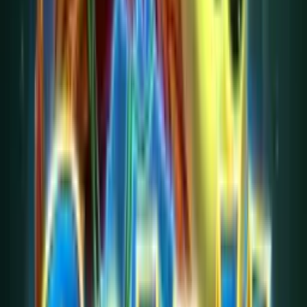
PlayOJO
Exclusive: 80 Wager-Free Spins
Claim Bonus
Duel Feature
This is the heart of the game's unique design. When
saloon doors land on reels 3 and 4 simultaneously, a
duel is triggered. The winning character expands to a
large
2x3 symbol
, significantly increasing the
chances of forming winning combinations. If both
characters fall in the duel, they transform into a
massive
2x3 Wild
, creating the potential for an
explosive payout.
Feature Row
The game's reels are complemented by a "Feature
Row" where random shots can be fired on reels 1, 2,