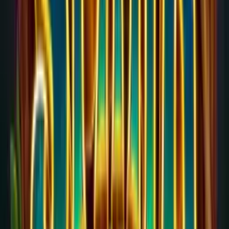
Innovation
7.20
/10
Graphics
7.90
/10
Potential
7.50
/10
Entertainment
8.20
/10
Pros & Cons
Pros (
5
)
Unique Duel Mechanic
The dueling feature and expanding 2x3 symbols are
innovative and highly engaging.
Dynamic Features