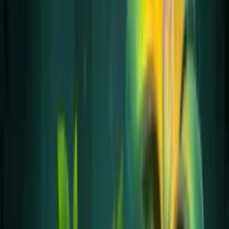
Winlines format is complemented by both a bonus buy and
free spins features (bonus buy may be restricted in some
regions).
PlayOJO
Exclusive: 80 Wager-Free Spins
Claim Bonus
Review →
Rolling Slots
100% MATCH BONUS UP TO €500 ON FIRST DEPOSIT
Claim Bonus
Review →