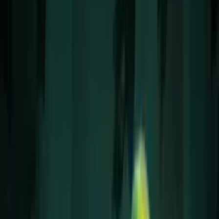
18+. Demo mode is for entertainment only.
Feature Row
Duel Mechanic
Multipliers
Deadeye
ELK Studios
RTP:
94.00%
Volatility:
High
Pay system:
Winlines
Max Win:
10000X
Release:
September 24, 2025
RTP
94.00%
Volatility
High
Max Win