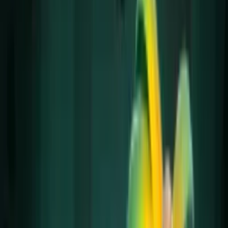
10000x
Pay System
Winlines
Release
September 24, 2025
Free Spins
Bonus Buy
Want to try something new?
Slots
Deadeye
Where to Play Deadeye
Deadeye is available at licensed online casinos offering ELK
Studios slots. It runs a 94% RTP with a 10,000x max win and
high volatility — a solid balance of risk and reward. The