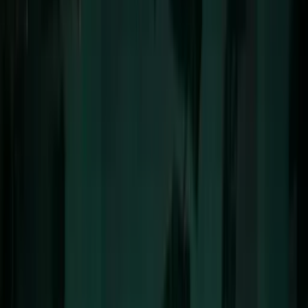
Play
Deadeye
Free Demo
Play
Deadeye
Slot Demo for Free
Try the
Deadeye
free demo below — no registration needed.
With
10,000
x max win potential and
High
volatility, it's worth
a few free spins before deciding whether to play for real
money.
Deadeye
▶ Play Demo
Play for Real