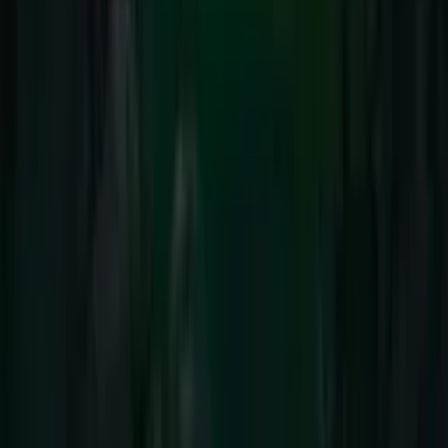
informational and entertainment purposes only. We do not
operate or offer real-money gambling services. All content is
intended for adults aged 18 and over. While we strive to
provide accurate reviews and guides to help users make
informed choices, we are not responsible for any financial
losses or outcomes resulting from gambling activities carried
out on third-party sites. Gambling involves risk, and it should
always be approached responsibly. If you feel that gambling
is negatively affecting your life, we strongly encourage you to
seek help from professional support organizations. Always
gamble within your means and only for fun.