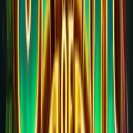
The Feature Row and Multipliers add layers of
unpredictability to every spin.
Progressive Bonus Game
The bullet collection system in the bonus round builds
tension and offers a clear path to enhanced rewards.
Flexible Gameplay
The X-iter™ buy feature provides players with control over
their risk and entry into the bonus rounds.
Lower Max Win (Relative)
While 10,000x is strong, it is lower than some of ELK's other
recent titles.
Cons (
1
)