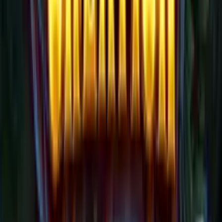
ELK Studios
7.75
/ 10
23/07/2026
Pirots 5
ELK Studios