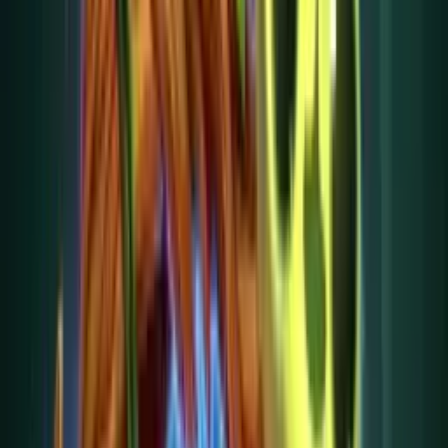
The action unfolds on a
6-reel, 4-row layout
, a spacious grid
that sets the stage for a variety of features to come into play.
Volatility:
The game is characterized by
high volatility
,
which means players can expect a challenging
experience with the potential for significant swings and
big payouts, but also longer periods without major wins.
Max Win:
A top payout of
10,000x the bet
places this
game in the upper echelon of ELK Studios' titles, offering
substantial reward for those who can brave the risk.
Key Features: A Full Guide to the Showdown
Deadeye
is not just a standard slot; its mechanics are deeply
intertwined with its theme, making every spin feel like a
pivotal moment.