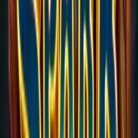
giving players the power to customize their experience and
jump straight into the action. The available modes range from
a low-cost option to simply increase the chances of hitting the
bonus to a high-risk, high-reward
500x bet Super Bonus
that guarantees the most explosive feature setup.
Final Verdict: A Must-Play for the Bold
Deadeye
is an exhilarating and well-crafted slot that perfectly
captures the essence of the Wild West theme. The blend of
its unique dueling mechanic, the unpredictable Feature Row,
and the progressive bullet-based bonus game makes for a
deeply engaging and dynamic experience. While its high
volatility may not be for everyone, for players who enjoy the
thrill of the chase and the potential for a massive 10,000x
win, Deadeye is a fantastic addition to ELK Studios' portfolio
and a standout title in the Wild West genre.
Overall Score
7.70
/10