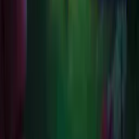
ELK Studios
7.72
/ 10
24/06/2026
Boomberries
ELK Studios