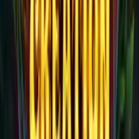
Former professional tennis player turned casino industry
expert with over 10 years of experience in iGaming.
Previously an operator at NOVOMATIC and Stanleybet
Group, Borna now leads Chase the Scatter, delivering
honest, data-driven slot reviews and up-to-date casino news
backed by real industry knowledge.
View all reviews →
LinkedIn
Newest Slots from
ELK Studios
Explore more recently released slots.
04/08/2026
Quackers
ELK Studios