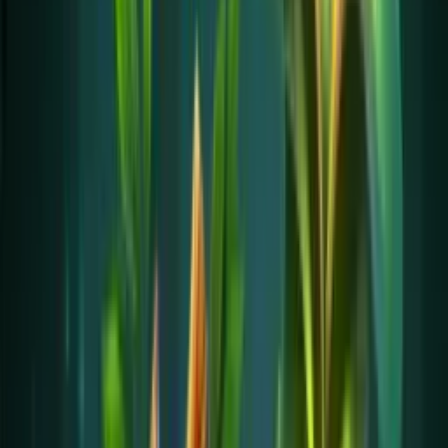
Wild Tokyo
GET 100% BONUS + 100 FREE SPINS UP TO €300
Claim Bonus
Review →
Need For Spin
CLAIM 100% BONUS + FREE SPINS ON FIRST DEPOSIT
Claim Bonus
Review →