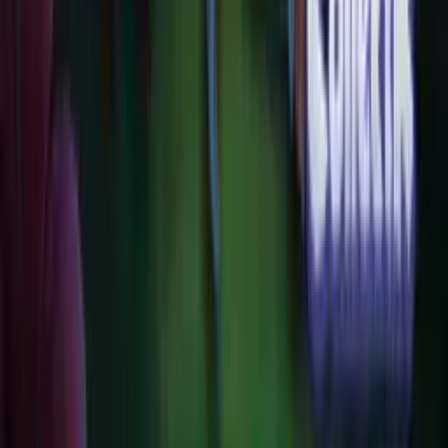
07/07/2026
Heist Guys 2
ELK Studios