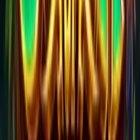
Bonus Reliance
Major wins are likely to come from the bonus game, which
may frustrate players who prefer base game action.
Frequently Asked Questions
Everything you need to know before you get started
What is the release date of Deadeye?
Deadeye is set to be released on September 24th.
What is the maximum win in Deadeye?
The maximum win is 10,000x your bet.
How does the Duel Feature work?
The Duel Feature is triggered when two saloon doors land
on reels 3 and 4 simultaneously, causing one of the five
gunslingers to expand to a 2x3 symbol.