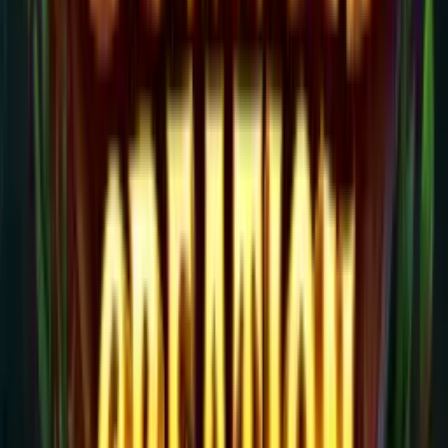
How do you trigger the Bonus Game?
Landing 3 or more Bonus symbols will trigger the bonus
game. Each symbol can carry up to 2 bullets, which are key
to unlocking extra features and spins.
What is X-iter™ in Deadeye?
X-iter™ is ELK Studios' feature buy menu, which allows
players to purchase immediate entry into different game
modes, including the bonus rounds, at a set cost.
About the Author
Borna Valent
CEO & Co-Founder
at Chase the Scatter