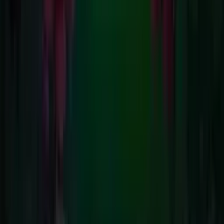
Top Rated Slots
Upcoming Slots
Latest Slot Releases
Slot Rankings
Providers
All Providers
Guides
Gambling Guides
News
All News
Chase the Scatter
About Us
Privacy Policy
Chase the Scatter is an independent affiliate site created for