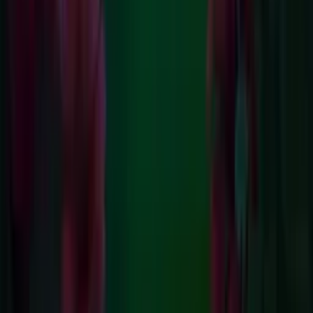
ELK Studios
7.70
/ 10
Chase the Scatter
Discover top online slots, trusted reviews, and expert insights
to help you spin smarter.
hello@chasethescatter.com
Slots
All Slots