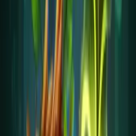
Stake
EXCLUSIVE 5% RAKEBACK VIA OUR LINK
Claim Bonus
Review →
Deadeye Slot Review: A Lawless
Frontier of Big Wins
Reviewed on:
September 11, 2025
7.70
/10
Step into a sun-scorched frontier town where the only law is
survival in
Deadeye
, the latest cinematic slot from the
creative minds at ELK Studios. This high-volatility game pits
five infamous gunslingers against each other in a series of
duels, all vying for survival. With its unique Wild West theme,
explosive features, and a feature-packed bonus game,