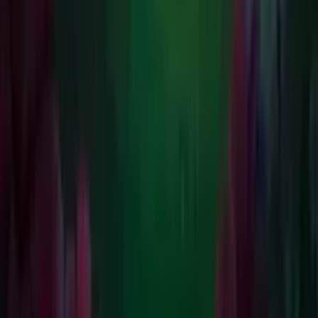
7.72
/ 10
24/06/2026
Boomberries
ELK Studios