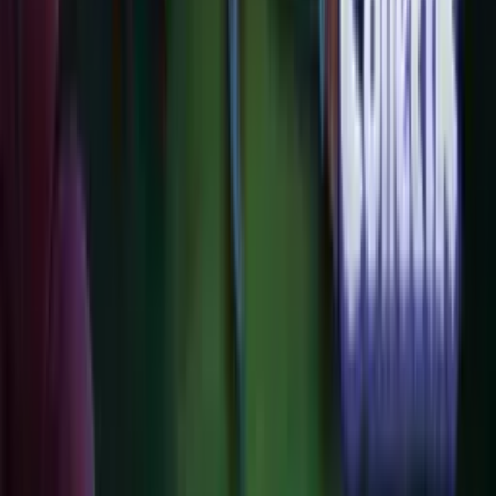
ELK Studios
7.80
/ 10
07/07/2026
Heist Guys 2
ELK Studios