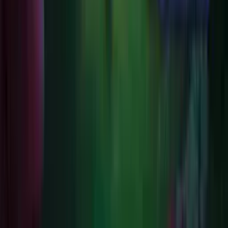
ELK Studios