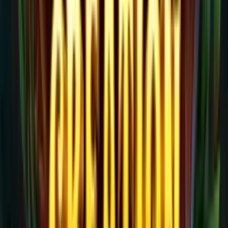
The 10k max win is becoming standard for ELK's 94% math
profile.
Frequently Asked Questions
Everything you need to know before you get started
What is the max win in Ryze 2?
The game features a maximum win potential of 10,000x your
stake.
How do you trigger the Super Bonus?
The Super Bonus is triggered when a Super Bonus symbol
reaches the bottom of the grid or can be purchased via X-
iter™ for 500x your bet.
What makes the Multiplier Wilds special?
They are created by standard symbol wins, increase their
value with every win they participate in, and can merge to
create massive multipliers.