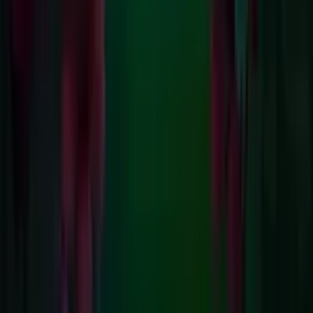
ELK Studios
7.70
/ 10
Chase the Scatter
Discover top online slots, trusted reviews, and expert insights
to help you spin smarter.
hello@chasethescatter.com
Slots
All Slots
Top Rated Slots
Upcoming Slots
Latest Slot Releases