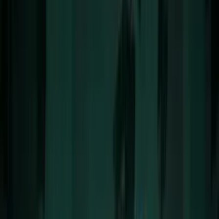
18+. Demo mode is for entertainment only.
Multiplier Wild
Avalanche
Coin Wins
Ryze 2
ELK Studios
RTP:
94.00%
Volatility:
High
Pay system:
Cluster Pays
Max Win:
10000X
Release:
March 3, 2026
RTP
94.00%
Volatility
High
Max Win