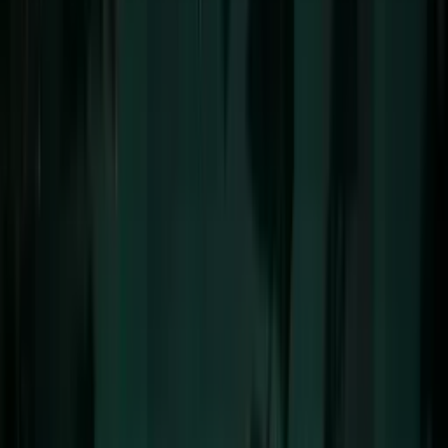
Play
Ryze 2
Free Demo
Play
Ryze 2
Slot Demo for Free
Try the
Ryze 2
free demo below — no registration needed.
With
10,000
x max win potential and
High
volatility, it's worth
a few free spins before deciding whether to play for real
money.
Ryze 2
▶ Play Demo
Play for Real