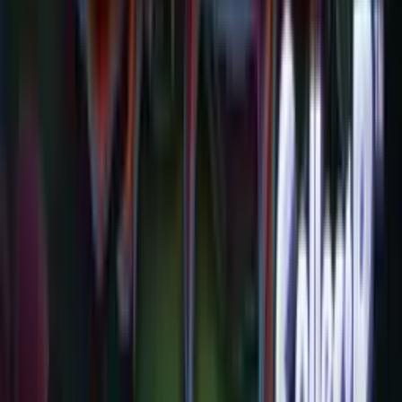
ELK Studios
7.75
/ 10
23/07/2026
Pirots 5
ELK Studios