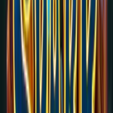
persistent
94.0% RTP
+ 10,000 max win style. In 2026, a
94% RTP feels notably low for a regular slot that does not
feature
progressive jackpots
. This below-average return
demands a larger bankroll and a cautious approach to
sessions.
X-iter™: Jumping to the Action
ELK’s signature
X-iter™
menu returns with 5 modes to tailor
the experience:
2.5x Bet:
Mega Bonus Hunt (more than 4x chance to
trigger a bonus).
5x Bet:
Bonus Hunt.
50x Bet:
Feature mode.
100x Bet:
Guaranteed Bonus game
.
500x Bet:
Guaranteed
Super Bonus
.