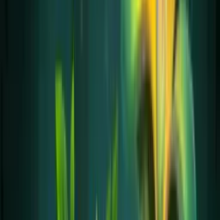
Wild Tokyo
GET 100% BONUS + 100 FREE SPINS UP TO €300
Claim Bonus
Review →
Need For Spin
CLAIM 100% BONUS + FREE SPINS ON FIRST DEPOSIT
Claim Bonus
Review →