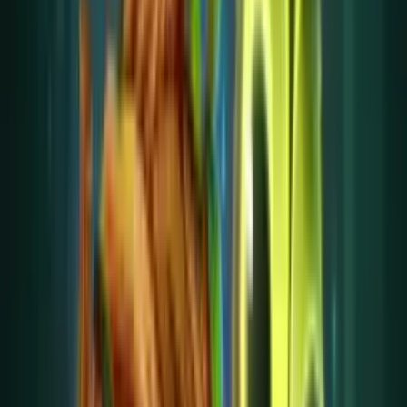
dragon protector, Ryze. While it successfully upgrades the
mechanics of its predecessor with a dynamic
7-row, 5-to-6
column grid
, it continues ELK's trend of
high-volatility
, lower-
RTP math models that may challenge more casual players.
Visuals and Theme: Molten Gold and Dragon Fire
With a
Graphics score of 8.00/10
, Ryze 2 is an "excellent"
visual upgrade that feels dangerously alive as the mountain
shifts and gold piles grow. The setting of the "Mountain Mint"
is immersive, moving beyond simple treasure halls into the
fiery heart of the forge. Fans of the original will find the
aesthetic familiar but polished to 2026 standards, keeping
the mischievous charm of Ryze the dragon while amping up
the intensity.