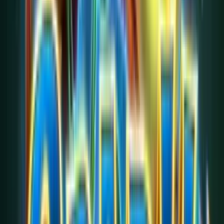
symbol
successfully reaches the bottom
of the shifting grid.
Standard Bonus:
Multiplier Wilds remain
sticky
throughout the round, allowing for massive scaling.
Super Bonus:
Every single bonus drop begins with a
guaranteed
Orb Overload
, maximizing the chaos and
potential on every spin.