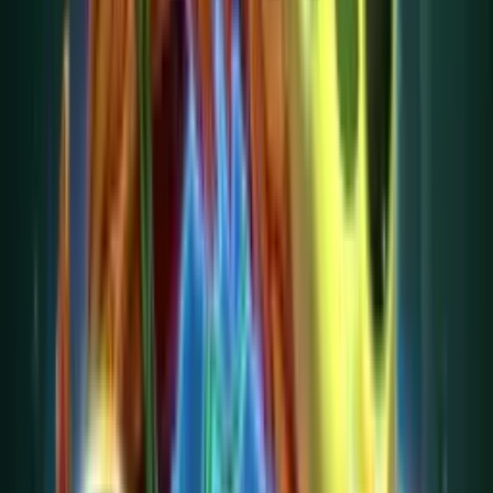
Orb Overload:
Activating all 6 Orbs in a single
round triggers the Orb Overload, unleashing up to
6 different
Orb Powers
.
Orb Powers:
These modifiers can upgrade
symbols, transform symbols, spawn new wilds or
coins, and
boost multiplier values
.
Multiplier Wilds:
Winning clusters of standard
payout symbols create a Multiplier Wild. These
multipliers increase for every win they are part of
and can merge when multiple wilds contribute to a
single win.
Coin Wins:
Winning clusters of 5+ coins pay their
total value and leave behind a single coin with
that combined value. If these clusters are adjacent
to a
Multiplier Wild
, the entire win is multiplied.
Bonus Game: Survival in the Mint
The
bonus is triggered when a
Bonus or Super Bonus