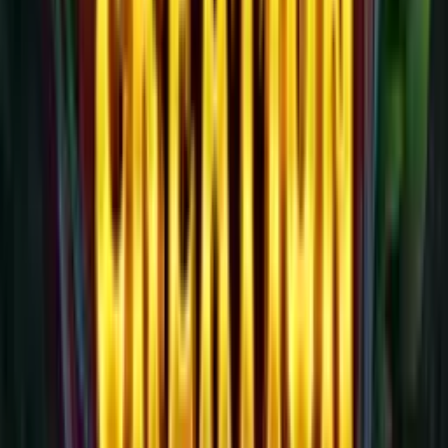
What is the RTP of Ryze 2?
The theoretical Return to Player (RTP) is 94.0%.
How does the Orb Overload work?
It triggers once all 6 Orbs are activated in a single round,
unleashing up to 6 different symbol and wild modifiers.
About the Author
Borna Valent
CEO & Co-Founder
at Chase the Scatter
Former professional tennis player turned casino industry
expert with over 10 years of experience in iGaming.
Previously an operator at NOVOMATIC and Stanleybet