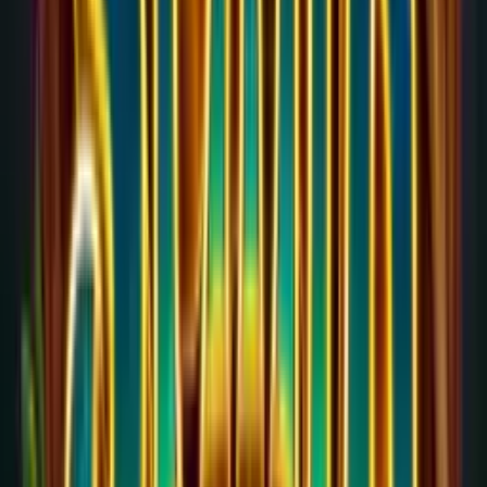
density.
Grades Analysis
Innovation (7.90/10):
The refined integration of Orbs and
the way the
Multiplier Wilds
merge and grow makes for a
highly innovative cluster experience.
Graphics (8.00/10):
The art direction is top-tier; the
"Molten fire" and shifting mountain hoard provide a
polished, immersive 2026 look.
Potential (7.30/10):
A
10,000x max potential
is a strong
headline, though the path to it is heavily gated by the
bonus features.
Entertainment (7.10/10):
While the features are fun, the
underlying math model can be punishing, which may
affect long-term playability for some.