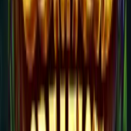
Sticky Wilds
Sticky multiplier wilds in the bonus provide a clear path to
big wins.
Cons (
3
)
Low RTP
The 94.0% return is a significant drawback in the 2026
market.
Volatility Warning
High volatility means long dry spells between feature hits.
Familiar Ceiling