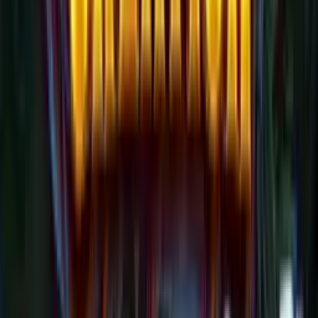
Group, Borna now leads Chase the Scatter, delivering
honest, data-driven slot reviews and up-to-date casino news
backed by real industry knowledge.
View all reviews →
LinkedIn
Newest Slots from
ELK Studios
Explore more recently released slots.
04/08/2026
Quackers
ELK Studios