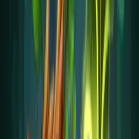
Updated:
February 10, 2026
7.57
/10
Prepare to descend into the mountain's core in
Ryze 2
, the
latest "mischievous" cluster slot from the
ELK Studios
. Set
for release on
March 3rd, 2026
, this sequel takes players
deep into an ancient subterranean mint where molten fire
shapes endless gold coins under the watchful eye of the