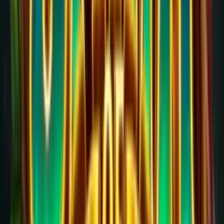
The RTP Sticking Point
Despite the high scores for presentation, there is one area
where we are "kinda getting tired" of the ELK formula: the
math model. The combination of a
94.0% RTP
and a
10,000x
max win
is starting to feel dated. In the landscape of 2026, a
94.0% RTP is "too low for a regular slot" that doesn't offer
progressive jackpots or other high-value network features to
justify the lower return.
Ultimately,
Ryze 2
is a brilliant piece of slot design that is
slightly held back by its conservative math. It is a must-play
for fans of the original and those who enjoy complex cluster-
pay mechanics, but players should go in aware that the
"mountain's wealth" is guarded by a very high-volatility
house edge.
Overall Score
7.57
/10
Innovation
7.90
/10