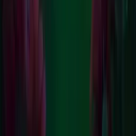
ELK Studios
7.67
/ 10
02/06/2026
Spark of Creation
ELK Studios