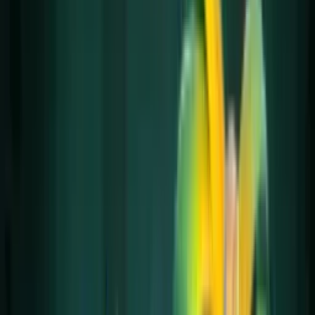
Cluster Pays format is complemented by both a bonus buy
and free spins features (bonus buy may be restricted in some
regions).
PlayOJO
Exclusive: 80 Wager-Free Spins
Claim Bonus
Review →
Rolling Slots
100% MATCH BONUS UP TO €500 ON FIRST DEPOSIT
Claim Bonus
Review →