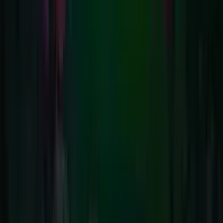
Slot Rankings
Providers
All Providers
Guides
Gambling Guides
News
All News
Chase the Scatter
About Us
Privacy Policy
Chase the Scatter is an independent affiliate site created for
informational and entertainment purposes only. We do not
operate or offer real-money gambling services. All content is
intended for adults aged 18 and over. While we strive to
provide accurate reviews and guides to help users make