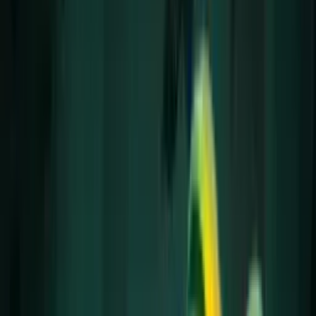
10000x
Pay System
Cluster Pays
Release
March 3, 2026
Free Spins
Bonus Buy
Want to try something new?
Slots
Ryze 2
Where to Play Ryze 2
Ryze 2 is available at licensed online casinos offering ELK
Studios slots. It runs a 94% RTP with a 10,000x max win and
high volatility — a solid balance of risk and reward. The