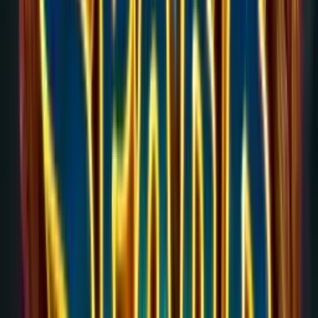
The Final Verdict: An Innovative Descent into the Mint
Ryze 2
is a formidable sequel that successfully builds upon
its predecessor's foundation, offering an "excellent"
experience in terms of both mechanics and visual
storytelling. By taking players deeper into the "Mountain
Mint,"
ELK Studios
has created a realm that feels
"dangerously alive," where the combination of
Orb Overload
and
Multiplier Wilds
ensures every drop is packed with high-
voltage potential.
From a technical standpoint, the game is an "excellent slot,"
particularly when it comes to the
Orb Overload
mechanic.
We love this feature as it vaguely reminds us of the
Coba
slot, another ELK hit, by chaining together up to 6 distinct
Orb Powers
to transform the grid. It is a "nice sequel" that
feels genuinely upgraded—keeping the familiar Mischievous
Cluster mechanics while significantly increasing the feature