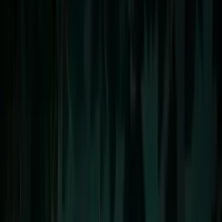
About Us
Our Methodology
Type at least 2 characters to search
Home
Slots
All
Slots
Slot Finder
Top Rated Slots
Latest
Releases
Upcoming Slots
Slot rankings
Casinos
News
Guides
Providers
All
Providers
Slots by Jinx Gaming
Slots by Atomic
Slot Lab
Slots by BGaming
Slots by Indigo Magic
Slots
by Onlyplay
Slots by Pineapple Play
Slots by Slotmill
About
All
About
About Us
Our Methodology