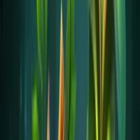
Stake
EXCLUSIVE 5% RAKEBACK VIA OUR LINK
Claim Bonus
Review →
Ryze 2 Slot Review: The Dragon’s
Mountain Mint Unleashed
Reviewed on:
February 9, 2026