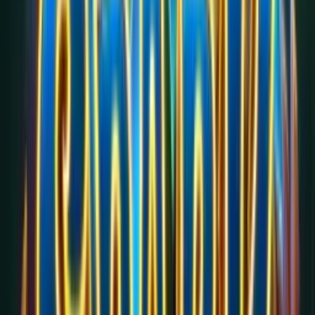
The Math: 10,000x Potential vs. 94% RTP
While the gameplay is top-tier, the
Potential (7.30/10)
and
Entertainment (7.10/10)
scores are tempered by the math
model.
PlayOJO
Exclusive: 80 Wager-Free Spins
Claim Bonus
The Potential:
The game offers a solid max potential of
10,000x your bet
.
The RTP Issue:
We are getting "kinda tired" of ELK’s