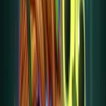
Core Gameplay: Cluster Wins and Orb Power
Ryze 2 earns an
Innovation score of 7.90/10
for its refined
feature set. We particularly love the
Orb Overload
mechanic,
which vaguely reminds us of
ELK’s own
Coba
slot
in the way
it chains features together.
Key Game Features