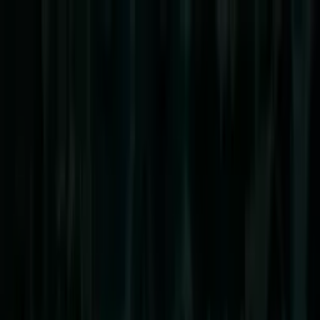
New
Slot Finder
— match slots to your budget, volatility & play
style
Try it
Home
Slots
Slot Finder
Top Rated Slots
Latest Releases
Upcoming
Slots
Slot rankings
Casinos
News
Guides
Providers
Slots by Jinx Gaming
Slots by Atomic Slot Lab
Slots by
BGaming
Slots by Indigo Magic
Slots by Onlyplay
Slots
by Pineapple Play
Slots by Slotmill
About