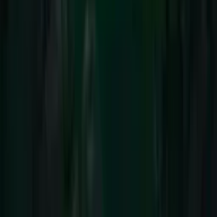
informed choices, we are not responsible for any financial
losses or outcomes resulting from gambling activities carried
out on third-party sites. Gambling involves risk, and it should
always be approached responsibly. If you feel that gambling
is negatively affecting your life, we strongly encourage you to
seek help from professional support organizations. Always
gamble within your means and only for fun.