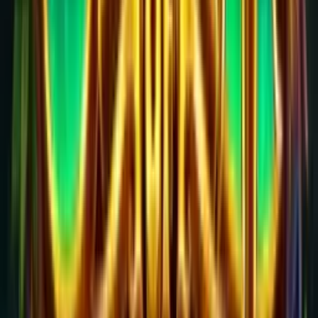
Graphics
8.00
/10
Potential
7.30
/10
Entertainment
7.10
/10
Pros & Cons
Pros (
3
)
Orb Overload
A fantastic, innovative mechanic that upgrades the familiar
loop.
Superior Visuals
Excellent 8.00/10 graphics that breathe life into the dragon's
lair.