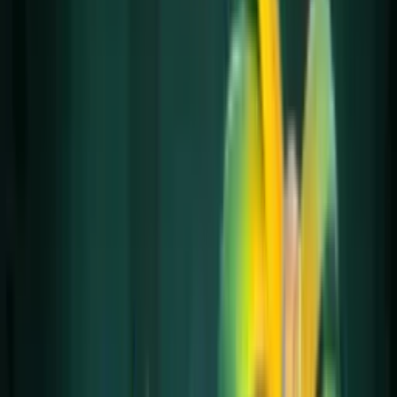
max win and high volatility — a solid balance of risk and
reward. The Winlines format is complemented by both a
bonus buy and free spins features (bonus buy may be
restricted in some regions).
PlayOJO
Exclusive: 80 Wager-Free Spins
Claim Bonus
Review →
Rolling Slots
100% MATCH BONUS UP TO €500 ON FIRST DEPOSIT