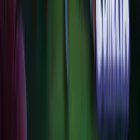
ELK Studios
7.80
/ 10
07/07/2026
Heist Guys 2
ELK Studios