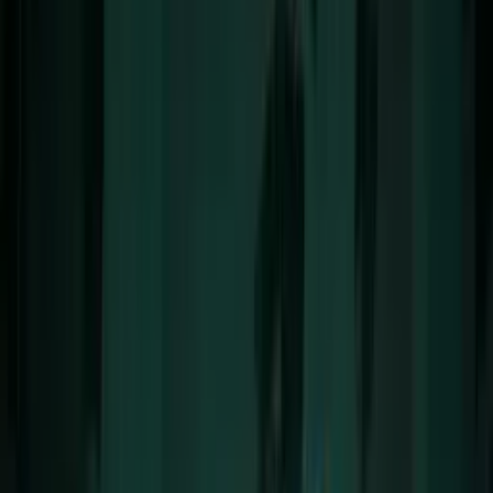
18+. Demo mode is for entertainment only.
Sticky Wild
Nudge Banana Wild
Multiplier
Bonzo’s Bananza
ELK Studios
RTP:
94.00%
Volatility:
High
Pay system:
Winlines
Max Win:
10000X
Release:
February 24, 2026
RTP
94.00%
Volatility
High