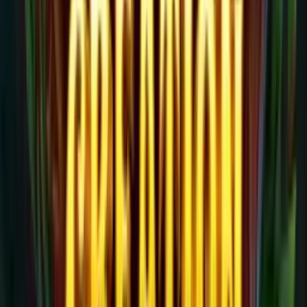
with a maximum cash win of 1,000,000 EUR.
Why are there so many "dead spins" in the
Super Bonus?
Despite starting with two guaranteed Monkey Wilds, the
game's 94.0% RTP and high volatility mean that wins are not
guaranteed on every spin, which can result in a string of
empty rounds.
How do the Monkey Wilds work?
Monkey Wilds are 5-row tall symbols that nudge to cover
their entire reel. Each nudge adds a random multiplier and
awards a respin.
What is the difference between the Bonus and
Super Bonus?
The standard Bonus (3 symbols) features sticky Monkey
Wilds, while the Super Bonus (4-5 symbols) guarantees that
you start the round with 1 or 2 Monkey Wilds already on the
grid.