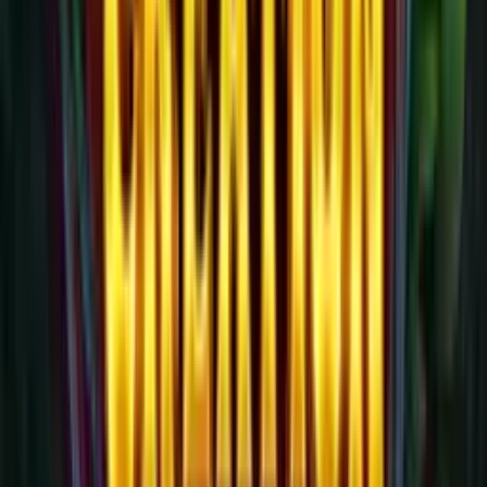
What is the "Combo Nudge"?
A Combo Nudge occurs when a Banana Wild connects with
a Monkey Wild. This triggers a sequence where the multiplier
increases with every nudge, offering the game's highest
payout potential.
About the Author
Borna Valent
CEO & Co-Founder
at Chase the Scatter
Former professional tennis player turned casino industry
expert with over 10 years of experience in iGaming.
Previously an operator at NOVOMATIC and Stanleybet
Group, Borna now leads Chase the Scatter, delivering
honest, data-driven slot reviews and up-to-date casino news