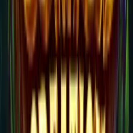
Low RTP Vibe-Killer
The 94.0% return leads to too many dead spins, especially
noticeable in the high-cost bonus buys.
Front-Loaded Potential
Win potential is often concentrated in a single spin, making
the rest of the bonus feel anticlimactic.
Recycled Mechanics
Experienced players will recognize these nudging systems
from other top providers.
Frequently Asked Questions
Everything you need to know before you get started
What is the max win in Bonzo’s Bananza?
The game offers a maximum exposure of 10,000x your bet,