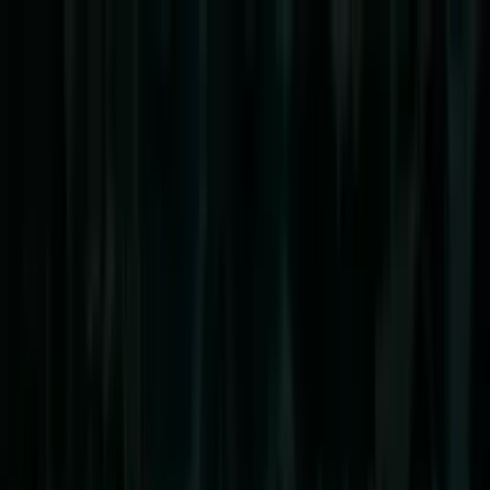
New
Slot Finder
— match slots to your budget, volatility & play
style
Try it
Home
Slots
Slot Finder
Top Rated Slots
Latest Releases
Upcoming
Slots
Slot rankings
Casinos
News
Guides
Providers
Slots by Jinx Gaming
Slots by Atomic Slot Lab
Slots by
BGaming
Slots by Indigo Magic
Slots by Onlyplay
Slots
by Pineapple Play
Slots by Slotmill
About