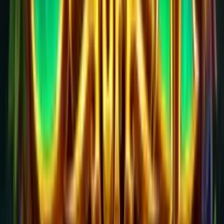
Visual Polish
A vibrant, charismatic theme that stands out in the "jungle
slot" category.
Combo Nudge Thrill
The synergy between Banana and Monkey wilds creates a
clear, exciting objective.
X-iter™ Variety
Five distinct entry modes allow for customized volatility and
instant action.
Cons (
3
)