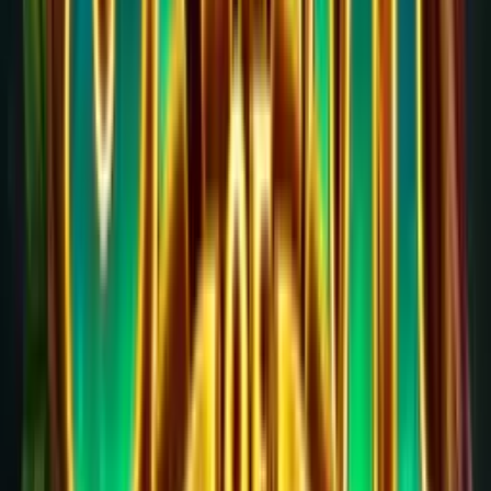
balance.
Ultimately, Bonzo’s Bananza is a high-quality production that
is let down by its own math. It will appeal to fans of ELK’s
signature style and X-iter™ features, but for those seeking a
consistent "fun factor," the frequent dead spins in the bonus
rounds might make this a one-and-done experience.
Overall Score
6.98
/10
Innovation
7.00
/10
Graphics
7.90
/10
Potential
7.20
/10
Entertainment
5.80
/10
Pros & Cons
Pros (
3
)