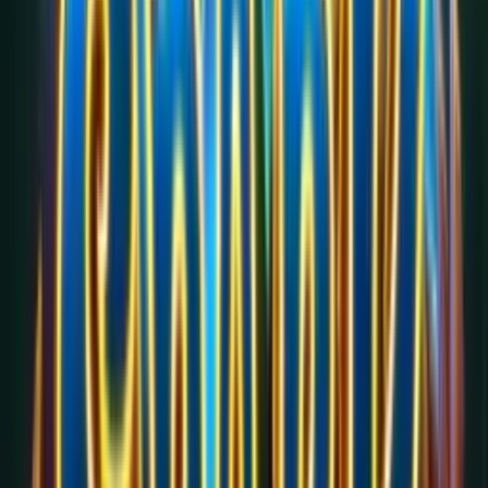
offering "nothing, nothing, nothing." This impacts the
entertainment significantly, as the player's anticipation
is met with a math model that feels overly restrictive.
X-iter™ Game Modes