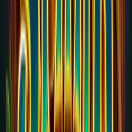
Innovation (7.00/10):
While the nudging multiplier and
sticky wild mechanics are solid, they are
already known
mechanics
from other providers, making the game feel
familiar rather than groundbreaking.
Graphics (7.90/10):
The game is undeniably
exquisite to
look at
. Bonzo the monkey is a fun, high-quality
character, and the South American temple setting is
vibrant and well-realized.
Potential (7.20/10):
A
10,000x max win
is a respectable
ceiling, but the path to getting there feels narrow and
overly dependent on a single "Combo Nudge" moment.
Entertainment (5.80/10):
This is where the game
struggles most. The
94.0% RTP
dampens the excitement,
turning what should be a "bananza" into a grind where
the visual promise rarely matches the reality of the