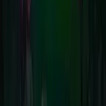
Providers
All Providers
Guides
Gambling Guides
News
All News
Chase the Scatter
About Us
Privacy Policy
Chase the Scatter is an independent affiliate site created for
informational and entertainment purposes only. We do not
operate or offer real-money gambling services. All content is
intended for adults aged 18 and over. While we strive to
provide accurate reviews and guides to help users make
informed choices, we are not responsible for any financial
losses or outcomes resulting from gambling activities carried