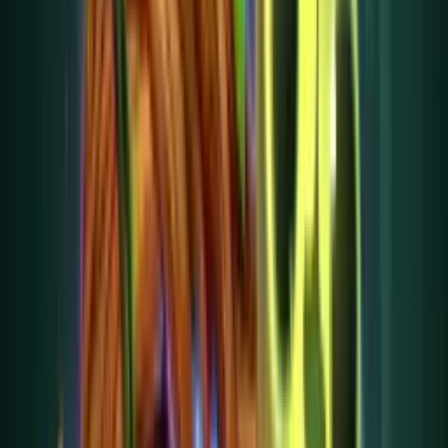
Core Gameplay & Mechanics
Developed by
ELK Studios
, this title functions on a
5x5 grid
utilizing
259 paylines
to determine wins. It is characterized
by
high volatility
(rated 8/10) and a
hit frequency of 24.3%
,
meaning players can expect a balance of stretches without
wins punctuated by more significant payouts. The math
model is capped at a
10,000x stake max win
, while the
RTP
stands at 94.0%
. The heart of the experience lies in its
specialized Wilds, which act as the primary engine for driving
the game's momentum and unlocking its full potential.
The Wild Power-Ups
Monkey Wild:
This 5-row tall symbol nudges until it
covers the full reel. With each nudge, it adds a
random
multiplier
and awards a respin, acting as the game's main