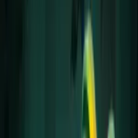
Max Win
10000x
Pay System
Winlines
Release
February 24, 2026
Free Spins
Bonus Buy
Want to try something new?
Slots
Bonzo S Bananza
Where to Play Bonzo’s Bananza
Bonzo’s Bananza is available at licensed online casinos
offering ELK Studios slots. It runs a 94% RTP with a 10,000x