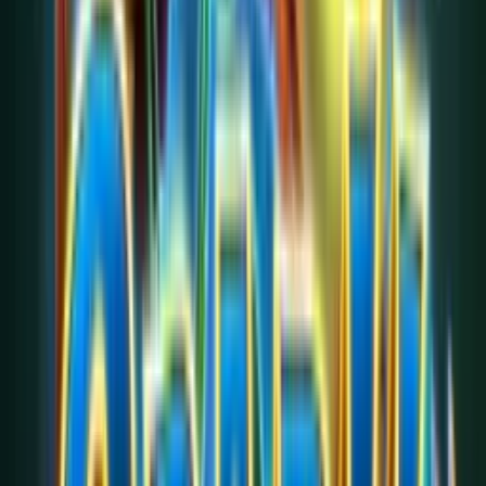
Exclusive: 80 Wager-Free Spins
Claim Bonus
Bonus Game (3 Scatters):
Awards 5 spins where any
Monkey Wilds that land remain
sticky
for the duration of
the feature.
Super Bonus (4-5 Scatters):
A 4-symbol trigger
guarantees one Monkey Wild on the first spin; a 5-symbol
trigger guarantees
two Monkey Wilds
.
The "RTP Problem":
In our opinion, the
94.0% RTP
is the ultimate "vibe-killer." In the Super Bonus,
starting with two full-reel wilds makes it look like you
only need to land a few matching symbols on the
remaining reels. However, because the RTP is so
low, this setup frequently results in
strings of dead
spins
. Instead of a "bananza," the bonus often feels
localized into a single spin, with the rest of the round