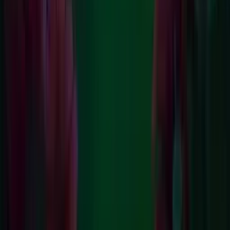
ELK Studios
7.67
/ 10
02/06/2026
Spark of Creation
ELK Studios