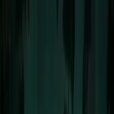
Play
Bonzo’s Bananza
Free
Demo
Play
Bonzo’s Bananza
Slot
Demo for Free
Try the
Bonzo’s Bananza
free demo below — no registration
needed. With
10,000
x max win potential and
High
volatility,
it's worth a few free spins before deciding whether to play for
real money.
Bonzo’s Bananza
▶ Play Demo
Play for Real