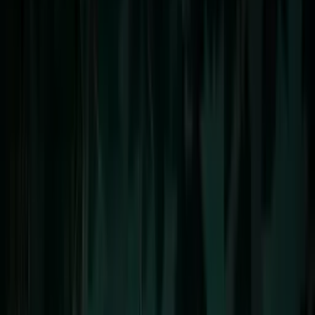
About Us
Our Methodology
Type at least 2 characters to search
Home
Slots
All
Slots
Slot Finder
Top Rated Slots
Latest
Releases
Upcoming Slots
Slot rankings
Casinos
News
Guides
Providers
All
Providers
Slots by Jinx Gaming
Slots by Atomic
Slot Lab
Slots by BGaming
Slots by Indigo Magic
Slots
by Onlyplay
Slots by Pineapple Play
Slots by Slotmill
About
All
About
About Us
Our Methodology