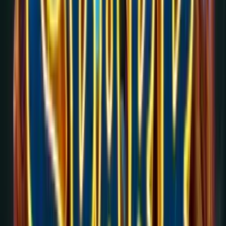
For those who prefer to skip the jungle grind, ELK's
X-iter™
feature offers five ways to buy into the action:
Bonus Hunt (2x Bet):
3x+ chance to trigger the bonus.
Monkey Wild (10x Bet):
Guarantees a Monkey Wild
symbol.
Monkey Wild Bananza (25x Bet):
Guarantees two
Monkey Wild symbols.
Bonus Buy
(100x Bet):
Standard entry to the Bonus
Game.
Super Bonus (500x Bet):
Entry to the Super Bonus with
guaranteed Monkey Wilds.
The Final Verdict: Visually Sharp but Math-Challenged
Bonzo’s Bananza
is a
nice-looking game
that serves as a