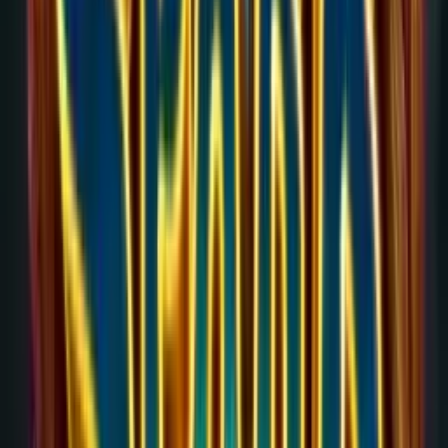
prime example of how a low RTP can "kill the vibes" of a
quirky and visually appealing slot. While
ELK Studios
has
delivered a charismatic protagonist and polished jungle
animations, the math model often feels like it is working
against the player’s enjoyment. We’ve noticed a "close but
doesn't hit" mentality in other ELK titles, but it is particularly
pronounced here because the mechanics promise so much
visual action that doesn't always translate into payouts.
The most glaring issue is the
entertainment gap (5.80/10)
.
Because the potential is often localized into just one or two
spins, the majority of the bonus round can feel like a series of
"nothing, nothing, nothing" moments. This is especially
frustrating in the
Super Bonus
, where starting with two full-
reel sticky wilds makes a massive win look inevitable, yet the
low RTP frequently results in a string of dead spins that leave
the player feeling cheated by the visuals.
Grades Analysis