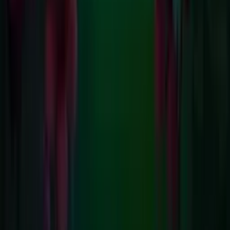
ELK Studios
7.70
/ 10
Chase the Scatter
Discover top online slots, trusted reviews, and expert insights
to help you spin smarter.
hello@chasethescatter.com
Slots
All Slots
Top Rated Slots
Upcoming Slots
Latest Slot Releases
Slot Rankings