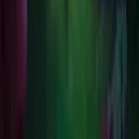
ELK Studios
7.72
/ 10
24/06/2026