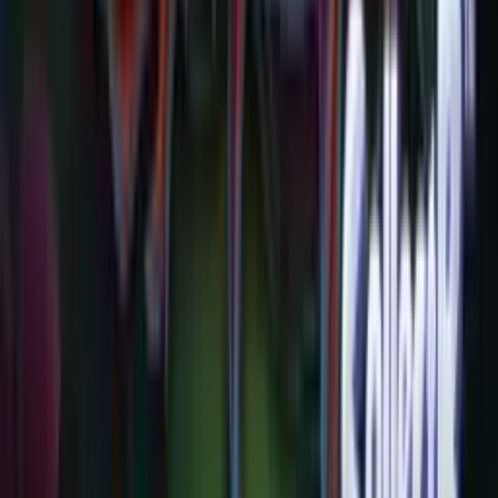
ELK Studios
7.75
/ 10
23/07/2026
Pirots 5
ELK Studios