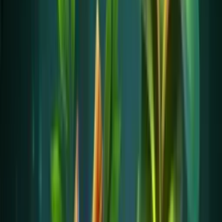
Stake
EXCLUSIVE 5% RAKEBACK VIA OUR LINK
Claim Bonus
Review →
Bonzo’s Bananza Slot Review:
Jungle Rhythms and High-Stakes
Nudges
Reviewed on:
February 3, 2026
6.98
/10
Deep in the South American jungle stands a hidden temple
guarded by
Bonzo
, a brilliant, arrogant, and highly protective
monkey. While he takes his duty seriously, Bonzo has one