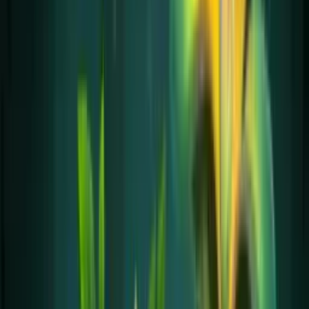
Claim Bonus
Review →
Wild Tokyo
GET 100% BONUS + 100 FREE SPINS UP TO €300
Claim Bonus
Review →
Need For Spin
CLAIM 100% BONUS + FREE SPINS ON FIRST DEPOSIT
Claim Bonus
Review →