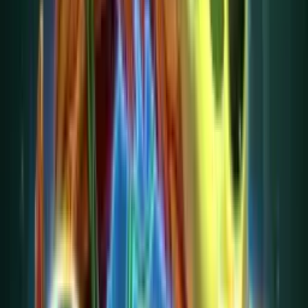
multiplier engine.
Banana Wild:
A 2-row high wild that nudges up or down,
awarding respins until it eventually leaves the screen.
Combo Nudge:
This is the game's "spark." When a
Banana Wild connects with a Monkey Wild, the multiplier
increases for
every single nudge
, potentially leading to
massive payouts if they stay on the board long enough.
Bonus Game vs. Super Bonus Game
The transition to the bonus rounds highlights the game's
greatest weakness: the math profile.
PlayOJO