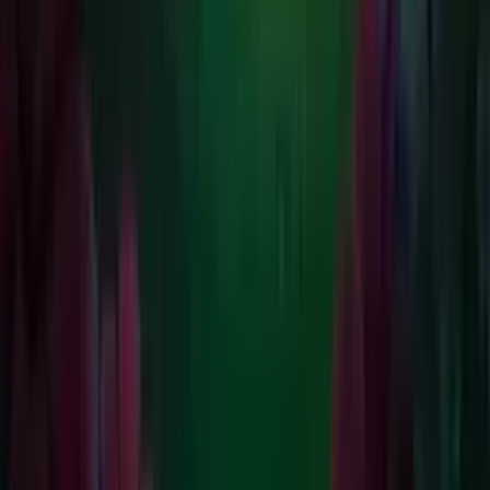
Boomberries
ELK Studios