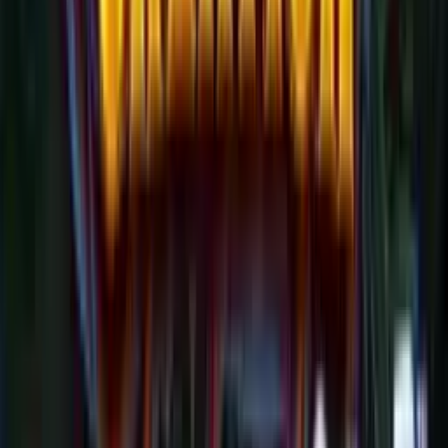
backed by real industry knowledge.
View all reviews →
LinkedIn
Newest Slots from
ELK Studios
Explore more recently released slots.
04/08/2026
Quackers
ELK Studios