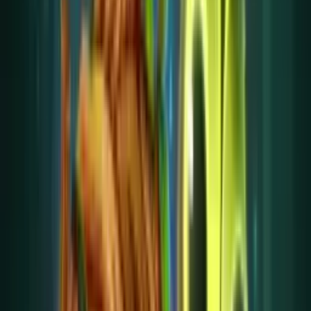
However, we found a significant gap in the
Entertainment
value (5.80/10)
. While the game looks "fun and quirky" on
the surface, the actual gameplay experience is often one of
"front-loaded" disappointment. Because the major features
land with such visual fanfare but frequently fail to connect, it
creates a "close but doesn't hit" mentality that can be
exhausting over long sessions. You have these massive,
screen-filling wilds immediately, and then... nothing.