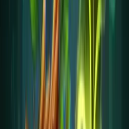
fatal flaw: his obsession with bananas. When romance and
fruit take over, he forgets his post entirely, leaving the
temple's treasures wide open for the taking.
Released by
ELK Studios
on
February 24, 2026
,
Bonzo’s
Bananza
is a 5x5 "grooving" slot that relies on nudging
mechanics and massive wild symbols to drive its
10,000x
potential
. While the presentation is top-tier, the game’s math
model creates a polarizing experience that may leave some
players feeling left out in the heat.
Visuals, Theme, and Atmosphere
Earning a
Graphics score of 7.90/10
, Bonzo’s Bananza is
undeniably
exquisite to look at
. ELK Studios has a
reputation for high-quality production, and they don't
disappoint here. The jungle is vibrant and alive, and the
character of Bonzo adds a quirky, charismatic energy to
every spin.